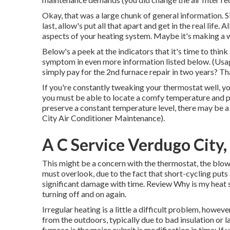
Okay, that was a large chunk of general information. S
last, allow's put all that apart and get in the real life
aspects of your heating system. Maybe it's making a 
Below's a peek at the indicators that it's time to thin
symptom in even more information listed below. (Usa
simply pay for the 2nd furnace repair in two years? Tha
If you're constantly tweaking your thermostat well, yo
you must be able to locate a comfy temperature and p
preserve a constant temperature level, there may be 
City Air Conditioner Maintenance).
A C Service Verdugo City
This might be a concern with the thermostat, the blowe
must overlook, due to the fact that short-cycling put
significant damage with time. Review
Why is my heat 
turning off and on again.
Irregular heating is a little a difficult problem, however
from the outdoors, typically due to bad
insulation
or l
furnace is the major culprit is modification in time: I