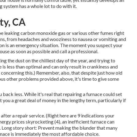
ng system has a whole lot to do with it.
ty, CA
ybe leaking carbon monoxide gas or various other fumes right
igns, from headaches and wooziness to nausea or vomiting and
uation is an emergency situation. The moment you suspect your
use as soon as possible and call a professional.
g the dust on the chilliest day of the year, and trying to
is less than optimal and can only result in crankiness and
concerning this.) Remember, also, that despite just how old
rious other problems provided above, it's time to give some
 back less. While it's real that repairing a furnace could set
st you a great deal of money in the lengthy term, particularly if
 after a repair service. (Right here are
9 indications your
nergy prices skyrocketing (
4
), an inefficient furnace can
. Long story short: Prevent making the blunder that many
rnace is immediately the most affordable choice.