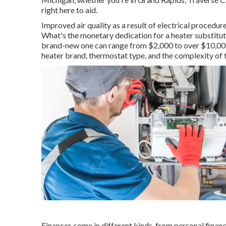
right here to aid.
Improved air quality as a result of electrical procedu
What's the monetary dedication for a heater substitut
brand-new one can range from
$2,000 to over $10,0
heater brand, thermostat type, and the complexity of 
Finances come in different kinds, from personal financ