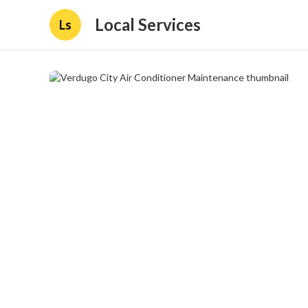
Local Services
Ls