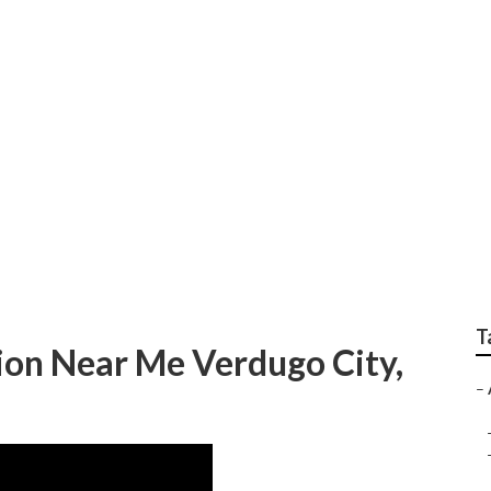
ir Conditioner Maint
T
tion Near Me Verdugo City,
–