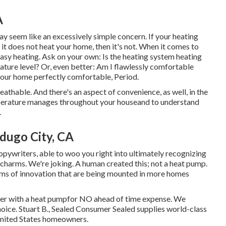
A
ay seem like an excessively simple concern. If your heating
 it does not heat your home, then it's not. When it comes to
asy heating. Ask on your own: Is the heating system heating
ature level? Or, even better: Am I flawlessly comfortable
your home perfectly comfortable, Period.
reathable. And there's an aspect of convenience, as well, in the
perature manages throughout your houseand to understand
.
dugo City, CA
pywriters, able to woo you right into ultimately recognizing
 charms. We're joking. A human created this; not a heat pump.
ms of innovation that are being mounted in more homes
eater with a heat pumpfor NO ahead of time expense. We
oice. Stuart B., Sealed Consumer Sealed supplies world-class
nited States homeowners.