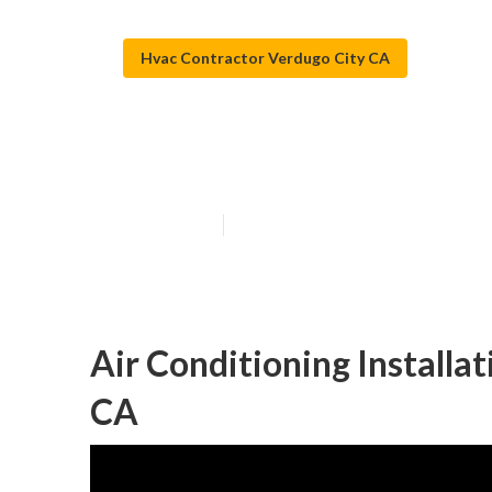
Hvac Contractor Verdugo City CA
Verdugo City A
Published en
11 min read
Air Conditioning Installa
CA