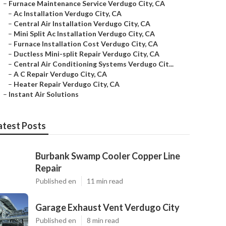
–
Furnace Maintenance Service Verdugo City, CA
–
Ac Installation Verdugo City, CA
–
Central Air Installation Verdugo City, CA
–
Mini Split Ac Installation Verdugo City, CA
–
Furnace Installation Cost Verdugo City, CA
–
Ductless Mini-split Repair Verdugo City, CA
–
Central Air Conditioning Systems Verdugo Cit...
–
A C Repair Verdugo City, CA
–
Heater Repair Verdugo City, CA
–
Instant Air Solutions
atest Posts
Burbank Swamp Cooler Copper Line
Repair
Published en
11 min read
Garage Exhaust Vent Verdugo City
Published en
8 min read