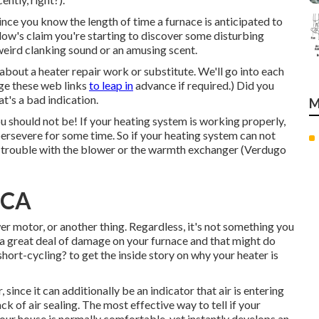
ince you know the length of time a furnace is anticipated to
. Allow's claim you're starting to discover some disturbing
weird clanking sound or an amusing scent.
k about a heater repair work or substitute. We'll go into each
ge these web links
to leap in
advance if required.) Did you
t's a bad indication.
M
u should not be! If your heating system is working properly,
ersevere for some time. So if your heating system can not
a trouble with the blower or the warmth exchanger (Verdugo
, CA
r motor, or another thing. Regardless, it's not something you
s a great deal of damage on your furnace and that might do
short-cycling?
to get the inside story on why your heater is
, since it can additionally be an indicator that air is entering
ack of
air sealing
. The most effective way to tell if your
f your house is normally comfortable, yet instantly develops an