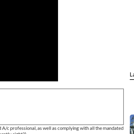
L
d A/c professional, as well as complying with all the mandated
ntly, right?).