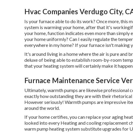
Hvac Companies Verdugo City, C
Is your furnace able to do its work? Once more, this m
system is warming your home, after that it's workingif
your home, function indicates even more than simply e
your home uniformly? Can I easily regulate the temper
everywhere in my home? If your furnace isn't making 
It's around living in a home where the air is pure and b
deluxe of being able to establish room-by-room tem
that your heating system will certainly make it happen
Furnace Maintenance Service Ver
Ultimately, warmth pumps are likewise professional co
exactly how outstanding they are with their rhetorical
However seriously! Warmth pumps are impressive ite
around the world.
If your home certifies, you can replace your aging h
looked into every Heating and cooling replacement ch
warm pump heating system substitute upgrades for U