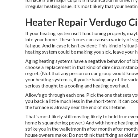
irregular heating issue, it's most likely that your heati
Heater Repair Verdugo Ci
If your heating system isn't functioning properly, ma
into your home. These fumes can cause a variety of s
fatigue. And in case it isn't evident: This kind of sit
heating system could be making you sick, leave your ho
Aging heating systems have a negative behavior of bitin
choose a replacement in that kind of dire circumstance 
regret. (Not that any person on our group would know 
your heating system is, if you're having any of the va
serious thought to a cooling and heating overhaul.
Allow's go through each one. Pick the one that sets you
you back a little much less in the short-term, it can co
the furnace is already near the end of its lifetime.
That's most likely still mosting likely to hold true even
home is squandering power
.) And with home heating e
strike you in the walletmonth after month after month
house owners make: Do not think that fixing an old fu