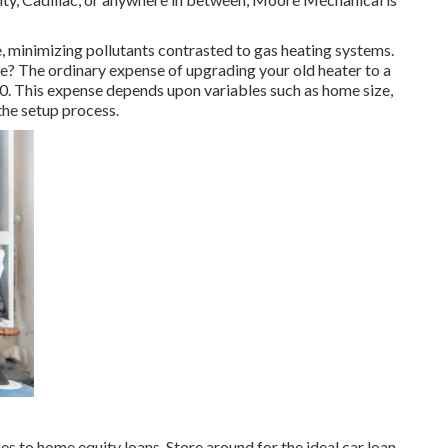
re, minimizing pollutants contrasted to gas heating systems.
e? The ordinary expense of upgrading your old heater to a
00
. This expense depends upon variables such as home size,
the setup process.
es to home equity loans. Store around for the ideal car loan