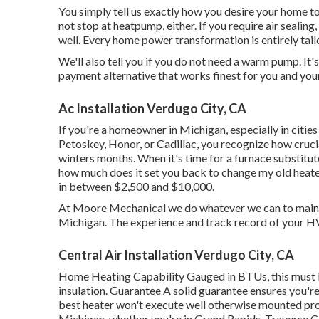
You simply tell us exactly how you desire your home to 
not stop at heatpump, either. If you require air sealing,
well. Every home power transformation is entirely tai
We'll also tell you if you do not need a warm pump. It'
payment alternative that works finest for you and you
Ac Installation Verdugo City, CA
If you're a homeowner in Michigan, especially in citie
Petoskey, Honor, or Cadillac, you recognize how crucia
winters months. When it's time for a furnace substitut
how much does it set you back to change my old heater
in between $2,500 and $10,000.
At Moore Mechanical we do whatever we can to maintai
Michigan. The experience and track record of your HVA
Central Air Installation Verdugo City, CA
Home Heating Capability Gauged in BTUs, this must 
insulation. Guarantee A solid guarantee ensures you're
best heater won't execute well otherwise mounted prop
Michigan, whether you're in Grand Rapids, Traverse C