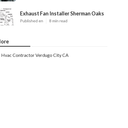
Exhaust Fan Installer Sherman Oaks
Published en
8 min read
ore
Hvac Contractor Verdugo City CA