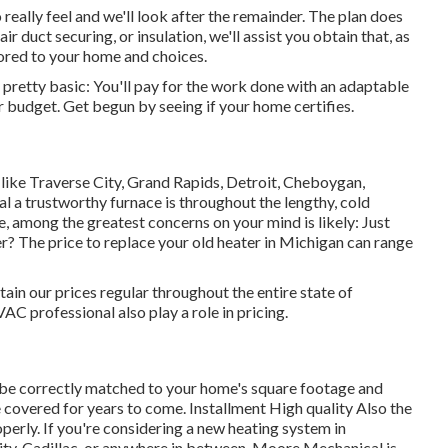
really feel and we'll look after the remainder. The plan does
air duct securing
, or insulation, we'll assist you obtain that, as
lored to your home and choices.
s pretty basic: You'll pay for the work done with an adaptable
r budget. Get begun by seeing if your home certifies.
s like Traverse City, Grand Rapids, Detroit, Cheboygan,
l a trustworthy furnace is throughout the lengthy, cold
e, among the greatest concerns on your mind is likely: Just
? The price to replace your old heater in Michigan can range
n our prices regular throughout the entire state of
C professional also play a role in pricing.
be correctly matched to your home's square footage and
 covered for years to come. Installment High quality Also the
erly. If you're considering a new heating system in
ity, Cadillac, or anywhere in between, Moore Mechanical is