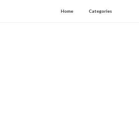
Home
Categories