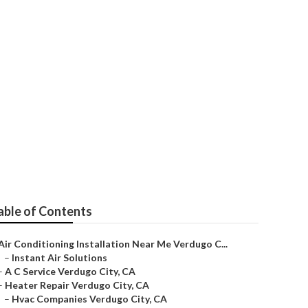
enance
able of Contents
Air Conditioning Installation Near Me Verdugo C...
–
Instant Air Solutions
–
A C Service Verdugo City, CA
–
Heater Repair Verdugo City, CA
–
Hvac Companies Verdugo City, CA