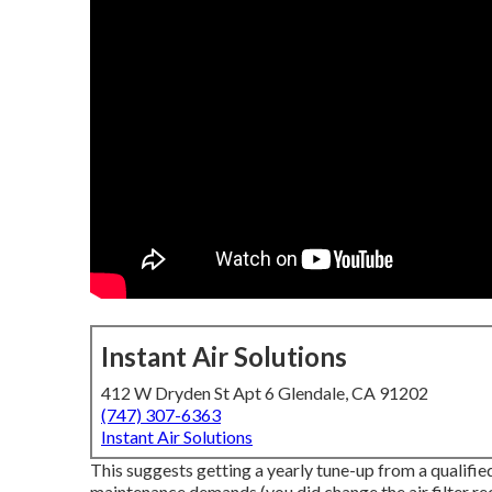
Instant Air Solutions
412 W Dryden St Apt 6 Glendale, CA 91202
(747) 307-6363
Instant Air Solutions
This suggests getting a yearly tune-up from a qualifie
maintenance demands (you did change the air filter rece