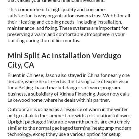
This commitment to high quality and consumer
satisfaction is why organization owners trust Webb for all
their Heating and cooling needs., including installation,
maintenance, and fixing. These systems are important for
preserving a warm and comfortable atmosphere in your
building during the chillier months.
Mini Split Ac Installation Verdugo
City, CA
Fluent in Chinese, Jason also stayed in China for nearly one
decade, where he offered as the Taking care of Supervisor
for a Beijing-based market danger software program
business, a subsidiary of Xinhua Financing. Jason now calls
Lakewood home, where he deals with his partner.
Outdoor air is utilized as a resource of warm in the winter
and great air in the summertime with a circulation follower.
Upright packaged incurable warmth pumps are extremely
similar to the normal packaged terminal heatpump modern
technology, except they use a various option for setup