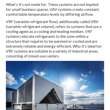
What's it's not made for: These systems are not implied
for small business spaces. VAV systems create constant,
comfortable temperature levels by differing airflow.
VRF (variable refrigerant flow), additionally called VRV
(variable refrigerant volume), refers to systems that use a
cooling agent as a cooling and heating medium. VRF
systems relocate refrigerants to the zone within a
structure that requires to be warmed or cooled and are
extremely reliable and energy-efficient. Who it's ideal for:
VRF systems are suitable in a variety of industrial areas,
consisting of mixed-use centers.