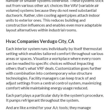
number of smaller systems otherwise. These systems stick
out from various other a/c choices like VAV (variable air
volume) systems because they do not need substantial
ductwork. Rather, slim cooling agent pipes attach indoor
units to exterior ones. This reduces building and
construction influences and enables even more adaptable
layout alternatives within industrial rooms.
Hvac Companies Verdugo City, CA
Each interior system runs individually by itself thermostat
setting which enables tailored comfort throughout various
areas or spaces. Visualize a workplace where every room
can be readied to specific choices without impacting
others that's what VRF deals. Customization goes further
with combination into contemporary wise structure
technologies. Facility managers can keep track of and
adjust settings from a central control system, maximizing
comfort while maintaining energy usage reduced.
Each part plays a particular duty in the system's procedure.
It pumps refrigerant throughout the system.
And are like a mind for your A/c tools; they manage