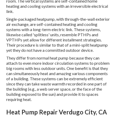
room. The vertical systems are self-contained home
heating and cooling systems with an irreversible electrical
link.
Single-packaged heatpump, with through-the-wall exterior
air exchange, are self-contained heating and cooling
systems with a long-term electric link. These systems,
likewise called 'splitless' units, resemble PTHPs and
VPTHPs yet allow for different installment strategies.
Their procedure is similar to that of a mini-split heatpump
yet they do not have a committed outdoor device.
They differ from normal heat pump because they can
attach to even more indoor circulation systems to problem
big rooms with less outdoor units. One benefit is that they
can simultaneously heat and amazing various components
of a building. These systems can be extremely efficient
since they can take waste warmth recorded in one part of
the building (e.g., a web server space, or the face of the
building exposed to the sun) and provide it to spaces
requiring heat.
Heat Pump Repair Verdugo City, CA