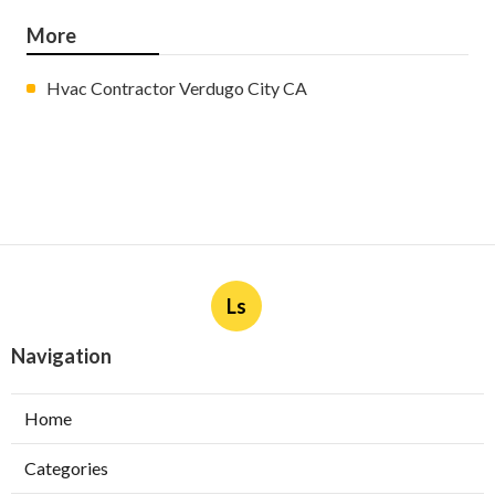
More
Hvac Contractor Verdugo City CA
Ls
Navigation
Home
Categories