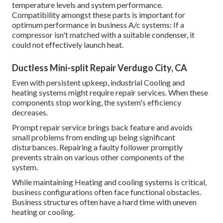
temperature levels and system performance.
Compatibility amongst these parts is important for
optimum performance in business A/c systems: If a
compressor isn't matched with a suitable condenser, it
could not effectively launch heat.
Ductless Mini-split Repair Verdugo City, CA
Even with persistent upkeep, industrial Cooling and
heating systems might require repair services. When these
components stop working, the system's efficiency
decreases.
Prompt repair service brings back feature and avoids
small problems from ending up being significant
disturbances. Repairing a faulty follower promptly
prevents strain on various other components of the
system.
While maintaining Heating and cooling systems is critical,
business configurations often face functional obstacles.
Business structures often have a hard time with uneven
heating or cooling.