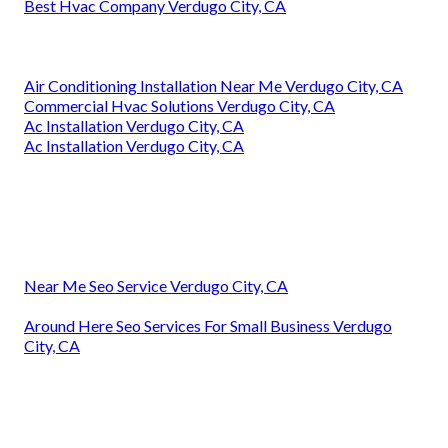
Best Hvac Company Verdugo City, CA
Air Conditioning Installation Near Me Verdugo City, CA
Commercial Hvac Solutions Verdugo City, CA
Ac Installation Verdugo City, CA
Ac Installation Verdugo City, CA
Near Me Seo Service Verdugo City, CA
Around Here Seo Services For Small Business Verdugo
City, CA