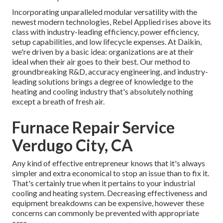
Incorporating unparalleled modular versatility with the
newest modern technologies, Rebel Applied rises above its
class with industry-leading efficiency, power efficiency,
setup capabilities, and low lifecycle expenses. At Daikin,
we're driven by a basic idea: organizations are at their
ideal when their air goes to their best. Our method to
groundbreaking R&D, accuracy engineering, and industry-
leading solutions brings a degree of knowledge to the
heating and cooling industry that's absolutely nothing
except a breath of fresh air.
Furnace Repair Service
Verdugo City, CA
Any kind of effective entrepreneur knows that it's always
simpler and extra economical to stop an issue than to fix it.
That's certainly true when it pertains to your industrial
cooling and heating system. Decreasing effectiveness and
equipment breakdowns can be expensive, however these
concerns can commonly be prevented with appropriate
care.