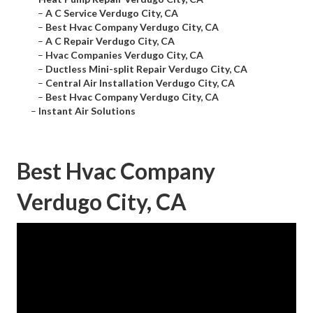
–
A C Service Verdugo City, CA
–
Best Hvac Company Verdugo City, CA
–
A C Repair Verdugo City, CA
–
Hvac Companies Verdugo City, CA
–
Ductless Mini-split Repair Verdugo City, CA
–
Central Air Installation Verdugo City, CA
–
Best Hvac Company Verdugo City, CA
–
Instant Air Solutions
Best Hvac Company
Verdugo City, CA