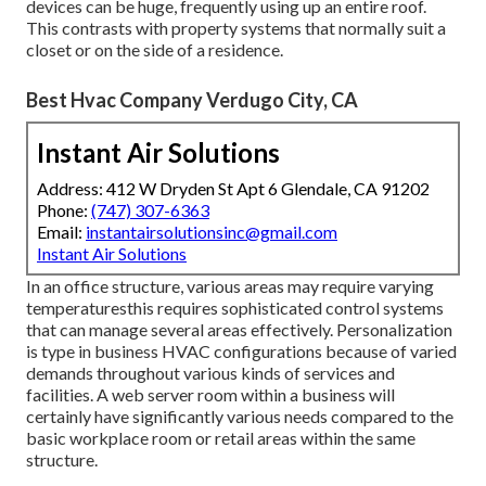
devices can be huge, frequently using up an entire roof.
This contrasts with property systems that normally suit a
closet or on the side of a residence.
Best Hvac Company Verdugo City, CA
Instant Air Solutions
Address: 412 W Dryden St Apt 6 Glendale, CA 91202
Phone:
(747) 307-6363
Email:
instantairsolutionsinc@gmail.com
Instant Air Solutions
In an office structure, various areas may require varying
temperaturesthis requires sophisticated control systems
that can manage several areas effectively. Personalization
is type in business HVAC configurations because of varied
demands throughout various kinds of services and
facilities. A web server room within a business will
certainly have significantly various needs compared to the
basic workplace room or retail areas within the same
structure.