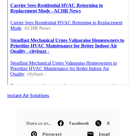
Instant Air Solutions
Share us on...
Facebook
X
Pinterest
Email