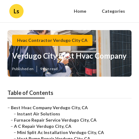
Ls
Home
Categories
Hvac Contractor Verdugo City CA
Verdugo City Best Hvac Company
Published en
9 min read
Table of Contents
–
Best Hvac Company Verdugo City, CA
–
Instant Air Solutions
–
Furnace Repair Service Verdugo City, CA
–
A C Repair Verdugo City, CA
–
Mini Split Ac Installation Verdugo City, CA
–
Heat Pump Repair Verdugo City, CA