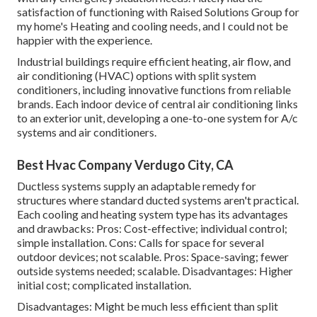
satisfaction of functioning with Raised Solutions Group for
my home's Heating and cooling needs, and I could not be
happier with the experience.
Industrial buildings require efficient heating, air flow, and
air conditioning (HVAC) options with split system
conditioners, including innovative functions from reliable
brands. Each indoor device of central air conditioning links
to an exterior unit, developing a one-to-one system for A/c
systems and air conditioners.
Best Hvac Company Verdugo City, CA
Ductless systems supply an adaptable remedy for
structures where standard ducted systems aren't practical.
Each cooling and heating system type has its advantages
and drawbacks: Pros: Cost-effective; individual control;
simple installation. Cons: Calls for space for several
outdoor devices; not scalable. Pros: Space-saving; fewer
outside systems needed; scalable. Disadvantages: Higher
initial cost; complicated installation.
Disadvantages: Might be much less efficient than split