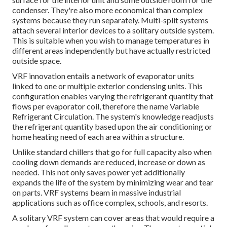
condenser. They're also more economical than complex
systems because they run separately. Multi-split systems
attach several interior devices to a solitary outside system.
This is suitable when you wish to manage temperatures in
different areas independently but have actually restricted
outside space.
VRF innovation entails a network of evaporator units
linked to one or multiple exterior condensing units. This
configuration enables varying the refrigerant quantity that
flows per evaporator coil, therefore the name Variable
Refrigerant Circulation. The system's knowledge readjusts
the refrigerant quantity based upon the air conditioning or
home heating need of each area within a structure.
Unlike standard chillers that go for full capacity also when
cooling down demands are reduced, increase or down as
needed. This not only saves power yet additionally
expands the life of the system by minimizing wear and tear
on parts. VRF systems beam in massive industrial
applications such as office complex, schools, and resorts.
A solitary VRF system can cover areas that would require a