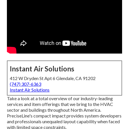
Instant Air Solutions
412 W Dryden St Apt 6 Glendale, CA 91202
(747) 307-6363
Instant Air Solutions
Take a look at a total overview of our industry-leading
services and item offerings that we bring to the HVAC
sector and buildings throughout North America.
PreciseLine's compact impact provides system developers
and professionals unequaled layout capability when faced
with limited space constraints.