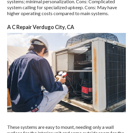
systems; minimal personalization. Cons: Complicated
system calling for specialized upkeep. Cons: May have
higher operating costs compared to main systems.
A C Repair Verdugo City, CA
These systems are easy to mount, needing only a wall
surface for the interior unit and some outside room for the