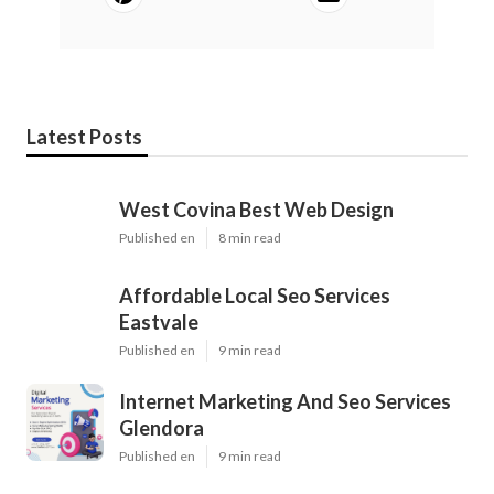
Latest Posts
West Covina Best Web Design
Published en
8 min read
Affordable Local Seo Services
Eastvale
Published en
9 min read
Internet Marketing And Seo Services
Glendora
Published en
9 min read