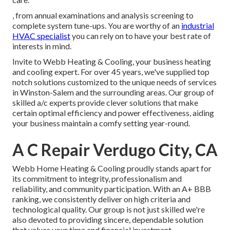
, from annual examinations and analysis screening to
complete system tune-ups. You are worthy of an
industrial
HVAC specialist
you can rely on to have your best rate of
interests in mind.
Invite to Webb Heating & Cooling, your business heating
and cooling expert. For over 45 years, we've supplied top
notch solutions customized to the unique needs of services
in Winston-Salem and the surrounding areas. Our group of
skilled a/c experts provide clever solutions that make
certain optimal efficiency and power effectiveness, aiding
your business maintain a comfy setting year-round.
A C Repair Verdugo City, CA
Webb Home Heating & Cooling proudly stands apart for
its commitment to integrity, professionalism and
reliability, and community participation. With an
A+ BBB
ranking
, we consistently deliver on high criteria and
technological quality. Our group is not just skilled we're
also devoted to providing sincere, dependable solution
that values your time and financial investment.