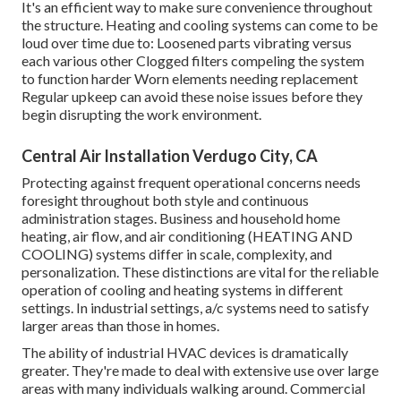
It's an efficient way to make sure convenience throughout
the structure. Heating and cooling systems can come to be
loud over time due to: Loosened parts vibrating versus
each various other Clogged filters compeling the system
to function harder Worn elements needing replacement
Regular upkeep can avoid these noise issues before they
begin disrupting the work environment.
Central Air Installation Verdugo City, CA
Protecting against frequent operational concerns needs
foresight throughout both style and continuous
administration
stages. Business and household home
heating, air flow, and air conditioning (HEATING AND
COOLING) systems differ in scale, complexity, and
personalization. These distinctions are vital for the reliable
operation of cooling and heating systems in different
settings. In industrial settings, a/c systems need to satisfy
larger areas than those in homes.
The ability of industrial HVAC devices is dramatically
greater. They're made to deal with extensive use over large
areas with many individuals walking around. Commercial