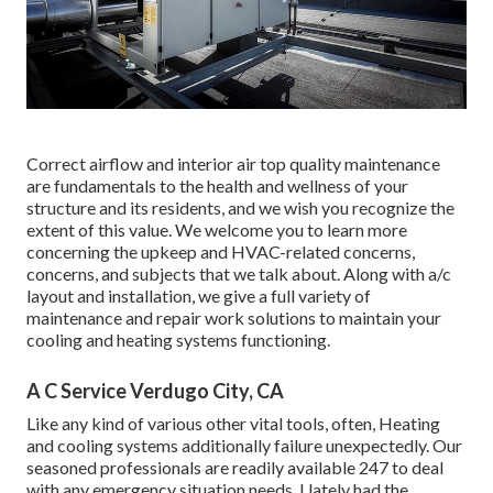
Correct airflow and interior air top quality maintenance
are fundamentals to the health and wellness of your
structure and its residents, and we wish you recognize the
extent of this value. We welcome you to learn more
concerning the upkeep and HVAC-related concerns,
concerns, and subjects that we talk about. Along with a/c
layout and installation, we give a full variety of
maintenance and repair work solutions to maintain your
cooling and heating systems functioning.
A C Service Verdugo City, CA
Like any kind of various other vital tools, often, Heating
and cooling systems additionally failure unexpectedly. Our
seasoned professionals are readily available 247 to deal
with any emergency situation needs. I lately had the