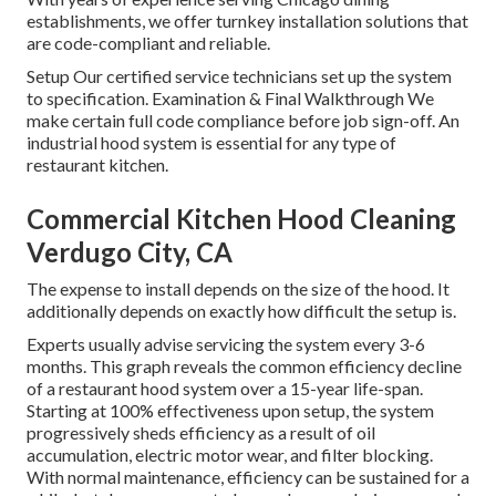
establishments, we offer turnkey installation solutions that
are code-compliant and reliable.
Setup Our certified service technicians set up the system
to specification. Examination & Final Walkthrough We
make certain full code compliance before job sign-off. An
industrial hood system is essential for any type of
restaurant kitchen.
Commercial Kitchen Hood Cleaning
Verdugo City, CA
The expense to install depends on the size of the hood. It
additionally depends on exactly how difficult the setup is.
Experts usually advise servicing the system every 3-6
months. This graph reveals the common efficiency decline
of a restaurant hood system over a 15-year life-span.
Starting at 100% effectiveness upon setup, the system
progressively sheds efficiency as a result of oil
accumulation, electric motor wear, and filter blocking.
With normal maintenance, efficiency can be sustained for a