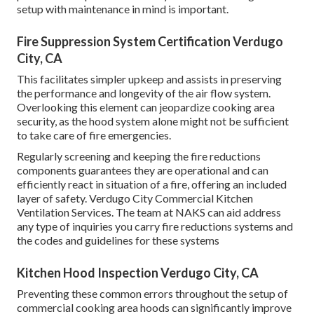
setup with maintenance in mind is important.
Fire Suppression System Certification Verdugo
City, CA
This facilitates simpler upkeep and assists in preserving
the performance and longevity of the air flow system.
Overlooking this element can jeopardize cooking area
security, as the hood system alone might not be sufficient
to take care of fire emergencies.
Regularly screening and keeping the fire reductions
components guarantees they are operational and can
efficiently react in situation of a fire, offering an included
layer of safety. Verdugo City Commercial Kitchen
Ventilation Services. The team at NAKS can aid address
any type of inquiries you carry fire reductions systems and
the codes and guidelines for these systems
Kitchen Hood Inspection Verdugo City, CA
Preventing these common errors throughout the setup of
commercial cooking area hoods can significantly improve