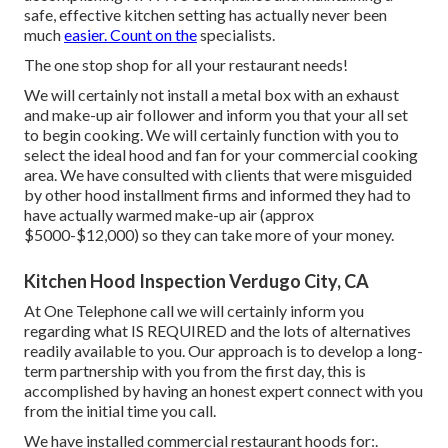
safe, effective kitchen setting has actually never been
much
easier. Count on the
specialists.
The one stop shop for all your restaurant needs!
We will certainly not install a metal box with an exhaust
and make-up air follower and inform you that your all set
to begin cooking. We will certainly function with you to
select the ideal hood and fan for your commercial cooking
area. We have consulted with clients that were misguided
by other hood installment firms and informed they had to
have actually warmed make-up air (approx
$5000-$12,000) so they can take more of your money.
Kitchen Hood Inspection Verdugo City, CA
At One Telephone call we will certainly inform you
regarding what IS REQUIRED and the lots of alternatives
readily available to you. Our approach is to develop a long-
term partnership with you from the first day, this is
accomplished by having an honest expert connect with you
from the initial time you call.
We have installed commercial restaurant hoods for:.