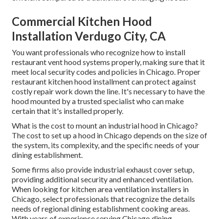
Commercial Kitchen Hood
Installation Verdugo City, CA
You want professionals who recognize how to install
restaurant vent hood systems properly, making sure that it
meet local security codes and policies in Chicago. Proper
restaurant kitchen hood installment can protect against
costly repair work down the line. It's necessary to have the
hood mounted by a trusted specialist who can make
certain that it's installed properly.
What is the cost to mount an industrial hood in Chicago?
The cost to set up a hood in Chicago depends on the size of
the system, its complexity, and the specific needs of your
dining establishment.
Some firms also provide industrial exhaust cover setup,
providing additional security and enhanced ventilation.
When looking for kitchen area ventilation installers in
Chicago, select professionals that recognize the details
needs of regional dining establishment cooking areas.
With years of experience serving Chicago dining