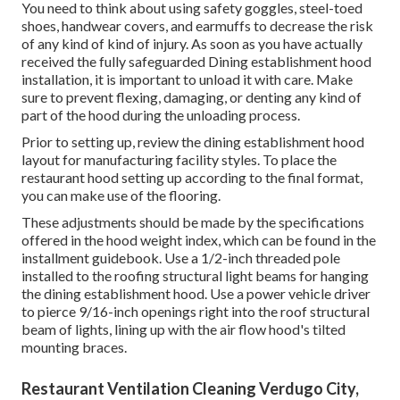
You need to think about using safety goggles, steel-toed
shoes, handwear covers, and earmuffs to decrease the risk
of any kind of kind of injury. As soon as you have actually
received the fully safeguarded Dining establishment hood
installation, it is important to unload it with care. Make
sure to prevent flexing, damaging, or denting any kind of
part of the hood during the unloading process.
Prior to setting up, review the dining establishment hood
layout for manufacturing facility styles. To place the
restaurant hood setting up according to the final format,
you can make use of the flooring.
These adjustments should be made by the specifications
offered in the hood weight index, which can be found in the
installment guidebook. Use a 1/2-inch threaded pole
installed to the roofing structural light beams for hanging
the dining establishment hood. Use a power vehicle driver
to pierce 9/16-inch openings right into the roof structural
beam of lights, lining up with the air flow hood's tilted
mounting braces.
Restaurant Ventilation Cleaning Verdugo City,