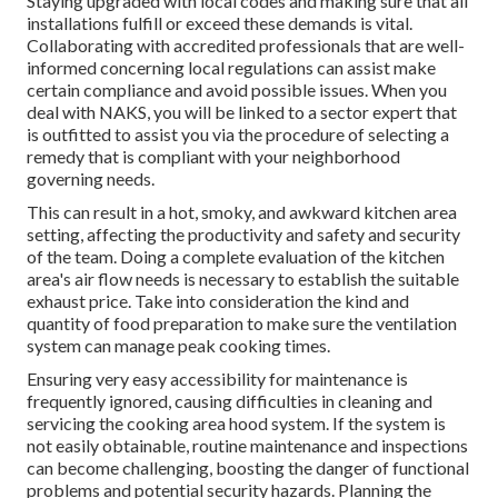
Staying upgraded with local codes and making sure that all
installations fulfill or exceed these demands is vital.
Collaborating with accredited professionals that are well-
informed concerning local regulations can assist make
certain compliance and avoid possible issues. When you
deal with NAKS, you will be linked to a sector expert that
is outfitted to assist you via the procedure of selecting a
remedy that is compliant with your neighborhood
governing needs.
This can result in a hot, smoky, and awkward kitchen area
setting, affecting the productivity and safety and security
of the team. Doing a complete evaluation of the kitchen
area's air flow needs is necessary to establish the suitable
exhaust price. Take into consideration the kind and
quantity of food preparation to make sure the ventilation
system can manage peak cooking times.
Ensuring very easy accessibility for maintenance is
frequently ignored, causing difficulties in cleaning and
servicing the cooking area hood system. If the system is
not easily obtainable, routine maintenance and inspections
can become challenging, boosting the danger of functional
problems and potential security hazards. Planning the