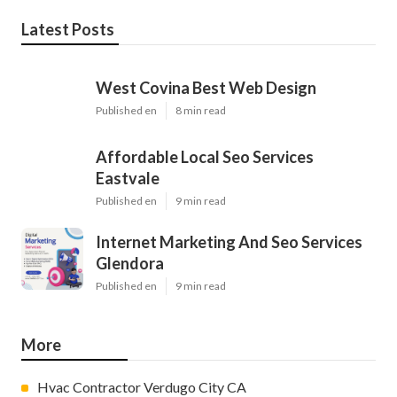
Latest Posts
West Covina Best Web Design
Published en
8 min read
Affordable Local Seo Services
Eastvale
Published en
9 min read
Internet Marketing And Seo Services
Glendora
Published en
9 min read
More
Hvac Contractor Verdugo City CA