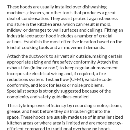
These hoods are usually installed over dishwashing
machines, cleaners, or other tools that produces a great
deal of condensation. They assist protect against excess
moisture in the kitchen area, which can result in mold,
mildew, or damages to wall surfaces and ceilings. Fitting an
industrial extractor hood includes a number of crucial
actions: Establish the most effective location based on the
kind of cooking tools and air movement demands.
Attach the ductwork to air vent air outside, making certain
appropriate sizing and fire safety conformity. Attach the
exhaust fan (inline or roof) to keep regular air movement.
Incorporate electrical wiring and, if required, a fire
reductions system. Test airflow (CFM), validate code
conformity, and look for leaks or noise problems.
Specialist setup is strongly suggested because of the
complexity and safety guidelines entailed.
This style improves efficiency by recording smoke, steam,
grease, and heat before they distribute right into the
space. These hoods are usually made use of in smaller sized
kitchen areas or where area is limited and are more energy-
efficient compared to traditional overhanging hoods.