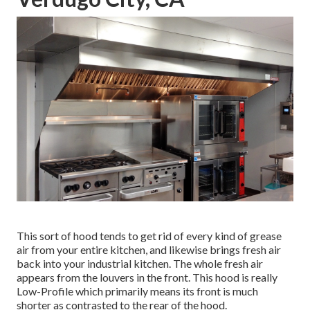
This sort of hood tends to get rid of every kind of grease
air from your entire kitchen, and likewise brings fresh air
back into your industrial kitchen. The whole fresh air
appears from the louvers in the front. This hood is really
Low-Profile which primarily means its front is much
shorter as contrasted to the rear of the hood.