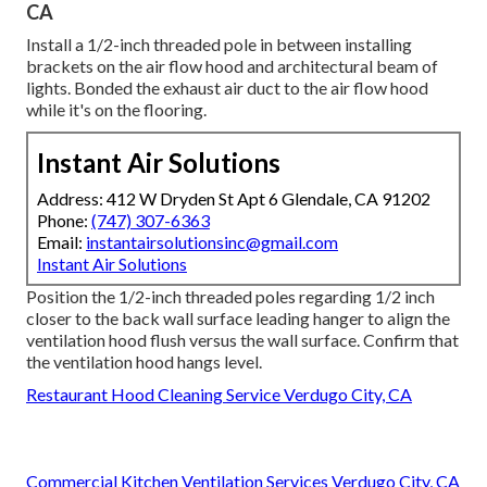
CA
Install a 1/2-inch threaded pole in between installing
brackets on the air flow hood and architectural beam of
lights. Bonded the exhaust air duct to the air flow hood
while it's on the flooring.
Instant Air Solutions
Address: 412 W Dryden St Apt 6 Glendale, CA 91202
Phone:
(747) 307-6363
Email:
instantairsolutionsinc@gmail.com
Instant Air Solutions
Position the 1/2-inch threaded poles regarding 1/2 inch
closer to the back wall surface leading hanger to align the
ventilation hood flush versus the wall surface. Confirm that
the ventilation hood hangs level.
Restaurant Hood Cleaning Service Verdugo City, CA
Commercial Kitchen Ventilation Services Verdugo City, CA