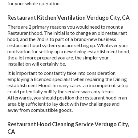
for your whole operation.
Restaurant Kitchen Ventilation Verdugo City, CA
There are 2 primary reasons you would need to mount a
Restaurant hood. The initial is to change an old restaurant
hood, and the 2nd is to part of a brand-new business
restaurant hood system you are setting up. Whatever your
motivation for setting up a new dining establishment hood,
the a lot more prepared you are, the simpler your
installation will certainly be.
It is important to constantly take into consideration
employing a licenced specialist when repairing the Dining
establishment Hood. In many cases, an incompetent setup
could potentially nullify the service warranty terms.
Afterwards, you should position the restaurant hood in an
area big sufficient to lay duct with few challenges and
away from combustible goods.
Restaurant Hood Cleaning Service Verdugo City,
CA