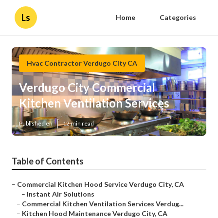
Ls
Home
Categories
Hvac Contractor Verdugo City CA
Verdugo City Commercial
Kitchen Ventilation Services
Published en
12 min read
Table of Contents
–
Commercial Kitchen Hood Service Verdugo City, CA
–
Instant Air Solutions
–
Commercial Kitchen Ventilation Services Verdug...
–
Kitchen Hood Maintenance Verdugo City, CA