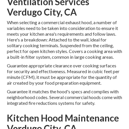
Ventilation Services
Verdugo City, CA
When selecting a commercial exhaust hood, a number of
variables need to be taken into consideration to ensure it
meets your kitchen area's requirements and follow laws.
Here's a breakdown: Attached to the wall, ideal for
solitary cooking terminals. Suspended from the ceiling,
perfect for open kitchen styles. Covers a cooking area with
a built-in filter system, common in large cooking areas.
Guarantee appropriate clearance over cooking surfaces
for security and effectiveness. Measured in cubic feet per
minute (CFM), it must be appropriate for the quantity of
air created by your food preparation equipment.
Guarantee it matches the hood's specs and complies with
neighborhood codes. Several commercial hoods come with
integrated fire reductions systems for safety.
Kitchen Hood Maintenance
Verdugo City, CA