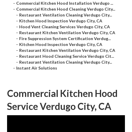
–
Commercial Kitchen Hood Installation Verdugo ...
–
Commercial Kitchen Hood Cleaning Verdugo City...
–
Restaurant Ventilation Cleaning Verdugo City...
–
Kitchen Hood Inspection Verdugo City, CA
–
Hood Vent Cleaning Services Verdugo City, CA
–
Restaurant Kitchen Ventilation Verdugo City, CA
–
Fire Suppression System Certification Verdug...
–
Kitchen Hood Inspection Verdugo City, CA
–
Restaurant Kitchen Ventilation Verdugo City, CA
–
Restaurant Hood Cleaning Service Verdugo Cit...
–
Restaurant Ventilation Cleaning Verdugo City...
–
Instant Air Solutions
Commercial Kitchen Hood
Service Verdugo City, CA