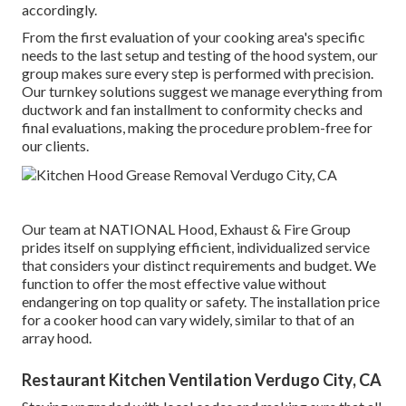
accordingly.
From the first evaluation of your cooking area's specific
needs to the last setup and testing of the hood system, our
group makes sure every step is performed with precision.
Our turnkey solutions suggest we manage everything from
ductwork and fan installment to conformity checks and
final evaluations, making the procedure problem-free for
our clients.
Our team at NATIONAL Hood, Exhaust & Fire Group
prides itself on supplying efficient, individualized service
that considers your distinct requirements and budget. We
function to offer the most effective value without
endangering on top quality or safety. The installation price
for a cooker hood can vary widely, similar to that of an
array hood.
Restaurant Kitchen Ventilation Verdugo City, CA