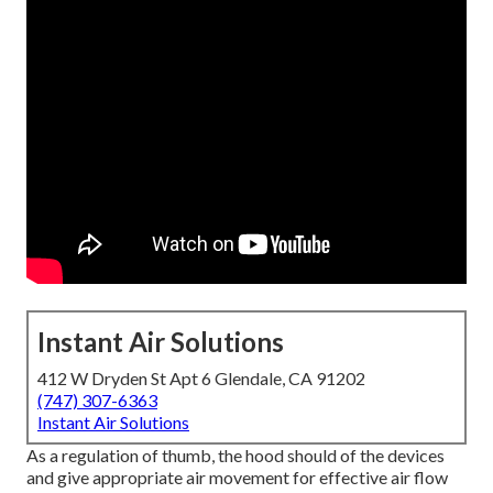
Instant Air Solutions
412 W Dryden St Apt 6 Glendale, CA 91202
(747) 307-6363
Instant Air Solutions
As a regulation of thumb, the hood should of the devices
and give appropriate air movement for effective air flow