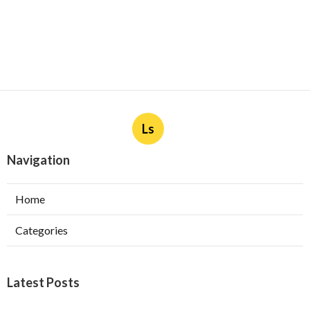
Ls
Navigation
Home
Categories
Latest Posts