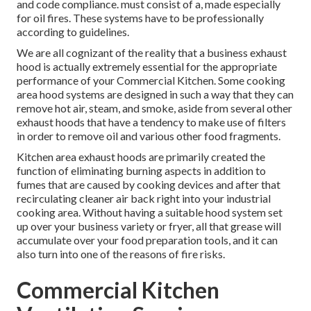
and code compliance. must consist of a, made especially
for oil fires. These systems have to be professionally
according to guidelines.
We are all cognizant of the reality that a business exhaust
hood is actually extremely essential for the appropriate
performance of your Commercial Kitchen. Some cooking
area hood systems are designed in such a way that they can
remove hot air, steam, and smoke, aside from several other
exhaust hoods that have a tendency to make use of filters
in order to remove oil and various other food fragments.
Kitchen area exhaust hoods are primarily created the
function of eliminating burning aspects in addition to
fumes that are caused by cooking devices and after that
recirculating cleaner air back right into your industrial
cooking area. Without having a suitable hood system set
up over your business variety or fryer, all that grease will
accumulate over your food preparation tools, and it can
also turn into one of the reasons of fire risks.
Commercial Kitchen