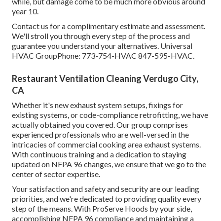
while, but damage come to be much more obvious around
year 10.
Contact us for a complimentary estimate and assessment.
We'll stroll you through every step of the process and
guarantee you understand your alternatives. Universal
HVAC GroupPhone: 773-754-HVAC 847-595-HVAC.
Restaurant Ventilation Cleaning Verdugo City,
CA
Whether it's new
exhaust system setups
,
fixings for
existing systems
, or
code-compliance retrofitting
, we have
actually obtained you covered. Our group comprises
experienced professionals who are well-versed in the
intricacies of commercial cooking area exhaust systems.
With continuous training and a dedication to staying
updated on NFPA 96 changes, we ensure that we go to the
center of sector expertise.
Your satisfaction and safety and security are our leading
priorities, and we're dedicated to providing quality every
step of the means. With ProServe Hoods by your side,
accomplishing NFPA 96 compliance and maintaining a