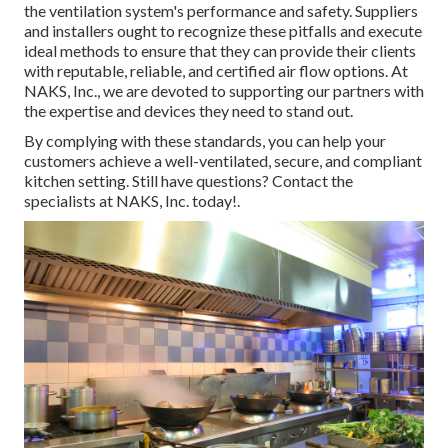
the ventilation system's performance and safety. Suppliers
and installers ought to recognize these pitfalls and execute
ideal methods to ensure that they can provide their clients
with reputable, reliable, and certified air flow options. At
NAKS, Inc., we are devoted to supporting our partners with
the expertise and devices they need to stand out.
By complying with these standards, you can help your
customers achieve a well-ventilated, secure, and compliant
kitchen setting. Still have questions?
Contact the
specialists at NAKS, Inc. today
!.