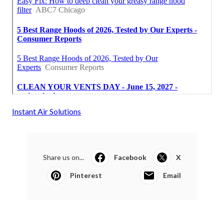
Instant Air Solutions
Share us on...
Facebook
X
Pinterest
Email