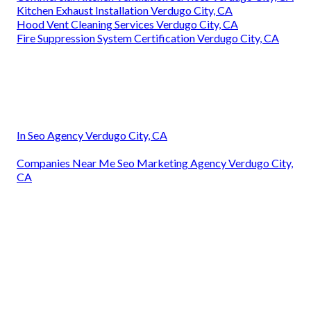
Kitchen Exhaust Installation Verdugo City, CA
Hood Vent Cleaning Services Verdugo City, CA
Fire Suppression System Certification Verdugo City, CA
In Seo Agency Verdugo City, CA
Companies Near Me Seo Marketing Agency Verdugo City,
CA