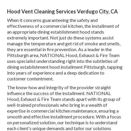
Hood Vent Cleaning Services Verdugo City, CA
When it concerns guaranteeing the safety and
effectiveness of a commercial kitchen, the installment of
an appropriate dining establishment hood stands
extremely important. Not just do these systems assist
manage the temperature and get rid of smoke and smells,
they are essential in fire prevention. As a leader in the
Pittsburgh area, NATIONAL Hood, Exhaust & Fire Team
uses specialist understanding right into the subtleties of
dining establishment hood installment Pittsburgh, tapping
into years of experience and a deep dedication to
customer contentment.
The know-how and integrity of the provider straight
influence the success of the installment. NATIONAL
Hood, Exhaust & Fire Team stands apart with its group of
well-trained professionals who bring in a wealth of
expertise in commercial kitchen maintenance, ensuring a
smooth and effective installment procedure. With a focus
on personalized solution, our technique is to understand
each client's unique demands and tailor our solutions