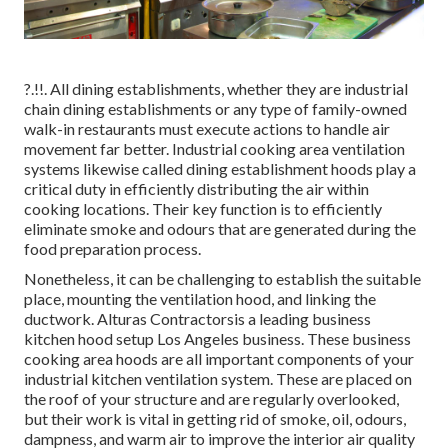
?.!!. All dining establishments, whether they are industrial
chain dining establishments or any type of family-owned
walk-in restaurants must execute actions to handle air
movement far better. Industrial cooking area ventilation
systems likewise called dining establishment hoods play a
critical duty in efficiently distributing the air within
cooking locations. Their key function is to efficiently
eliminate smoke and odours that are generated during the
food preparation process.
Nonetheless, it can be challenging to establish the suitable
place, mounting the ventilation hood, and linking the
ductwork. Alturas Contractorsis a leading
business
kitchen hood setup Los Angeles
business. These business
cooking area hoods are all important components of your
industrial kitchen ventilation system. These are placed on
the roof of your structure and are regularly overlooked,
but their work is vital in getting rid of smoke, oil, odours,
dampness, and warm air to improve the interior air quality