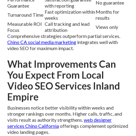
No guarantee
Guarantee
with reporting
Fast optimization within
Months for
Turnaround Time
weeks
results
Measurable ROI
Call tracking and lead
Views only
Focus
attribution
Comprehensive strategies outperform partial services.
Chino CA social media marketing
integrates well with
video SEO for maximum impact.
What Improvements Can
You Expect From Local
Video SEO Services Inland
Empire
Businesses notice better visibility within weeks and
stronger rankings over months. Higher calls, traffic, and
visits result as authority strengthens.
web designer
services Chino California
offerings complement optimized
video landing pages.