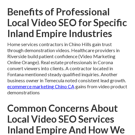
Benefits of Professional
Local Video SEO for Specific
Inland Empire Industries
Home services contractors in Chino Hills gain trust
through demonstration videos. Healthcare providers in
Riverside build patient confidence (Video Marketing
Online Orange). Real estate professionals in Corona
convert viewers into clients. A contractor located in
Fontana mentioned steady qualified inquiries. Another
business owner in Temecula noted consistent lead growth.
ecommerce marketing Chino CA
gains from video product
demonstrations
Common Concerns About
Local Video SEO Services
Inland Empire And How We