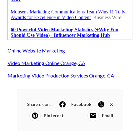
Online Website Marketing
Video Marketing Online Orange, CA
Marketing Video Production Services Orange, CA
Share us on...
Facebook
X
Pinterest
Email