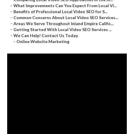
–
What Improvements Can You Expect From Local Vi...
–
Benefits of Professional Local Video SEO for S...
–
Common Concerns About Local Video SEO Services...
–
Areas We Serve Throughout Inland Empire Califo...
–
Getting Started With Local Video SEO Services ...
–
We Can Help! Contact Us Today.
–
Online Website Marketing