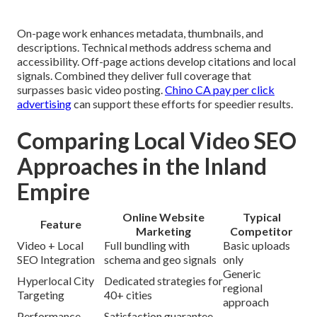
On-page work enhances metadata, thumbnails, and
descriptions. Technical methods address schema and
accessibility. Off-page actions develop citations and local
signals. Combined they deliver full coverage that
surpasses basic video posting.
Chino CA pay per click
advertising
can support these efforts for speedier results.
Comparing Local Video SEO
Approaches in the Inland
Empire
Online Website
Typical
Feature
Marketing
Competitor
Video + Local
Full bundling with
Basic uploads
SEO Integration
schema and geo signals
only
Generic
Hyperlocal City
Dedicated strategies for
regional
Targeting
40+ cities
approach
Performance
Satisfaction guarantee