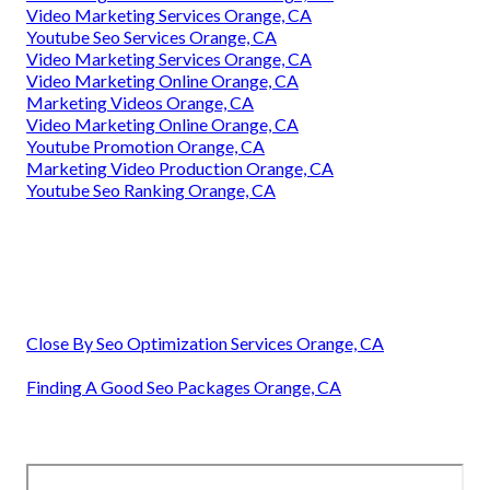
Video Marketing Services Orange, CA
Youtube Seo Services Orange, CA
Video Marketing Services Orange, CA
Video Marketing Online Orange, CA
Marketing Videos Orange, CA
Video Marketing Online Orange, CA
Youtube Promotion Orange, CA
Marketing Video Production Orange, CA
Youtube Seo Ranking Orange, CA
Close By Seo Optimization Services Orange, CA
Finding A Good Seo Packages Orange, CA