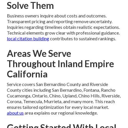
Solve Them
Business owners inquire about costs and outcomes.
Transparent pricing and reporting remove uncertainty.
Inquiries regarding timelines obtain realistic expectations.
Technical elements grow clear with professional guidance.
local citation building
contributes to sustained rankings.
Areas We Serve
Throughout Inland Empire
California
Service covers San Bernardino County and Riverside
County cities including San Bernardino, Fontana, Rancho
Cucamonga, Ontario, Chino, Upland, Chino Hills, Riverside,
Corona, Temecula, Murrieta, and many more. This reach
ensures tailored optimization for every local market.
about us
area explains our regional knowledge.
Getting Started With Local