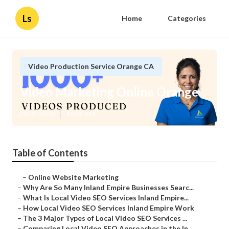
Ls
Home
Categories
Video Production Service Orange CA
Video Marketing Online Orange
Published en
4 min read
Table of Contents
–
Online Website Marketing
–
Why Are So Many Inland Empire Businesses Searc...
–
What Is Local Video SEO Services Inland Empire...
–
How Local Video SEO Services Inland Empire Work
–
The 3 Major Types of Local Video SEO Services ...
–
Comparing Local Video SEO Approaches in the In...