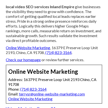
local video SEO services Inland Empire
give businesses
the visibility they need to grow with confidence. The
comfort of getting qualified local leads replaces earlier
stress. Pride in a strong online presence reinforces daily
efforts. Logically this delivers higher Google Maps
rankings, more calls, measurable return on investment, and
sustainable growth. Such results validate the investment
via direct profitable outcomes.
Online Website Marketing
, 16379 E Preserve Loop Unit
2193, Chino, CA 91708,
(714) 823-3164
.
Check our homepage
or review further services.
Online Website Marketing
Address: 16379 E Preserve Loop Unit 2193 Chino, CA
91708
Phone:
(714) 823-3164
Email:
terrysr@online-website-marketing.com
Online Website Marketing