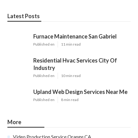
Latest Posts
Furnace Maintenance San Gabriel
Published en
11 min read
Residential Hvac Services City Of
Industry
Published en
10 min read
Upland Web Design Services Near Me
Published en
8 min read
More
Video Production Service Orange CA