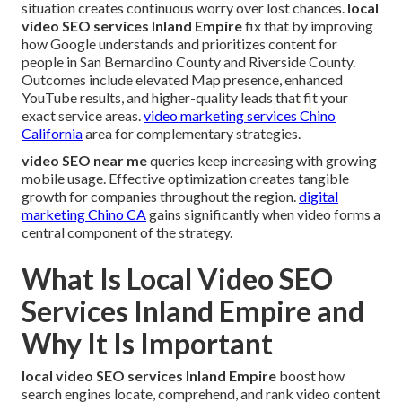
situation creates continuous worry over lost chances.
local
video SEO services Inland Empire
fix that by improving
how Google understands and prioritizes content for
people in San Bernardino County and Riverside County.
Outcomes include elevated Map presence, enhanced
YouTube results, and higher-quality leads that fit your
exact service areas.
video marketing services Chino
California
area for complementary strategies.
video SEO near me
queries keep increasing with growing
mobile usage. Effective optimization creates tangible
growth for companies throughout the region.
digital
marketing Chino CA
gains significantly when video forms a
central component of the strategy.
What Is Local Video SEO
Services Inland Empire and
Why It Is Important
local video SEO services Inland Empire
boost how
search engines locate, comprehend, and rank video content