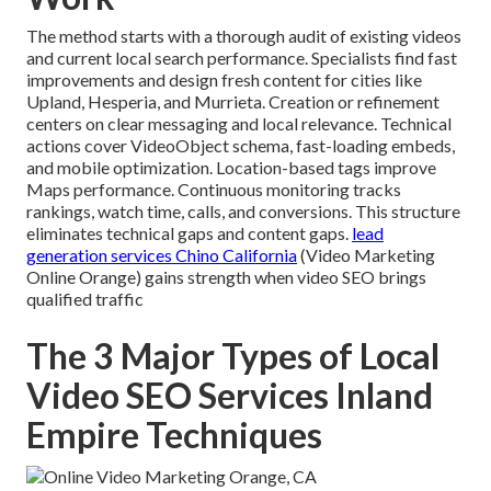
The method starts with a thorough audit of existing videos
and current local search performance. Specialists find fast
improvements and design fresh content for cities like
Upland, Hesperia, and Murrieta. Creation or refinement
centers on clear messaging and local relevance. Technical
actions cover VideoObject schema, fast-loading embeds,
and mobile optimization. Location-based tags improve
Maps performance. Continuous monitoring tracks
rankings, watch time, calls, and conversions. This structure
eliminates technical gaps and content gaps.
lead
generation services Chino California
(Video Marketing
Online Orange) gains strength when video SEO brings
qualified traffic
The 3 Major Types of Local
Video SEO Services Inland
Empire Techniques