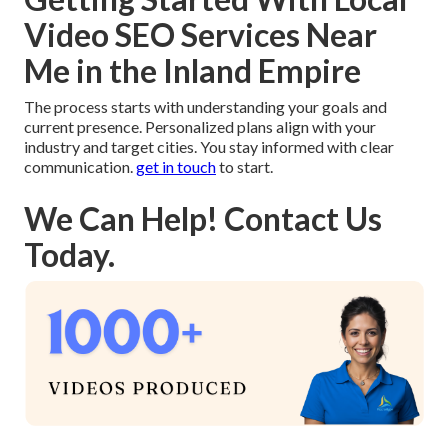
Video SEO Services Near
Me in the Inland Empire
The process starts with understanding your goals and
current presence. Personalized plans align with your
industry and target cities. You stay informed with clear
communication.
get in touch
to start.
We Can Help! Contact Us
Today.