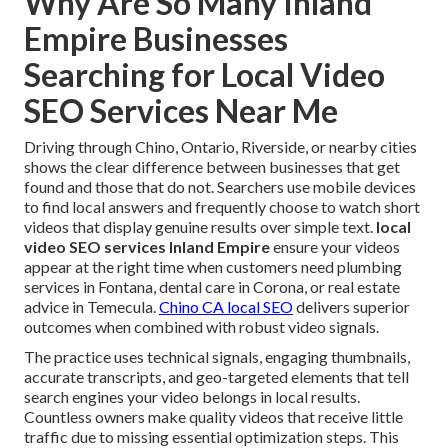
Why Are So Many Inland
Empire Businesses
Searching for Local Video
SEO Services Near Me
Driving through Chino, Ontario, Riverside, or nearby cities
shows the clear difference between businesses that get
found and those that do not. Searchers use mobile devices
to find local answers and frequently choose to watch short
videos that display genuine results over simple text.
local
video SEO services Inland Empire
ensure your videos
appear at the right time when customers need plumbing
services in Fontana, dental care in Corona, or real estate
advice in Temecula.
Chino CA local SEO
delivers superior
outcomes when combined with robust video signals.
The practice uses technical signals, engaging thumbnails,
accurate transcripts, and geo-targeted elements that tell
search engines your video belongs in local results.
Countless owners make quality videos that receive little
traffic due to missing essential optimization steps. This