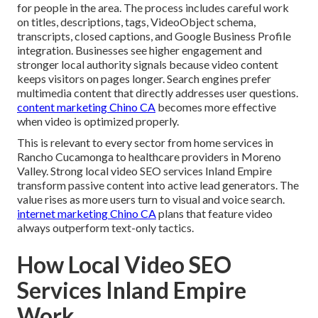
for people in the area. The process includes careful work
on titles, descriptions, tags, VideoObject schema,
transcripts, closed captions, and Google Business Profile
integration. Businesses see higher engagement and
stronger local authority signals because video content
keeps visitors on pages longer. Search engines prefer
multimedia content that directly addresses user questions.
content marketing Chino CA
becomes more effective
when video is optimized properly.
This is relevant to every sector from home services in
Rancho Cucamonga to healthcare providers in Moreno
Valley. Strong local video SEO services Inland Empire
transform passive content into active lead generators. The
value rises as more users turn to visual and voice search.
internet marketing Chino CA
plans that feature video
always outperform text-only tactics.
How Local Video SEO
Services Inland Empire
Work