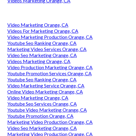
Videos Marketing Orange, CA
Video Marketing Orange, CA
Videos For Marketing Orange, CA
Video Marketing Production Orange, CA
Youtube Seo Ranking Orange, CA
Marketing Video Services Orange, CA
Video Seo Marketing Orange, CA
Videos Marketing Orange, CA
Video Production Marketing Orange, CA
Youtube Promotion Services Orange, CA
Youtube Seo Ranking Orange, CA
Video Marketing Service Orange, CA
Online Video Marketing Orange, CA
Video Marketing Orange, CA
Youtube Seo Services Orange, CA
Youtube Video Marketing Orange, CA
Youtube Promotion Orange, CA
Marketing Video Production Orange, CA
Video Seo Marketing Orange, CA
Marketing Video Production Orange, CA