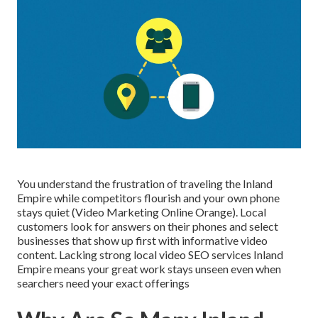
You understand the frustration of traveling the Inland
Empire while competitors flourish and your own phone
stays quiet (Video Marketing Online Orange). Local
customers look for answers on their phones and select
businesses that show up first with informative video
content. Lacking strong local video SEO services Inland
Empire means your great work stays unseen even when
searchers need your exact offerings