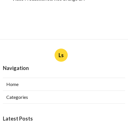
Ls
Navigation
Home
Categories
Latest Posts