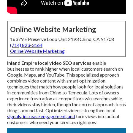
Online Website Marketing
16379 E Preserve Loop Unit 2193 Chino, CA 91708
(714) 823-3164
Online Website Marketing
Inland Empire local video SEO services
enable
businesses to rank higher when local customers search on
Google, Maps, and YouTube. This specialized approach
combines video content with smart optimization
techniques that match how people look for local solutions
in communities from Chino to Temecula. Lots of owners
experience frustration as competitors win searches while
their videos stay hidden, though the correct approach turns
things around fast. Optimized videos strengthen local
signals, increase engagement, and
turn views into actual
customers who need your services right now.