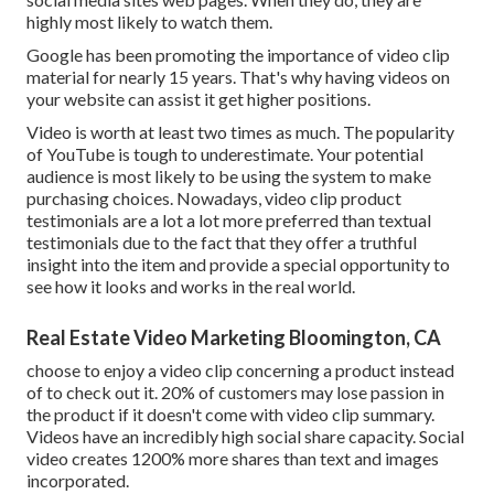
highly most likely to watch them.
Google has been promoting the importance of video clip
material for nearly 15 years. That's why having videos on
your website can assist it get higher positions.
Video is worth at least two times as much. The popularity
of YouTube is tough to underestimate. Your potential
audience is most likely to be using the system to make
purchasing choices. Nowadays, video clip product
testimonials are a lot a lot more preferred than textual
testimonials due to the fact that they offer a truthful
insight into the item and provide a special opportunity to
see how it looks and works in the real world.
Real Estate Video Marketing Bloomington, CA
choose to enjoy a video clip concerning a product instead
of to check out it. 20% of customers may lose passion in
the product if it doesn't come with video clip summary.
Videos have an incredibly high social share capacity. Social
video creates 1200% more shares than text and images
incorporated.