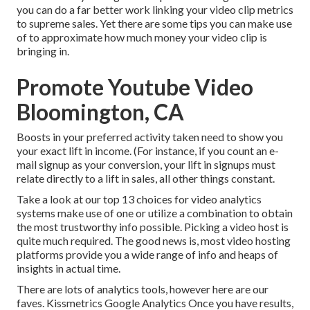
you can do a far better work linking your video clip metrics
to supreme sales. Yet there are some tips you can make use
of to approximate how much money your video clip is
bringing in.
Promote Youtube Video
Bloomington, CA
Boosts in your preferred activity taken need to show you
your exact lift in income. (For instance, if you count an e-
mail signup as your conversion, your lift in signups must
relate directly to a lift in sales, all other things constant.
Take a look at our top
13 choices for video analytics
systems
make use of one or utilize a combination to obtain
the most trustworthy info possible. Picking a video host is
quite much required. The good news is, most video hosting
platforms provide you a wide range of info and heaps of
insights in actual time.
There are lots of analytics tools, however here are our
faves. Kissmetrics Google Analytics Once you have results,