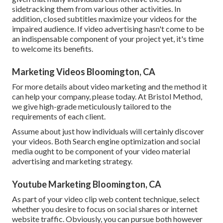
sidetracking them from various other activities. In
addition, closed subtitles maximize your videos for the
impaired audience. If video advertising hasn't come to be
an indispensable component of your project yet, it's time
to welcome its benefits.
Marketing Videos Bloomington, CA
For more details about video marketing and the method it
can help your company, please today. At Bristol Method,
we give high-grade meticulously tailored to the
requirements of each client.
Assume about just how individuals will certainly discover
your videos. Both Search engine optimization and social
media ought to be component of your video material
advertising and marketing strategy.
Youtube Marketing Bloomington, CA
As part of your video clip web content technique, select
whether you desire to focus on social shares or internet
website traffic. Obviously, you can pursue both however