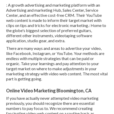
: A growth advertising and marketing platform with an
Advertising and marketing Hub, Sales Center, Service
Center, and an effective cost-free CRM. Their YouTube
web content is made to inform their target market with
clips on tips and tricks for electronic marketing.: Home to
the globe's biggest selection of preferred guitars,
different other instruments, videotaping software
application, studio gear, and extra.
There are many ways and areas to advertise your video,
like Facebook, Instagram, or YouTube. Your methods are
endless with multiple strategies that can be paid or
organic. Take your learnings and pay attention to your
target market on where to make adjustments in your
marketing strategy with video web content. The most vital
part is getting going.
Online Video Marketing Bloomington, CA
If you have actually never attempted video marketing
previously, you should recognize there are essential
numbers to pay focus to. We recommend creating
fascinating video web content on a routine basis as