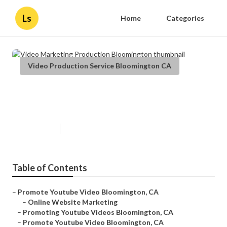
Ls
Home
Categories
Video Production Service Bloomington CA
Video Marketing Production
Bloomington
Published en
12 min read
Table of Contents
–
Promote Youtube Video Bloomington, CA
–
Online Website Marketing
–
Promoting Youtube Videos Bloomington, CA
–
Promote Youtube Video Bloomington, CA