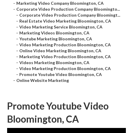
–
Marketing Video Company Bloomington, CA
–
Corporate Video Production Company Bloomingto...
–
Corporate Video Production Company Bloomingt...
–
Real Estate Video Marketing Bloomington, CA
–
Video Marketing Service Bloomington, CA
–
Marketing Videos Bloomington, CA
–
Youtube Marketing Bloomington, CA
–
Video Marketing Production Bloomington, CA
–
Online Video Marketing Bloomington, CA
–
Marketing Video Production Bloomington, CA
–
Videos Marketing Bloomington, CA
–
Video Marketing Production Bloomington, CA
–
Promote Youtube Video Bloomington, CA
–
Online Website Marketing
Promote Youtube Video
Bloomington, CA