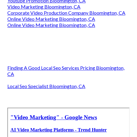
Youtube Promotion Bloomington, CA
Video Marketing Bloomington, CA
Corporate Video Production Company Bloomington, CA
Online Video Marketing Bloomington, CA
Online Video Marketing Bloomington, CA
Finding A Good Local Seo Services Pricing Bloomington,
CA
Local Seo Specialist Bloomington, CA