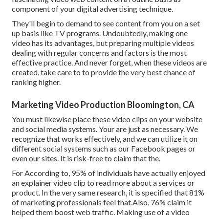
component of your digital advertising technique.
They'll begin to demand to see content from you on a set
up basis like TV programs. Undoubtedly, making one
video has its advantages, but preparing multiple videos
dealing with regular concerns and factors is the most
effective practice. And never forget, when these videos are
created, take care to to provide the very best chance of
ranking higher.
Marketing Video Production Bloomington, CA
You must likewise place these video clips on your website
and social media systems. Your are just as necessary. We
recognize that works effectively, and we can utilize it on
different social systems such as our Facebook pages or
even our sites. It is risk-free to claim that the.
For According to, 95% of individuals have actually enjoyed
an explainer video clip to read more about a services or
product. In the very same research, it is specified that 81%
of marketing professionals feel that.Also, 76% claim it
helped them boost web traffic. Making use of a video