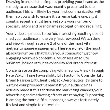
Drawing in an audience implies providing your brand as the
remedy to an issue that was recently presented to the
audience. This will likely be your first communication with
them, so you wish to ensure it's a remarkable one. Sight
count is essential right here, yet so is your number of
special visitors and brand name recognition and recall lift.
Your video clip needs to be fun, interesting, exciting do not
shed your audience in the very first few secs! Watch time
and view-through rate are 2 of one of the most vital
metrics to gauge engagement. These are one of the most
absolute numbers that'll give you a concept of just how
engaging your web content is. Much less absolute
numbers include lifts in favorability and brand interest.
Concentrate on the complying with metrics: View-Through
Rate Watch Time Favorability Lift Factor To Consider Lift
Brand Passion Lift Client: Jetpack Aeronautics It's time to
nurture your prospective leads! If your audience has
actually made it this far down the marketing channel, your
advertising and marketing efforts are repaying. Supporting
is among the more difficult phases, however fortunately,
it's fast and simple to determine.