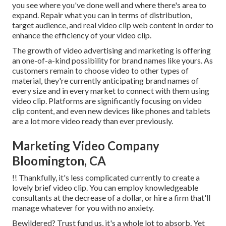
you see where you've done well and where there's area to
expand. Repair what you can in terms of distribution,
target audience, and real video clip web content in order to
enhance the efficiency of your video clip
.
The growth of video advertising and marketing is offering
an one-of-a-kind possibility for brand names like yours. As
customers remain to choose video to other types of
material, they're currently anticipating brand names of
every size and in every market to connect with them using
video clip. Platforms are significantly focusing on video
clip content, and even new devices like phones and tablets
are a lot more video ready than ever previously.
Marketing Video Company
Bloomington, CA
!! Thankfully, it's less complicated currently to create a
lovely brief video clip. You can employ knowledgeable
consultants at the decrease of a dollar, or hire a firm that'll
manage whatever for you with no anxiety.
Bewildered? Trust fund us, it's a whole lot to absorb. Yet