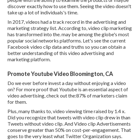
discover exactly how to use them. Seeing the video doesn't
take up a lot of individuals's time.
In 2017, videos had a track record in the advertising and
marketing strategy list. According to, video clip marketing
has transformed into the. may be among the globe's most
popular social networks platforms. Let's see the current
Facebook video clip data and truths so you can obtain a
better understanding of this video advertising and
marketing platform.
Promote Youtube Video Bloomington, CA
Do we ever before invest a day without enjoying a video
on? For more proof that Youtube is an essential aspect of
video advertising, check out the:87% of marketers claim
for them.
Plus, many thanks to, video viewing time raised by 1.4 x.
Did you recognize that tweets with video clip drew in than
Tweets without video clip. And Video clip Advertisements
conserve greater than 50% on cost-per-engagement. That
goes to the very least what Twitter Organization says.