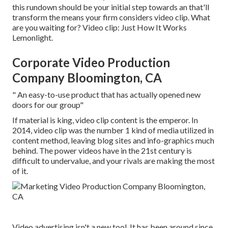
this rundown should be your initial step towards an that'll
transform the means your firm considers video clip. What
are you waiting for? Video clip: Just How It Works
Lemonlight.
Corporate Video Production
Company Bloomington, CA
" An easy-to-use product that has actually opened new
doors for our group"
If material is king, video clip content is the emperor. In
2014, video clip was
the number 1 kind of media utilized in
content method
, leaving blog sites and info-graphics much
behind. The power videos have in the 21st century is
difficult to undervalue, and your rivals are making the most
of it.
Video advertising isn't a new tool. It has been around since