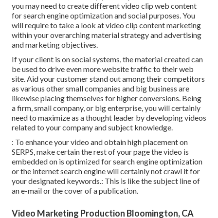
you may need to create different video clip web content
for search engine optimization and social purposes. You
will require to take a look at video clip content marketing
within your overarching material strategy and advertising
and marketing objectives.
If your client is on social systems, the material created can
be used to drive even more website traffic to their web
site. Aid your customer stand out among their competitors
as various other small companies and big business are
likewise placing themselves for higher conversions. Being
a firm, small company, or big enterprise, you will certainly
need to maximize as a thought leader by developing videos
related to your company and subject knowledge.
: To enhance your video and obtain high placement on
SERPS, make certain the rest of your page the video is
embedded on is optimized for search engine optimization
or the internet search engine will certainly not crawl it for
your designated keywords.: This is like the subject line of
an e-mail or the cover of a publication.
Video Marketing Production Bloomington, CA