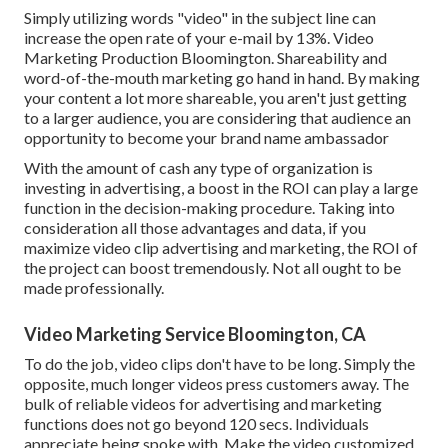
Simply utilizing words "video" in the subject line can
increase the open rate of your e-mail by 13%
. Video
Marketing Production Bloomington. Shareability and
word-of-the-mouth marketing go hand in hand. By making
your content a lot more shareable, you aren't just getting
to a larger audience, you are considering that audience an
opportunity to become your brand name ambassador
With the amount of cash any type of organization is
investing in advertising, a boost in the ROI can play a large
function in the decision-making procedure. Taking into
consideration all those advantages and data, if you
maximize video clip advertising and marketing, the ROI of
the project can boost tremendously. Not all ought to be
made professionally.
Video Marketing Service Bloomington, CA
To do the job,
video clips don't have to be long
. Simply the
opposite, much longer videos press customers away. The
bulk of reliable videos for advertising and marketing
functions does not go beyond 120 secs. Individuals
appreciate being spoke with. Make the video customized