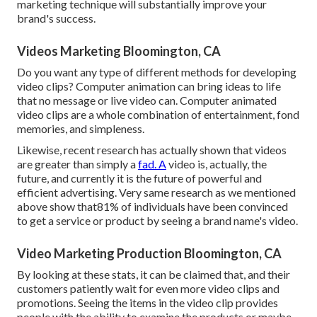
marketing technique will substantially improve your
brand's success.
Videos Marketing Bloomington, CA
Do you want any type of different methods for developing
video clips? Computer animation can bring ideas to life
that no message or live video can. Computer animated
video clips are a whole combination of entertainment, fond
memories, and simpleness.
Likewise, recent research has actually shown that videos
are greater than simply a
fad. A
video is, actually, the
future, and currently it is the future of powerful and
efficient advertising. Very same research as we mentioned
above show that81% of individuals have been convinced
to get a service or product by seeing a brand name's video.
Video Marketing Production Bloomington, CA
By looking at these stats, it can be claimed that, and their
customers patiently wait for even more video clips and
promotions. Seeing the items in the video clip provides
people with the ability to examine the products or maybe