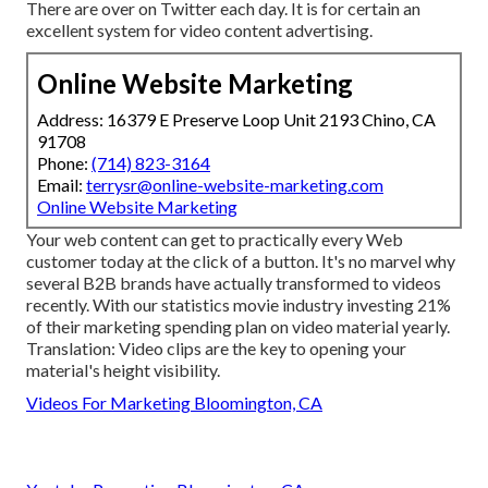
There are over on Twitter each day. It is for certain an
excellent system for video content advertising.
Online Website Marketing
Address: 16379 E Preserve Loop Unit 2193 Chino, CA
91708
Phone:
(714) 823-3164
Email:
terrysr@online-website-marketing.com
Online Website Marketing
Your web content can get to practically every Web
customer today at the click of a button. It's no marvel why
several B2B brands have actually transformed to videos
recently. With
our statistics
movie industry investing 21%
of their marketing spending plan on video material yearly.
Translation: Video clips are the key to opening your
material's height visibility.
Videos For Marketing Bloomington, CA