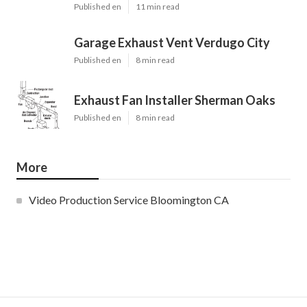
Published en
11 min read
Garage Exhaust Vent Verdugo City
Published en
8 min read
Exhaust Fan Installer Sherman Oaks
Published en
8 min read
More
Video Production Service Bloomington CA