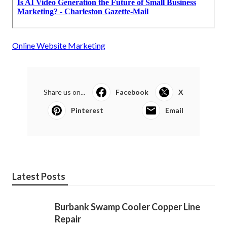
Online Website Marketing
Share us on...
Facebook
X
Pinterest
Email
Latest Posts
Burbank Swamp Cooler Copper Line
Repair