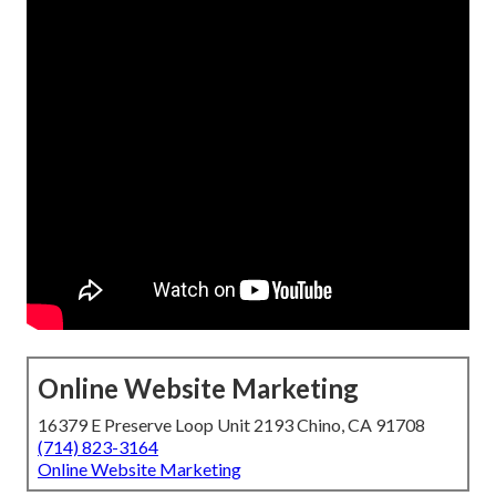
Online Website Marketing
16379 E Preserve Loop Unit 2193 Chino, CA 91708
(714) 823-3164
Online Website Marketing