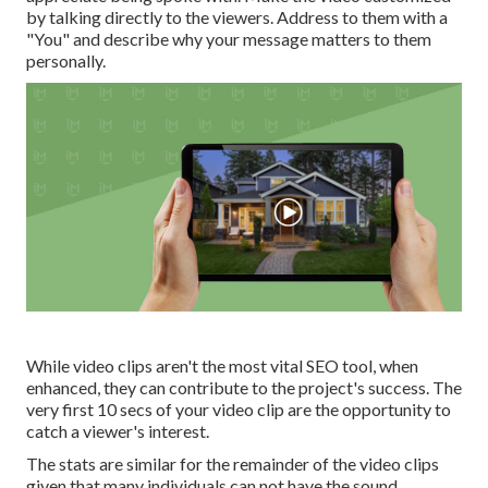
by talking directly to the viewers. Address to them with a
"You" and describe why your message matters to them
personally.
While video clips aren't the most vital SEO tool, when
enhanced, they can contribute to the project's success. The
very first 10 secs of your video clip are the opportunity to
catch a viewer's interest.
The stats are similar for the remainder of the video clips
given that many individuals can not have the sound