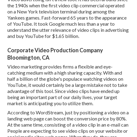
the 1940s when the first video clip commercial operated
on a New York television terminal during among the
Yankees games. Fast-forward 65 years to the appearance
of YouTube. It took Google much less than a year to
understand the utter relevance of video clips in advertising
and buy YouTube for $1.65 billion.
Corporate Video Production Company
Bloomington, CA
Video marketing provides firms a flexible and eye-
catching medium with a high sharing capacity. With and
half a billion of the globe's populace watching videos on
YouTube
, it would certainly be a large mistake not to take
advantage of this tool. Since video clips have ended up
being an important part of our daily lives, your target
market is anticipating you to utilize them.
According to
WordStream
, just by positioning a video on a
landing web page can boost the conversion price by 80%.
At the same time, consisting of a video clip in an e-mail can
People are expecting to see video clips on your website or
social media sites web pages. When they do, they are