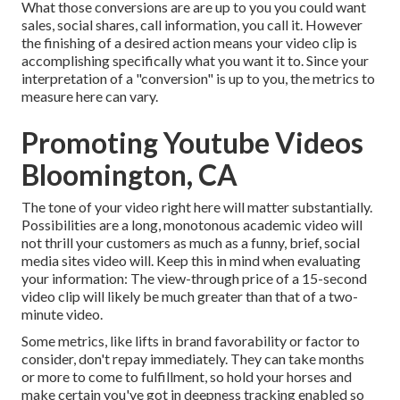
What those conversions are are up to you you could want
sales, social shares, call information, you call it. However
the finishing of a desired action means your video clip is
accomplishing specifically what you want it to. Since your
interpretation of a "conversion" is up to you, the metrics to
measure here can vary.
Promoting Youtube Videos
Bloomington, CA
The tone of your video right here will matter substantially.
Possibilities are a long, monotonous academic video will
not thrill your customers as much as a funny, brief, social
media sites video will. Keep this in mind when evaluating
your information: The view-through price of a 15-second
video clip will likely be much greater than that of a two-
minute video.
Some metrics, like lifts in brand favorability or factor to
consider, don't repay immediately. They can take months
or more to come to fulfillment, so hold your horses and
make certain you've got in deepness tracking enabled so