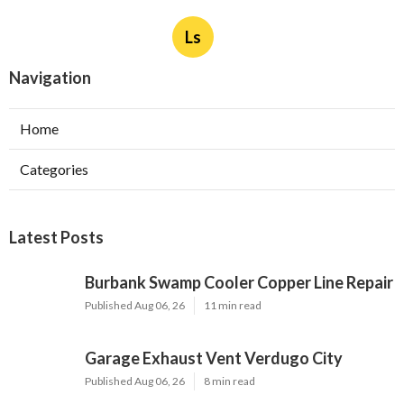
Ls
Navigation
Home
Categories
Latest Posts
Burbank Swamp Cooler Copper Line Repair
Published Aug 06, 26
11 min read
Garage Exhaust Vent Verdugo City
Published Aug 06, 26
8 min read