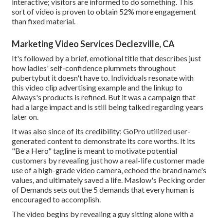
interactive; visitors are informed to do something. This
sort of video is proven to obtain
52% more engagement
than fixed material.
Marketing Video Services Declezville, CA
It's followed by a brief, emotional title that describes just
how ladies' self-confidence plummets throughout
pubertybut it doesn't have to. Individuals resonate with
this video clip advertising example and the linkup to
Always's products is refined. But it was a campaign that
had a large impact and is still being talked regarding years
later on.
It was also since of its credibility: GoPro utilized user-
generated content to demonstrate its core worths. It its
"Be a Hero" tagline is meant to motivate potential
customers by revealing just how a real-life customer made
use of a high-grade video camera, echoed the brand name's
values, and ultimately saved a life.
Maslow's Pecking order
of Demands
sets out the 5 demands that every human is
encouraged to accomplish.
The video begins by revealing a guy sitting alone with a