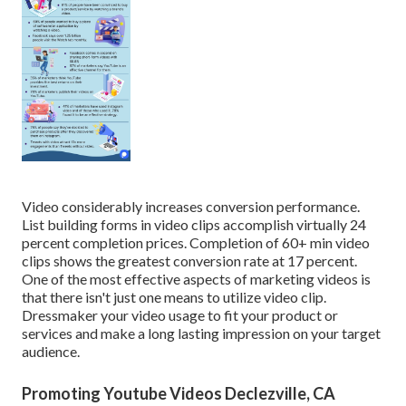
Video considerably increases conversion performance.
List building forms in video clips accomplish virtually 24
percent completion prices. Completion of 60+ min video
clips shows the greatest conversion rate at 17 percent.
One of the most effective aspects of marketing videos is
that there isn't just one means to utilize video clip.
Dressmaker your video usage to fit your product or
services and make a long lasting impression on your target
audience.
Promoting Youtube Videos Declezville, CA