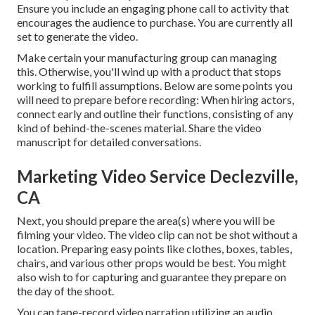
Ensure you include an engaging
phone call to activity that
encourages the audience to purchase
. You are currently all
set to generate the video.
Make certain your manufacturing group can managing
this. Otherwise, you'll wind up with a product that stops
working to fulfill assumptions. Below are some points you
will need to prepare before recording: When hiring actors,
connect early and outline their functions, consisting of any
kind of behind-the-scenes material. Share the video
manuscript for detailed conversations.
Marketing Video Service Declezville,
CA
Next, you should prepare the area(s) where you will be
filming your video. The video clip can not be shot without a
location. Preparing easy points like clothes, boxes, tables,
chairs, and various other props would be best. You might
also wish to for capturing and guarantee they prepare on
the day of the shoot.
You can tape-record video narration utilizing an audio