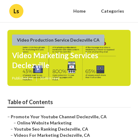
Ls
Home
Categories
Video Production Service Declezville CA
Video Marketing Services
Declezville
Published en
10 min read
Table of Contents
–
Promote Your Youtube Channel Declezville, CA
–
Online Website Marketing
–
Youtube Seo Ranking Declezville, CA
–
Videos For Marketing Declezville, CA