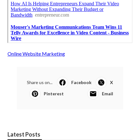
Online Website Marketing
Share us on...
Facebook
X
Pinterest
Email
Latest Posts