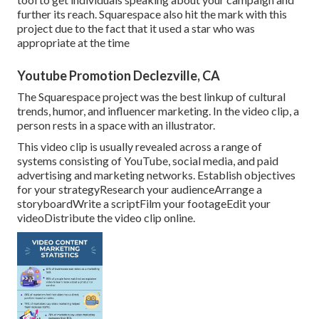
further its reach. Squarespace also hit the mark with this
project due to the fact that it used a star who was
appropriate at the time
Youtube Promotion Declezville, CA
The Squarespace project was the best linkup of cultural
trends, humor, and influencer marketing. In the video clip, a
person rests in a space with an illustrator.
This video clip is usually revealed across a range of
systems consisting of YouTube, social media, and paid
advertising and marketing networks. Establish objectives
for your strategyResearch your audienceArrange a
storyboardWrite a scriptFilm your footageEdit your
videoDistribute the video clip online.