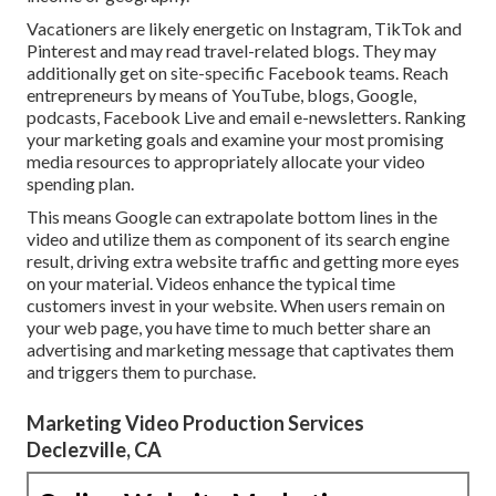
Vacationers are likely energetic on Instagram, TikTok and
Pinterest and may read travel-related blogs. They may
additionally get on site-specific Facebook teams. Reach
entrepreneurs by means of YouTube, blogs, Google,
podcasts, Facebook Live and email e-newsletters. Ranking
your marketing goals and examine your most promising
media resources to appropriately allocate your video
spending plan.
This means Google can extrapolate bottom lines in the
video and utilize them as component of its search engine
result, driving extra website traffic and getting more eyes
on your material. Videos enhance the typical time
customers invest in your website. When users remain on
your web page, you have time to much better share an
advertising and marketing message that captivates them
and triggers them to purchase.
Marketing Video Production Services
Declezville, CA