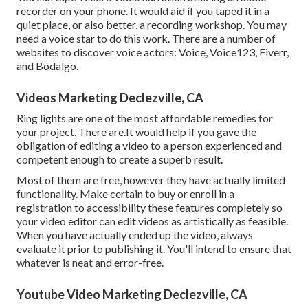
recorder on your phone. It would aid if you taped it in a
quiet place, or also better, a recording workshop. You may
need a voice star to do this work. There are a number of
websites to discover voice actors: Voice, Voice123, Fiverr,
and Bodalgo.
Videos Marketing Declezville, CA
Ring lights are one of the most affordable remedies for
your project. There are.It would help if you gave the
obligation of editing a video to a person experienced and
competent enough to create a superb result.
Most of them are free, however they have actually limited
functionality. Make certain to buy or enroll in a
registration to accessibility these features completely so
your video editor can edit videos as artistically as feasible.
When you have actually ended up the video, always
evaluate it prior to publishing it. You'll intend to ensure that
whatever is neat and error-free.
Youtube Video Marketing Declezville, CA