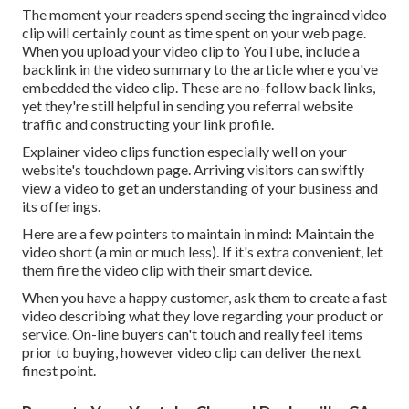
The moment your readers spend seeing the ingrained video
clip will certainly count as time spent on your web page.
When you upload your video clip to YouTube, include a
backlink in the video summary to the article where you've
embedded the video clip. These are no-follow back links,
yet they're still helpful in sending you referral website
traffic and constructing your link profile.
Explainer video clips function especially well on your
website's touchdown page. Arriving visitors can swiftly
view a video to get an understanding of your business and
its offerings.
Here are a few pointers to maintain in mind: Maintain the
video short (a min or much less). If it's extra convenient, let
them fire the video clip with their smart device.
When you have a happy customer, ask them to create a fast
video describing what they love regarding your product or
service. On-line buyers can't touch and really feel items
prior to buying, however video clip can deliver the next
finest point.