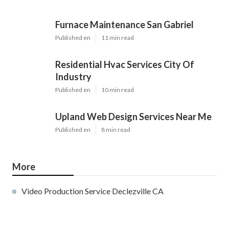
Furnace Maintenance San Gabriel
Published en
11 min read
Residential Hvac Services City Of
Industry
Published en
10 min read
Upland Web Design Services Near Me
Published en
8 min read
More
Video Production Service Declezville CA