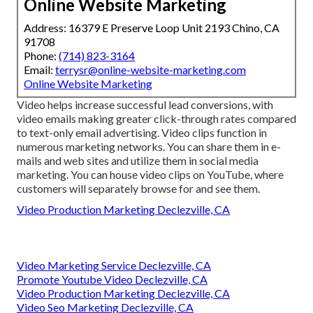
Online Website Marketing
Address: 16379 E Preserve Loop Unit 2193 Chino, CA
91708
Phone:
(714) 823-3164
Email:
terrysr@online-website-marketing.com
Online Website Marketing
Video helps increase
successful lead conversions
, with
video emails making greater
click-through rates
compared
to text-only email advertising. Video clips function in
numerous marketing networks. You can share them in e-
mails and web sites and utilize them in social media
marketing. You can house video clips on YouTube, where
customers will separately browse for and see them.
Video Production Marketing Declezville, CA
Video Marketing Service Declezville, CA
Promote Youtube Video Declezville, CA
Video Production Marketing Declezville, CA
Video Seo Marketing Declezville, CA