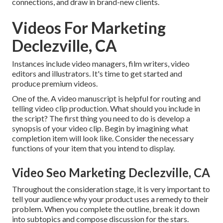
connections, and draw in brand-new clients.
Videos For Marketing
Declezville, CA
Instances include video managers, film writers, video
editors and illustrators. It's time to get started and
produce premium videos.
One of the. A video manuscript is helpful for routing and
telling video clip production. What should you include in
the script? The first thing you need to do is develop a
synopsis of your video clip. Begin by imagining what
completion item will look like. Consider the necessary
functions of your item that you intend to display.
Video Seo Marketing Declezville, CA
Throughout the consideration stage, it is very important to
tell your audience why your product uses a remedy to their
problem. When you complete the outline, break it down
into subtopics and compose discussion for the stars.