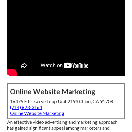
Online Website Marketing
16379 E Preserve Loop Unit 2193 Chino, CA 91708
(714) 823-3164
Online Website Marketing
An effective video advertising and marketing approach
has gained significant appeal among marketers and