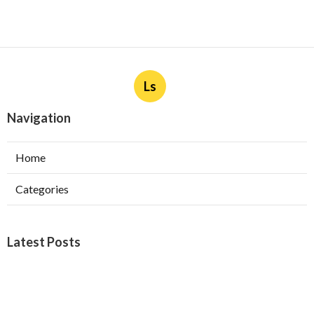
Ls
Navigation
Home
Categories
Latest Posts
Furnace Maintenance San Gabriel
Published Aug 08, 26
11 min read