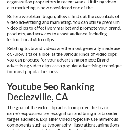
organization proprietors in recent years. Utilizing video
clip marketing is now considered one of the.
Before we obtain begun, allow's find out the essentials of
video advertising and marketing. You can utilize premium
video clips to effectively market and promote your brand,
products, and services to a vast audience, including
instructional video clips.
Relating to, brand videos are the most generally made use
of. Allow's take a look at the various kinds of video clips
you can produce for your advertising project: Brand
advertising video clips are a popular advertising technique
for most popular business.
Youtube Seo Ranking
Declezville, CA
The goal of the video clip ad is to improve the brand
name's exposure, rise recognition, and bring in a broader
target audience. Explainer videos typically use numerous
components such as typography, illustrations, animations,