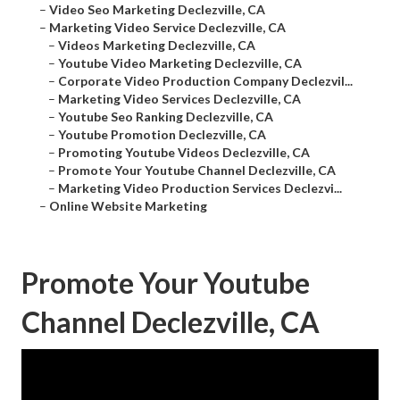
–
Video Seo Marketing Declezville, CA
–
Marketing Video Service Declezville, CA
–
Videos Marketing Declezville, CA
–
Youtube Video Marketing Declezville, CA
–
Corporate Video Production Company Declezvil...
–
Marketing Video Services Declezville, CA
–
Youtube Seo Ranking Declezville, CA
–
Youtube Promotion Declezville, CA
–
Promoting Youtube Videos Declezville, CA
–
Promote Your Youtube Channel Declezville, CA
–
Marketing Video Production Services Declezvi...
–
Online Website Marketing
Promote Your Youtube
Channel Declezville, CA