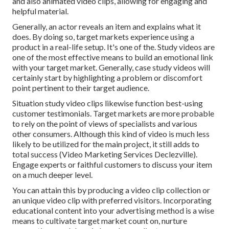
and also animated video clips, allowing for engaging and
helpful material.
Generally, an actor reveals an item and explains what it
does. By doing so, target markets experience using a
product in a real-life setup. It's one of the. Study videos are
one of the most effective means to build an emotional link
with your target market. Generally, case study videos will
certainly start by highlighting a problem or discomfort
point pertinent to their target audience.
Situation study video clips likewise function best-using
customer testimonials. Target markets are more probable
to
rely on the point of views of specialists and various
other consumers
. Although this kind of video is much less
likely to be utilized for the main project, it still adds to
total success (Video Marketing Services Declezville).
Engage experts or faithful customers to discuss your item
on a much deeper level.
You can attain this by producing a video clip collection or
an unique video clip with preferred visitors. Incorporating
educational content into your advertising method is a wise
means to cultivate target market count on, nurture