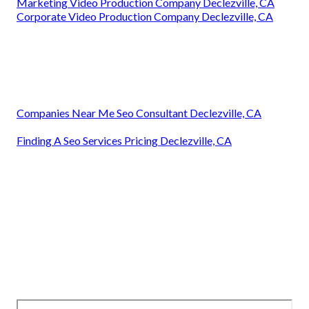
Marketing Video Production Company Declezville, CA
Corporate Video Production Company Declezville, CA
Companies Near Me Seo Consultant Declezville, CA
Finding A Seo Services Pricing Declezville, CA