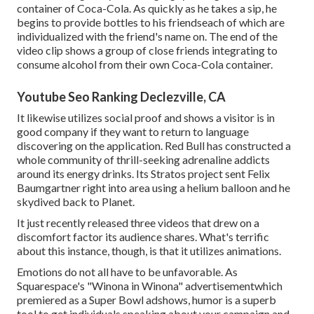
container of Coca-Cola. As quickly as he takes a sip, he
begins to provide bottles to his friendseach of which are
individualized with the friend's name on. The end of the
video clip shows a group of close friends integrating to
consume alcohol from their own Coca-Cola container.
Youtube Seo Ranking Declezville, CA
It likewise utilizes social proof and shows a visitor is in
good company if they want to return to language
discovering on the application. Red Bull has constructed a
whole community of thrill-seeking adrenaline addicts
around its energy drinks. Its Stratos project sent Felix
Baumgartner right into area using a helium balloon and he
skydived back to Planet.
It just recently released three videos that drew on a
discomfort factor its audience shares. What's terrific
about this instance, though, is that it utilizes animations.
Emotions do not all have to be unfavorable. As
Squarespace's "Winona in Winona" advertisementwhich
premiered as a Super Bowl adshows, humor is a superb
tool to get individuals speaking about your campaign and