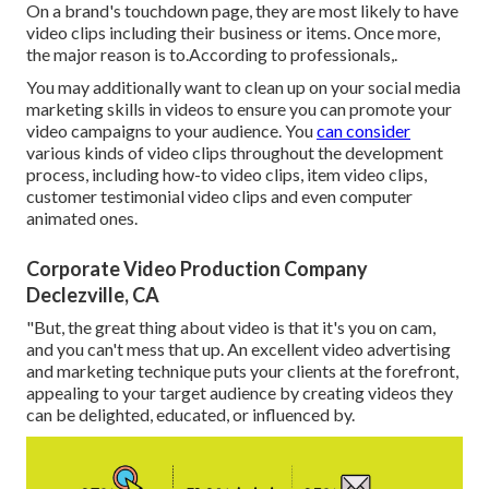
On a brand's touchdown page, they are most likely to have
video clips including their business or items. Once more,
the major reason is to.According to professionals,.
You may additionally want to clean up on your social media
marketing skills in videos to ensure you can promote your
video campaigns to your audience. You
can consider
various kinds of video clips throughout the development
process, including how-to video clips, item video clips,
customer testimonial video clips and even computer
animated ones.
Corporate Video Production Company
Declezville, CA
"But, the great thing about video is that it's you on cam,
and you can't mess that up. An excellent video advertising
and marketing technique puts your clients at the forefront,
appealing to your target audience by creating videos they
can be delighted, educated, or influenced by.