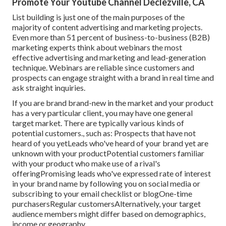
Promote Your Youtube Channel Declezville, CA
List building is just one of the main purposes of the
majority of content advertising and marketing projects.
Even more than 51 percent of business-to-business (B2B)
marketing experts think about webinars the most
effective advertising and marketing and lead-generation
technique. Webinars are reliable since customers and
prospects can engage straight with a brand in real time and
ask straight inquiries.
If you are brand brand-new in the market and your product
has a very particular client, you may have one general
target market. There are typically various kinds of
potential customers., such as: Prospects that have not
heard of you yetLeads who've heard of your brand yet are
unknown with your productPotential customers familiar
with your product who make use of a rival's
offeringPromising leads who've expressed rate of interest
in your brand name by following you on social media or
subscribing to your email checklist or blogOne-time
purchasersRegular customersAlternatively, your target
audience members might differ based on demographics,
income or geography.