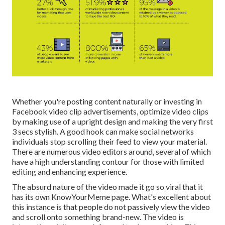
Whether you're posting content naturally or investing in
Facebook video clip advertisements, optimize video clips
by making use of a
upright design
and making the very first
3 secs stylish. A good hook can make social networks
individuals stop scrolling their feed to view your material.
There are numerous video editors around, several of which
have a high understanding contour for those with limited
editing and enhancing experience.
The absurd nature of the video made it go so viral that it
has its own
KnowYourMeme
page. What's excellent about
this instance is that people do not passively view the video
and scroll onto something brand-new. The video is