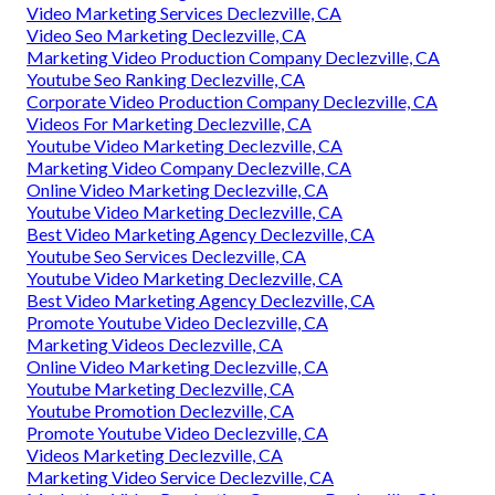
Video Marketing Services Declezville, CA
Video Seo Marketing Declezville, CA
Marketing Video Production Company Declezville, CA
Youtube Seo Ranking Declezville, CA
Corporate Video Production Company Declezville, CA
Videos For Marketing Declezville, CA
Youtube Video Marketing Declezville, CA
Marketing Video Company Declezville, CA
Online Video Marketing Declezville, CA
Youtube Video Marketing Declezville, CA
Best Video Marketing Agency Declezville, CA
Youtube Seo Services Declezville, CA
Youtube Video Marketing Declezville, CA
Best Video Marketing Agency Declezville, CA
Promote Youtube Video Declezville, CA
Marketing Videos Declezville, CA
Online Video Marketing Declezville, CA
Youtube Marketing Declezville, CA
Youtube Promotion Declezville, CA
Promote Youtube Video Declezville, CA
Videos Marketing Declezville, CA
Marketing Video Service Declezville, CA