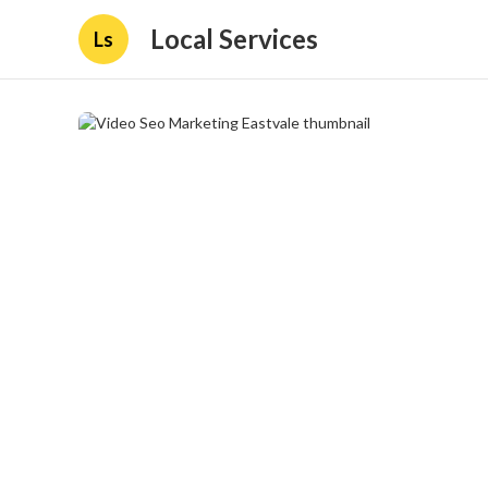
Local Services
Ls