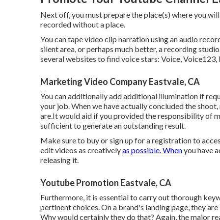
Next off, you must prepare the place(s) where you will
recorded without a place.
You can tape video clip narration using an audio record
silent area, or perhaps much better, a recording studio
several websites to find voice stars: Voice, Voice123, 
Marketing Video Company Eastvale, CA
You can additionally add additional illumination if req
your job. When we have actually concluded the shoot
are.It would aid if you provided the responsibility of
sufficient to generate an outstanding result.
Make sure to buy or sign up for a registration to acce
edit videos as creatively
as possible. When
you have ac
releasing it.
Youtube Promotion Eastvale, CA
Furthermore, it is essential to
carry out thorough key
pertinent choices. On a brand's landing page, they are 
Why would certainly they do that? Again, the major rea