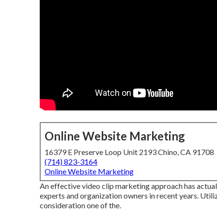
Online Website Marketing
16379 E Preserve Loop Unit 2193 Chino, CA 91708
(714) 823-3164
Online Website Marketing
An effective video clip marketing approach has actua
experts and organization owners in recent years. Utiliz
consideration one of the.