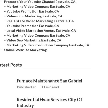
–
Promote Your Youtube Channel Eastvale, CA
–
Marketing Video Company Eastvale, CA
–
Youtube Promotion Eastvale, CA
–
Videos For Marketing Eastvale, CA
–
Real Estate Video Marketing Eastvale, CA
–
Youtube Promotion Eastvale, CA
–
Local Video Marketing Agency Eastvale, CA
–
Marketing Video Company Eastvale, CA
–
Video Seo Marketing Eastvale, CA
–
Marketing Video Production Company Eastvale, CA
–
Online Website Marketing
atest Posts
Furnace Maintenance San Gabriel
Published en
11 min read
Residential Hvac Services City Of
Industry