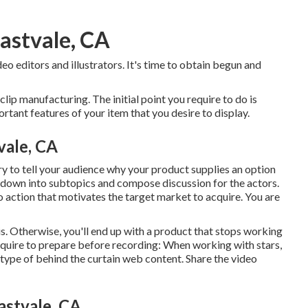
astvale, CA
eo editors and illustrators. It's time to obtain begun and
 clip manufacturing. The initial point you require to do is
rtant features of your item that you desire to display.
vale, CA
ry to tell your audience why your product supplies an option
t down into subtopics and compose discussion for the actors.
o action that motivates the target market to acquire
. You are
. Otherwise, you'll end up with a product that stops working
equire to prepare before recording: When working with stars,
y type of behind the curtain web content. Share the video
stvale, CA