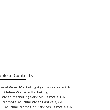
able of Contents
Local Video Marketing Agency Eastvale, CA
–
Online Website Marketing
–
Video Marketing Services Eastvale, CA
–
Promote Youtube Video Eastvale, CA
–
Youtube Promotion Services Eastvale, CA