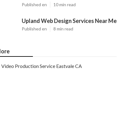
Published en
10 min read
Upland Web Design Services Near Me
Published en
8 min read
ore
Video Production Service Eastvale CA