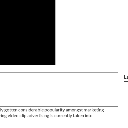
L
lly gotten considerable popularity amongst marketing
ing video clip advertising is currently taken into