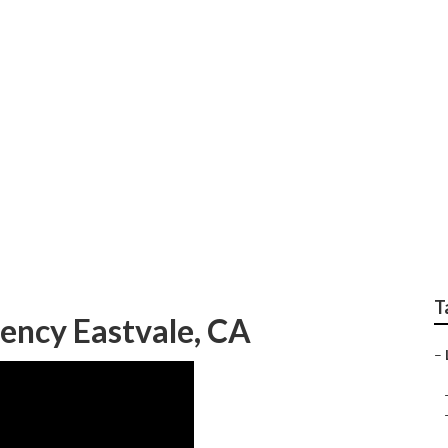
eting Eastvale
T
ency Eastvale, CA
–