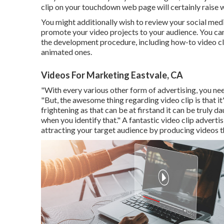
clip on your touchdown web page
will certainly raise
You might additionally wish to review your social media
promote your video projects to your audience. You can
the development procedure, including how-to video cli
animated ones.
Videos For Marketing Eastvale, CA
"With every various other form of advertising, you nee
"But, the awesome thing regarding video clip is that it
frightening as that can be at firstand it can be truly da
when you identify that." A fantastic video clip advert
attracting your target audience by producing videos t