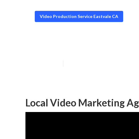
Video Production Service Eastvale CA
Video Seo Mark
Published en
10 min read
Local Video Marketing Ag