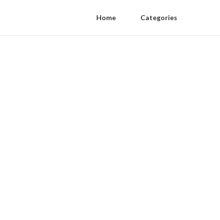
Home
Categories