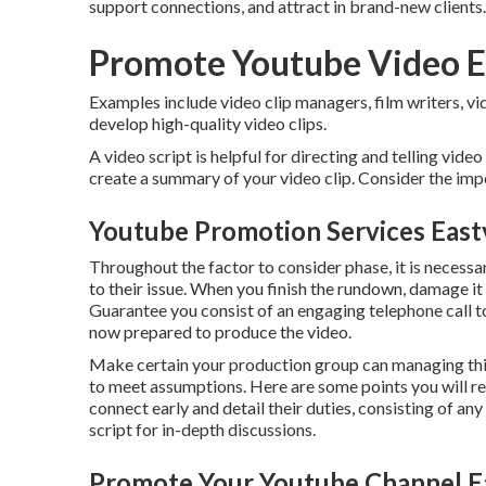
support connections, and attract in brand-new clients.
Promote Youtube Video E
Examples include video clip managers, film writers, vid
develop high-quality video clips.
A video script is helpful for directing and telling video
create a summary of your video clip. Consider the impo
Youtube Promotion Services East
Throughout the factor to consider phase, it is necessa
to their issue. When you finish the rundown, damage i
Guarantee you consist of an engaging
telephone call t
now prepared to produce the video.
Make certain your production group can managing this
to meet assumptions. Here are some points you will r
connect early and detail their duties, consisting of an
script for in-depth discussions.
Promote Your Youtube Channel Ea