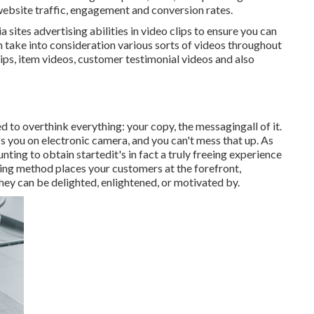
 website traffic, engagement and conversion rates.
 sites advertising abilities in video clips to ensure you can
 take into consideration various sorts of videos throughout
ps, item videos, customer testimonial videos and also
d to overthink everything: your copy, the messagingall of it.
's you on electronic camera, and you can't mess that up. As
unting to obtain startedit's in fact a truly freeing experience
ising method places your customers at the forefront,
hey can be delighted, enlightened, or motivated by.