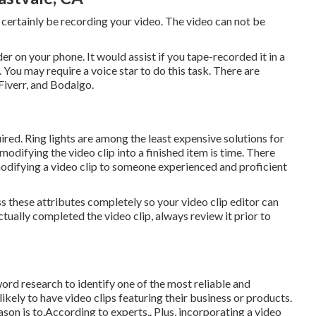
 certainly be recording your video. The video can not be
er on your phone. It would assist if you tape-recorded it in a
. You may require a voice star to do this task. There are
Fiverr, and Bodalgo.
uired. Ring lights are among the least expensive solutions for
, modifying
the video clip into a finished item
is time. There
 modifying a video clip to someone experienced and proficient
ss these attributes completely so your video clip editor can
tually completed the video clip, always review it prior to
word research
to identify one of the most reliable and
likely to have video clips featuring their business or products.
son is to.According to experts,. Plus,
incorporating a video