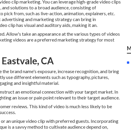
f video clip marketing. You can leverage high-grade video clips
 and solutions to a broad audience, consisting of
to pick from, such as live-action, animation, explainers, etc.
 advertising and marketing strategy can bring in
ideo clip has visual and auditory aids, making it an.
ed. Allow's take an appearance at the various types of videos
keting videos are a preferred marketing strategy for most
M
 Eastvale, CA
e the brand name's exposure, increase recognition, and bring
tly use different elements such as typography, pictures,
aging and insightful material.
onstruct an emotional connection with your target market. In
ghting an issue or pain point relevant to their target audience.
omer reviews. This kind of video is much less likely to be
 success.
 or an unique video clip with preferred guests. Incorporating
ique is a savvy method to cultivate audience depend on,