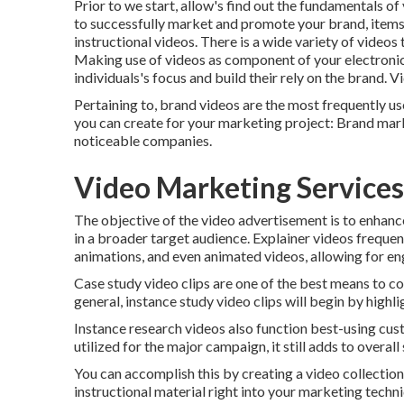
Prior to we start, allow's find out the fundamentals o
to successfully market and promote your brand, items,
instructional videos. There is a wide variety of videos 
Making use of videos as component of your electronic
individuals's focus and
build their rely on the brand
. V
Pertaining to, brand videos are the most frequently us
you can create for your marketing project: Brand mar
noticeable companies.
Video Marketing Services
The objective of the video advertisement is to enhanc
in a broader target audience. Explainer videos frequen
animations, and even animated videos, allowing for eng
Case study video clips are one of the best means to c
general, instance study video clips will begin by highli
Instance research videos also function best-using cust
utilized for the major campaign, it still adds to overall
You can accomplish this by creating a video collection
instructional material right into your marketing techn