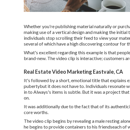
Whether you're publishing material naturally or purc
making use of a
vertical design
and making the initial
individuals stop scrolling their feed to view your mater
several of which have a high discovering contour for t
What's excellent regarding this example is that people
brand-new. The video clip is interactive; customers ar
Real Estate Video Marketing Eastvale, CA
It's followed by a short, emotional title that explains
pubertybut it does not have to. Individuals resonate w
in to Always's items is subtle. But it was a project that
on.
It was additionally due to the fact that of its authen
core worths.
The video clip begins by revealing a male resting alone
he begins to provide containers to his friendseach of