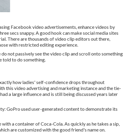
hasing Facebook video advertisements, enhance videos by
 three secs snappy. A good hook can make social media sites
ial. There are thousands of video clip editors out there,
hose with restricted editing experience.
 do not passively see the video clip and scroll onto something
e told to do something.
 exactly how ladies' self-confidence drops throughout
ith this video advertising and marketing instance and the tie-
 had a large influence and is still being discussed years later
ticity: GoPro used user-generated content to demonstrate its
 with a container of Coca-Cola. As quickly as he takes a sip,
 which are customized with the good friend's name on.