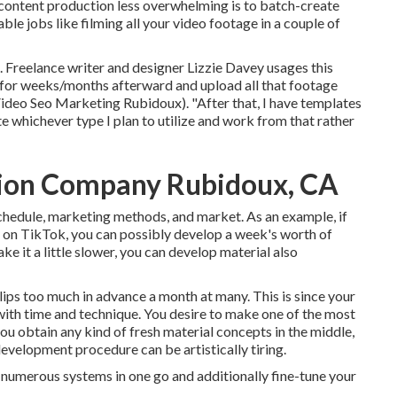
content production less overwhelming is to batch-create
le jobs like filming all your video footage in a couple of
. Freelance writer and designer
Lizzie Davey
usages this
 use for weeks/months afterward and upload all that footage
 (Video Seo Marketing Rubidoux). "After that, I have templates
ate whichever type I plan to utilize and work from that rather
tion Company Rubidoux, CA
schedule, marketing methods, and market. As an example, if
y on TikTok, you can possibly develop a week's worth of
ake it a little slower, you can develop material also
ips too much in advance a month at many. This is since your
with time and technique. You desire to make one of the most
 you obtain any kind of fresh material concepts in the middle,
evelopment procedure can be artistically tiring.
r numerous systems in one go and additionally fine-tune your