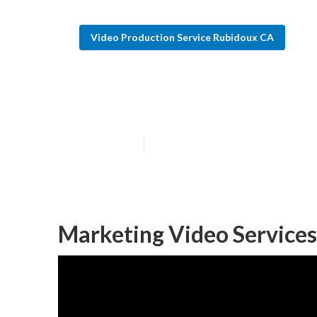
Video Production Service Rubidoux CA
Video Seo Mark
Published en
7 min read
Marketing Video Service