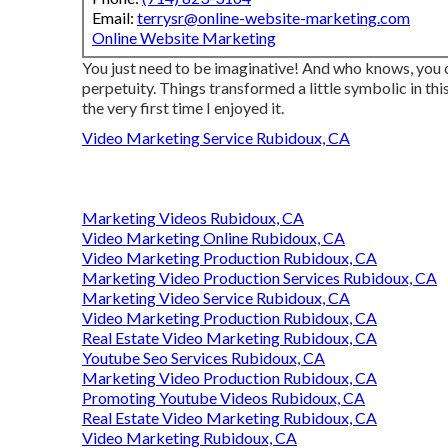
Email:
terrysr@online-website-marketing.com
Online Website Marketing
You just need to be imaginative! And who knows, you 
perpetuity. Things transformed a little symbolic in thi
the very first time I enjoyed it.
Video Marketing Service Rubidoux, CA
Marketing Videos Rubidoux, CA
Video Marketing Online Rubidoux, CA
Video Marketing Production Rubidoux, CA
Marketing Video Production Services Rubidoux, CA
Marketing Video Service Rubidoux, CA
Video Marketing Production Rubidoux, CA
Real Estate Video Marketing Rubidoux, CA
Youtube Seo Services Rubidoux, CA
Marketing Video Production Rubidoux, CA
Promoting Youtube Videos Rubidoux, CA
Real Estate Video Marketing Rubidoux, CA
Video Marketing Rubidoux, CA