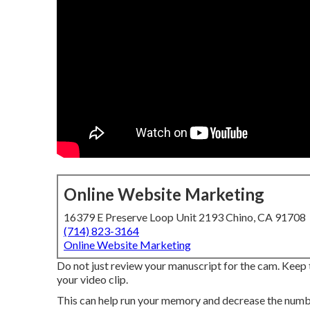
Online Website Marketing
16379 E Preserve Loop Unit 2193 Chino, CA 91708
(714) 823-3164
Online Website Marketing
Do not just review your manuscript for the cam. Keep 
your video clip.
This can help run your memory and decrease the number