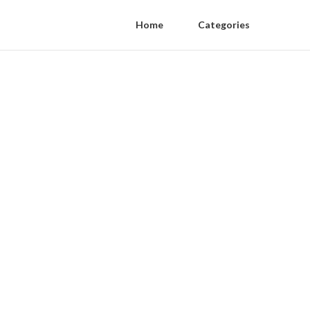
Home
Categories