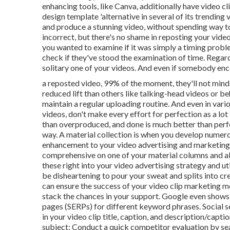
enhancing tools, like Canva, additionally have video c
design template 'alternative in several of its trending
and produce a stunning video, without spending way t
incorrect, but there's no shame in reposting your video
you wanted to examine if it was simply a timing probl
check if they've stood the examination of time. Regard
solitary one of your videos. And even if somebody en
a reposted video, 99% of the moment, they'll not mind s
reduced lift than others like talking-head videos or b
maintain a regular uploading routine. And even in vari
videos, don't make every effort for perfection as a lot
than overproduced, and done is much better than per
way. A material collection is when you develop numerou
enhancement to your video advertising and marketing s
comprehensive on one of your material columns and al
these right into your video advertising strategy and u
be disheartening to pour your sweat and splits into cre
can ensure the success of your video clip marketing me
stack the chances in your support. Google even shows 
pages (SERPs) for different keyword phrases. Social s
in your video clip title, caption, and description/capt
subject: Conduct a quick competitor evaluation by sea