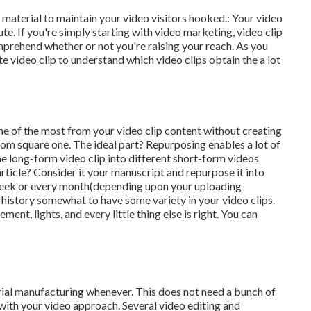
o material to maintain your video visitors hooked.: Your video
te. If you're simply starting with video marketing, video clip
prehend whether or not you're raising your reach. As you
te video clip to understand which video clips obtain the a lot
ne of the most from your video clip content
without creating
m square one. The ideal part? Repurposing enables a lot of
ne long-form video clip into different short-form videos
article? Consider it your manuscript and repurpose it into
week or every month(depending upon your uploading
 history somewhat to have some variety in your video clips.
ment, lights, and every little thing else is right. You can
erial manufacturing whenever. This
does not need a bunch of
with your video approach. Several video editing and