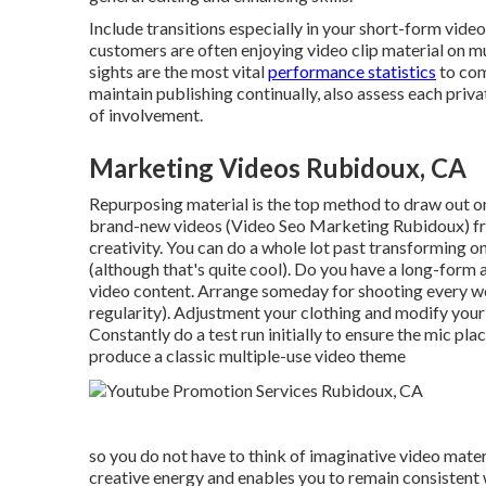
Include transitions especially in your short-form vide
customers are often enjoying video clip material on mu
sights are the most vital
performance statistics
to com
maintain publishing continually, also assess each priva
of involvement.
Marketing Videos Rubidoux, CA
Repurposing material is the top method to draw out o
brand-new videos
(Video Seo Marketing Rubidoux) fro
creativity. You can do a whole lot past transforming o
(although that's quite cool). Do you have a long-form 
video content. Arrange someday for shooting every 
regularity). Adjustment your clothing and modify your
Constantly do a test run initially to ensure the mic place
produce a classic multiple-use video theme
so you do not have to think of imaginative video mat
creative energy and enables you to remain consistent 