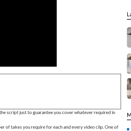
L
the script just to guarantee you cover whatever required in
M
 of takes you require for each and every video clip. One of