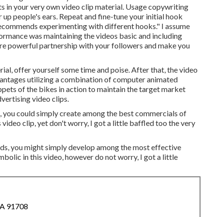
s in your very own video clip material. Usage copywriting
up people's ears. Repeat and fine-tune your initial hook
e recommends experimenting with different hooks." I assume
formance was maintaining the videos basic and including
 more powerful partnership with your followers and make you
rial, offer yourself some time and poise. After that, the video
dvantages utilizing a combination of computer animated
pets of the bikes in action to maintain the target market
dvertising video clips.
s, you could simply create among the best commercials of
video clip, yet don't worry, I got a little baffled too the very
ands, you might simply develop among the most effective
bolic in this video, however do not worry, I got a little
CA 91708