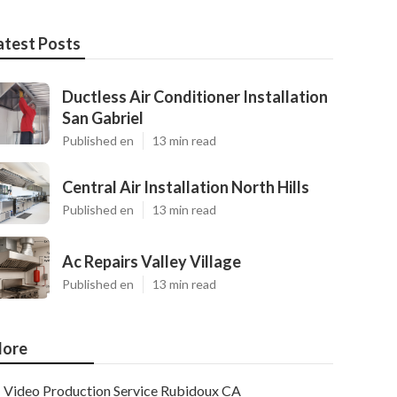
atest Posts
Ductless Air Conditioner Installation
San Gabriel
Published en
13 min read
Central Air Installation North Hills
Published en
13 min read
Ac Repairs Valley Village
Published en
13 min read
ore
Video Production Service Rubidoux CA