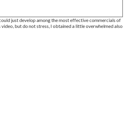
could just develop among the most effective commercials of
s video, but do not stress, I obtained a little overwhelmed also