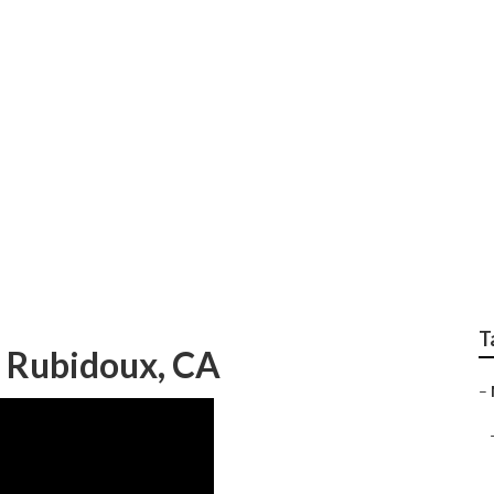
eting Rubidoux
T
s Rubidoux, CA
–