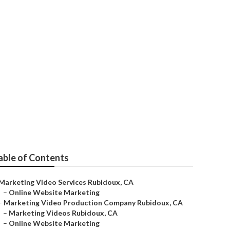
able of Contents
Marketing Video Services Rubidoux, CA
–
Online Website Marketing
–
Marketing Video Production Company Rubidoux, CA
–
Marketing Videos Rubidoux, CA
–
Online Website Marketing