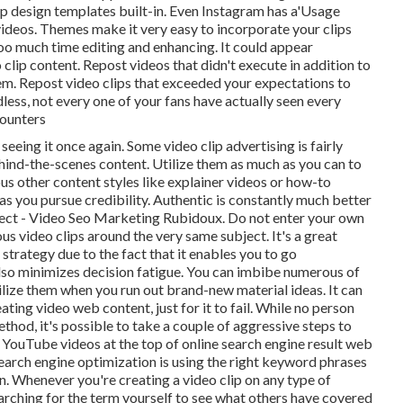
lip design templates built-in. Even Instagram has a'Usage
 videos. Themes make it very easy to incorporate your clips
oo much time editing and enhancing. It could appear
 clip content. Repost videos that didn't execute in addition to
em. Repost video clips that exceeded your expectations to
less, not every one of your fans have actually seen every
counters
eeing it once again. Some video clip advertising is fairly
ehind-the-scenes content. Utilize them as much as you can to
ous other content styles like explainer videos or how-to
 as you pursue credibility. Authentic is constantly much better
fect - Video Seo Marketing Rubidoux. Do not enter your own
s video clips around the very same subject. It's a great
trategy due to the fact that it enables you to go
so minimizes decision fatigue. You can imbibe numerous of
tilize them when you run out brand-new material ideas. It can
ating video web content, just for it to fail. While no person
thod, it's possible to take a couple of aggressive steps to
YouTube videos at the top of online search engine result web
earch engine optimization is using the right keyword phrases
ion. Whenever you're creating a video clip on any type of
rching for the term yourself to see what others have covered