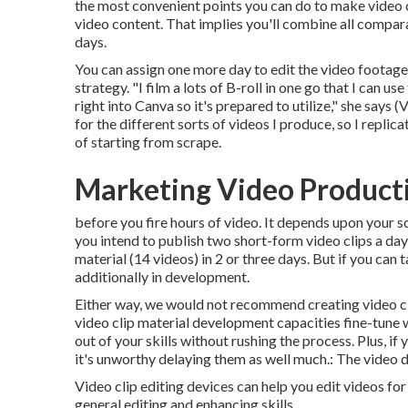
the most convenient points you can do to make video 
video content. That implies you'll combine all comparab
days.
You can assign one more day to edit the video footage
strategy. "I film a lots of B-roll in one go that I can
right into Canva so it's prepared to utilize," she says
for the different sorts of videos I produce, so I replic
of starting from scrape.
Marketing Video Produc
before you fire hours of video. It depends upon your 
you intend to publish two short-form video clips a da
material (14 videos) in 2 or three days. But if you can t
additionally in development.
Either way, we would not recommend creating video cl
video clip material development capacities fine-tune 
out of your skills without rushing the process. Plus, if
it's unworthy delaying them as well much.: The video d
Video clip editing devices can help you edit videos fo
general editing and enhancing skills.