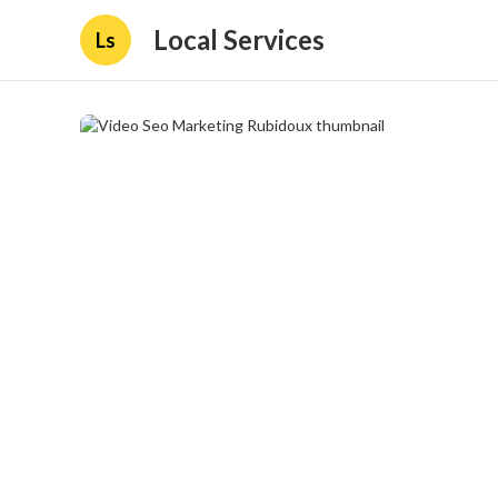
Local Services
Ls