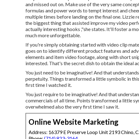
and missed out on. Make use of the very same concept
formulas and power words to tempt interest and cheer 
multiple times before landing on the final one. Lizzi
the biggest thing that assisted improve my video per
actually interesting hooks
,"she states. It'll foster a
much more unforgettable.
If you're simply obtaining started with video clip mate
goes on to identify different product features and a
elements and item video footage, along with short snip
interested. That's the secret dish to obtain the ideal a
You just need to be imaginative! And that understand
perpetuity. Things transformed a little symbolic in this 
first time I watched it.
You just require to be imaginative! And that underst
commercials of all time. Points transformed a little sym
overwhelmed also the very first time I saw it.
Online Website Marketing
Address: 16379 E Preserve Loop Unit 2193 Chino, 
Phone:
(714) 823-3164