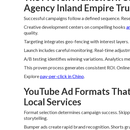
Agency Inland Empire Tru
Successful campaigns follow a defined sequence. Rese
Creative development centers on compelling hooks
a
quality.
Targeting integrates geo-fencing with interest layer
Launch includes careful monitoring. Real-time adjust
A/B testing identifies winning variations. Analytics m
This proven process generates consistent ROI. Onlin
Explore
pay-per-click in Chino
.
YouTube Ad Formats That 
Local Services
Format selection determines campaign success. Skip
storytelling.
Bumper ads create rapid brand recognition. Shorts gra