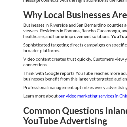
Why Local Businesses Are
Businesses in Riverside and San Bernardino counties 
viewers. Residents in Fontana, Rancho Cucamonga, and
healthcare, and home improvement solutions.
YouTub
Sophisticated targeting directs campaigns on specific 
broader platforms.
Video content creates trust quickly. Customers view 
connections.
Think with Google reports YouTube reaches more adul
businesses benefit from this large yet targeted audien
Professional management optimizes every advertising
Learn more about
our video marketing services in Chi
Common Questions Inlan
YouTube Advertising