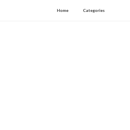
Home
Categories