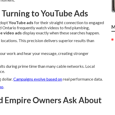
 Turning to YouTube Ads
adopt
YouTube ads
for their straight connection to engaged
M
 Ontario frequently watch videos to find plumbing,
e video ads
display exactly when these searches happen.
locations. This precision delivers superior results than
your work and hear your message, creating stronger
ts during prime time than many cable networks. Local
ce.
 dollar.
Campaigns evolve based on
real performance data.
no
.
d Empire Owners Ask About