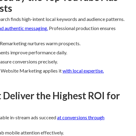
sts
arch finds high-intent local keywords and audience patterns.
nd authentic messaging.
Professional production ensures
s. Remarketing nurtures warm prospects.
ments improve performance daily.
easure conversions precisely.
e Website Marketing applies it
with local expertise.
Deliver the Highest ROI for
pable in-stream ads succeed
at conversions through
b mobile attention effectively.