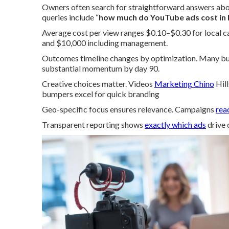
Owners often search for straightforward answers ab
queries include “
how much do YouTube ads cost in 
Average cost per view ranges $0.10–$0.30 for local 
and $10,000 including management.
Outcomes timeline changes by optimization. Many busi
substantial momentum by day 90.
Creative choices matter. Videos
Marketing Chino
Hill
bumpers excel for quick branding
Geo-specific focus ensures relevance. Campaigns
rea
Transparent reporting shows
exactly which ads
drive 