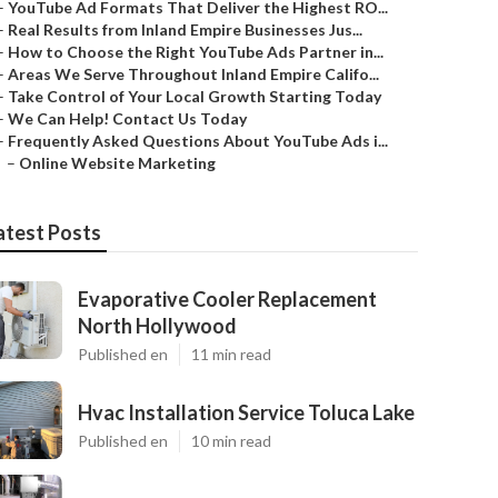
–
YouTube Ad Formats That Deliver the Highest RO...
–
Real Results from Inland Empire Businesses Jus...
–
How to Choose the Right YouTube Ads Partner in...
–
Areas We Serve Throughout Inland Empire Califo...
–
Take Control of Your Local Growth Starting Today
–
We Can Help! Contact Us Today
–
Frequently Asked Questions About YouTube Ads i...
–
Online Website Marketing
atest Posts
Evaporative Cooler Replacement
North Hollywood
Published en
11 min read
Hvac Installation Service Toluca Lake
Published en
10 min read