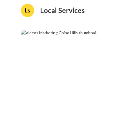
Local Services
Ls