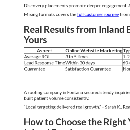
Discovery placements promote deeper engagement. Ac
Mixing formats covers the
full customer journey
from 
Real Results from Inland 
Yours
Aspect
Online Website Marketing
Typ
Average ROI
3 to 5 times
1-2
Lead Response Time
Within 30 days
60+
Guarantee
Satisfaction Guarantee
No
A roofing company in Fontana secured steady inquirie
built patient volume consistently.
“Local targeting delivered real growth.” – Sarah K., Re
How to Choose the Right 