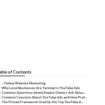
able of Contents
–
Online Website Marketing
–
Why Local Businesses Are Turning to YouTube Ads
–
Common Questions Inland Empire Owners Ask Abou...
–
Common Concerns About YouTube Ads and How Prof...
–
The Proven Framework Used by the Top YouTube A...