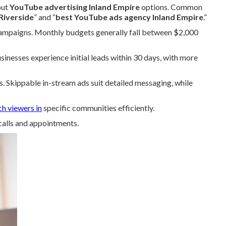
out
YouTube advertising Inland Empire
options. Common
Riverside
” and “
best YouTube ads agency Inland Empire
.”
campaigns. Monthly budgets generally fall between $2,000
nesses experience initial leads within 30 days, with more
s. Skippable in-stream ads suit detailed messaging, while
ch viewers in
specific communities efficiently.
calls and appointments.