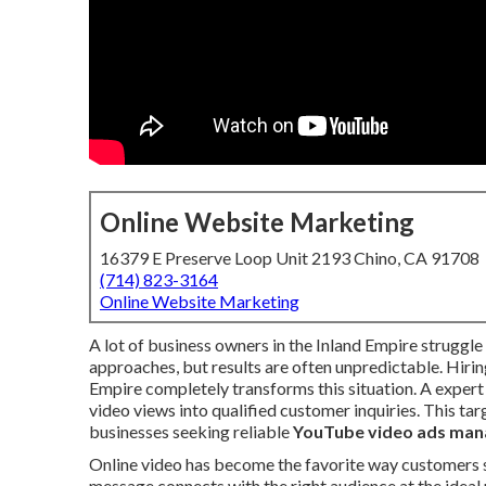
Online Website Marketing
16379 E Preserve Loop Unit 2193 Chino, CA 91708
(714) 823-3164
Online Website Marketing
A lot of business owners in the Inland Empire struggle 
approaches, but results are often unpredictable. Hiri
Empire completely transforms this situation. A exper
video views into qualified customer inquiries. This tar
businesses seeking reliable
YouTube video ads man
Online video has become the favorite way customers s
message connects with the right audience at the idea