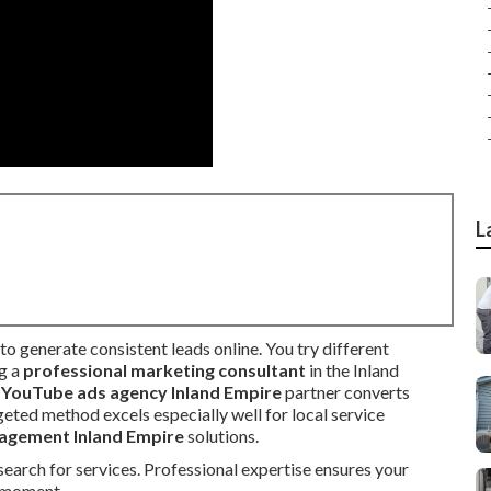
L
to generate consistent leads online. You try different
ng a
professional marketing consultant
in the Inland
t
YouTube ads agency Inland Empire
partner converts
geted method excels especially well for local service
agement Inland Empire
solutions.
earch for services. Professional expertise ensures your
l moment.