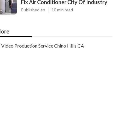
Fix Air Conditioner City Of Industry
Published en
10 min read
ore
Video Production Service Chino Hills CA