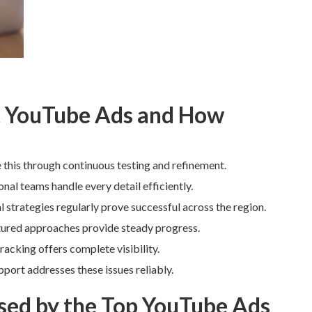
 YouTube Ads and How
this through continuous testing and refinement.
al teams handle every detail efficiently.
trategies regularly prove successful across the region.
tured approaches provide steady progress.
acking offers complete visibility.
port addresses these issues reliably.
ed by the Top YouTube Ads