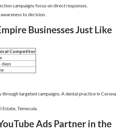
tion campaigns focus on direct responses.
awareness to decision.
Empire Businesses Just Like
ical Competitor
x
 days
ne
s through targeted campaigns. A dental practice in Corona
al Estate, Temecula.
YouTube Ads Partner in the