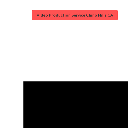
Video Production Service Chino Hills CA
Videos Marketi
Published en
3 min read