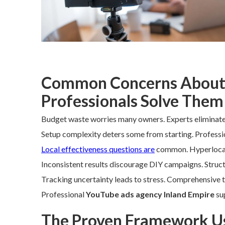
Common Concerns About
Professionals Solve Them
Budget waste worries many owners. Experts eliminate 
Setup complexity deters some from starting. Profession
Local effectiveness questions are
common. Hyperlocal s
Inconsistent results discourage DIY campaigns. Struc
Tracking uncertainty leads to stress. Comprehensive tr
Professional
YouTube ads agency Inland Empire
sup
The Proven Framework Us