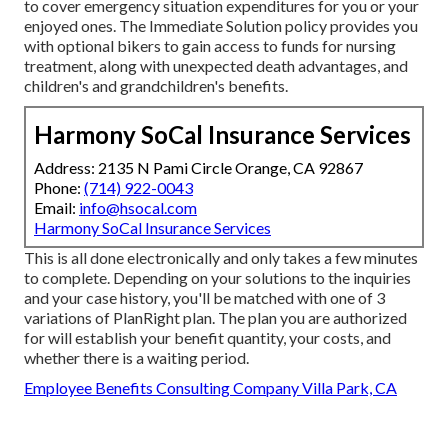
to cover emergency situation expenditures for you or your
enjoyed ones. The Immediate Solution policy provides you
with optional bikers to gain access to funds for nursing
treatment, along with unexpected death advantages, and
children's and grandchildren's benefits.
Harmony SoCal Insurance Services
Address: 2135 N Pami Circle Orange, CA 92867
Phone:
(714) 922-0043
Email:
info@hsocal.com
Harmony SoCal Insurance Services
This is all done electronically and only takes a few minutes
to complete. Depending on your solutions to the inquiries
and your case history, you'll be matched with one of 3
variations of PlanRight plan. The plan you are authorized
for will establish your benefit quantity, your costs, and
whether there is a waiting period.
Employee Benefits Consulting Company Villa Park, CA