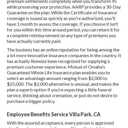
premium settlements completely when you transform 95
while preserving your protection. AARP provides a 30-Day
Guarantee on the plan. While the Certificate of Insurance
coverage is issued as quickly as you're authorized, you'll
have 1 month to assess the coverage. If you choose it isn't
for you within this time around period, you can return it for
a complete reimbursement on any type of premiums you
have actually currently paid.
The business has an online reputation for being among the
a lot more innovative insurance companies in the country. It
has actually likewise been recognized for supplying a
premium customer experience. Mutual of Omaha's
Guaranteed Whole Life Insurance plan enables you to
select an advantage amount ranging from $2,000 to
$25,000. The $2,000 alternative is unusual, and makes the
plan a superb option if you're expecting a little funeral
service, thinking about cremation, or just do not desire to
purchase a bigger policy.
Employee Benefits Service Villa Park, CA
With the assured acceptance, every person is approved