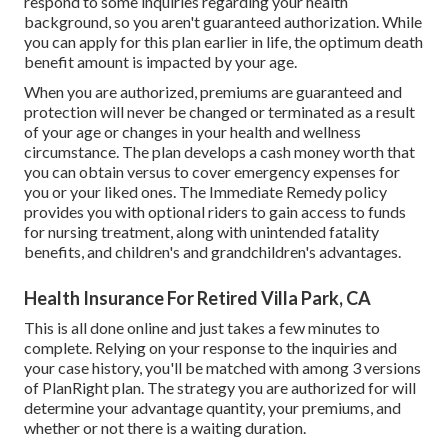
respond to some inquiries regarding your health
background, so you aren't guaranteed authorization. While
you can apply for this plan earlier in life, the optimum death
benefit amount is impacted by your age.
When you are authorized, premiums are guaranteed and
protection will never be changed or terminated as a result
of your age or changes in your health and wellness
circumstance. The plan develops a cash money worth that
you can obtain versus to cover emergency expenses for
you or your liked ones. The Immediate Remedy policy
provides you with optional riders to gain access to funds
for nursing treatment, along with unintended fatality
benefits, and children's and grandchildren's advantages.
Health Insurance For Retired Villa Park, CA
This is all done online and just takes a few minutes to
complete. Relying on your response to the inquiries and
your case history, you'll be matched with among 3 versions
of PlanRight plan. The strategy you are authorized for will
determine your advantage quantity, your premiums, and
whether or not there is a waiting duration.