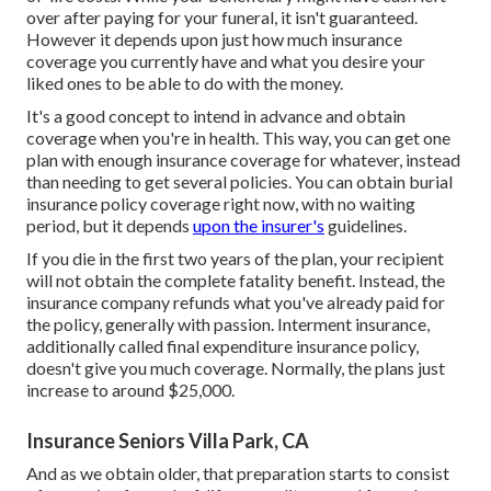
over after paying for your funeral, it isn't guaranteed.
However it depends upon just how much insurance
coverage you currently have and what you desire your
liked ones to be able to do with the money.
It's a good concept to intend in advance and obtain
coverage when you're in health. This way, you can get one
plan with enough insurance coverage for whatever, instead
than needing to get several policies. You can obtain burial
insurance policy coverage right now, with no waiting
period, but it depends
upon the insurer's
guidelines.
If you die in the first two years of the plan, your recipient
will not obtain the complete fatality benefit. Instead, the
insurance company refunds what you've already paid for
the policy, generally with passion. Interment insurance,
additionally called final expenditure insurance policy,
doesn't give you much coverage. Normally, the plans just
increase to around $25,000.
Insurance Seniors Villa Park, CA
And as we obtain older, that preparation starts to consist