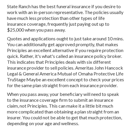
State Ranch has the best funeral insurance if you desire to
work with an in-person representative. The policies usually
have much less protection than other types of life
insurance coverage, frequently just paying out up to
$25,000 when you pass away.
Quotes and applications ought to just take around 10 mins.
You can additionally get approved promptly, that makes
Principles an excellent alternative if you require protection
quick. Rather, it's what's called an insurance policy broker.
This indicates that Principles deals with six different
insurance provider to sell policies. Ameritas John Hancock
Legal & General America Mutual of Omaha Protective Life
TruStage Maybe an excellent concept to check your prices
for the same plan straight from each insurance provider.
When you pass away, your beneficiary will need to speak
to the insurance coverage firm to submit an insurance
claim, not Principles. This can make it a little bit much
more complicated than obtaining a plan straight from an
insurer. You could not be able to get that much protection,
depending on your age and wellness.