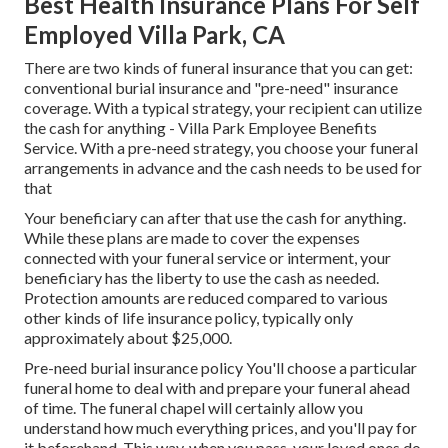
Best Health Insurance Plans For Self
Employed Villa Park, CA
There are two kinds of funeral insurance that you can get:
conventional burial insurance and "pre-need" insurance
coverage. With a typical strategy, your recipient can utilize
the cash for anything - Villa Park Employee Benefits
Service. With a pre-need strategy, you choose your funeral
arrangements in advance and the cash needs to be used for
that
Your beneficiary can after that use the cash for anything.
While these plans are made to cover the expenses
connected with your funeral service or interment, your
beneficiary has the liberty to use the cash as needed.
Protection amounts are reduced compared to various
other kinds of life insurance policy, typically only
approximately about $25,000.
Pre-need burial insurance policy You'll choose a particular
funeral home to deal with and prepare your funeral ahead
of time. The funeral chapel will certainly allow you
understand how much everything prices, and you'll pay for
it beforehand. This way, when you pass, your loved ones do