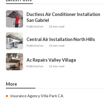
Ductless Air Conditioner Installation
San Gabriel
Published en
13 min read
Central Air Installation North Hills
Published en
13 min read
Ac Repairs Valley Village
Published en
13 min read
More
Insurance Agency Villa Park CA