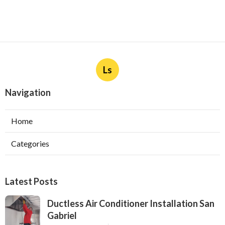
Ls
Navigation
Home
Categories
Latest Posts
Ductless Air Conditioner Installation San
Gabriel