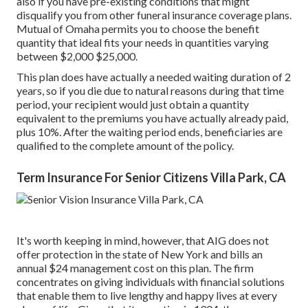
also if you have pre-existing conditions that might
disqualify you from other funeral insurance coverage plans.
Mutual of Omaha permits you to choose the benefit
quantity that ideal fits your needs in quantities varying
between $2,000 $25,000.
This plan does have actually a needed waiting duration of 2
years, so if you die due to natural reasons during that time
period, your recipient would just obtain a quantity
equivalent to the premiums you have actually already paid,
plus 10%. After the waiting period ends, beneficiaries are
qualified to the complete amount of the policy.
Term Insurance For Senior Citizens Villa Park, CA
It's worth keeping in mind, however, that AIG does not
offer protection in the state of New York and bills an
annual $24 management cost on this plan. The firm
concentrates on giving individuals with financial solutions
that enable them to live lengthy and happy lives at every