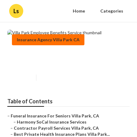
Ls
Home
Categories
Insurance Agency Villa Park CA
Villa Park Employee Benefits
Service
Published en
12 min read
Table of Contents
–
Funeral Insurance For Seniors Villa Park, CA
–
Harmony SoCal Insurance Services
–
Contractor Payroll Services Villa Park, CA
–
Best Private Health Insurance Plans Villa Park...