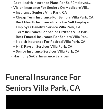
–
Best Health Insurance Plans For Self Employed...
–
Vision Insurance For Seniors On Medicare Vill...
–
Insurance Seniors Villa Park, CA
–
Cheap Term Insurance For Seniors Villa Park, CA
–
Best Health Insurance Plans For Self Employe...
–
Employee Benefits Service Villa Park, CA
–
Term Insurance For Senior Citizens Villa Par...
–
Best Funeral Insurance For Seniors Villa Par...
–
Health Insurance For Retired Villa Park, CA
–
Hr & Payroll Services Villa Park, CA
–
Senior Insurance Services Villa Park, CA
–
Harmony SoCal Insurance Services
Funeral Insurance For
Seniors Villa Park, CA