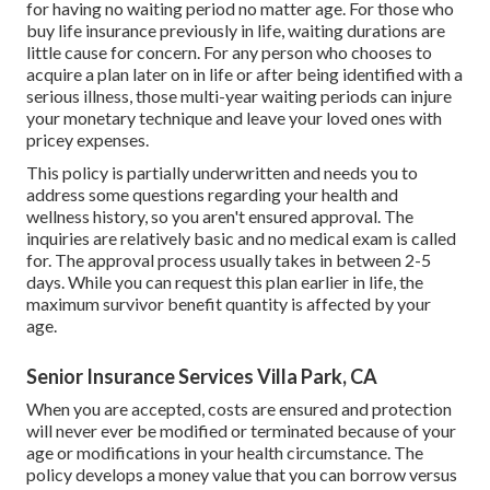
for having no waiting period no matter age. For those who
buy life insurance previously in life, waiting durations are
little cause for concern. For any person who chooses to
acquire a plan later on in life or after being identified with a
serious illness, those multi-year waiting periods can injure
your monetary technique and leave your loved ones with
pricey expenses.
This policy is partially underwritten and needs you to
address some questions regarding your health and
wellness history, so you aren't ensured approval. The
inquiries are relatively basic and no medical exam is called
for. The approval process usually takes in between 2-5
days. While you can request this plan earlier in life, the
maximum survivor benefit quantity is affected by your
age.
Senior Insurance Services Villa Park, CA
When you are accepted, costs are ensured and protection
will never ever be modified or terminated because of your
age or modifications in your health circumstance. The
policy develops a money value that you can borrow versus