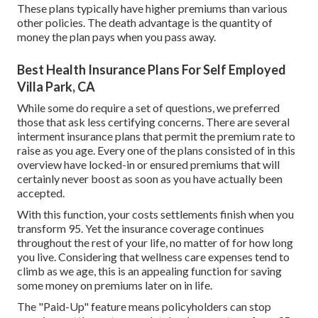
These plans typically have higher premiums than various
other policies. The death advantage is the quantity of
money the plan pays when you pass away.
Best Health Insurance Plans For Self Employed
Villa Park, CA
While some do require a set of questions, we preferred
those that ask less certifying concerns. There are several
interment insurance plans that permit the premium rate to
raise as you age. Every one of the plans consisted of in this
overview have locked-in or ensured premiums that will
certainly never boost as soon as you have actually been
accepted.
With this function, your costs settlements finish when you
transform 95. Yet the insurance coverage continues
throughout the rest of your life, no matter of for how long
you live. Considering that wellness care expenses tend to
climb as we age, this is an appealing function for saving
some money on premiums later on in life.
The "Paid-Up" feature means policyholders can stop