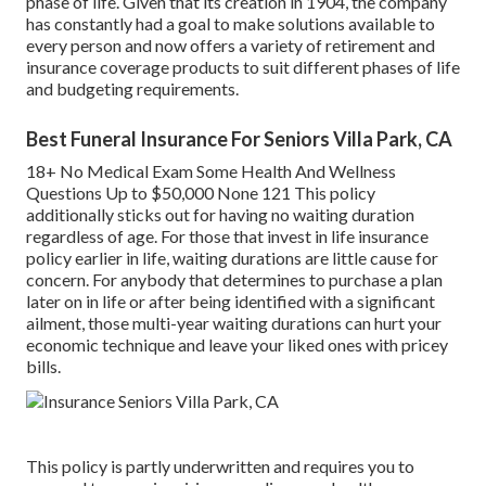
phase of life. Given that its creation in 1904, the company
has constantly had a goal to make solutions available to
every person and now offers a variety of retirement and
insurance coverage products to suit different phases of life
and budgeting requirements.
Best Funeral Insurance For Seniors Villa Park, CA
18+ No Medical Exam Some Health And Wellness
Questions Up to $50,000 None 121 This policy
additionally sticks out for having no waiting duration
regardless of age. For those that invest in life insurance
policy earlier in life, waiting durations are little cause for
concern. For anybody that determines to purchase a plan
later on in life or after being identified with a significant
ailment, those multi-year waiting durations can hurt your
economic technique and leave your liked ones with pricey
bills.
This policy is partly underwritten and requires you to