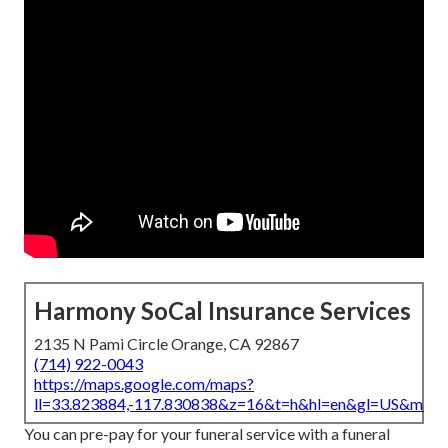
Harmony SoCal Insurance Services
2135 N Pami Circle Orange, CA 92867
(714) 922-0043
https://maps.google.com/maps?
ll=33.823884,-117.830838&z=16&t=h&hl=en&gl=US&map
You can pre-pay for your funeral service with a funeral