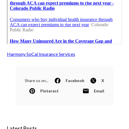
Harmony SoCal Insurance Services
Share us on...
Facebook
X
Pinterest
Email
Latest Posts