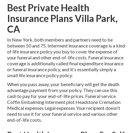
Best Private Health
Insurance Plans Villa Park,
CA
In New York, both members and partners need to be
between 50 and 75. Interment insurance coverage is a kind
of life insurance policy you buy to cover the expense of
your funeral and other end-of-life costs. Funeral insurance
coverage is additionally called final expenditure insurance
or funeral insurance policy, and it's essentially simply a
small life insurance policy policy.
When you pass away, your beneficiary will get the death
advantage payment from your policy. They can use this
cash to pay for your end-of-life prices. Funeral service
Coffin Embalming Interment plot Headstone Cremation
Medical expenses Legal expenses Your recipient doesn't
need to use it for your funeral service and various other
end-of-life costs.