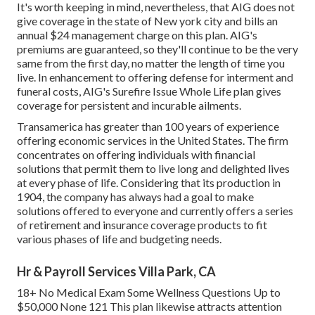
It's worth keeping in mind, nevertheless, that AIG does not
give coverage in the state of New york city and bills an
annual $24 management charge on this plan. AIG's
premiums are guaranteed, so they'll continue to be the very
same from the first day, no matter the length of time you
live. In enhancement to offering defense for interment and
funeral costs, AIG's Surefire Issue Whole Life plan gives
coverage for persistent and incurable ailments.
Transamerica
has greater than 100 years of experience
offering economic services in the United States. The firm
concentrates on offering individuals with financial
solutions that permit them to live long and delighted lives
at every phase of life. Considering that its production in
1904, the company has always had a goal to make
solutions offered to everyone and currently offers a series
of retirement and insurance coverage products to fit
various phases of life and budgeting needs.
Hr & Payroll Services Villa Park, CA
18+ No Medical Exam Some Wellness Questions Up to
$50,000 None 121 This plan likewise attracts attention