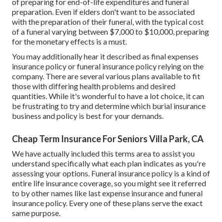
of preparing for end-of-life expenditures and
funeral
preparation
. Even if elders don't want to be associated
with the preparation of their funeral, with the
typical cost
of a funeral varying between $7,000 to $10,000, preparing
for the monetary effects is a must.
You may additionally hear it described as final expenses
insurance policy or funeral insurance policy relying on the
company. There are
several various plans available
to fit
those with differing health problems and desired
quantities. While it's wonderful to have a lot choice, it can
be frustrating to try and determine which burial insurance
business and policy is best for your demands.
Cheap Term Insurance For Seniors Villa Park, CA
We have actually included this terms area to assist you
understand specifically what each plan indicates as you're
assessing your options. Funeral insurance policy is a kind of
entire life insurance coverage, so you might see it referred
to by other names like last expense insurance and funeral
insurance policy. Every one of these plans serve the exact
same purpose.