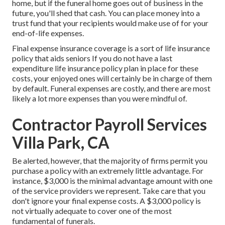
home, but if the funeral home goes out of business in the
future, you'll shed that cash. You can place money into a
trust fund that your recipients would make use of for your
end-of-life expenses.
Final expense insurance coverage is a sort of life insurance
policy that aids seniors If you do not have a last
expenditure life insurance policy plan in place for these
costs, your enjoyed ones will certainly be in charge of them
by default. Funeral expenses are costly, and there are most
likely a lot more expenses than you were mindful of.
Contractor Payroll Services
Villa Park, CA
Be alerted, however, that the majority of firms permit you
purchase a policy with an extremely little advantage. For
instance, $3,000 is the minimal advantage amount with one
of the service providers we represent. Take care that you
don't ignore your final expense costs. A $3,000 policy is
not virtually adequate to cover one of the most
fundamental of funerals.