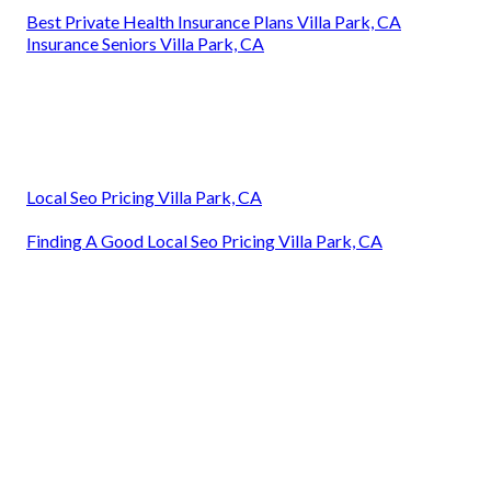
Best Private Health Insurance Plans Villa Park, CA
Insurance Seniors Villa Park, CA
Local Seo Pricing Villa Park, CA
Finding A Good Local Seo Pricing Villa Park, CA