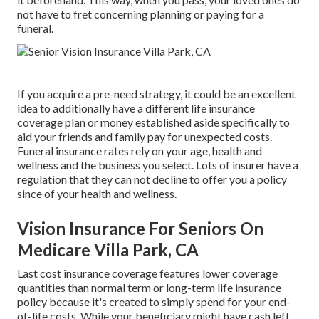
not have to fret concerning planning or paying for a
funeral.
If you acquire a pre-need strategy, it could be an excellent
idea to additionally have a different life insurance
coverage plan or money established aside specifically to
aid your friends and family pay for unexpected costs.
Funeral insurance rates rely on your age, health and
wellness and the business you select. Lots of insurer have a
regulation that they can not decline to offer you a policy
since of your health and wellness.
Vision Insurance For Seniors On
Medicare Villa Park, CA
Last cost insurance coverage features lower coverage
quantities than normal term or long-term life insurance
policy because it's created to simply spend for your end-
of-life costs. While your beneficiary might have cash left