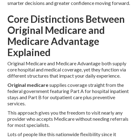
smarter decisions and greater confidence moving forward.
Core Distinctions Between
Original Medicare and
Medicare Advantage
Explained
Original Medicare and Medicare Advantage both supply
core hospital and medical coverage, yet they function via
different structures that impact your daily experience.
Original medicare
supplies coverage straight from the
federal government featuring Part A for hospital inpatient
stays and Part B for outpatient care plus preventive
services.
This approach gives you the freedom to visit nearly any
provider who accepts Medicare without needing referrals
for most specialists.
Lots of people like this nationwide flexibility since it