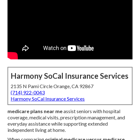
Harmony SoCal Insurance Services
2135 N Pami Circle Orange, CA 92867
(714) 922-0043
Harmony SoCal Insurance Services
medicare plans near me
assist seniors with hospital
coverage, medical visits, prescription management, and
everyday assistance while supporting extended
independent living at home.
When comparing
original medicare versus medicare