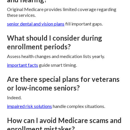
Original Medicare provides limited coverage regarding
these services.
senior dental and vision plans
fill important gaps.
What should I consider during
enrollment periods?
Assess health changes and medication lists yearly.
important facts
guide smart timing.
Are there special plans for veterans
or low-income seniors?
Indeed.
impaired risk solutions
handle complex situations.
How can I avoid Medicare scams and
enrollment mistakes?