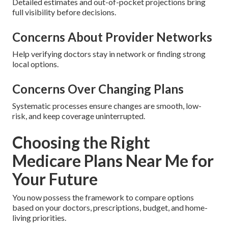
Detailed estimates and out-of-pocket projections bring
full visibility before decisions.
Concerns About Provider Networks
Help verifying doctors stay in network or finding strong
local options.
Concerns Over Changing Plans
Systematic processes ensure changes are smooth, low-
risk, and keep coverage uninterrupted.
Choosing the Right
Medicare Plans Near Me for
Your Future
You now possess the framework to compare options
based on your doctors, prescriptions, budget, and home-
living priorities.