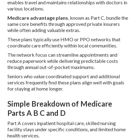
enables travel and maintains relationships with doctors in
various locations.
Medicare advantage plans
, known as Part C, bundle the
same core benefits through approved private insurers
while often adding valuable extras.
These plans typically use HMO or PPO networks that
coordinate care efficiently within local communities.
The network focus can streamline appointments and
reduce paperwork while delivering predictable costs
through annual out-of-pocket maximums.
Seniors who value coordinated support and additional
services frequently find these plans align well with goals
for staying at home longer.
Simple Breakdown of Medicare
Parts A B C and D
Part A covers inpatient hospital care, skilled nursing
facility stays under specific conditions, and limited home
health services.