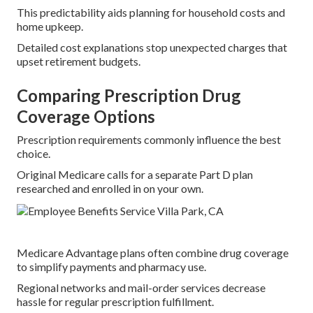
This predictability aids planning for household costs and
home upkeep.
Detailed cost explanations stop unexpected charges that
upset retirement budgets.
Comparing Prescription Drug
Coverage Options
Prescription requirements commonly influence the best
choice.
Original Medicare calls for a separate Part D plan
researched and enrolled in on your own.
Medicare Advantage plans often combine drug coverage
to simplify payments and pharmacy use.
Regional networks and mail-order services decrease
hassle for regular prescription fulfillment.