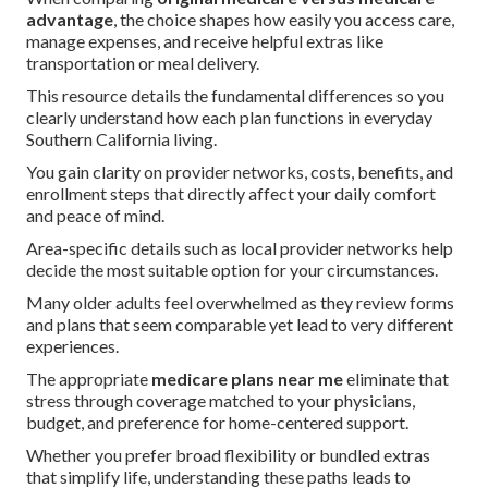
advantage
, the choice shapes how easily you access care,
manage expenses, and receive helpful extras like
transportation or meal delivery.
This resource details the fundamental differences so you
clearly understand how each plan functions in everyday
Southern California living.
You gain clarity on provider networks, costs, benefits, and
enrollment steps that directly affect your daily comfort
and peace of mind.
Area-specific details such as local provider networks help
decide the most suitable option for your circumstances.
Many older adults feel overwhelmed as they review forms
and plans that seem comparable yet lead to very different
experiences.
The appropriate
medicare plans near me
eliminate that
stress through coverage matched to your physicians,
budget, and preference for home-centered support.
Whether you prefer broad flexibility or bundled extras
that simplify life, understanding these paths leads to