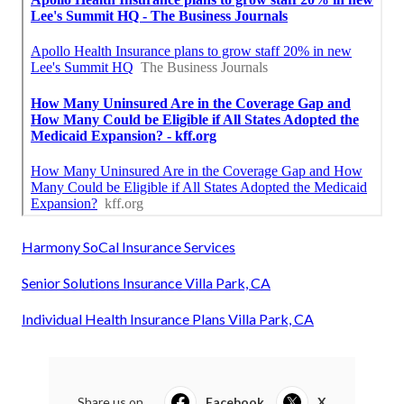
Harmony SoCal Insurance Services
Senior Solutions Insurance Villa Park, CA
Individual Health Insurance Plans Villa Park, CA
Share us on...
Facebook
X