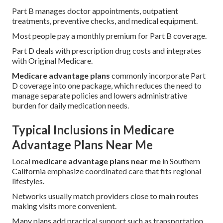
Part B manages doctor appointments, outpatient
treatments, preventive checks, and medical equipment.
Most people pay a monthly premium for Part B coverage.
Part D deals with prescription drug costs and integrates
with Original Medicare.
Medicare advantage plans
commonly incorporate Part
D coverage into one package, which reduces the need to
manage separate policies and lowers administrative
burden for daily medication needs.
Typical Inclusions in Medicare
Advantage Plans Near Me
Local
medicare advantage plans near me
in Southern
California emphasize coordinated care that fits regional
lifestyles.
Networks usually match providers close to main routes
making visits more convenient.
Many plans add practical support such as transportation