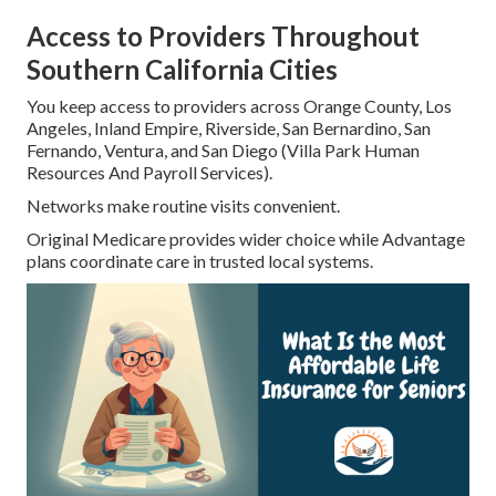
Access to Providers Throughout
Southern California Cities
You keep access to providers across Orange County, Los
Angeles, Inland Empire, Riverside, San Bernardino, San
Fernando, Ventura, and San Diego (Villa Park Human
Resources And Payroll Services).
Networks make routine visits convenient.
Original Medicare provides wider choice while Advantage
plans coordinate care in trusted local systems.