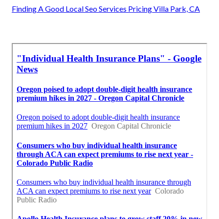
Finding A Good Local Seo Services Pricing Villa Park, CA