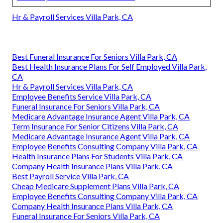
Hr & Payroll Services Villa Park, CA
Best Funeral Insurance For Seniors Villa Park, CA
Best Health Insurance Plans For Self Employed Villa Park,
CA
Hr & Payroll Services Villa Park, CA
Employee Benefits Service Villa Park, CA
Funeral Insurance For Seniors Villa Park, CA
Medicare Advantage Insurance Agent Villa Park, CA
Term Insurance For Senior Citizens Villa Park, CA
Medicare Advantage Insurance Agent Villa Park, CA
Employee Benefits Consulting Company Villa Park, CA
Health Insurance Plans For Students Villa Park, CA
Company Health Insurance Plans Villa Park, CA
Best Payroll Service Villa Park, CA
Cheap Medicare Supplement Plans Villa Park, CA
Employee Benefits Consulting Company Villa Park, CA
Company Health Insurance Plans Villa Park, CA
Funeral Insurance For Seniors Villa Park, CA