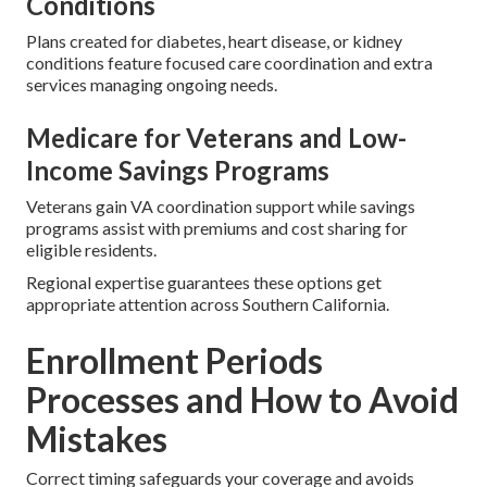
Conditions
Plans created for diabetes, heart disease, or kidney
conditions feature focused care coordination and extra
services managing ongoing needs.
Medicare for Veterans and Low-
Income Savings Programs
Veterans gain VA coordination support while savings
programs assist with premiums and cost sharing for
eligible residents.
Regional expertise guarantees these options get
appropriate attention across Southern California.
Enrollment Periods
Processes and How to Avoid
Mistakes
Correct timing safeguards your coverage and avoids