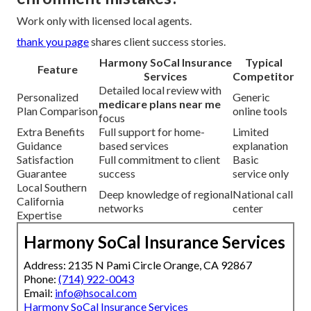
Work only with licensed local agents.
thank you page
shares client success stories.
Harmony SoCal Insurance
Typical
Feature
Services
Competitor
Detailed local review with
Personalized
Generic
medicare plans near me
Plan Comparison
online tools
focus
Extra Benefits
Full support for home-
Limited
Guidance
based services
explanation
Satisfaction
Full commitment to client
Basic
Guarantee
success
service only
Local Southern
Deep knowledge of regional
National call
California
networks
center
Expertise
Harmony SoCal Insurance Services
Address: 2135 N Pami Circle Orange, CA 92867
Phone:
(714) 922-0043
Email:
info@hsocal.com
Harmony SoCal Insurance Services