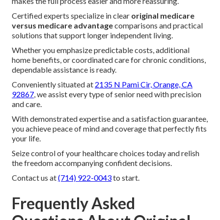
makes the full process easier and more reassuring.
Certified experts specialize in clear
original medicare
versus medicare advantage
comparisons and practical
solutions that support longer independent living.
Whether you emphasize predictable costs, additional
home benefits, or coordinated care for chronic conditions,
dependable assistance is ready.
Conveniently situated at
2135 N Pami Cir, Orange, CA
92867
, we assist every type of senior need with precision
and care.
With demonstrated expertise and a satisfaction guarantee,
you achieve peace of mind and coverage that perfectly fits
your life.
Seize control of your healthcare choices today and relish
the freedom accompanying confident decisions.
Contact us at
(714) 922-0043
to start.
Frequently Asked