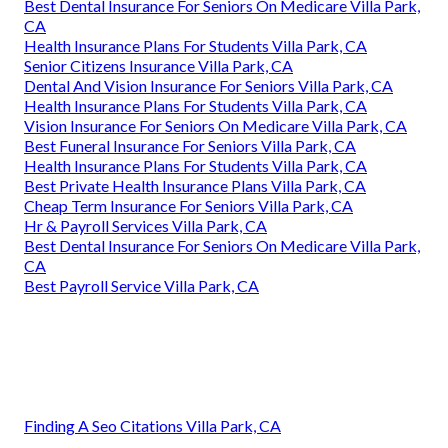
Best Dental Insurance For Seniors On Medicare Villa Park,
CA
Health Insurance Plans For Students Villa Park, CA
Senior Citizens Insurance Villa Park, CA
Dental And Vision Insurance For Seniors Villa Park, CA
Health Insurance Plans For Students Villa Park, CA
Vision Insurance For Seniors On Medicare Villa Park, CA
Best Funeral Insurance For Seniors Villa Park, CA
Health Insurance Plans For Students Villa Park, CA
Best Private Health Insurance Plans Villa Park, CA
Cheap Term Insurance For Seniors Villa Park, CA
Hr & Payroll Services Villa Park, CA
Best Dental Insurance For Seniors On Medicare Villa Park,
CA
Best Payroll Service Villa Park, CA
Finding A Seo Citations Villa Park, CA