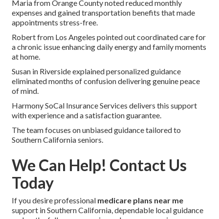
Maria from Orange County noted reduced monthly
expenses and gained transportation benefits that made
appointments stress-free.
Robert from Los Angeles pointed out coordinated care for
a chronic issue enhancing daily energy and family moments
at home.
Susan in Riverside explained personalized guidance
eliminated months of confusion delivering genuine peace
of mind.
Harmony SoCal Insurance Services delivers this support
with experience and a satisfaction guarantee.
The team focuses on unbiased guidance tailored to
Southern California seniors.
We Can Help! Contact Us
Today
If you desire professional
medicare plans near me
support in Southern California, dependable local guidance