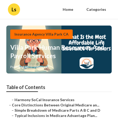
Ls
Home
Categories
Insurance Agency Villa Park CA
Villa Park Human Resources And
Payroll Services
Published en
7 min read
Table of Contents
–
Harmony SoCal Insurance Services
–
Core Distinctions Between Original Medicare an...
–
Simple Breakdown of Medicare Parts A B C and D
–
Typical Inclusions in Medicare Advantage Plan...