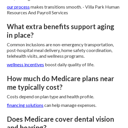
our process
makes transitions smooth. - Villa Park Human
Resources And Payroll Services
What extra benefits support aging
in place?
Common inclusions are non-emergency transportation,
post-hospital meal delivery, home safety coordination,
telehealth visits, and wellness programs.
wellness incentives
boost daily quality of life.
How much do Medicare plans near
me typically cost?
Costs depend on plan type and health profile.
financing solutions
can help manage expenses.
Does Medicare cover dental vision
and hearing?