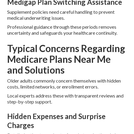
Medigap Plan Switching Assistance
Supplement policies need careful handling to prevent
medical underwriting issues.
Professional guidance through these periods removes
uncertainty and safeguards your healthcare continuity.
Typical Concerns Regarding
Medicare Plans Near Me
and Solutions
Older adults commonly concern themselves with hidden
costs, limited networks, or enrollment errors.
Local experts address these with transparent reviews and
step-by-step support.
Hidden Expenses and Surprise
Charges