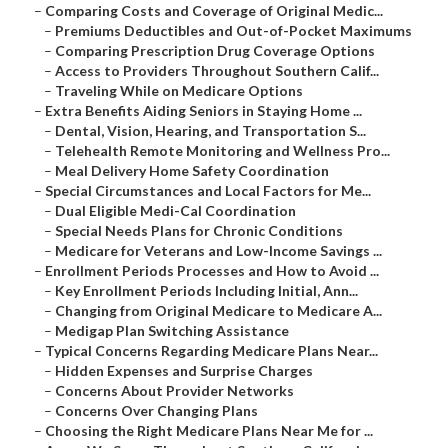
–
Comparing Costs and Coverage of Original Medic...
–
Premiums Deductibles and Out-of-Pocket Maximums
–
Comparing Prescription Drug Coverage Options
–
Access to Providers Throughout Southern Calif...
–
Traveling While on Medicare Options
–
Extra Benefits Aiding Seniors in Staying Home ...
–
Dental, Vision, Hearing, and Transportation S...
–
Telehealth Remote Monitoring and Wellness Pro...
–
Meal Delivery Home Safety Coordination
–
Special Circumstances and Local Factors for Me...
–
Dual Eligible Medi-Cal Coordination
–
Special Needs Plans for Chronic Conditions
–
Medicare for Veterans and Low-Income Savings ...
–
Enrollment Periods Processes and How to Avoid ...
–
Key Enrollment Periods Including Initial, Ann...
–
Changing from Original Medicare to Medicare A...
–
Medigap Plan Switching Assistance
–
Typical Concerns Regarding Medicare Plans Near...
–
Hidden Expenses and Surprise Charges
–
Concerns About Provider Networks
–
Concerns Over Changing Plans
–
Choosing the Right Medicare Plans Near Me for ...