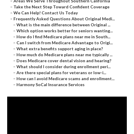
–
Areas We Serve Throughout Southern California
–
Take the Next Step Toward Confident Coverage
–
We Can Help! Contact Us Today
–
Frequently Asked Questions About Original Medi...
–
What is the main difference between Original ...
–
Which option works better for seniors wanting...
–
How do I find Medicare plans near me in South...
–
Can I switch from Medicare Advantage to Origi...
–
What extra benefits support aging in place?
–
How much do Medicare plans near me typically ...
–
Does Medicare cover dental vision and hearing?
–
What should I consider during enrollment peri...
–
Are there special plans for veterans or low-i...
–
How can I avoid Medicare scams and enrollment...
–
Harmony SoCal Insurance Services