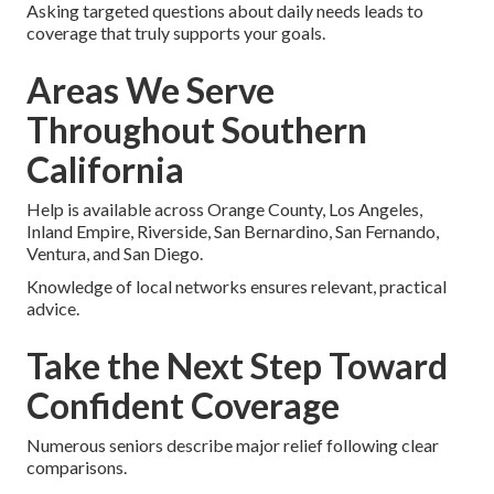
Asking targeted questions about daily needs leads to
coverage that truly supports your goals.
Areas We Serve
Throughout Southern
California
Help is available across Orange County, Los Angeles,
Inland Empire, Riverside, San Bernardino, San Fernando,
Ventura, and San Diego.
Knowledge of local networks ensures relevant, practical
advice.
Take the Next Step Toward
Confident Coverage
Numerous seniors describe major relief following clear
comparisons.