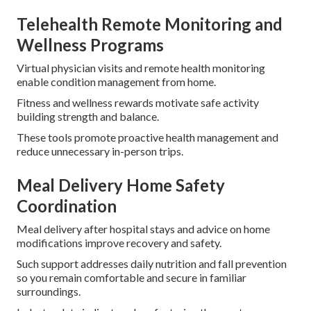
Telehealth Remote Monitoring and
Wellness Programs
Virtual physician visits and remote health monitoring
enable condition management from home.
Fitness and wellness rewards motivate safe activity
building strength and balance.
These tools promote proactive health management and
reduce unnecessary in-person trips.
Meal Delivery Home Safety
Coordination
Meal delivery after hospital stays and advice on home
modifications improve recovery and safety.
Such support addresses daily nutrition and fall prevention
so you remain comfortable and secure in familiar
surroundings.