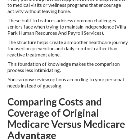
to medical visits or wellness programs that encourage
activity without leaving home.
These built-in features address common challenges
seniors face when trying to maintain independence (Villa
Park Human Resources And Payroll Services).
The structure helps create a smoother healthcare journey
focused on prevention and daily comfort rather than
reactive treatment alone.
This foundation of knowledge makes the comparison
process less intimidating.
You can now review options according to your personal
needs instead of guessing.
Comparing Costs and
Coverage of Original
Medicare Versus Medicare
Advantage