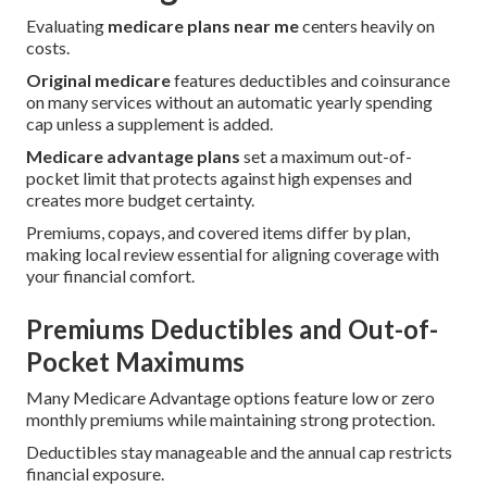
Evaluating
medicare plans near me
centers heavily on
costs.
Original medicare
features deductibles and coinsurance
on many services without an automatic yearly spending
cap unless a supplement is added.
Medicare advantage plans
set a maximum out-of-
pocket limit that protects against high expenses and
creates more budget certainty.
Premiums, copays, and covered items differ by plan,
making local review essential for aligning coverage with
your financial comfort.
Premiums Deductibles and Out-of-
Pocket Maximums
Many Medicare Advantage options feature low or zero
monthly premiums while maintaining strong protection.
Deductibles stay manageable and the annual cap restricts
financial exposure.