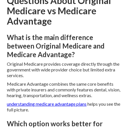
Questions About Original
Medicare vs Medicare
Advantage
What is the main difference
between Original Medicare and
Medicare Advantage?
Original Medicare provides coverage directly through the
government with wide provider choice but limited extra
services.
Medicare Advantage combines the same core benefits
with private insurers and commonly features dental, vision,
hearing, transportation, and wellness extras.
understanding medicare advantage plans
helps you see the
full picture.
Which option works better for