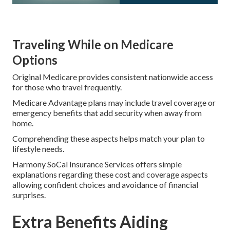
Traveling While on Medicare
Options
Original Medicare provides consistent nationwide access
for those who travel frequently.
Medicare Advantage plans may include travel coverage or
emergency benefits that add security when away from
home.
Comprehending these aspects helps match your plan to
lifestyle needs.
Harmony SoCal Insurance Services offers simple
explanations regarding these cost and coverage aspects
allowing confident choices and avoidance of financial
surprises.
Extra Benefits Aiding