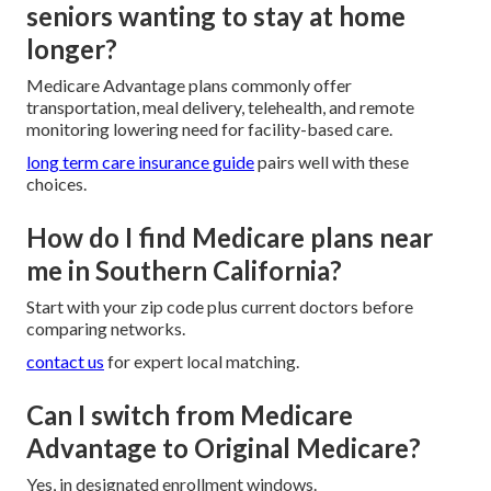
seniors wanting to stay at home
longer?
Medicare Advantage plans commonly offer
transportation, meal delivery, telehealth, and remote
monitoring lowering need for facility-based care.
long term care insurance guide
pairs well with these
choices.
How do I find Medicare plans near
me in Southern California?
Start with your zip code plus current doctors before
comparing networks.
contact us
for expert local matching.
Can I switch from Medicare
Advantage to Original Medicare?
Yes, in designated enrollment windows.