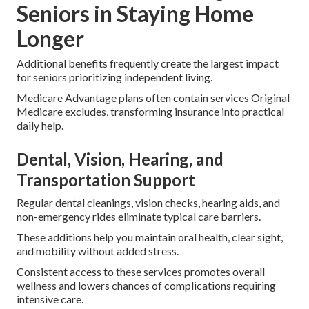
Seniors in Staying Home
Longer
Additional benefits frequently create the largest impact
for seniors prioritizing independent living.
Medicare Advantage plans often contain services Original
Medicare excludes, transforming insurance into practical
daily help.
Dental, Vision, Hearing, and
Transportation Support
Regular dental cleanings, vision checks, hearing aids, and
non-emergency rides eliminate typical care barriers.
These additions help you maintain oral health, clear sight,
and mobility without added stress.
Consistent access to these services promotes overall
wellness and lowers chances of complications requiring
intensive care.