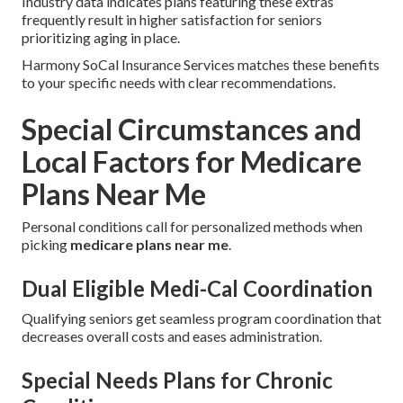
Industry data indicates plans featuring these extras
frequently result in higher satisfaction for seniors
prioritizing aging in place.
Harmony SoCal Insurance Services matches these benefits
to your specific needs with clear recommendations.
Special Circumstances and
Local Factors for Medicare
Plans Near Me
Personal conditions call for personalized methods when
picking
medicare plans near me
.
Dual Eligible Medi-Cal Coordination
Qualifying seniors get seamless program coordination that
decreases overall costs and eases administration.
Special Needs Plans for Chronic