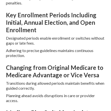
penalties.
Key Enrollment Periods Including
Initial, Annual Election, and Open
Enrollment
Designated periods enable enrollment or switches without
gaps or late fees.
Adhering to precise guidelines maintains continuous
protection.
Changing from Original Medicare to
Medicare Advantage or Vice Versa
Transitions during allowed periods maintain benefits when
guided correctly.
Planning ahead avoids disruptions in care or provider
access.