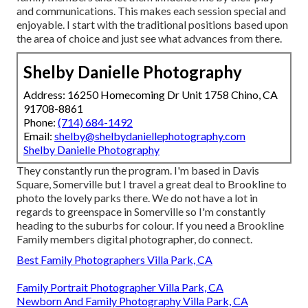
and communications. This makes each session special and
enjoyable. I start with the traditional positions based upon
the area of choice and just see what advances from there.
Shelby Danielle Photography
Address: 16250 Homecoming Dr Unit 1758 Chino, CA
91708-8861
Phone:
(714) 684-1492
Email:
shelby@shelbydaniellephotography.com
Shelby Danielle Photography
They constantly run the program. I'm based in Davis
Square, Somerville but I travel a great deal to Brookline to
photo the lovely parks there. We do not have a lot in
regards to greenspace in Somerville so I'm constantly
heading to the suburbs for colour. If you need a Brookline
Family members digital photographer, do connect.
Best Family Photographers Villa Park, CA
Family Portrait Photographer Villa Park, CA
Newborn And Family Photography Villa Park, CA