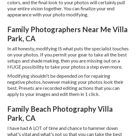
colors, and the final look to your photos will certainly pull
your entire vision together. You can finalize your end
appearance with your photo modifying.
Family Photographers Near Me Villa
Park, CA
In all honesty, modifying IS what puts the specialist touches
on your photos. If you permit your gear to take all the best
setups and shade making, then you are missing out on a
HUGE possibility to take your photos a step even more.
Modifying shouldn't be depended on for repairing
negative photos, however making your photos look their
best. Presets are recorded editing actions that you can
apply to your images and edit them in 1 click.
Family Beach Photography Villa
Park, CA
I have had A LOT of time and chance to hammer down
what's vital and what's not so that you can take the best