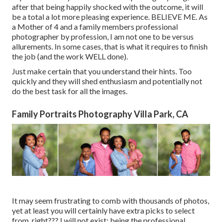
after that being happily shocked with the outcome, it will
be a total a lot more pleasing experience. BELIEVE ME. As
a Mother of 4 and a family members professional
photographer by profession, I am not one to be versus
allurements. In some cases, that is what it requires to finish
the job (and the work WELL done).
Just make certain that you understand their hints. Too
quickly and they will shed enthusiasm and potentially not
do the best task for all the images.
Family Portraits Photography Villa Park, CA
It may seem frustrating to comb with thousands of photos,
yet at least you will certainly have extra picks to select
from, right??? I will not exist: being the professional