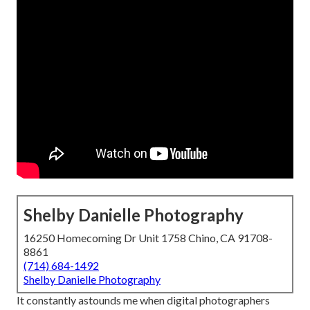
Shelby Danielle Photography
16250 Homecoming Dr Unit 1758 Chino, CA 91708-
8861
(714) 684-1492
Shelby Danielle Photography
It constantly astounds me when digital photographers