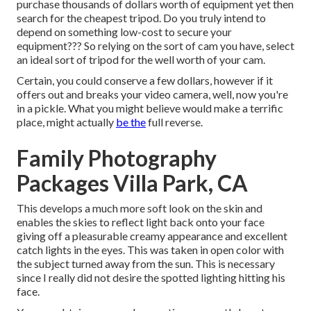
purchase thousands of dollars worth of equipment yet then
search for the cheapest tripod. Do you truly intend to
depend on something low-cost to secure your
equipment??? So relying on the sort of cam you have, select
an ideal sort of tripod for the well worth of your cam.
Certain, you could conserve a few dollars, however if it
offers out and breaks your video camera, well, now you're
in a pickle. What you might believe would make a terrific
place, might actually
be the
full reverse.
Family Photography
Packages Villa Park, CA
This develops a much more soft look on the skin and
enables the skies to reflect light back onto your face
giving off a pleasurable creamy appearance and excellent
catch lights in the eyes. This was taken in open color with
the subject turned away from the sun. This is necessary
since I really did not desire the spotted lighting hitting his
face.