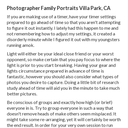
Photographer Family Portraits Villa Park, CA
If you are making use of a timer, have your timer settings
prepared to go ahead of time so that you aren't attempting
to figure it out instantly. I lately had this happen to me and
not remembering how to adjust my settings, it created a
disorderly minute while I figured it out with my youngsters
running amok.
Light will either be your ideal close friend or your worst
opponent, so make certain that you pay focus to where the
light is prior to you start breaking. Having your gear and
lights circumstance prepared in advance of time is
fantastic, however you should also consider what types of
photos you desire to capture. Doing a little bit of research
study ahead of time will aid you in the minute to take much
better pictures.
Be conscious of groups and exactly how high (or brief)
everyone in is. Try to group everyone in such a way that
doesn't remove heads of make others seem misplaced. It
might take some re-arranging, yet it will certainly be worth
the end result. In order for your very own session to run