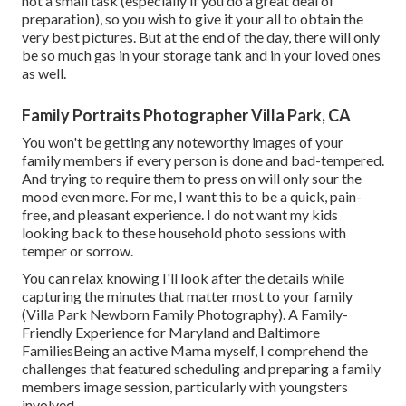
not a small task (especially if you do a great deal of
preparation), so you wish to give it your all to obtain the
very best pictures. But at the end of the day, there will only
be so much gas in your storage tank and in your loved ones
as well.
Family Portraits Photographer Villa Park, CA
You won't be getting any noteworthy images of your
family members if every person is done and bad-tempered.
And trying to require them to press on will only sour the
mood even more. For me, I want this to be a quick, pain-
free, and pleasant experience. I do not want my kids
looking back to these household photo sessions with
temper or sorrow.
You can relax knowing I'll look after the details while
capturing the minutes that matter most to your family
(Villa Park Newborn Family Photography). A Family-
Friendly Experience for Maryland and Baltimore
FamiliesBeing an active Mama myself, I comprehend the
challenges that featured scheduling and preparing a family
members image session, particularly with youngsters
involved