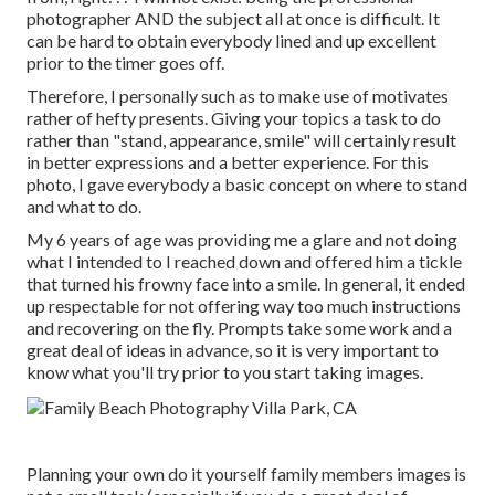
photographer AND the subject all at once is difficult. It
can be hard to obtain everybody lined and up excellent
prior to the timer goes off.
Therefore, I personally such as to make use of
motivates
rather of hefty presents.
Giving your topics a task to do
rather than "stand, appearance, smile" will certainly result
in better expressions and a better experience. For this
photo, I gave everybody a basic concept on where to stand
and what to do.
My 6 years of age was providing me a glare and not doing
what I intended to I reached down and offered him a tickle
that turned his frowny face into a smile. In general, it ended
up respectable for not offering way too much instructions
and recovering on the fly. Prompts take some work and a
great deal of ideas in advance, so it is very important to
know what you'll try prior to you start taking images.
Planning your own do it yourself family members images is