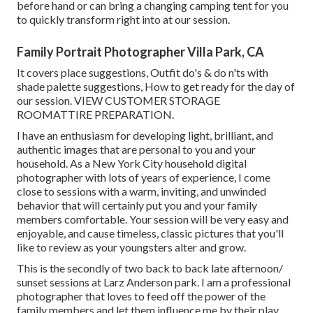
before hand or can bring a changing camping tent for you
to quickly transform right into at our session.
Family Portrait Photographer Villa Park, CA
It covers place suggestions, Outfit do's & do n'ts with
shade palette suggestions, How to get ready for the day of
our session.
VIEW CUSTOMER STORAGE
ROOM
ATTIRE PREPARATION
.
I have an enthusiasm for developing light, brilliant, and
authentic images that are personal to you and your
household. As a New York City household digital
photographer with lots of years of experience, I come
close to sessions with a warm, inviting, and unwinded
behavior that will certainly put you and your family
members comfortable. Your session will be very easy and
enjoyable, and cause timeless, classic pictures that you'll
like to review as your youngsters alter and grow.
This is the secondly of two back to back late afternoon/
sunset sessions at Larz Anderson park. I am a professional
photographer that loves to feed off the power of the
family members and let them influence me by their play