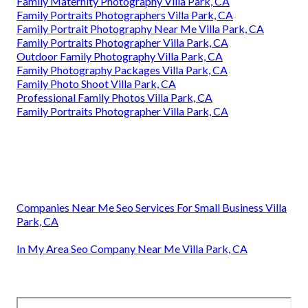
Family Maternity Photography Villa Park, CA
Family Portraits Photographers Villa Park, CA
Family Portrait Photography Near Me Villa Park, CA
Family Portraits Photographer Villa Park, CA
Outdoor Family Photography Villa Park, CA
Family Photography Packages Villa Park, CA
Family Photo Shoot Villa Park, CA
Professional Family Photos Villa Park, CA
Family Portraits Photographer Villa Park, CA
Companies Near Me Seo Services For Small Business Villa
Park, CA
In My Area Seo Company Near Me Villa Park, CA