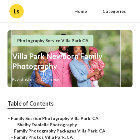
Ls
Home
Categories
Photography Service Villa Park CA
Villa Park Newborn Family
Photography
Published en
11 min read
Table of Contents
–
Family Session Photography Villa Park, CA
–
Shelby Danielle Photography
–
Family Photography Packages Villa Park, CA
–
Family Photos Villa Park, CA