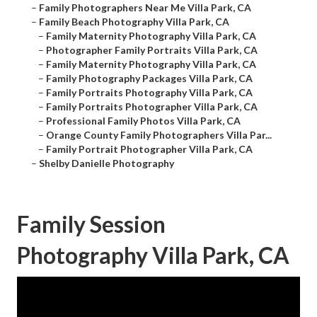
–
Family Photographers Near Me Villa Park, CA
–
Family Beach Photography Villa Park, CA
–
Family Maternity Photography Villa Park, CA
–
Photographer Family Portraits Villa Park, CA
–
Family Maternity Photography Villa Park, CA
–
Family Photography Packages Villa Park, CA
–
Family Portraits Photography Villa Park, CA
–
Family Portraits Photographer Villa Park, CA
–
Professional Family Photos Villa Park, CA
–
Orange County Family Photographers Villa Par...
–
Family Portrait Photographer Villa Park, CA
–
Shelby Danielle Photography
Family Session
Photography Villa Park, CA