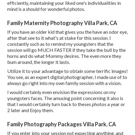
efficiently, maintaining your liked one's individualities in
mind is a should for wonderful photos.
Family Maternity Photography Villa Park, CA
If you have an older kid that gives you the have an odor eye,
after that see to it what's at stake for this session. I
constantly such as to remind my youngsters that the
session will go MUCH FASTER if they take the bull by the
horns and do what Mommy desires. The even more they
bum around, the longer it lasts.
Utilize it to your advantage to obtain some terrific images!
You see, as an expert digital photographer, I made use of to
always go right into my own family session with a vision.
I would certainly even envision the expressions on my
youngsters faces. The amusing point concerning it also is
that I would certainly turn back to theses photos a year or
2 later and Enjoy them.
Family Photography Packages Villa Park, CA
If you enter into your session not expecting anything, and