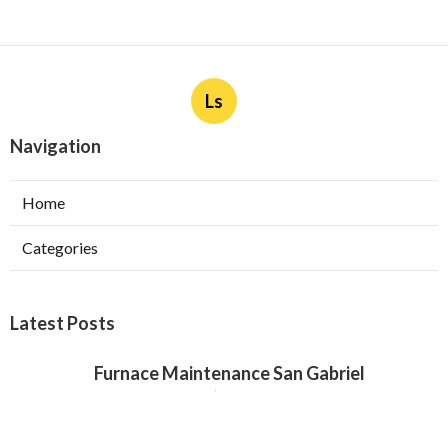
Ls
Navigation
Home
Categories
Latest Posts
Furnace Maintenance San Gabriel
Published Aug 08, 26
11 min read