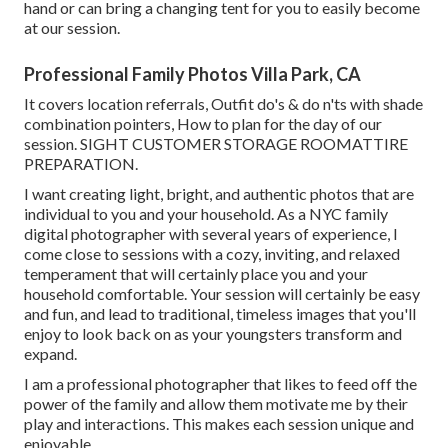
hand or can bring a changing tent for you to easily become
at our session.
Professional Family Photos Villa Park, CA
It covers location referrals, Outfit do's & do n'ts with shade
combination pointers, How to plan for the day of our
session.
SIGHT CUSTOMER STORAGE ROOM
ATTIRE
PREPARATION
.
I want creating light, bright, and authentic photos that are
individual to you and your household. As a NYC family
digital photographer with several years of experience, I
come close to sessions with a cozy, inviting, and relaxed
temperament that will certainly place you and your
household comfortable. Your session will certainly be easy
and fun, and lead to traditional, timeless images that you'll
enjoy to look back on as your youngsters transform and
expand.
I am a professional photographer that likes to feed off the
power of the family and allow them motivate me by their
play and interactions. This makes each session unique and
enjoyable.