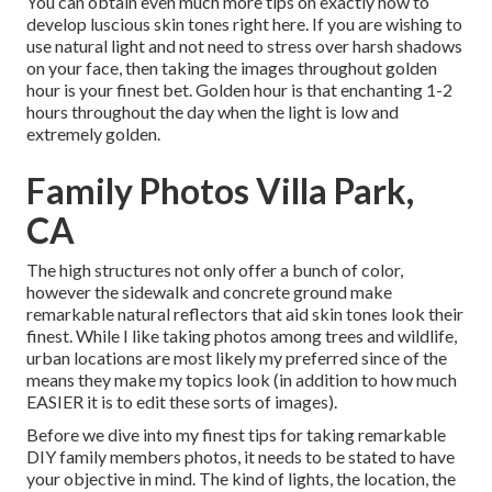
You can obtain even much more tips on
exactly how to
develop luscious skin tones right here.
If you are wishing to
use natural light and not need to stress over harsh shadows
on your face, then taking the images throughout golden
hour is your finest bet. Golden hour is that enchanting 1-2
hours throughout the day when the light is low and
extremely golden.
Family Photos Villa Park,
CA
The high structures not only offer a bunch of color,
however the sidewalk and concrete ground make
remarkable natural reflectors that aid skin tones look their
finest. While I like taking photos among trees and wildlife,
urban locations are most likely my preferred since of the
means they make my topics look (in addition to how much
EASIER it is to edit these sorts of images).
Before we dive into my finest tips for taking remarkable
DIY family members photos, it needs to be stated to have
your objective in mind. The kind of lights, the location, the