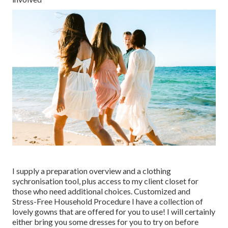
I supply a preparation overview and a clothing
sychronisation tool, plus access to my client closet for
those who need additional choices. Customized and
Stress-Free Household Procedure I have a collection of
lovely gowns that are offered for you to use! I will certainly
either bring you some dresses for you to try on before