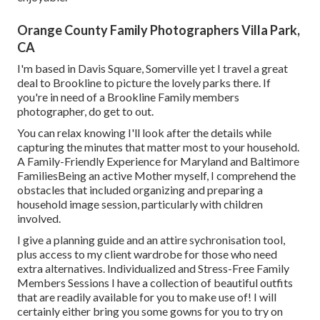
Orange County Family Photographers Villa Park,
CA
I'm based in Davis Square, Somerville yet I travel a great
deal to Brookline to picture the lovely parks there. If
you're in need of a Brookline Family members
photographer, do get to out.
You can relax knowing I'll look after the details while
capturing the minutes that matter most to your household.
A Family-Friendly Experience for Maryland and Baltimore
FamiliesBeing an active Mother myself, I comprehend the
obstacles that included organizing and preparing a
household image session, particularly with children
involved.
I give a planning guide and an attire sychronisation tool,
plus access to my client wardrobe for those who need
extra alternatives. Individualized and Stress-Free Family
Members Sessions I have a collection of beautiful outfits
that are readily available for you to make use of! I will
certainly either bring you some gowns for you to try on