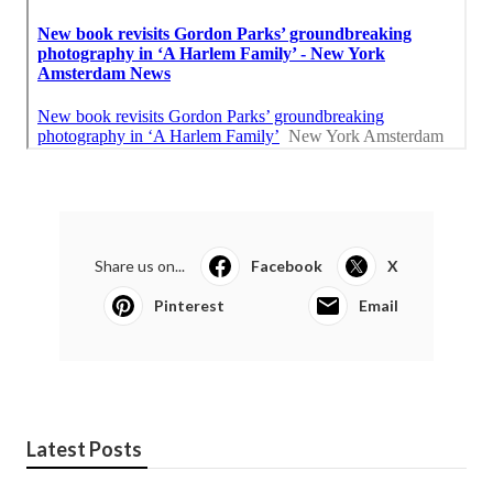
Share us on...
Facebook
X
Pinterest
Email
Latest Posts