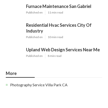
Furnace Maintenance San Gabriel
Published en
11 min read
Residential Hvac Services City Of
Industry
Published en
10 min read
Upland Web Design Services Near Me
Published en
8 min read
More
Photography Service Villa Park CA