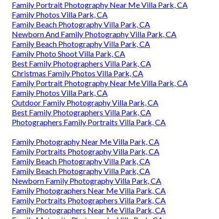
Family Portrait Photography Near Me Villa Park, CA
Family Photos Villa Park, CA
Family Beach Photography Villa Park, CA
Newborn And Family Photography Villa Park, CA
Family Beach Photography Villa Park, CA
Family Photo Shoot Villa Park, CA
Best Family Photographers Villa Park, CA
Christmas Family Photos Villa Park, CA
Family Portrait Photography Near Me Villa Park, CA
Family Photos Villa Park, CA
Outdoor Family Photography Villa Park, CA
Best Family Photographers Villa Park, CA
Photographers Family Portraits Villa Park, CA
Family Photography Near Me Villa Park, CA
Family Portraits Photography Villa Park, CA
Family Beach Photography Villa Park, CA
Family Beach Photography Villa Park, CA
Newborn Family Photography Villa Park, CA
Family Photographers Near Me Villa Park, CA
Family Portraits Photographers Villa Park, CA
Family Photographers Near Me Villa Park, CA