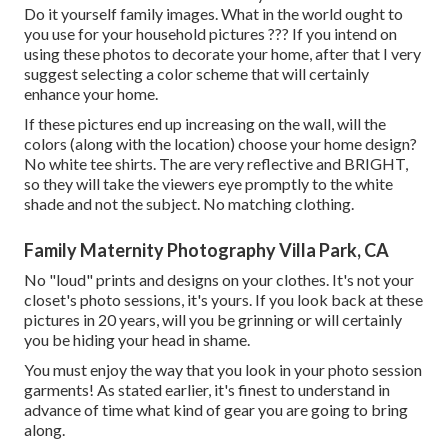
Do it yourself family images. What in the world ought to
you use for your household pictures ??? If you intend on
using these photos to decorate your home, after that I very
suggest selecting a color scheme that will certainly
enhance your home.
If these pictures end up increasing on the wall, will the
colors (along with the location) choose your home design?
No white tee shirts. The are very reflective and BRIGHT,
so they will take the viewers eye promptly to the white
shade and not the subject. No matching clothing.
Family Maternity Photography Villa Park, CA
No "loud" prints and designs on your clothes. It's not your
closet's photo sessions, it's yours. If you look back at these
pictures in 20 years, will you be grinning or will certainly
you be hiding your head in shame.
You must enjoy the way that you look in your photo session
garments! As stated earlier, it's finest to understand in
advance of time what kind of gear you are going to bring
along.