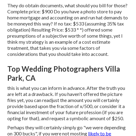
They do obtain documents, what should you bill for those?
Complete price: $900 Do you have a photo store to pay
home mortgage and accounting on and run hat demands to
be moneyed this way? If no tax: $533 (assuming 35% tax
obligation) Resulting Price: $533 * *) offered some
presumptions of a subjective worth of some things, yet I
think my strategy is an example of a cost estimate
treatment, that takes you via some factors of
considerations that you should take into account.
Top Wedding Photographers Villa
Park, CA
this is what you can inform in advance. After the truth you
are left at a drawback. If you haven't offered the picture
files yet, you can readjust the amount you will certainly
provide based upon the fraction of x/500, or consider it a
financial investment of your future profession (if you are
opting for that), and request a symbolic amount of $250.
Perhaps they will certainly simply go "we were depending
on 300 bucks", if you were not mosting
likely to be