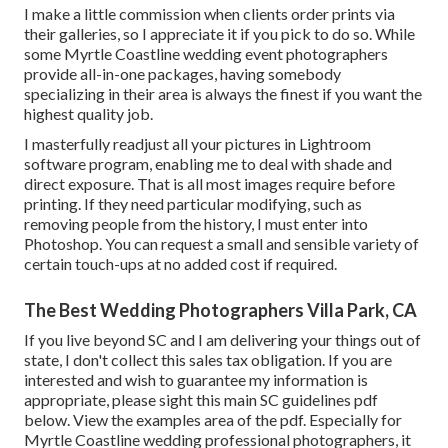
I make a little commission when clients order prints via
their galleries, so I appreciate it if you pick to do so. While
some Myrtle Coastline wedding event photographers
provide all-in-one packages, having somebody
specializing in their area is always the finest if you want the
highest quality job.
I masterfully readjust all your pictures in Lightroom
software program, enabling me to deal with shade and
direct exposure. That is all most images require before
printing. If they need particular modifying, such as
removing people from the history, I must enter into
Photoshop. You can request a small and sensible variety of
certain touch-ups at no added cost if required.
The Best Wedding Photographers Villa Park, CA
If you live beyond SC and I am delivering your things out of
state, I don't collect this sales tax obligation. If you are
interested and wish to guarantee my information is
appropriate, please sight this main
SC guidelines pdf
below
. View the examples area of the pdf. Especially for
Myrtle Coastline wedding professional photographers, it