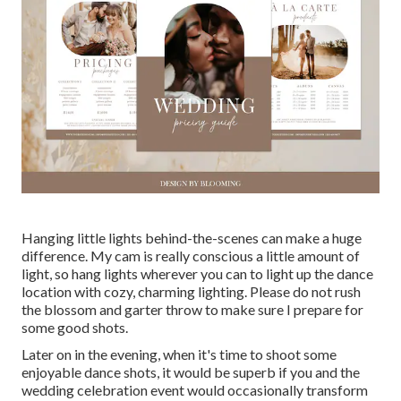
Hanging little lights behind-the-scenes can make a huge
difference. My cam is really conscious a little amount of
light, so hang lights wherever you can to light up the dance
location with cozy, charming lighting. Please do not rush
the blossom and garter throw to make sure I prepare for
some good shots.
Later on in the evening, when it's time to shoot some
enjoyable dance shots, it would be superb if you and the
wedding celebration event would occasionally transform