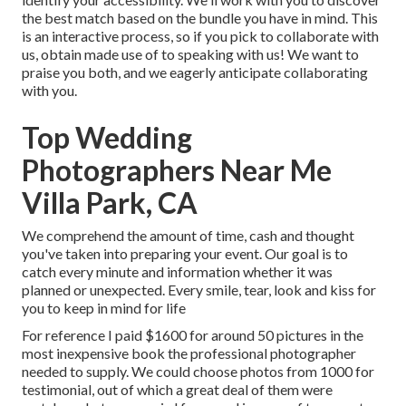
the best match based on the bundle you have in mind. This
is an interactive process, so if you pick to collaborate with
us, obtain made use of to speaking with us! We want to
praise you both, and we eagerly anticipate collaborating
with you.
Top Wedding
Photographers Near Me
Villa Park, CA
We comprehend the amount of time, cash and thought
you've taken into preparing your event. Our goal is to
catch every minute and information whether it was
planned or unexpected. Every smile, tear, look and kiss for
you to keep in mind for life
For reference I paid $1600 for around 50 pictures in the
most inexpensive book the professional photographer
needed to supply. We could choose photos from 1000 for
testimonial, out of which a great deal of them were