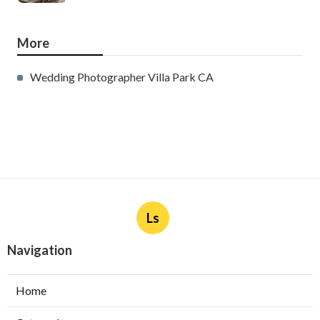
More
Wedding Photographer Villa Park CA
Ls
Navigation
Home