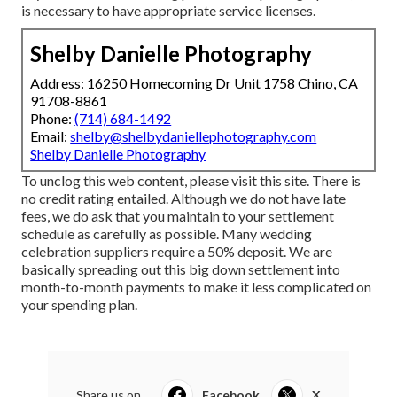
is necessary to have appropriate service licenses.
Shelby Danielle Photography
Address: 16250 Homecoming Dr Unit 1758 Chino, CA
91708-8861
Phone:
(714) 684-1492
Email:
shelby@shelbydaniellephotography.com
Shelby Danielle Photography
To unclog this web content, please visit this site. There is
no credit rating entailed. Although we do not have late
fees, we do ask that you maintain to your settlement
schedule as carefully as possible. Many wedding
celebration suppliers require a 50% deposit. We are
basically spreading out this big down settlement into
month-to-month payments to make it less complicated on
your spending plan.
Share us on...
Facebook
X