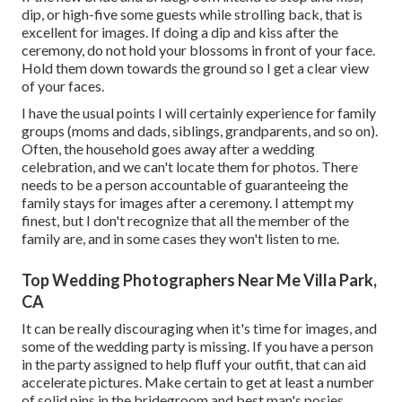
dip, or high-five some guests while strolling back, that is
excellent for images. If doing a dip and kiss after the
ceremony, do not hold your blossoms in front of your face.
Hold them down towards the ground so I get a clear view
of your faces.
I have the usual points I will certainly experience for family
groups (moms and dads, siblings, grandparents, and so on).
Often, the household goes away after a wedding
celebration, and we can't locate them for photos. There
needs to be a person accountable of guaranteeing the
family stays for images after a ceremony. I attempt my
finest, but I don't recognize that all the member of the
family are, and in some cases they won't listen to me.
Top Wedding Photographers Near Me Villa Park,
CA
It can be really discouraging when it's time for images, and
some of the wedding party is missing. If you have a person
in the party assigned to help fluff your outfit, that can aid
accelerate pictures. Make certain to get at least a number
of solid pins in the bridegroom and best man's posies.