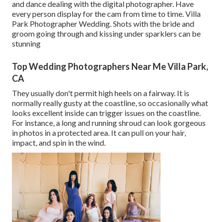
and dance dealing with the digital photographer. Have
every person display for the cam from time to time. Villa
Park Photographer Wedding. Shots with the bride and
groom going through and kissing under sparklers can be
stunning
Top Wedding Photographers Near Me Villa Park,
CA
They usually don't permit high heels on a fairway. It is
normally really gusty at the coastline, so occasionally what
looks excellent inside can trigger issues on the coastline.
For instance, a long and running shroud can look gorgeous
in photos in a protected area. It can pull on your hair,
impact, and spin in the wind.