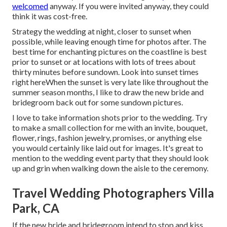
welcomed
anyway. If you were invited anyway, they could
think it was cost-free.
Strategy the wedding at night, closer to sunset when
possible, while leaving enough time for photos after. The
best time for enchanting pictures on the coastline is best
prior to sunset or at locations with lots of trees about
thirty minutes before sundown. Look into
sunset times
right here
When the sunset is very late like throughout the
summer season months, I like to draw the new bride and
bridegroom back out for some sundown pictures.
I love to take information shots prior to the wedding. Try
to make a small collection for me with an invite, bouquet,
flower, rings, fashion jewelry, promises, or anything else
you would certainly like laid out for images. It's great to
mention to the wedding event party that they should look
up and grin when walking down the aisle to the ceremony.
Travel Wedding Photographers Villa
Park, CA
If the new bride and bridegroom intend to stop and kiss,