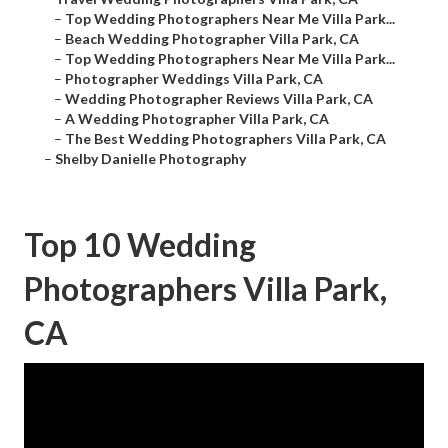
–
Top Wedding Photographers Near Me Villa Park...
–
Beach Wedding Photographer Villa Park, CA
–
Top Wedding Photographers Near Me Villa Park...
–
Photographer Weddings Villa Park, CA
–
Wedding Photographer Reviews Villa Park, CA
–
A Wedding Photographer Villa Park, CA
–
The Best Wedding Photographers Villa Park, CA
–
Shelby Danielle Photography
Top 10 Wedding
Photographers Villa Park,
CA