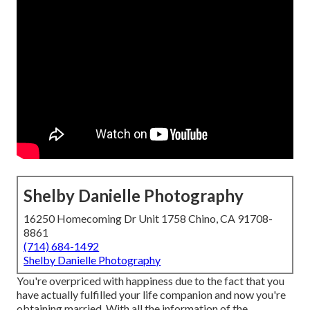
Shelby Danielle Photography
16250 Homecoming Dr Unit 1758 Chino, CA 91708-
8861
(714) 684-1492
Shelby Danielle Photography
You're overpriced with happiness due to the fact that you
have actually fulfilled your life companion and now you're
obtaining married. With all the information of the