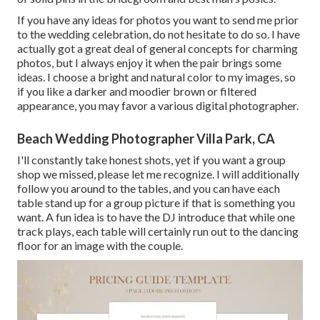
If you have any ideas for photos you want to send me prior
to the wedding celebration, do not hesitate to do so. I have
actually got a great deal of general concepts for charming
photos, but I always enjoy it when the pair brings some
ideas. I choose a bright and natural color to my images, so
if you like a darker and moodier brown or filtered
appearance, you may favor a various digital photographer.
Beach Wedding Photographer Villa Park, CA
I'll constantly take honest shots, yet if you want a group
shop we missed, please let me recognize. I will additionally
follow you around to the tables, and you can have each
table stand up for a group picture if that is something you
want. A fun idea is to have the DJ introduce that while one
track plays, each table will certainly run out to the dancing
floor for an image with the couple.