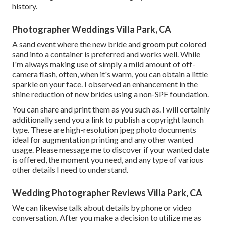
history.
Photographer Weddings Villa Park, CA
A sand event where the new bride and groom put colored
sand into a container is preferred and works well. While
I'm always making use of simply a mild amount of off-
camera flash, often, when it's warm, you can obtain a little
sparkle on your face. I observed an enhancement in the
shine reduction of new brides using a non-SPF foundation.
You can share and print them as you such as. I will certainly
additionally send you a link to publish a copyright launch
type. These are high-resolution jpeg photo documents
ideal for augmentation printing and any other wanted
usage. Please message me to discover if your wanted date
is offered, the moment you need, and any type of various
other details I need to understand.
Wedding Photographer Reviews Villa Park, CA
We can likewise talk about details by phone or video
conversation. After you make a decision to utilize me as