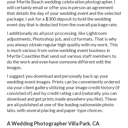
your Myrtle Beach wedding celebration photographer, I
will certainly email or offer you in person an agreement
that details the day of your wedding event and the selected
package. I ask for a $300 deposit to hold the wedding
event day that is deducted from the overall package rate.
I additionally do all post-processing, like Lightroom
adjustments, Photoshop job, and cd formats. That is why
you always obtain regular high quality with my work. This
is much various from some wedding event business in
Myrtle Coastline that send out various staff members to
do the work and even have someone different edit the
images.
I suggest you download and personally back up your
wedding event images. Prints can be conveniently ordered
via your client gallery utilizing your image credit history (if
consisted of) and by credit rating card (naturally, you can
download and get prints made anywhere you like). These
are all published at one of the leading nationwide photo
labs, with several placing and paper-type choices.
A Wedding Photographer Villa Park, CA