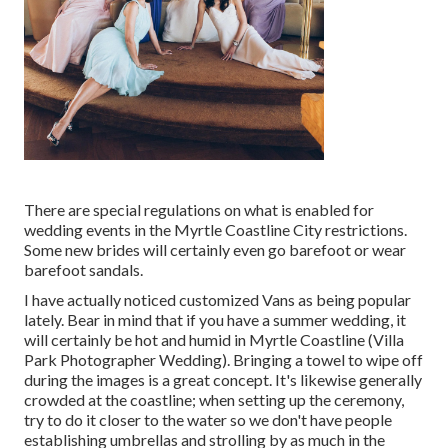
There are special regulations on what is enabled for
wedding events in the Myrtle Coastline City restrictions.
Some new brides will certainly even go barefoot or wear
barefoot sandals.
I have actually noticed customized Vans as being popular
lately. Bear in mind that if you have a summer wedding, it
will certainly be hot and humid in Myrtle Coastline (Villa
Park Photographer Wedding). Bringing a towel to wipe off
during the images is a great concept. It's likewise generally
crowded at the coastline; when setting up the ceremony,
try to do it closer to the water so we don't have people
establishing umbrellas and strolling by as much in the