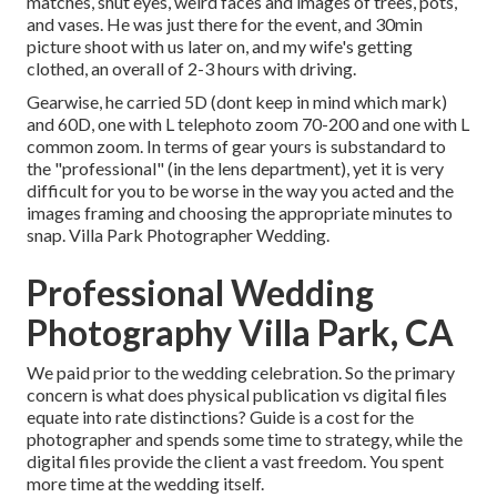
matches, shut eyes, weird faces and images of trees, pots,
and vases. He was just there for the event, and 30min
picture shoot with us later on, and my wife's getting
clothed, an overall of 2-3 hours with driving.
Gearwise, he carried 5D (dont keep in mind which mark)
and 60D, one with L telephoto zoom 70-200 and one with L
common zoom. In terms of gear yours is substandard to
the "professional" (in the lens department), yet it is very
difficult for you to be worse in the way you acted and the
images framing and choosing the appropriate minutes to
snap. Villa Park Photographer Wedding.
Professional Wedding
Photography Villa Park, CA
We paid prior to the wedding celebration. So the primary
concern is what does physical publication vs digital files
equate into rate distinctions? Guide is a cost for the
photographer and spends some time to strategy, while the
digital files provide the client a vast freedom. You spent
more time at the wedding itself.