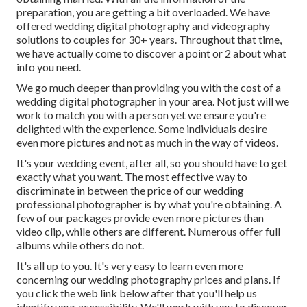
preparation, you are getting a bit overloaded. We have
offered wedding digital photography and videography
solutions to couples for 30+ years. Throughout that time,
we have actually come to discover a point or 2 about what
info you need.
We go much deeper than providing you with the cost of a
wedding digital photographer in your area. Not just will we
work to match you with a person yet we ensure you're
delighted with the experience. Some individuals desire
even more pictures and not as much in the way of videos.
It's your wedding event, after all, so you should have to get
exactly what you want. The most effective way to
discriminate in between the price of our wedding
professional photographer is by what you're obtaining. A
few of our packages provide even more pictures than
video clip, while others are different. Numerous offer full
albums while others do not.
It's all up to you. It's very easy to learn even more
concerning our wedding photography prices and plans. If
you click the web link below after that you'll help us
identify your accessibility. We'll work with you to discover