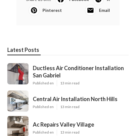
Pinterest
Email
Latest Posts
Ductless Air Conditioner Installation
San Gabriel
Published en
13 min read
Central Air Installation North Hills
Published en
13 min read
Ac Repairs Valley Village
Published en
13 min read