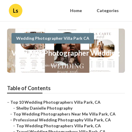
Ls
Home
Categories
Wedding Photographer Villa Park CA
Villa Park Photographer Wedding
Published en
10 min read
Table of Contents
–
Top 10 Wedding Photographers Villa Park, CA
–
Shelby Danielle Photography
–
Top Wedding Photographers Near Me Villa Park, CA
–
Professional Wedding Photography Villa Park, CA
–
Top Wedding Photographers Villa Park, CA
–
Travel Wedding Photographers Villa Park, CA