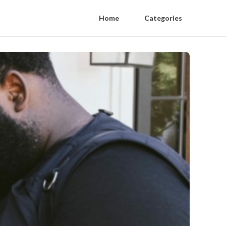
Home
Categories