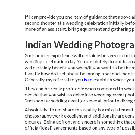
If I can provide you one item of guidance that above al
second shooter at a wedding celebration initially befo
more of an assistant, bring equipment and gathering p
Indian Wedding Photograp
2nd shooter experience will certainly be very useful t
wedding celebration day. You absolutely do not learn w
will certainly benefit you when/if you want to be the m
Exactly how do I set about becoming a second shoote
Generally, my referral to you
is to
establish where you s
They can be really profitable when compared to what m
decide that you wish to delve into wedding event photo
2nd shoot a wedding event(or several) prior to diving 
Absolutely. To not share this reality is a misstatement. 
photography work excellent and additionally are cons
pictures. Being upfront and sincere is something that c
official(legal) agreements based on any type of possib