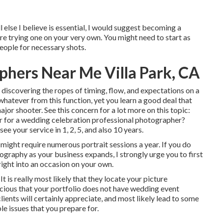
l else I believe is essential, I would suggest becoming a
re trying one on your very own. You might need to start as
eople for necessary shots.
hers Near Me Villa Park, CA
o discovering the ropes of timing, flow, and expectations on a
hatever from this function, yet you learn a good deal that
ajor shooter. See this concern for a lot more on this topic:
r for a wedding celebration professional photographer?
ee your service in 1, 2, 5, and also 10 years.
ight require numerous portrait sessions a year. If you do
graphy as your business expands, I strongly urge you to first
right into an occasion on your own.
It is really most likely that they locate your picture
cious that your portfolio does not have wedding event
lients will certainly appreciate, and most likely lead to some
le issues that you prepare for.