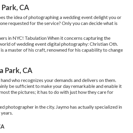
 Park, CA
oes the idea of photographing a wedding event delight you or
eone requested for the service? Only you can decide what is
hers in NYC! Tabulation When it concerns capturing the
world of wedding event digital photography: Christian Oth.
is a master of his craft, renowned for his capability to change
a Park, CA
at hand who recognizes your demands and delivers on them.
inly be sufficient to make your day remarkable and enable it
almost the pictures; it has to do with just how they care for
 photographer in the city. Jaymo has actually specialized in
 years.
CA