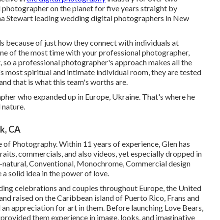
l photographer on the planet for five years straight by
ha Stewart leading wedding digital photographers in New
 because of just how they connect with individuals at
ne of the most time with your professional photographer,
t, so a professional photographer's approach makes all the
's most spiritual and intimate individual room, they are tested
nd that is what this team's worths are.
pher who expanded up in Europe, Ukraine. That's where he
 nature.
k, CA
e of Photography. Within 11 years of experience, Glen has
raits, commercials, and also videos, yet especially dropped in
 All-natural, Conventional, Monochrome, Commercial design
a solid idea in the power of love.
ding celebrations and couples throughout Europe, the United
and raised on the Caribbean island of Puerto Rico, Frans and
d an appreciation for art in them. Before launching Love Bears,
h provided them experience in image, looks, and imaginative