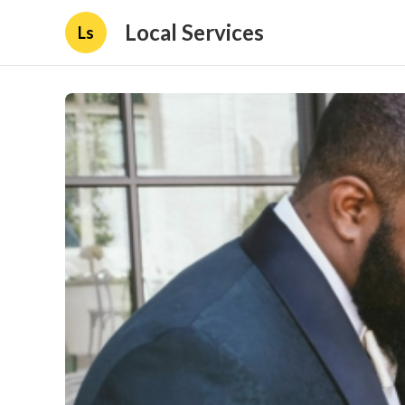
Local Services
Ls