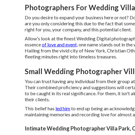
Photographers For Wedding Villa
Do you desire to expand your business here or not? D
are you only considering this due to the fact that som
right for you, your company, and this potential client.
Allow's look at the finest Wedding Digital photograp
essence
of love and event,
one name stands out in the 
Hailing from the vivid city of New York, Christian Oth 
fleeting minutes right into timeless treasures.
Small Wedding Photographer Vill
You can trust having any individual from their group 
Their combined proficiency and suggestions will certa
to be caught in its real significance. For them, it isn't 
their clients.
This belief has
led him
to end up being an acknowledged
maintaining memories and recording love for almost a
Intimate Wedding Photographer Villa Park, 