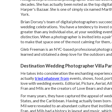
decades. She has actually been noted as the top digita
Harper's Bazaar. She is one of simply six named Mart
York.
Brian Dorsey's team of digital photographers succeeds
wedding celebrations. You have a tendency to invest o
greater than any individual else, at your wedding even
distinction. When a photographer is invited into a pair
to make that space one of the most calming for them, a
Gleb Freeman is an NYC-based professional photogra
learned and obtained a deep love for the outdoors and
Destination Wedding Photographer Villa Par
He takes into consideration the enchanting experienc
actually
tried whatever from
events, shows, food, port
love with wedding events. Editorial, Picture, Aerial,
Fran and Mils are the creators of Love Bears and share 
For many years, they have captured the appeal of wed
States, and the Caribbean. Having actually been born 
Mil were revealed to an abundant culture that instille
Fran, and Mils had a history in layout and music, whic