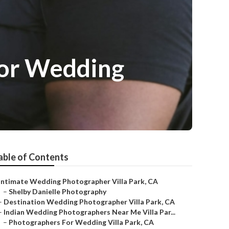
For Wedding
able of Contents
Intimate Wedding Photographer Villa Park, CA
–
Shelby Danielle Photography
–
Destination Wedding Photographer Villa Park, CA
–
Indian Wedding Photographers Near Me Villa Par...
–
Photographers For Wedding Villa Park, CA