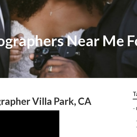
tographers Near Me 
T
apher Villa Park, CA
–