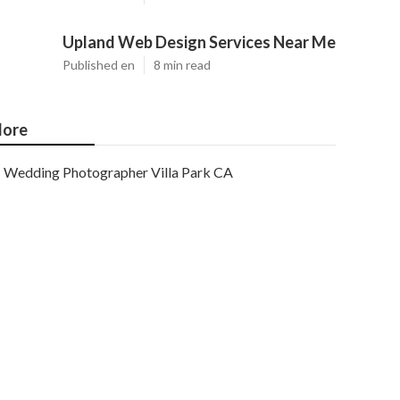
Upland Web Design Services Near Me
Published en
8 min read
ore
Wedding Photographer Villa Park CA