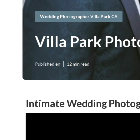
Wedding Photographer Villa Park CA
Villa Park Pho
Published en
12 min read
Intimate Wedding Photogr