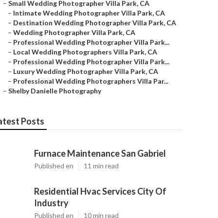
–
Small Wedding Photographer Villa Park, CA
–
Intimate Wedding Photographer Villa Park, CA
–
Destination Wedding Photographer Villa Park, CA
–
Wedding Photographer Villa Park, CA
–
Professional Wedding Photographer Villa Park...
–
Local Wedding Photographers Villa Park, CA
–
Professional Wedding Photographer Villa Park...
–
Luxury Wedding Photographer Villa Park, CA
–
Professional Wedding Photographers Villa Par...
–
Shelby Danielle Photography
atest Posts
Furnace Maintenance San Gabriel
Published en
11 min read
Residential Hvac Services City Of
Industry
Published en
10 min read