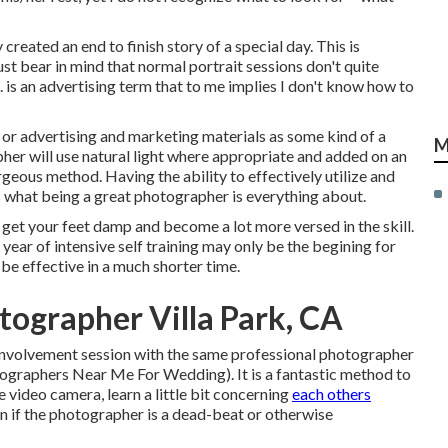
 created an end to finish story of a special day. This is
t bear in mind that normal portrait sessions don't quite
 is an advertising term that to me implies I don't know how to
s or advertising and marketing materials as some kind of a
M
her will use natural light where appropriate and added on an
geous method. Having the ability to effectively utilize and
l is what being a great photographer is everything about.
 get your feet damp and become a lot more versed in the skill.
 year of intensive self training may only be the begining for
be effective in a much shorter time.
ographer Villa Park, CA
 involvement session with the same professional photographer
tographers Near Me For Wedding). It is a fantastic method to
e video camera, learn a little bit concerning
each others
arn if the photographer is a dead-beat or otherwise