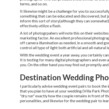
terms, and so on.
It likewise might be a challenge for you to successfully
something that can be educated and discovered, but jus
inform this sort of story(although they can somewhat).
effectively utilize a flash.
A lot of photogrpahers will note this on their website
marketing factor. An excellent professional photograp
off camera illumination as needed, in a smooth and gor
control all type of light both artificial and all-natura
With the wedding event a year away, you certainly can
It is testing for many digital photographers and even a
you. On the other hand you may find out promptly and 
Destination Wedding Phot
I particularly advise wedding event pairs to book the
that you plan to have at your wedding (Villa Park Pho
"dry run" exactly how the couple remains in front of th
personalities, and likewise for the wedding pair to le