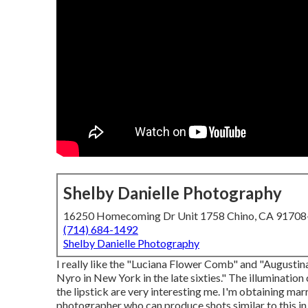
Shelby Danielle Photography
16250 Homecoming Dr Unit 1758 Chino, CA 9170
(714) 684-1492
Shelby Danielle Photography
I really like the "Luciana Flower Comb" and "Augusti
Nyro in New York in the late sixties." The illumination
the lipstick are very interesting me. I'm obtaining mar
photographer who can produce shots similar to this in 