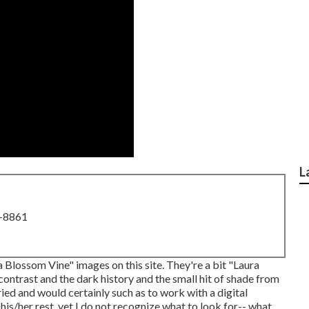
L
8-8861
na Blossom Vine" images on
this site
. They're a bit "Laura
 contrast and the dark history and the small hit of shade from
ried and would certainly such as to work with a digital
his/her rest, yet I do not recognize what to look for-- what