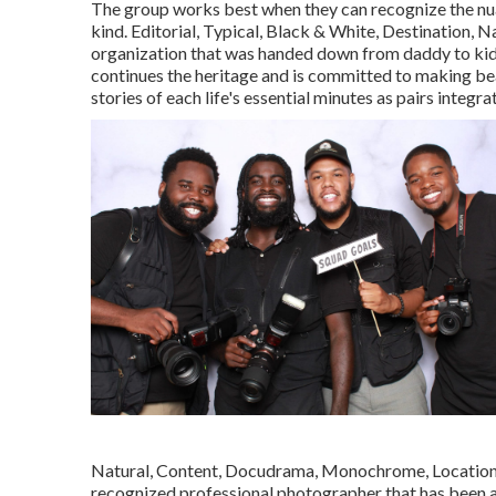
The group works best when they can recognize the nua
kind. Editorial, Typical, Black & White, Destination
organization that was handed down from daddy to kid 
continues the heritage and is committed to making beau
stories of each life's essential minutes as pairs integra
Natural, Content, Docudrama, Monochrome, Location 
recognized professional photographer that has been a