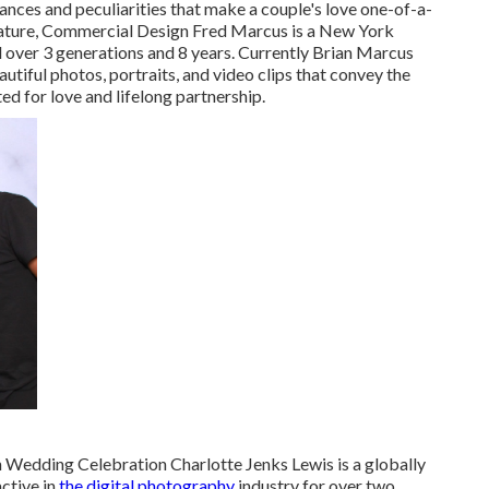
nces and peculiarities that make a couple's love one-of-a-
, Nature, Commercial Design Fred Marcus is a New York
over 3 generations and 8 years. Currently Brian Marcus
tiful photos, portraits, and video clips that convey the
ted for love and lifelong partnership.
Wedding Celebration Charlotte Jenks Lewis is a globally
ctive in
the digital photography
industry for over two