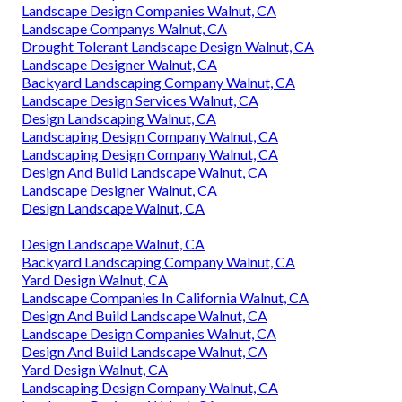
Landscape Design Companies Walnut, CA
Landscape Companys Walnut, CA
Drought Tolerant Landscape Design Walnut, CA
Landscape Designer Walnut, CA
Backyard Landscaping Company Walnut, CA
Landscape Design Services Walnut, CA
Design Landscaping Walnut, CA
Landscaping Design Company Walnut, CA
Landscaping Design Company Walnut, CA
Design And Build Landscape Walnut, CA
Landscape Designer Walnut, CA
Design Landscape Walnut, CA
Design Landscape Walnut, CA
Backyard Landscaping Company Walnut, CA
Yard Design Walnut, CA
Landscape Companies In California Walnut, CA
Design And Build Landscape Walnut, CA
Landscape Design Companies Walnut, CA
Design And Build Landscape Walnut, CA
Yard Design Walnut, CA
Landscaping Design Company Walnut, CA