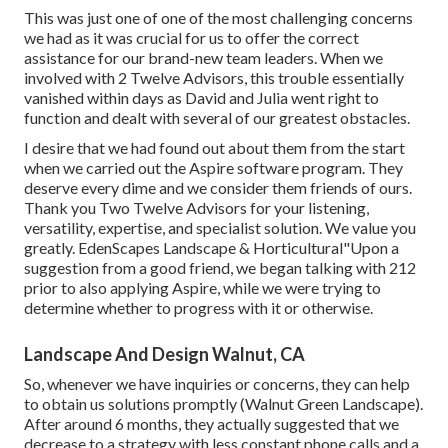
This was just one of one of the most challenging concerns
we had as it was crucial for us to offer the correct
assistance for our brand-new team leaders. When we
involved with 2 Twelve Advisors, this trouble essentially
vanished within days as David and Julia went right to
function and dealt with several of our greatest obstacles.
I desire that we had found out about them from the start
when we carried out the Aspire software program. They
deserve every dime and we consider them friends of ours.
Thank you Two Twelve Advisors for your listening,
versatility, expertise, and specialist solution. We value you
greatly. EdenScapes Landscape & Horticultural"Upon a
suggestion from a good friend, we began talking with 212
prior to also applying Aspire, while we were trying to
determine whether to progress with it or otherwise.
Landscape And Design Walnut, CA
So, whenever we have inquiries or concerns, they can help
to obtain us solutions promptly (Walnut Green Landscape).
After around 6 months, they actually suggested that we
decrease to a strategy with less constant phone calls and a