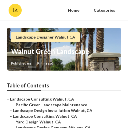
Ls
Home
Categories
Landscape Designer Walnut CA
Walnut Green Landscape
Published en
9 min read
Table of Contents
–
Landscape Consulting Walnut, CA
–
Pacific Green Landscape Maintenance
–
Landscape Design Installation Walnut, CA
–
Landscape Consulting Walnut, CA
–
Yard Design Walnut, CA
–
Landscape Design Company Walnut, CA