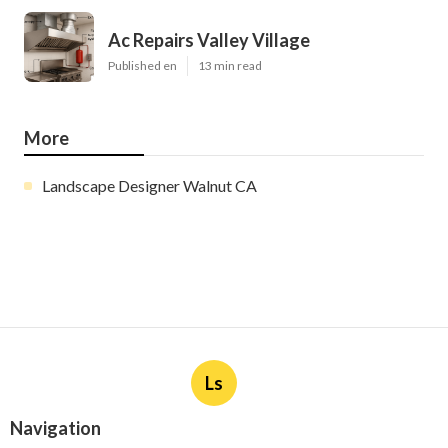
Ac Repairs Valley Village
Published en
13 min read
More
Landscape Designer Walnut CA
Ls
Navigation