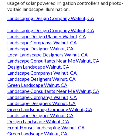
usage of solar powered irrigation controllers and photo-
voltaic landscape illumination.
Landscaping Design Company Walnut, CA
Landscaping Design Company Walnut, CA
Landscape Design Planner Walnut, CA
Landscape Companys Walnut, CA
Landscape Designer Walnut, CA
Local Landscape Designers Walnut, CA
Landscape Consultants Near Me Walnut, CA
Design Landscape Walnut, CA
Landscape Companys Walnut, CA
Landscape Designers Walnut, CA
Green Landscape Walnut, CA
Landscape Consultants Near Me Walnut, CA
Landscape Companys Walnut, CA
Landscape Designers Walnut, CA
Green Landscaping Company Walnut, CA
Landscape Designer Walnut, CA
Design Landscape Walnut, CA
Front House Landscaping Walnut, CA
Green Landscape Walnut, CA