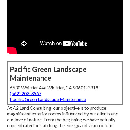
Pacific Green Landscape
Maintenance
6530 Whittier Ave Whittier, CA 90601-3919
(562) 203-3567
Pacific Green Landscape Maintenance
At A2 Land Consulting, our objective is to produce
magnificent exterior rooms influenced by our clients and
our love of nature. From the beginning we have actually
concentrated on catching the energy and vision of our