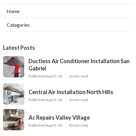
Home
Categories
Latest Posts
Ductless Air Conditioner Installation San
Gabriel
Published Aug 07, 26
13 min read
Central Air Installation North Hills
Published Aug 07, 26
13 min read
Ac Repairs Valley Village
Published Aug 07, 26
13 min read