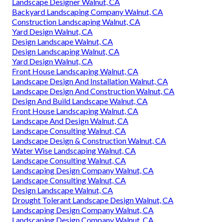
Landscape Designer Walnut, CA
Backyard Landscaping Company Walnut, CA
Construction Landscaping Walnut, CA
Yard Design Walnut, CA
Design Landscape Walnut, CA
Design Landscaping Walnut, CA
Yard Design Walnut, CA
Front House Landscaping Walnut, CA
Landscape Design And Installation Walnut, CA
Landscape Design And Construction Walnut, CA
Design And Build Landscape Walnut, CA
Front House Landscaping Walnut, CA
Landscape And Design Walnut, CA
Landscape Consulting Walnut, CA
Landscape Design & Construction Walnut, CA
Water Wise Landscaping Walnut, CA
Landscape Consulting Walnut, CA
Landscaping Design Company Walnut, CA
Landscape Consulting Walnut, CA
Design Landscape Walnut, CA
Drought Tolerant Landscape Design Walnut, CA
Landscaping Design Company Walnut, CA
Landscaping Design Company Walnut, CA