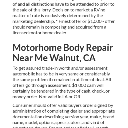
of and all distinctions have to be attended to prior to
the sale of this lorry. Decision to market a RV no
matter of rate is exclusively determined by the
marketing dealership. * Finest offer or $1,000 - offer
should remain in composing and acquired from a
licensed motor home dealer.
Motorhome Body Repair
Near Me Walnut, CA
To get assured trade-in worth and/or assessment,
automobile has to be in very same or considerably
the same problem it remained in at time of deal. All
offers go through assessment. $1,000 cash will
certainly be tendered in the type of cash, check, or
money order. Not valid in LA or OR.
Consumer should offer valid buyers order signed by
administration of completing dealer and appropriate
documentation describing version year, make, brand
name, model, options, specs, colors, and vin # of
advertised device. Buyers order valid for 1 month