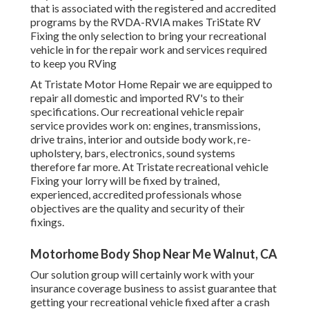
that is associated with the registered and accredited
programs by the RVDA-RVIA makes TriState RV
Fixing the only selection to bring your recreational
vehicle in for the repair work and services required
to keep you RVing
At Tristate Motor Home Repair we are equipped to
repair all domestic and imported RV's to their
specifications. Our recreational vehicle repair
service provides work on: engines, transmissions,
drive trains, interior and outside body work, re-
upholstery, bars, electronics, sound systems
therefore far more. At Tristate recreational vehicle
Fixing your lorry will be fixed by trained,
experienced, accredited professionals whose
objectives are the quality and security of their
fixings.
Motorhome Body Shop Near Me Walnut, CA
Our solution group will certainly work with your
insurance coverage business to assist guarantee that
getting your recreational vehicle fixed after a crash