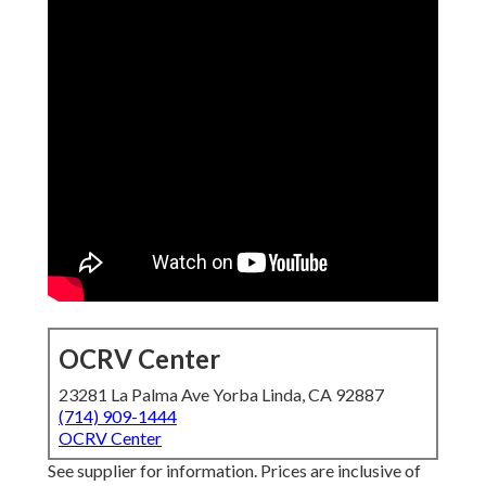
OCRV Center
23281 La Palma Ave Yorba Linda, CA 92887
(714) 909-1444
OCRV Center
See supplier for information. Prices are inclusive of