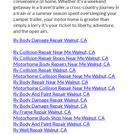
convenience of home. Whether it's a weekend
getaway in a travel trailer, a cross-country journey in
a train or a summer season spent oversleeping your
camper trailer, your motor home is greater than
simply a lorry it's your ticket to liberty, adventure,
and the open airs.
Rv Body Damage Repair Walnut, CA
Rv Collision Repair Near Me Walnut, CA
Rv Collision Repair Shops Near Me Walnut, CA
Motorhome Body Repairs Near Me Walnut, CA
Rv Collision Repair Walnut, CA
Motorhome Collision Repair Near Me Walnut, CA
Rv Body Repair Near Me Walnut, CA
Motorhome Collision Repair Near Me Walnut, CA
Rv Body And Paint Repair Walnut, CA
Rv Body Damage Repair Walnut, CA
Rv Body Damage Repair Walnut, CA
Rv Frame Repair Walnut, CA
Motorhome Body Shop Near Me Walnut, CA
Rv Body And Paint Repair Walnut, CA
Rv Wall Repair Walnut, CA