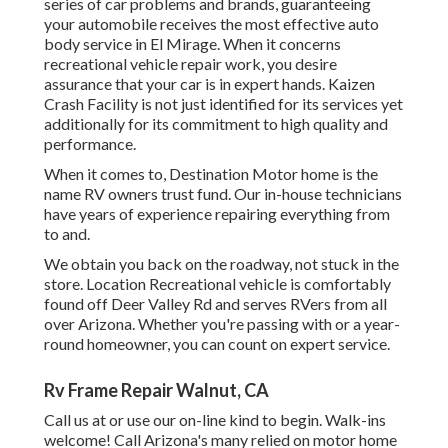
series of car problems and brands, guaranteeing
your automobile receives the most effective auto
body service in El Mirage. When it concerns
recreational vehicle repair work, you desire
assurance that your car is in expert hands. Kaizen
Crash Facility is not just identified for its services yet
additionally for its commitment to high quality and
performance.
When it comes to, Destination Motor home is the
name RV owners trust fund. Our in-house technicians
have years of experience repairing everything from
to and.
We obtain you back on the roadway, not stuck in the
store. Location Recreational vehicle is comfortably
found off Deer Valley Rd and serves RVers from all
over Arizona. Whether you're passing with or a year-
round homeowner, you can count on expert service.
Rv Frame Repair Walnut, CA
Call us at or use our on-line kind to begin. Walk-ins
welcome! Call Arizona's many relied on motor home