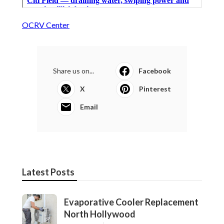
OCRV Center
Share us on...
Facebook
X
Pinterest
Email
Latest Posts
Evaporative Cooler Replacement
North Hollywood