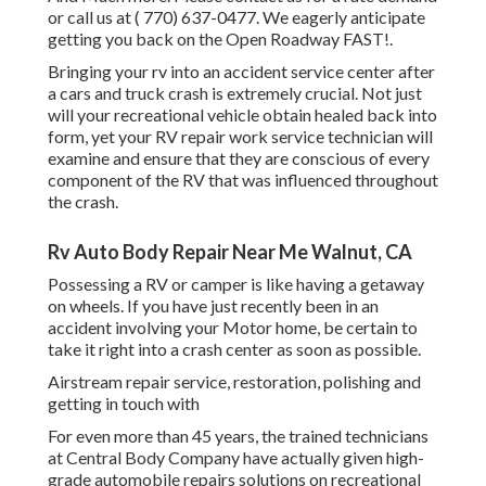
or call us at
( 770) 637-0477
. We eagerly anticipate
getting you back on the Open Roadway FAST!.
Bringing your rv into an accident service center after
a cars and truck crash is extremely crucial. Not just
will your recreational vehicle obtain healed back into
form, yet your RV repair work service technician will
examine and ensure that they are conscious of every
component of the RV that was influenced throughout
the crash.
Rv Auto Body Repair Near Me Walnut, CA
Possessing a RV or camper is like having a getaway
on wheels. If you have just recently been in an
accident involving your Motor home, be certain to
take it right into a crash center as soon as possible.
Airstream repair service, restoration, polishing and
getting in touch with
For even more than 45 years, the trained technicians
at Central Body Company have actually given high-
grade automobile repairs solutions on recreational