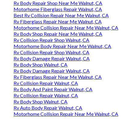
Rv Body Repair Shop Near Me Walnut, CA
Motorhome Fiberglass Repair Walnut, CA
Best Rv Collision Repair Near Me Walnut, CA
Rv Fiberglass Repair Near Me Walnut, CA
Motorhome Collision Repair Near Me Walnut, CA
Rv Body Shop Repair Near Me Walnut, CA
Rv Collision Repair Shop Walnut, CA
Motorhome Body Repair Near Me Walnut, CA
Rv Collision Repair Shop Walnut, CA
Rv Body Damage Repair Walnut, CA
Rv Body Shop Walnut, CA
Rv Body Damage Repair Walnut, CA
Rv Fiberglass Repair Near Me Walnut, CA
Rv Collision Repair Walnut, CA
Rv Body And Paint Repair Walnut, CA
Rv Collision Repair Walnut, CA
Rv Body Shop Walnut, CA
Rv Auto Body Repair Walnut, CA
Motorhome Collision Repair Near Me Walnut, CA