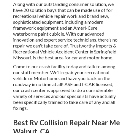
Along with our outstanding consumer solution, we
have 20 solution bays that can be made use of for
recreational vehicle repair work and brand new,
sophisticated equipment, including a modern
framework equipment and an Ameri-Cure
waterborne paint cubicle. With our advanced
innovation and expert service technicians, there's no
repair we can't take care of. Trustworthy Imports &
Recreational Vehicle Accident Center in Springfield,
Missouri, is the best area for car and motor home.
Come to our crash facility today and talk to among
our staff member. We'll repair your recreational
vehicle or Motorhome and have you back on the
roadway in no time at all! ASE and I-CAR licensed,
our crash center is approved to do a considerable
variety of services and our specialists have actually
been specifically trained to take care of any and all
fixings.
Best Rv Collision Repair Near Me
Walnut, CA