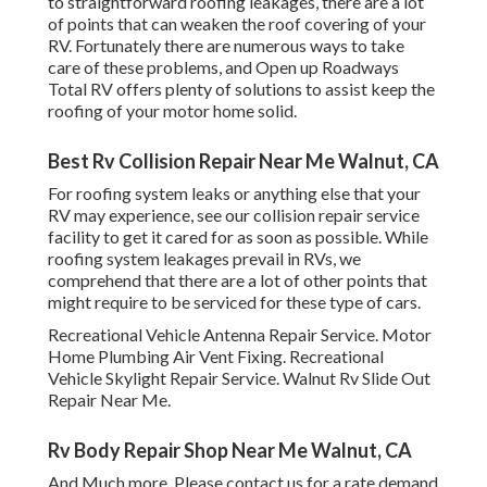
to straightforward roofing leakages, there are a lot
of points that can weaken the roof covering of your
RV. Fortunately there are numerous ways to take
care of these problems, and Open up Roadways
Total RV offers plenty of solutions to assist keep the
roofing of your motor home solid.
Best Rv Collision Repair Near Me Walnut, CA
For roofing system leaks or anything else that your
RV may experience, see our collision repair service
facility to get it cared for as soon as possible. While
roofing system leakages prevail in RVs, we
comprehend that there are a lot of other points that
might require to be serviced for these type of cars.
Recreational Vehicle Antenna Repair Service. Motor
Home Plumbing Air Vent Fixing. Recreational
Vehicle Skylight Repair Service. Walnut Rv Slide Out
Repair Near Me.
Rv Body Repair Shop Near Me Walnut, CA
And Much more. Please contact us for a rate demand