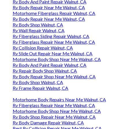
Rv Body And Paint Repair Walnut, CA
Rv Body Repair Near Me Walnut, CA
Motorhome Fiberglass Repair Walnut, CA
Rv Body Repair Near Me Walnut, CA
Rv Body Shop Walnut, CA
Rv Wall Repair Walnut, CA
Rv Fiberglass Siding Repair Walnut, CA
Rv Fiberglass Repair Near Me Walnut, CA
Rv Collision Repair Walnut, CA
Rv Slide Out Repair Near Me Walnut, CA
Motorhome Body Shop Near Me Walnut, CA
Rv Body And Paint Repair Walnut, CA
Rv Repair Body Shop Walnut, CA
Rv Body Repair Shop Near Me Walnut, CA
Rv Body Shop Walnut, CA
Rv Frame Repair Walnut, CA
Motorhome Body Repairs Near Me Walnut, CA
Rv Fiberglass Repair Near Me Walnut, CA
Motorhome Body Shop Near Me Walnut, CA
Rv Body Shop Repair Near Me Walnut, CA
Rv Body Damage Repair Walnut, CA
Best Rv Collision Repair Near Me Walnut, CA