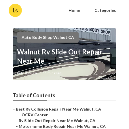
Ls
Home
Categories
Auto Body Shop Walnut CA
Walnut Rv Slide Out Repair
Near Me
Published en
11 min read
Table of Contents
–
Best Rv Collision Repair Near Me Walnut, CA
–
OCRV Center
–
Rv Slide Out Repair Near Me Walnut, CA
–
Motorhome Body Repair Near Me Walnut, CA