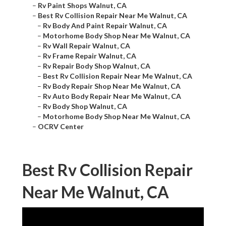
–
Rv Paint Shops Walnut, CA
–
Best Rv Collision Repair Near Me Walnut, CA
–
Rv Body And Paint Repair Walnut, CA
–
Motorhome Body Shop Near Me Walnut, CA
–
Rv Wall Repair Walnut, CA
–
Rv Frame Repair Walnut, CA
–
Rv Repair Body Shop Walnut, CA
–
Best Rv Collision Repair Near Me Walnut, CA
–
Rv Body Repair Shop Near Me Walnut, CA
–
Rv Auto Body Repair Near Me Walnut, CA
–
Rv Body Shop Walnut, CA
–
Motorhome Body Shop Near Me Walnut, CA
–
OCRV Center
Best Rv Collision Repair
Near Me Walnut, CA