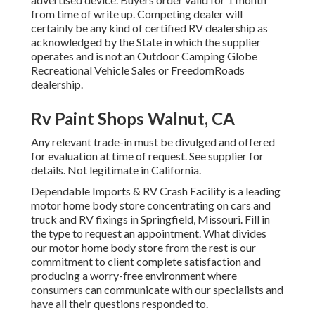
from time of write up. Competing dealer will
certainly be any kind of certified RV dealership as
acknowledged by the State in which the supplier
operates and is not an Outdoor Camping Globe
Recreational Vehicle Sales or FreedomRoads
dealership.
Rv Paint Shops Walnut, CA
Any relevant trade-in must be divulged and offered
for evaluation at time of request. See supplier for
details. Not legitimate in California.
Dependable Imports & RV Crash Facility is a leading
motor home body store concentrating on cars and
truck and RV fixings in Springfield, Missouri. Fill in
the type to request an appointment. What divides
our motor home body store from the rest is our
commitment to client complete satisfaction and
producing a worry-free environment where
consumers can communicate with our specialists and
have all their questions responded to.