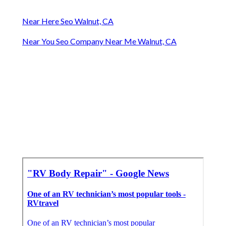
Near Here Seo Walnut, CA
Near You Seo Company Near Me Walnut, CA