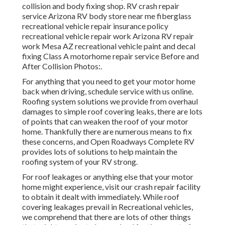
collision and body fixing shop. RV crash repair
service Arizona RV body store near me fiberglass
recreational vehicle repair insurance policy
recreational vehicle repair work Arizona RV repair
work Mesa AZ recreational vehicle paint and decal
fixing Class A motorhome repair service Before and
After Collision Photos:.
For anything that you need to get your motor home
back when driving, schedule service with us online.
Roofing system solutions we provide from overhaul
damages to simple roof covering leaks, there are lots
of points that can weaken the roof of your motor
home. Thankfully there are numerous means to fix
these concerns, and Open Roadways Complete RV
provides lots of solutions to help maintain the
roofing system of your RV strong.
For roof leakages or anything else that your motor
home might experience, visit our crash repair facility
to obtain it dealt with immediately. While roof
covering leakages prevail in Recreational vehicles,
we comprehend that there are lots of other things