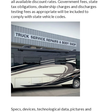
all available discount rates. Government fees, state
tax obligations, dealership charges and discharges
testing fees as appropriate will be included to
comply with state vehicle codes.
Specs, devices, technological data, pictures and