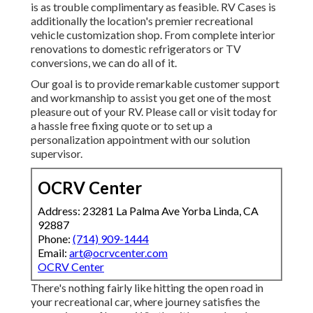
is as trouble complimentary as feasible. RV Cases is
additionally the location's premier recreational
vehicle customization shop. From complete interior
renovations to domestic refrigerators or TV
conversions, we can do all of it.
Our goal is to provide remarkable customer support
and workmanship to assist you get one of the most
pleasure out of your RV. Please call or visit today for
a hassle free fixing quote or to set up a
personalization appointment with our solution
supervisor.
OCRV Center
Address: 23281 La Palma Ave Yorba Linda, CA
92887
Phone:
(714) 909-1444
Email:
art@ocrvcenter.com
OCRV Center
There's nothing fairly like hitting the open road in
your recreational car, where journey satisfies the