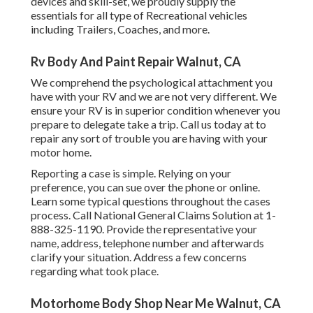
devices and skill-set, we proudly supply the
essentials for all type of Recreational vehicles
including Trailers, Coaches, and more.
Rv Body And Paint Repair Walnut, CA
We comprehend the psychological attachment you
have with your RV and we are not very different. We
ensure your RV is in superior condition whenever you
prepare to delegate take a trip. Call us today at to
repair any sort of trouble you are having with your
motor home.
Reporting a case is simple. Relying on your
preference, you can sue over the phone or online.
Learn some
typical questions
throughout the cases
process. Call National General Claims Solution at
1-
888-325-1190
. Provide the representative your
name, address, telephone number and afterwards
clarify your situation. Address a few concerns
regarding what took place.
Motorhome Body Shop Near Me Walnut, CA