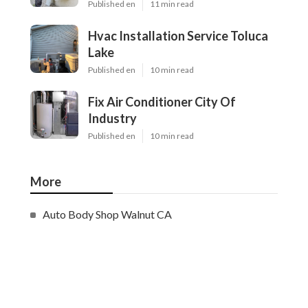
Published en
11 min read
Hvac Installation Service Toluca
Lake
Published en
10 min read
Fix Air Conditioner City Of
Industry
Published en
10 min read
More
Auto Body Shop Walnut CA