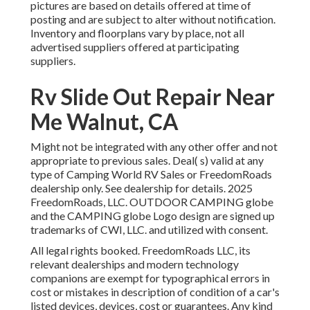
pictures are based on details offered at time of
posting and are subject to alter without notification.
Inventory and floorplans vary by place, not all
advertised suppliers offered at participating
suppliers.
Rv Slide Out Repair Near
Me Walnut, CA
Might not be integrated with any other offer and not
appropriate to previous sales. Deal( s) valid at any
type of Camping World RV Sales or FreedomRoads
dealership only. See dealership for details. 2025
FreedomRoads, LLC. OUTDOOR CAMPING globe
and the CAMPING globe Logo design are signed up
trademarks of CWI, LLC. and utilized with consent.
All legal rights booked. FreedomRoads LLC, its
relevant dealerships and modern technology
companions are exempt for typographical errors in
cost or mistakes in description of condition of a car's
listed devices, devices, cost or guarantees. Any kind