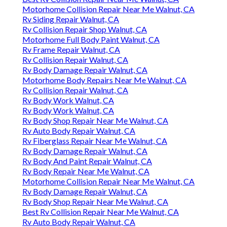
Motorhome Collision Repair Near Me Walnut, CA
Rv Siding Repair Walnut, CA
Rv Collision Repair Shop Walnut, CA
Motorhome Full Body Paint Walnut, CA
Rv Frame Repair Walnut, CA
Rv Collision Repair Walnut, CA
Rv Body Damage Repair Walnut, CA
Motorhome Body Repairs Near Me Walnut, CA
Rv Collision Repair Walnut, CA
Rv Body Work Walnut, CA
Rv Body Work Walnut, CA
Rv Body Shop Repair Near Me Walnut, CA
Rv Auto Body Repair Walnut, CA
Rv Fiberglass Repair Near Me Walnut, CA
Rv Body Damage Repair Walnut, CA
Rv Body And Paint Repair Walnut, CA
Rv Body Repair Near Me Walnut, CA
Motorhome Collision Repair Near Me Walnut, CA
Rv Body Damage Repair Walnut, CA
Rv Body Shop Repair Near Me Walnut, CA
Best Rv Collision Repair Near Me Walnut, CA
Rv Auto Body Repair Walnut, CA