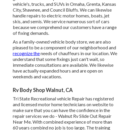
vehicle's, trucks, and SUVs in Omaha, Grenta, Kansas
City, Shawnee, and Council Bluffs. We can likewise
handle repairs to electric motor homes, boats, jet
skis, and semis. We service numerous sort of cars
because we comprehend our customers have a range
of fixing demands.
As a family-owned vehicle body store, we are also
pleased to be a component of our neighborhood and
recognize the
needs of chauffeurs in our location. We
understand that some fixings just can't wait, so
immediate consultations are available. We likewise
have actually expanded hours and are open on
weekends and vacations.
Rv Body Shop Walnut, CA
Tri State Recreational vehicle Repair has registered
and licensed motor home technicians on website to
make sure that you can have the confidence in the
repair services we do - Walnut Rv Slide Out Repair
Near Me. With combined experience of more than
60 years combind no job is too large. The training