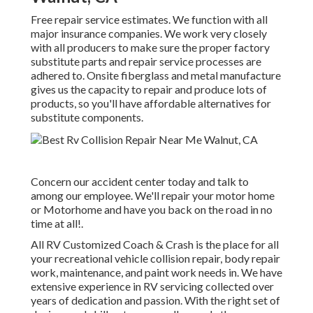
Free repair service estimates. We function with all
major insurance companies. We work very closely
with all producers to make sure the proper factory
substitute parts and repair service processes are
adhered to. Onsite fiberglass and metal manufacture
gives us the capacity to repair and produce lots of
products, so you'll have affordable alternatives for
substitute components.
Concern our accident center today and talk to
among our employee. We'll repair your motor home
or Motorhome and have you back on the road in no
time at all!.
All RV Customized Coach & Crash is the place for all
your recreational vehicle collision repair, body repair
work, maintenance, and paint work needs in. We have
extensive experience in RV servicing collected over
years of dedication and passion. With the right set of