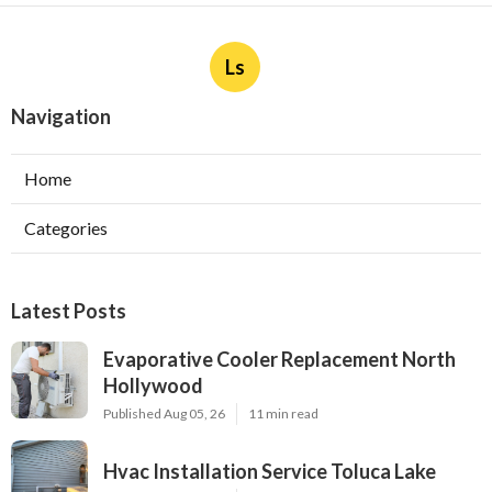
Ls
Navigation
Home
Categories
Latest Posts
Evaporative Cooler Replacement North
Hollywood
Published Aug 05, 26
11 min read
Hvac Installation Service Toluca Lake