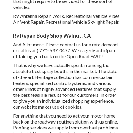
that might require to be serviced for these sort of
vehicles.
RV Antenna Repair Work. Recreational Vehicle Pipes
Air Vent Repair. Recreational Vehicle Skylight Repair.
Rv Repair Body Shop Walnut, CA
And A lot more. Please contact us for a rate demand
or call us at
( 770) 637-0477
. We eagerly anticipate
obtaining you back on the Open Road FAST!.
That is why we have actually spent in among the
absolute best spray booths in the market. The state-
of-the-art Heritage collection has commercial air
heaters, specialized control systems, and various
other kinds of highly advanced features that supply
the best feasible results for our customers. In order
to give you an individualized shopping experience,
our website makes use of cookies.
For anything that you need to get your motor home
back on the roadway, routine solution with us online.
Roofing services we supply from overhaul problems