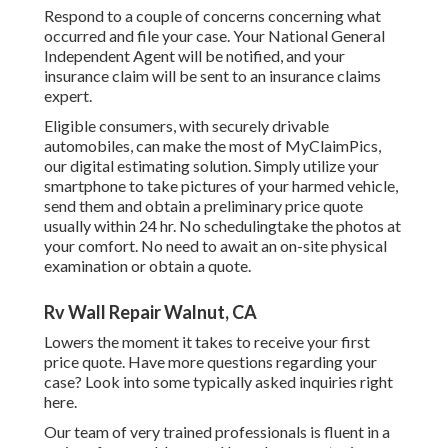
Respond to a couple of concerns concerning what
occurred and file your case. Your National General
Independent Agent will be notified, and your
insurance claim will be sent to an insurance claims
expert.
Eligible consumers, with securely drivable
automobiles, can make the most of MyClaimPics,
our digital estimating solution. Simply utilize your
smartphone to take pictures of your harmed vehicle,
send them and obtain a preliminary price quote
usually within 24 hr. No schedulingtake the photos at
your comfort. No need to await an on-site physical
examination or obtain a quote.
Rv Wall Repair Walnut, CA
Lowers the moment it takes to receive your first
price quote. Have more questions regarding your
case? Look into some typically asked inquiries
right
here
.
Our team of very trained professionals is fluent in a