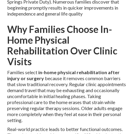
Springs Private Duty). Numerous families discover that
beginning promptly results in quicker improvements in
independence and general life quality
Why Families Choose In-
Home Physical
Rehabilitation Over Clinic
Visits
Families select
in-home physical rehabilitation after
injury or surgery
because it removes common barriers
that slow traditional recovery. Regular clinic appointments
demand travel that may be exhausting and occasionally
uncomfortable in initial healing phases. Taking
professional care to the home erases that strain while
preserving regular therapy sessions. Older adults engage
more completely when they feel at ease in their personal
setting.
Real-world practice leads to better functional outcomes.