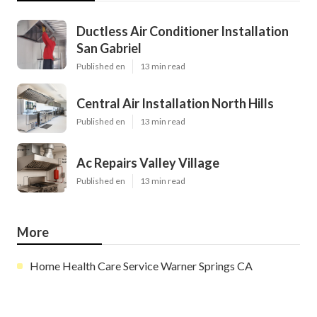
Ductless Air Conditioner Installation
San Gabriel
Published en
13 min read
Central Air Installation North Hills
Published en
13 min read
Ac Repairs Valley Village
Published en
13 min read
More
Home Health Care Service Warner Springs CA