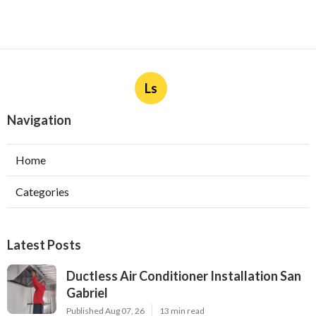
Ls
Navigation
Home
Categories
Latest Posts
Ductless Air Conditioner Installation San
Gabriel
Published Aug 07, 26
13 min read