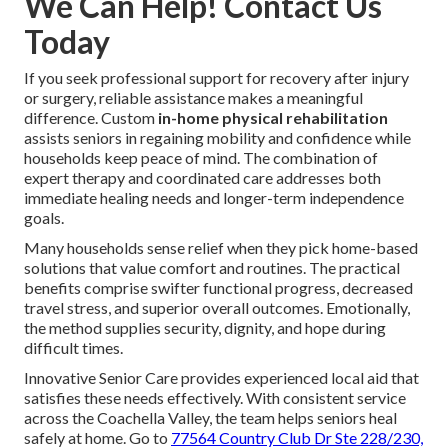
We Can Help! Contact Us
Today
If you seek professional support for recovery after injury
or surgery, reliable assistance makes a meaningful
difference. Custom
in-home physical rehabilitation
assists seniors in regaining mobility and confidence while
households keep peace of mind. The combination of
expert therapy and coordinated care addresses both
immediate healing needs and longer-term independence
goals.
Many households sense relief when they pick home-based
solutions that value comfort and routines. The practical
benefits comprise swifter functional progress, decreased
travel stress, and superior overall outcomes. Emotionally,
the method supplies security, dignity, and hope during
difficult times.
Innovative Senior Care provides experienced local aid that
satisfies these needs effectively. With consistent service
across the Coachella Valley, the team helps seniors heal
safely at home. Go to
77564 Country Club Dr Ste 228/230,