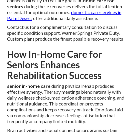
connects directly to real-life goals.
in-home care for
seniors
during these recoveries delivers the full attention
essential for optimal outcomes.
domestic care services in
Palm Desert
offer additional daily assistance.
Contact us for a complimentary consultation to discuss
specific condition support. Warner Springs Private Duty.
Custom plans produce the finest possible recovery results
How In-Home Care for
Seniors Enhances
Rehabilitation Success
senior in-home care
during physical rehab produces
effective synergy. Therapy meetings blend naturally with
daily wellness checks, medication adherence coaching, and
nutritional guidance. This coordination prevents
complications and keeps recovery on track. Emotional aid
via companionship decreases feelings of isolation that
frequently accompany limited mobility.
Brain activities and social connection programs sustain