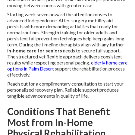
moving between rooms with greater ease.
Starting week seven onward the attention moves to
advanced independence. After-surgery mobility aid
persists with more demanding activities that ready for
normal routines. Strength training for older adults and
persistent fall prevention techniques help keep gains long
term. During the timeline therapists align with any further
in-home care for seniors
needs to secure full support.
The structured yet flexible approach delivers consistent
results while respecting personal pacing.
elderly home care
options in Palm Desert
support the rehabilitation process
effectively.
Reach out for a complimentary consultation to start your
personalized recovery plan. Reliable support produces
tangible advancements in quality of life.
Conditions That Benefit
Most from In-Home
Physical Rehabilitation