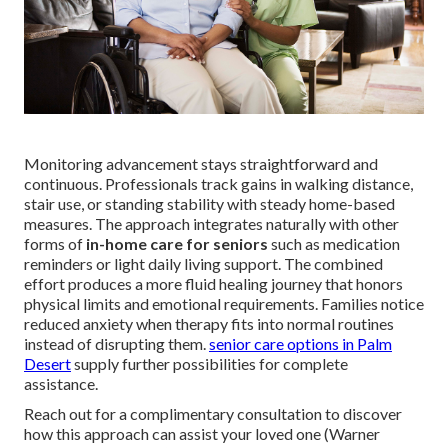
Monitoring advancement stays straightforward and
continuous. Professionals track gains in walking distance,
stair use, or standing stability with steady home-based
measures. The approach integrates naturally with other
forms of
in-home care for seniors
such as medication
reminders or light daily living support. The combined
effort produces a more fluid healing journey that honors
physical limits and emotional requirements. Families notice
reduced anxiety when therapy fits into normal routines
instead of disrupting them.
senior care options in Palm
Desert
supply further possibilities for complete
assistance.
Reach out for a complimentary consultation to discover
how this approach can assist your loved one (Warner