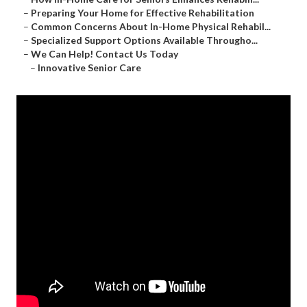
–
Preparing Your Home for Effective Rehabilitation
–
Common Concerns About In-Home Physical Rehabil...
–
Specialized Support Options Available Througho...
–
We Can Help! Contact Us Today
–
Innovative Senior Care