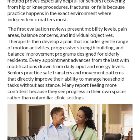
method proves especially helpful for seniors recovering
from hip or knee procedures, fractures, or falls because
practice happens in the exact environment where
independence matters most.
The first evaluation reviews present mobility levels, pain
areas, balance concerns, and individual objectives.
Therapists then develop a plan that includes gentle range
of motion activities, progressive strength building, and
balance improvement programs designed for elderly
residents. Every appointment advances from the last with
modifications drawn from daily input and energy levels.
Seniors practice safe transfers and movement patterns
that directly improve their ability to manage household
tasks without assistance. Many report feeling more
confident because they see progress in their own spaces
rather than unfamiliar clinic settings.