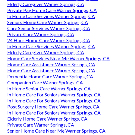
Elderly Caregiver Warner Springs, CA
Private Pay Home Care Warner Springs, CA
In Home Care Services Warner Springs, CA
Seniors Home Care Warner Springs, CA
Care Senior Services Warner Springs, CA
Private Care Warner Springs, CA
24 Hour Home Care Warner Springs, CA
In Home Care Services Warner Springs, CA
Elderly Caregiver Warner Springs, CA
Home Care Services Near Me Warner Springs, CA
Home Care Assistance Warner Springs, CA
Home Care Assistance Warner Springs, CA
Dementia Home Care Warner Springs, CA
Companion Care Warner Springs, CA
In Home Senior Care Warner Springs, CA
In Home Care For Seniors Warner Springs, CA
In Home Care For Seniors Warner Springs, CA
Post Surgery Home Care Warner Springs, CA
In Home Care For Seniors Warner Springs, CA
Elderly Home Care Warner Springs, CA
Private Care Warner Springs, CA
Senior Home Care Near Me Warner Springs, CA