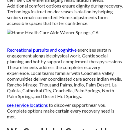
Additional comfort options ensure dignity during recovery.
Technology instruction decreases isolation by helping
seniors remain connected. Home adjustments form
accessible spaces that foster confidence.
Recreational pursuits and cognitive
exercises sustain
engagement alongside physical work. Gentle social
planning and hobby support complement therapy sessions.
These elements address the complete recovery
experience. Local teams familiar with Coachella Valley
communities deliver coordinated care across Indian Wells,
Rancho Mirage, Thousand Palms, Indio, Palm Desert, La
Quinta, Cathedral City, Coachella, Palm Springs, North
Palm Springs, and Desert Hot Springs.
see service locations
to discover support near you.
Complete options make certain every recovery need is
met.