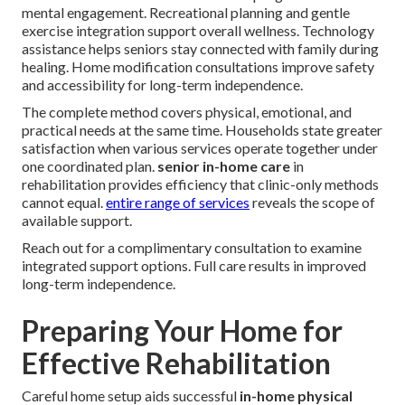
mental engagement. Recreational planning and gentle
exercise integration support overall wellness. Technology
assistance helps seniors stay connected with family during
healing. Home modification consultations improve safety
and accessibility for long-term independence.
The complete method covers physical, emotional, and
practical needs at the same time. Households state greater
satisfaction when various services operate together under
one coordinated plan.
senior in-home care
in
rehabilitation provides efficiency that clinic-only methods
cannot equal.
entire range of services
reveals the scope of
available support.
Reach out for a complimentary consultation to examine
integrated support options. Full care results in improved
long-term independence.
Preparing Your Home for
Effective Rehabilitation
Careful home setup aids successful
in-home physical