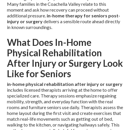
Many families in the Coachella Valley relate to this
moment and ask how recovery can proceed without
additional pressure.
in-home therapy for seniors post-
injury or surgery
delivers a sensible route ahead directly
in known surroundings.
What Does In-Home
Physical Rehabilitation
After Injury or Surgery Look
Like for Seniors
in-home physical rehabilitation after injury or surgery
includes licensed therapists arriving at the home to offer
specialized care. Therapy sessions emphasize regaining
mobility, strength, and everyday function with the real
rooms and furniture seniors use daily. Therapists assess the
home layout during the first visit and create exercises that
match real-life movements such as getting out of bed,
walking to the kitchen, or navigating hallways safely. This