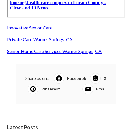
Innovative Senior Care
Private Care Warner Springs, CA
Senior Home Care Services Warner Springs, CA
Share us on...
Facebook
X
Pinterest
Email
Latest Posts