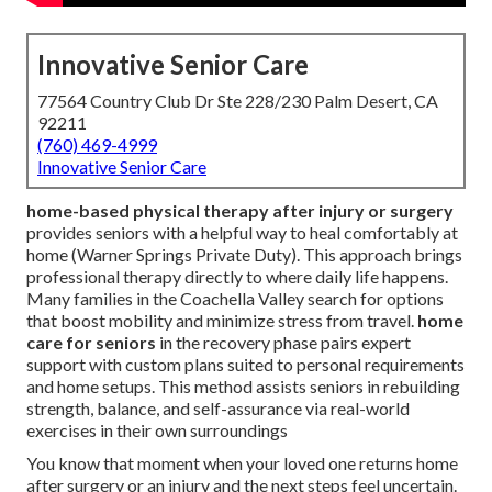
Innovative Senior Care
77564 Country Club Dr Ste 228/230 Palm Desert, CA
92211
(760) 469-4999
Innovative Senior Care
home-based physical therapy after injury or surgery
provides seniors with a helpful way to heal comfortably at
home (Warner Springs Private Duty). This approach brings
professional therapy directly to where daily life happens.
Many families in the Coachella Valley search for options
that boost mobility and minimize stress from travel.
home
care for seniors
in the recovery phase pairs expert
support with custom plans suited to personal requirements
and home setups. This method assists seniors in rebuilding
strength, balance, and self-assurance via real-world
exercises in their own surroundings
You know that moment when your loved one returns home
after surgery or an injury and the next steps feel uncertain.