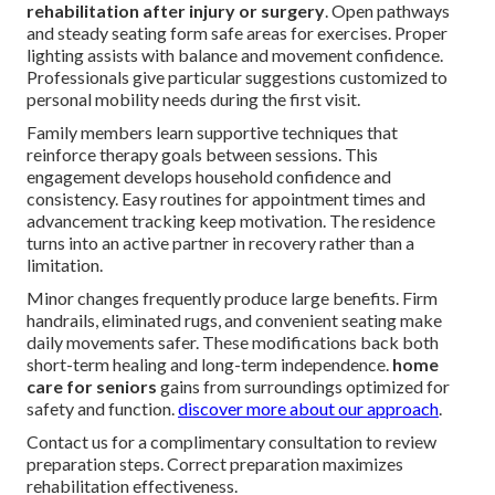
rehabilitation after injury or surgery
. Open pathways
and steady seating form safe areas for exercises. Proper
lighting assists with balance and movement confidence.
Professionals give particular suggestions customized to
personal mobility needs during the first visit.
Family members learn supportive techniques that
reinforce therapy goals between sessions. This
engagement develops household confidence and
consistency. Easy routines for appointment times and
advancement tracking keep motivation. The residence
turns into an active partner in recovery rather than a
limitation.
Minor changes frequently produce large benefits. Firm
handrails, eliminated rugs, and convenient seating make
daily movements safer. These modifications back both
short-term healing and long-term independence.
home
care for seniors
gains from surroundings optimized for
safety and function.
discover more about our approach
.
Contact us for a complimentary consultation to review
preparation steps. Correct preparation maximizes
rehabilitation effectiveness.