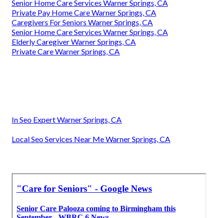
Senior Home Care Services Warner Springs, CA
Private Pay Home Care Warner Springs, CA
Caregivers For Seniors Warner Springs, CA
Senior Home Care Services Warner Springs, CA
Elderly Caregiver Warner Springs, CA
Private Care Warner Springs, CA
In Seo Expert Warner Springs, CA
Local Seo Services Near Me Warner Springs, CA