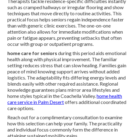
Therapists tackle residence-specific difficulties instantly
such as cramped hallways or irregular flooring and show
techniques that move directly to routine activities. This
practical focus helps seniors regain independence faster
than with generic clinic exercises. The one-on-one
attention also allows for immediate modifications when
pain or fatigue appears, preventing setbacks that often
occur with group or outpatient programs.
home care for seniors
during this period aids emotional
health along with physical improvement. The familiar
setting reduces stress that can slow healing. Families gain
peace of mind knowing support arrives without added
logistics. The adaptability fits differing energy levels and
blends easily with other required assistance. Regional
knowledge guarantees plans mirror area lifestyles and
home styles typical in the Coachella Valley.
home health
care service in Palm Desert
offers additional coordinated
care options.
Reach out for a complimentary consultation to examine
how this selection can help your family. The practicality
and individual focus commonly form the difference in
attaining sustained mobility gains.