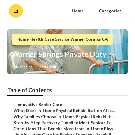
Ls
Home
Categories
Home Health Care Service Warner Springs CA
Warner Springs Private Duty
Published en
8 min read
Table of Contents
–
Innovative Senior Care
–
What Does In-Home Physical Rehabilitation Afte...
–
Why Families Choose In-Home Physical Rehabilit...
–
Step-by-Step Recovery Timeline Most Seniors Fo...
–
Conditions That Benefit Most from In-Home Phys...
–
How In-Home Care for Seniors Enhances Rehabili...