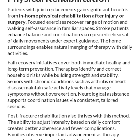
Patients with joint replacements gain significant benefits
from
in-home physical rehabilitation after injury or
surgery
. Focused exercises recover range of motion and
walking self-assurance in familiar spaces. Stroke patients
enhance balance and coordination via repeated rehearsal
of daily movements under expert guidance. The home
surroundings enables natural merging of therapy with daily
activities.
Fall recovery initiatives cover both immediate healing and
long-term prevention. Therapists identify and correct
household risks while building strength and stability.
Seniors with chronic conditions such as arthritis or heart
disease maintain safe activity levels that manage
symptoms without overexertion. Neurological assistance
supports coordination issues via consistent, tailored
sessions.
Post-fracture rehabilitation also thrives with this method.
The ability to adjust intensity based on daily comfort
creates better adherence and fewer complications.
Families observe important advancement as therapy