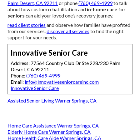
Palm Desert, CA 92211
or phone
(760) 469-4999
to talk
about how custom rehabilitation and
in-home care for
seniors
can aid your loved one’s recovery journey.
read client stories
and observe how families have profited
from our services.
discover all services
to find the right
support for your needs.
Innovative Senior Care
Address: 77564 Country Club Dr Ste 228/230 Palm
Desert, CA 92211
Phone:
(760) 469-4999
Email:
info@innovativeseniorcareinc.com
Innovative Senior Care
Assisted Senior Living Warner Springs, CA
Home Care Assistance Warner Springs, CA
Elderly Home Care Warner Springs, CA
Home Health Care Aide Warner Springs, CA