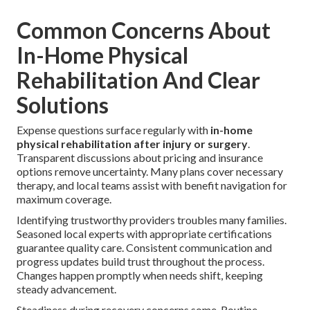
Common Concerns About
In-Home Physical
Rehabilitation And Clear
Solutions
Expense questions surface regularly with
in-home
physical rehabilitation after injury or surgery
.
Transparent discussions about pricing and insurance
options remove uncertainty. Many plans cover necessary
therapy, and local teams assist with benefit navigation for
maximum coverage.
Identifying trustworthy providers troubles many families.
Seasoned local experts with appropriate certifications
guarantee quality care. Consistent communication and
progress updates build trust throughout the process.
Changes happen promptly when needs shift, keeping
steady advancement.
Steadiness during recovery concerns some. Routine