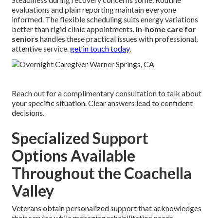
evaluations and plain reporting maintain everyone
informed. The flexible scheduling suits energy variations
better than rigid clinic appointments.
in-home care for
seniors
handles these practical issues with professional,
attentive service.
get in touch today
.
Reach out for a complimentary consultation to talk about
your specific situation. Clear answers lead to confident
decisions.
Specialized Support
Options Available
Throughout the Coachella
Valley
Veterans obtain personalized support that acknowledges
their service while managing rehabilitation needs.