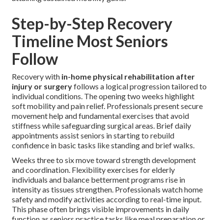
Step-by-Step Recovery
Timeline Most Seniors
Follow
Recovery with
in-home physical rehabilitation after
injury or surgery
follows a logical progression tailored to
individual conditions. The opening two weeks highlight
soft mobility and pain relief. Professionals present secure
movement help and fundamental exercises that avoid
stiffness while safeguarding surgical areas. Brief daily
appointments assist seniors in starting to rebuild
confidence in basic tasks like standing and brief walks.
Weeks three to six move toward strength development
and coordination. Flexibility exercises for elderly
individuals and balance betterment programs rise in
intensity as tissues strengthen. Professionals watch home
safety and modify activities according to real-time input.
This phase often brings visible improvements in daily
function as seniors practice tasks like meal preparation or