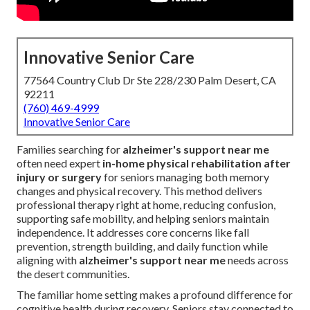
Innovative Senior Care
77564 Country Club Dr Ste 228/230 Palm Desert, CA
92211
(760) 469-4999
Innovative Senior Care
Families searching for
alzheimer's support near me
often need expert
in-home physical rehabilitation after
injury or surgery
for seniors managing both memory
changes and physical recovery. This method delivers
professional therapy right at home, reducing confusion,
supporting safe mobility, and helping seniors maintain
independence. It addresses core concerns like fall
prevention, strength building, and daily function while
aligning with
alzheimer's support near me
needs across
the desert communities.
The familiar home setting makes a profound difference for
cognitive health during recovery. Seniors stay connected to