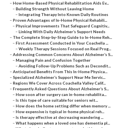
–
How Home-Based Physical Rehabilitation Aids Ev...
–
Building Strength Without Leaving Home
–
Integrating Therapy Into Known Daily Routines
–
Proven Advantages of In-Home Physical Rehabili...
–
Physical Improvements That Safeguard Cognitiv...
–
Linking With Daily Alzheimer’s Support Needs
–
The Complete Step-by-Step Guide to In-Home Reh...
–
First Assessment Conducted in Your Coachella ...
–
Weekly Therapy Sessions Focused on Real Prog...
–
Addressing Common Concerns About Alzheimer’s S...
–
Managing Pain and Confusion Together
–
Avoiding Follow-Up Problems Such as Decondit...
–
Anticipated Benefits From This In-Home Physica...
–
Specialized Alzheimer’s Support Near Me Servic...
–
Regions We Cover Across Coachella Valley Calif...
–
Frequently Asked Questions About Alzheimer’s S...
–
How soon after surgery can in-home rehabilita...
–
Is this type of care suitable for seniors wit...
–
How does the home setting differ when memory ...
–
How expensive is typical in-home physical reh...
–
Is therapy effective at decreasing wandering ...
–
What happens when a loved one has dementia pl...