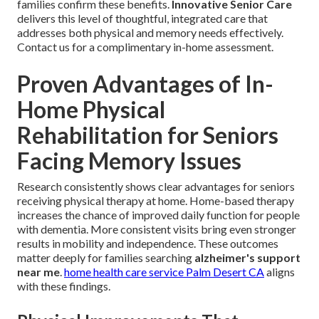
families confirm these benefits.
Innovative Senior Care
delivers this level of thoughtful, integrated care that
addresses both physical and memory needs effectively.
Contact us for a complimentary in-home assessment.
Proven Advantages of In-
Home Physical
Rehabilitation for Seniors
Facing Memory Issues
Research consistently shows clear advantages for seniors
receiving physical therapy at home. Home-based therapy
increases the chance of improved daily function for people
with dementia. More consistent visits bring even stronger
results in mobility and independence. These outcomes
matter deeply for families searching
alzheimer's support
near me
.
home health care service Palm Desert CA
aligns
with these findings.