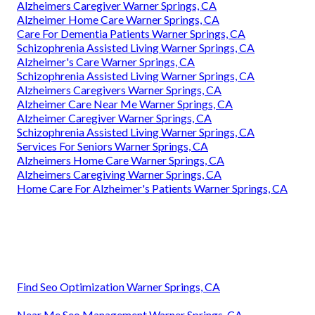
Alzheimers Caregiver Warner Springs, CA
Alzheimer Home Care Warner Springs, CA
Care For Dementia Patients Warner Springs, CA
Schizophrenia Assisted Living Warner Springs, CA
Alzheimer's Care Warner Springs, CA
Schizophrenia Assisted Living Warner Springs, CA
Alzheimers Caregivers Warner Springs, CA
Alzheimer Care Near Me Warner Springs, CA
Alzheimer Caregiver Warner Springs, CA
Schizophrenia Assisted Living Warner Springs, CA
Services For Seniors Warner Springs, CA
Alzheimers Home Care Warner Springs, CA
Alzheimers Caregiving Warner Springs, CA
Home Care For Alzheimer's Patients Warner Springs, CA
Find Seo Optimization Warner Springs, CA
Near Me Seo Management Warner Springs, CA