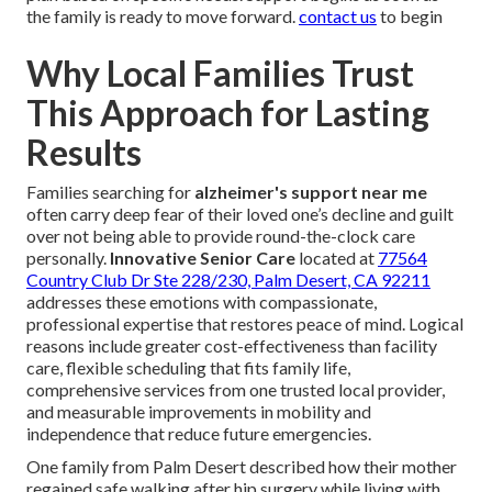
the family is ready to move forward.
contact us
to begin
Why Local Families Trust
This Approach for Lasting
Results
Families searching for
alzheimer's support near me
often carry deep fear of their loved one’s decline and guilt
over not being able to provide round-the-clock care
personally.
Innovative Senior Care
located at
77564
Country Club Dr Ste 228/230, Palm Desert, CA 92211
addresses these emotions with compassionate,
professional expertise that restores peace of mind. Logical
reasons include greater cost-effectiveness than facility
care, flexible scheduling that fits family life,
comprehensive services from one trusted local provider,
and measurable improvements in mobility and
independence that reduce future emergencies.
One family from Palm Desert described how their mother
regained safe walking after hip surgery while living with