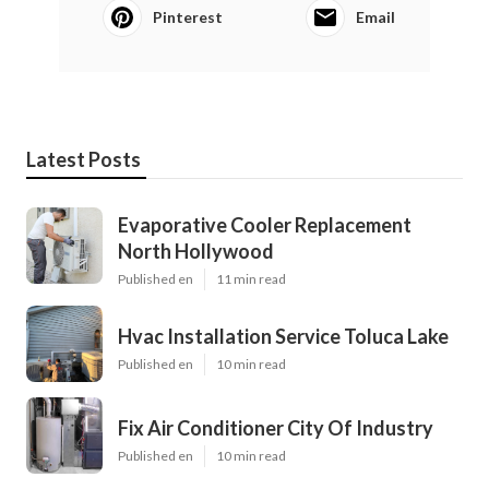
Pinterest
Email
Latest Posts
Evaporative Cooler Replacement
North Hollywood
Published en
11 min read
Hvac Installation Service Toluca Lake
Published en
10 min read
Fix Air Conditioner City Of Industry
Published en
10 min read