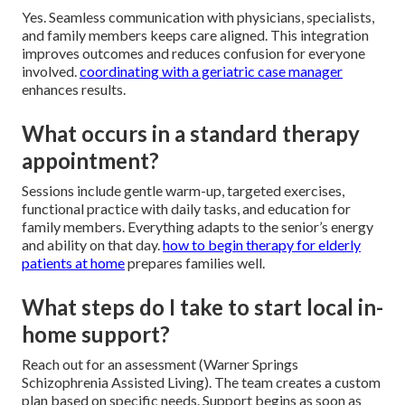
Yes. Seamless communication with physicians, specialists,
and family members keeps care aligned. This integration
improves outcomes and reduces confusion for everyone
involved.
coordinating with a geriatric case manager
enhances results.
What occurs in a standard therapy
appointment?
Sessions include gentle warm-up, targeted exercises,
functional practice with daily tasks, and education for
family members. Everything adapts to the senior’s energy
and ability on that day.
how to begin therapy for elderly
patients at home
prepares families well.
What steps do I take to start local in-
home support?
Reach out for an assessment (Warner Springs
Schizophrenia Assisted Living). The team creates a custom
plan based on specific needs. Support begins as soon as