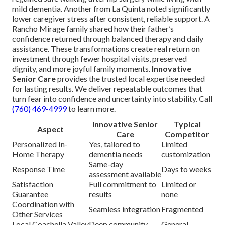
mild dementia. Another from La Quinta noted significantly
lower caregiver stress after consistent, reliable support. A
Rancho Mirage family shared how their father’s
confidence returned through balanced therapy and daily
assistance. These transformations create real return on
investment through fewer hospital visits, preserved
dignity, and more joyful family moments.
Innovative
Senior Care
provides the trusted local expertise needed
for lasting results. We deliver repeatable outcomes that
turn fear into confidence and uncertainty into stability. Call
(760) 469-4999
to learn more.
Innovative Senior
Typical
Aspect
Care
Competitor
Personalized In-
Yes, tailored to
Limited
Home Therapy
dementia needs
customization
Same-day
Response Time
Days to weeks
assessment available
Satisfaction
Full commitment to
Limited or
Guarantee
results
none
Coordination with
Seamless integration
Fragmented
Other Services
Local Coachella Valley
Deep community
General