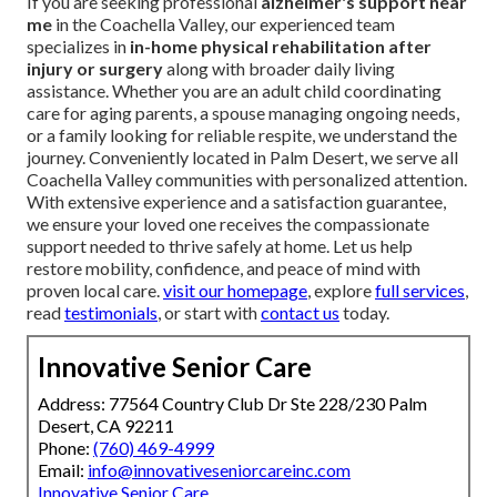
If you are seeking professional
alzheimer's support near
me
in the Coachella Valley, our experienced team
specializes in
in-home physical rehabilitation after
injury or surgery
along with broader daily living
assistance. Whether you are an adult child coordinating
care for aging parents, a spouse managing ongoing needs,
or a family looking for reliable respite, we understand the
journey. Conveniently located in Palm Desert, we serve all
Coachella Valley communities with personalized attention.
With extensive experience and a satisfaction guarantee,
we ensure your loved one receives the compassionate
support needed to thrive safely at home. Let us help
restore mobility, confidence, and peace of mind with
proven local care.
visit our homepage
, explore
full services
,
read
testimonials
, or start with
contact us
today.
Innovative Senior Care
Address: 77564 Country Club Dr Ste 228/230 Palm
Desert, CA 92211
Phone:
(760) 469-4999
Email:
info@innovativeseniorcareinc.com
Innovative Senior Care