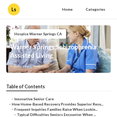
Ls
Home
Categories
Hospice Warner Springs CA
Warner Springs Schizophrenia
Assisted Living
Published en
9 min read
Table of Contents
–
Innovative Senior Care
–
How Home-Based Recovery Provides Superior Resu...
–
Frequent Inquiries Families Raise When Lookin...
–
Typical Difficulties Seniors Encounter When ...