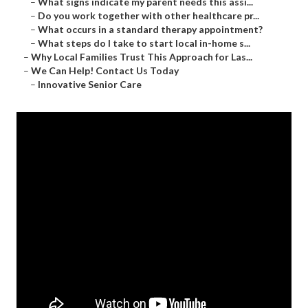
–
What signs indicate my parent needs this assi...
–
Do you work together with other healthcare pr...
–
What occurs in a standard therapy appointment?
–
What steps do I take to start local in-home s...
–
Why Local Families Trust This Approach for Las...
–
We Can Help! Contact Us Today
–
Innovative Senior Care