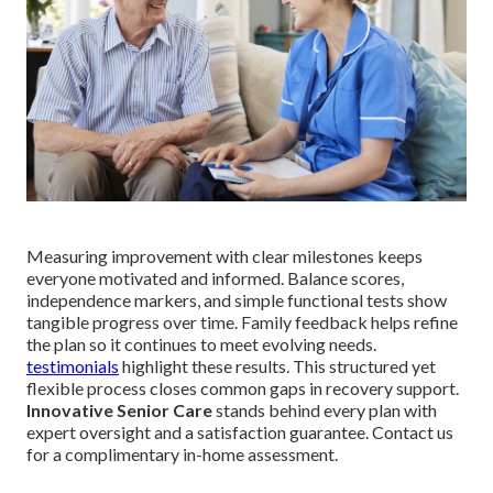
Measuring improvement with clear milestones keeps
everyone motivated and informed. Balance scores,
independence markers, and simple functional tests show
tangible progress over time. Family feedback helps refine
the plan so it continues to meet evolving needs.
testimonials
highlight these results. This structured yet
flexible process closes common gaps in recovery support.
Innovative Senior Care
stands behind every plan with
expert oversight and a satisfaction guarantee. Contact us
for a complimentary in-home assessment.