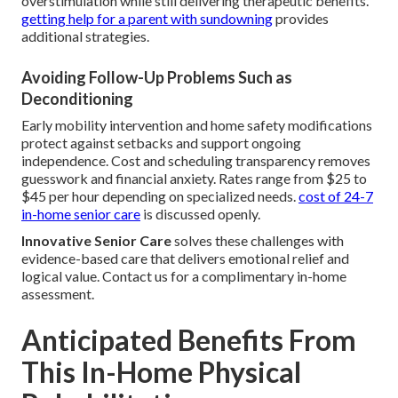
overstimulation while still delivering therapeutic benefits.
getting help for a parent with sundowning
provides
additional strategies.
Avoiding Follow-Up Problems Such as
Deconditioning
Early mobility intervention and home safety modifications
protect against setbacks and support ongoing
independence. Cost and scheduling transparency removes
guesswork and financial anxiety. Rates range from $25 to
$45 per hour depending on specialized needs.
cost of 24-7
in-home senior care
is discussed openly.
Innovative Senior Care
solves these challenges with
evidence-based care that delivers emotional relief and
logical value. Contact us for a complimentary in-home
assessment.
Anticipated Benefits From
This In-Home Physical