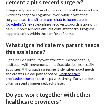
dementia plus recent surgery?
Integrated plans address both conditions at the same time.
Exercises adapt to cognitive levels while protecting
surgical sites.
transition from rehab to home care in
Coachella Valley
streamlines recovery. Coordination with
daily support services ensures consistent care. Progress
happens safely within the comfort of home.
What signs indicate my parent needs
this assistance?
Signs include difficulty with transfers, increased falls,
hesitation with movement, or noticeable decline in daily
activities. A thorough assessment identifies exact needs
and creates a clear path forward.
when to start
professional senior care
helps with timing. Early support
often prevents bigger setbacks later.
Do you work together with other
healthcare providers?