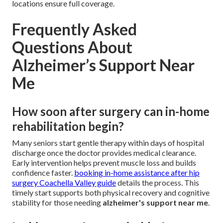
locations ensure full coverage.
Frequently Asked
Questions About
Alzheimer’s Support Near
Me
How soon after surgery can in-home
rehabilitation begin?
Many seniors start gentle therapy within days of hospital
discharge once the doctor provides medical clearance.
Early intervention helps prevent muscle loss and builds
confidence faster.
booking in-home assistance after hip
surgery Coachella Valley guide
details the process. This
timely start supports both physical recovery and cognitive
stability for those needing
alzheimer's support near me
.