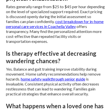
Rates generally range from $25 to $45 per hour depending
on the level of specialized support required. Exact pricing
is discussed openly during the initial assessment so
families can plan confidently.
cost breakdown for in-home
personal care services in Coachella Valley
offers
transparency. Many find the personalized attention more
cost-effective than repeated facility visits or
transportation expenses.
Is therapy effective at decreasing
wandering chances?
Yes. Balance and gait training improve stability during
movement. Home safety recommendations help remove
hazards.
home safety walkthrough senior guide
is
invaluable. Consistent physical activity often decreases
restlessness that can lead to wandering. Families gain
practical strategies that enhance overall security.
What happens when a loved one has