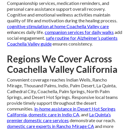
Companionship services, medication reminders, and
personal care assistance support overall recovery.
Cognitive and emotional wellness activities maintain
quality of life and motivation during the healing process.
cognitive stimulation at home Coachella Valley care
enhances daily life.
companion services for daily walks
add
social engagement.
safe routine for Alzheimer’s patients
Coachella Valley guide
ensures consistency.
Regions We Cover Across
Coachella Valley California
Convenient coverage reaches Indian Wells, Rancho
Mirage, Thousand Palms, Indio, Palm Desert, La Quinta,
Cathedral City, Coachella, Palm Springs, North Palm
Springs, and Desert Hot Springs. Responsive local teams
provide timely support throughout the desert
communities.
in-home assistance in Desert Hot Springs
California
,
domestic care in Indio CA
, and
La Quinta’s
premier domestic care services
demonstrate our reach.
domestic care experts in Rancho Mirage CA
and more