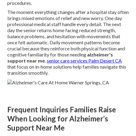
procedures.
The moment everything changes after a hospital stay often
brings mixed emotions of relief and new worry. One day
professional medical staff handle every detail. The next
day the senior returns home facing reduced strength,
balance problems, and hesitation with movements that
once felt automatic. Daily movement patterns become
crucial because they reinforce both physical function and
cognitive familiarity for those needing
alzheimer's
support near me
.
senior care services Palm Desert CA
that focus on in-home solutions help families navigate this
transition smoothly.
Frequent Inquiries Families Raise
When Looking for Alzheimer’s
Support Near Me