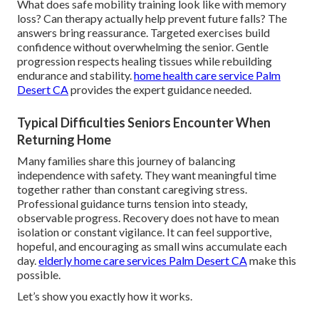
What does safe mobility training look like with memory
loss? Can therapy actually help prevent future falls? The
answers bring reassurance. Targeted exercises build
confidence without overwhelming the senior. Gentle
progression respects healing tissues while rebuilding
endurance and stability.
home health care service Palm
Desert CA
provides the expert guidance needed.
Typical Difficulties Seniors Encounter When
Returning Home
Many families share this journey of balancing
independence with safety. They want meaningful time
together rather than constant caregiving stress.
Professional guidance turns tension into steady,
observable progress. Recovery does not have to mean
isolation or constant vigilance. It can feel supportive,
hopeful, and encouraging as small wins accumulate each
day.
elderly home care services Palm Desert CA
make this
possible.
Let’s show you exactly how it works.