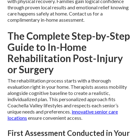
with physical recovery. Families gain logical confidence
through proven local results and emotional relief knowing
care happens safely at home. Contact us for a
complimentary in-home assessment.
The Complete Step-by-Step
Guide to In-Home
Rehabilitation Post-Injury
or Surgery
The rehabilitation process starts with a thorough
evaluation right in your home. Therapists assess mobility
alongside cognitive baseline to create a realistic,
individualized plan. This personalized approach fits
Coachella Valley lifestyles and respects each senior’s
unique needs and preferences.
innovative senior care
locations
ensure convenient access.
First Assessment Conducted in Your