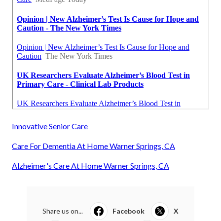
Innovative Senior Care
Care For Dementia At Home Warner Springs, CA
Alzheimer's Care At Home Warner Springs, CA
Share us on...
Facebook
X