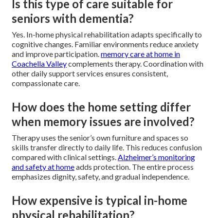
Is this type of care suitable for
seniors with dementia?
Yes. In-home physical rehabilitation adapts specifically to
cognitive changes. Familiar environments reduce anxiety
and improve participation.
memory care at home in
Coachella Valley
complements therapy. Coordination with
other daily support services ensures consistent,
compassionate care.
How does the home setting differ
when memory issues are involved?
Therapy uses the senior’s own furniture and spaces so
skills transfer directly to daily life. This reduces confusion
compared with clinical settings.
Alzheimer’s monitoring
and safety at home
adds protection. The entire process
emphasizes dignity, safety, and gradual independence.
How expensive is typical in-home
physical rehabilitation?