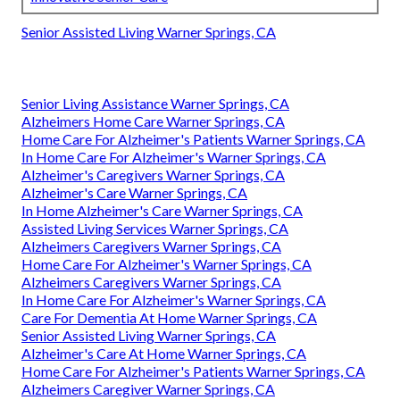
Senior Assisted Living Warner Springs, CA
Senior Living Assistance Warner Springs, CA
Alzheimers Home Care Warner Springs, CA
Home Care For Alzheimer's Patients Warner Springs, CA
In Home Care For Alzheimer's Warner Springs, CA
Alzheimer's Caregivers Warner Springs, CA
Alzheimer's Care Warner Springs, CA
In Home Alzheimer's Care Warner Springs, CA
Assisted Living Services Warner Springs, CA
Alzheimers Caregivers Warner Springs, CA
Home Care For Alzheimer's Warner Springs, CA
Alzheimers Caregivers Warner Springs, CA
In Home Care For Alzheimer's Warner Springs, CA
Care For Dementia At Home Warner Springs, CA
Senior Assisted Living Warner Springs, CA
Alzheimer's Care At Home Warner Springs, CA
Home Care For Alzheimer's Patients Warner Springs, CA
Alzheimers Caregiver Warner Springs, CA