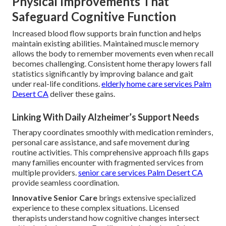
Physical Improvements That
Safeguard Cognitive Function
Increased blood flow supports brain function and helps
maintain existing abilities. Maintained muscle memory
allows the body to remember movements even when recall
becomes challenging. Consistent home therapy lowers fall
statistics significantly by improving balance and gait
under real-life conditions.
elderly home care services Palm
Desert CA
deliver these gains.
Linking With Daily Alzheimer’s Support Needs
Therapy coordinates smoothly with medication reminders,
personal care assistance, and safe movement during
routine activities. This comprehensive approach fills gaps
many families encounter with fragmented services from
multiple providers.
senior care services Palm Desert CA
provide seamless coordination.
Innovative Senior Care
brings extensive specialized
experience to these complex situations. Licensed
therapists understand how cognitive changes intersect