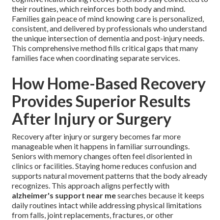
their routines, which reinforces both body and mind.
Families gain peace of mind knowing care is personalized,
consistent, and delivered by professionals who understand
the unique intersection of dementia and post-injury needs.
This comprehensive method fills critical gaps that many
families face when coordinating separate services.
How Home-Based Recovery
Provides Superior Results
After Injury or Surgery
Recovery after injury or surgery becomes far more
manageable when it happens in familiar surroundings.
Seniors with memory changes often feel disoriented in
clinics or facilities. Staying home reduces confusion and
supports natural movement patterns that the body already
recognizes. This approach aligns perfectly with
alzheimer's support near me
searches because it keeps
daily routines intact while addressing physical limitations
from falls, joint replacements, fractures, or other