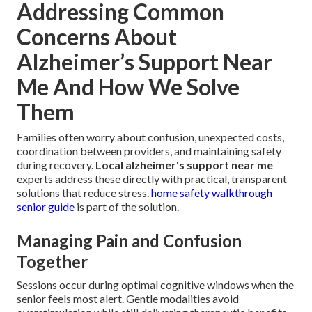
Addressing Common
Concerns About
Alzheimer’s Support Near
Me And How We Solve
Them
Families often worry about confusion, unexpected costs,
coordination between providers, and maintaining safety
during recovery.
Local alzheimer's support near me
experts address these directly with practical, transparent
solutions that reduce stress.
home safety walkthrough
senior guide
is part of the solution.
Managing Pain and Confusion
Together
Sessions occur during optimal cognitive windows when the
senior feels most alert. Gentle modalities avoid