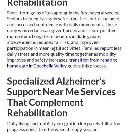
Rehabilitation
Short-term gains often appear in the first several weeks.
Seniors frequently regain safer transfers, better balance,
and increased confidence with daily movements. These
early wins reduce caregiver burden and create positive
momentum. Long-term benefits include greater
independence, reduced fall risk, and improved
participation in meaningful activities. Families report less
daily stress and more quality time together as mobility
improves and safety increases.
transition from rehab to
home care in Coachella Valley
guides this process.
Specialized Alzheimer’s
Support Near Me Services
That Complement
Rehabilitation
Daily living and mobility integration keeps rehabilitation
progress consistent between therapy sessions.