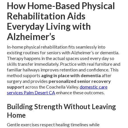
How Home-Based Physical
Rehabilitation Aids
Everyday Living with
Alzheimer’s
In-home physical rehabilitation fits seamlessly into
existing routines for seniors with Alzheimer’s or dementia.
Therapy happens in the actual spaces used every day so
skills transfer immediately. Practice with real furniture and
familiar hallways improves retention and confidence. This
method supports
aging in place with dementia
after
surgery and provides
personalized senior recovery
support
across the Coachella Valley.
domestic care
services Palm Desert CA
enhance these outcomes.
Building Strength Without Leaving
Home
Gentle exercises respect healing timelines while