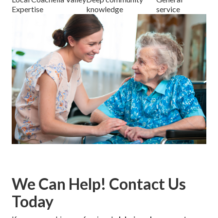
Expertise
knowledge
service
We Can Help! Contact Us
Today