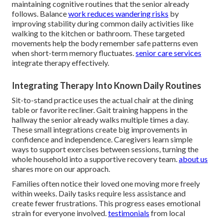
maintaining cognitive routines that the senior already
follows. Balance
work reduces wandering risks
by
improving stability during common daily activities like
walking to the kitchen or bathroom. These targeted
movements help the body remember safe patterns even
when short-term memory fluctuates.
senior care services
integrate therapy effectively.
Integrating Therapy Into Known Daily Routines
Sit-to-stand practice uses the actual chair at the dining
table or favorite recliner. Gait training happens in the
hallway the senior already walks multiple times a day.
These small integrations create big improvements in
confidence and independence. Caregivers learn simple
ways to support exercises between sessions, turning the
whole household into a supportive recovery team.
about us
shares more on our approach.
Families often notice their loved one moving more freely
within weeks. Daily tasks require less assistance and
create fewer frustrations. This progress eases emotional
strain for everyone involved.
testimonials
from local