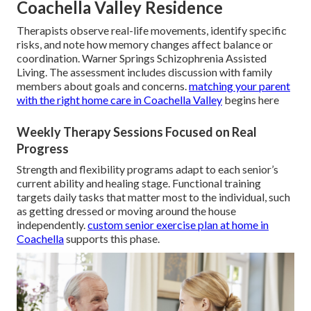
Coachella Valley Residence
Therapists observe real-life movements, identify specific
risks, and note how memory changes affect balance or
coordination. Warner Springs Schizophrenia Assisted
Living. The assessment includes discussion with family
members about goals and concerns.
matching your parent
with the right home care in Coachella Valley
begins here
Weekly Therapy Sessions Focused on Real
Progress
Strength and flexibility programs adapt to each senior’s
current ability and healing stage. Functional training
targets daily tasks that matter most to the individual, such
as getting dressed or moving around the house
independently.
custom senior exercise plan at home in
Coachella
supports this phase.