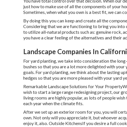
You have total control over that decision. When our de
just how to make use of all the components of your ho
Sometimes, when what you own is a best fit, we can co
By doing this you can keep and create all the compone
Considering that we are functioning to bring you into 
to utilize all-natural products such as: genuine rock, 
you have a clear feeling of the alternatives and their 
Landscape Companies In Californi
For yard planting, we take into consideration the long-
bushes so that you are a lot more delighted with your ya
goals. For yard planting, we think about the lasting up
hedges so that you are more pleased with your yard ye
Remarkable Landscape Solutions for Your PropertyWh
wish to start a large range redesigning project, our g
living rooms are highly popular, as lots of people wish
each year when the climate fits.
After we set up an exterior room for you, you will cert
own. Not only will you appreciate it, but whoever acqu
enjoy it, also. Outside KitchensIf you desire a full co