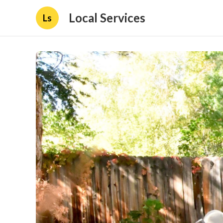
Local Services
Ls