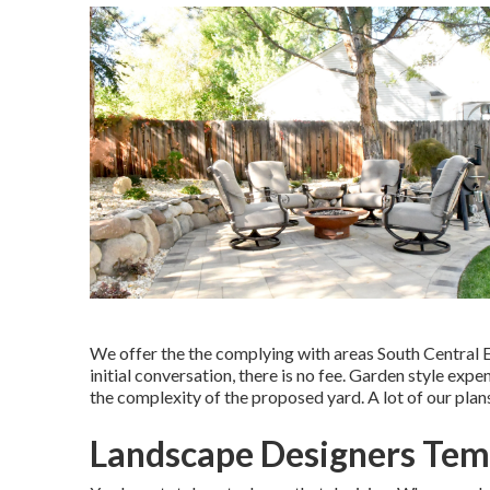
We offer the the complying with areas South Central E
initial conversation, there is no fee. Garden style ex
the complexity of the proposed yard. A lot of our pl
Landscape Designers Temp