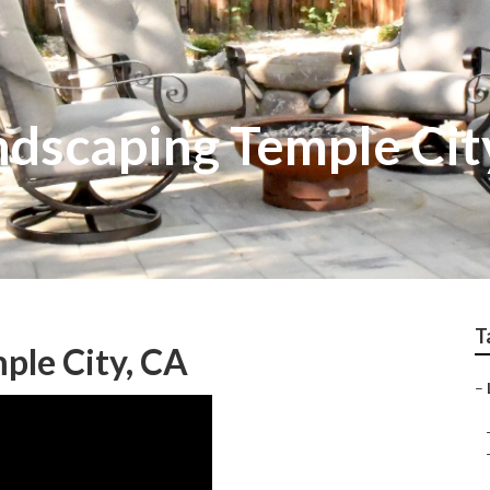
dscaping Temple Cit
T
le City, CA
–