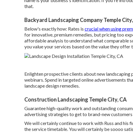
name is your business's identification. If you're intro
that.
Backyard Landscaping Company Temple City
Below's exactly how: Rates is
crucial when using pre
for innovative, premium remedies, but pricing too ex
affordable analysis to understand what comparable sol
you value your services based on the value they offer
Enlighten prospective clients about new landscaping 
webinars. Spend in targeted online advertisements tha
landscape design remedies.
Construction Landscaping Temple City, CA
Guarantee high-quality work and outstanding consumer 
advertising strategies to get to brand-new customers
We will certainly continue to work with Russ and his f
the service timetable. You will certainly be soooo sat