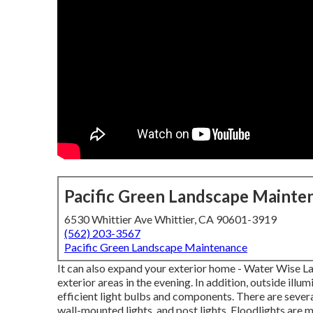
Pacific Green Landscape Mainte
6530 Whittier Ave Whittier, CA 90601-3919
(562) 203-3567
Pacific Green Landscape Maintenance
It can also expand your
exterior home
- Water Wise La
exterior areas in the evening. In addition, outside illu
efficient light bulbs
and components. There are severa
wall-mounted lights, and post lights. Floodlights are 