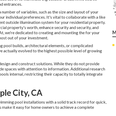
nd entrances.
number of variables, such as the size and layout of your
r individual preferences. It's vital to collaborate with a like
lent outside illumination system for your residential property.
ial property's worth, enhance security and security, and
M
 At, we're dedicated to creating and mounting the for your
most out of your investment.
 pool builds, architectural elements, or complicated
e actually evolved to the highest possible level of growing
esign and construct solutions. While they do not provide
de spaces with attention to information. Additional research
ls internal, restricting their capacity to totally integrate
le City, CA
mming pool installations with a solid track record for quick,
s make it easy for home owners to achieve a complete