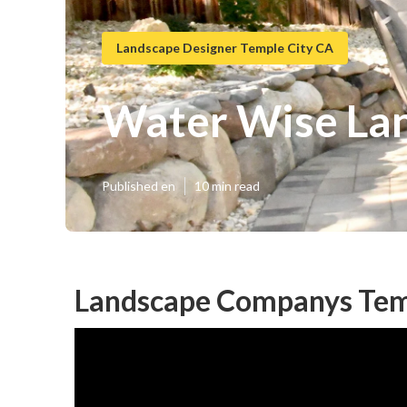
Landscape Designer Temple City CA
Water Wise Lan
Published en
10 min read
Landscape Companys Temp