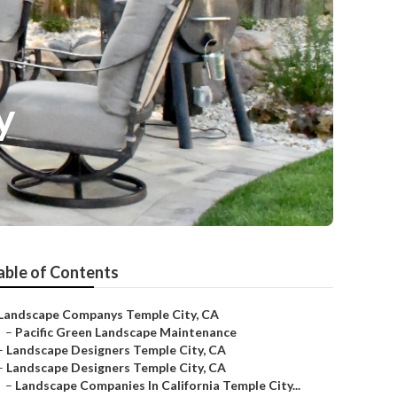
y
able of Contents
Landscape Companys Temple City, CA
–
Pacific Green Landscape Maintenance
–
Landscape Designers Temple City, CA
–
Landscape Designers Temple City, CA
–
Landscape Companies In California Temple City...