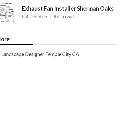
Exhaust Fan Installer Sherman Oaks
Published en
8 min read
ore
Landscape Designer Temple City CA