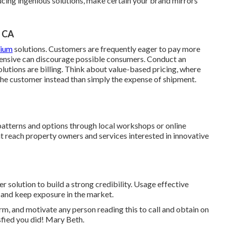
ducing ingenious solutions, make certain your brand mirrors
, CA
mium
solutions. Customers are frequently eager to pay more
pensive can discourage possible consumers. Conduct an
utions are billing. Think about value-based pricing, where
 the customer instead than simply the expense of shipment.
patterns and options through local workshops or online
t reach property owners and services interested in innovative
solution to build a strong credibility. Usage effective
 and keep exposure in the market.
irm, and motivate any person reading this to call and obtain on
isfied you did! Mary Beth.