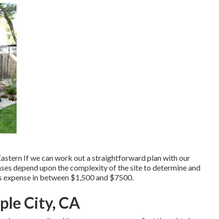
astern If we can work out a straightforward plan with our
penses depend upon the complexity of the site to determine and
ans expense in between $1,500 and $7500.
le City, CA