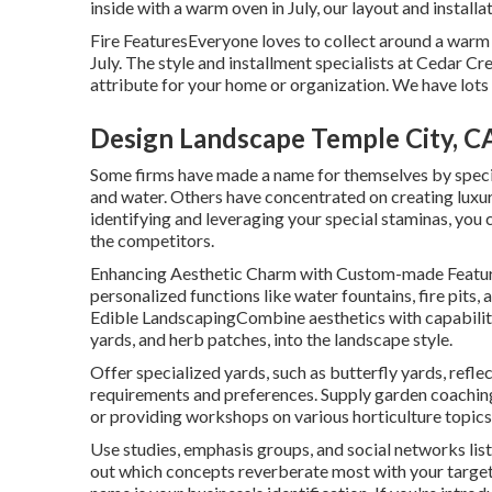
inside with a warm oven in July, our layout and installa
Fire FeaturesEveryone loves to collect around a warm f
July. The style and installment specialists at Cedar Cr
attribute for your home or organization. We have lots 
Design Landscape Temple City, C
Some firms have made a name for themselves by specia
and water. Others have concentrated on creating luxu
identifying and leveraging your special staminas, you c
the competitors.
Enhancing Aesthetic Charm with Custom-made Feature
personalized functions like water fountains, fire pits
Edible LandscapingCombine aesthetics with capability 
yards, and herb patches, into the landscape style.
Offer specialized yards, such as butterfly yards, reflec
requirements and preferences. Supply garden coaching 
or providing workshops on various horticulture topics
Use studies, emphasis groups, and social networks liste
out which concepts reverberate most with your targe