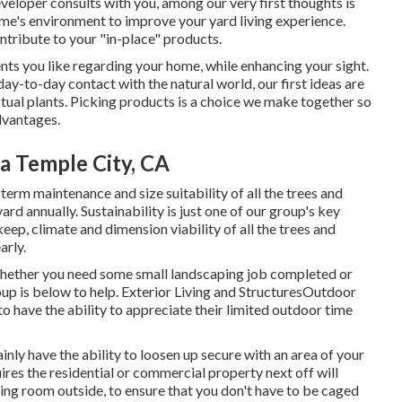
veloper consults with you, among our very first thoughts is
me's environment to improve your yard living experience.
ntribute to your "in-place" products.
nts you like regarding your home, while enhancing your sight.
day-to-day contact with the natural world, our first ideas are
actual plants. Picking products is a choice we make together so
advantages.
a Temple City, CA
term maintenance and size suitability of all the trees and
rd annually. Sustainability is just one of our group's key
keep, climate and dimension viability of all the trees and
arly.
ether you need some small landscaping job completed or
roup is below to help. Exterior Living and StructuresOutdoor
 to have the ability to appreciate their limited outdoor time
ainly have the ability to loosen up secure with an area of your
ires the residential or commercial property next off will
oking room outside, to ensure that you don't have to be caged