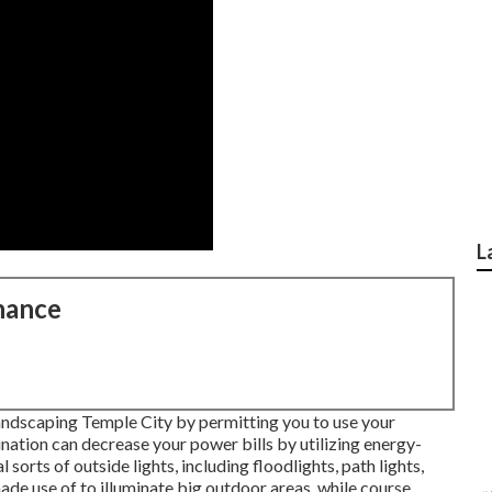
L
nance
ndscaping Temple City by permitting you to use your
mination can decrease your power bills by utilizing
energy-
l sorts of
outside lights
, including floodlights, path lights,
made use of to illuminate big outdoor areas, while course