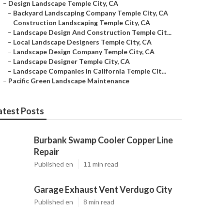
–
Design Landscape Temple City, CA
–
Backyard Landscaping Company Temple City, CA
–
Construction Landscaping Temple City, CA
–
Landscape Design And Construction Temple Cit...
–
Local Landscape Designers Temple City, CA
–
Landscape Design Company Temple City, CA
–
Landscape Designer Temple City, CA
–
Landscape Companies In California Temple Cit...
–
Pacific Green Landscape Maintenance
atest Posts
Burbank Swamp Cooler Copper Line
Repair
Published en
11 min read
Garage Exhaust Vent Verdugo City
Published en
8 min read