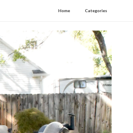
Home
Categories