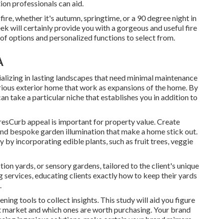
tion professionals can aid.
ire, whether it's autumn, springtime, or a 90 degree night in
eek will certainly provide you with a gorgeous and useful fire
of options and personalized functions to select from.
A
lizing in lasting landscapes that need minimal maintenance
rious exterior home that work as expansions of the home. By
an take a particular niche that establishes you in addition to
sCurb appeal is important for property value. Create
, and bespoke garden illumination that make a home stick out.
by incorporating edible plants, such as fruit trees, veggie
tion yards, or sensory gardens, tailored to the client's unique
services, educating clients exactly how to keep their yards
.
ning tools to collect insights. This study will aid you figure
t market and which ones are worth purchasing. Your brand