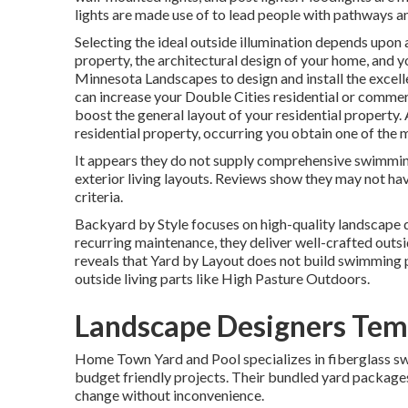
lights are made use of to lead people with pathways a
Selecting the ideal
outside illumination
depends upon a 
property, the architectural design of your home, and you
Minnesota Landscapes
to design and install the excel
can increase your
Double Cities
residential or commerc
boost the general layout of your residential property.
residential property, occurring you obtain one of the 
It appears they do not supply comprehensive swimming
exterior living layouts. Reviews show they may not hav
criteria.
Backyard by Style focuses on high-quality landscape d
recurring maintenance, they deliver well-crafted outsi
reveals that Yard by Layout does not build swimming poo
outside living parts like High Pasture Outdoors.
Landscape Designers Temp
Home Town Yard and Pool specializes in fiberglass swi
budget friendly projects. Their bundled yard package
change without inconvenience.