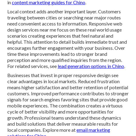
in
content marketing guides for Chino
.
Local context adds another important layer. Customers
traveling between cities or searching near major routes
need convenient access to information. Responsive web
design services near me focus on these real world usage
scenarios creating experiences that feel natural and
helpful. This attention to detail builds immediate trust and
encourages further engagement with your business. Over
time these improvements lead to stronger brand
perception and more qualified inquiries from the region.
For related services, see
lead generation options in Chino
.
Businesses that invest in proper responsive design see
clear advantages in local markets. Reduced frustration
means higher satisfaction and better retention of potential
customers. Improved performance contributes to stronger
signals for search engines favoring sites that provide good
mobile experiences. The combination creates a virtuous
cycle of better visibility and more opportunities for
growth. Professional teams understand these dynamics
and build solutions that deliver measurable results for
local companies. Explore more at
email marketing
solutions for Chino
.