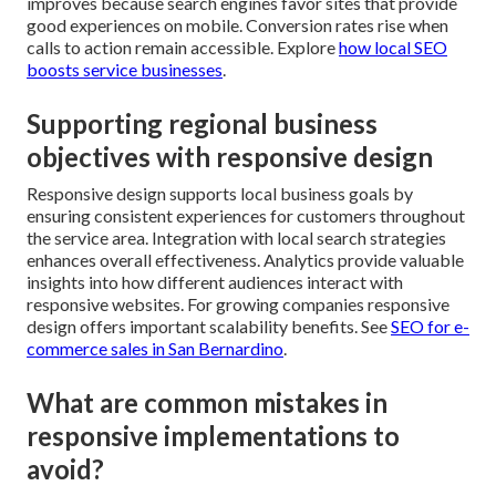
improves because search engines favor sites that provide
good experiences on mobile. Conversion rates rise when
calls to action remain accessible. Explore
how local SEO
boosts service businesses
.
Supporting regional business
objectives with responsive design
Responsive design supports local business goals by
ensuring consistent experiences for customers throughout
the service area. Integration with local search strategies
enhances overall effectiveness. Analytics provide valuable
insights into how different audiences interact with
responsive websites. For growing companies responsive
design offers important scalability benefits. See
SEO for e-
commerce sales in San Bernardino
.
What are common mistakes in
responsive implementations to
avoid?