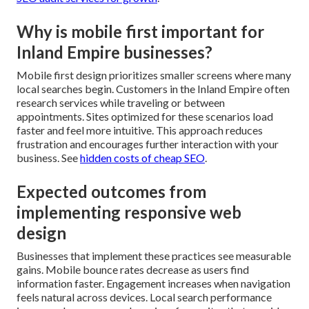
Why is mobile first important for
Inland Empire businesses?
Mobile first design prioritizes smaller screens where many
local searches begin. Customers in the Inland Empire often
research services while traveling or between
appointments. Sites optimized for these scenarios load
faster and feel more intuitive. This approach reduces
frustration and encourages further interaction with your
business. See
hidden costs of cheap SEO
.
Expected outcomes from
implementing responsive web
design
Businesses that implement these practices see measurable
gains. Mobile bounce rates decrease as users find
information faster. Engagement increases when navigation
feels natural across devices. Local search performance