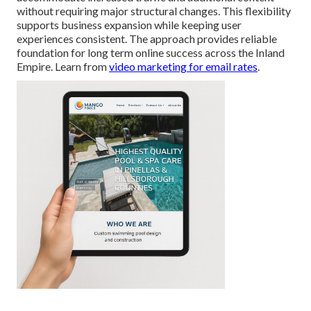
without requiring major structural changes. This flexibility
supports business expansion while keeping user
experiences consistent. The approach provides reliable
foundation for long term online success across the Inland
Empire. Learn from
video marketing for email rates
.