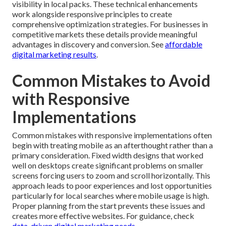
visibility in local packs. These technical enhancements
work alongside responsive principles to create
comprehensive optimization strategies. For businesses in
competitive markets these details provide meaningful
advantages in discovery and conversion. See
affordable
digital marketing results
.
Common Mistakes to Avoid
with Responsive
Implementations
Common mistakes with responsive implementations often
begin with treating mobile as an afterthought rather than a
primary consideration. Fixed width designs that worked
well on desktops create significant problems on smaller
screens forcing users to zoom and scroll horizontally. This
approach leads to poor experiences and lost opportunities
particularly for local searches where mobile usage is high.
Proper planning from the start prevents these issues and
creates more effective websites. For guidance, check
data-driven digital marketing needs
.