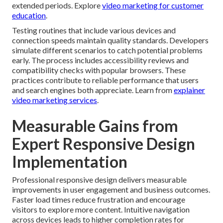
extended periods. Explore
video marketing for customer
education
.
Testing routines that include various devices and
connection speeds maintain quality standards. Developers
simulate different scenarios to catch potential problems
early. The process includes accessibility reviews and
compatibility checks with popular browsers. These
practices contribute to reliable performance that users
and search engines both appreciate. Learn from
explainer
video marketing services
.
Measurable Gains from
Expert Responsive Design
Implementation
Professional responsive design delivers measurable
improvements in user engagement and business outcomes.
Faster load times reduce frustration and encourage
visitors to explore more content. Intuitive navigation
across devices leads to higher completion rates for