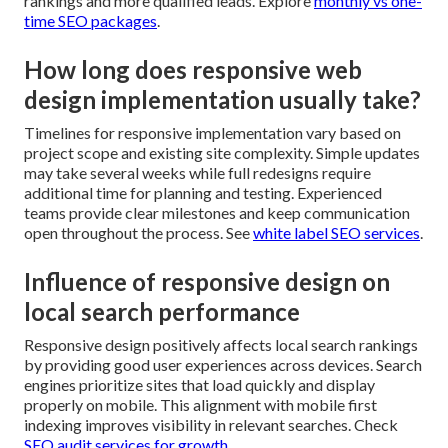
rankings and more qualified leads. Explore
monthly vs one-
time SEO packages
.
How long does responsive web
design implementation usually take?
Timelines for responsive implementation vary based on
project scope and existing site complexity. Simple updates
may take several weeks while full redesigns require
additional time for planning and testing. Experienced
teams provide clear milestones and keep communication
open throughout the process. See
white label SEO services
.
Influence of responsive design on
local search performance
Responsive design positively affects local search rankings
by providing good user experiences across devices. Search
engines prioritize sites that load quickly and display
properly on mobile. This alignment with mobile first
indexing improves visibility in relevant searches. Check
SEO audit services for growth
.