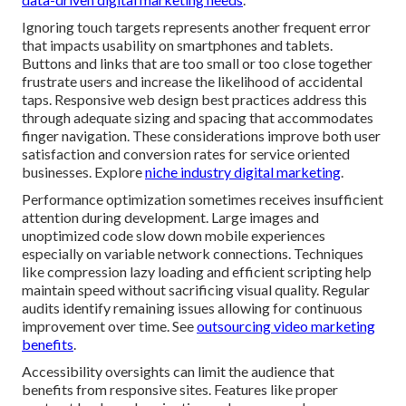
Ignoring touch targets represents another frequent error
that impacts usability on smartphones and tablets.
Buttons and links that are too small or too close together
frustrate users and increase the likelihood of accidental
taps. Responsive web design best practices address this
through adequate sizing and spacing that accommodates
finger navigation. These considerations improve both user
satisfaction and conversion rates for service oriented
businesses. Explore
niche industry digital marketing
.
Performance optimization sometimes receives insufficient
attention during development. Large images and
unoptimized code slow down mobile experiences
especially on variable network connections. Techniques
like compression lazy loading and efficient scripting help
maintain speed without sacrificing visual quality. Regular
audits identify remaining issues allowing for continuous
improvement over time. See
outsourcing video marketing
benefits
.
Accessibility oversights can limit the audience that
benefits from responsive sites. Features like proper