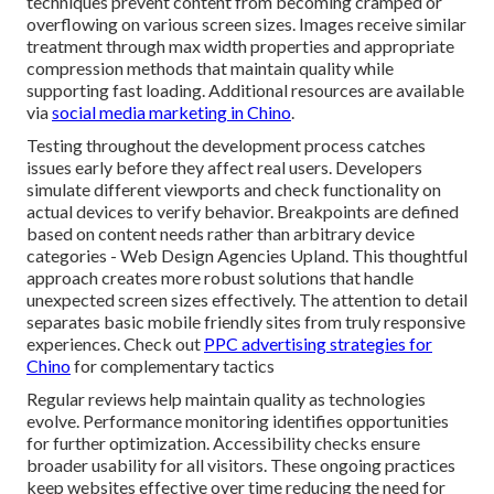
techniques prevent content from becoming cramped or
overflowing on various screen sizes. Images receive similar
treatment through max width properties and appropriate
compression methods that maintain quality while
supporting fast loading. Additional resources are available
via
social media marketing in Chino
.
Testing throughout the development process catches
issues early before they affect real users. Developers
simulate different viewports and check functionality on
actual devices to verify behavior. Breakpoints are defined
based on content needs rather than arbitrary device
categories - Web Design Agencies Upland. This thoughtful
approach creates more robust solutions that handle
unexpected screen sizes effectively. The attention to detail
separates basic mobile friendly sites from truly responsive
experiences. Check out
PPC advertising strategies for
Chino
for complementary tactics
Regular reviews help maintain quality as technologies
evolve. Performance monitoring identifies opportunities
for further optimization. Accessibility checks ensure
broader usability for all visitors. These ongoing practices
keep websites effective over time reducing the need for