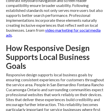
contrast keyboard navigation and screen reader
compatibility ensure broader usability. Following
established standards not only serves more users but also
supports better search performance. Professional
implementations incorporate these elements naturally
creating inclusive experiences that reflect well on local
businesses. Learn from
video marketing for social media
ads
.
How Responsive Design
Supports Local Business
Goals
Responsive design supports local business goals by
ensuring consistent experiences for customers throughout
the service area. People in San Bernardino Fontana Rancho
Cucamonga Ontario and surrounding communities expect
professional websites that work reliably on their devices.
Sites that deliver these experiences build credibility and
encourage further interaction. This reliability becomes
particularly important for service businesses where first