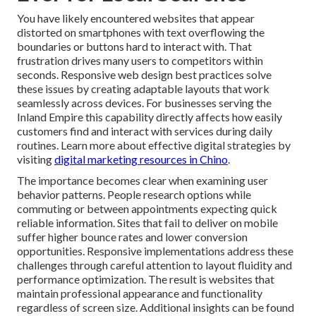
You have likely encountered websites that appear
distorted on smartphones with text overflowing the
boundaries or buttons hard to interact with. That
frustration drives many users to competitors within
seconds. Responsive web design best practices solve
these issues by creating adaptable layouts that work
seamlessly across devices. For businesses serving the
Inland Empire this capability directly affects how easily
customers find and interact with services during daily
routines. Learn more about effective digital strategies by
visiting
digital marketing resources in Chino
.
The importance becomes clear when examining user
behavior patterns. People research options while
commuting or between appointments expecting quick
reliable information. Sites that fail to deliver on mobile
suffer higher bounce rates and lower conversion
opportunities. Responsive implementations address these
challenges through careful attention to layout fluidity and
performance optimization. The result is websites that
maintain professional appearance and functionality
regardless of screen size. Additional insights can be found