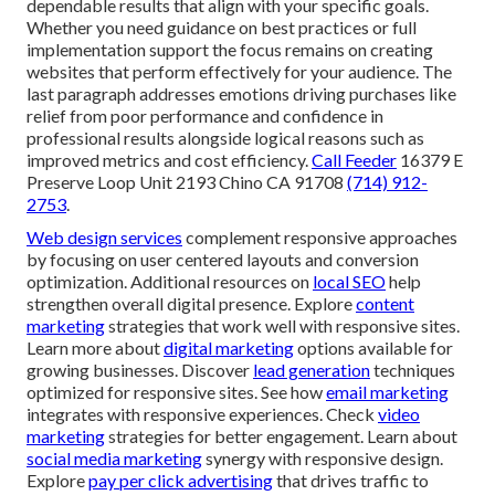
dependable results that align with your specific goals.
Whether you need guidance on best practices or full
implementation support the focus remains on creating
websites that perform effectively for your audience. The
last paragraph addresses emotions driving purchases like
relief from poor performance and confidence in
professional results alongside logical reasons such as
improved metrics and cost efficiency.
Call Feeder
16379 E
Preserve Loop Unit 2193 Chino CA 91708
(714) 912-
2753
.
Web design services
complement responsive approaches
by focusing on user centered layouts and conversion
optimization. Additional resources on
local SEO
help
strengthen overall digital presence. Explore
content
marketing
strategies that work well with responsive sites.
Learn more about
digital marketing
options available for
growing businesses. Discover
lead generation
techniques
optimized for responsive sites. See how
email marketing
integrates with responsive experiences. Check
video
marketing
strategies for better engagement. Learn about
social media marketing
synergy with responsive design.
Explore
pay per click advertising
that drives traffic to