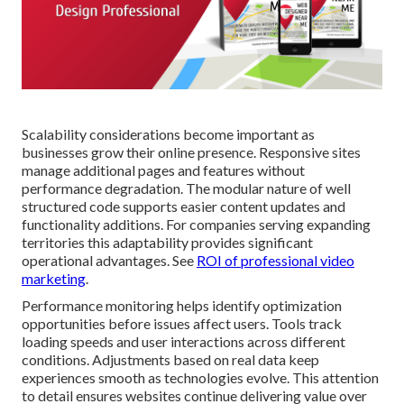
Scalability considerations become important as
businesses grow their online presence. Responsive sites
manage additional pages and features without
performance degradation. The modular nature of well
structured code supports easier content updates and
functionality additions. For companies serving expanding
territories this adaptability provides significant
operational advantages. See
ROI of professional video
marketing
.
Performance monitoring helps identify optimization
opportunities before issues affect users. Tools track
loading speeds and user interactions across different
conditions. Adjustments based on real data keep
experiences smooth as technologies evolve. This attention
to detail ensures websites continue delivering value over