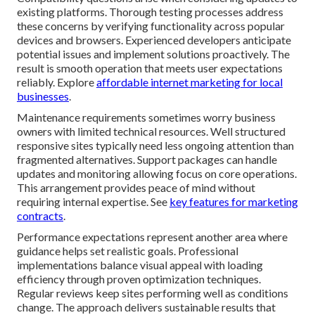
existing platforms. Thorough testing processes address
these concerns by verifying functionality across popular
devices and browsers. Experienced developers anticipate
potential issues and implement solutions proactively. The
result is smooth operation that meets user expectations
reliably. Explore
affordable internet marketing for local
businesses
.
Maintenance requirements sometimes worry business
owners with limited technical resources. Well structured
responsive sites typically need less ongoing attention than
fragmented alternatives. Support packages can handle
updates and monitoring allowing focus on core operations.
This arrangement provides peace of mind without
requiring internal expertise. See
key features for marketing
contracts
.
Performance expectations represent another area where
guidance helps set realistic goals. Professional
implementations balance visual appeal with loading
efficiency through proven optimization techniques.
Regular reviews keep sites performing well as conditions
change. The approach delivers sustainable results that