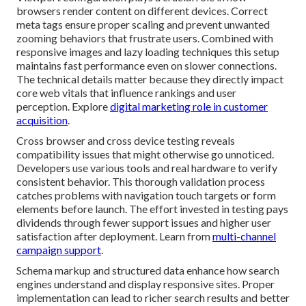
browsers render content on different devices. Correct
meta tags ensure proper scaling and prevent unwanted
zooming behaviors that frustrate users. Combined with
responsive images and lazy loading techniques this setup
maintains fast performance even on slower connections.
The technical details matter because they directly impact
core web vitals that influence rankings and user
perception. Explore
digital marketing role in customer
acquisition
.
Cross browser and cross device testing reveals
compatibility issues that might otherwise go unnoticed.
Developers use various tools and real hardware to verify
consistent behavior. This thorough validation process
catches problems with navigation touch targets or form
elements before launch. The effort invested in testing pays
dividends through fewer support issues and higher user
satisfaction after deployment. Learn from
multi-channel
campaign support
.
Schema markup and structured data enhance how search
engines understand and display responsive sites. Proper
implementation can lead to richer search results and better