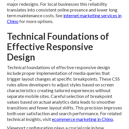
major redesigns. For local businesses this reliability
translates into consistent online presence and lower long
term maintenance costs. See
internet marketing services in
Chino
for more options.
Technical Foundations of
Effective Responsive
Design
Technical foundations of effective responsive design
include proper implementation of media queries that
trigger layout changes at specific breakpoints. These CSS
rules allow developers to adjust styles based on screen
characteristics creating tailored experiences without
separate mobile sites. Careful selection of breakpoint
values based on actual analytics data leads to smoother
transitions and fewer layout shifts. This precision improves
both user satisfaction and search performance. For related
technical insights, visit
ecommerce marketing in Chino
.
Viewport configuration plays a crucial role in how