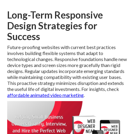
Long-Term Responsive
Design Strategies for
Success
Future-proofing websites with current best practices
involves building flexible systems that adapt to
technological changes. Responsive foundations handle new
device types and screen sizes more gracefully than rigid
designs. Regular updates incorporate emerging standards
while maintaining compatibility with existing user bases.
This proactive strategy minimizes disruption and extends
the useful life of digital investments. For insights, check
affordable animated video marketing
.