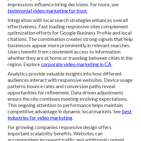
impressions influence hiring decisions. For more, see
testimonial video marketing for trust
.
Integration with local search strategies enhances overall
effectiveness. Fast loading responsive sites complement
optimization efforts for Google Business Profile and local
citations. The combination creates strong signals that help
businesses appear more prominently in relevant searches.
Users benefit from convenient access to information
whether they are at home or traveling between cities in the
region. Explore
corporate video marketing in CA
.
Analytics provide valuable insights into how different
audiences interact with responsive websites. Device usage
patterns bounce rates and conversion paths reveal
opportunities for refinement. Data driven adjustments
ensure the site continues meeting evolving expectations.
This ongoing attention to performance helps maintain
competitive advantage in dynamic local markets. See
best
industries for video marketing
.
For growing companies responsive design offers
important scalability benefits. Websites can
accommodate increased traffic and additional content