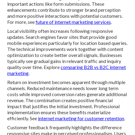
important actions like form submissions. These
enhancements contribute to stronger brand perception
and more positive interactions with potential customers.
For more, see
future of internet marketing services
.
Local visibility often increases following responsive
updates. Search engines favor sites that provide good
mobile experiences particularly for location based queries.
The technical improvements work together with content
optimization to create better overall signals. Businesses
typically see gradual gains in relevant traffic and inquiry
quality over time. Explore
comparing B2B vs B2C internet
marketing
.
Return on investment becomes apparent through multiple
channels. Reduced maintenance needs lower long term
costs while improved conversion rates generate additional
revenue. The combination creates positive financial
impact that justifies the initial investment. Professional
implementation ensures these benefits materialize
efficiently. See
internet marketing for customer retention
.
Customer feedback frequently highlights the difference
responsive sites make in perceived professionalism. Users