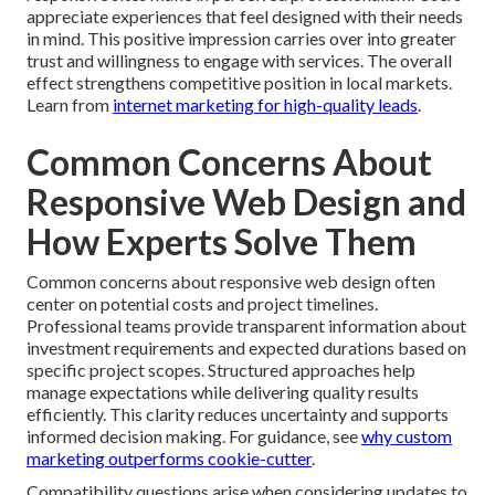
appreciate experiences that feel designed with their needs
in mind. This positive impression carries over into greater
trust and willingness to engage with services. The overall
effect strengthens competitive position in local markets.
Learn from
internet marketing for high-quality leads
.
Common Concerns About
Responsive Web Design and
How Experts Solve Them
Common concerns about responsive web design often
center on potential costs and project timelines.
Professional teams provide transparent information about
investment requirements and expected durations based on
specific project scopes. Structured approaches help
manage expectations while delivering quality results
efficiently. This clarity reduces uncertainty and supports
informed decision making. For guidance, see
why custom
marketing outperforms cookie-cutter
.
Compatibility questions arise when considering updates to