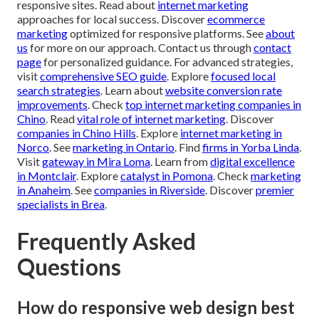
responsive sites. Read about
internet marketing
approaches for local success. Discover
ecommerce
marketing
optimized for responsive platforms. See
about
us
for more on our approach. Contact us through
contact
page
for personalized guidance. For advanced strategies,
visit
comprehensive SEO guide
. Explore
focused local
search strategies
. Learn about
website conversion rate
improvements
. Check
top internet marketing companies in
Chino
. Read
vital role of internet marketing
. Discover
companies in Chino Hills
. Explore
internet marketing in
Norco
. See
marketing in Ontario
. Find
firms in Yorba Linda
.
Visit
gateway in Mira Loma
. Learn from
digital excellence
in Montclair
. Explore
catalyst in Pomona
. Check
marketing
in Anaheim
. See
companies in Riverside
. Discover
premier
specialists in Brea
.
Frequently Asked
Questions
How do responsive web design best