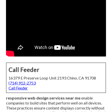
Call Feeder
16379 E Preserve Loop Unit 2193 Chino, CA 91708
(714) 912-2753
Call Feeder
responsive web design services near me
enable
companies to build sites that perform well on all devices.
These practices ensure content displays correctly without