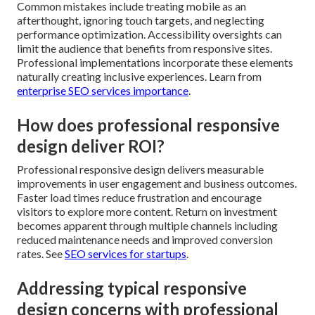
Common mistakes include treating mobile as an
afterthought, ignoring touch targets, and neglecting
performance optimization. Accessibility oversights can
limit the audience that benefits from responsive sites.
Professional implementations incorporate these elements
naturally creating inclusive experiences. Learn from
enterprise SEO services importance
.
How does professional responsive
design deliver ROI?
Professional responsive design delivers measurable
improvements in user engagement and business outcomes.
Faster load times reduce frustration and encourage
visitors to explore more content. Return on investment
becomes apparent through multiple channels including
reduced maintenance needs and improved conversion
rates. See
SEO services for startups
.
Addressing typical responsive
design concerns with professional