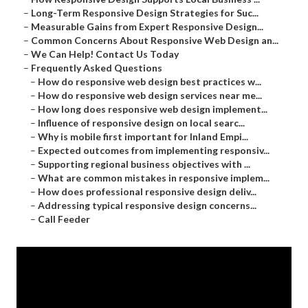
–
Long-Term Responsive Design Strategies for Suc...
–
Measurable Gains from Expert Responsive Design...
–
Common Concerns About Responsive Web Design an...
–
We Can Help! Contact Us Today
–
Frequently Asked Questions
–
How do responsive web design best practices w...
–
How do responsive web design services near me...
–
How long does responsive web design implement...
–
Influence of responsive design on local searc...
–
Why is mobile first important for Inland Empi...
–
Expected outcomes from implementing responsiv...
–
Supporting regional business objectives with ...
–
What are common mistakes in responsive implem...
–
How does professional responsive design deliv...
–
Addressing typical responsive design concerns...
–
Call Feeder