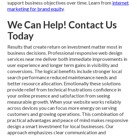
support business objectives over time. Learn from
internet
marketing for brand equity
.
We Can Help! Contact Us
Today
Results that create return on investment matter most in
business decisions. Professional responsive web design
services near me deliver both immediate improvements in
user experience and longer term gains in visibility and
conversions. The logical benefits include stronger local
search performance reduced maintenance needs and
better resource allocation. Emotionally these solutions
provide relief from technical frustrations confidence in
your online presence and satisfaction from seeing
measurable growth. When your website works reliably
across devices you can focus more energy on serving
customers and growing operations. This combination of
practical advantages and peace of mind makes responsive
design a smart investment for local businesses. Our
approach emphasizes clear communication and