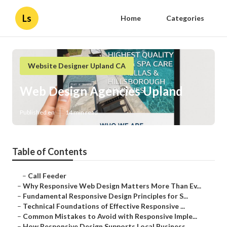
Ls
Home
Categories
Website Designer Upland CA
Web Design Agencies Upland
Published en
14 min read
Table of Contents
–
Call Feeder
–
Why Responsive Web Design Matters More Than Ev...
–
Fundamental Responsive Design Principles for S...
–
Technical Foundations of Effective Responsive ...
–
Common Mistakes to Avoid with Responsive Imple...
–
How Responsive Design Supports Local Business ...