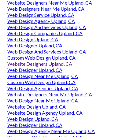
Website Designers Near Me Upland, CA
Web Designers Near Me Upland, CA
Web Design Service Upland, CA
Web Design Agency Upland, CA
Web Design And Services Upland, CA
Web Design Companies Upland, CA
Web Design Upland, CA
Web Designer Upland, CA
Web Design And Services Upland, CA
Custom Web Design Upland, CA
Website Designers Upland, CA
Web Designer Upland, CA
Web Design Near Me Upland, CA
Custom Web Design Upland, CA
Web Design Agencies Upland, CA
Website Designers Near Me Upland, CA
Web Design Near Me Upland, CA
Website Design Upland, CA
Website Design Agency Upland, CA
Web Design Upland, CA
Web Designer Upland, CA
Web Design Agency Near Me Upland, CA