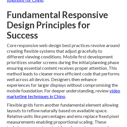
Fundamental Responsive
Design Principles for
Success
Core responsive web design best practices revolve around
creating flexible systems that adjust gracefully to
different viewing conditions. Mobile first development
prioritizes smaller screens during the initial planning phase
ensuring essential content receives proper attention. This
method leads to cleaner more efficient code that performs
well across all devices. Designers then enhance
experiences for larger displays without compromising the
mobile foundation. For deeper understanding, review
video
marketing techniques in Chino
.
Flexible grids form another fundamental element allowing
layouts to reflow naturally based on available space.
Relative units like percentages and ems replace fixed pixel
measurements enabling proportional scaling. These