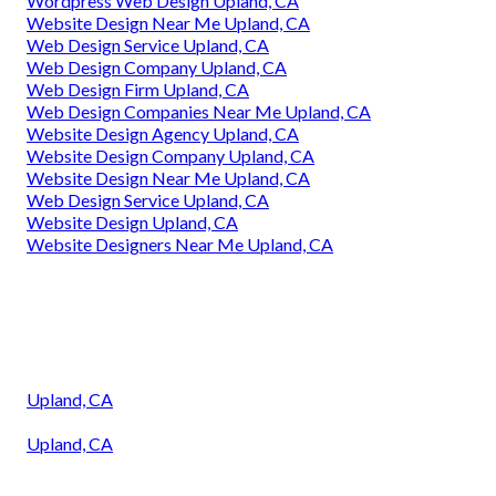
Wordpress Web Design Upland, CA
Website Design Near Me Upland, CA
Web Design Service Upland, CA
Web Design Company Upland, CA
Web Design Firm Upland, CA
Web Design Companies Near Me Upland, CA
Website Design Agency Upland, CA
Website Design Company Upland, CA
Website Design Near Me Upland, CA
Web Design Service Upland, CA
Website Design Upland, CA
Website Designers Near Me Upland, CA
Upland, CA
Upland, CA