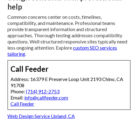
help
Common concerns center on costs, timelines,
compatibility, and maintenance. Professional teams
provide transparent information and structured
approaches. Thorough testing addresses compatibility
questions. Well structured responsive sites typically need
less ongoing attention. Explore
custom SEO services
tailoring
.
Call Feeder
Address: 16379 E Preserve Loop Unit 2193 Chino, CA
91708
Phone:
(714) 912-2753
Email:
info@callfeeder.com
Call Feeder
Web Design Service Upland, CA