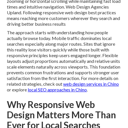
zooming or horizontal scrolling while maintaining fast load
times and intuitive navigation. Web Design Agencies
Upland. Following responsive web design best practices
means reaching more customers wherever they search and
driving better business results
The approach starts with understanding how people
actually browse today. Mobile traffic dominates local
searches especially along major routes. Sites that ignore
this reality lose visitors quickly while those built with
responsive principles keep users engaged longer. Flexible
layouts adjust proportions automatically and relative units
scale elements naturally across viewports. This foundation
prevents common frustrations and supports stronger user
satisfaction from the first interaction. For more details on
related strategies, check out
web design services in Chino
or explore
local SEO approaches in Chino
.
Why Responsive Web
Design Matters More Than
Ever for Local Searches