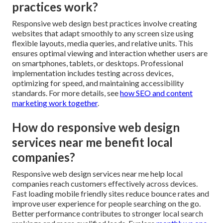
practices work?
Responsive web design best practices involve creating
websites that adapt smoothly to any screen size using
flexible layouts, media queries, and relative units. This
ensures optimal viewing and interaction whether users are
on smartphones, tablets, or desktops. Professional
implementation includes testing across devices,
optimizing for speed, and maintaining accessibility
standards. For more details, see
how SEO and content
marketing work together
.
How do responsive web design
services near me benefit local
companies?
Responsive web design services near me help local
companies reach customers effectively across devices.
Fast loading mobile friendly sites reduce bounce rates and
improve user experience for people searching on the go.
Better performance contributes to stronger local search