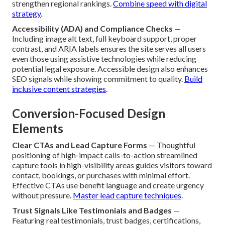
strengthen regional rankings.
Combine speed with digital
strategy
.
Accessibility (ADA) and Compliance Checks
—
Including image alt text, full keyboard support, proper
contrast, and ARIA labels ensures the site serves all users
even those using assistive technologies while reducing
potential legal exposure. Accessible design also enhances
SEO signals while showing commitment to quality.
Build
inclusive content strategies
.
Conversion-Focused Design
Elements
Clear CTAs and Lead Capture Forms
— Thoughtful
positioning of high-impact calls-to-action streamlined
capture tools in high-visibility areas guides visitors toward
contact, bookings, or purchases with minimal effort.
Effective CTAs use benefit language and create urgency
without pressure.
Master lead capture techniques
.
Trust Signals Like Testimonials and Badges
—
Featuring real testimonials, trust badges, certifications,