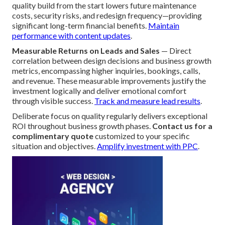
quality build from the start lowers future maintenance
costs, security risks, and redesign frequency—providing
significant long-term financial benefits.
Maintain
performance with content updates
.
Measurable Returns on Leads and Sales
— Direct
correlation between design decisions and business growth
metrics, encompassing higher inquiries, bookings, calls,
and revenue. These measurable improvements justify the
investment logically and deliver emotional comfort
through visible success.
Track and measure lead results
.
Deliberate focus on quality regularly delivers exceptional
ROI throughout business growth phases.
Contact us for a
complimentary quote
customized to your specific
situation and objectives.
Amplify investment with PPC
.