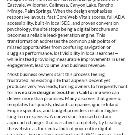
Eastvale, Wildomar, Calimesa, Canyon Lake, Rancho
Mirage, Palm Springs. When the design emphasizes
responsive layouts, fast Core Web Vitals scores, full ADA
accessibility, built-in local SEO, and proven conversion
psychology, the site stops being a digital brochure and
becomes a reliable lead-generation engine. This
transformation addresses the common pain points of
missed opportunities from confusing navigation or
sluggish performance, lost visibility in local searches—
while instead providing measurable improvements in user
engagement, lead volume, and business revenue.
Most business owners start this process feeling
frustrated: an existing site that appears decent yet
produces very few leads, forcing owners to frequently hunt
for a
website designer Southern California
who can
deliver more than promises. Many discover that generic
templates fail quickly, distant companies ignore Inland
Empire specifics, and budget providers result in higher
long-term expenses. A conversion-focused custom
approach changes that narrative completely by treating
the website as the central hub of your entire digital
strategy—integrating seamlessly with SEO services, lead