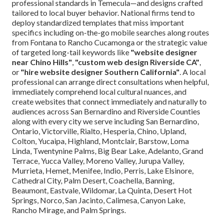
professional standards in Temecula—and designs crafted
tailored to local buyer behavior. National firms tend to
deploy standardized templates that miss important
specifics including on-the-go mobile searches along routes
from Fontana to Rancho Cucamonga or the strategic value
of targeted long-tail keywords like
"website designer
near Chino Hills"
,
"custom web design Riverside CA"
,
or
"hire website designer Southern California"
. A local
professional can arrange direct consultations when helpful,
immediately comprehend local cultural nuances, and
create websites that connect immediately and naturally to
audiences across San Bernardino and Riverside Counties
along with every city we serve including San Bernardino,
Ontario, Victorville, Rialto, Hesperia, Chino, Upland,
Colton, Yucaipa, Highland, Montclair, Barstow, Loma
Linda, Twentynine Palms, Big Bear Lake, Adelanto, Grand
Terrace, Yucca Valley, Moreno Valley, Jurupa Valley,
Murrieta, Hemet, Menifee, Indio, Perris, Lake Elsinore,
Cathedral City, Palm Desert, Coachella, Banning,
Beaumont, Eastvale, Wildomar, La Quinta, Desert Hot
Springs, Norco, San Jacinto, Calimesa, Canyon Lake,
Rancho Mirage, and Palm Springs.