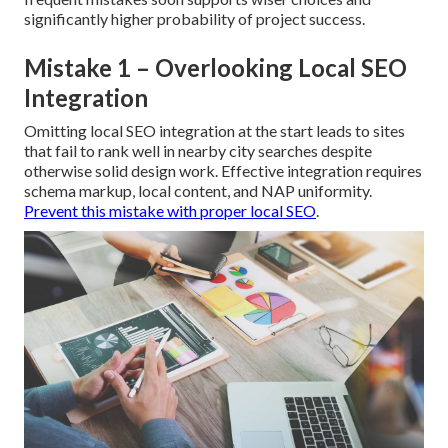
significantly higher probability of project success.
Mistake 1 – Overlooking Local SEO
Integration
Omitting local SEO integration at the start leads to sites
that fail to rank well in nearby city searches despite
otherwise solid design work. Effective integration requires
schema markup, local content, and NAP uniformity.
Prevent this mistake with proper local SEO
.