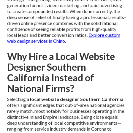
generation funnels, video marketing, and paid advertising
to create compounded results. When done correctly, the
deep sense of relief of finally having a professional, results-
driven online presence combines with the solid rational
confidence of seeing reliable profits from high-quality
local leads and better conversion ratios.
Explore custom
web design services in Chino
.
Why Hire a Local Website
Designer Southern
California Instead of
National Firms?
Selecting a
local website designer Southern California
offers significant edges that out-of-area national agencies
rarely match, most notably for businesses operating in the
distinctive Inland Empire landscape. Being close equals
deep understanding of local competitive environments—
ranging from service industry demands in Corona to