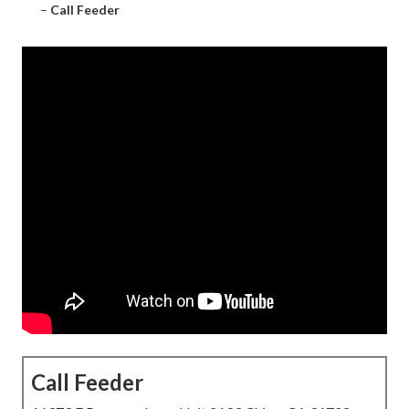
–
Call Feeder
Call Feeder