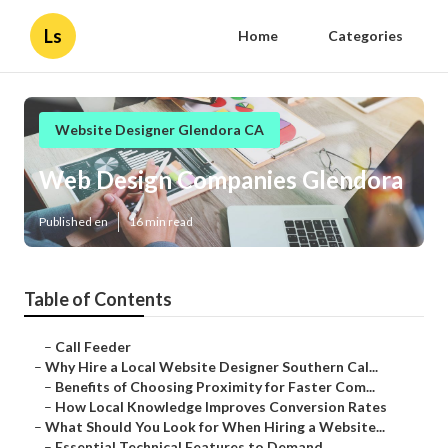
Ls
Home
Categories
Website Designer Glendora CA
Web Design Companies Glendora
Published en
16 min read
Table of Contents
–
Call Feeder
–
Why Hire a Local Website Designer Southern Cal...
–
Benefits of Choosing Proximity for Faster Com...
–
How Local Knowledge Improves Conversion Rates
–
What Should You Look for When Hiring a Website...
–
Essential Technical Features to Demand