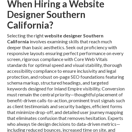
When Hiring a Website
Designer Southern
California?
Selecting the right
website designer Southern
California
involves examining skills that reach much
deeper than basic aesthetics. Seek out proficiency with
responsive layouts ensuring perfect performance on every
screen, rigorous compliance with Core Web Vitals
standards for optimal speed and visual stability, thorough
accessibility compliance to ensure inclusivity and legal
protection, and robust on-page SEO foundations featuring
schema markup, structured headings, and targeted
keywords designed for Inland Empire visibility. Conversion
must remain the central priority—thoughtful placement of
benefit-driven calls-to-action, prominent trust signals such
as client testimonials and security badges, efficient forms
that minimize drop-off, and detailed user journey mapping
that eliminates confusion that removes hesitation. Experts
who always tie design decisions to data-driven metrics—
including reduced bounces, increased time on site, and