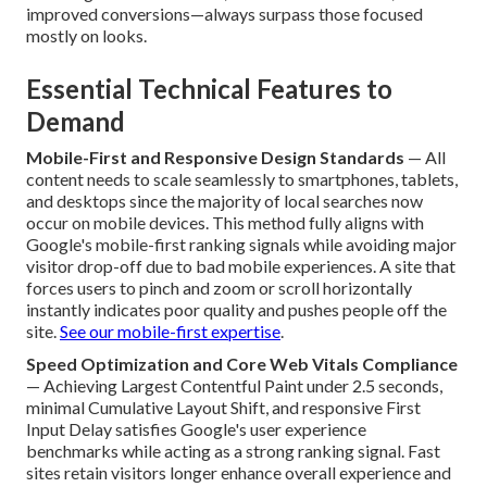
improved conversions—always surpass those focused
mostly on looks.
Essential Technical Features to
Demand
Mobile-First and Responsive Design Standards
— All
content needs to scale seamlessly to smartphones, tablets,
and desktops since the majority of local searches now
occur on mobile devices. This method fully aligns with
Google's mobile-first ranking signals while avoiding major
visitor drop-off due to bad mobile experiences. A site that
forces users to pinch and zoom or scroll horizontally
instantly indicates poor quality and pushes people off the
site.
See our mobile-first expertise
.
Speed Optimization and Core Web Vitals Compliance
— Achieving Largest Contentful Paint under 2.5 seconds,
minimal Cumulative Layout Shift, and responsive First
Input Delay satisfies Google's user experience
benchmarks while acting as a strong ranking signal. Fast
sites retain visitors longer enhance overall experience and