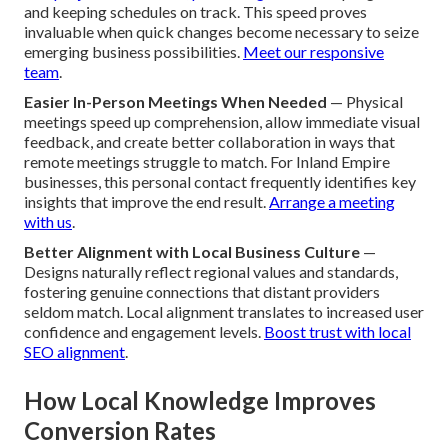
and keeping schedules on track. This speed proves
invaluable when quick changes become necessary to seize
emerging business possibilities.
Meet our responsive
team
.
Easier In-Person Meetings When Needed
— Physical
meetings speed up comprehension, allow immediate visual
feedback, and create better collaboration in ways that
remote meetings struggle to match. For Inland Empire
businesses, this personal contact frequently identifies key
insights that improve the end result.
Arrange a meeting
with us
.
Better Alignment with Local Business Culture
—
Designs naturally reflect regional values and standards,
fostering genuine connections that distant providers
seldom match. Local alignment translates to increased user
confidence and engagement levels.
Boost trust with local
SEO alignment
.
How Local Knowledge Improves
Conversion Rates