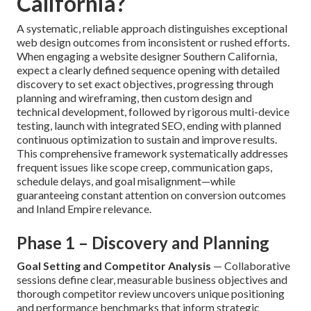
California?
A systematic, reliable approach distinguishes exceptional
web design outcomes from inconsistent or rushed efforts.
When engaging a website designer Southern California,
expect a clearly defined sequence opening with detailed
discovery to set exact objectives, progressing through
planning and wireframing, then custom design and
technical development, followed by rigorous multi-device
testing, launch with integrated SEO, ending with planned
continuous optimization to sustain and improve results.
This comprehensive framework systematically addresses
frequent issues like scope creep, communication gaps,
schedule delays, and goal misalignment—while
guaranteeing constant attention on conversion outcomes
and Inland Empire relevance.
Phase 1 – Discovery and Planning
Goal Setting and Competitor Analysis
— Collaborative
sessions define clear, measurable business objectives and
thorough competitor review uncovers unique positioning
and performance benchmarks that inform strategic