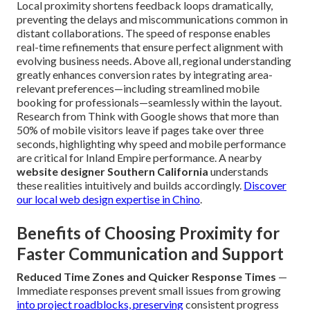
Local proximity shortens feedback loops dramatically,
preventing the delays and miscommunications common in
distant collaborations. The speed of response enables
real-time refinements that ensure perfect alignment with
evolving business needs. Above all, regional understanding
greatly enhances conversion rates by integrating area-
relevant preferences—including streamlined mobile
booking for professionals—seamlessly within the layout.
Research from Think with Google shows that more than
50% of mobile visitors leave if pages take over three
seconds, highlighting why speed and mobile performance
are critical for Inland Empire performance. A nearby
website designer Southern California
understands
these realities intuitively and builds accordingly.
Discover
our local web design expertise in Chino
.
Benefits of Choosing Proximity for
Faster Communication and Support
Reduced Time Zones and Quicker Response Times
—
Immediate responses prevent small issues from growing
into project roadblocks, preserving
consistent progress