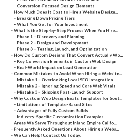
–
Conversion-Focused Design Elements
–
How Much Does It Cost to Hire a Website Design...
–
Breaking Down Pricing Tiers
–
What You Get for Your Investment
–
What Is the Step-by-Step Process When You Hire...
–
Phase 1 – Discovery and Planning
–
Phase 2 – Design and Development
–
Phase 3 – Testing, Launch, and Optimization
–
How Do Custom Designs That Convert Actually Wo...
–
Key Conversion Elements in Custom Web Design
–
Real-World Impact on Lead Generation
–
Common Mistakes to Avoid When Hiring a Website...
–
Mistake 1 – Overlooking Local SEO Integration
–
Mistake 2 – Ignoring Speed and Core Web Vitals
–
Mistake 3 – Skipping Post-Launch Support
–
Why Custom Web Design Beats Templates for Sout...
–
Limitations of Template-Based Sites
–
Advantages of Fully Custom Builds
–
Industry-Specific Customization Examples
–
Areas We Serve Throughout Inland Empire Califo...
–
Frequently Asked Questions About Hiring a Webs...
–
We Can Help! Contact Us Today.