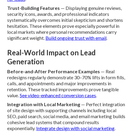
Trust-Building Features
— Displaying genuine reviews,
security icons, awards, and professional indicators
systematically overcomes initial skepticism and shortens
hesitation. These elements prove especially powerful in
local markets where personal recommendations carry
significant weight.
Build ongoing trust with email
.
Real-World Impact on Lead
Generation
Before-and-After Performance Examples
— Real
redesigns regularly demonstrate 30–70% lifts in form fills,
calls, and appointments and major improvements in
retention. These tracked improvements prove tangible
value.
See video-enhanced conversion cases
.
Integration with Local Marketing
— Perfect integration
of site design with supporting channels including local
SEO, paid search, social media, and email marketing builds
cohesive lead systems that compound results
exponentially.
Integrate design with social marketing
.