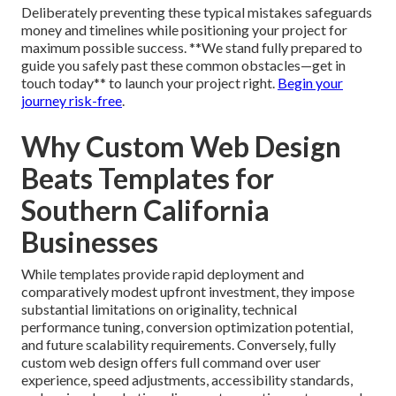
Deliberately preventing these typical mistakes safeguards
money and timelines while positioning your project for
maximum possible success. **We stand fully prepared to
guide you safely past these common obstacles—get in
touch today** to launch your project right.
Begin your
journey risk-free
.
Why Custom Web Design
Beats Templates for
Southern California
Businesses
While templates provide rapid deployment and
comparatively modest upfront investment, they impose
substantial limitations on originality, technical
performance tuning, conversion optimization potential,
and future scalability requirements. Conversely, fully
custom web design offers full command over user
experience, speed adjustments, accessibility standards,