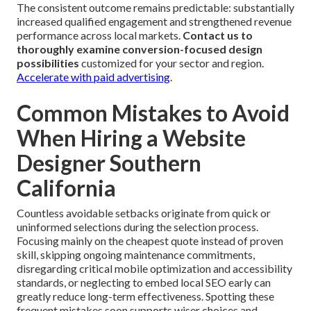
The consistent outcome remains predictable: substantially
increased qualified engagement and strengthened revenue
performance across local markets.
Contact us to
thoroughly examine conversion-focused design
possibilities
customized for your sector and region.
Accelerate with paid advertising
.
Common Mistakes to Avoid
When Hiring a Website
Designer Southern
California
Countless avoidable setbacks originate from quick or
uninformed selections during the selection process.
Focusing mainly on the cheapest quote instead of proven
skill, skipping ongoing maintenance commitments,
disregarding critical mobile optimization and accessibility
standards, or neglecting to embed local SEO early can
greatly reduce long-term effectiveness. Spotting these
frequent mistakes soon supports wiser choices and