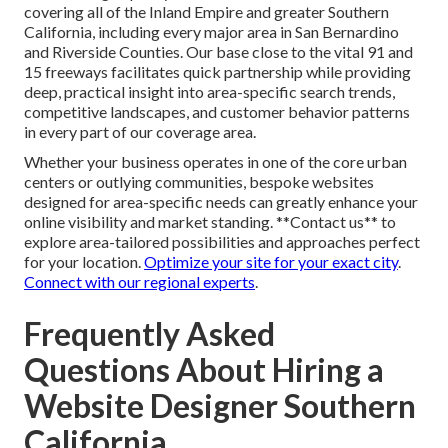
covering all of the Inland Empire and greater Southern
California, including every major area in San Bernardino
and Riverside Counties. Our base close to the vital 91 and
15 freeways facilitates quick partnership while providing
deep, practical insight into area-specific search trends,
competitive landscapes, and customer behavior patterns
in every part of our coverage area.
Whether your business operates in one of the core urban
centers or outlying communities, bespoke websites
designed for area-specific needs can greatly enhance your
online visibility and market standing. **Contact us** to
explore area-tailored possibilities and approaches perfect
for your location.
Optimize your site for your exact city
.
Connect with our regional experts
.
Frequently Asked
Questions About Hiring a
Website Designer Southern
California