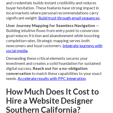
and credentials builds instant credibility and reduces
buyer hesitation. These features have strong impact in
local markets where personal recommendations carry
significant weight.
Build trust through email sequences
.
User Journey Mapping for Seamless Navigation
—
Building intuitive flows from entry point to conversion
goal reduces friction and abandonment while boosting
completion rates. Strategic mapping serves both
newcomers and loyal customers.
Integrate journeys with
social media
.
Demanding these critical elements secures your
investment and creates a solid foundation for sustained
digital success.
Reach out for a no-obligation
conversation
to match these capabilities to your exact
needs.
Accelerate results with PPC integration
.
How Much Does It Cost to
Hire a Website Designer
Southern California?