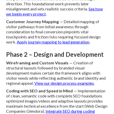
direction. This foundational work prevents later
misalignment and sets realistic success criteria.
See how
we begin every project
.
Customer Journey Mapping
— Detailed mapping of
visitor pathways from initial awareness through
consideration to final conversion pinpoints vital
touchpoints and friction risks requiring focused design
work.
Apply journey mapping to lead generation
.
Phase 2 – Design and Development
Wireframing and Custom Visuals
— Creation of
structural layouts followed by branded visual
development makes certain the framework aligns with
visitor needs while reflecting authentic brand identity and
regional appeal.
View our design process examples
.
Coding with SEO and Speed in Mind
— Implementation
of clean, semantic code with complete SEO foundations
optimized images/videos and adaptive layouts provides
maximum technical excellence from the start (Web Design
Companies Glendora).
Integrate SEO during coding