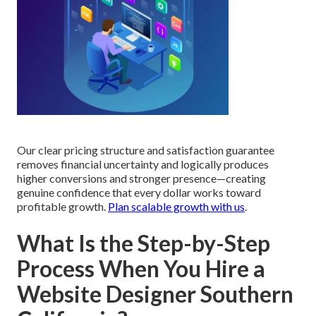
Our clear pricing structure and satisfaction guarantee
removes financial uncertainty and logically produces
higher conversions and stronger presence—creating
genuine confidence that every dollar works toward
profitable growth.
Plan scalable growth with us
.
What Is the Step-by-Step
Process When You Hire a
Website Designer Southern