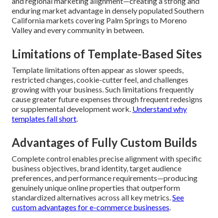
and regional marketing alignment—creating a strong and
enduring market advantage in densely populated Southern
California markets covering Palm Springs to Moreno
Valley and every community in between.
Limitations of Template-Based Sites
Template limitations often appear as slower speeds,
restricted changes, cookie-cutter feel, and challenges
growing with your business. Such limitations frequently
cause greater future expenses through frequent redesigns
or supplemental development work.
Understand why
templates fall short
.
Advantages of Fully Custom Builds
Complete control enables precise alignment with specific
business objectives, brand identity, target audience
preferences, and performance requirements—producing
genuinely unique online properties that outperform
standardized alternatives across all key metrics.
See
custom advantages for e-commerce businesses
.