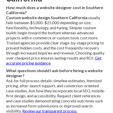
How much does a website designer cost in Southern
California?
Custom website design Southern California
usually
falls between $5,000–$25,000 depending on size,
functionality, technology, and tuning. Simpler custom
builds begin toward the bottom whereas advanced
projects with e-commerce or custom tools cost more.
Trusted agencies provide clear stage-by-stage pricing to
prevent hidden costs, and the cost frequently recovers
through increased inquiries and revenue. Choosing quality
over cheapest price ensures lasting results and ROI.
Get
accurate pricing guidance
.
What questions should I ask before hiring a website
designer?
Ask for full process details, timeline estimates, itemized
pricing, after-launch support, and conversion-oriented
case studies. Ask how they incorporate local SEO, mobile-
first design, and accessibility. Request client references
and case studies demonstrating concrete outcomes such
as increased form submissions or improved search
visibility.
Review our transparent process
.