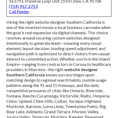
16379 E Preserve Loop Unit 2193 Chino, CA 91708
(714) 912-2753
Call Feeder
Hiring the right website designer Southern California is
one of the smartest moves a local business can make when
the goal is real expansion via digital channels. This choice
revolves around securing custom websites designed
intentionally to generate leads—meaning every visual
element, layout decision, loading speed adjustment, and
navigation path is optimized to direct visitors from casual
interest to committed action. Whether you're in the Inland
Empire—ranging from contractors in Corona to healthcare
providers in Murrieta—the right
website designer
Southern California
knows success hinges upon
matching design to regional search habits, mobile usage
patterns along the 91 and 15 freeways, and the daily
competitive pressures of cities like Ontario, Riverside,
Fontana, Rancho Cucamonga, Victorville, Rialto, Hesperia,
Chino, Upland, Chino Hills, Colton, Yucaipa, Highland,
Montclair, Barstow, Loma Linda, Twentynine Palms, Big
Bear Lake, Adelanto, Grand Terrace, Moreno Valley,
Jurupa Valley, Temecula, Murrieta, Banning, Beaumont,