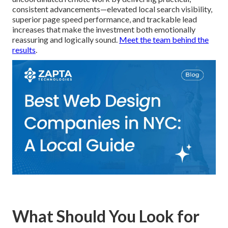
consistent advancements—elevated local search visibility,
superior page speed performance, and trackable lead
increases that make the investment both emotionally
reassuring and logically sound.
Meet the team behind the
results
.
What Should You Look for