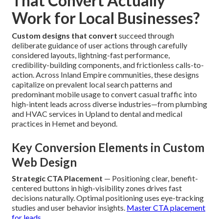
That Convert Actually
Work for Local Businesses?
Custom designs that convert
succeed through
deliberate guidance of user actions through carefully
considered layouts, lightning-fast performance,
credibility-building components, and frictionless calls-to-
action. Across Inland Empire communities, these designs
capitalize on prevalent local search patterns and
predominant mobile usage to convert casual traffic into
high-intent leads across diverse industries—from plumbing
and HVAC services in Upland to dental and medical
practices in Hemet and beyond.
Key Conversion Elements in Custom
Web Design
Strategic CTA Placement
— Positioning clear, benefit-
centered buttons in high-visibility zones drives fast
decisions naturally. Optimal positioning uses eye-tracking
studies and user behavior insights.
Master CTA placement
for leads
.