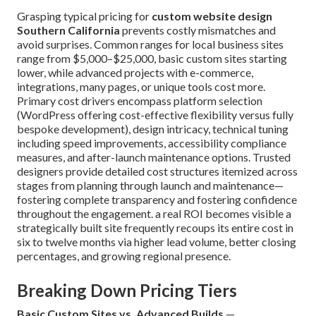
Grasping typical pricing for
custom website design
Southern California
prevents costly mismatches and
avoid surprises. Common ranges for local business sites
range from $5,000–$25,000, basic custom sites starting
lower, while advanced projects with e-commerce,
integrations, many pages, or unique tools cost more.
Primary cost drivers encompass platform selection
(WordPress offering cost-effective flexibility versus fully
bespoke development), design intricacy, technical tuning
including speed improvements, accessibility compliance
measures, and after-launch maintenance options. Trusted
designers provide detailed cost structures itemized across
stages from planning through launch and maintenance—
fostering complete transparency and fostering confidence
throughout the engagement. a real ROI becomes visible a
strategically built site frequently recoups its entire cost in
six to twelve months via higher lead volume, better closing
percentages, and growing regional presence.
Breaking Down Pricing Tiers
Basic Custom Sites vs. Advanced Builds
—