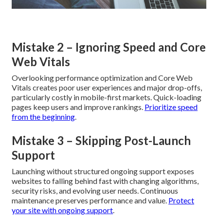
Mistake 2 – Ignoring Speed and Core
Web Vitals
Overlooking performance optimization and Core Web
Vitals creates poor user experiences and major drop-offs,
particularly costly in mobile-first markets. Quick-loading
pages keep users and improve rankings.
Prioritize speed
from the beginning
.
Mistake 3 – Skipping Post-Launch
Support
Launching without structured ongoing support exposes
websites to falling behind fast with changing algorithms,
security risks, and evolving user needs. Continuous
maintenance preserves performance and value.
Protect
your site with ongoing support
.