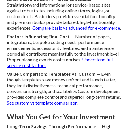
Straightforward informational or service-based sites
against robust sites including online stores, logins, or
custom tools. Basic tiers provide essential functionality
and premium builds provide tailored, high-functionality
experiences.
Compare basic vs advanced for e-commerce
.
Factors Influencing Final Cost
— Number of pages,
integrations, bespoke coding needs, performance
enhancements, accessibility features, and maintenance
period all contribute meaningfully to the investment level.
Proper planning avoids cost surprises.
Understand full-
service cost factors
.
Value Comparison: Templates vs. Custom
— Even
though templates save money upfront and launch faster,
they limit distinctiveness, technical performance,
conversion strength, and scalability. Custom development
provides complete control and superior long-term returns.
See custom vs template comparison
.
What You Get for Your Investment
Long-Term Savings Through Performance
— High-