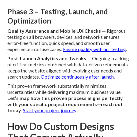
Phase 3 – Testing, Launch, and
Optimization
Quality Assurance and Mobile UX Checks
— Rigorous
testing on all browsers, devices, and networks ensures
error-free function, quick speed, and smooth user
experience in all use cases.
Ensure quality with our testing
.
Post-Launch Analytics and Tweaks
— Ongoing tracking
of critical metrics combined with data-driven refinements
keeps the website aligned with evolving user needs and
search updates.
Optimize continuously after launch
.
This proven framework substantially minimizes
uncertainties while delivering maximum business value.
Let’s map how this proven process aligns perfectly
with your specific project requirements—reach out
today
.
Start your project journey
.
How Do Custom Designs