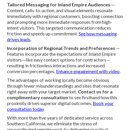
Tailored Messaging for Inland Empire Audiences
—
Content, calls-to-action, and visual elements resonate
immediately with regional customers, boosting connection
and prompting more immediate responses from high-
intent visitors. This targeted communication reduces
friction and speeds up commitment.
See how messaging
drives leads
.
Incorporation of Regional Trends and Preferences
—
Features incorporate the expectations of Inland Empire
visitors—like easy contact options for contractors—
resulting in frictionless interactions and increased
conversion percentages.
Enhance engagement with video
.
The advantages of working locally become obvious
through fewer misunderstandings and sites that resonate
right away with your target market.
Contact us for a
complimentary consultation
to see firsthand how this
proximity drives superior digital outcomes.
Book your
consultation today
.
With more than five years of dedicated service across
Southern California, we eliminate the stress of
uncoordinated remote work by delivering practical,