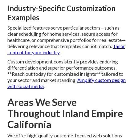
Industry-Specific Customization
Examples
Specialized features serve particular sectors—such as
clear scheduling for home services, secure access for
healthcare, or comprehensive portfolios for real estate—
delivering relevance that templates cannot match.
Tailor
content for your industry
.
Custom development consistently provides enduring
differentiation and superior performance outcomes.
**Reach out today for customized insights** tailored to
your sector and market standing.
Amplify custom design
with social media
.
Areas We Serve
Throughout Inland Empire
California
We offer high-quality, outcome-focused web solutions