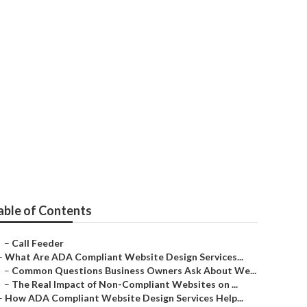
able of Contents
–
Call Feeder
–
What Are ADA Compliant Website Design Services...
–
Common Questions Business Owners Ask About We...
–
The Real Impact of Non-Compliant Websites on ...
–
How ADA Compliant Website Design Services Help...