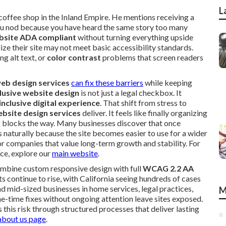
L
 coffee shop in the Inland Empire. He mentions receiving a
You nod because you have heard the same story too many
bsite ADA compliant
without turning everything upside
 their site may not meet basic accessibility standards.
ng alt text, or
color contrast
problems that screen readers
eb design services
can fix these barriers
while keeping
clusive website design
is not just a legal checkbox. It
inclusive digital experience
. That shift from stress to
bsite design services
deliver. It feels like finally organizing
 blocks the way. Many businesses discover that once
aturally because the site becomes easier to use for a wider
for companies that value long-term growth and stability. For
nce, explore our
main website
.
mbine custom responsive design with full
WCAG 2.2 AA
 continue to rise, with California seeing hundreds of cases
d mid-sized businesses in home services, legal practices,
M
one-time fixes without ongoing attention leave sites exposed.
 this risk through structured processes that deliver lasting
about us page
.