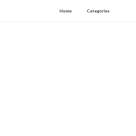
Home
Categories