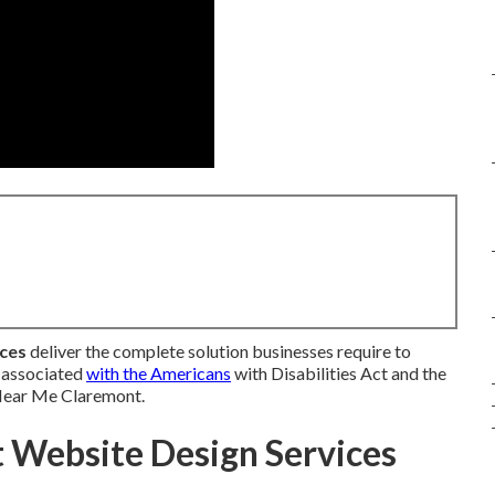
ices
deliver the complete solution businesses require to
s associated
with the Americans
with Disabilities Act and the
 Near Me Claremont.
Website Design Services