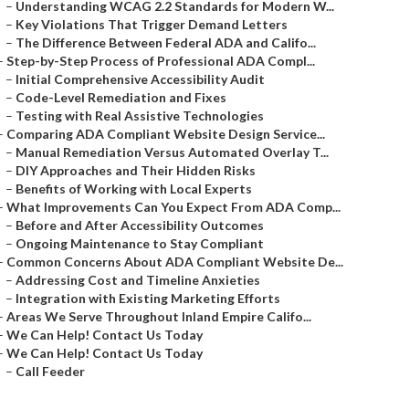
–
Understanding WCAG 2.2 Standards for Modern W...
–
Key Violations That Trigger Demand Letters
–
The Difference Between Federal ADA and Califo...
–
Step-by-Step Process of Professional ADA Compl...
–
Initial Comprehensive Accessibility Audit
–
Code-Level Remediation and Fixes
–
Testing with Real Assistive Technologies
–
Comparing ADA Compliant Website Design Service...
–
Manual Remediation Versus Automated Overlay T...
–
DIY Approaches and Their Hidden Risks
–
Benefits of Working with Local Experts
–
What Improvements Can You Expect From ADA Comp...
–
Before and After Accessibility Outcomes
–
Ongoing Maintenance to Stay Compliant
–
Common Concerns About ADA Compliant Website De...
–
Addressing Cost and Timeline Anxieties
–
Integration with Existing Marketing Efforts
–
Areas We Serve Throughout Inland Empire Califo...
–
We Can Help! Contact Us Today
–
We Can Help! Contact Us Today
–
Call Feeder