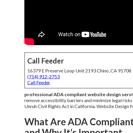
Call Feeder
16379 E Preserve Loop Unit 2193 Chino, CA 91708
(714) 912-2753
Call Feeder
professional ADA compliant website design serv
remove accessibility barriers and minimize legal risk
Unruh Civil Rights Act in California. Website Design
What Are ADA Compliant 
and Why It's Important