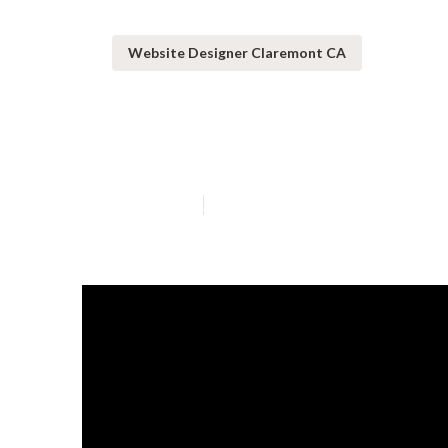
Website Designer Claremont CA
Website Desig
Published en
13 min read