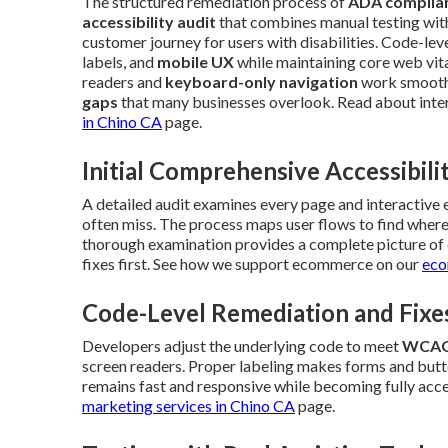
The structured remediation process of
ADA complian
accessibility audit
that combines manual testing with 
customer journey for users with disabilities. Code-lev
labels, and
mobile UX
while maintaining core web vita
readers and
keyboard-only navigation
work smoothl
gaps
that many businesses overlook. Read about inte
in Chino CA
page.
Initial Comprehensive Accessibili
A detailed audit examines every page and interactive
often miss. The process maps user flows to find where 
thorough examination provides a complete picture of c
fixes first. See how we support ecommerce on our
eco
Code-Level Remediation and Fixe
Developers adjust the underlying code to meet
WCAG
screen readers. Proper labeling makes forms and butto
remains fast and responsive while becoming fully acce
marketing services in Chino CA
page.