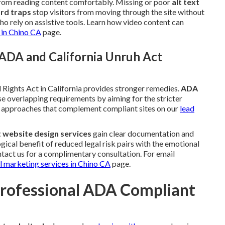
 from reading content comfortably. Missing or poor
alt text
rd traps
stop visitors from moving through the site without
o rely on assistive tools. Learn how video content can
 in Chino CA
page.
ADA and California Unruh Act
 Rights Act in California provides stronger remedies.
ADA
e overlapping requirements by aiming for the stricter
on approaches that complement compliant sites on our
lead
 website design services
gain clear documentation and
ical benefit of reduced legal risk pairs with the emotional
ntact us for a complimentary consultation. For email
l marketing services in Chino CA
page.
Professional ADA Compliant