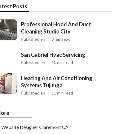
atest Posts
Professional Hood And Duct
Cleaning Studio City
Published en
8 min read
San Gabriel Hvac Servicing
Published en
10 min read
Heating And Air Conditioning
Systems Tujunga
Published en
11 min read
ore
Website Designer Claremont CA