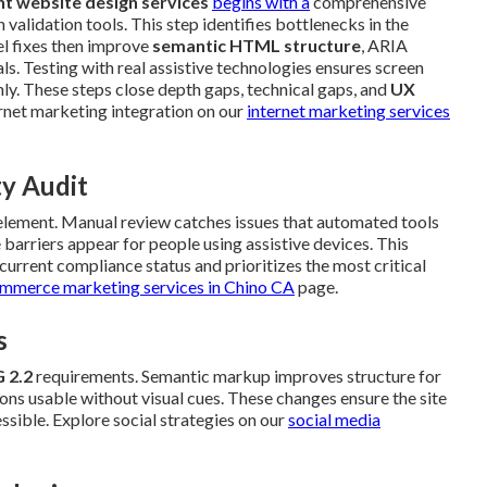
t website design services
begins with a
comprehensive
validation tools. This step identifies bottlenecks in the
el fixes then improve
semantic HTML structure
, ARIA
ls. Testing with real assistive technologies ensures screen
y. These steps close depth gaps, technical gaps, and
UX
rnet marketing integration on our
internet marketing services
ty Audit
 element. Manual review catches issues that automated tools
barriers appear for people using assistive devices. This
urrent compliance status and prioritizes the most critical
mmerce marketing services in Chino CA
page.
s
 2.2
requirements. Semantic markup improves structure for
ns usable without visual cues. These changes ensure the site
ssible. Explore social strategies on our
social media