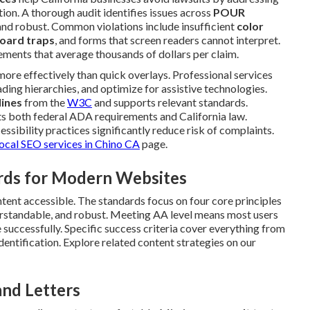
ction. A thorough audit identifies issues across
POUR
and robust. Common violations include insufficient
color
oard traps
, and forms that screen readers cannot interpret.
ements that average thousands of dollars per claim.
ore effectively than quick overlays. Professional services
ading hierarchies, and optimize for assistive technologies.
ines
from the
W3C
and supports relevant standards.
s both federal ADA requirements and California law.
ssibility practices significantly reduce risk of complaints.
local SEO services in Chino CA
page.
rds for Modern Websites
ntent accessible. The standards focus on four core principles
derstandable, and robust. Meeting AA level means most users
te successfully. Specific success criteria cover everything from
dentification. Explore related content strategies on our
and Letters