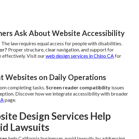
rs Ask About Website Accessibility
?
The law requires equal access for people with disabilities.
tor?
Proper structure, clear navigation, and support for
 effectively. Visit our
web design services in Chino CA
for
t Websites on Daily Operations
rom completing tasks.
Screen reader compatibility
issues
ption. Discover how we integrate accessibility with broader
CA
page.
te Design Services Help
id Lawsuits
ices
help California businesses avoid lawsuits by addressing