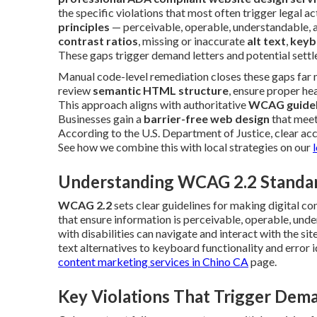
the specific violations that most often trigger legal a
principles
— perceivable, operable, understandable, 
contrast ratios
, missing or inaccurate
alt text
,
keyb
These gaps trigger demand letters and potential settl
Manual code-level remediation closes these gaps far m
review
semantic HTML structure
, ensure proper he
This approach aligns with authoritative
WCAG guidel
Businesses gain a
barrier-free web design
that meet
According to the U.S. Department of Justice, clear acce
See how we combine this with local strategies on our
Understanding WCAG 2.2 Standa
WCAG 2.2
sets clear guidelines for making digital co
that ensure information is perceivable, operable, un
with disabilities can navigate and interact with the si
text alternatives to keyboard functionality and error i
content marketing services in Chino CA
page.
Key Violations That Trigger Dem