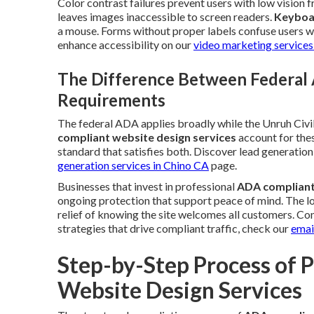
Color contrast failures prevent users with low vision
leaves images inaccessible to screen readers.
Keyboa
a mouse. Forms without proper labels confuse users wh
enhance accessibility on our
video marketing services
The Difference Between Federal 
Requirements
The federal ADA applies broadly while the Unruh Civil
compliant website design services
account for thes
standard that satisfies both. Discover lead generati
generation services in Chino CA
page.
Businesses that invest in professional
ADA compliant
ongoing protection that support peace of mind. The log
relief of knowing the site welcomes all customers. Co
strategies that drive compliant traffic, check our
emai
Step-by-Step Process of 
Website Design Services