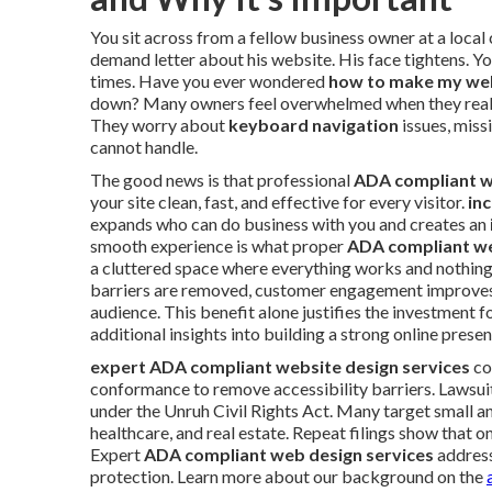
You sit across from a fellow business owner at a local
demand letter about his website. His face tightens. 
times. Have you ever wondered
how to make my we
down? Many owners feel overwhelmed when they realize
They worry about
keyboard navigation
issues, missi
cannot handle.
The good news is that professional
ADA compliant w
your site clean, fast, and effective for every visitor.
in
expands who can do business with you and creates an
smooth experience is what proper
ADA compliant we
a cluttered space where everything works and nothing
barriers are removed, customer engagement improves n
audience. This benefit alone justifies the investment 
additional insights into building a strong online prese
expert ADA compliant website design services
co
conformance to remove accessibility barriers. Lawsuits
under the Unruh Civil Rights Act. Many target small an
healthcare, and real estate. Repeat filings show that 
Expert
ADA compliant web design services
address
protection. Learn more about our background on the