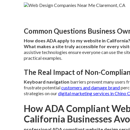
Common Questions Business Owne
How does ADA apply to my website in California
What makes a site truly accessible for every visi
assistive technologies ensure everyone can use the site
practical examples.
The Real Impact of Non-Complian
Keyboard navigation
barriers prevent many users f
frustrate potential
customers and damage brand
perce
strategies on our
digital marketing services in Chino 
How ADA Compliant Websi
California Businesses Avo
professional ADA compliant website design serv