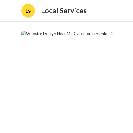
Local Services
Ls