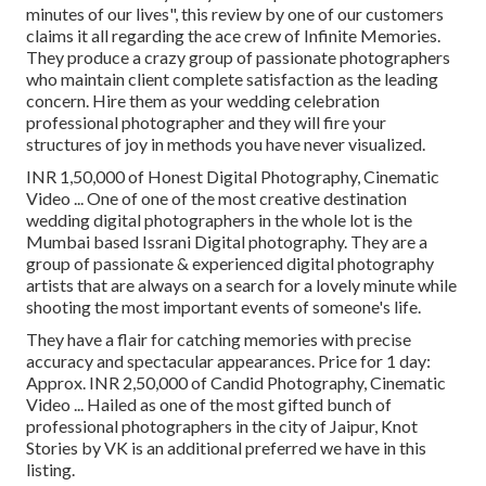
minutes of our lives", this review by one of our customers
claims it all regarding the ace crew of Infinite Memories.
They produce a crazy group of passionate photographers
who maintain client complete satisfaction as the leading
concern. Hire them as your wedding celebration
professional photographer and they will fire your
structures of joy in methods you have never visualized.
INR 1,50,000 of Honest Digital Photography, Cinematic
Video ... One of one of the most creative destination
wedding digital photographers in the whole lot is the
Mumbai based Issrani Digital photography. They are a
group of passionate & experienced digital photography
artists that are always on a search for a lovely minute while
shooting the most important events of someone's life.
They have a flair for catching memories with precise
accuracy and spectacular appearances. Price for 1 day:
Approx. INR 2,50,000 of Candid Photography, Cinematic
Video ... Hailed as one of the most gifted bunch of
professional photographers in the city of Jaipur, Knot
Stories by VK is an additional preferred we have in this
listing.