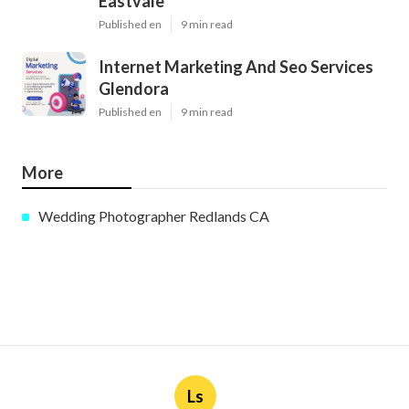
Eastvale
Published en
9 min read
Internet Marketing And Seo Services
Glendora
Published en
9 min read
More
Wedding Photographer Redlands CA
Ls