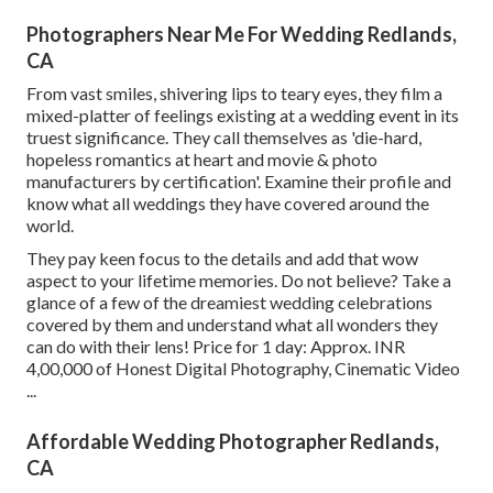
Photographers Near Me For Wedding Redlands,
CA
From vast smiles, shivering lips to teary eyes, they film a
mixed-platter of feelings existing at a wedding event in its
truest significance. They call themselves as 'die-hard,
hopeless romantics at heart and movie & photo
manufacturers by certification'. Examine their profile and
know what all weddings they have covered around the
world.
They pay keen focus to the details and add that wow
aspect to your lifetime memories. Do not believe? Take a
glance of a few of the dreamiest wedding celebrations
covered by them and understand what all wonders they
can do with their lens! Price for 1 day: Approx. INR
4,00,000 of Honest Digital Photography, Cinematic Video
...
Affordable Wedding Photographer Redlands,
CA