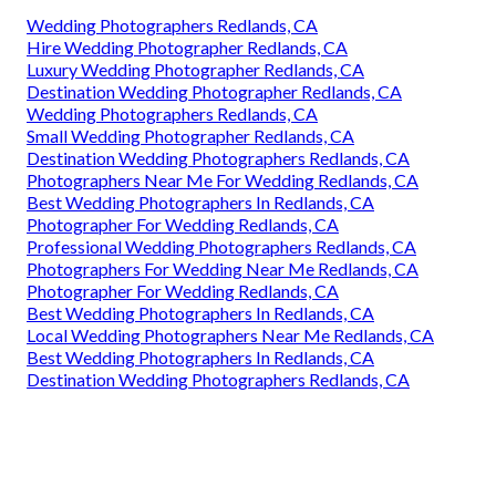
Wedding Photographers Redlands, CA
Hire Wedding Photographer Redlands, CA
Luxury Wedding Photographer Redlands, CA
Destination Wedding Photographer Redlands, CA
Wedding Photographers Redlands, CA
Small Wedding Photographer Redlands, CA
Destination Wedding Photographers Redlands, CA
Photographers Near Me For Wedding Redlands, CA
Best Wedding Photographers In Redlands, CA
Photographer For Wedding Redlands, CA
Professional Wedding Photographers Redlands, CA
Photographers For Wedding Near Me Redlands, CA
Photographer For Wedding Redlands, CA
Best Wedding Photographers In Redlands, CA
Local Wedding Photographers Near Me Redlands, CA
Best Wedding Photographers In Redlands, CA
Destination Wedding Photographers Redlands, CA