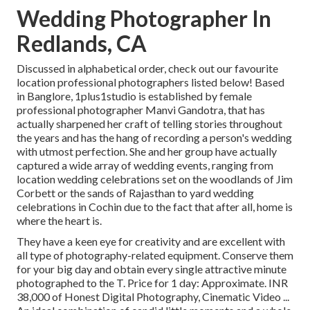
Wedding Photographer In
Redlands, CA
Discussed in alphabetical order, check out our favourite
location professional photographers listed below! Based
in Banglore, 1plus1studio is established by female
professional photographer Manvi Gandotra, that has
actually sharpened her craft of telling stories throughout
the years and has the hang of recording a person's wedding
with utmost perfection. She and her group have actually
captured a wide array of wedding events, ranging from
location wedding celebrations set on the woodlands of Jim
Corbett or the sands of Rajasthan to yard wedding
celebrations in Cochin due to the fact that after all, home is
where the heart is.
They have a keen eye for creativity and are excellent with
all type of photography-related equipment. Conserve them
for your big day and obtain every single attractive minute
photographed to the T. Price for 1 day: Approximate. INR
38,000 of Honest Digital Photography, Cinematic Video ...