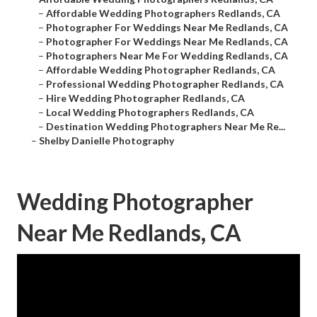
–
Affordable Wedding Photographers Redlands, CA
–
Photographer For Weddings Near Me Redlands, CA
–
Photographer For Weddings Near Me Redlands, CA
–
Photographers Near Me For Wedding Redlands, CA
–
Affordable Wedding Photographer Redlands, CA
–
Professional Wedding Photographer Redlands, CA
–
Hire Wedding Photographer Redlands, CA
–
Local Wedding Photographers Redlands, CA
–
Destination Wedding Photographers Near Me Re...
–
Shelby Danielle Photography
Wedding Photographer
Near Me Redlands, CA