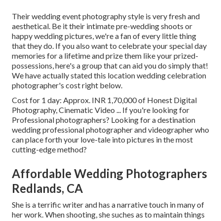
Their wedding event photography style is very fresh and
aesthetical. Be it their intimate pre-wedding shoots or
happy wedding pictures, we're a fan of every little thing
that they do. If you also want to celebrate your special day
memories for a lifetime and prize them like your prized-
possessions, here's a group that can aid you do simply that!
We have actually stated this location wedding celebration
photographer's cost right below.
Cost for 1 day: Approx. INR 1,70,000 of Honest Digital
Photography, Cinematic Video ... If you're looking for
Professional photographers? Looking for a destination
wedding professional photographer and videographer who
can place forth your love-tale into pictures in the most
cutting-edge method?
Affordable Wedding Photographers
Redlands, CA
She is a terrific writer and has a narrative touch in many of
her work. When shooting, she suches as to maintain things