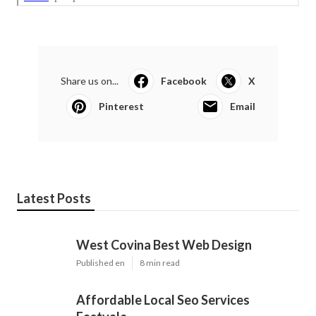
Share us on...
Facebook
X
Pinterest
Email
Latest Posts
West Covina Best Web Design
Published en
8 min read
Affordable Local Seo Services