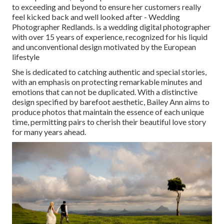
to exceeding and beyond to ensure her customers really
feel kicked back and well looked after - Wedding
Photographer Redlands. is a wedding digital photographer
with over 15 years of experience, recognized for his liquid
and unconventional design motivated by the European
lifestyle
She is dedicated to catching authentic and special stories,
with an emphasis on protecting remarkable minutes and
emotions that can not be duplicated. With a distinctive
design specified by barefoot aesthetic, Bailey Ann aims to
produce photos that maintain the essence of each unique
time, permitting pairs to cherish their beautiful love story
for many years ahead.