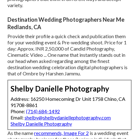
variety.
Destination Wedding Photographers Near Me
Redlands, CA
Provide their profile a quick check and publication them
for your wedding event & Pre-wedding shoot. Price for 1
day: Approx. INR 2,50,000 of Candid Photography,
Cinematic Video ... One name that instantly stands out in
our head when asked regarding among the finest
destination wedding celebration digital photographers is
that of Ombre by Harshen Jammu.
Shelby Danielle Photography
Address: 16250 Homecoming Dr Unit 1758 Chino, CA
91708-8861
Phone:
(714) 684-1492
Email:
shelby@shelbydaniellephotography.com
Shelby Danielle Photography
As the name
recommends, Image For 2
is a wedding event