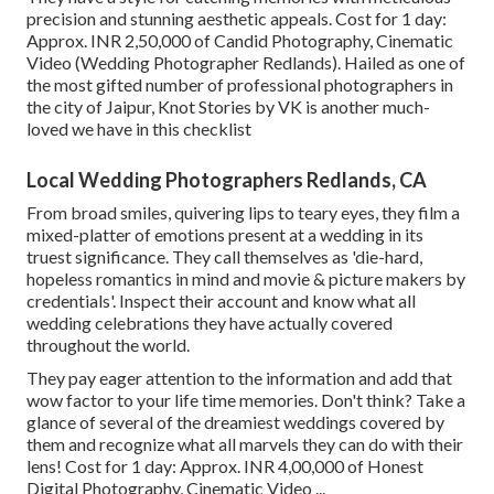
precision and stunning aesthetic appeals. Cost for 1 day:
Approx. INR 2,50,000 of Candid Photography, Cinematic
Video (Wedding Photographer Redlands). Hailed as one of
the most gifted number of professional photographers in
the city of Jaipur, Knot Stories by VK is another much-
loved we have in this checklist
Local Wedding Photographers Redlands, CA
From broad smiles, quivering lips to teary eyes, they film a
mixed-platter of emotions present at a wedding in its
truest significance. They call themselves as 'die-hard,
hopeless romantics in mind and movie & picture makers by
credentials'. Inspect their account and know what all
wedding celebrations they have actually covered
throughout the world.
They pay eager attention to the information and add that
wow factor to your life time memories. Don't think? Take a
glance of several of the dreamiest weddings covered by
them and recognize what all marvels they can do with their
lens! Cost for 1 day: Approx. INR 4,00,000 of Honest
Digital Photography, Cinematic Video ...