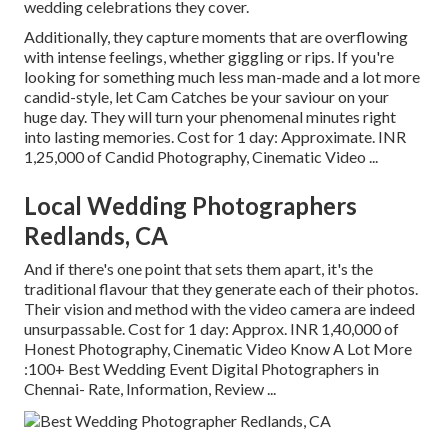
wedding celebrations they cover.
Additionally, they capture moments that are overflowing
with intense feelings, whether giggling or rips. If you're
looking for something much less man-made and a lot more
candid-style, let Cam Catches be your saviour on your
huge day. They will turn your phenomenal minutes right
into lasting memories. Cost for 1 day: Approximate. INR
1,25,000 of Candid Photography, Cinematic Video ...
Local Wedding Photographers
Redlands, CA
And if there's one point that sets them apart, it's the
traditional flavour that they generate each of their photos.
Their vision and method with the video camera are indeed
unsurpassable. Cost for 1 day: Approx. INR 1,40,000 of
Honest Photography, Cinematic Video Know A Lot More
:100+ Best Wedding Event Digital Photographers in
Chennai- Rate, Information, Review
...