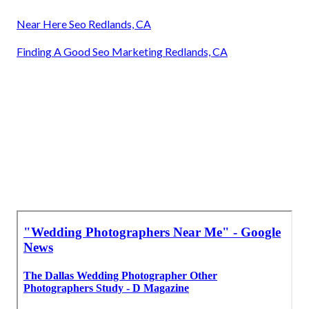
Near Here Seo Redlands, CA
Finding A Good Seo Marketing Redlands, CA