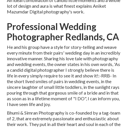
An ideal combination of candid little moments and a whole
lot of design and aura is what finest explains Aniket
Mazumdar Digital photography's work.
Professional Wedding
Photographer Redlands, CA
He and his group have a style for story-telling and weave
every minute from their pairs' wedding day in an incredibly
innovative manner. Sharing his love tale with photography
and wedding events, the owner states in his own words, 'As
a candid digital photographer I strongly believe there is
life in every simply require to see it and show it!:-RRB- In
the short lived smiles of pairs in wedding events, in the
sincere laughter of small little toddlers, in the sunlight rays
pouring through that gorgeous smile of a bride and in that
as soon as in a lifetime moment of "I DO", I can inform you,
I have seen life and joy.
Bhumi & Simran Photography is co-founded by a tag-team
of 2, that are extremely passionate and enthusiastic about
their work. They put in all their heart and soul in each of the