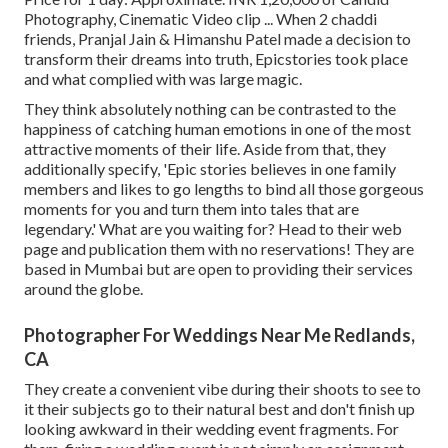
Photography, Cinematic Video clip ... When 2 chaddi
friends, Pranjal Jain & Himanshu Patel made a decision to
transform their dreams into truth, Epicstories took place
and what complied with was large magic.
They think absolutely nothing can be contrasted to the
happiness of catching human emotions in one of the most
attractive moments of their life. Aside from that, they
additionally specify, 'Epic stories believes in one family
members and likes to go lengths to bind all those gorgeous
moments for you and turn them into tales that are
legendary.' What are you waiting for? Head to their web
page and publication them with no reservations! They are
based in Mumbai but are open to providing their services
around the globe.
Photographer For Weddings Near Me Redlands,
CA
They create a convenient vibe during their shoots to see to
it their subjects go to their natural best and don't finish up
looking awkward in their wedding event fragments. For