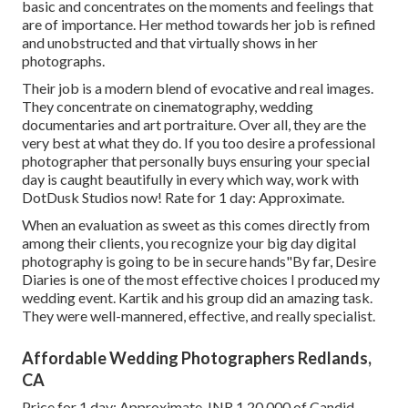
basic and concentrates on the moments and feelings that
are of importance. Her method towards her job is refined
and unobstructed and that virtually shows in her
photographs.
Their job is a modern blend of evocative and real images.
They concentrate on cinematography, wedding
documentaries and art portraiture. Over all, they are the
very best at what they do. If you too desire a professional
photographer that personally buys ensuring your special
day is caught beautifully in every which way, work with
DotDusk Studios now! Rate for 1 day: Approximate.
When an evaluation as sweet as this comes directly from
among their clients, you recognize your big day digital
photography is going to be in secure hands"By far, Desire
Diaries is one of the most effective choices I produced my
wedding event. Kartik and his group did an amazing task.
They were well-mannered, effective, and really specialist.
Affordable Wedding Photographers Redlands,
CA
Price for 1 day: Approximate. INR 1,20,000 of Candid