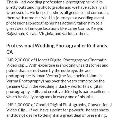
The skilled wedding professional photographer clicks
pretty outstanding photographs and we have actually all
witnessed it. He keeps his shots all genuine and composes
them with utmost style. His journey as a wedding event
professional photographer has actually taken him to a
great deal of unique locations like Lame Como, Kenya,
Rajasthan, Kerala, Virginia, and various others.
Professional Wedding Photographer Redlands,
CA
INR 2,00,000 of Honest Digital Photography, Cinematic
Video clip ... With expertise in shooting unsaid stories and
points that are not seen by the nude eye, the ace
photographer Naman Verma (the face behind Naman
Verma Photography) has over the years come to be the
genuine OG in the wedding industry world. His digital
photography skills and creative thinking is par excellence
which basically programs in every one of his jobs.
INR 1,00,000 of Candid Digital Photography, Conventional
Video Clip ... If you have a point for powerful honest shots
and do not desire to delight in a great deal of presenting,