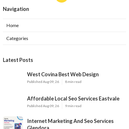
Navigation
Home
Categories
Latest Posts
West Covina Best Web Design
Published Aug 09, 26
8 min read
Affordable Local Seo Services Eastvale
Published Aug 09, 26
9 min read
Internet Marketing And Seo Services
Glendora