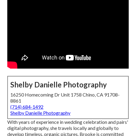
Shelby Danielle Photography
16250 Homecoming Dr Unit 1758 Chino, CA 91708-
8861
(714) 684-1492
Shelby Danielle Photography
With years of experience in wedding celebration and pairs'
digital photography, she travels locally and globally to
develop timeless, organic pictures. Brooke is committed