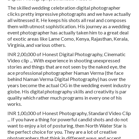
The skilled wedding celebration digital photographer
clicks pretty impressive photographs and we have actually
all witnessed it. He keeps his shots all real and composes
them with utmost sophistication. His journey as a wedding
event photographer has actually taken him to a great deal
of exotic areas like Lame Como, Kenya, Rajasthan, Kerala,
Virginia, and various others.
INR 2,00,000 of Honest Digital Photography, Cinematic
Video clip ... With experience in shooting unexpressed
stories and things that are not seen by the naked eye, the
ace professional photographer Naman Verma (the face
behind Naman Verma Digital Photography) has over the
years become the actual OG in the wedding event industry
globe. His digital photography skills and creativity is par
quality which rather much programs in every one of his
works.
INR 1,00,000 of Honest Photography, Standard Video Clip
... If you have a thing for powerful candid shots and do not
want to enjoy a lot of posturing, then North Water Star is
the perfect choice for you. They are a lot of creative
photographers that think in different ways and accept