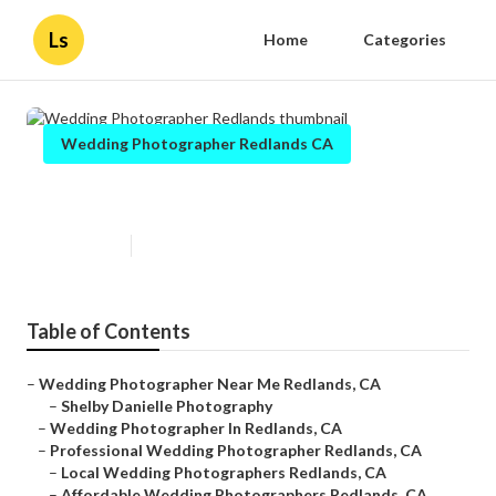
Ls
Home
Categories
Wedding Photographer Redlands CA
Wedding Photographer Redlands
Published en
12 min read
Table of Contents
–
Wedding Photographer Near Me Redlands, CA
–
Shelby Danielle Photography
–
Wedding Photographer In Redlands, CA
–
Professional Wedding Photographer Redlands, CA
–
Local Wedding Photographers Redlands, CA
–
Affordable Wedding Photographers Redlands, CA