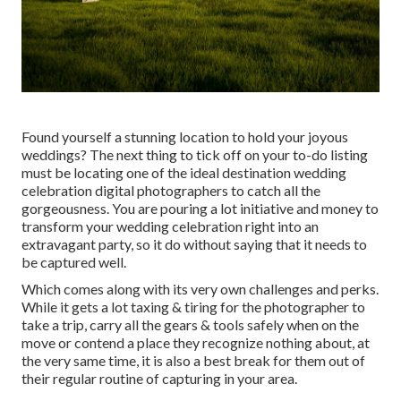
Found yourself a stunning location to hold your joyous
weddings? The next thing to tick off on your to-do listing
must be locating one of the ideal destination wedding
celebration digital photographers to catch all the
gorgeousness. You are pouring a lot initiative and money to
transform your wedding celebration right into an
extravagant party, so it do without saying that it needs to
be captured well.
Which comes along with its very own challenges and perks.
While it gets a lot taxing & tiring for the photographer to
take a trip, carry all the gears & tools safely when on the
move or contend a place they recognize nothing about, at
the very same time, it is also a best break for them out of
their regular routine of capturing in your area.