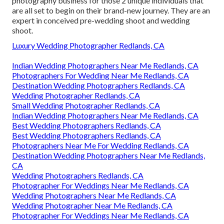
photography business for those 2 unique individuals that
are all set to begin on their brand-new journey. They are an
expert in conceived pre-wedding shoot and wedding
shoot.
Luxury Wedding Photographer Redlands, CA
Indian Wedding Photographers Near Me Redlands, CA
Photographers For Wedding Near Me Redlands, CA
Destination Wedding Photographers Redlands, CA
Wedding Photographer Redlands, CA
Small Wedding Photographer Redlands, CA
Indian Wedding Photographers Near Me Redlands, CA
Best Wedding Photographers Redlands, CA
Best Wedding Photographers Redlands, CA
Photographers Near Me For Wedding Redlands, CA
Destination Wedding Photographers Near Me Redlands,
CA
Wedding Photographers Redlands, CA
Photographer For Weddings Near Me Redlands, CA
Wedding Photographers Near Me Redlands, CA
Wedding Photographer Near Me Redlands, CA
Photographer For Weddings Near Me Redlands, CA