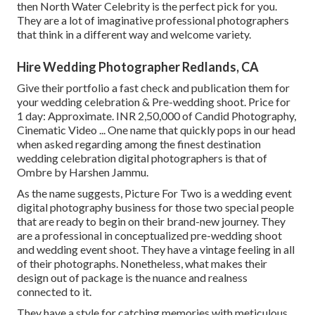
then North Water Celebrity is the perfect pick for you.
They are a lot of imaginative professional photographers
that think in a different way and welcome variety.
Hire Wedding Photographer Redlands, CA
Give their portfolio a fast check and publication them for
your wedding celebration & Pre-wedding shoot. Price for
1 day: Approximate. INR 2,50,000 of Candid Photography,
Cinematic Video ... One name that quickly pops in our head
when asked regarding among the finest destination
wedding celebration digital photographers is that of
Ombre by Harshen Jammu.
As the name suggests, Picture For Two is a wedding event
digital photography business for those two special people
that are ready to begin on their brand-new journey. They
are a professional in conceptualized pre-wedding shoot
and wedding event shoot. They have a vintage feeling in all
of their photographs. Nonetheless, what makes their
design out of package is the nuance and realness
connected to it.
They have a style for catching memories with meticulous