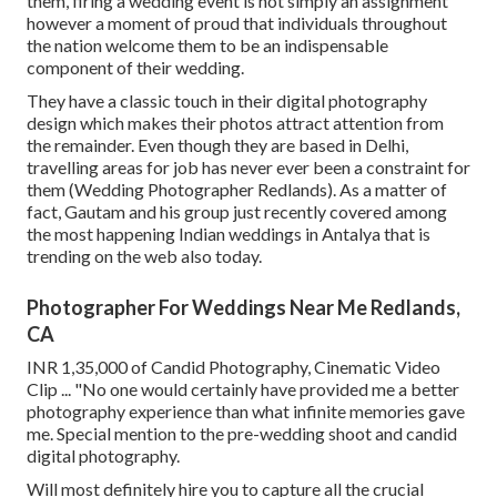
them, firing a wedding event is not simply an assignment
however a moment of proud that individuals throughout
the nation welcome them to be an indispensable
component of their wedding.
They have a classic touch in their digital photography
design which makes their photos attract attention from
the remainder. Even though they are based in Delhi,
travelling areas for job has never ever been a constraint for
them (Wedding Photographer Redlands). As a matter of
fact, Gautam and his group just recently covered among
the most happening Indian weddings in Antalya that is
trending on the web also today.
Photographer For Weddings Near Me Redlands,
CA
INR 1,35,000 of Candid Photography, Cinematic Video
Clip ... "No one would certainly have provided me a better
photography experience than what infinite memories gave
me. Special mention to the pre-wedding shoot and candid
digital photography.
Will most definitely hire you to capture all the crucial