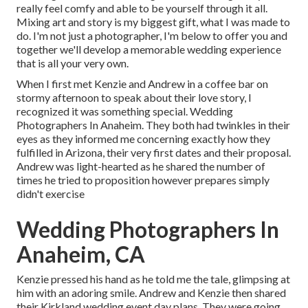
really feel comfy and able to be yourself through it all.
Mixing art and story is my biggest gift, what I was made to
do. I'm not just a photographer, I'm below to offer you and
together we'll develop a memorable wedding experience
that is all your very own.
When I first met Kenzie and Andrew in a coffee bar on
stormy afternoon to speak about their love story, I
recognized it was something special. Wedding
Photographers In Anaheim. They both had twinkles in their
eyes as they informed me concerning exactly how they
fulfilled in Arizona, their very first dates and their proposal.
Andrew was light-hearted as he shared the number of
times he tried to proposition however prepares simply
didn't exercise
Wedding Photographers In
Anaheim, CA
Kenzie pressed his hand as he told me the tale, glimpsing at
him with an adoring smile. Andrew and Kenzie then shared
their Kirkland wedding event day plans. They were going