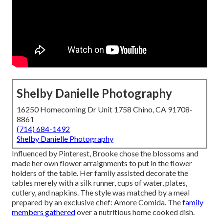
Shelby Danielle Photography
16250 Homecoming Dr Unit 1758 Chino, CA 91708-
8861
(714) 684-1492
Shelby Danielle Photography
Influenced by Pinterest, Brooke chose the blossoms and
made her own flower arraignments to put in the flower
holders of the table. Her family assisted decorate the
tables merely with a silk runner, cups of water, plates,
cutlery, and napkins. The style was matched by a meal
prepared by an exclusive chef:
Amore Comida.
The
family
members gathered
over a nutritious home cooked dish.