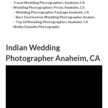
–
Travel Wedding Photographers Anaheim, CA
–
Wedding Photographers Prices Anaheim, CA
–
Wedding Photographer Package Anaheim, CA
–
Best Destination Wedding Photographer Anahei...
–
Top 10 Wedding Photographers Anaheim, CA
–
Shelby Danielle Photography
Indian Wedding
Photographer Anaheim, CA