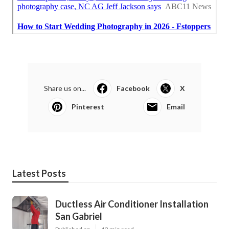
Share us on...
Facebook
X
Pinterest
Email
Latest Posts
Ductless Air Conditioner Installation
San Gabriel