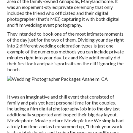
area of the family-owned Annapolis, Maryland home. It
was an elopement-styled private ceremony that only
included
the friend who officiated
and their digital
photographer (
that's ME!
) capturing it with both digital
and film wedding event photography.
They intended to book one of the most intimate moments
of the day just for the two of them. Dividing your day right
into 2 different wedding celebration types is just one
example of the numerous methods you can
include private
minutes right into your day
. Lex and Kyle additionally did
their first look and pair's portraits on the cliff ignoring the
beach.
It was an imaginative and chill event that consisted of
family and pals yet kept personal time for the couples.
Including a film digital photography job into the day just
additionally supported and looped their big day layout.
Movie photo Movie picture Movie picture We simply had
a truly fun time, and as Lex summed up, "I think your work
is absolutely lovely, and I enjoy the way you modify your