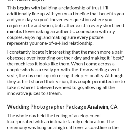
This begins with building a relationship of trust. I'll
additionally line up with you on a timeline that benefits you
and your day, so you'll never ever question where you
require to be and when, but rather exist in every short lived
minute. I love making an authentic connection with my
couples, enjoying, and making sure every picture
represents your one-of-a-kind relationship.
I constantly locate it interesting that the much more a pair
obsesses over intending out their day and making it "best,"
the much less it looks like them. When I come across a
couple who has a really go-with-the-flow wedding event
style, the day ends up
mirroring their personality
. Although
they at first shared their vision, this couple permitted me to
take it where I believed we need to go, allowing all the
innovative juices to stream.
Wedding Photographer Package Anaheim, CA
The whole day held
the feeling of an elopement
incorporated with
an intimate family celebration
. The
ceremony was hung on a high cliff over a coastline in the