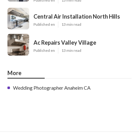
Published en
13 min read
Central Air Installation North Hills
Published en
13 min read
Ac Repairs Valley Village
Published en
13 min read
More
Wedding Photographer Anaheim CA