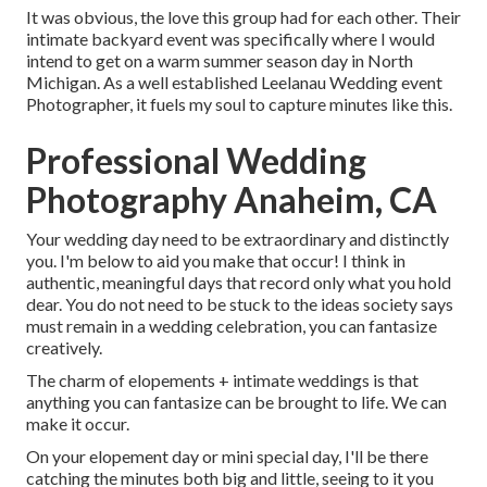
It was obvious, the love this group had for each other. Their
intimate backyard event was specifically where I would
intend to get on a warm summer season day in North
Michigan. As a well established Leelanau Wedding event
Photographer, it fuels my soul to capture minutes like this.
Professional Wedding
Photography Anaheim, CA
Your wedding day need to be extraordinary and distinctly
you. I'm below to aid you make that occur! I think in
authentic, meaningful days that record only what you hold
dear. You do not need to be stuck to the ideas society says
must remain in a wedding celebration, you can fantasize
creatively.
The charm of elopements + intimate weddings is that
anything you can fantasize can be brought to life. We can
make it occur.
On your elopement day or mini special day, I'll be there
catching the minutes both big and little, seeing to it you