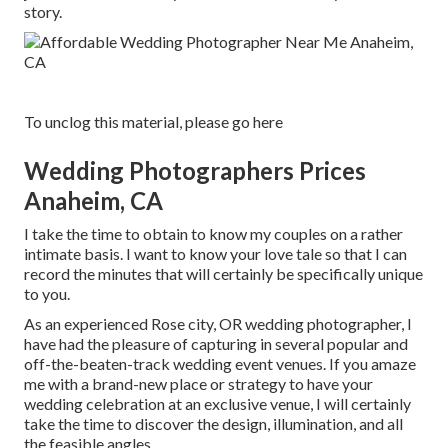
story.
To unclog this material, please go here
Wedding Photographers Prices
Anaheim, CA
I take the time to obtain to know my couples on a rather
intimate basis. I want to know your love tale so that I can
record the minutes that will certainly be specifically unique
to you.
As an experienced Rose city, OR wedding photographer, I
have had the pleasure of capturing in several popular and
off-the-beaten-track wedding event venues. If you amaze
me with a brand-new place or strategy to have your
wedding celebration at an exclusive venue, I will certainly
take the time to discover the design, illumination, and all
the feasible angles.