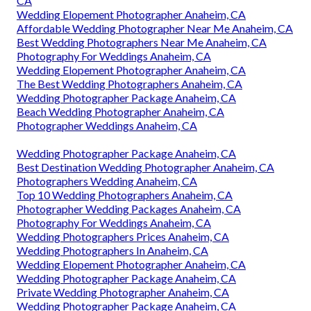
CA
Wedding Elopement Photographer Anaheim, CA
Affordable Wedding Photographer Near Me Anaheim, CA
Best Wedding Photographers Near Me Anaheim, CA
Photography For Weddings Anaheim, CA
Wedding Elopement Photographer Anaheim, CA
The Best Wedding Photographers Anaheim, CA
Wedding Photographer Package Anaheim, CA
Beach Wedding Photographer Anaheim, CA
Photographer Weddings Anaheim, CA
Wedding Photographer Package Anaheim, CA
Best Destination Wedding Photographer Anaheim, CA
Photographers Wedding Anaheim, CA
Top 10 Wedding Photographers Anaheim, CA
Photographer Wedding Packages Anaheim, CA
Photography For Weddings Anaheim, CA
Wedding Photographers Prices Anaheim, CA
Wedding Photographers In Anaheim, CA
Wedding Elopement Photographer Anaheim, CA
Wedding Photographer Package Anaheim, CA
Private Wedding Photographer Anaheim, CA
Wedding Photographer Package Anaheim, CA