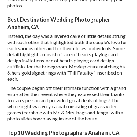
photos.
Best Destination Wedding Photographer
Anaheim, CA
Instead, the day was a layered cake of little details strung
with each other that highlighted both the couple's love for
each various other and for their closest individuals. Some
detail highlights consist of: ace of hearts playing card
design invitations. ace of hearts playing card design
cufflinks for the bridegroom. Movie picture matching his
& hers gold signet rings with "Till Fatality" inscribed on
each.
The couple began off their intimate function with a grand
entry after their event where they expressed their thanks
to every person and provided great deals of hugs! The
whole night was very casual consisting of grass video
games (cornhole with Mr. & Mrs. bags and Jenga) with a
photo slideshow playing inside of the house.
Top 10 Wedding Photographers Anaheim, CA