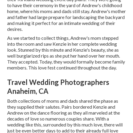
to have their ceremony in the yard of Andrew's childhood
home, where his moms and dads still stay. Andrew's mother
and father had large prepare for landscaping the backyard
and making it perfect for an intimate wedding of their
desires.
As we started to collect things, Andrew's mom stepped
into the room and saw Kenzie in her complete wedding
look. Stunned by this minute and Kenzie's beauty, she as
well burglarized rips as she put her hand over her mouth.
They accepted. Today, they would formally become family
members. This love fest continued throughout the day.
Travel Wedding Photographers
Anaheim, CA
Both collections of moms and dads shared the phase as
they supplied their salutes. Pairs bordered Kenzie and
Andrew on the dance flooring as they all marveled at the
decades of love so numerous couples share. With a
wedding like this, surrounded by this much love, there will
just be even better days to add to their already full love