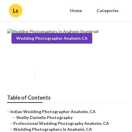
Ls
Home
Categories
Wedding Photographer Anaheim CA
Wedding Photographers In
Anaheim
Published en
7 min read
Table of Contents
–
Indian Wedding Photographer Anaheim, CA
–
Shelby Danielle Photography
–
Professional Wedding Photography Anaheim, CA
–
Wedding Photographers In Anaheim, CA