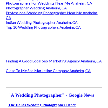
Photographers For Weddings Near Me Anaheim, CA
Photographer Wedding Anaheim, CA
Professional Wedding Photographer Near Me Anaheim,
CA
Indian Wedding Photographer Anaheim, CA
Top 10 Wedding Photographers Anaheim, CA
Finding A Good Local Seo Marketing Agency Anaheim, CA
Close To Me Seo Marketing Company Anaheim, CA