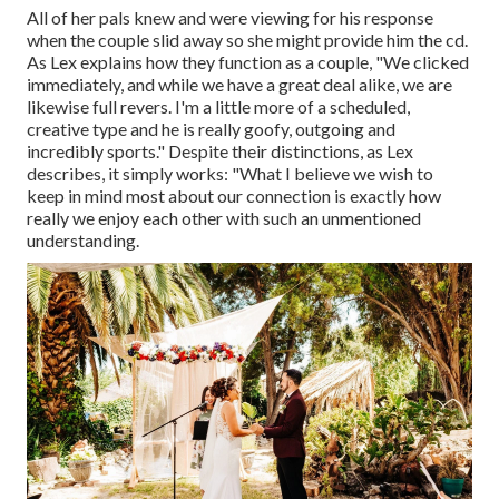
All of her pals knew and were viewing for his response
when the couple slid away so she might provide him the cd.
As Lex explains how they function as a couple, "We clicked
immediately, and while we have a great deal alike, we are
likewise full revers. I'm a little more of a scheduled,
creative type and he is really goofy, outgoing and
incredibly sports." Despite their distinctions, as Lex
describes, it simply works: "What I believe we wish to
keep in mind most about our connection is exactly how
really we enjoy each other with such an unmentioned
understanding.