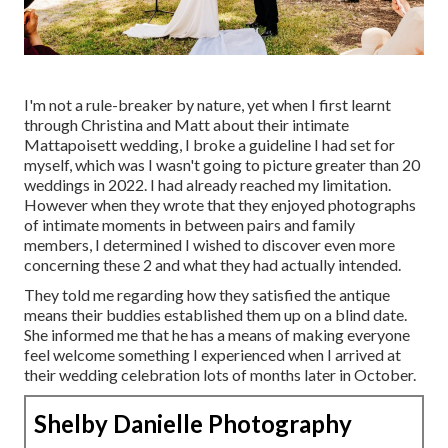
I'm not a rule-breaker by nature, yet when I first learnt
through Christina and Matt about their intimate
Mattapoisett wedding, I broke a guideline I had set for
myself, which was I wasn't going to picture greater than 20
weddings in 2022. I had already reached my limitation.
However when they wrote that they enjoyed photographs
of intimate moments in between pairs and family
members, I determined I wished to discover even more
concerning these 2 and what they had actually intended.
They told me regarding how they satisfied the antique
means their buddies established them up on a blind date.
She informed me that he has a means of making everyone
feel welcome something I experienced when I arrived at
their wedding celebration lots of months later in October.
Shelby Danielle Photography