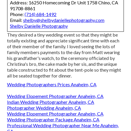
Address: 16250 Homecoming Dr Unit 1758 Chino, CA
91708-8861
Phone:
(714) 684-1492
Email:
shelby@shelbydaniellephotography.com
Shelby Danielle Photography
They desired a tiny wedding event so that they might be
totally existing and appreciate significant time with each
of their member of the family. I loved seeing the lots of
family members payments to the day from Matt wearing
his grandfather's watch, to the ceremony officiated by
Christina's bro, the cake made by her sis, and the unique
table constructed to fit about the tent-pole so they might
all be seated together for dinner.
Wedding Photographers Prices Anaheim, CA
Wedding Elopement Photographer Anaheim, CA
Indian Wedding Photographer Anaheim, CA
Photographer Wedding Anaheim, CA
Wedding Elopement Photographer Anaheim, CA
Wedding Photographer Package Anaheim, CA
Professional Wedding Photographer Near Me Anaheim,