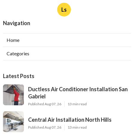
Ls
Navigation
Home
Categories
Latest Posts
Ductless Air Conditioner Installation San
Gabriel
Published Aug 07, 26
13 min read
Central Air Installation North Hills
Published Aug 07, 26
13 min read