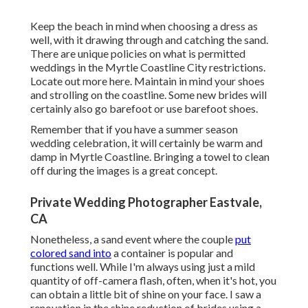
Keep the beach in mind when choosing a dress as
well, with it drawing through and catching the sand.
There are unique policies on what is permitted
weddings in the Myrtle Coastline City restrictions.
Locate out
more here
. Maintain in mind your shoes
and strolling on the coastline. Some new brides will
certainly also go barefoot or use barefoot shoes.
Remember that if you have a summer season
wedding celebration, it will certainly be warm and
damp in Myrtle Coastline. Bringing a towel to clean
off during the images is a great concept.
Private Wedding Photographer Eastvale,
CA
Nonetheless, a sand event where the couple
put
colored sand into
a container is popular and
functions well. While I'm always using just a mild
quantity of off-camera flash, often, when it's hot, you
can obtain a little bit of shine on your face. I saw a
renovation in the shine reduction of brides using a