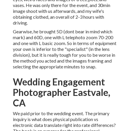
vases. He was only there for the event, and 30min
image shoot with us afterwards, and my wife's
obtaining clothed, an overall of 2-3 hours with
driving.
Gearwise, he brought 5D (dont bear in mind which
mark) and 60D, one with L telephoto zoom 70-200
and one with L basic zoom. So in terms of equipment
your own is inferior to the "specialist" (in the lens
division), but it is really tough for you to be worse in
the method you acted and the images framing and
selecting the appropriate minutes to snap.
Wedding Engagement
Photographer Eastvale,
CA
We paid prior to the wedding event. The primary
inquiry is what does physical publication vs
electronic data translate right into rate differences?
The book is an expense for the professional