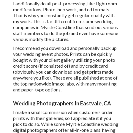
I additionally do all post-processing, like Lightroom
modifications, Photoshop work, and cd formats.
That is why you constantly get regular quality with
my work. This is far different from some wedding
companies in Myrtle Coastline that send out various
staff members to do the job and even have someone
various modify the pictures.
I recommend you download and personally back up
your wedding event photos. Prints can be quickly
bought with your client gallery utilizing your photo
credit score (if consisted of) and by credit card
(obviously, you can download and get prints made
anywhere you like). These are all published at one of
the top nationwide image labs, with many mounting
and paper-type options.
Wedding Photographers In Eastvale, CA
I make a small commission when customers order
prints with their galleries, so I appreciate it if you
pick to do so. While some Myrtle Coastline wedding
digital photographers offer all-in-one plans, having