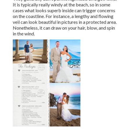
It is typically really windy at the beach, so in some
cases what looks superb inside can trigger concerns
on the coastline. For instance, a lengthy and flowing
veil can look beautiful in pictures in a protected area.
Nonetheless, it can draw on your hair, blow, and spin
in the wind.