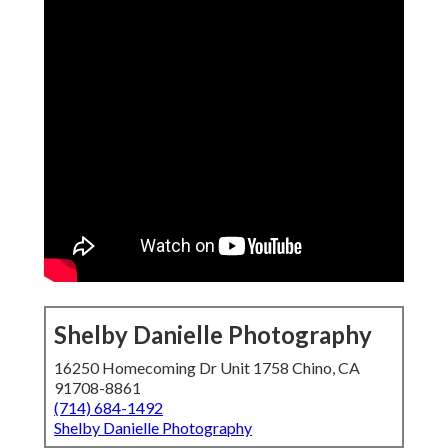
Shelby Danielle Photography
16250 Homecoming Dr Unit 1758 Chino, CA
91708-8861
(714) 684-1492
Shelby Danielle Photography