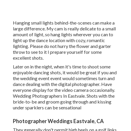
Hanging small lights behind-the-scenes can make a
large difference. My cam is really delicate to a small
amount of light, so hang lights wherever you can to
light up the dance location with cozy, romantic
lighting. Please do not hurry the flower and garter
throw to see to it I prepare yourself for some
excellent shots.
Later on in the night, when it's time to shoot some
enjoyable dancing shots, it would be great if you and
the wedding event event would sometimes turn and
dance dealing with the digital photographer. Have
everyone display for the video camera occasionally.
Wedding Photographers In Eastvale. Shots with the
bride-to-be and groom going through and kissing
under sparklers can be sensational
Photographer Weddings Eastvale, CA
They generally don't permit high heels on a golf links.