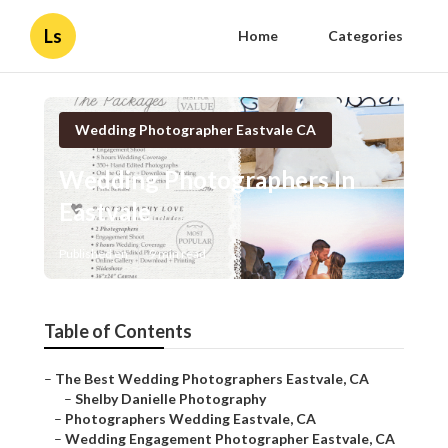
Ls
Home
Categories
Wedding Photographer Eastvale CA
Wedding Photographers In
Eastvale
Published en
9 min read
Table of Contents
–
The Best Wedding Photographers Eastvale, CA
–
Shelby Danielle Photography
–
Photographers Wedding Eastvale, CA
–
Wedding Engagement Photographer Eastvale, CA