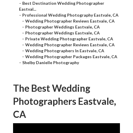
–
Best Destination Wedding Photographer
Eastval...
–
Professional Wedding Photography Eastvale, CA
–
Wedding Photographer Reviews Eastvale, CA
–
Photographer Weddings Eastvale, CA
–
Photographer Weddings Eastvale, CA
–
Private Wedding Photographer Eastvale, CA
–
Wedding Photographer Reviews Eastvale, CA
–
Wedding Photographers In Eastvale, CA
–
Wedding Photographer Packages Eastvale, CA
–
Shelby Danielle Photography
The Best Wedding
Photographers Eastvale,
CA