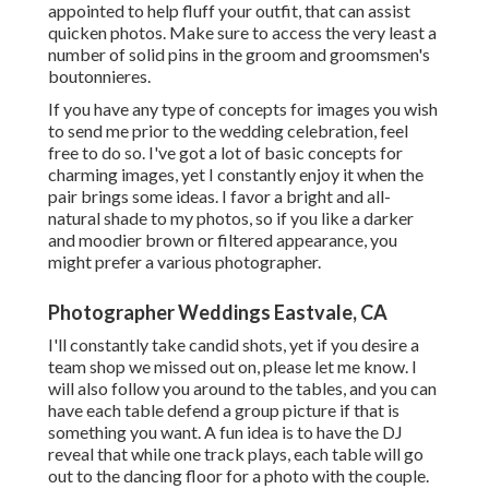
appointed to help fluff your outfit, that can assist
quicken photos. Make sure to access the very least a
number of solid pins in the groom and groomsmen's
boutonnieres.
If you have any type of concepts for images you wish
to send me prior to the wedding celebration, feel
free to do so. I've got a lot of basic concepts for
charming images, yet I constantly enjoy it when the
pair brings some ideas. I favor a bright and all-
natural shade to my photos, so if you like a darker
and moodier brown or filtered appearance, you
might prefer a various photographer.
Photographer Weddings Eastvale, CA
I'll constantly take candid shots, yet if you desire a
team shop we missed out on, please let me know. I
will also follow you around to the tables, and you can
have each table defend a group picture if that is
something you want. A fun idea is to have the DJ
reveal that while one track plays, each table will go
out to the dancing floor for a photo with the couple.