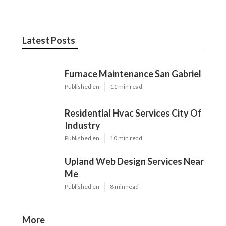
Latest Posts
Furnace Maintenance San Gabriel
Published en
11 min read
Residential Hvac Services City Of
Industry
Published en
10 min read
Upland Web Design Services Near
Me
Published en
8 min read
More