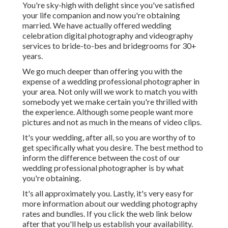
You're sky-high with delight since you've satisfied
your life companion and now you're obtaining
married. We have actually offered wedding
celebration digital photography and videography
services to bride-to-bes and bridegrooms for 30+
years.
We go much deeper than offering you with the
expense of a wedding professional photographer in
your area. Not only will we work to match you with
somebody yet we make certain you're thrilled with
the experience. Although some people want more
pictures and not as much in the means of video clips.
It's your wedding, after all, so you are worthy of to
get specifically what you desire. The best method to
inform the difference between the cost of our
wedding professional photographer is by what
you're obtaining.
It's all approximately you. Lastly, it's very easy for
more information about our wedding photography
rates and bundles. If you click the web link below
after that you'll help us establish your availability.