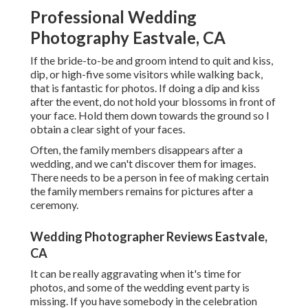
Professional Wedding
Photography Eastvale, CA
If the bride-to-be and groom intend to quit and kiss,
dip, or high-five some visitors while walking back,
that is fantastic for photos. If doing a dip and kiss
after the event, do not hold your blossoms in front of
your face. Hold them down towards the ground so I
obtain a clear sight of your faces.
Often, the family members disappears after a
wedding, and we can't discover them for images.
There needs to be a person in fee of making certain
the family members remains for pictures after a
ceremony.
Wedding Photographer Reviews Eastvale,
CA
It can be really aggravating when it's time for
photos, and some of the wedding event party is
missing. If you have somebody in the celebration