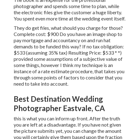
photographer and spends some time to plan, while
the electronic files give the customer a huge liberty.
You spent even more time at the wedding event itself.
They do get files, what should you charge for those?
Complete cost: $900 Do you have an image shop to
pay mortgage and accountancy on and run hat
demands to be funded this way? If no tax obligation:
$533 (assuming 35% tax) Resulting Price: $533 * *)
provided some assumptions of a subjective value of
some things, however I think my technique is an
instance of a rate estimate procedure, that takes you
through some points of factors to consider that you
need to take into account.
Best Destination Wedding
Photographer Eastvale, CA
this is what you can inform up front. After the truth
you are left at a disadvantage. If you have not given
the picture submits yet, you can change the amount
you will certainly give them based upon the fraction