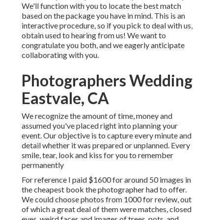
We'll function with you to locate the best match
based on the package you have in mind. This is an
interactive procedure, so if you pick to deal with us,
obtain used to hearing from us! We want to
congratulate you both, and we eagerly anticipate
collaborating with you.
Photographers Wedding
Eastvale, CA
We recognize the amount of time, money and
assumed you've placed right into planning your
event. Our objective is to capture every minute and
detail whether it was prepared or unplanned. Every
smile, tear, look and kiss for you to remember
permanently
For reference I paid $1600 for around 50 images in
the cheapest book the photographer had to offer.
We could choose photos from 1000 for review, out
of which a great deal of them were matches, closed
eyes, weird faces and images of trees, pots, and