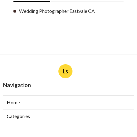
Wedding Photographer Eastvale CA
Ls
Navigation
Home
Categories