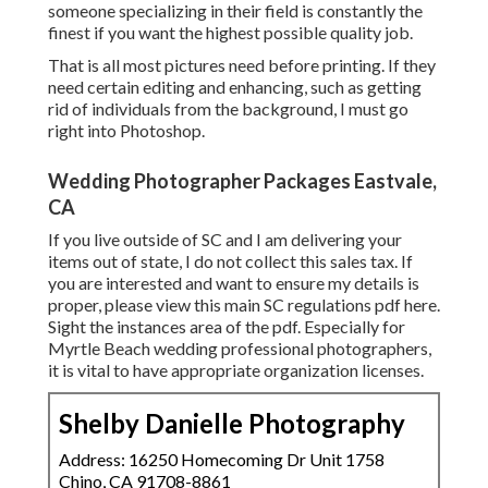
someone specializing in their field is constantly the
finest if you want the highest possible quality job.
That is all most pictures need before printing. If they
need certain editing and enhancing, such as getting
rid of individuals from the background, I must go
right into Photoshop.
Wedding Photographer Packages Eastvale,
CA
If you live outside of SC and I am delivering your
items out of state, I do not collect this sales tax. If
you are interested and want to ensure my details is
proper, please view this main
SC regulations pdf here
.
Sight the instances area of the pdf. Especially for
Myrtle Beach wedding professional photographers,
it is vital to have appropriate organization licenses.
Shelby Danielle Photography
Address: 16250 Homecoming Dr Unit 1758
Chino, CA 91708-8861