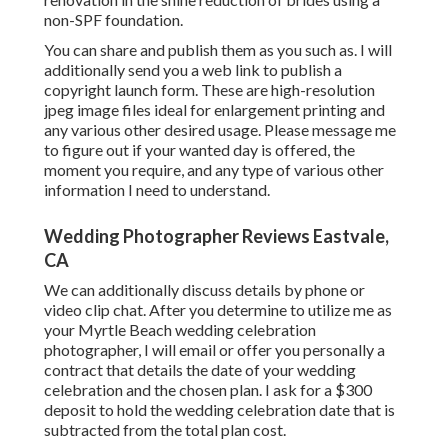
non-SPF foundation.
You can share and publish them as you such as. I will
additionally send you a web link to publish a
copyright launch form. These are high-resolution
jpeg image files ideal for enlargement printing and
any various other desired usage. Please message me
to figure out if your wanted day is offered, the
moment you require, and any type of various other
information I need to understand.
Wedding Photographer Reviews Eastvale,
CA
We can additionally discuss details by phone or
video clip chat. After you determine to utilize me as
your Myrtle Beach wedding celebration
photographer, I will email or offer you personally a
contract that details the date of your wedding
celebration and the chosen plan. I ask for a $300
deposit to hold the wedding celebration date that is
subtracted from the total plan cost.