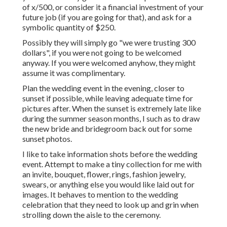
of x/500, or consider it a financial investment of your
future job (if you are going for that), and ask for a
symbolic quantity of $250.
Possibly they will simply go "we were trusting 300
dollars", if you were not going to be welcomed
anyway. If you were welcomed anyhow, they might
assume it was complimentary.
Plan the wedding event in the evening, closer to
sunset if possible, while leaving adequate time for
pictures after. When the sunset is extremely late like
during the summer season months, I such as to draw
the new bride and bridegroom back out for some
sunset photos.
I like to take information shots before the wedding
event. Attempt to make a tiny collection for me with
an invite, bouquet, flower, rings, fashion jewelry,
swears, or anything else you would like laid out for
images. It behaves to mention to the wedding
celebration that they need to look up and grin when
strolling down the aisle to the ceremony.