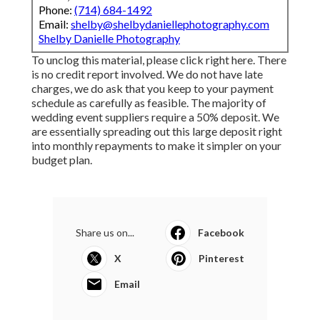
Phone:
(714) 684-1492
Email:
shelby@shelbydaniellephotography.com
Shelby Danielle Photography
To unclog this material, please click right here. There
is no credit report involved. We do not have late
charges, we do ask that you keep to your payment
schedule as carefully as feasible. The majority of
wedding event suppliers require a 50% deposit. We
are essentially spreading out this large deposit right
into monthly repayments to make it simpler on your
budget plan.
Share us on...
Facebook
X
Pinterest
Email