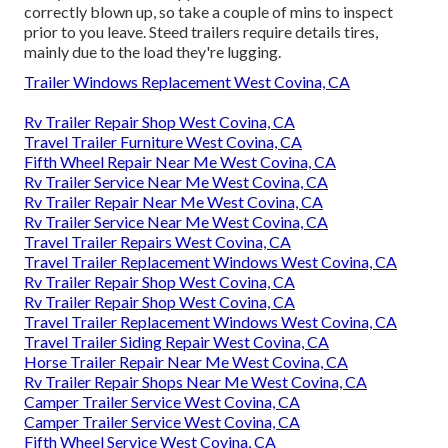
correctly blown up, so take a couple of mins to inspect
prior to you leave. Steed trailers require details tires,
mainly due to the load they're lugging.
Trailer Windows Replacement West Covina, CA
Rv Trailer Repair Shop West Covina, CA
Travel Trailer Furniture West Covina, CA
Fifth Wheel Repair Near Me West Covina, CA
Rv Trailer Service Near Me West Covina, CA
Rv Trailer Repair Near Me West Covina, CA
Rv Trailer Service Near Me West Covina, CA
Travel Trailer Repairs West Covina, CA
Travel Trailer Replacement Windows West Covina, CA
Rv Trailer Repair Shop West Covina, CA
Rv Trailer Repair Shop West Covina, CA
Travel Trailer Replacement Windows West Covina, CA
Travel Trailer Siding Repair West Covina, CA
Horse Trailer Repair Near Me West Covina, CA
Rv Trailer Repair Shops Near Me West Covina, CA
Camper Trailer Service West Covina, CA
Camper Trailer Service West Covina, CA
Fifth Wheel Service West Covina, CA