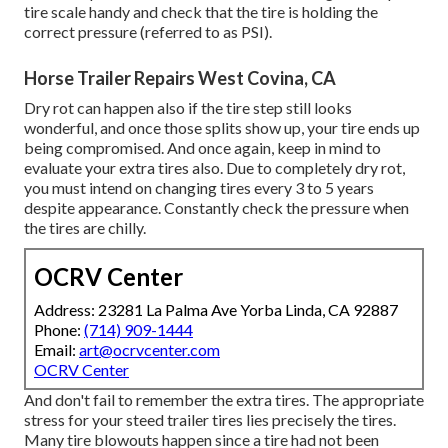
tire scale handy and check that the tire is holding the
correct pressure (referred to as PSI).
Horse Trailer Repairs West Covina, CA
Dry rot can happen also if the tire step still looks
wonderful, and once those splits show up, your tire ends up
being compromised. And once again, keep in mind to
evaluate your extra tires also. Due to completely dry rot,
you must intend on changing tires every 3 to 5 years
despite appearance. Constantly check the pressure when
the tires are chilly.
OCRV Center
Address: 23281 La Palma Ave Yorba Linda, CA 92887
Phone:
(714) 909-1444
Email:
art@ocrvcenter.com
OCRV Center
And don't fail to remember the extra tires. The appropriate
stress for your steed trailer tires lies precisely the tires.
Many tire blowouts happen since a tire had not been