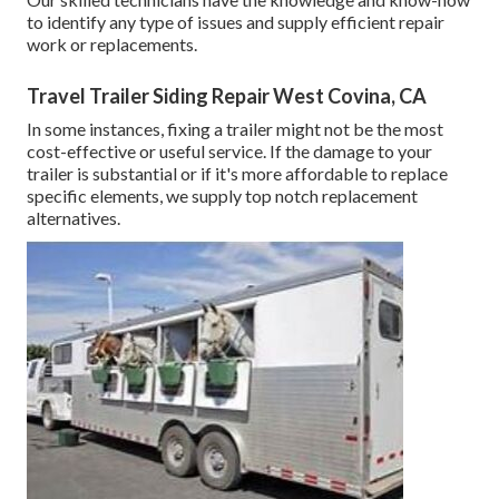
to identify any type of issues and supply efficient repair
work or replacements.
Travel Trailer Siding Repair West Covina, CA
In some instances, fixing a trailer might not be the most
cost-effective or useful service. If the damage to your
trailer is substantial or if it's more affordable to replace
specific elements, we supply top notch replacement
alternatives.