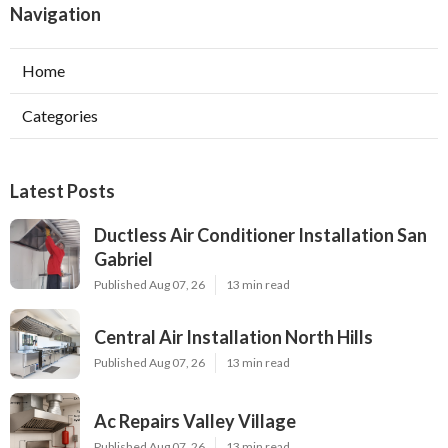
Navigation
Home
Categories
Latest Posts
Ductless Air Conditioner Installation San
Gabriel
Published Aug 07, 26
13 min read
Central Air Installation North Hills
Published Aug 07, 26
13 min read
Ac Repairs Valley Village
Published Aug 07, 26
13 min read