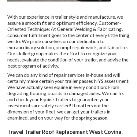
With our experience in trailer style and manufacture, we
assure a smooth fit and optimum efficiency. Customer-
Oriented Technique: At General Welding & Fabricating,
consumer fulfillment goes to the center of every little thing
we do. We pride ourselves on our dedication to
extraordinary solution, prompt repair work, and fair prices.
Our skilled group makes the effort to recognize your
needs, evaluate the condition of your trailer, and advise the
best program of activity.
We can do any kind of repair services in-house and will
certainly make certain your trailer passes NYS assessment.
We have actually seen equine in every condition: From
degrading flooring boards to damaged axles. We can fix
and check your Equine Trailers to guarantee your
investments are safely carried! It matters not the
dimension of your fleet, we can get your trailers in,
examined, and on your way for the spring season.
Travel Trailer Roof Replacement West Covina,