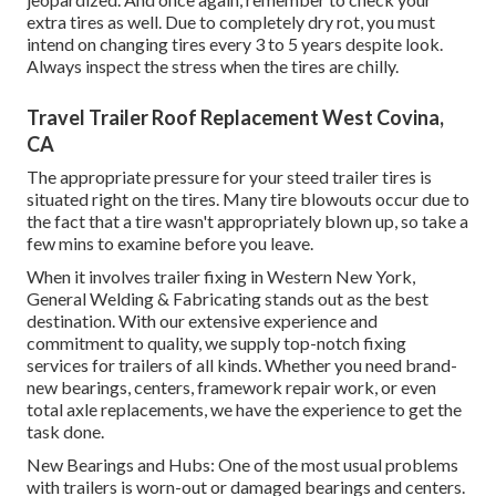
extra tires as well. Due to completely dry rot, you must
intend on changing tires every 3 to 5 years despite look.
Always inspect the stress when the tires are chilly.
Travel Trailer Roof Replacement West Covina,
CA
The appropriate pressure for your steed trailer tires is
situated right on the tires. Many tire blowouts occur due to
the fact that a tire wasn't appropriately blown up, so take a
few mins to examine before you leave.
When it involves trailer fixing in Western New York,
General Welding & Fabricating stands out as the best
destination. With our extensive experience and
commitment to quality, we supply top-notch fixing
services for trailers of all kinds. Whether you need brand-
new bearings, centers, framework repair work, or even
total axle replacements, we have the experience to get the
task done.
New Bearings and Hubs: One of the most usual problems
with trailers is worn-out or damaged bearings and centers.