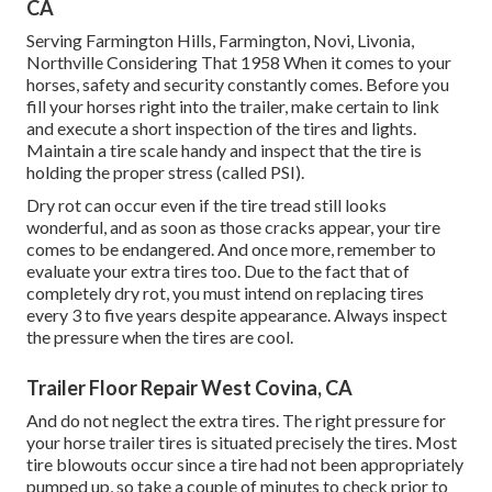
CA
Serving Farmington Hills, Farmington, Novi, Livonia,
Northville Considering That 1958 When it comes to your
horses, safety and security constantly comes. Before you
fill your horses right into the trailer, make certain to link
and execute a short inspection of the tires and lights.
Maintain a tire scale handy and inspect that the tire is
holding the proper stress (called PSI).
Dry rot can occur even if the tire tread still looks
wonderful, and as soon as those cracks appear, your tire
comes to be endangered. And once more, remember to
evaluate your extra tires too. Due to the fact that of
completely dry rot, you must intend on replacing tires
every 3 to five years despite appearance. Always inspect
the pressure when the tires are cool.
Trailer Floor Repair West Covina, CA
And do not neglect the extra tires. The right pressure for
your horse trailer tires is situated precisely the tires. Most
tire blowouts occur since a tire had not been appropriately
pumped up, so take a couple of minutes to check prior to