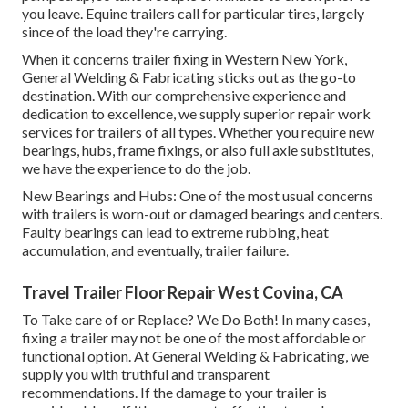
you leave. Equine trailers call for particular tires, largely
since of the load they're carrying.
When it concerns trailer fixing in Western New York,
General Welding & Fabricating sticks out as the go-to
destination. With our comprehensive experience and
dedication to excellence, we supply superior repair work
services for trailers of all types. Whether you require new
bearings, hubs, frame fixings, or also full axle substitutes,
we have the experience to do the job.
New Bearings and Hubs: One of the most usual concerns
with trailers is worn-out or damaged bearings and centers.
Faulty bearings can lead to extreme rubbing, heat
accumulation, and eventually, trailer failure.
Travel Trailer Floor Repair West Covina, CA
To Take care of or Replace? We Do Both! In many cases,
fixing a trailer may not be one of the most affordable or
functional option. At General Welding & Fabricating, we
supply you with truthful and transparent
recommendations. If the damage to your trailer is