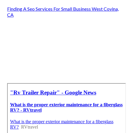
Finding A Seo Services For Small Business West Covina,
CA