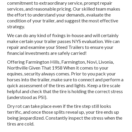
commitment to extraordinary service, prompt repair
services, and reasonable pricing. Our skilled team makes
the effort to understand your demands, evaluate the
condition of your trailer, and suggest the most effective
strategy.
We can do any kind of fixings in-house and will certainly
make certain your trailer passes NYS evaluation. We can
repair and examine your Steed Trailers to ensure your
financial investments are safely carried!
Offering Farmington Hills, Farmington, Novi, Livonia,
Northville Given That 1958 When it comes to your
equines, security always comes. Prior to you pack your
horses into the trailer, make sure to connect and perform a
quick assessment of the tires and lights. Keep a tire scale
helpful and check that the tire is holding the correct stress
(understood as PSI).
Dry rot can take place even if the tire step still looks
terrific, and once those splits reveal up, your tire ends up
being jeopardized. Constantly inspect the stress when the
tires are cold.