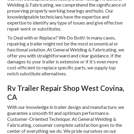
Welding & Fabricating, we comprehend the significance of
preserving properly working bearings and hubs. Our
knowledgeable technicians have the expertise and
expertise to identify any type of issues and give effective
repair work or substitutes.
To Deal with or Replace? We Do Both! In many cases,
repairing a trailer might not be the most economical or
functional solution. At General Welding & Fabricating, we
offer you with straightforward and clear guidance. If the
damages to your trailer is extensive or if it's even more
cost-efficient to replace specific parts, we supply top
notch substitute alternatives.
Rv Trailer Repair Shop West Covina,
CA
With our knowledge in trailer design and manufacture, we
guarantee a smooth fit and optimum performance.
Customer-Oriented Technique: At General Welding &
Fabricating, consumer complete satisfaction goes to the
center of everything we do. We pride ourselves on our