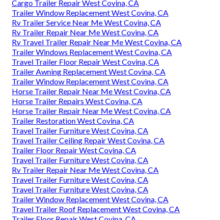
Cargo Trailer Repair West Covina, CA
Trailer Window Replacement West Covina, CA
Rv Trailer Service Near Me West Covina, CA
Rv Trailer Repair Near Me West Covina, CA
Rv Travel Trailer Repair Near Me West Covina, CA
Trailer Windows Replacement West Covina, CA
Travel Trailer Floor Repair West Covina, CA
Trailer Awning Replacement West Covina, CA
Trailer Window Replacement West Covina, CA
Horse Trailer Repair Near Me West Covina, CA
Horse Trailer Repairs West Covina, CA
Horse Trailer Repair Near Me West Covina, CA
Trailer Restoration West Covina, CA
Travel Trailer Furniture West Covina, CA
Travel Trailer Ceiling Repair West Covina, CA
Trailer Floor Repair West Covina, CA
Travel Trailer Furniture West Covina, CA
Rv Trailer Repair Near Me West Covina, CA
Travel Trailer Furniture West Covina, CA
Travel Trailer Furniture West Covina, CA
Trailer Window Replacement West Covina, CA
Travel Trailer Roof Replacement West Covina, CA
Trailer Floor Repair West Covina, CA