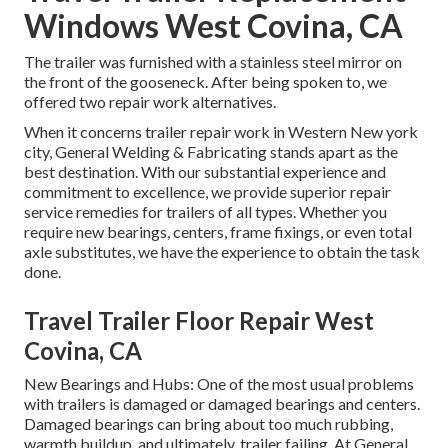
Windows West Covina, CA
The trailer was furnished with a stainless steel mirror on
the front of the gooseneck. After being spoken to, we
offered two repair work alternatives.
When it concerns trailer repair work in Western New york
city, General Welding & Fabricating stands apart as the
best destination. With our substantial experience and
commitment to excellence, we provide superior repair
service remedies for trailers of all types. Whether you
require new bearings, centers, frame fixings, or even total
axle substitutes, we have the experience to obtain the task
done.
Travel Trailer Floor Repair West
Covina, CA
New Bearings and Hubs: One of the most usual problems
with trailers is damaged or damaged bearings and centers.
Damaged bearings can bring about too much rubbing,
warmth buildup, and ultimately, trailer failing. At General