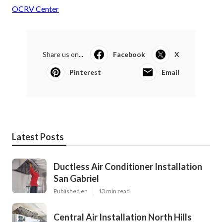
OCRV Center
Share us on...
Facebook
X
Pinterest
Email
Latest Posts
Ductless Air Conditioner Installation
San Gabriel
Published en
13 min read
Central Air Installation North Hills