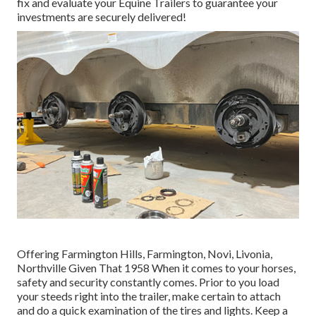
fix and evaluate your Equine Trailers to guarantee your
investments are securely delivered!
Offering Farmington Hills, Farmington, Novi, Livonia,
Northville Given That 1958 When it comes to your horses,
safety and security constantly comes. Prior to you load
your steeds right into the trailer, make certain to attach
and do a quick examination of the tires and lights. Keep a