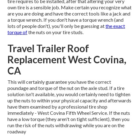
tire requires to be installed, after that altering your very
own tire is a sensible job. Make certain you recognize what
are you are doing and have the correct tools like a jack and
a torque wrench. If you don't have a torque wrench (and
lots of people don't), you'll only be guessing at
the exact
torque of
the nuts on your tire studs.
Travel Trailer Roof
Replacement West Covina,
CA
This will certainly guarantee you have the correct
poundage and torque of the nut on the axle stud. If a tire
solution isn't available, you would certainly need to tighten
up the nuts to within your physical capacity and afterwards
have them examined by a professional tire shop
immediately - West Covina Fifth Wheel Service. If the nuts
have a low torque (they aren't on tight sufficient), then you
run the risk of the nuts withdrawing while you are on the
roadway