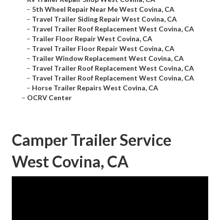
–
5th Wheel Repair Near Me West Covina, CA
–
Travel Trailer Siding Repair West Covina, CA
–
Travel Trailer Roof Replacement West Covina, CA
–
Trailer Floor Repair West Covina, CA
–
Travel Trailer Floor Repair West Covina, CA
–
Trailer Window Replacement West Covina, CA
–
Travel Trailer Roof Replacement West Covina, CA
–
Travel Trailer Roof Replacement West Covina, CA
–
Horse Trailer Repairs West Covina, CA
–
OCRV Center
Camper Trailer Service
West Covina, CA