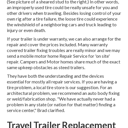
(See picture of a sheared stud to the right.) In other words,
an improperly used tire could be really unsafe for you and
other drivers when traveling. Besides losing control of your
own rig after a tire failure, the loose tire could experience
the windshield of a neighboring cars and truck leading to
injury or even death.
If your trailer is under warranty, we can also arrange for the
repair and cover the prices included. Many warranty
covered trailer fixing troubles are really minor and we may
send a mobile motor home Repair Service for 'on site'
repair. Campers and Motor homes share much of the exact
same upkeep obstacles as steed trailers.
They have both the understanding and the devices
essential for mostly all repair services. If you are having a
tire problem, a local tire store is our suggestion. For an
architectural problem, we recommend an auto body fixing
or weld/fabrication shop. "We have actually never had a
problem in any state (or nation for that matter) finding a
service center," Brad clarified.
Travel Trailer Replacement