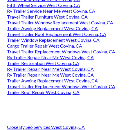
Fifth Wheel Service West Covina, CA
Rv Trailer Service Near Me West Covina, CA
Travel Trailer Furniture West Covina, CA
Travel Trailer Window Replacement West Covina, CA
Trailer Awning Replacement West Covina, CA
Travel Trailer Roof Replacement West Covina, CA
Trailer Window Replacement West Covina, CA
Cargo Trailer Repair West Covina, CA
Travel Trailer Replacement Windows West Covina, CA
Rv Trailer Repair Near Me West Covina, CA
Trailer Restoration West Covina, CA
Rv Trailer Repair Near Me West Covina, CA
Rv Trailer Repair Near Me West Covina, CA
Trailer Awning Replacement West Covina, CA
Travel Trailer Replacement Windows West Covina, CA
Trailer Roof Repair West Covina, CA
Close By Seo Services West Covina, CA