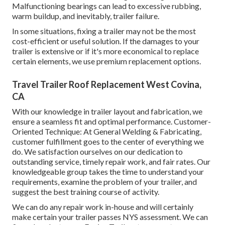
Malfunctioning bearings can lead to excessive rubbing,
warm buildup, and inevitably, trailer failure.
In some situations, fixing a trailer may not be the most
cost-efficient or useful solution. If the damages to your
trailer is extensive or if it's more economical to replace
certain elements, we use premium replacement options.
Travel Trailer Roof Replacement West Covina,
CA
With our knowledge in trailer layout and fabrication, we
ensure a seamless fit and optimal performance. Customer-
Oriented Technique: At General Welding & Fabricating,
customer fulfillment goes to the center of everything we
do. We satisfaction ourselves on our dedication to
outstanding service, timely repair work, and fair rates. Our
knowledgeable group takes the time to understand your
requirements, examine the problem of your trailer, and
suggest the best training course of activity.
We can do any repair work in-house and will certainly
make certain your trailer passes NYS assessment. We can