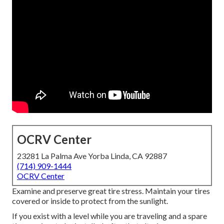
OCRV Center
23281 La Palma Ave Yorba Linda, CA 92887
(714) 909-1444
OCRV Center
Examine and preserve great tire stress. Maintain your tires
covered or inside to protect from the sunlight.
If you exist with a level while you are traveling and a spare