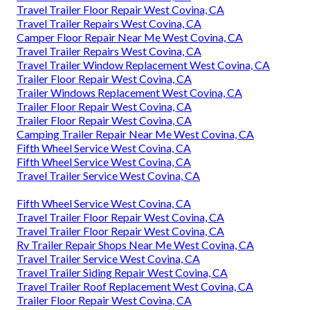
Travel Trailer Floor Repair West Covina, CA
Travel Trailer Repairs West Covina, CA
Camper Floor Repair Near Me West Covina, CA
Travel Trailer Repairs West Covina, CA
Travel Trailer Window Replacement West Covina, CA
Trailer Floor Repair West Covina, CA
Trailer Windows Replacement West Covina, CA
Trailer Floor Repair West Covina, CA
Trailer Floor Repair West Covina, CA
Camping Trailer Repair Near Me West Covina, CA
Fifth Wheel Service West Covina, CA
Fifth Wheel Service West Covina, CA
Travel Trailer Service West Covina, CA
Fifth Wheel Service West Covina, CA
Travel Trailer Floor Repair West Covina, CA
Travel Trailer Floor Repair West Covina, CA
Rv Trailer Repair Shops Near Me West Covina, CA
Travel Trailer Service West Covina, CA
Travel Trailer Siding Repair West Covina, CA
Travel Trailer Roof Replacement West Covina, CA
Trailer Floor Repair West Covina, CA