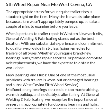
5th Wheel Repair Near Me West Covina, CA
The appropriate stress for your equine trailer tires is
situated right on the tires. Many tire blowouts take place
because a tire wasn't appropriately pumped up, so take a
couple of mins to examine before you leave.
When it pertains to trailer repair in Western New york city,
General Welding & Fabricating stands out as the best
location. With our substantial experience and commitment
to quality, we provide first-class fixing remedies for
trailers of all types. Whether you require brand-new
bearings, hubs, frame repair services, or perhaps complete
axle replacements, we have the expertise to obtain the
work done.
New Bearings and Hubs: One of one of the most usual
problems with trailers is worn-out or damaged bearings
and hubs (West Covina Fifth Wheel Service).
Malfunctioning bearings can result in too much rubbing,
warmth buildup, and inevitably, trailer failing. At General
Welding & Fabricating, we recognize the importance of
preserving appropriately functioning bearings and hubs.
Our skilled technicians have the knowledge and know-how