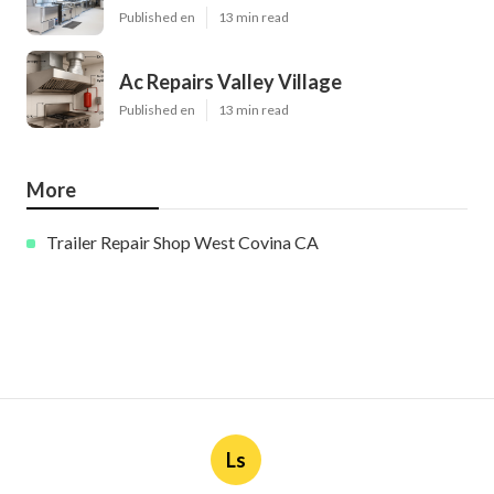
Published en
13 min read
Ac Repairs Valley Village
Published en
13 min read
More
Trailer Repair Shop West Covina CA
Ls