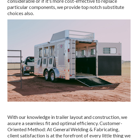
considerable or if it's more cost-effective to replace
particular components, we provide top notch substitute
choices also.
With our knowledge in trailer layout and construction, we
assure a seamless fit and optimal efficiency. Customer-
Oriented Method: At General Welding & Fabricating,
client satisfaction is at the forefront of every little thing we