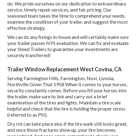
do. We pride ourselves on our dedication to extraordinary
service, timely repair services, and fair pricing. Our
seasoned team takes the time to comprehend your needs,
examine the condition of your trailer, and suggest the most
effective strategy.
We can do any fixings in-house and will certainly make sure
your trailer passes NYS evaluation. We can fix and evaluate
your Steed Trailers to guarantee your investments are
securely transferred!
Trailer Window Replacement West Covina, CA
Serving Farmington Hills, Farmington, Novi, Livonia,
Northville Given That 1958 When it comes to your horses,
security constantly comes. Before you fill your horses into
the trailer, make sure to link and carry out a brief
examination of the tires and lights. Maintain a tire scale
helpful and check that the tire is holding the proper stress
(referred to as PSI).
Dry rot can take place also if the tire walk still looks great,
and once those fractures show up, your tire becomes
jeopardized. And once again, remember to check your