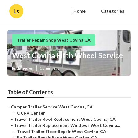
Ls
Home
Categories
Trailer Repair Shop West Covina CA
West Covina Fifth Wheel Service
Published en
11 min read
Table of Contents
–
Camper Trailer Service West Covina, CA
–
OCRV Center
–
Travel Trailer Roof Replacement West Covina, CA
–
Travel Trailer Replacement Windows West Covina...
–
Travel Trailer Floor Repair West Covina, CA
–
Rv Trailer Repair Shop West Covina, CA