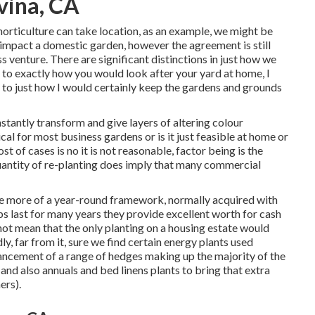
vina, CA
 horticulture can take location, as an example, we might be
n impact a domestic garden, however the agreement is still
 venture. There are significant distinctions in just how we
to exactly how you would look after your yard at home, I
 to just how I would certainly keep the gardens and grounds
stantly transform and give layers of altering colour
cal for most business gardens or is it just feasible at home or
t of cases is no it is not reasonable, factor being is the
uantity of re-planting does imply that many commercial
ire more of a year-round framework, normally acquired with
bs last for many years they provide excellent worth for cash
not mean that the only planting on a housing estate would
y, far from it, sure we find certain energy plants used
ancement of a range of hedges making up the majority of the
 and also annuals and bed linens plants to bring that extra
ers).