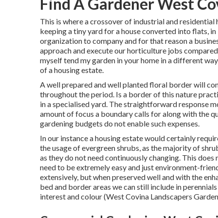
Find A Gardener West Co
This is where a crossover of industrial and residential
keeping a tiny yard for a house converted into flats, i
organization to company and for that reason a business
approach and execute our horticulture jobs compared 
myself tend my garden in your home in a different way
of a housing estate.
A well prepared and well planted floral border will con
throughout the period. Is a border of this nature practi
in a specialised yard. The straightforward response mos
amount of focus a boundary calls for along with the q
gardening budgets do not enable such expenses.
In our instance a housing estate would certainly requ
the usage of evergreen shrubs, as the majority of shru
as they do not need continuously changing. This does 
need to be extremely easy and just environment-friendl
extensively, but when preserved well and with the enh
bed and border areas we can still include in perennials
interest and colour (West Covina Landscapers Garden