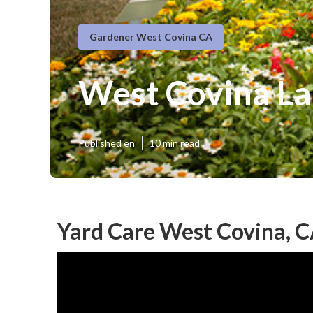
Gardener West Covina CA
West Covina La
Published en
10 min read
Yard Care West Covina, 