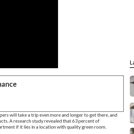
L
nance
s will take a trip even more and longer to get there, and
ucts. A research study revealed that 63 percent of
ment if it lies in a location with quality green room.