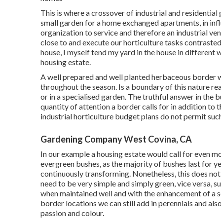
This is where a crossover of industrial and residentia
small garden for a home exchanged apartments, in influ
organization to service and therefore an industrial ve
close to and execute our horticulture tasks contrasted
house, I myself tend my yard in the house in different
housing estate.
A well prepared and well planted herbaceous border wi
throughout the season. Is a boundary of this nature rea
or in a specialised garden. The truthful answer in the bul
quantity of attention a border calls for in addition to
industrial horticulture budget plans do not permit suc
Gardening Company West Covina, CA
In our example a housing estate would call for even m
evergreen bushes, as the majority of bushes last for y
continuously transforming. Nonetheless, this does not
need to be very simple and simply green, vice versa, su
when maintained well and with the enhancement of a s
border locations we can still add in perennials and als
passion and colour.