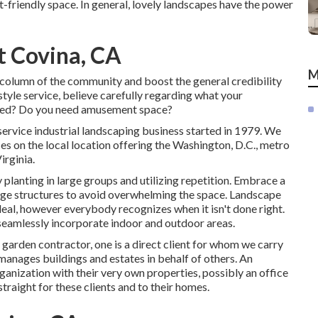
-friendly space. In general, lovely landscapes have the power
 Covina, CA
M
 column of the community and boost the general credibility
tyle service, believe carefully regarding what your
lized? Do you need amusement space?
service industrial landscaping business started in 1979. We
es on the local location offering the Washington, D.C., metro
rginia.
 planting in large groups and utilizing repetition. Embrace a
age structures to avoid overwhelming the space. Landscape
deal, however everybody recognizes when it isn't done right.
 seamlessly incorporate indoor and outdoor areas.
 garden contractor
, one is a direct client for whom we carry
manages buildings and estates in behalf of others. An
anization with their very own properties, possibly an office
raight for these clients and to their homes.