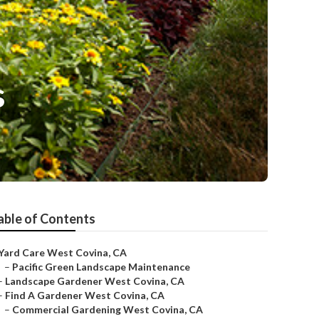
s
able of Contents
Yard Care West Covina, CA
–
Pacific Green Landscape Maintenance
–
Landscape Gardener West Covina, CA
–
Find A Gardener West Covina, CA
–
Commercial Gardening West Covina, CA