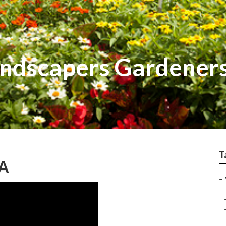
ndscapers Gardener
T
CA
–