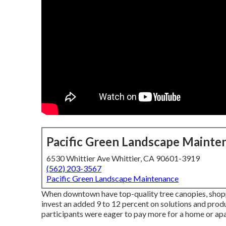
Pacific Green Landscape Mainte
6530 Whittier Ave Whittier, CA 90601-3919
(562) 203-3567
Pacific Green Landscape Maintenance
When downtown have top-quality tree canopies, shopper
invest an added 9 to 12 percent on solutions and prod
participants were eager to pay more for a home or apart