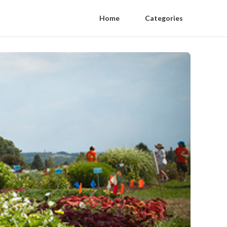
Home
Categories