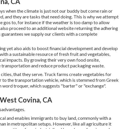
na, CA
ys when the climate is just not our buddy but come rain or
d, and they are tasks that need doing. This is why we attempt
te gos to, for instance if the weather is too damp to allow
 also proceed to an additional website returning the adhering
s guarantees we supply our clients with a complete
ing yet also aids to boost financial development and develop
with a sustainable resource of fresh fruit and vegetables,
ical impacts. By growing their very own food onsite,
e transportation and reduce product packaging waste.
 cities, that they serve. Truck farms create vegetables for
r to the transportation vehicle, which is stemmed from Greek
h word troquer, which suggests "barter" or "exchange".
West Covina, CA
isadvantages.
cal and enables immigrants to buy land, commonly with a
n in metropolitan setups. However, like all agriculture it