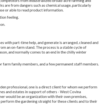
d competitors from industrialized broad-acre farming and
isks are from dangers such as
chemical
usage, particularly
use or able to read product information.
tion feeling.
on.
ses with part-time help, and generate is arranged, cleaned and
rom an on-farm stand. The process is a stable cycle of
son, and normally comes to an end in the chilly winter
r or farm family members, and a few permanent staff members.
arden professional
, one is a direct client for whom we perform
omes and estates in support of others - West Covina
mer would be an organization with their own premises,
 perform the gardening straight for these clients and to their