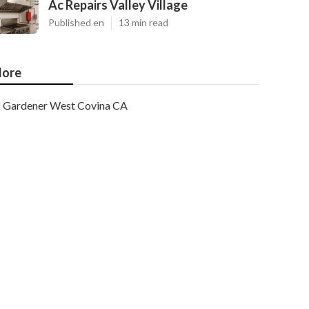
Ac Repairs Valley Village
Published en
13 min read
ore
Gardener West Covina CA