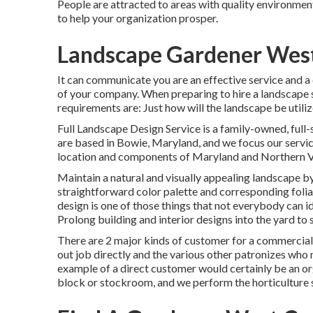
People are attracted to areas with quality environment
to help your organization prosper.
Landscape Gardener West
It can communicate you are an effective service and a
of your company. When preparing to hire a landscape s
requirements are: Just how will the landscape be uti
Full Landscape Design Service is a family-owned, full-
are based in Bowie, Maryland, and we focus our servic
location and components of Maryland and Northern Vi
Maintain a natural and visually appealing landscape by
straightforward color palette and corresponding foli
design is one of those things that not everybody can i
Prolong building and interior designs into the yard to
There are 2 major
kinds of customer for a commercial
out job directly and the various other patronizes who 
example of a direct customer would certainly be an org
block or stockroom, and we perform the horticulture st