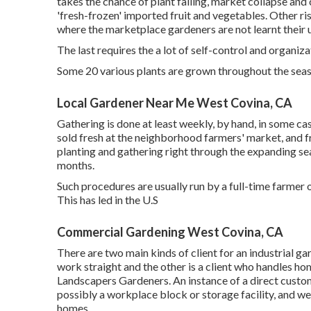
takes the chance of plant failing, market collapse an
'fresh-frozen' imported fruit and vegetables. Other r
where the marketplace gardeners are not learnt their 
The last requires the a lot of self-control and organiza
Some 20 various plants are grown throughout the seas
Local Gardener Near Me West Covina, CA
Gathering is done at least weekly, by hand, in some ca
sold fresh at the neighborhood farmers' market, and f
planting and gathering right through the expanding sea
months.
Such procedures are usually run by a full-time farme
This has led in the U.S
Commercial Gardening West Covina, CA
There are two main
kinds of client for an industrial g
work straight and the other is a client who handles h
Landscapers Gardeners. An instance of a direct custo
possibly a workplace block or storage facility, and we
homes