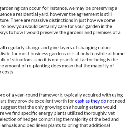
l gardening can occur, for instance, we may be preserving a
ence a residential yard, however the agreement is still
nture. There are massive distinctions in just how we come
 to how you would certainly care for your garden in the
 ways to how I would preserve the gardens and premises of a
ll regularly change and give layers of changing colour
listic for most business gardens or is it only feasible at home
k of situations is no it is not practical, factor being is the
 the amount of re-planting does mean that the majority of
h costs.
ore of a year-round framework, typically acquired with using
ears they provide excellent worth for
cash as they do
not need
 suggest that the only growing on a housing estate would
re we find specific energy plants utilized thoroughly, yet
election of hedges comprising the majority of the bed and
o annuals and bed linens plants to bring that additional