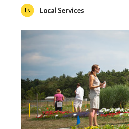
Local Services
Ls