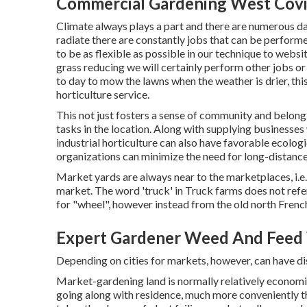
Commercial Gardening West Covi
Climate always plays a part and there are numerous da
radiate there are constantly jobs that can be performe
to be as flexible as possible in our technique to websi
grass reducing we will certainly perform other jobs or
to day to mow the lawns when the weather is drier, thi
horticulture service.
This not just fosters a sense of community and belong
tasks in the location. Along with supplying businesses 
industrial horticulture can also have favorable ecolog
organizations can minimize the need for long-distanc
Market yards are always near to the marketplaces, i.e.
market. The word 'truck' in Truck farms does not refe
for "wheel", however instead from the old north Frenc
Expert Gardener Weed And Feed 
Depending on cities for markets, however, can have d
Market-gardening land is normally relatively economi
going along with residence, much more conveniently tha