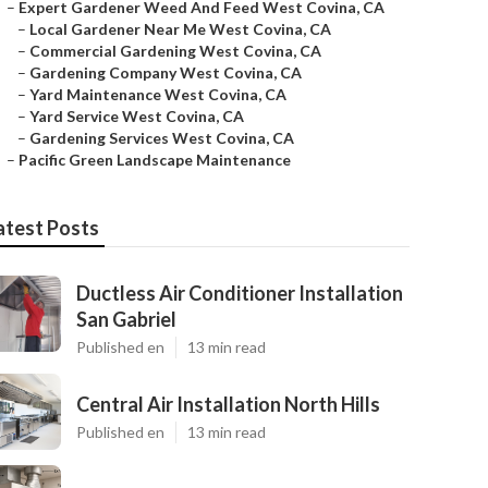
–
Expert Gardener Weed And Feed West Covina, CA
–
Local Gardener Near Me West Covina, CA
–
Commercial Gardening West Covina, CA
–
Gardening Company West Covina, CA
–
Yard Maintenance West Covina, CA
–
Yard Service West Covina, CA
–
Gardening Services West Covina, CA
–
Pacific Green Landscape Maintenance
atest Posts
Ductless Air Conditioner Installation
San Gabriel
Published en
13 min read
Central Air Installation North Hills
Published en
13 min read