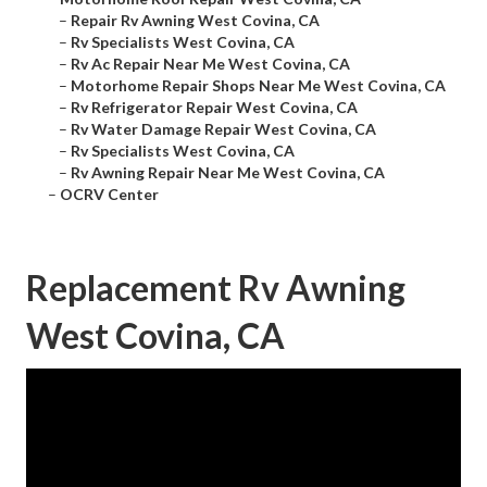
–
Repair Rv Awning West Covina, CA
–
Rv Specialists West Covina, CA
–
Rv Ac Repair Near Me West Covina, CA
–
Motorhome Repair Shops Near Me West Covina, CA
–
Rv Refrigerator Repair West Covina, CA
–
Rv Water Damage Repair West Covina, CA
–
Rv Specialists West Covina, CA
–
Rv Awning Repair Near Me West Covina, CA
–
OCRV Center
Replacement Rv Awning
West Covina, CA