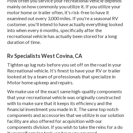
How often you service your recreational vehicle depends
mainly on how commonly you utilize it. If you utilize your
motor home or trailer often, it's risk-free to have it
examined out every 3,000 miles. If you're a seasonal RV
customer, you'll intend to have actually everything looked
into when every 6 months, specifically after the
recreational vehicle has actually been stored for a long
duration of time.
Rv Specialists West Covina, CA
Tighten up lug nuts before you set off on the road in your
Recreational vehicle. It's finest to have your RV or trailer
looked at by a team of professionals that specialize in
Motor home upkeep and repairs.
We make use of the exact same high-quality components
that your recreational vehicle was originally constructed
with to make sure that it keeps its efficiency and the
financial investment you made in it. The same top notch
components and accessories that we utilize in our solution
facility are also offered for acquisition with our
components division. If you wish to take the reins for a do
it yourself service task, we have you covered.