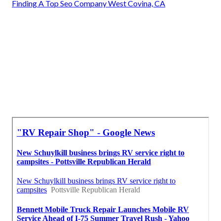
Finding A Top Seo Company West Covina, CA