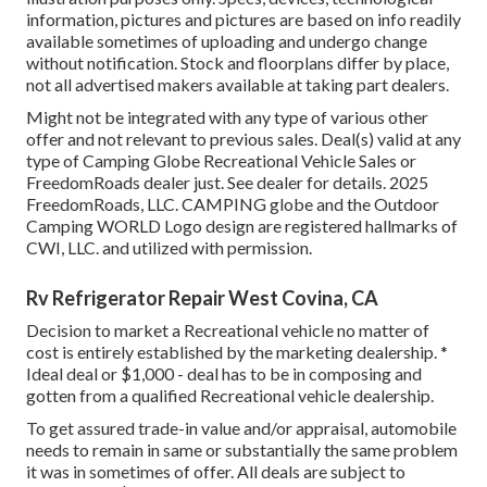
information, pictures and pictures are based on info readily
available sometimes of uploading and undergo change
without notification. Stock and floorplans differ by place,
not all advertised makers available at taking part dealers.
Might not be integrated with any type of various other
offer and not relevant to previous sales. Deal(s) valid at any
type of Camping Globe Recreational Vehicle Sales or
FreedomRoads dealer just. See dealer for details. 2025
FreedomRoads, LLC. CAMPING globe and the Outdoor
Camping WORLD Logo design are registered hallmarks of
CWI, LLC. and utilized with permission.
Rv Refrigerator Repair West Covina, CA
Decision to market a Recreational vehicle no matter of
cost is entirely established by the marketing dealership. *
Ideal deal or $1,000 - deal has to be in composing and
gotten from a qualified Recreational vehicle dealership.
To get assured trade-in value and/or appraisal, automobile
needs to remain in same or substantially the same problem
it was in sometimes of offer. All deals are subject to