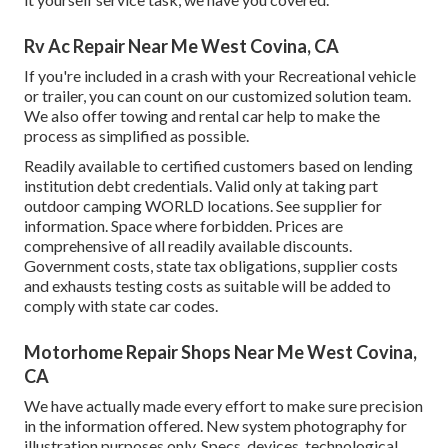
Rv Ac Repair Near Me West Covina, CA
If you're included in a crash with your Recreational vehicle
or trailer, you can count on our customized solution team.
We also offer towing and rental car help to make the
process as simplified as possible.
Readily available to certified customers based on lending
institution debt credentials. Valid only at taking part
outdoor camping WORLD locations. See supplier for
information. Space where forbidden. Prices are
comprehensive of all readily available discounts.
Government costs, state tax obligations, supplier costs
and exhausts testing costs as suitable will be added to
comply with state car codes.
Motorhome Repair Shops Near Me West Covina,
CA
We have actually made every effort to make sure precision
in the information offered. New system photography for
illustration purposes only. Specs, devices, technological