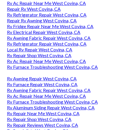
Rv Ac Repair Near Me West Covina, CA
Repair Rv West Covina, CA
Rv Refrigerator Repair West Covina, CA
Repair Rv Awning West Covina, CA
Rv Fridge Repair Near Me West Covina, CA
Rv Electrical Repair West Covina, CA
Rv Awning Fabric Repair West Covina, CA
Rv Refrigerator Repair West Covina, CA
Local Rv Repair West Covina, CA
Rv Repair Shop West Covina, CA
Rv Ac Repair Near Me West Covina, CA
Rv Furnace Troubleshooting West Covina, CA
Rv Awning Repair West Covina, CA
Rv Furnace Repair West Covina, CA
Rv Awning Fabric Repair West Covina, CA
Rv Ac Repair Near Me West Covina, CA
Rv Furnace Troubleshooting West Covina, CA
Rv Aluminum Siding Repair West Covina, CA
Rv Repair Near Me West Covina, CA
Rv Repair Shop West Covina, CA
Rv Repair Reviews West Covina, CA