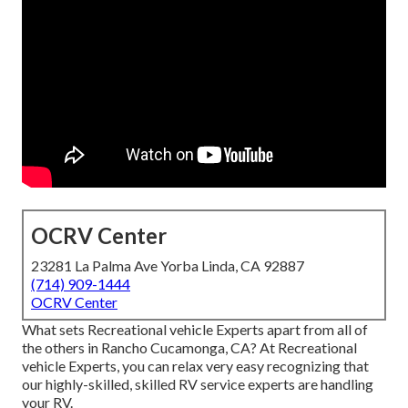
OCRV Center
23281 La Palma Ave Yorba Linda, CA 92887
(714) 909-1444
OCRV Center
What sets Recreational vehicle Experts apart from all of
the others in Rancho Cucamonga, CA? At Recreational
vehicle Experts, you can relax very easy recognizing that
our highly-skilled, skilled RV service experts are handling
your RV.