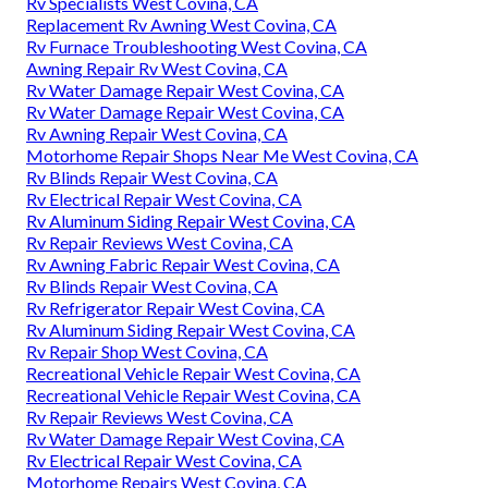
Rv Specialists West Covina, CA
Replacement Rv Awning West Covina, CA
Rv Furnace Troubleshooting West Covina, CA
Awning Repair Rv West Covina, CA
Rv Water Damage Repair West Covina, CA
Rv Water Damage Repair West Covina, CA
Rv Awning Repair West Covina, CA
Motorhome Repair Shops Near Me West Covina, CA
Rv Blinds Repair West Covina, CA
Rv Electrical Repair West Covina, CA
Rv Aluminum Siding Repair West Covina, CA
Rv Repair Reviews West Covina, CA
Rv Awning Fabric Repair West Covina, CA
Rv Blinds Repair West Covina, CA
Rv Refrigerator Repair West Covina, CA
Rv Aluminum Siding Repair West Covina, CA
Rv Repair Shop West Covina, CA
Recreational Vehicle Repair West Covina, CA
Recreational Vehicle Repair West Covina, CA
Rv Repair Reviews West Covina, CA
Rv Water Damage Repair West Covina, CA
Rv Electrical Repair West Covina, CA
Motorhome Repairs West Covina, CA