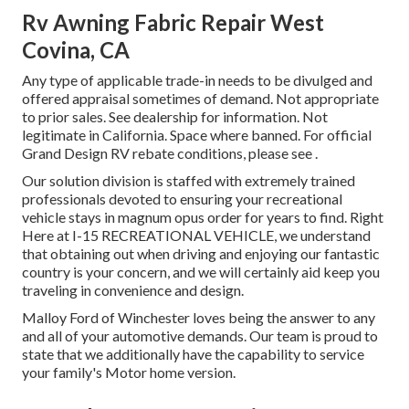
Rv Awning Fabric Repair West
Covina, CA
Any type of applicable trade-in needs to be divulged and
offered appraisal sometimes of demand. Not appropriate
to prior sales. See dealership for information. Not
legitimate in California. Space where banned. For official
Grand Design RV rebate conditions, please see .
Our solution division is staffed with extremely trained
professionals devoted to ensuring your recreational
vehicle stays in magnum opus order for years to find. Right
Here at I-15 RECREATIONAL VEHICLE, we understand
that obtaining out when driving and enjoying our fantastic
country is your concern, and we will certainly aid keep you
traveling in convenience and design.
Malloy Ford of Winchester loves being the answer to any
and all of your automotive demands. Our team is proud to
state that we additionally have the capability to service
your family's Motor home version.