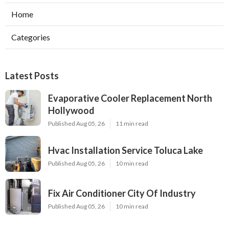
Home
Categories
Latest Posts
Evaporative Cooler Replacement North
Hollywood
Published Aug 05, 26
11 min read
Hvac Installation Service Toluca Lake
Published Aug 05, 26
10 min read
Fix Air Conditioner City Of Industry
Published Aug 05, 26
10 min read