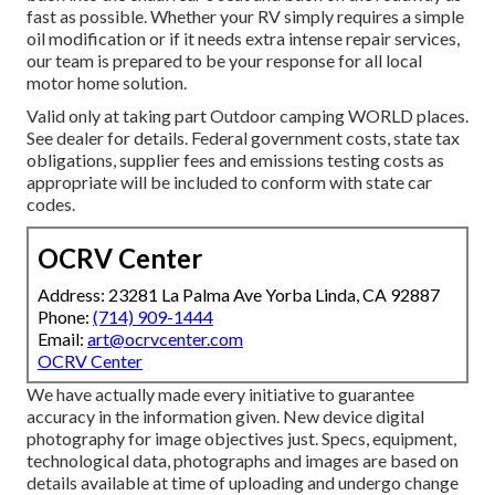
fast as possible. Whether your RV simply requires a simple
oil modification or if it needs extra intense repair services,
our team is prepared to be your response for all local
motor home solution.
Valid only at taking part Outdoor camping WORLD places.
See dealer for details. Federal government costs, state tax
obligations, supplier fees and emissions testing costs as
appropriate will be included to conform with state car
codes.
OCRV Center
Address: 23281 La Palma Ave Yorba Linda, CA 92887
Phone:
(714) 909-1444
Email:
art@ocrvcenter.com
OCRV Center
We have actually made every initiative to guarantee
accuracy in the information given. New device digital
photography for image objectives just. Specs, equipment,
technological data, photographs and images are based on
details available at time of uploading and undergo change