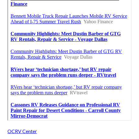
OCRV Center