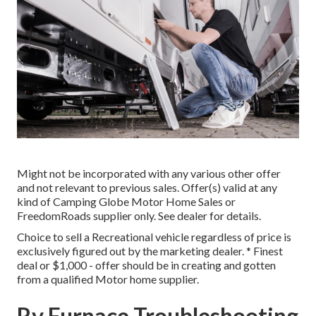
Might not be incorporated with any various other offer
and not relevant to previous sales. Offer(s) valid at any
kind of Camping Globe Motor Home Sales or
FreedomRoads supplier only. See dealer for details.
Choice to sell a Recreational vehicle regardless of price is
exclusively figured out by the marketing dealer. * Finest
deal or $1,000 - offer should be in creating and gotten
from a qualified Motor home supplier.
Rv Furnace Troubleshooting