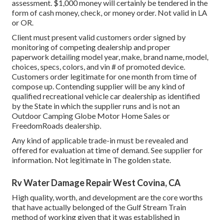
assessment. $1,000 money will certainly be tendered in the
form of cash money, check, or money order. Not valid in LA
or OR.
Client must present valid customers order signed by
monitoring of competing dealership and proper
paperwork detailing model year, make, brand name, model,
choices, specs, colors, and vin # of promoted device.
Customers order legitimate for one month from time of
compose up. Contending supplier will be any kind of
qualified recreational vehicle car dealership as identified
by the State in which the supplier runs and is not an
Outdoor Camping Globe Motor Home Sales or
FreedomRoads dealership.
Any kind of applicable trade-in must be revealed and
offered for evaluation at time of demand. See supplier for
information. Not legitimate in The golden state.
Rv Water Damage Repair West Covina, CA
High quality, worth, and development are the core worths
that have actually belonged of the Gulf Stream Train
method of working given that it was established in