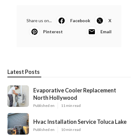
Share us on...
Facebook
X
Pinterest
Email
Latest Posts
Evaporative Cooler Replacement
North Hollywood
Published en
11 min read
Hvac Installation Service Toluca Lake
Published en
10 min read