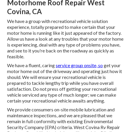
Motorhome Roof Repair West
Covina, CA
We have a group with
recreational vehicle solution
experience, totally prepared to make certain that your
motor home is running like it just appeared of the factory.
Allow us have a look at any troubles that your motor home
is experiencing, deal with any type of problems you have,
and see to it you're back on the roadway as quickly as
feasible.
We have a fluent, caring
service group onsite, so
get your
motor home out of the driveway and operating just how it
should. We will ensure your recreational vehicle is
prepared to tackle lengthy trip while you have overall
satisfaction. Do not press off getting your recreational
vehicle serviced any type of much longer; we can make
certain your recreational vehicle awaits anything.
We provide consumers on-site mobile lubrication and
maintenance inspections, and we are pleased that we
remain in full conformity with existing Environmental
Security Company (EPA) criteria. West Covina Rv Repair