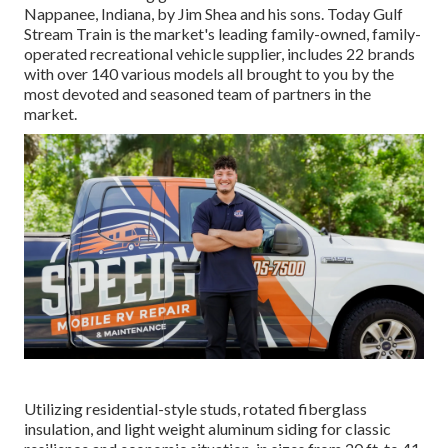
Nappanee, Indiana, by Jim Shea and his sons. Today Gulf
Stream Train is the market's leading family-owned, family-
operated recreational vehicle supplier, includes 22 brands
with over 140 various models all brought to you by the
most devoted and seasoned team of partners in the
market.
Utilizing residential-style studs, rotated fiberglass
insulation, and light weight aluminum siding for classic