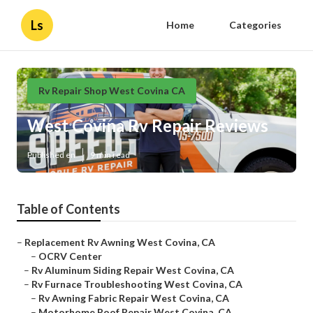
Ls
Home
Categories
Rv Repair Shop West Covina CA
West Covina Rv Repair Reviews
Published en
9 min read
Table of Contents
–
Replacement Rv Awning West Covina, CA
–
OCRV Center
–
Rv Aluminum Siding Repair West Covina, CA
–
Rv Furnace Troubleshooting West Covina, CA
–
Rv Awning Fabric Repair West Covina, CA
–
Motorhome Roof Repair West Covina, CA