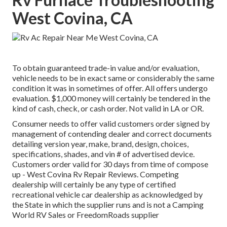
West Covina, CA
To obtain guaranteed trade-in value and/or evaluation,
vehicle needs to be in exact same or considerably the same
condition it was in sometimes of offer. All offers undergo
evaluation. $1,000 money will certainly be tendered in the
kind of cash, check, or cash order. Not valid in LA or OR.
Consumer needs to offer valid customers order signed by
management of contending dealer and correct documents
detailing version year, make, brand, design, choices,
specifications, shades, and vin # of advertised device.
Customers order valid for 30 days from time of compose
up - West Covina Rv Repair Reviews. Competing
dealership will certainly be any type of certified
recreational vehicle car dealership as acknowledged by
the State in which the supplier runs and is not a Camping
World RV Sales or FreedomRoads supplier