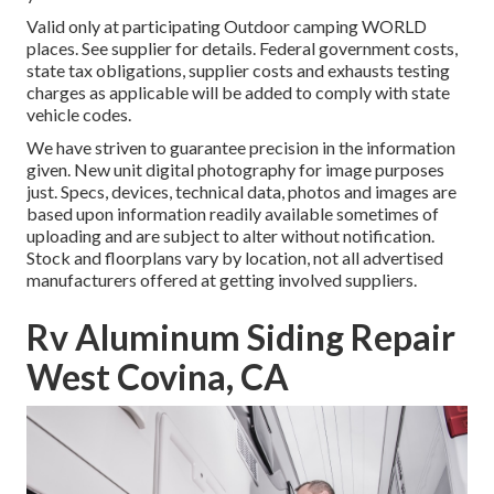
Valid only at participating Outdoor camping WORLD
places. See supplier for details. Federal government costs,
state tax obligations, supplier costs and exhausts testing
charges as applicable will be added to comply with state
vehicle codes.
We have striven to guarantee precision in the information
given. New unit digital photography for image purposes
just. Specs, devices, technical data, photos and images are
based upon information readily available sometimes of
uploading and are subject to alter without notification.
Stock and floorplans vary by location, not all advertised
manufacturers offered at getting involved suppliers.
Rv Aluminum Siding Repair
West Covina, CA