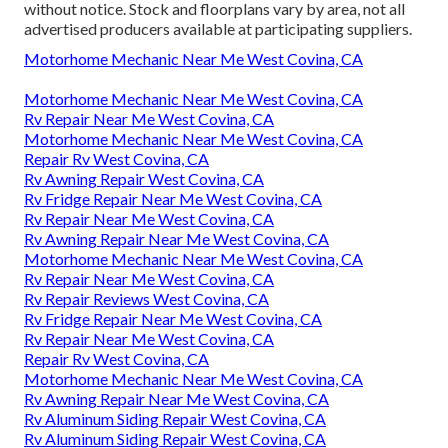
without notice. Stock and floorplans vary by area, not all
advertised producers available at participating suppliers.
Motorhome Mechanic Near Me West Covina, CA
Motorhome Mechanic Near Me West Covina, CA
Rv Repair Near Me West Covina, CA
Motorhome Mechanic Near Me West Covina, CA
Repair Rv West Covina, CA
Rv Awning Repair West Covina, CA
Rv Fridge Repair Near Me West Covina, CA
Rv Repair Near Me West Covina, CA
Rv Awning Repair Near Me West Covina, CA
Motorhome Mechanic Near Me West Covina, CA
Rv Repair Near Me West Covina, CA
Rv Repair Reviews West Covina, CA
Rv Fridge Repair Near Me West Covina, CA
Rv Repair Near Me West Covina, CA
Repair Rv West Covina, CA
Motorhome Mechanic Near Me West Covina, CA
Rv Awning Repair Near Me West Covina, CA
Rv Aluminum Siding Repair West Covina, CA
Rv Aluminum Siding Repair West Covina, CA