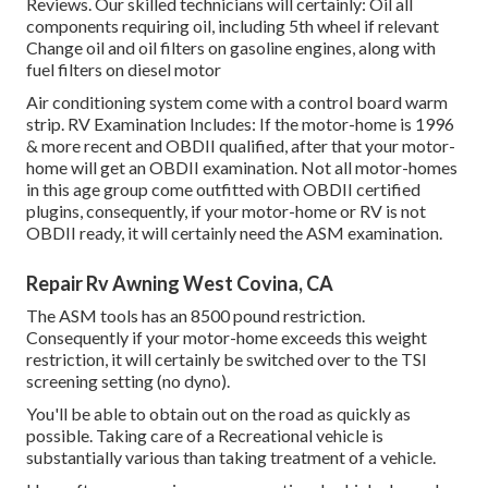
Reviews. Our skilled technicians will certainly: Oil all
components requiring oil, including 5th wheel if relevant
Change oil and oil filters on gasoline engines, along with
fuel filters on diesel motor
Air conditioning system come with a control board warm
strip. RV Examination Includes: If the motor-home is 1996
& more recent and OBDII qualified, after that your motor-
home will get an OBDII examination. Not all motor-homes
in this age group come outfitted with OBDII certified
plugins, consequently, if your motor-home or RV is not
OBDII ready, it will certainly need the ASM examination.
Repair Rv Awning West Covina, CA
The ASM tools has an 8500 pound restriction.
Consequently if your motor-home exceeds this weight
restriction, it will certainly be switched over to the TSI
screening setting (no dyno).
You'll be able to obtain out on the road as quickly as
possible. Taking care of a Recreational vehicle is
substantially various than taking treatment of a vehicle.