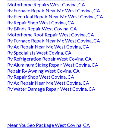
Motorhome Repairs West Covina, CA
Rv Furnace Repair Near Me West Covina, CA
Rv Electrical Repair Near Me West Covina, CA
Rv Repair Shop West Covina, CA
Rv Blinds Repair West Covina, CA
Motorhome Roof Repair West Covina, CA
Rv Furnace Repair Near Me West Covina, CA
Rv Ac Repair Near Me West Covina, CA
Rv Specialists West Covina, CA
Rv Refrigeration Repair West Covina, CA
Rv Aluminum Siding Repair West Covina, CA
Repair Rv Awning West Covina, CA
Rv Repair Shop West Covina, CA
Rv Ac Repair Near Me West Covina, CA
Rv Water Damage Repair West Covina, CA
Near You Seo Package West Covina, CA