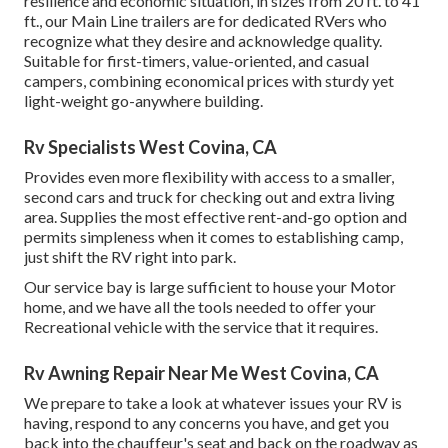
resilience and economic situation, in sizes from 20 ft. to 41
ft., our Main Line trailers are for dedicated RVers who
recognize what they desire and acknowledge quality.
Suitable for first-timers, value-oriented, and casual
campers, combining economical prices with sturdy yet
light-weight go-anywhere building.
Rv Specialists West Covina, CA
Provides even more flexibility with access to a smaller,
second cars and truck for checking out and extra living
area. Supplies the most effective rent-and-go option and
permits simpleness when it comes to establishing camp,
just shift the RV right into park.
Our service bay is large sufficient to house your Motor
home, and we have all the tools needed to offer your
Recreational vehicle with the service that it requires.
Rv Awning Repair Near Me West Covina, CA
We prepare to take a look at whatever issues your RV is
having, respond to any concerns you have, and get you
back into the chauffeur's seat and back on the roadway as