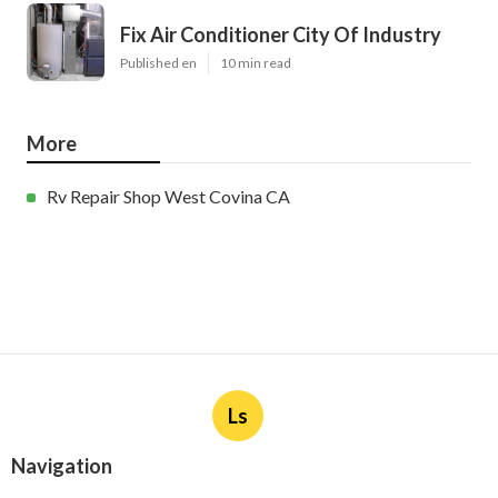
Fix Air Conditioner City Of Industry
Published en
10 min read
More
Rv Repair Shop West Covina CA
Ls
Navigation