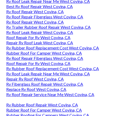
Rv Roof Leak Repair Near Me West Covina, CA
Best Rv Roof Repair West Covina, CA
Rv Roof Repair West Covina, CA
Rv Roof Repair Fiberglass West Covina, CA
Rv Roof Repair West Covina, CA
Rv Trailer Rubber Roof Repair West Covina, CA
Rv Roof Leak Repair West Covina, CA
Roof Repair For Rv West Covina, CA
Repair Rv Roof Leak West Covina, CA
Rv Rubber Roof Replacement Cost West Covina, CA
Rubber Roof For Camper West Covina, CA
Rv Roof Repair Fiberglass West Covina, CA
Roof Repair For Rv West Covina, CA
Rv Rubber Roof Replacement Cost West Covina, CA
Rv Roof Leak Repair Near Me West Covina, CA
Repair Rv Roof West Covina, CA
Rv Fiberglass Roof Repair West Covina, CA
Replace Rv Roof West Covina, CA
Rv Roof Repair Service Near Me West Covina, CA
Rv Rubber Roof Repair West Covina, CA
Rubber Roof For Camper West Covina, CA
Rubber Roofing For Campers West Covina, CA