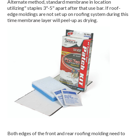
Alternate method, standard membrane in location
utilizing" staples 3"-5" apart after that use bar. If roof-
edge moldings are not set up on roofing system during this
time membrane layer will peel-up as drying.
Both edges of the front and rear roofing molding need to