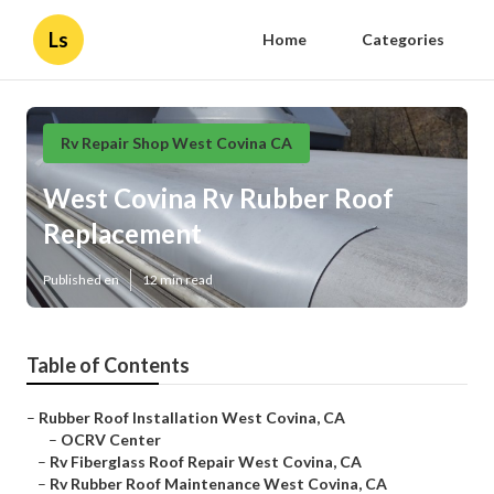
Ls
Home
Categories
Rv Repair Shop West Covina CA
West Covina Rv Rubber Roof
Replacement
Published en
12 min read
Table of Contents
–
Rubber Roof Installation West Covina, CA
–
OCRV Center
–
Rv Fiberglass Roof Repair West Covina, CA
–
Rv Rubber Roof Maintenance West Covina, CA