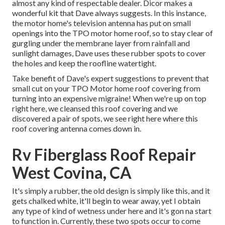
almost any kind of respectable dealer. Dicor makes a
wonderful kit that Dave always suggests. In this instance,
the motor home's television antenna has put on small
openings into the TPO motor home roof, so to stay clear of
gurgling under the membrane layer from rainfall and
sunlight damages, Dave uses these rubber spots to cover
the holes and keep the roofline watertight.
Take benefit of Dave's expert suggestions to prevent that
small cut on your TPO Motor home roof covering from
turning into an expensive migraine! When we're up on top
right here, we cleansed this roof covering and we
discovered a pair of spots, we see right here where this
roof covering antenna comes down in.
Rv Fiberglass Roof Repair
West Covina, CA
It's simply a rubber, the old design is simply like this, and it
gets chalked white, it'll begin to wear away, yet I obtain
any type of kind of wetness under here and it's gon na start
to function in. Currently, these two spots occur to come