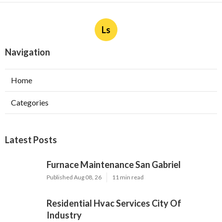
Ls
Navigation
Home
Categories
Latest Posts
Furnace Maintenance San Gabriel
Published Aug 08, 26
11 min read
Residential Hvac Services City Of
Industry