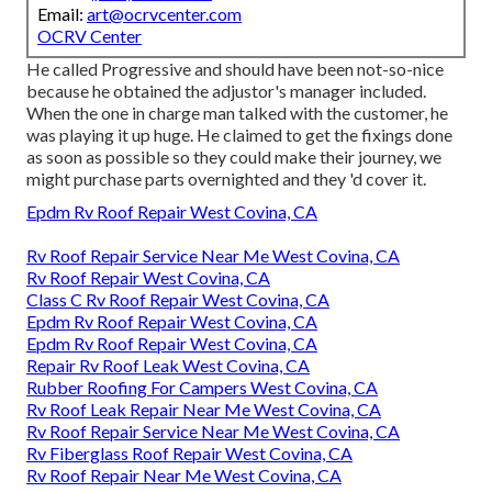
Email:
art@ocrvcenter.com
OCRV Center
He called Progressive and should have been not-so-nice
because he obtained the adjustor's manager included.
When the one in charge man talked with the customer, he
was playing it up huge. He claimed to get the fixings done
as soon as possible so they could make their journey, we
might purchase parts overnighted and they 'd cover it.
Epdm Rv Roof Repair West Covina, CA
Rv Roof Repair Service Near Me West Covina, CA
Rv Roof Repair West Covina, CA
Class C Rv Roof Repair West Covina, CA
Epdm Rv Roof Repair West Covina, CA
Epdm Rv Roof Repair West Covina, CA
Repair Rv Roof Leak West Covina, CA
Rubber Roofing For Campers West Covina, CA
Rv Roof Leak Repair Near Me West Covina, CA
Rv Roof Repair Service Near Me West Covina, CA
Rv Fiberglass Roof Repair West Covina, CA
Rv Roof Repair Near Me West Covina, CA