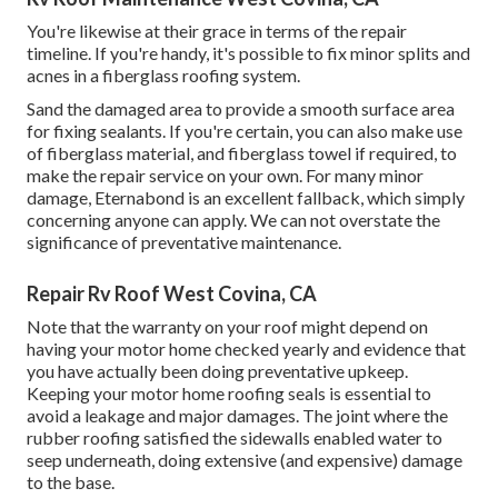
You're likewise at their grace in terms of the repair
timeline. If you're handy, it's possible to fix minor splits and
acnes in a fiberglass roofing system.
Sand the damaged area to provide a smooth surface area
for fixing sealants. If you're certain, you can also make use
of fiberglass material, and fiberglass towel if required, to
make the repair service on your own. For many minor
damage,
Eternabond
is an excellent fallback, which simply
concerning anyone can apply. We can not overstate the
significance of preventative maintenance.
Repair Rv Roof West Covina, CA
Note that the warranty on your roof might depend on
having your motor home checked yearly and evidence that
you have actually been doing preventative upkeep.
Keeping your motor home roofing seals is essential to
avoid a leakage and major damages. The joint where the
rubber roofing satisfied the sidewalls enabled water to
seep underneath, doing extensive (and expensive) damage
to the base.