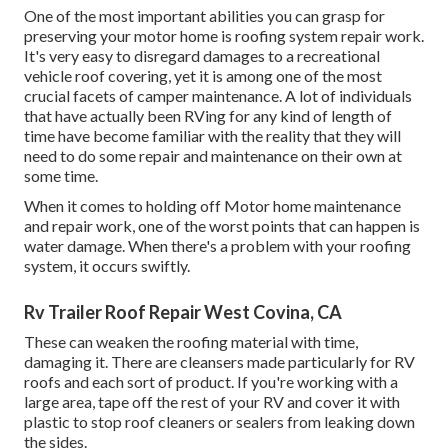
One of the most important abilities you can grasp for
preserving your motor home is roofing system repair work.
It's very easy to disregard damages to a recreational
vehicle roof covering, yet it is among one of the most
crucial facets of camper maintenance. A lot of individuals
that have actually been RVing for any kind of length of
time have become familiar with the reality that they will
need to do some repair and maintenance on their own at
some time.
When it comes to holding off Motor home maintenance
and repair work, one of the worst points that can happen is
water damage. When there's a problem with your roofing
system, it occurs swiftly.
Rv Trailer Roof Repair West Covina, CA
These can weaken the roofing material with time,
damaging it. There are cleansers made particularly for RV
roofs and each sort of product. If you're working with a
large area, tape off the rest of your RV and cover it with
plastic to stop roof cleaners or sealers from leaking down
the sides.