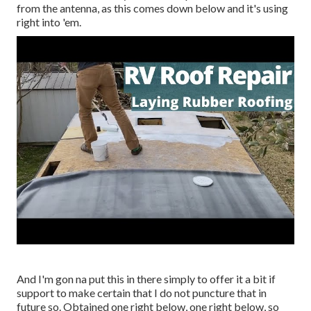
from the antenna, as this comes down below and it's using
right into 'em.
And I'm gon na put this in there simply to offer it a bit if
support to make certain that I do not puncture that in
future so. Obtained one right below, one right below, so