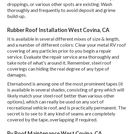
droppings, or various other spots are existing. Wash
thoroughly and frequently to avoid deposit and grime
build-up.
Rubber Roof Installation West Covina, CA
It is available in several different mixes of size & length,
and a number of different colors: Clear your metal RV roof
covering of any particles prior to you begin a repair
service. Evaluate the repair service area thoroughly and
take note of what's around it. Remember, steel roof
coverings can hiding the real degree of any type of
damages.
Eternabond
is among one of the most prominent tapes (it
is available in several shades, consisting of
grey which will
likely match your steel roof
better than various other
options), which can really be used on any sort of
recreational vehicle roof, and is
practically permanent
. The
secret is to see to it any kind of seams are completely
covered by the tape, overlapping if required.
Rv Roof Maintenance West Covina, CA