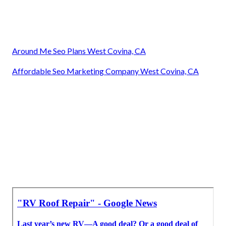
Around Me Seo Plans West Covina, CA
Affordable Seo Marketing Company West Covina, CA