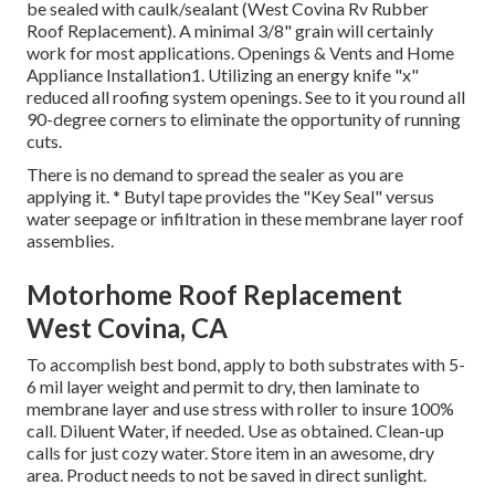
be sealed with caulk/sealant (West Covina Rv Rubber
Roof Replacement). A minimal 3/8" grain will certainly
work for most applications. Openings & Vents and Home
Appliance Installation1. Utilizing an energy knife "x"
reduced all roofing system openings. See to it you round all
90-degree corners to eliminate the opportunity of running
cuts.
There is no demand to spread the sealer as you are
applying it. * Butyl tape provides the "Key Seal" versus
water seepage or infiltration in these membrane layer roof
assemblies.
Motorhome Roof Replacement
West Covina, CA
To accomplish best bond, apply to both substrates with 5-
6 mil layer weight and permit to dry, then laminate to
membrane layer and use stress with roller to insure 100%
call. Diluent Water, if needed. Use as obtained. Clean-up
calls for just cozy water. Store item in an awesome, dry
area. Product needs to not be saved in direct sunlight.