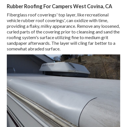
Rubber Roofing For Campers West Covina, CA
Fiberglass roof coverings' top layer, like recreational
vehicle rubber roof coverings', can oxidize with time,
providing a flaky, milky appearance. Remove any loosened,
curled parts of the covering prior to cleansing and sand the
roofing system's surface utilizing fine to medium grit
sandpaper afterwards. The layer will cling far better to a
somewhat abraded surface.