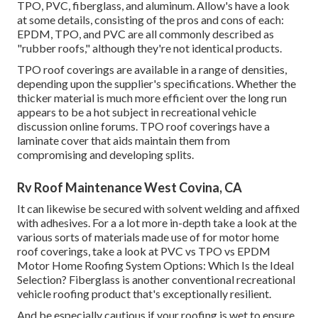
TPO, PVC, fiberglass, and aluminum. Allow's have a look
at some details, consisting of the pros and cons of each:
EPDM, TPO, and PVC are all commonly described as
"rubber roofs," although they're not identical products.
TPO roof coverings are available in a range of densities,
depending upon the supplier's specifications. Whether the
thicker material is much more efficient over the long run
appears to be a hot subject in recreational vehicle
discussion online forums. TPO roof coverings have a
laminate cover that aids maintain them from
compromising and developing splits.
Rv Roof Maintenance West Covina, CA
It can likewise be secured with solvent welding and affixed
with adhesives. For a a lot more in-depth take a look at the
various sorts of materials made use of for motor home
roof coverings, take a look at
PVC vs TPO vs EPDM
Motor Home Roofing System Options: Which Is the Ideal
Selection?
Fiberglass is another conventional recreational
vehicle roofing product that's exceptionally resilient.
And be especially cautious if your roofing is wet to ensure