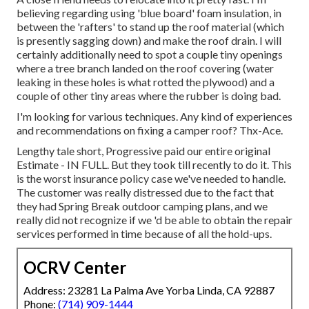
believing regarding using 'blue board' foam insulation, in
between the 'rafters' to stand up the roof material (which
is presently sagging down) and make the roof drain. I will
certainly additionally need to spot a couple tiny openings
where a tree branch landed on the roof covering (water
leaking in these holes is what rotted the plywood) and a
couple of other tiny areas where the rubber is doing bad.
I'm looking for various techniques. Any kind of experiences
and recommendations on fixing a camper roof? Thx-Ace.
Lengthy tale short, Progressive paid our entire original
Estimate - IN FULL. But they took till recently to do it. This
is the worst insurance policy case we've needed to handle.
The customer was really distressed due to the fact that
they had Spring Break outdoor camping plans, and we
really did not recognize if we 'd be able to obtain the repair
services performed in time because of all the hold-ups.
OCRV Center
Address: 23281 La Palma Ave Yorba Linda, CA 92887
Phone:
(714) 909-1444