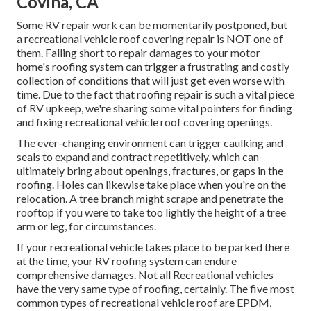
Covina, CA
Some RV repair work can be momentarily postponed, but
a recreational vehicle roof covering repair is NOT one of
them. Falling short to repair damages to your motor
home's roofing system can trigger a frustrating and costly
collection of conditions that will just get even worse with
time. Due to the fact that roofing repair is such a vital piece
of RV upkeep, we're sharing some vital pointers for finding
and fixing recreational vehicle roof covering openings.
The ever-changing environment can trigger caulking and
seals to expand and contract repetitively, which can
ultimately bring about openings, fractures, or gaps in the
roofing. Holes can likewise take place when you're on the
relocation. A tree branch might scrape and penetrate the
rooftop if you were to take too lightly the height of a tree
arm or leg, for circumstances.
If your recreational vehicle takes place to be parked there
at the time, your RV roofing system can endure
comprehensive damages. Not all Recreational vehicles
have the very same type of roofing, certainly. The five most
common types of recreational vehicle roof are EPDM,