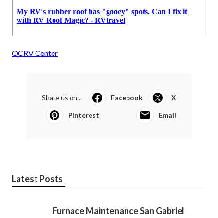
OCRV Center
Share us on...
Facebook
X
Pinterest
Email
Latest Posts
Furnace Maintenance San Gabriel