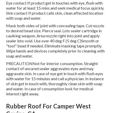
Eye contact If product get in touches with eye, flush with
water for at least 15 mins and seek medical focus quickly.
Skin contact If product calls skin, clean affected location
with soap and water.
Mask both sides of joint with concealing tape. Cut nozzle
to desired bead size. Pierce seal. Lots sealer cartridge in
caulking weapon. Area nozzle right into joint and apply
sealer into void. Use over 40 deg F (5 deg C)Smooth or
"tool" bead if needed. Eliminate masking tape promptly.
Wipe hands and devices completely prior to cleaning with
soap and water.
PRECAUTIONNot for interior consumption. Straight
contact of uncured sealer aggravates eyes and may
aggravate skin. In case of eye get in touch with flush eyes
with water for 15 minutes and call a physician. In instance
of skin get in touch with, thoroughly clean skin with soap
and water. In case of consumption look for medical
interest right away.
Rubber Roof For Camper West