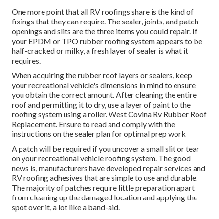
One more point that all RV roofings share is the kind of
fixings that they can require. The sealer, joints, and patch
openings and slits are the three items you could repair. If
your EPDM or TPO rubber roofing system appears to be
half-cracked or milky, a fresh layer of sealer is what it
requires.
When acquiring the rubber roof layers or sealers, keep
your recreational vehicle's dimensions in mind to ensure
you obtain the correct amount. After cleaning the entire
roof and permitting it to dry, use a layer of paint to the
roofing system using a roller. West Covina Rv Rubber Roof
Replacement. Ensure to read and comply with the
instructions on the sealer plan for optimal prep work
A patch will be required if you uncover a small slit or tear
on your recreational vehicle roofing system. The good
news is, manufacturers have developed repair services and
RV roofing adhesives that are simple to use and durable.
The majority of patches require little preparation apart
from cleaning up the damaged location and applying the
spot over it, a lot like a band-aid.