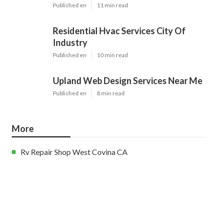
Published en
11 min read
Residential Hvac Services City Of
Industry
Published en
10 min read
Upland Web Design Services Near Me
Published en
8 min read
More
Rv Repair Shop West Covina CA