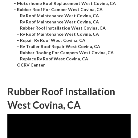
–
Motorhome Roof Replacement West Covina, CA
–
Rubber Roof For Camper West Covina, CA
–
Rv Roof Maintenance West Covina, CA
–
Rv Roof Maintenance West Covina, CA
–
Rubber Roof Installation West Covina, CA
–
Rv Roof Maintenance West Covina, CA
–
Repair Rv Roof West Covina, CA
–
Rv Trailer Roof Repair West Covina, CA
–
Rubber Roofing For Campers West Covina, CA
–
Replace Rv Roof West Covina, CA
–
OCRV Center
Rubber Roof Installation
West Covina, CA