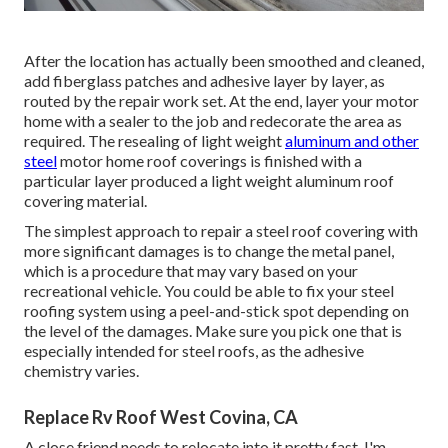
After the location has actually been smoothed and cleaned,
add fiberglass patches and adhesive layer by layer, as
routed by the repair work set. At the end, layer your motor
home with a sealer to the job and redecorate the area as
required. The resealing of light weight
aluminum and other
steel
motor home roof coverings is finished with a
particular layer produced a light weight aluminum roof
covering material.
The simplest approach to repair a steel roof covering with
more significant damages is to change the metal panel,
which is a procedure that may vary based on your
recreational vehicle. You could be able to fix your steel
roofing system using a peel-and-stick spot depending on
the level of the damages. Make sure you pick one that is
especially intended for steel roofs, as the adhesive
chemistry varies.
Replace Rv Roof West Covina, CA
A close friend needs to relocate into it pretty fast. I'm