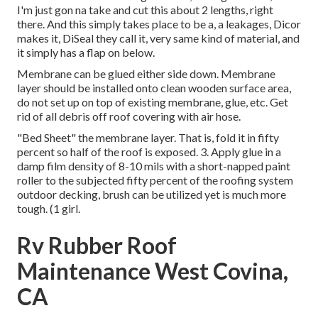
I'm just gon na take and cut this about 2 lengths, right
there. And this simply takes place to be a, a leakages, Dicor
makes it, DiSeal they call it, very same kind of material, and
it simply has a flap on below.
Membrane can be glued either side down. Membrane
layer should be installed onto clean wooden surface area,
do not set up on top of existing membrane, glue, etc. Get
rid of all debris off roof covering with air hose.
"Bed Sheet" the membrane layer. That is, fold it in fifty
percent so half of the roof is exposed. 3. Apply glue in a
damp film density of 8-10 mils with a short-napped paint
roller to the subjected fifty percent of the roofing system
outdoor decking, brush can be utilized yet is much more
tough. (1 girl.
Rv Rubber Roof
Maintenance West Covina,
CA