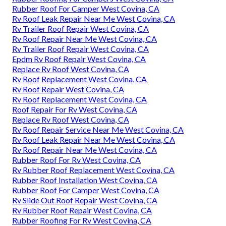
Rubber Roof For Camper West Covina, CA
Rv Roof Leak Repair Near Me West Covina, CA
Rv Trailer Roof Repair West Covina, CA
Rv Roof Repair Near Me West Covina, CA
Rv Trailer Roof Repair West Covina, CA
Epdm Rv Roof Repair West Covina, CA
Replace Rv Roof West Covina, CA
Rv Roof Replacement West Covina, CA
Rv Roof Repair West Covina, CA
Rv Roof Replacement West Covina, CA
Roof Repair For Rv West Covina, CA
Replace Rv Roof West Covina, CA
Rv Roof Repair Service Near Me West Covina, CA
Rv Roof Leak Repair Near Me West Covina, CA
Rv Roof Repair Near Me West Covina, CA
Rubber Roof For Rv West Covina, CA
Rv Rubber Roof Replacement West Covina, CA
Rubber Roof Installation West Covina, CA
Rubber Roof For Camper West Covina, CA
Rv Slide Out Roof Repair West Covina, CA
Rv Rubber Roof Repair West Covina, CA
Rubber Roofing For Rv West Covina, CA