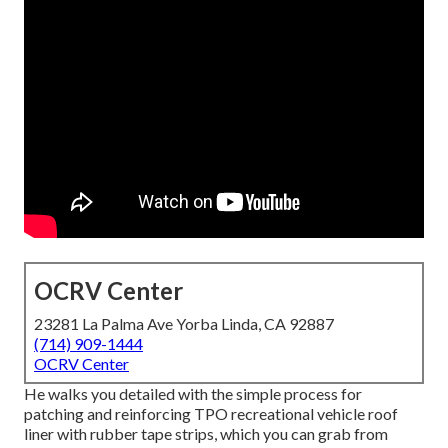
OCRV Center
23281 La Palma Ave Yorba Linda, CA 92887
(714) 909-1444
OCRV Center
He walks you detailed with the simple process for
patching and reinforcing TPO recreational vehicle roof
liner with rubber tape strips, which you can grab from