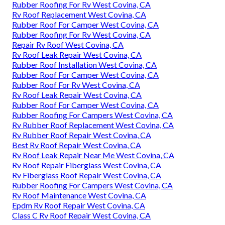
Rubber Roofing For Rv West Covina, CA
Rv Roof Replacement West Covina, CA
Rubber Roof For Camper West Covina, CA
Rubber Roofing For Rv West Covina, CA
Repair Rv Roof West Covina, CA
Rv Roof Leak Repair West Covina, CA
Rubber Roof Installation West Covina, CA
Rubber Roof For Camper West Covina, CA
Rubber Roof For Rv West Covina, CA
Rv Roof Leak Repair West Covina, CA
Rubber Roof For Camper West Covina, CA
Rubber Roofing For Campers West Covina, CA
Rv Rubber Roof Replacement West Covina, CA
Rv Rubber Roof Repair West Covina, CA
Best Rv Roof Repair West Covina, CA
Rv Roof Leak Repair Near Me West Covina, CA
Rv Roof Repair Fiberglass West Covina, CA
Rv Fiberglass Roof Repair West Covina, CA
Rubber Roofing For Campers West Covina, CA
Rv Roof Maintenance West Covina, CA
Epdm Rv Roof Repair West Covina, CA
Class C Rv Roof Repair West Covina, CA