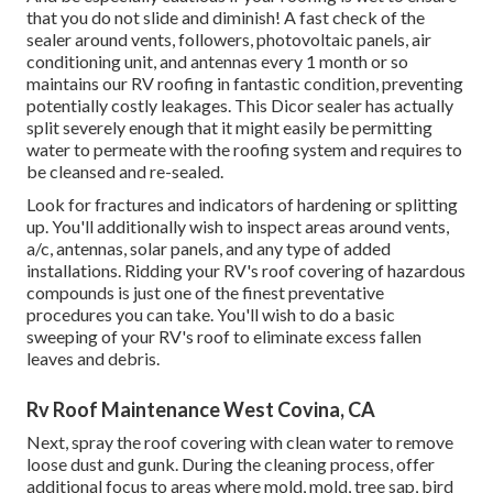
that you do not slide and diminish! A fast check of the
sealer around vents, followers, photovoltaic panels, air
conditioning unit, and antennas every 1 month or so
maintains our RV roofing in fantastic condition, preventing
potentially costly leakages. This Dicor sealer has actually
split severely enough that it might easily be permitting
water to permeate with the roofing system and requires to
be cleansed and re-sealed.
Look for fractures and indicators of hardening or splitting
up. You'll additionally wish to inspect areas around vents,
a/c, antennas, solar panels, and any type of added
installations. Ridding your RV's roof covering of hazardous
compounds is just one of the finest preventative
procedures you can take. You'll wish to do a basic
sweeping of your RV's roof to eliminate excess fallen
leaves and debris.
Rv Roof Maintenance West Covina, CA
Next, spray the roof covering with clean water to remove
loose dust and gunk. During the cleaning process, offer
additional focus to areas where mold, mold, tree sap, bird