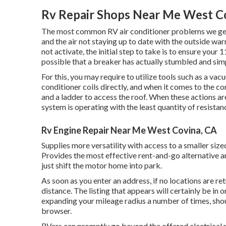
Rv Repair Shops Near Me West C
The most common RV air conditioner problems we get a
and the air not staying up to date with the outside war
not activate, the initial step to take is to ensure your 1
possible that a breaker has actually stumbled and simp
For this, you may require to utilize tools such as a v
conditioner coils directly, and when it comes to the co
and a ladder to access the roof. When these actions a
system is operating with the least quantity of resistanc
Rv Engine Repair Near Me West Covina, CA
Supplies more versatility with access to a smaller siz
Provides the most effective rent-and-go alternative 
just shift the motor home into park.
As soon as you enter an address, if no locations are r
distance. The listing that appears will certainly be in 
expanding your mileage radius a number of times, shou
browser.
RVers can promptly go beyond the offered electrical p