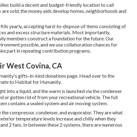
ies build a decent and budget-friendly location to call
 are sold, the money aids develop homes, neighborhoods and
lls yearly, accepting hard-to-dispose-of items consisting of
es and excess structure materials. Most importantly,
ily members construct a foundation for the future. Our
vironment possible, and we use collaboration chances for
ake part in repeating contribution programs.
ir West Covina, CA
manity's gifts-in-kind donations page
. Head over to the
nate to Habitat for Humanity
.
ht into a liquid, and the warm is launched via the condenser
ed or gotten rid of from your recreational vehicle. The full
tem contains a sealed system and air moving system.
 the compressor, condenser, and evaporator. They are what
exterior temperature levels increase and chilly when they
r and 2 fans. In between these 2 systems, there are numerous