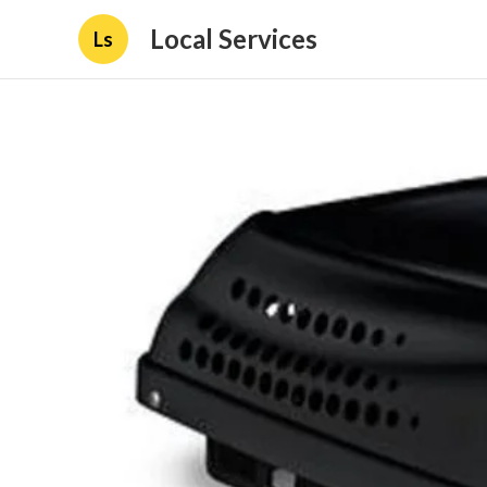
Local Services
Ls