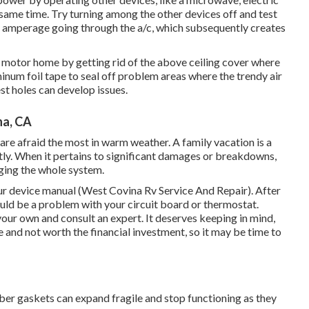
t same time. Try turning among the other devices off and test
in amperage going through the a/c, which subsequently creates
 motor home by getting rid of the above ceiling cover where
minum foil tape to seal off problem areas where the trendy air
st holes can develop issues.
na, CA
are afraid the most in warm weather. A family vacation is a
tly. When it pertains to significant damages or breakdowns,
nging the whole system.
our device manual (West Covina Rv Service And Repair). After
 could be a problem with your circuit board or thermostat.
your own and consult an expert. It deserves keeping in mind,
e and not worth the financial investment, so it may be time to
ber gaskets can expand fragile and stop functioning as they