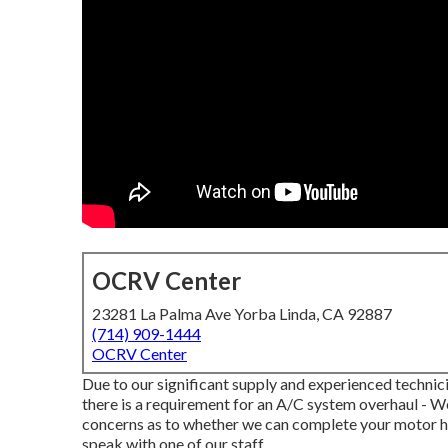
OCRV Center
23281 La Palma Ave Yorba Linda, CA 92887
(714) 909-1444
OCRV Center
Due to our significant supply and experienced technici
there is a requirement for an A/C system overhaul - W
concerns as to whether we can complete your motor h
speak with one of our staff