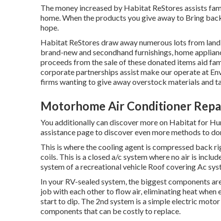
The money increased by Habitat ReStores assists famil
home. When the products you give away to Bring back
hope.
Habitat ReStores draw away numerous lots from land fi
brand-new and secondhand furnishings, home applianc
proceeds from the sale of these donated items aid fam
corporate partnerships assist make our operate at En
firms wanting to give away overstock materials and t
Motorhome Air Conditioner Repa
You additionally can discover more on
Habitat for Hu
assistance page to discover
even more methods to do
This is where the cooling agent is compressed back rig
coils. This is a closed a/c system where no air is includ
system of a recreational vehicle Roof covering Ac sys
In your RV-sealed system, the biggest components are
job with each other to flow air, eliminating heat when 
start to dip. The 2nd system is a simple electric moto
components that can be costly to replace.