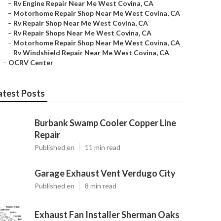
–
Rv Engine Repair Near Me West Covina, CA
–
Motorhome Repair Shop Near Me West Covina, CA
–
Rv Repair Shop Near Me West Covina, CA
–
Rv Repair Shops Near Me West Covina, CA
–
Motorhome Repair Shop Near Me West Covina, CA
–
Rv Windshield Repair Near Me West Covina, CA
–
OCRV Center
atest Posts
Burbank Swamp Cooler Copper Line
Repair
Published en
11 min read
Garage Exhaust Vent Verdugo City
Published en
8 min read
Exhaust Fan Installer Sherman Oaks