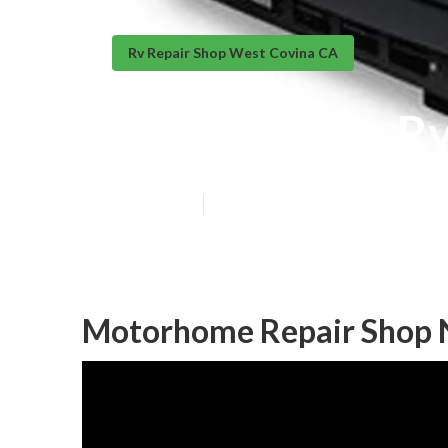
Rv Repair Shop West Covina CA
West Covina Rv
Published en
9 min read
Motorhome Repair Shop 