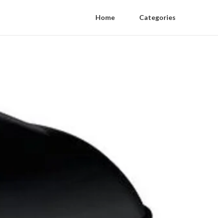
Home
Categories