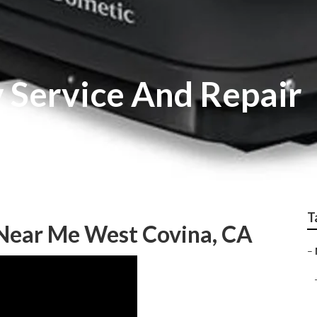
 Service And Repair
T
Near Me West Covina, CA
–