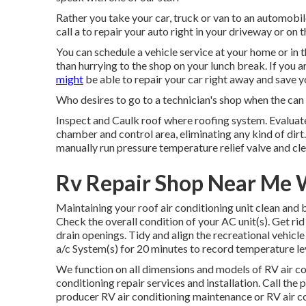
Rather you take your car, truck or van to an automobile 
call a to repair your auto right in your driveway or on t
You can schedule a vehicle service at your home or in t
than hurrying to the shop on your lunch break. If you a
might
be able to repair your car right away and save yo
Who desires to go to a technician's shop when the can c
Inspect and Caulk roof where roofing system. Evalua
chamber and control area, eliminating any kind of dirt
manually run pressure temperature relief valve and clea
Rv Repair Shop Near Me 
Maintaining your roof air conditioning unit clean and
Check the overall condition of your AC unit(s). Get rid 
drain openings. Tidy and align the recreational vehicl
a/c System(s) for 20 minutes to record temperature l
We function on all dimensions and models of RV air co
conditioning repair services and installation. Call th
producer RV air conditioning maintenance or RV air co