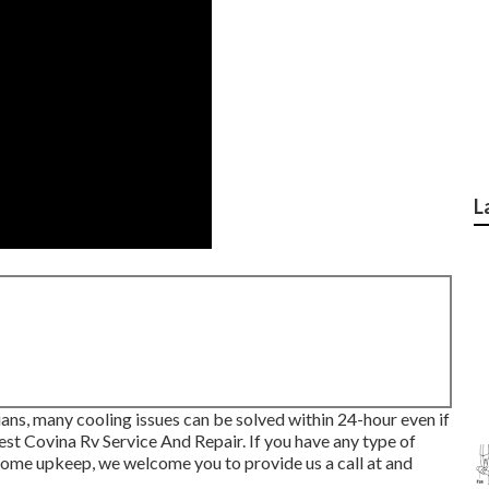
L
ans, many cooling issues can be solved within 24-hour even if
est Covina Rv Service And Repair. If you have any type of
ome upkeep, we welcome you to provide us a call at and