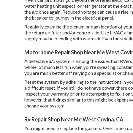
water heating unit aspect, or refrigerator at the exac
the a/c once again. Reduced voltage can cause a rise 
the breaker to journey in the electrical panel.
Regularly examine the plenum or dam location of your
the return air filter and/or controls lie. Use HVAC alu
supply may be blending with warm air. Even the smalle
Motorhome Repair Shop Near Me West Covi
A defective a/c system is among the issues that RVers 
whole lot much less fun when you're sweating constan
you are much better off relying on a specialist or cha
Reset the system by adhering to the instructions in y
a difficult reset, if you still do not have power, there
Inspect your warranty prior to attempting to fix it on 
however, that fixings similar to this might be expensiv
change your system
.
Rv Repair Shop Near Me West Covina, CA
You might need to replace the gaskets. Over time, rub