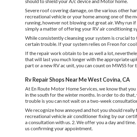
should to shield your A/c device and Motor home.
Severe roof covering damage, on the various other hand
recreational vehicle or your home among one of the mo
running, however not blowing out great air. Why run if
simply a matter of offering your RV air conditioning s
While consistently cleansing your system is crucial to 
certain trouble. If your system relies on Freon for cool
If the repair work obtain to be as well a lot, neverthel
that will last you much longer with the appropriate u
part or a new RV ac unit, you can count on MWSS for t
Rv Repair Shops Near Me West Covina, CA
At En Route Motor Home Services, we know that you in
in the south for the winter months. In order to do that,
trouble is you can not wait on a two-week consultation
We recognize how annoyed and hot you should really f
recreational vehicle air conditioner fixing by our certi
a consultation with us. 2. We offer you a day and time. 
us confirming your appointment.