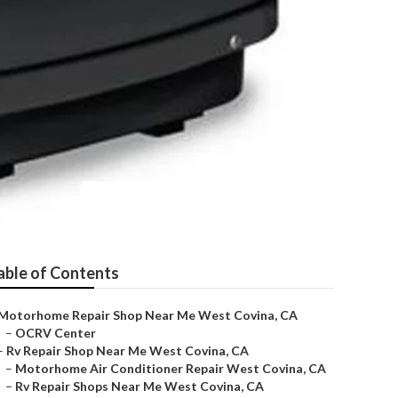
able of Contents
Motorhome Repair Shop Near Me West Covina, CA
–
OCRV Center
–
Rv Repair Shop Near Me West Covina, CA
–
Motorhome Air Conditioner Repair West Covina, CA
–
Rv Repair Shops Near Me West Covina, CA