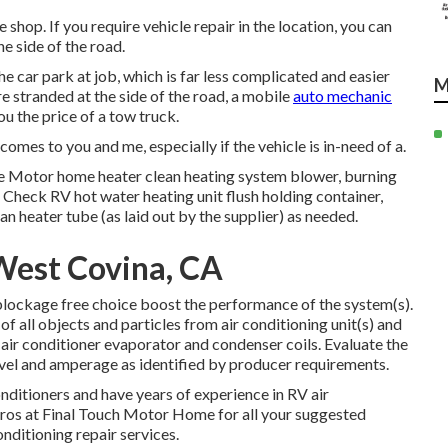
shop. If you require vehicle repair in the location, you can
he side of the road.
he car park at job, which is far less complicated and easier
M
re stranded at the side of the road, a mobile
auto mechanic
u the price of a tow truck.
omes to you and me, especially if the vehicle is in-need of a.
te Motor home heater clean heating system blower, burning
. Check RV hot water heating unit flush holding container,
n heater tube (as laid out by the supplier) as needed.
West Covina, CA
 blockage free choice boost the performance of the system(s).
of all objects and particles from air conditioning unit(s) and
e air conditioner evaporator and condenser coils. Evaluate the
evel and amperage as identified by producer requirements.
nditioners and have years of experience in RV air
e pros at Final Touch Motor Home for all your suggested
nditioning repair services.