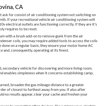
ovina, CA
sk for consist of air conditioning system not switching on
mth. If your recreational vehicle air conditioning system will
10v electrical outlets are functioning correctly. If they are it's
ly requires to be reset.
acuum with a brush add-on to remove gunk from the air
ndenser coils, you may require added tools to access the coils
re done on a regular basis, they ensure your motor home AC
e and, consequently, operating at its finest.
ed, secondary vehicle for discovering and more living room.
and enables simpleness when it concerns establishing camp,
eturned, broaden the gas mileage distance to a greater
order of closest to furthest away from you. If also after
ld no results appear, clear your cache and freshen your
ower by operating other devices, like a microwave, electric