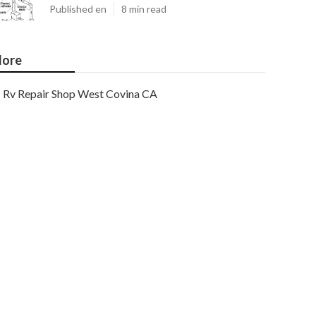
Published en
8 min read
ore
Rv Repair Shop West Covina CA