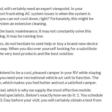
, will certainly need an expert viewpoint. In your
st frustrating AC system issues is when the system is
 you can not cool down, right? Fortunately, this might be
ystem an extensive cleaning.
the basic maintenance, it may not constantly solve this
ing, it may be running low.
ess, do not hesitate to seek help or
buy a brand-new device
pkeep. When you discover yourself looking for a substitute
he very best products and the best solution.
tend to be a cool, pleased camper in your RV while staying
 you need your recreational vehicle a/c unit to function. The
, which makes you feel hotter and not a satisfied camper.
eel, which is why we supply the most effective mobile
fied specialists. Below's exactly how we do it: 1. You schedule
3. Day before your visit, you will certainly obtain a text from