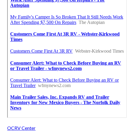
OCRV Center