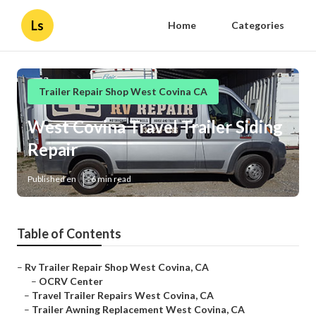
Ls
Home
Categories
Trailer Repair Shop West Covina CA
West Covina Travel Trailer Siding
Repair
Published en
6 min read
Table of Contents
–
Rv Trailer Repair Shop West Covina, CA
–
OCRV Center
–
Travel Trailer Repairs West Covina, CA
–
Trailer Awning Replacement West Covina, CA