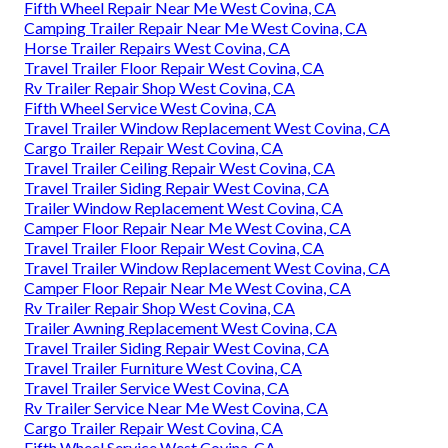
Fifth Wheel Repair Near Me West Covina, CA
Camping Trailer Repair Near Me West Covina, CA
Horse Trailer Repairs West Covina, CA
Travel Trailer Floor Repair West Covina, CA
Rv Trailer Repair Shop West Covina, CA
Fifth Wheel Service West Covina, CA
Travel Trailer Window Replacement West Covina, CA
Cargo Trailer Repair West Covina, CA
Travel Trailer Ceiling Repair West Covina, CA
Travel Trailer Siding Repair West Covina, CA
Trailer Window Replacement West Covina, CA
Camper Floor Repair Near Me West Covina, CA
Travel Trailer Floor Repair West Covina, CA
Travel Trailer Window Replacement West Covina, CA
Camper Floor Repair Near Me West Covina, CA
Rv Trailer Repair Shop West Covina, CA
Trailer Awning Replacement West Covina, CA
Travel Trailer Siding Repair West Covina, CA
Travel Trailer Furniture West Covina, CA
Travel Trailer Service West Covina, CA
Rv Trailer Service Near Me West Covina, CA
Cargo Trailer Repair West Covina, CA
Fifth Wheel Service West Covina, CA