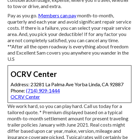
to tow or drive, and extra.
Pay as you go.
Members can pay
month-to-month,
quarterly and each year and
avoid significant repair service
costs
. If there is a failure, you can select your repair service
area. And, you pick your deductible! If for any factor you
are not completely satisfied, you can cancel any time.
**After all the open roadway is everything about freedom
and Excellent Sam covers you anywhere you wander in the
U.S
OCRV Center
Address: 23281 La Palma Ave Yorba Linda, CA 92887
Phone:
(714) 909-1444
OCRV Center
We work hard, so you can play hard. Call us today for a
tailored quote. * Premium displayed based on a typical
month-to-month settlement amount for present traveling
trailer policies January with June 2021. Real costs might
differ based upon car year, make, version, mileage and
insurance coverage picked. Typical rates will certainly be