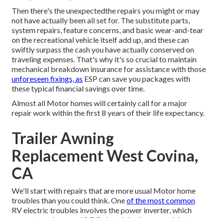
Then there's the unexpectedthe repairs you might or may
not have actually been all set for. The substitute parts,
system repairs, feature concerns, and basic wear-and-tear
on the recreational vehicle itself add up, and these can
swiftly surpass the cash you have actually conserved on
traveling expenses. That's why it's so crucial to maintain
mechanical breakdown insurance
for assistance with those
unforeseen fixings, as
ESP can save you packages with
these
typical financial savings
over time.
Almost all Motor homes will certainly call for a major
repair work within the first 8 years of their life expectancy.
Trailer Awning
Replacement West Covina,
CA
We'll start with repairs that are more usual Motor home
troubles than you could think. One
of the most common
RV electric troubles involves the power inverter, which