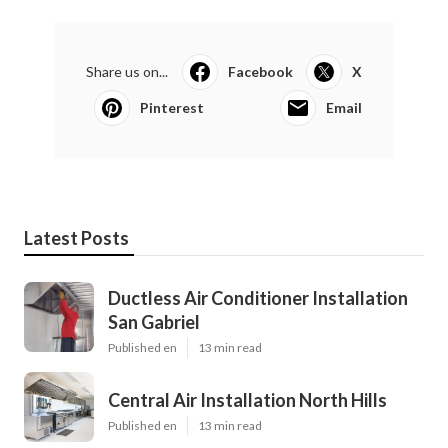
Share us on...
Facebook
X
Pinterest
Email
Latest Posts
Ductless Air Conditioner Installation
San Gabriel
Published en
13 min read
Central Air Installation North Hills
Published en
13 min read