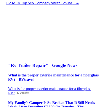
Close To Top Seo Company West Covina, CA