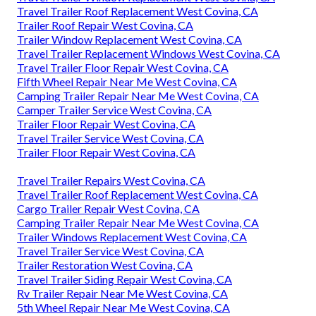
Travel Trailer Roof Replacement West Covina, CA
Trailer Roof Repair West Covina, CA
Trailer Window Replacement West Covina, CA
Travel Trailer Replacement Windows West Covina, CA
Travel Trailer Floor Repair West Covina, CA
Fifth Wheel Repair Near Me West Covina, CA
Camping Trailer Repair Near Me West Covina, CA
Camper Trailer Service West Covina, CA
Trailer Floor Repair West Covina, CA
Travel Trailer Service West Covina, CA
Trailer Floor Repair West Covina, CA
Travel Trailer Repairs West Covina, CA
Travel Trailer Roof Replacement West Covina, CA
Cargo Trailer Repair West Covina, CA
Camping Trailer Repair Near Me West Covina, CA
Trailer Windows Replacement West Covina, CA
Travel Trailer Service West Covina, CA
Trailer Restoration West Covina, CA
Travel Trailer Siding Repair West Covina, CA
Rv Trailer Repair Near Me West Covina, CA
5th Wheel Repair Near Me West Covina, CA