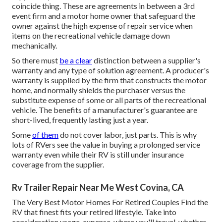
coincide thing. These are agreements in between a 3rd
event firm and a motor home owner that safeguard the
owner against the high expense of repair service when
items on the recreational vehicle damage down
mechanically.
So there must
be a clear
distinction between a supplier's
warranty and any type of solution agreement. A producer's
warranty is supplied by the firm that constructs the motor
home, and normally shields the purchaser versus the
substitute expense of some or all parts of the recreational
vehicle. The benefits of a manufacturer's guarantee are
short-lived, frequently lasting just a year.
Some
of them
do not cover labor, just parts. This is why
lots of RVers see the value in buying a prolonged service
warranty even while their RV is still under insurance
coverage from the supplier.
Rv Trailer Repair Near Me West Covina, CA
The Very Best Motor Homes For Retired Couples Find the
RV that finest fits your retired lifestyle. Take into
consideration usage, expense, where you'll travel, whether