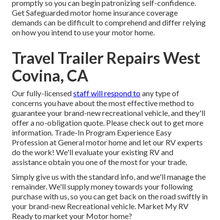
promptly so you can begin patronizing self-confidence.
Get Safeguarded motor home insurance coverage
demands can be difficult to comprehend and differ relying
on how you intend to use your motor home.
Travel Trailer Repairs West
Covina, CA
Our fully-licensed
staff will respond to
any type of
concerns you have about the most effective method to
guarantee your brand-new recreational vehicle, and they'll
offer a no-obligation quote. Please check out to get more
information. Trade-In Program Experience Easy
Profession at General motor home and let our RV experts
do the work! We'll evaluate your existing RV and
assistance obtain you one of the most for your trade.
Simply give us with the standard info, and we'll manage the
remainder. We'll supply money towards your following
purchase with us, so you can get back on the road swiftly in
your brand-new Recreational vehicle. Market My RV
Ready to market your Motor home?