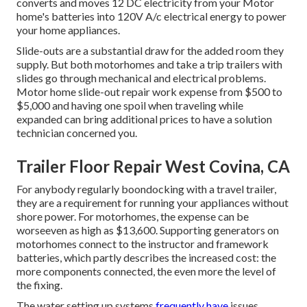
converts and moves 12 DC electricity from your Motor
home's batteries into 120V A/c electrical energy to power
your home appliances.
Slide-outs are a substantial draw for the added room they
supply. But both motorhomes and take a trip trailers with
slides go through mechanical and electrical problems.
Motor home slide-out repair work expense from $500 to
$5,000 and having one spoil when traveling while
expanded can bring additional prices to have a solution
technician concerned you.
Trailer Floor Repair West Covina, CA
For anybody regularly boondocking with a travel trailer,
they are a requirement for running your appliances without
shore power. For motorhomes, the expense can be
worseeven as high as $13,600. Supporting generators on
motorhomes connect to the instructor and framework
batteries, which partly describes the increased cost: the
more components connected, the even more the level of
the fixing.
The water setting up systems
frequently have
issues.