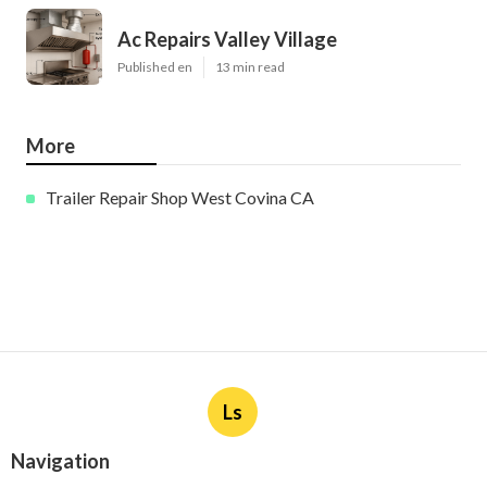
Ac Repairs Valley Village
Published en
13 min read
More
Trailer Repair Shop West Covina CA
Ls
Navigation