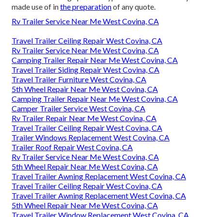
made use of in
the preparation
of any quote.
Rv Trailer Service Near Me West Covina, CA
Travel Trailer Ceiling Repair West Covina, CA
Rv Trailer Service Near Me West Covina, CA
Camping Trailer Repair Near Me West Covina, CA
Travel Trailer Siding Repair West Covina, CA
Travel Trailer Furniture West Covina, CA
5th Wheel Repair Near Me West Covina, CA
Camping Trailer Repair Near Me West Covina, CA
Camper Trailer Service West Covina, CA
Rv Trailer Repair Near Me West Covina, CA
Travel Trailer Ceiling Repair West Covina, CA
Trailer Windows Replacement West Covina, CA
Trailer Roof Repair West Covina, CA
Rv Trailer Service Near Me West Covina, CA
5th Wheel Repair Near Me West Covina, CA
Travel Trailer Awning Replacement West Covina, CA
Travel Trailer Ceiling Repair West Covina, CA
Travel Trailer Awning Replacement West Covina, CA
5th Wheel Repair Near Me West Covina, CA
Travel Trailer Window Replacement West Covina, CA