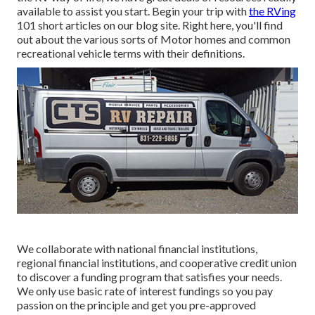
available to assist you start. Begin your trip with
the RVing
101 short articles on our blog site. Right here, you'll find
out about the various sorts of Motor homes and common
recreational vehicle terms with their definitions.
We collaborate with national financial institutions,
regional financial institutions, and cooperative credit union
to discover a funding program that satisfies your needs.
We only use basic rate of interest fundings so you pay
passion on the principle and get you pre-approved