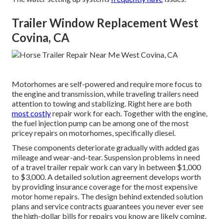
Trailer Window Replacement West
Covina, CA
Motorhomes are self-powered and require more focus to
the engine and transmission, while traveling trailers need
attention to towing and stablizing. Right here are both
most costly
repair work for each. Together with the engine,
the fuel injection pump can be among one of the most
pricey repairs on motorhomes, specifically diesel.
These components deteriorate gradually with added gas
mileage and wear-and-tear. Suspension problems in need
of a travel trailer repair work can vary in between $1,000
to $3,000. A
detailed solution agreement
develops worth
by providing insurance coverage for the most expensive
motor home repairs. The design behind extended solution
plans and service contracts guarantees you never ever see
the high-dollar bills for repairs you know are likely coming.