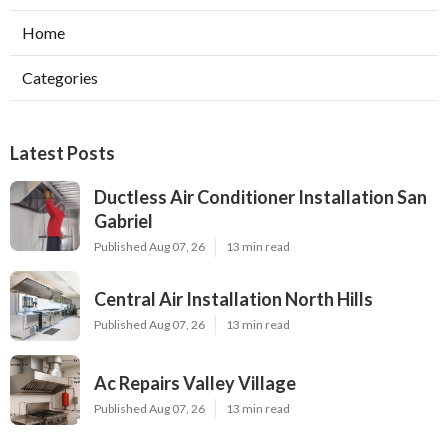
Home
Categories
Latest Posts
Ductless Air Conditioner Installation San
Gabriel
Published Aug 07, 26
13 min read
Central Air Installation North Hills
Published Aug 07, 26
13 min read
Ac Repairs Valley Village
Published Aug 07, 26
13 min read