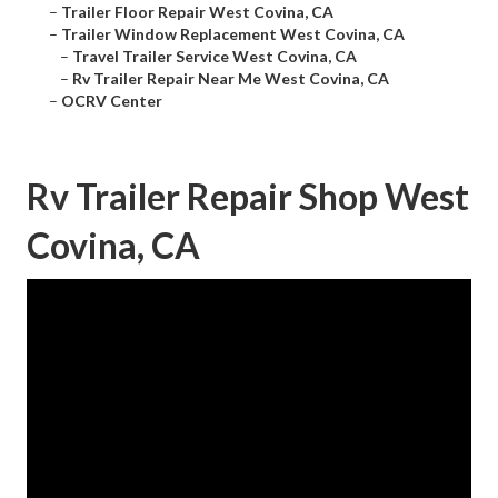
–
Trailer Floor Repair West Covina, CA
–
Trailer Window Replacement West Covina, CA
–
Travel Trailer Service West Covina, CA
–
Rv Trailer Repair Near Me West Covina, CA
–
OCRV Center
Rv Trailer Repair Shop West
Covina, CA