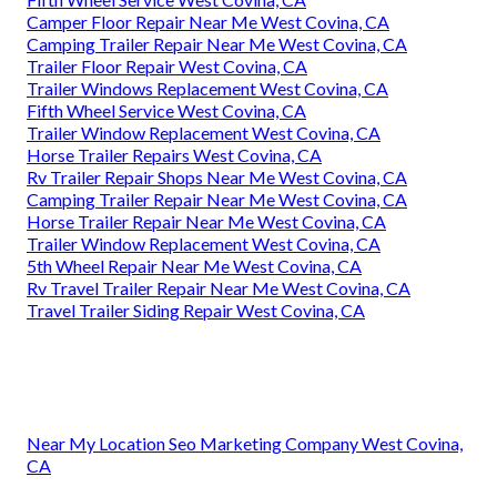
Camper Floor Repair Near Me West Covina, CA
Camping Trailer Repair Near Me West Covina, CA
Trailer Floor Repair West Covina, CA
Trailer Windows Replacement West Covina, CA
Fifth Wheel Service West Covina, CA
Trailer Window Replacement West Covina, CA
Horse Trailer Repairs West Covina, CA
Rv Trailer Repair Shops Near Me West Covina, CA
Camping Trailer Repair Near Me West Covina, CA
Horse Trailer Repair Near Me West Covina, CA
Trailer Window Replacement West Covina, CA
5th Wheel Repair Near Me West Covina, CA
Rv Travel Trailer Repair Near Me West Covina, CA
Travel Trailer Siding Repair West Covina, CA
Near My Location Seo Marketing Company West Covina,
CA