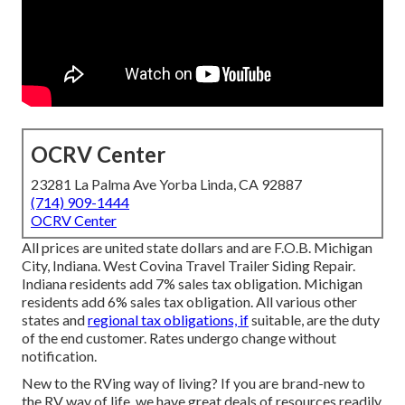
OCRV Center
23281 La Palma Ave Yorba Linda, CA 92887
(714) 909-1444
OCRV Center
All prices are united state dollars and are F.O.B. Michigan
City, Indiana. West Covina Travel Trailer Siding Repair.
Indiana residents add 7% sales tax obligation. Michigan
residents add 6% sales tax obligation. All various other
states and
regional tax obligations, if
suitable, are the duty
of the end customer. Rates undergo change without
notification.
New to the RVing way of living? If you are brand-new to
the RV way of life, we have great deals of resources readily