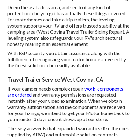
Deem these at a loss area, and see to it any kind of
protection plan you get has actually these things covered.
For motorhomes and take a trip trailers, the leveling
system supports your RV and offers trusted stability at the
camping area (West Covina Travel Trailer Siding Repair). A
leveling system also safeguards your RV's architectural
honesty, making it an essential element
With ESP security, you obtain assurance along with the
fulfillment of recognizing your motor home is covered by
the finest solution plan readily available.
Travel Trailer Service West Covina, CA
If your camper needs complex repair
work, components
are ordered
and warranty permissions are requested
instantly after your video examination. When we obtain
warranty authorization and the components are received
for your fixings, we intend to get your Motor home back to
you in under 3 days once it shows up at our store.
The easy answer is that expanded warranties (like the ones
supplied by ARW) and automobile solution contracts