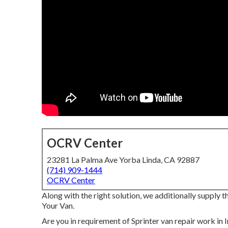
OCRV Center
23281 La Palma Ave Yorba Linda, CA 92887
(714) 909-1444
OCRV Center
Along with the right solution, we additionally supply
Your Van.
Are you in requirement of Sprinter van repair work in