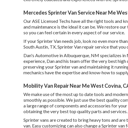
Mercedes Sprinter Van Service Near Me Wes
Our ASE Licensed Techs have all the right tools and k
and maintenance is the ideal it can be. We restore our 
so you can feel certain in every aspect of our service.
If your Sprinter Van needs job, look no even more tha
South Austin, TX, Sprinter Van repair service that you 
Dan's Automotive in Albuquerque, NM specializes in M
experience, Dan and his team offer the very best high q
preserving your Sprinter van and maintaining it runnin
mechanics have the expertise and know-how to supply t
Mobility Van Repair Near Me West Covina, C
We make use of the most up to date tools and modern t
smoothly as possible. We just use the best quality com
a large range of components and accessories for your 
obtaining the very best top quality parts and services.
Sprinter vans are created to bring heavy tons and are 
van. Easy customizing can also change a Sprinter van f