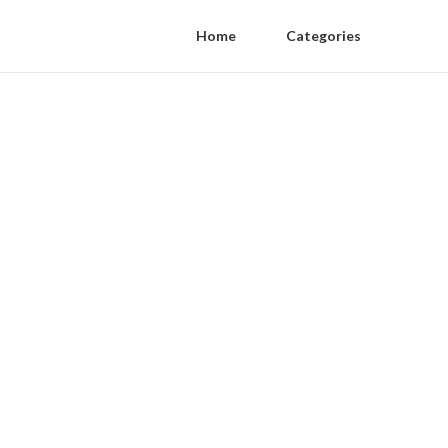
Home
Categories