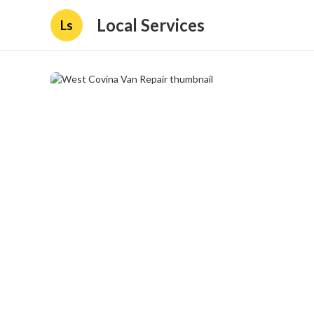
Local Services
Ls