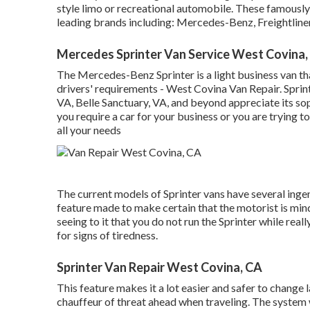
style limo or recreational automobile. These famousl
leading brands including: Mercedes-Benz, Freightlin
Mercedes Sprinter Van Service West Covina,
The Mercedes-Benz Sprinter is a light business van tha
drivers' requirements - West Covina Van Repair. Sprint
VA, Belle Sanctuary, VA, and beyond appreciate its so
you require a car for your business or you are trying t
all your needs
The current models of Sprinter vans have several inge
feature made to make certain that the motorist is min
seeing to it that you do not run the Sprinter while reall
for signs of tiredness.
Sprinter Van Repair West Covina, CA
This feature makes it a lot easier and safer to change 
chauffeur of threat ahead when traveling. The system wil