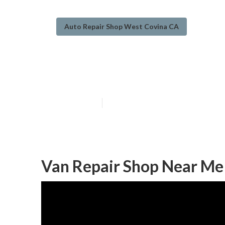
Auto Repair Shop West Covina CA
West Covina Va
Published en
8 min read
Van Repair Shop Near Me