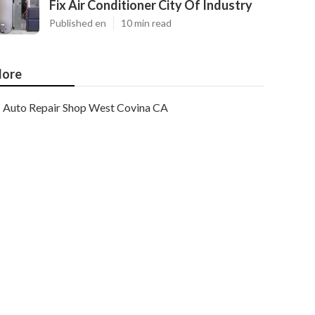
Fix Air Conditioner City Of Industry
Published en
10 min read
ore
Auto Repair Shop West Covina CA