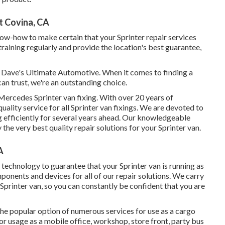
t Covina, CA
now-how to make certain that your Sprinter repair services
training regularly and provide the location's best guarantee,
n Dave's Ultimate Automotive. When it comes to finding a
can trust, we're an outstanding choice.
ercedes Sprinter van fixing. With over 20 years of
uality service for all Sprinter van fixings. We are devoted to
g efficiently for several years ahead. Our knowledgeable
he very best quality repair solutions for your Sprinter van.
A
echnology to guarantee that your Sprinter van is running as
ponents and devices for all of our repair solutions. We carry
Sprinter van, so you can constantly be confident that you are
the popular option of numerous services for use as a cargo
or usage as a mobile office, workshop, store front, party bus