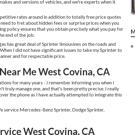
 makes and versions of vehicles, and we're experts when it
titive rates around in addition to totally free price quotes
r need to fret about hidden fees or surprise prices when you
cing policy ensures that you obtain precisely what you pay for
M
he end of the job.
gas has great deal of Sprinter limousines on the roads and
 When I did not have significant issues to take my Sprinter to
manner and for respectable price.
 Near Me West Covina, CA
ations for many years - I remember informing you when I
dn't truly manage one, and that's been pretty precise. I really
ver the phone as I have actually attempted to integrate this
 We service Mercedes-Benz Sprinter, Dodge Sprinter,
rvice West Covina, CA