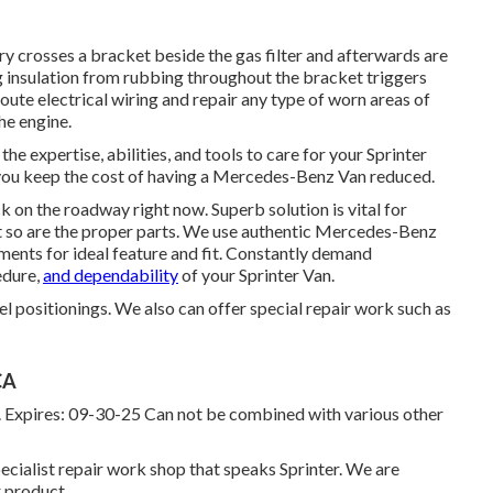
try crosses a bracket beside the gas filter and afterwards are
ng insulation from rubbing throughout the bracket triggers
ute electrical wiring and repair any type of worn areas of
the engine.
he expertise, abilities, and tools to care for your Sprinter
 you keep the cost of having a Mercedes-Benz Van reduced.
k on the roadway right now. Superb solution is vital for
et so are the proper parts. We use authentic Mercedes-Benz
ents for ideal feature and fit. Constantly demand
edure,
and dependability
of your Sprinter Van.
l positionings. We also can offer special repair work such as
CA
s. Expires: 09-30-25 Can not be combined with various other
cialist repair work shop that speaks Sprinter. We are
 product.