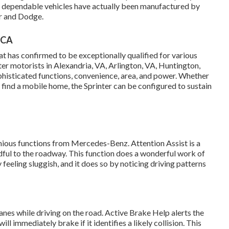
y dependable vehicles have actually been manufactured by
er and Dodge.
 CA
t has confirmed to be exceptionally qualified for various
er motorists in Alexandria, VA, Arlington, VA, Huntington,
phisticated functions, convenience, area, and power. Whether
o find a mobile home, the Sprinter can be configured to sustain
nious functions from Mercedes-Benz. Attention Assist is a
dful to the roadway. This function does a wonderful work of
y feeling sluggish, and it does so by noticing driving patterns
lanes while driving on the road. Active Brake Help alerts the
l immediately brake if it identifies a likely collision. This