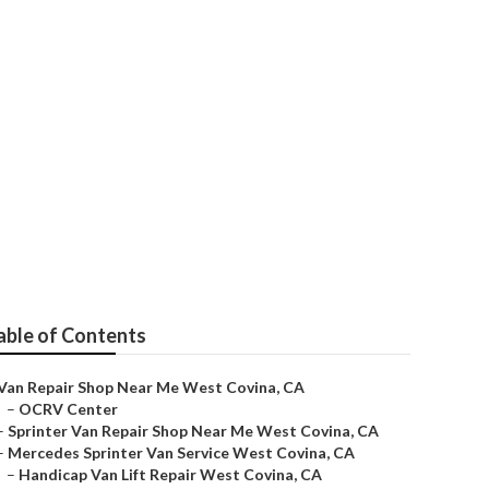
able of Contents
Van Repair Shop Near Me West Covina, CA
–
OCRV Center
–
Sprinter Van Repair Shop Near Me West Covina, CA
–
Mercedes Sprinter Van Service West Covina, CA
–
Handicap Van Lift Repair West Covina, CA