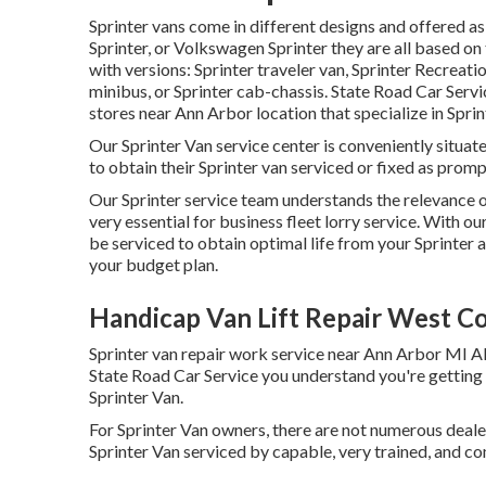
Sprinter vans come in different designs and offered a
Sprinter, or Volkswagen Sprinter they are all based 
with versions: Sprinter traveler van, Sprinter Recreati
minibus, or Sprinter cab-chassis. State Road Car Servic
stores near Ann Arbor location that specialize in Sprin
Our Sprinter Van service center is conveniently situat
to obtain their Sprinter van serviced or fixed as promp
Our Sprinter service team understands the relevance of
very essential for business fleet lorry service. With 
be serviced to obtain optimal life from your Sprinter 
your budget plan.
Handicap Van Lift Repair West Co
Sprinter van repair work service near Ann Arbor MI Al
State Road Car Service you understand you're getting r
Sprinter Van.
For Sprinter Van owners, there are not numerous dealer
Sprinter Van serviced by capable, very trained, and co