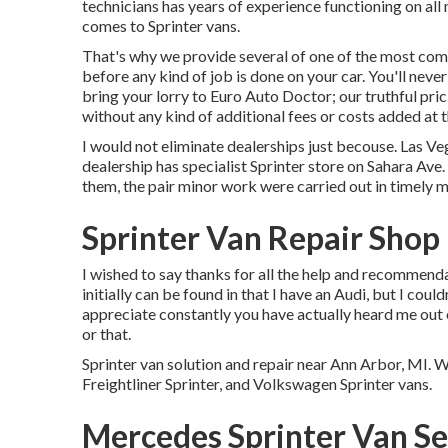
technicians has years of experience functioning on all
comes to Sprinter vans.
That's why we provide several of one of the most compe
before any kind of job is done on your car. You'll neve
bring your lorry to Euro Auto Doctor; our truthful pri
without any kind of additional fees or costs added at t
I would not eliminate dealerships just becouse. Las Ve
dealership has specialist Sprinter store on Sahara Ave.
them, the pair minor work were carried out in timely 
Sprinter Van Repair Shop
I wished to say thanks for all the help and recommend
initially can be found in that I have an Audi, but I coul
appreciate constantly you have actually heard me out o
or that.
Sprinter van solution and repair near Ann Arbor, MI.
Freightliner Sprinter, and Volkswagen Sprinter vans.
Mercedes Sprinter Van Se