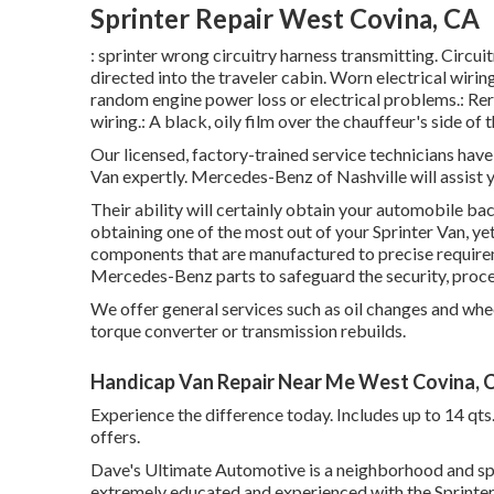
Sprinter Repair West Covina, CA
: sprinter wrong circuitry harness transmitting. Circui
directed into the traveler cabin. Worn electrical wiri
random engine power loss or electrical problems.: Rero
wiring.: A black, oily film over the chauffeur's side of 
Our licensed, factory-trained service technicians have t
Van expertly. Mercedes-Benz of Nashville will assist
Their ability will certainly obtain your automobile bac
obtaining one of the most out of your Sprinter Van, y
components that are manufactured to precise requirem
Mercedes-Benz parts to safeguard the security, proc
We offer general services such as oil changes and whee
torque converter or transmission rebuilds.
Handicap Van Repair Near Me West Covina, 
Experience the difference today. Includes up to 14 qt
offers.
Dave's Ultimate Automotive is a neighborhood and spe
extremely educated and experienced with the Sprinter