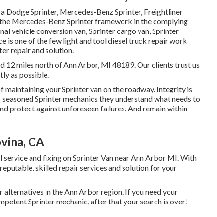
s a Dodge Sprinter, Mercedes-Benz Sprinter, Freightliner
on the Mercedes-Benz Sprinter framework in the complying
onal vehicle conversion van, Sprinter cargo van, Sprinter
e is one of the few light and tool diesel truck repair work
ter repair and solution.
ed 12 miles north of Ann Arbor, MI 48189. Our clients trust us
tly as possible.
 maintaining your Sprinter van on the roadway. Integrity is
our seasoned Sprinter mechanics they understand what needs to
and protect against unforeseen failures. And remain within
vina, CA
l service and fixing on Sprinter Van near Ann Arbor MI. With
eputable, skilled repair services and solution for your
 alternatives in the Ann Arbor region. If you need your
mpetent Sprinter mechanic, after that your search is over!