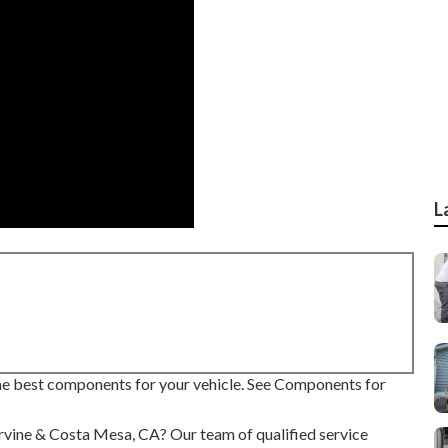
L
 the best components for your vehicle. See Components for
 Irvine & Costa Mesa, CA? Our team of qualified service