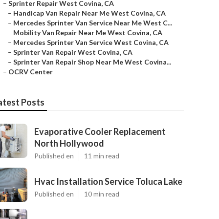
–
Sprinter Repair West Covina, CA
–
Handicap Van Repair Near Me West Covina, CA
–
Mercedes Sprinter Van Service Near Me West C...
–
Mobility Van Repair Near Me West Covina, CA
–
Mercedes Sprinter Van Service West Covina, CA
–
Sprinter Van Repair West Covina, CA
–
Sprinter Van Repair Shop Near Me West Covina...
–
OCRV Center
atest Posts
Evaporative Cooler Replacement
North Hollywood
Published en
11 min read
Hvac Installation Service Toluca Lake
Published en
10 min read