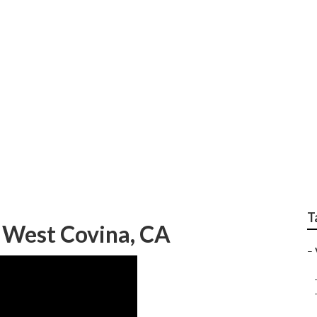
n Repair
T
 West Covina, CA
–