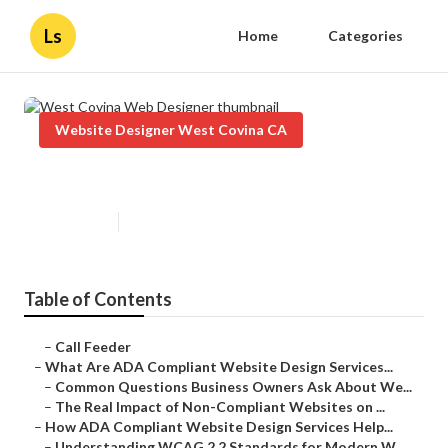
Ls
Home
Categories
Website Designer West Covina CA
West Covina Web Designer
Published en
13 min read
Table of Contents
–
Call Feeder
–
What Are ADA Compliant Website Design Services...
–
Common Questions Business Owners Ask About We...
–
The Real Impact of Non-Compliant Websites on ...
–
How ADA Compliant Website Design Services Help...
–
Understanding WCAG 2.2 Standards for Modern W...