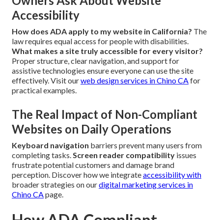
Owners Ask About Website
Accessibility
How does ADA apply to my website in California?
The
law requires equal access for people with disabilities.
What makes a site truly accessible for every visitor?
Proper structure, clear navigation, and support for
assistive technologies ensure everyone can use the site
effectively. Visit our
web design services in Chino CA
for
practical examples.
The Real Impact of Non-Compliant
Websites on Daily Operations
Keyboard navigation
barriers prevent many users from
completing tasks.
Screen reader compatibility
issues
frustrate potential customers and damage brand
perception. Discover how we integrate
accessibility with
broader strategies on our
digital marketing services in
Chino CA
page.
How ADA Compliant