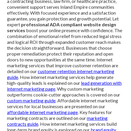
a contracting business, law firm, or healthcare practice,
convenient support serves Inland Empire communities
effectively. With focused experience and a satisfaction
guarantee, you gain protection and growth potential. Let
expert
professional ADA compliant website design
services
boost your online presence with confidence. The
combination of emotional relief from reduced legal stress
and logical ROI through expanded customer reach makes
the decision straightforward. Businesses that choose
proper remediation protect their reputation and open
doors to new opportunities at the same time. Internet
marketing services that improve customer retention are
detailed on our
customer retention internet marketing
guide
. How internet marketing services help generate
high-quality leads is explained on our
lead generation with
internet marketing page
. Why custom marketing
outperforms cookie-cutter approaches is covered on our
custom marketing guide
. Affordable internet marketing
services for local businesses are presented on our
affordable internet marketing page
. Key features for
marketing contracts are outlined on our
marketing
contracts guide
. How internet marketing services build
long-term brand equity is explored on our
brand equity