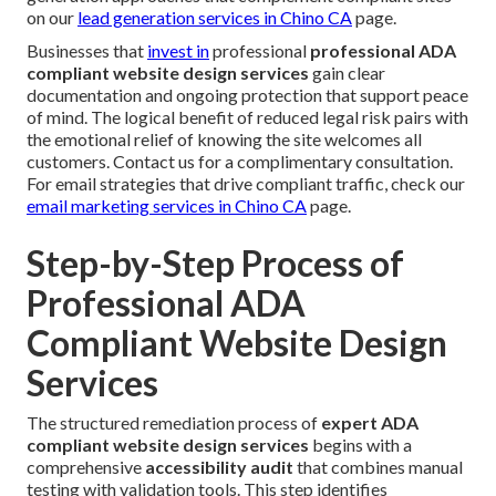
on our
lead generation services in Chino CA
page.
Businesses that
invest in
professional
professional ADA
compliant website design services
gain clear
documentation and ongoing protection that support peace
of mind. The logical benefit of reduced legal risk pairs with
the emotional relief of knowing the site welcomes all
customers. Contact us for a complimentary consultation.
For email strategies that drive compliant traffic, check our
email marketing services in Chino CA
page.
Step-by-Step Process of
Professional ADA
Compliant Website Design
Services
The structured remediation process of
expert ADA
compliant website design services
begins with a
comprehensive
accessibility audit
that combines manual
testing with validation tools. This step identifies