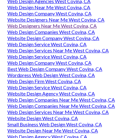
Web Design Agencies West Covina, CA
Web Design Near Me West Covina, CA
Web Design Company West Covina, CA
Website Designers Near Me West Covina, CA
Web Designers Near Me West Covina, CA
Web Design Companies West Covina, CA
Website Design Company West Covina, CA
Web Design Service West Covina, CA
Web Design Services Near Me West Covina, CA
Web Design Service West Covina, CA
Web Design Company West Covina, CA
Best Web Design Company West Covina, CA
Wordpress Web Design West Covina, CA
Web Design Firm West Covina, CA
Web Design Service West Covina, CA
Website Design Agency West Covina, CA
Web Design Companies Near Me West Covina, CA
Web Design Companies Near Me West Covina, CA
Web Design Services Near Me West Covina, CA
Website Design West Covina, CA
Small Business Web Design West Covina, CA
Website Design Near Me West Covina, CA
Web Design Agency West Covina, CA