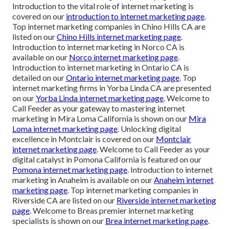
Introduction to the vital role of internet marketing is
covered on our
introduction to internet marketing page
.
Top internet marketing companies in Chino Hills CA are
listed on our
Chino Hills internet marketing page
.
Introduction to internet marketing in Norco CA is
available on our
Norco internet marketing page
.
Introduction to internet marketing in Ontario CA is
detailed on our
Ontario internet marketing page
. Top
internet marketing firms in Yorba Linda CA are presented
on our
Yorba Linda internet marketing page
. Welcome to
Call Feeder as your gateway to mastering internet
marketing in Mira Loma California is shown on our
Mira
Loma internet marketing page
. Unlocking digital
excellence in Montclair is covered on our
Montclair
internet marketing page
. Welcome to Call Feeder as your
digital catalyst in Pomona California is featured on our
Pomona internet marketing page
. Introduction to internet
marketing in Anaheim is available on our
Anaheim internet
marketing page
. Top internet marketing companies in
Riverside CA are listed on our
Riverside internet marketing
page
. Welcome to Breas premier internet marketing
specialists is shown on our
Brea internet marketing page
.