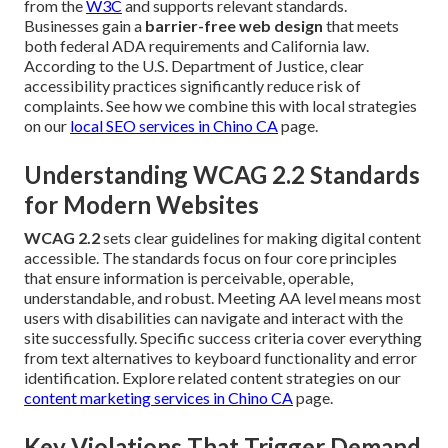
from the
W3C
and supports relevant standards.
Businesses gain a
barrier-free web design
that meets
both federal ADA requirements and California law.
According to the U.S. Department of Justice, clear
accessibility practices significantly reduce risk of
complaints. See how we combine this with local strategies
on our
local SEO services in Chino CA
page.
Understanding WCAG 2.2 Standards
for Modern Websites
WCAG 2.2
sets clear guidelines for making digital content
accessible. The standards focus on four core principles
that ensure information is perceivable, operable,
understandable, and robust. Meeting AA level means most
users with disabilities can navigate and interact with the
site successfully. Specific success criteria cover everything
from text alternatives to keyboard functionality and error
identification. Explore related content strategies on our
content marketing services in Chino CA
page.
Key Violations That Trigger Demand