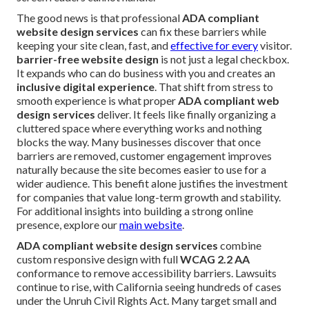
The good news is that professional
ADA compliant
website design services
can fix these barriers while
keeping your site clean, fast, and
effective for every
visitor.
barrier-free website design
is not just a legal checkbox.
It expands who can do business with you and creates an
inclusive digital experience
. That shift from stress to
smooth experience is what proper
ADA compliant web
design services
deliver. It feels like finally organizing a
cluttered space where everything works and nothing
blocks the way. Many businesses discover that once
barriers are removed, customer engagement improves
naturally because the site becomes easier to use for a
wider audience. This benefit alone justifies the investment
for companies that value long-term growth and stability.
For additional insights into building a strong online
presence, explore our
main website
.
ADA compliant website design services
combine
custom responsive design with full
WCAG 2.2 AA
conformance to remove accessibility barriers. Lawsuits
continue to rise, with California seeing hundreds of cases
under the Unruh Civil Rights Act. Many target small and