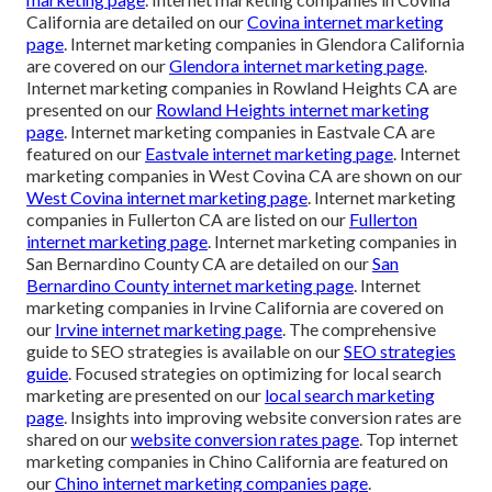
California are detailed on our
Covina internet marketing
page
. Internet marketing companies in Glendora California
are covered on our
Glendora internet marketing page
.
Internet marketing companies in Rowland Heights CA are
presented on our
Rowland Heights internet marketing
page
. Internet marketing companies in Eastvale CA are
featured on our
Eastvale internet marketing page
. Internet
marketing companies in West Covina CA are shown on our
West Covina internet marketing page
. Internet marketing
companies in Fullerton CA are listed on our
Fullerton
internet marketing page
. Internet marketing companies in
San Bernardino County CA are detailed on our
San
Bernardino County internet marketing page
. Internet
marketing companies in Irvine California are covered on
our
Irvine internet marketing page
. The comprehensive
guide to SEO strategies is available on our
SEO strategies
guide
. Focused strategies on optimizing for local search
marketing are presented on our
local search marketing
page
. Insights into improving website conversion rates are
shared on our
website conversion rates page
. Top internet
marketing companies in Chino California are featured on
our
Chino internet marketing companies page
.