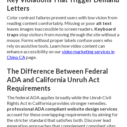
Letters
Color contrast failures prevent users with low vision from
reading content comfortably. Missing or poor
alt text
leaves images inaccessible to screen readers.
Keyboard
traps
stop visitors from moving through the site without a
mouse. Forms without proper labels confuse users who
rely on assistive tools. Learn how video content can
enhance accessibility on our
video marketing services in
Chino CA
page.
The Difference Between Federal
ADA and California Unruh Act
Requirements
The federal ADA applies broadly while the Unruh Civil
Rights Act in California provides stronger remedies.
professional ADA compliant website design services
account for these overlapping requirements by aiming for
the stricter standard that satisfies both. Discover lead
generation approaches that complement compliant sites