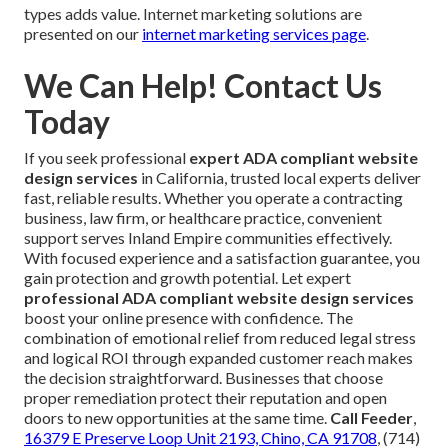
types adds value. Internet marketing solutions are
presented on our
internet marketing services page
.
We Can Help! Contact Us
Today
If you seek professional
expert ADA compliant website
design services
in California, trusted local experts deliver
fast, reliable results. Whether you operate a contracting
business, law firm, or healthcare practice, convenient
support serves Inland Empire communities effectively.
With focused experience and a satisfaction guarantee, you
gain protection and growth potential. Let expert
professional ADA compliant website design services
boost your online presence with confidence. The
combination of emotional relief from reduced legal stress
and logical ROI through expanded customer reach makes
the decision straightforward. Businesses that choose
proper remediation protect their reputation and open
doors to new opportunities at the same time.
Call Feeder
,
16379 E Preserve Loop Unit 2193, Chino, CA 91708
, (714)