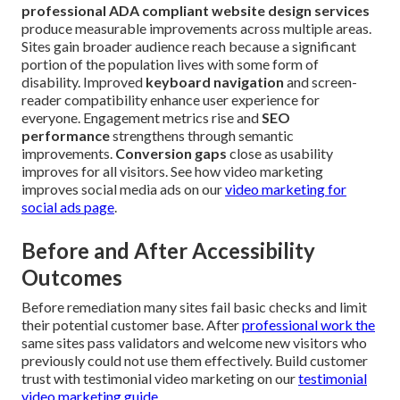
professional ADA compliant website design services
produce measurable improvements across multiple areas.
Sites gain broader audience reach because a significant
portion of the population lives with some form of
disability. Improved
keyboard navigation
and screen-
reader compatibility enhance user experience for
everyone. Engagement metrics rise and
SEO
performance
strengthens through semantic
improvements.
Conversion gaps
close as usability
improves for all visitors. See how video marketing
improves social media ads on our
video marketing for
social ads page
.
Before and After Accessibility
Outcomes
Before remediation many sites fail basic checks and limit
their potential customer base. After
professional work the
same sites pass validators and welcome new visitors who
previously could not use them effectively. Build customer
trust with testimonial video marketing on our
testimonial
video marketing guide
.