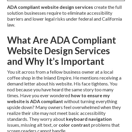
ADA compliant website design services
create the full
solution businesses require to eliminate accessibility
barriers and lower legal risks under federal and California
law.
What Are ADA Compliant
Website Design Services
and Why It's Important
You sit across from a fellow business owner at a local
coffee shop in the Inland Empire. He mentions receiving a
demand letter about his website. His face tightens. You
nod because you have heard the same story too many
times. Have you ever wondered
how to ensure my
website is ADA compliant
without turning everything
upside down? Many owners feel overwhelmed when they
realize their site may not meet basic accessibility
standards. They worry about
keyboard navigation
issues, missing alt text, or
color contrast
problems that
screen readers cannot handle.