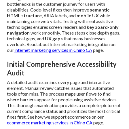
bottlenecks in the customer journey for users with
disabilities. Code-level fixes then improve
semantic
HTML structure
, ARIA labels, and
mobile UX
while
maintaining core web vitals. Testing with real assistive
technologies ensures screen readers and
keyboard-only
navigation
work smoothly. These steps close depth gaps,
technical gaps, and
UX gaps
that many businesses
overlook. Read about internet marketing integration on
our
internet marketing services in Chino CA
page.
Initial Comprehensive Accessibility
Audit
A detailed audit examines every page and interactive
element. Manual review catches issues that automated
tools often miss. The process maps user flows to find
where barriers appear for people using assistive devices.
This thorough examination provides a complete picture of
current compliance status and prioritizes the most critical
fixes first. See how we support ecommerce on our
ecommerce marketing services in Chino CA
page.