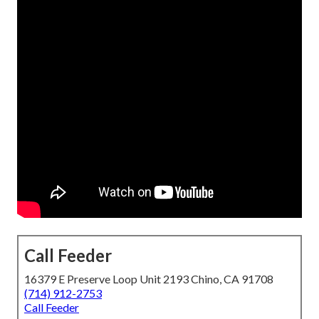
Call Feeder
16379 E Preserve Loop Unit 2193 Chino, CA 91708
(714) 912-2753
Call Feeder