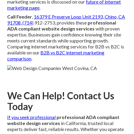
marketing services is discussed on our
future of internet
marketing page
.
Call Feeder
,
16379 E Preserve Loop Unit 2193, Chino, CA
91708
, (714)
912-2753, provides these
professional
ADA compliant website design services
with proven
expertise. Businesses gain confidence knowing their site
meets current standards while supporting growth.
Comparing internet marketing services for B2B vs B2C is
available on our
B2B vs B2C internet marketing
comparison
.
We Can Help! Contact Us
Today
If you seek professional
professional ADA compliant
website design services
in California, trusted local
experts deliver fast, reliable results. Whether you operate