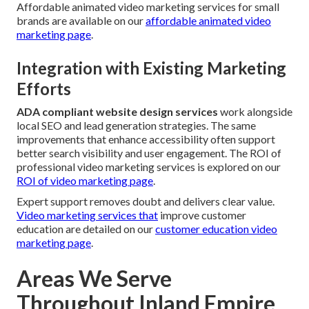
Affordable animated video marketing services for small
brands are available on our
affordable animated video
marketing page
.
Integration with Existing Marketing
Efforts
ADA compliant website design services
work alongside
local SEO and lead generation strategies. The same
improvements that enhance accessibility often support
better search visibility and user engagement. The ROI of
professional video marketing services is explored on our
ROI of video marketing page
.
Expert support removes doubt and delivers clear value.
Video marketing services that
improve customer
education are detailed on our
customer education video
marketing page
.
Areas We Serve
Throughout Inland Empire