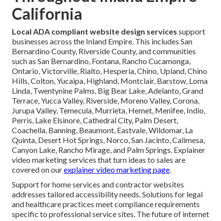
California
Local ADA compliant website design services
support
businesses across the Inland Empire. This includes San
Bernardino County, Riverside County, and communities
such as San Bernardino, Fontana, Rancho Cucamonga,
Ontario, Victorville, Rialto, Hesperia, Chino, Upland, Chino
Hills, Colton, Yucaipa, Highland, Montclair, Barstow, Loma
Linda, Twentynine Palms, Big Bear Lake, Adelanto, Grand
Terrace, Yucca Valley, Riverside, Moreno Valley, Corona,
Jurupa Valley, Temecula, Murrieta, Hemet, Menifee, Indio,
Perris, Lake Elsinore, Cathedral City, Palm Desert,
Coachella, Banning, Beaumont, Eastvale, Wildomar, La
Quinta, Desert Hot Springs, Norco, San Jacinto, Calimesa,
Canyon Lake, Rancho Mirage, and Palm Springs. Explainer
video marketing services that turn ideas to sales are
covered on our
explainer video marketing page
.
Support for home services and contractor websites
addresses tailored accessibility needs. Solutions for legal
and healthcare practices meet compliance requirements
specific to professional service sites. The future of internet