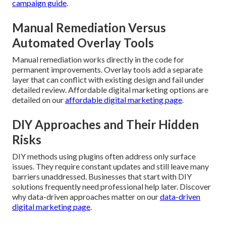
campaign guide
.
Manual Remediation Versus
Automated Overlay Tools
Manual remediation works directly in the code for
permanent improvements. Overlay tools add a separate
layer that can conflict with existing design and fail under
detailed review. Affordable digital marketing options are
detailed on our
affordable digital marketing page
.
DIY Approaches and Their Hidden
Risks
DIY methods using plugins often address only surface
issues. They require constant updates and still leave many
barriers unaddressed. Businesses that start with DIY
solutions frequently need professional help later. Discover
why data-driven approaches matter on our
data-driven
digital marketing page
.