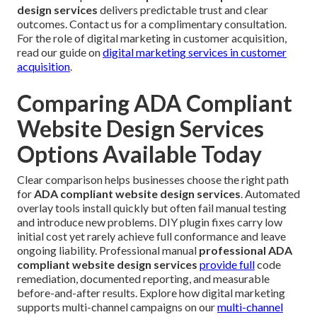
design services
delivers predictable trust and clear
outcomes. Contact us for a complimentary consultation.
For the role of digital marketing in customer acquisition,
read our guide on
digital marketing services in customer
acquisition
.
Comparing ADA Compliant
Website Design Services
Options Available Today
Clear comparison helps businesses choose the right path
for
ADA compliant website design services
. Automated
overlay tools install quickly but often fail manual testing
and introduce new problems. DIY plugin fixes carry low
initial cost yet rarely achieve full conformance and leave
ongoing liability. Professional manual
professional ADA
compliant website design services
provide full
code
remediation, documented reporting, and measurable
before-and-after results. Explore how digital marketing
supports multi-channel campaigns on our
multi-channel