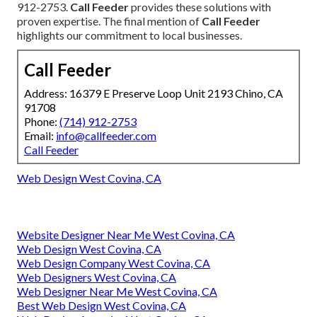
912-2753.
Call Feeder
provides these solutions with
proven expertise. The final mention of
Call Feeder
highlights our commitment to local businesses.
Call Feeder
Address: 16379 E Preserve Loop Unit 2193 Chino, CA
91708
Phone:
(714) 912-2753
Email:
info@callfeeder.com
Call Feeder
Web Design West Covina, CA
Website Designer Near Me West Covina, CA
Web Design West Covina, CA
Web Design Company West Covina, CA
Web Designers West Covina, CA
Web Designer Near Me West Covina, CA
Best Web Design West Covina, CA