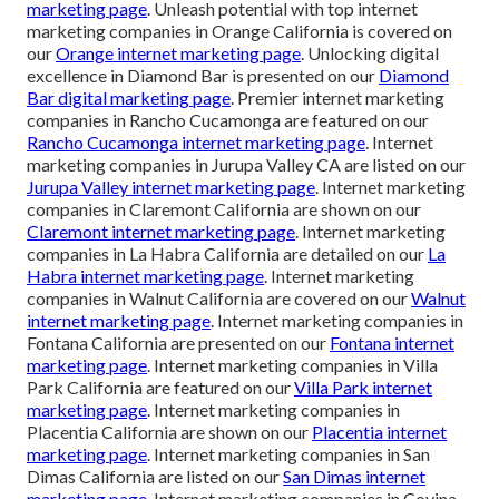
marketing page
. Unleash potential with top internet
marketing companies in Orange California is covered on
our
Orange internet marketing page
. Unlocking digital
excellence in Diamond Bar is presented on our
Diamond
Bar digital marketing page
. Premier internet marketing
companies in Rancho Cucamonga are featured on our
Rancho Cucamonga internet marketing page
. Internet
marketing companies in Jurupa Valley CA are listed on our
Jurupa Valley internet marketing page
. Internet marketing
companies in Claremont California are shown on our
Claremont internet marketing page
. Internet marketing
companies in La Habra California are detailed on our
La
Habra internet marketing page
. Internet marketing
companies in Walnut California are covered on our
Walnut
internet marketing page
. Internet marketing companies in
Fontana California are presented on our
Fontana internet
marketing page
. Internet marketing companies in Villa
Park California are featured on our
Villa Park internet
marketing page
. Internet marketing companies in
Placentia California are shown on our
Placentia internet
marketing page
. Internet marketing companies in San
Dimas California are listed on our
San Dimas internet
marketing page
. Internet marketing companies in Covina