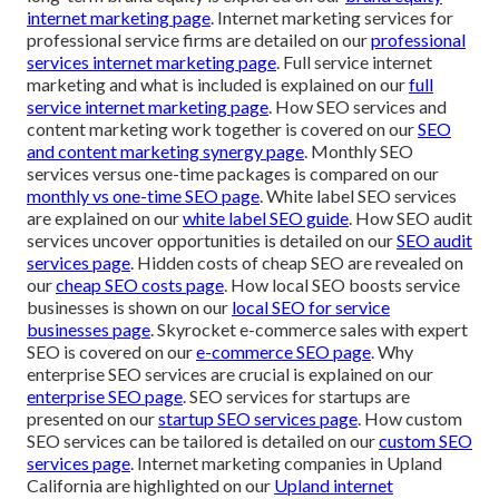
internet marketing page
. Internet marketing services for
professional service firms are detailed on our
professional
services internet marketing page
. Full service internet
marketing and what is included is explained on our
full
service internet marketing page
. How SEO services and
content marketing work together is covered on our
SEO
and content marketing synergy page
. Monthly SEO
services versus one-time packages is compared on our
monthly vs one-time SEO page
. White label SEO services
are explained on our
white label SEO guide
. How SEO audit
services uncover opportunities is detailed on our
SEO audit
services page
. Hidden costs of cheap SEO are revealed on
our
cheap SEO costs page
. How local SEO boosts service
businesses is shown on our
local SEO for service
businesses page
. Skyrocket e-commerce sales with expert
SEO is covered on our
e-commerce SEO page
. Why
enterprise SEO services are crucial is explained on our
enterprise SEO page
. SEO services for startups are
presented on our
startup SEO services page
. How custom
SEO services can be tailored is detailed on our
custom SEO
services page
. Internet marketing companies in Upland
California are highlighted on our
Upland internet