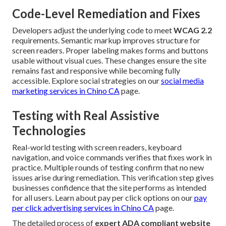
Code-Level Remediation and Fixes
Developers adjust the underlying code to meet
WCAG 2.2
requirements. Semantic markup improves structure for
screen readers. Proper labeling makes forms and buttons
usable without visual cues. These changes ensure the site
remains fast and responsive while becoming fully
accessible. Explore social strategies on our
social media
marketing services in Chino CA
page.
Testing with Real Assistive
Technologies
Real-world testing with screen readers, keyboard
navigation, and voice commands verifies that fixes work in
practice. Multiple rounds of testing confirm that no new
issues arise during remediation. This verification step gives
businesses confidence that the site performs as intended
for all users. Learn about pay per click options on our
pay
per click advertising services in Chino CA
page.
The detailed process of
expert ADA compliant website