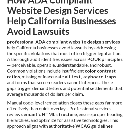
Website Design Services
Help California Businesses
Avoid Lawsuits
professional ADA compliant website design services
help California businesses avoid lawsuits by addressing
the specific violations that most often trigger legal action.
A thorough audit identifies issues across
POUR principles
— perceivable, operable, understandable, and robust.
Common violations include insufficient
color contrast
ratios
, missing or inaccurate
alt text
,
keyboard traps
,
and forms that screen readers cannot interpret. These
gaps trigger demand letters and potential settlements that
average thousands of dollars per claim.
Manual code-level remediation closes these gaps far more
effectively than quick overlays. Professional services
review
semantic HTML structure
, ensure proper heading
hierarchies, and optimize for assistive technologies. This
approach aligns with authoritative
WCAG guidelines