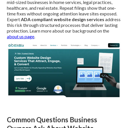
mid-sized businesses in home services, legal practices,
healthcare, and real estate. Repeat filings show that one-
time fixes without ongoing attention leave sites exposed.
Expert
ADA compliant website design services
address
this risk through structured processes that deliver lasting
protection. Learn more about our background on the
about us page
.
Common Questions Business