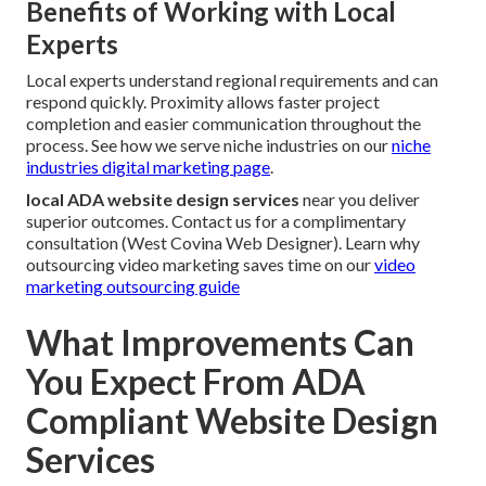
Benefits of Working with Local
Experts
Local experts understand regional requirements and can
respond quickly. Proximity allows faster project
completion and easier communication throughout the
process. See how we serve niche industries on our
niche
industries digital marketing page
.
local ADA website design services
near you deliver
superior outcomes. Contact us for a complimentary
consultation (West Covina Web Designer). Learn why
outsourcing video marketing saves time on our
video
marketing outsourcing guide
What Improvements Can
You Expect From ADA
Compliant Website Design
Services