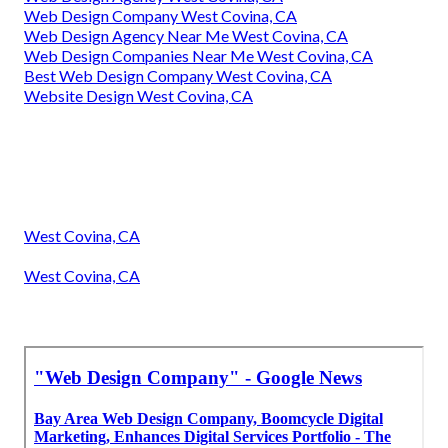
Web Design Company West Covina, CA
Web Design Agency Near Me West Covina, CA
Web Design Companies Near Me West Covina, CA
Best Web Design Company West Covina, CA
Website Design West Covina, CA
West Covina, CA
West Covina, CA