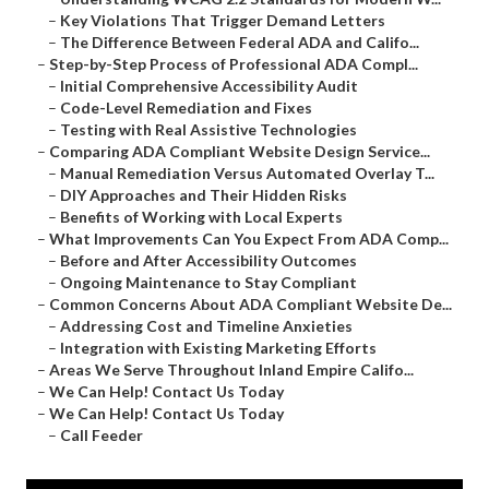
–
Key Violations That Trigger Demand Letters
–
The Difference Between Federal ADA and Califo...
–
Step-by-Step Process of Professional ADA Compl...
–
Initial Comprehensive Accessibility Audit
–
Code-Level Remediation and Fixes
–
Testing with Real Assistive Technologies
–
Comparing ADA Compliant Website Design Service...
–
Manual Remediation Versus Automated Overlay T...
–
DIY Approaches and Their Hidden Risks
–
Benefits of Working with Local Experts
–
What Improvements Can You Expect From ADA Comp...
–
Before and After Accessibility Outcomes
–
Ongoing Maintenance to Stay Compliant
–
Common Concerns About ADA Compliant Website De...
–
Addressing Cost and Timeline Anxieties
–
Integration with Existing Marketing Efforts
–
Areas We Serve Throughout Inland Empire Califo...
–
We Can Help! Contact Us Today
–
We Can Help! Contact Us Today
–
Call Feeder