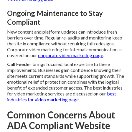
Ongoing Maintenance to Stay
Compliant
New content and platform updates can introduce fresh
barriers over time. Regular re-audits and monitoring keep
the site in compliance without requiring full redesigns.
Corporate video marketing for internal communication is
covered on our
corporate video marketing page
.
Call Feeder
brings focused local expertise to these
improvements. Businesses gain confidence knowing their
site meets current standards while supporting growth. The
emotional relief of protection combines with the logical
benefit of expanded customer access. The best industries
for video marketing services are discussed on our
best
industries for video marketing page
.
Common Concerns About
ADA Compliant Website