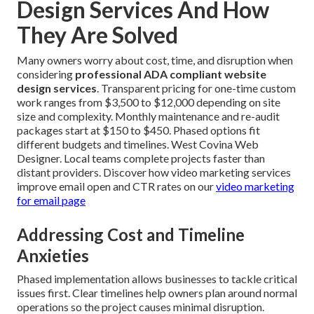
Design Services And How
They Are Solved
Many owners worry about cost, time, and disruption when
considering
professional ADA compliant website
design services
. Transparent pricing for one-time custom
work ranges from $3,500 to $12,000 depending on site
size and complexity. Monthly maintenance and re-audit
packages start at $150 to $450. Phased options fit
different budgets and timelines. West Covina Web
Designer. Local teams complete projects faster than
distant providers. Discover how video marketing services
improve email open and CTR rates on our
video marketing
for email page
Addressing Cost and Timeline
Anxieties
Phased implementation allows businesses to tackle critical
issues first. Clear timelines help owners plan around normal
operations so the project causes minimal disruption.