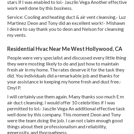
stars if I was enabled to lol.- Jaszlin Vega Another effective
work well done by this business.
Service: Cooling and heating duct & air vent cleansing.- Luz
Martinez Deon and Tony did an excellent work!- Mishawn
I desire to say thank you to deon and Nelson for cleansing
my vents.
Residential Hvac Near Me West Hollywood, CA
People were very specialist and discussed every little thing
they were mosting likely to do and just how to maintain
fresh air in my home. The rates deserve it for the task they
did. You individuals did a remarkable job and thanks for
your assistance in keeping my home fresh and dust free.-
Dnyl P.
I will certainly use them again. Many thanks soo much E m
air duct cleansing. I would offer 10 celebrities if I was
permitted to lol.- Jaszlin Vega An additional effective task
well done by this company. This moment Deon and Tony
were the team doing the job. I can not claim enough good
things about their professionalism and reliability,
generosity, and thoroughness.