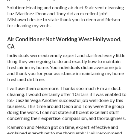
Solution: Heating and cooling air duct & air vent cleansing.-
Luz Martinez Deon and Tony did an excellent job!-
Mishawn I desire to state thank you to deon and Nelson
for cleaning my vents.
Air Conditioner Not Working West Hollywood,
CA
Individuals were extremely expert and clarified every little
thing they were going to do and exactly how to maintain
fresh air in my home. You individuals did an awesome job
and thank you for your assistance in maintaining my home
fresh and dirt free.
I will use them once more. Thanks soo much E m air duct
cleaning. I would certainly offer 10 stars if I was enabled to
lol.- Jaszlin Vega Another successful job well done by this
business. This time around Deon and Tony were the group
doing the work. I can not state sufficient excellent stuff
concerning their expertise, compassion, and thoroughness.
Kameron and Nelson got on time, expert, effective and
explained everything to me thoroughly. I will recommend