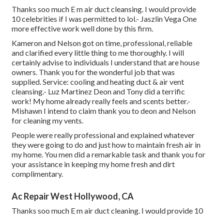
Thanks soo much E m air duct cleansing. I would provide
10 celebrities if I was permitted to lol.- Jaszlin Vega One
more effective work well done by this firm.
Kameron and Nelson got on time, professional, reliable
and clarified every little thing to me thoroughly. I will
certainly advise to individuals I understand that are house
owners. Thank you for the wonderful job that was
supplied. Service: cooling and heating duct & air vent
cleansing.- Luz Martinez Deon and Tony did a terrific
work! My home already really feels and scents better.-
Mishawn I intend to claim thank you to deon and Nelson
for cleaning my vents.
People were really professional and explained whatever
they were going to do and just how to maintain fresh air in
my home. You men did a remarkable task and thank you for
your assistance in keeping my home fresh and dirt
complimentary.
Ac Repair West Hollywood, CA
Thanks soo much E m air duct cleaning. I would provide 10