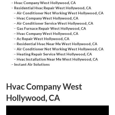
–
Hvac Company West Hollywood, CA
–
Residential Hvac Repair West Hollywood, CA
–
Air Conditioner Not Working West Hollywood, CA
–
Hvac Company West Hollywood, CA
–
Air Conditioner Service West Hollywood, CA
–
Gas Furnace Repair West Hollywood, CA
–
Hvac Company West Hollywood, CA
–
Ac Repair West Hollywood, CA
–
Residential Hvac Near Me West Hollywood, CA
–
Air Conditioner Not Working West Hollywood, CA
–
Heating Repair Service West Hollywood, CA
–
Hvac Installation Near Me West Hollywood, CA
–
Instant Air Solutions
Hvac Company West
Hollywood, CA