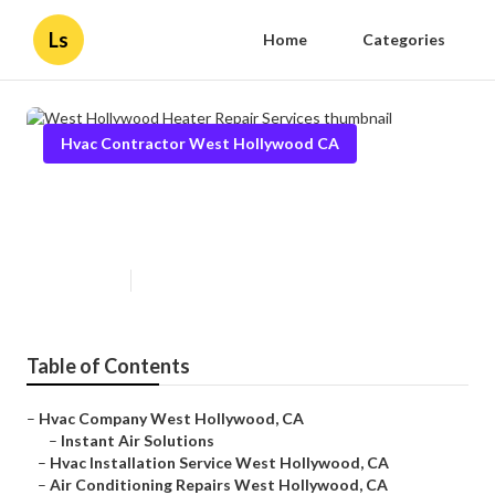
Ls
Home
Categories
Hvac Contractor West Hollywood CA
West Hollywood Heater Repair
Services
Published en
11 min read
Table of Contents
–
Hvac Company West Hollywood, CA
–
Instant Air Solutions
–
Hvac Installation Service West Hollywood, CA
–
Air Conditioning Repairs West Hollywood, CA