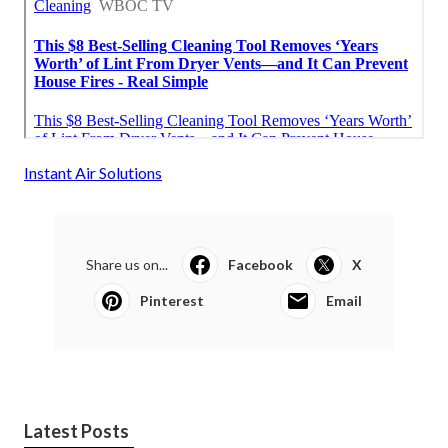
Instant Air Solutions
Share us on...
Facebook
X
Pinterest
Email
Latest Posts