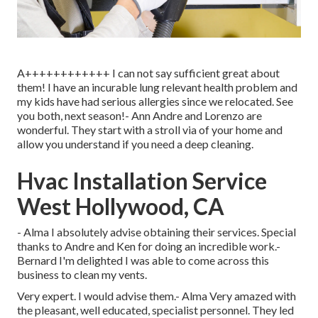
A++++++++++++ I can not say sufficient great about
them! I have an incurable lung relevant health problem and
my kids have had serious allergies since we relocated. See
you both, next season!- Ann Andre and Lorenzo are
wonderful. They start with a stroll via of your home and
allow you understand if you need a deep cleaning.
Hvac Installation Service
West Hollywood, CA
- Alma I absolutely advise obtaining their services. Special
thanks to Andre and Ken for doing an incredible work.-
Bernard I'm delighted I was able to come across this
business to clean my vents.
Very expert. I would advise them.- Alma Very amazed with
the pleasant, well educated, specialist personnel. They led