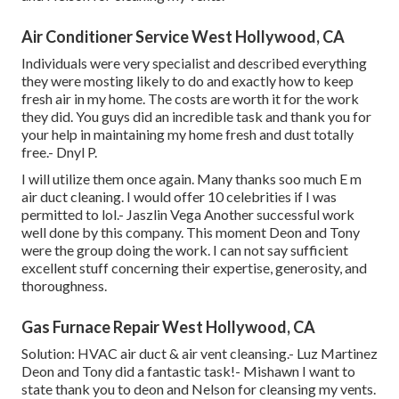
Air Conditioner Service West Hollywood, CA
Individuals were very specialist and described everything
they were mosting likely to do and exactly how to keep
fresh air in my home. The costs are worth it for the work
they did. You guys did an incredible task and thank you for
your help in maintaining my home fresh and dust totally
free.- Dnyl P.
I will utilize them once again. Many thanks soo much E m
air duct cleaning. I would offer 10 celebrities if I was
permitted to lol.- Jaszlin Vega Another successful work
well done by this company. This moment Deon and Tony
were the group doing the work. I can not say sufficient
excellent stuff concerning their expertise, generosity, and
thoroughness.
Gas Furnace Repair West Hollywood, CA
Solution: HVAC air duct & air vent cleansing.- Luz Martinez
Deon and Tony did a fantastic task!- Mishawn I want to
state thank you to deon and Nelson for cleansing my vents.