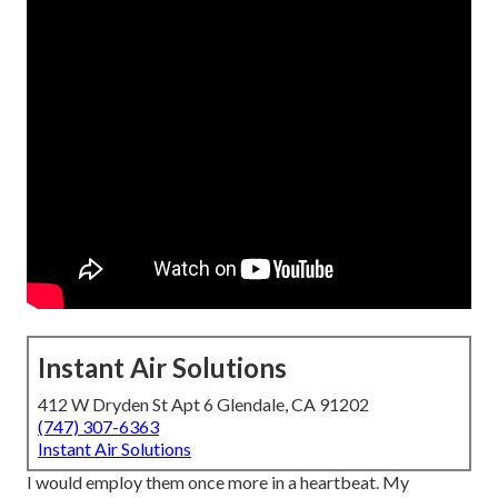
Instant Air Solutions
412 W Dryden St Apt 6 Glendale, CA 91202
(747) 307-6363
Instant Air Solutions
I would employ them once more in a heartbeat. My