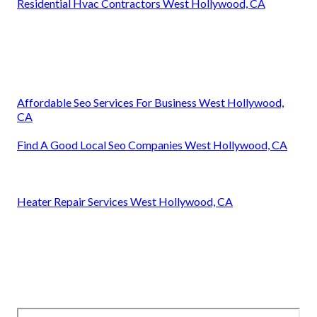
Residential Hvac Contractors West Hollywood, CA
Affordable Seo Services For Business West Hollywood,
CA
Find A Good Local Seo Companies West Hollywood, CA
Heater Repair Services West Hollywood, CA