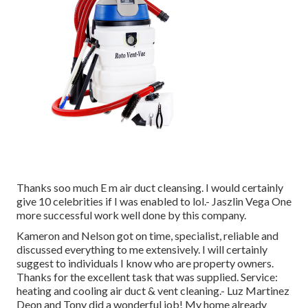
Thanks soo much E m air duct cleansing. I would certainly
give 10 celebrities if I was enabled to lol.- Jaszlin Vega One
more successful work well done by this company.
Kameron and Nelson got on time, specialist, reliable and
discussed everything to me extensively. I will certainly
suggest to individuals I know who are property owners.
Thanks for the excellent task that was supplied. Service:
heating and cooling air duct & vent cleaning.- Luz Martinez
Deon and Tony did a wonderful job! My home already