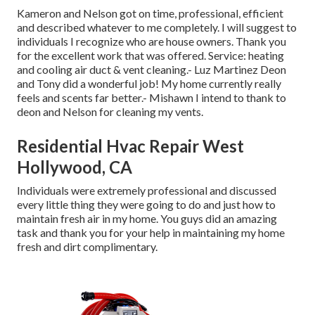
Kameron and Nelson got on time, professional, efficient
and described whatever to me completely. I will suggest to
individuals I recognize who are house owners. Thank you
for the excellent work that was offered. Service: heating
and cooling air duct & vent cleaning.- Luz Martinez Deon
and Tony did a wonderful job! My home currently really
feels and scents far better.- Mishawn I intend to thank to
deon and Nelson for cleaning my vents.
Residential Hvac Repair West
Hollywood, CA
Individuals were extremely professional and discussed
every little thing they were going to do and just how to
maintain fresh air in my home. You guys did an amazing
task and thank you for your help in maintaining my home
fresh and dirt complimentary.