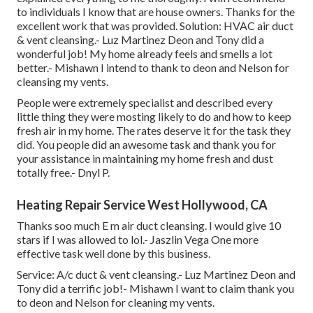
to individuals I know that are house owners. Thanks for the
excellent work that was provided. Solution: HVAC air duct
& vent cleansing.- Luz Martinez Deon and Tony did a
wonderful job! My home already feels and smells a lot
better.- Mishawn I intend to thank to deon and Nelson for
cleansing my vents.
People were extremely specialist and described every
little thing they were mosting likely to do and how to keep
fresh air in my home. The rates deserve it for the task they
did. You people did an awesome task and thank you for
your assistance in maintaining my home fresh and dust
totally free.- Dnyl P.
Heating Repair Service West Hollywood, CA
Thanks soo much E m air duct cleansing. I would give 10
stars if I was allowed to lol.- Jaszlin Vega One more
effective task well done by this business.
Service: A/c duct & vent cleansing.- Luz Martinez Deon and
Tony did a terrific job!- Mishawn I want to claim thank you
to deon and Nelson for cleaning my vents.