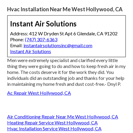
Hvac Installation Near Me West Hollywood, CA
Instant Air Solutions
Address: 412 W Dryden St Apt 6 Glendale, CA 91202
Phone:
(747) 307-6363
Email:
instantairsolutionsinc@gmail.com
Instant Air Solutions
Men were extremely specialist and clarified every little
thing they were going to do and how to keep fresh air in my
home. The costs deserve it for the work they did. You
individuals did an outstanding job and thanks for your help
in maintaining my home fresh and dust cost-free.- Dnyl P.
Ac Repair West Hollywood, CA
Air Conditioning Repair Near Me West Hollywood, CA
Heating Repair Service West Hollywood, CA
Hvac Installation Service West Hollywood, CA