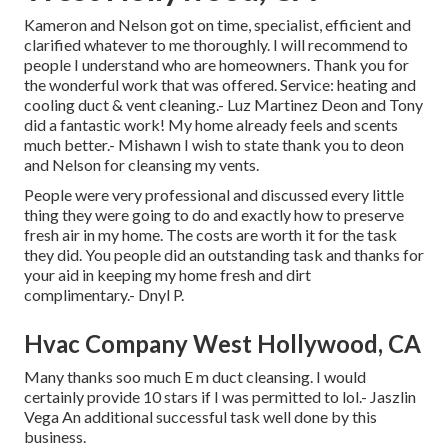
Kameron and Nelson got on time, specialist, efficient and
clarified whatever to me thoroughly. I will recommend to
people I understand who are homeowners. Thank you for
the wonderful work that was offered. Service: heating and
cooling duct & vent cleaning.- Luz Martinez Deon and Tony
did a fantastic work! My home already feels and scents
much better.- Mishawn I wish to state thank you to deon
and Nelson for cleansing my vents.
People were very professional and discussed every little
thing they were going to do and exactly how to preserve
fresh air in my home. The costs are worth it for the task
they did. You people did an outstanding task and thanks for
your aid in keeping my home fresh and dirt
complimentary.- Dnyl P.
Hvac Company West Hollywood, CA
Many thanks soo much E m duct cleansing. I would
certainly provide 10 stars if I was permitted to lol.- Jaszlin
Vega An additional successful task well done by this
business.