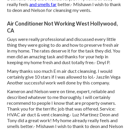
really feels
and smells far
better.- Mishawn I wish to thank
to deon and Nelson for cleansing my vents.
Air Conditioner Not Working West Hollywood,
CA
Guys were really professional and discussed every little
thing they were going to do and how to preserve fresh air
in my home. The rates deserve it for the task they did. You
men did an amazing task and thanks for your help in
keeping my home fresh and dust totally free.- Dnyl P.
Many thanks soo much E m air duct cleansing. I would
certainly give 10 stars if I was allowed to lol.- Jaszlin Vega
Another successful work well done by this company.
Kameron and Nelson were on time, expert, reliable and
described whatever to me thoroughly. I will certainly
recommend to people I know that are property owners.
Thank you for the terrific job that was offered. Service:
HVAC air duct & vent cleansing.- Luz Martinez Deon and
Tony did a great work! My home already really feels and
smells better.- Mishawn I wish to thank to deon and Nelson