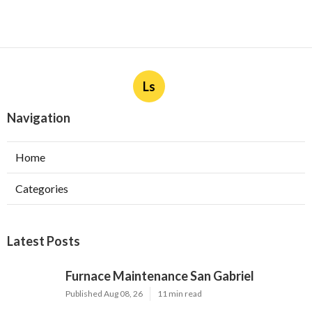
Ls
Navigation
Home
Categories
Latest Posts
Furnace Maintenance San Gabriel
Published Aug 08, 26
11 min read