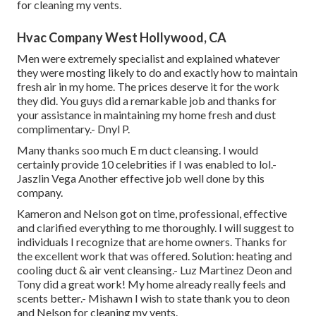
for cleaning my vents.
Hvac Company West Hollywood, CA
Men were extremely specialist and explained whatever
they were mosting likely to do and exactly how to maintain
fresh air in my home. The prices deserve it for the work
they did. You guys did a remarkable job and thanks for
your assistance in maintaining my home fresh and dust
complimentary.- Dnyl P.
Many thanks soo much E m duct cleansing. I would
certainly provide 10 celebrities if I was enabled to lol.-
Jaszlin Vega Another effective job well done by this
company.
Kameron and Nelson got on time, professional, effective
and clarified everything to me thoroughly. I will suggest to
individuals I recognize that are home owners. Thanks for
the excellent work that was offered. Solution: heating and
cooling duct & air vent cleansing.- Luz Martinez Deon and
Tony did a great work! My home already really feels and
scents better.- Mishawn I wish to state thank you to deon
and Nelson for cleaning my vents.