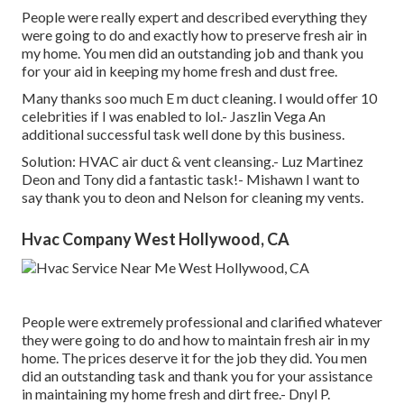
People were really expert and described everything they
were going to do and exactly how to preserve fresh air in
my home. You men did an outstanding job and thank you
for your aid in keeping my home fresh and dust free.
Many thanks soo much E m duct cleaning. I would offer 10
celebrities if I was enabled to lol.- Jaszlin Vega An
additional successful task well done by this business.
Solution: HVAC air duct & vent cleansing.- Luz Martinez
Deon and Tony did a fantastic task!- Mishawn I want to
say thank you to deon and Nelson for cleaning my vents.
Hvac Company West Hollywood, CA
People were extremely professional and clarified whatever
they were going to do and how to maintain fresh air in my
home. The prices deserve it for the job they did. You men
did an outstanding task and thank you for your assistance
in maintaining my home fresh and dirt free.- Dnyl P.