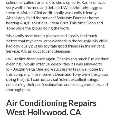
schedule., called for an ok to show up early. Kameron was
very well-informed and detailed. Will definitely suggest
them. Assistant Clint additionally was really friendly.
Absolutely liked the service! Solution: Ductless home
heating & A/C solutions.- Rosa Cruz This time Deon and
Tony were the group doing the work.
My family members is pleased and I really feel much
better that my vents were cleaned up thoroughly. My child
had obviously put his toy tale good friends in the air vent.
Service: A/c air duct & vent cleansing.
I will utilize them once again. Thanks soo much E m air duct
cleaning. I would offer 10 celebrities if I was allowed to
lol.- Jaszlin Vega One more successful task well done by
this company. This moment Deon and Tony were the group
doing the job. I can not say sufficient excellent things
concerning their professionalism and trust, generosity, and
thoroughness.
Air Conditioning Repairs
West Hollywood, CA