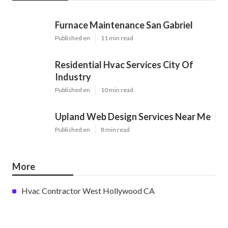
Furnace Maintenance San Gabriel
Published en
11 min read
Residential Hvac Services City Of
Industry
Published en
10 min read
Upland Web Design Services Near Me
Published en
8 min read
More
Hvac Contractor West Hollywood CA