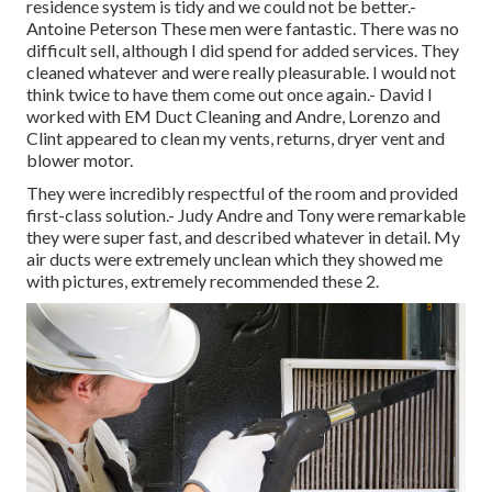
residence system is tidy and we could not be better.-
Antoine Peterson These men were fantastic. There was no
difficult sell, although I did spend for added services. They
cleaned whatever and were really pleasurable. I would not
think twice to have them come out once again.- David I
worked with EM Duct Cleaning and Andre, Lorenzo and
Clint appeared to clean my vents, returns, dryer vent and
blower motor.
They were incredibly respectful of the room and provided
first-class solution.- Judy Andre and Tony were remarkable
they were super fast, and described whatever in detail. My
air ducts were extremely unclean which they showed me
with pictures, extremely recommended these 2.