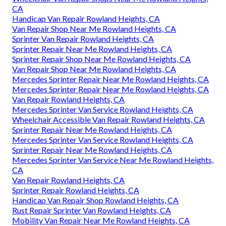
CA
Handicap Van Repair Rowland Heights, CA
Van Repair Shop Near Me Rowland Heights, CA
Sprinter Van Repair Rowland Heights, CA
Sprinter Repair Near Me Rowland Heights, CA
Sprinter Repair Shop Near Me Rowland Heights, CA
Van Repair Shop Near Me Rowland Heights, CA
Mercedes Sprinter Repair Near Me Rowland Heights, CA
Mercedes Sprinter Repair Near Me Rowland Heights, CA
Van Repair Rowland Heights, CA
Mercedes Sprinter Van Service Rowland Heights, CA
Wheelchair Accessible Van Repair Rowland Heights, CA
Sprinter Repair Near Me Rowland Heights, CA
Mercedes Sprinter Van Service Rowland Heights, CA
Sprinter Repair Near Me Rowland Heights, CA
Mercedes Sprinter Van Service Near Me Rowland Heights,
CA
Van Repair Rowland Heights, CA
Sprinter Repair Rowland Heights, CA
Handicap Van Repair Shop Rowland Heights, CA
Rust Repair Sprinter Van Rowland Heights, CA
Mobility Van Repair Near Me Rowland Heights, CA