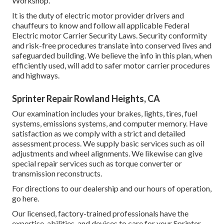
Workshop.
It is the duty of electric motor provider drivers and
chauffeurs to know and follow all applicable Federal
Electric motor Carrier Security Laws. Security conformity
and risk-free procedures translate into conserved lives and
safeguarded building. We believe the info in this plan, when
efficiently used, will add to safer motor carrier procedures
and highways.
Sprinter Repair Rowland Heights, CA
Our examination includes your brakes, lights, tires, fuel
systems, emissions systems, and computer memory. Have
satisfaction as we comply with a strict and detailed
assessment process. We supply basic services such as oil
adjustments and wheel alignments. We likewise can give
special repair services such as torque converter or
transmission reconstructs.
For directions to our dealership and our hours of operation,
go here
.
Our licensed, factory-trained professionals have the
expertise, abilities, and devices to care for your Sprinter