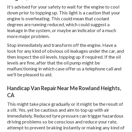
It's advised for your safety to wait for the engine to cool
down prior to topping up. This light is a caution that your
engine is overheating. This could mean that coolant
degrees are running reduced, which could suggest a
leakage in the system, or maybe an indicator of a much
more major problem.
Stop immediately and transform off the engine. Have a
look for any kind of obvious oil leakages under the car, and
then inspect the oil levels, topping up if required. If the oil
levels are fine, after that the oil pump might be
malfunctioning in which case offer us a telephone call and
we'll be pleased to aid.
Handicap Van Repair Near Me Rowland Heights,
CA
This might take place gradually or it might be the result of
a slit. Yes, yet be cautious and aim to top up with air
immediately. Reduced tyre pressure can trigger hazardous
driving problems so be conscious and reduce your rate,
attempt to prevent braking instantly or making any kind of