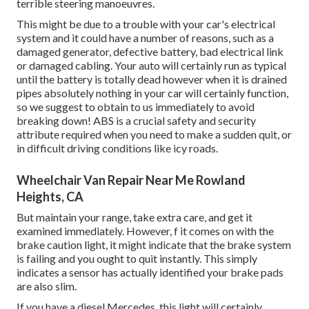
terrible steering manoeuvres.
This might be due to a trouble with your car's electrical
system and it could have a number of reasons, such as a
damaged generator, defective battery, bad electrical link
or damaged cabling. Your auto will certainly run as typical
until the battery is totally dead however when it is drained
pipes absolutely nothing in your car will certainly function,
so we suggest to obtain to us immediately to avoid
breaking down! ABS is a crucial safety and security
attribute required when you need to make a sudden quit, or
in difficult driving conditions like icy roads.
Wheelchair Van Repair Near Me Rowland
Heights, CA
But maintain your range, take extra care, and get it
examined immediately. However, f it comes on with the
brake caution light, it might indicate that the brake system
is failing and you ought to quit instantly. This simply
indicates a sensor has actually identified your brake pads
are also slim.
If you have a diesel Mercedes, this light will certainly