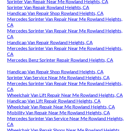
Sprinter Van Repair Near Me Rowland Heights, CA
Sprinter Van Repair Rowland Heights, CA
Handicap Van Repair Shop Rowland Heights, CA
Mercedes Sprinter Van Repair Near Me Rowland Heights,
CA
Mercedes Sprinter Van Repair Near Me Rowland Heights,
CA
Handicap Van Repair Rowland Heights, CA
Mercedes Sprinter Van Repair Near Me Rowland Heights,
CA
Mercedes Benz Sprinter Repair Rowland Heights, CA
Handicap Van Repair Shop Rowland Heights, CA
Sprinter Van Service Near Me Rowland Heights, CA
Mercedes Sprinter Van Repair Near Me Rowland Heights,
CA
Wheelchair Van Lift Repair Near Me Rowland Heights, CA
Handicap Van Lift Repair Rowland Heights, CA
Wheelchair Van Repair Near Me Rowland Heights, CA
Mobility Van Repair Near Me Rowland Heights, CA
Mercedes Sprinter Van Service Near Me Rowland Heights,
CA
Wheelchair Van Repair Shops Near Me Rowland Heights,