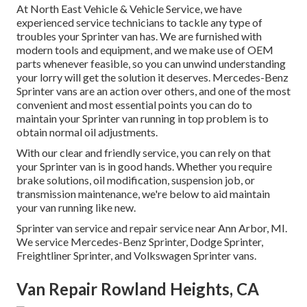
At North East Vehicle & Vehicle Service, we have
experienced service technicians to tackle any type of
troubles your Sprinter van has. We are furnished with
modern tools and equipment, and we make use of OEM
parts whenever feasible, so you can unwind understanding
your lorry will get the solution it deserves. Mercedes-Benz
Sprinter vans are an action over others, and one of the most
convenient and most essential points you can do to
maintain your Sprinter van running in top problem is to
obtain normal oil adjustments.
With our clear and friendly service, you can rely on that
your Sprinter van is in good hands. Whether you require
brake solutions, oil modification, suspension job, or
transmission maintenance, we're below to aid maintain
your van running like new.
Sprinter van service and repair service near Ann Arbor, MI.
We service Mercedes-Benz Sprinter, Dodge Sprinter,
Freightliner Sprinter, and Volkswagen Sprinter vans.
Van Repair Rowland Heights, CA