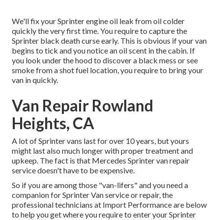
We'll fix your Sprinter engine oil leak from oil colder
quickly the very first time. You require to capture the
Sprinter black death curse early. This is obvious if your van
begins to tick and you notice an oil scent in the cabin. If
you look under the hood to discover a black mess or see
smoke from a shot fuel location, you require to bring your
van in quickly.
Van Repair Rowland
Heights, CA
A lot of Sprinter vans last for over 10 years, but yours
might last also much longer with proper treatment and
upkeep. The fact is that Mercedes Sprinter van repair
service doesn't have to be expensive.
So if you are among those "van-lifers" and you need a
companion for Sprinter Van service or repair, the
professional technicians at Import Performance are below
to help you get where you require to enter your Sprinter