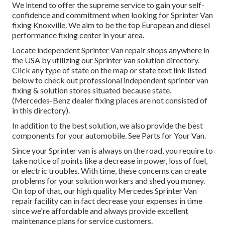
We intend to offer the supreme service to gain your self-
confidence and commitment when looking for Sprinter Van
fixing Knoxville. We aim to be the top European and diesel
performance fixing center in your area.
Locate independent Sprinter Van repair shops anywhere in
the USA by utilizing our Sprinter van solution directory.
Click any type of state on the map or state text link listed
below to check out professional independent sprinter van
fixing & solution stores situated because state.
(Mercedes-Benz dealer fixing places are not consisted of
in this directory).
In addition to the best solution, we also provide the best
components for your automobile. See Parts for Your Van.
Since your Sprinter van is always on the road, you require to
take notice of points like a decrease in power, loss of fuel,
or electric troubles. With time, these concerns can create
problems for your solution workers and shed you money.
On top of that, our high quality Mercedes Sprinter Van
repair facility can in fact decrease your expenses in time
since we're affordable and always provide excellent
maintenance plans for service customers.