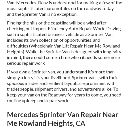
Van. Mercedes-Benz is understood for making a few of the
most sophisticated automobiles on the roadway today,
and the Sprinter Van is no exception.
Finding the hills or the coastline will be a wind after
checking out Import Efficiency Auto Repair Work. Driving
such a sophisticated business vehicle as a Sprinter Van
includes its own collection of opportunities, and
difficulties (Wheelchair Van Lift Repair Near Me Rowland
Heights). While the Sprinter Van is designed with longevity
in mind, there could come a time when it needs some more
serious repair work
If you own a Sprinter van, you understand it's more than
simply a lorry it's your livelihood. Sprinter vans, with their
spacious insides and resilient layout, are prominent with
tradespeople, shipment drivers, and adventurers alike. To
keep your van on the Roadway for years to come, you need
routine upkeep and repair work.
Mercedes Sprinter Van Repair Near
Me Rowland Heights, CA