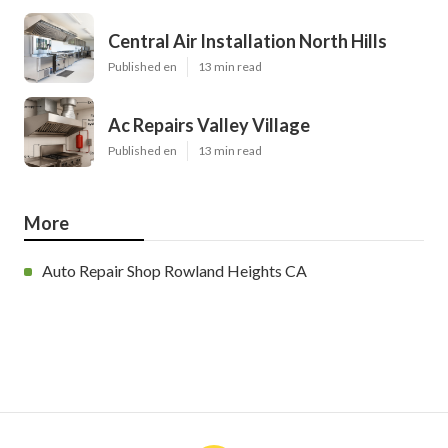
Central Air Installation North Hills
Published en
13 min read
Ac Repairs Valley Village
Published en
13 min read
More
Auto Repair Shop Rowland Heights CA