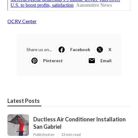
OCRV Center
Share us on...
Facebook
X
Pinterest
Email
Latest Posts
Ductless Air Conditioner Installation
San Gabriel
Published en
13 min read