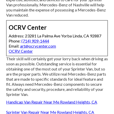
Van professionally. Mercedes-Benz of Nashville will help
you maintain the expense of possessing a Mercedes-Benz
Van reduced.
OCRV Center
Address: 23281 La Palma Ave Yorba Linda, CA 92887
Phone:
(714) 909-1444
Email:
art@ocrvcenter.com
OCRV Center
Their skill will certainly get your lorry back when driving as
soon as possible. Outstanding service is essential for
obtaining one of the most out of your Sprinter Van, but so
are the proper parts. We utilize real Mercedes-Benz parts
that are made to specific standards for ideal feature and
fit. Always need Mercedes-Benz components to secure
the safety and security, procedure, and reliability of your
Sprinter Van.
Handicap Van Repair Near Me Rowland Heights, CA
Sprinter Van Repair Near Me Rowland Heights, CA