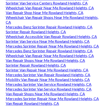
Sprinter Van Service Centers Rowland Heights, CA
Wheelchair Van Repair Near Me Rowland Heights, CA
Van Repair Shop Near Me Rowland Heights, CA
Wheelchair Van Repair Shops Near Me Rowland Heights,
CA
Mercedes Benz Sprinter Repair Rowland Heights, CA
Sprinter Repair Rowland Heights, CA
Wheelchair Accessible Van Repair Rowland Heights, CA
Sprinter Van Service Near Me Rowland Heights, CA
Mercedes Sprinter Repair Near Me Rowland Heights, CA
Mercedes Benz Sprinter Repair Rowland Heights, CA
Wheelchair Van Repair Near Me Rowland Heights, CA
Van Repair Shops Near Me Rowland Heights, CA
Sprinter Repair Rowland Heights, CA
Sprinter Van Repair Near Me Rowland Heights, CA
Mercedes Sprinter Van Repair Rowland Heights, CA
Mobility Van Repair Near Me Rowland Heights, CA
Mercedes Sprinter Van Service Rowland Heights, CA
Mercedes Sprinter Van Service Rowland Heights, CA
Van Repair Shops Near Me Rowland Heights, CA
Mercedes Sprinter Repair Near Me Rowland Heights, CA
Van Repair Rowland Heights, CA