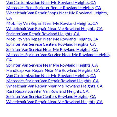
Van Customization Near Me Rowland Heights, CA
Mercedes Benz Sprinter Repair Rowland Heights, CA
Wheelchair Van Repair Shops Near Me Rowland Heights,
CA
Mobility Van Repair Near Me Rowland Heights, CA
Wheelchair Van Repair Near Me Rowland Heights, CA
Sprinter Van Repair Rowland Heights, CA
Mobility Van Repair Near Me Rowland Heights, CA
Sprinter Van Service Centers Rowland Heights, CA
Sprinter Van Service Near Me Rowland Heights, CA
Mercedes Sprinter Van Service Near Me Rowland Heights,
CA
Sprinter Van Service Near Me Rowland Heights, CA
Handicap Van Repair Near Me Rowland Heights, CA
Van Customization Near Me Rowland Heights, CA
Mercedes Sprinter Van Repair Rowland Heights, CA
Wheelchair Van Repair Near Me Rowland Heights, CA
Rust Repair Sprinter Van Rowland Heights, CA
Sprinter Van Service Centers Rowland Heights, CA
Wheelchair Van Repair Near Me Rowland Heights, CA