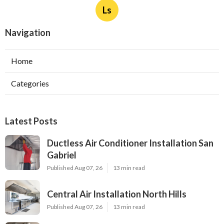
Ls
Navigation
Home
Categories
Latest Posts
Ductless Air Conditioner Installation San
Gabriel
Published Aug 07, 26
13 min read
Central Air Installation North Hills
Published Aug 07, 26
13 min read