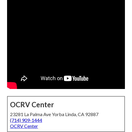
OCRV Center
23281 La Palma Ave Yorba Linda, CA 92887
(714) 909-1444
OCRV Center