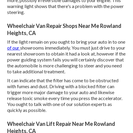
more, possibly irreversible damages to your engine. This
warning light shows that there's a problem with the power
steering.
Wheelchair Van Repair Shops Near Me Rowland
Heights, CA
If the light remain on you ought to bring your auto in to one
of our
showrooms
immediately. You must just drive to your
nearest showroom to obtain it had a look at, however if the
power guiding system fails you will certainly discover that
the automobile is more challenging to steer and you need
to take additional treatment.
It can indicate that the filter has come to be obstructed
with fumes and dust. Driving with a blocked filter can
trigger more major damage to your auto and likewise
release toxic smoke every time you press the accelerator.
You ought to talk with one of our solution experts as
quickly as possible.
Wheelchair Van Lift Repair Near Me Rowland
Heights, CA