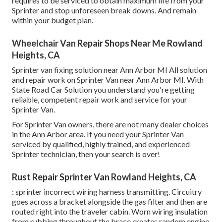
requires to be serviced to obtain maximum life from your
Sprinter and stop unforeseen break downs. And remain
within your budget plan.
Wheelchair Van Repair Shops Near Me Rowland
Heights, CA
Sprinter van fixing solution near Ann Arbor MI All solution
and repair work on Sprinter Van near Ann Arbor MI. With
State Road Car Solution you understand you're getting
reliable, competent repair work and service for your
Sprinter Van.
For Sprinter Van owners, there are not many dealer choices
in the Ann Arbor area. If you need your Sprinter Van
serviced by qualified, highly trained, and experienced
Sprinter technician, then your search is over!
Rust Repair Sprinter Van Rowland Heights, CA
: sprinter incorrect wiring harness transmitting. Circuitry
goes across a bracket alongside the gas filter and then are
routed right into the traveler cabin. Worn wiring insulation
from rubbing throughout the brace creates random engine