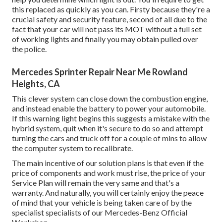
this replaced as quickly as you can. Firsty because they're a
crucial safety and security feature, second of all due to the
fact that your car will not pass its MOT without a full set
of working lights and finally you may obtain pulled over
the police.
Mercedes Sprinter Repair Near Me Rowland
Heights, CA
This clever system can close down the combustion engine,
and instead enable the battery to power your automobile.
If this warning light begins this suggests a mistake with the
hybrid system, quit when it's secure to do so and attempt
turning the cars and truck off for a couple of mins to allow
the computer system to recalibrate.
The main incentive of our solution plans is that even if the
price of components and work must rise, the price of your
Service Plan will remain the very same and that's a
warranty. And naturally, you will certainly enjoy the peace
of mind that your vehicle is being taken care of by the
specialist specialists of our Mercedes-Benz Official