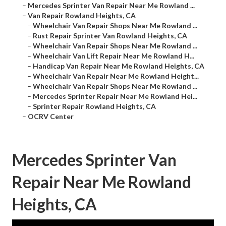
–
Mercedes Sprinter Van Repair Near Me Rowland ...
–
Van Repair Rowland Heights, CA
–
Wheelchair Van Repair Shops Near Me Rowland ...
–
Rust Repair Sprinter Van Rowland Heights, CA
–
Wheelchair Van Repair Shops Near Me Rowland ...
–
Wheelchair Van Lift Repair Near Me Rowland H...
–
Handicap Van Repair Near Me Rowland Heights, CA
–
Wheelchair Van Repair Near Me Rowland Height...
–
Wheelchair Van Repair Shops Near Me Rowland ...
–
Mercedes Sprinter Repair Near Me Rowland Hei...
–
Sprinter Repair Rowland Heights, CA
–
OCRV Center
Mercedes Sprinter Van
Repair Near Me Rowland
Heights, CA