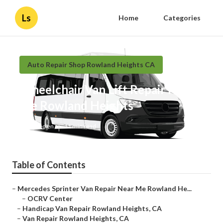
Ls
Home
Categories
Auto Repair Shop Rowland Heights CA
Wheelchair Van Lift Repair Near
Me Rowland Heights
Published en
11 min read
Table of Contents
–
Mercedes Sprinter Van Repair Near Me Rowland He...
–
OCRV Center
–
Handicap Van Repair Rowland Heights, CA
–
Van Repair Rowland Heights, CA