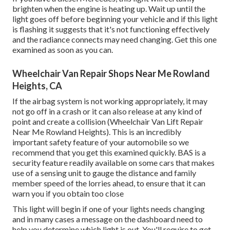
brighten when the engine is heating up. Wait up until the
light goes off before beginning your vehicle and if this light
is flashing it suggests that it's not functioning effectively
and the radiance connects may need changing. Get this one
examined as soon as you can.
Wheelchair Van Repair Shops Near Me Rowland
Heights, CA
If the airbag system is not working appropriately, it may
not go off in a crash or it can also release at any kind of
point and create a collision (Wheelchair Van Lift Repair
Near Me Rowland Heights). This is an incredibly
important safety feature of your automobile so we
recommend that you get this examined quickly. BAS is a
security feature readily available on some cars that makes
use of a sensing unit to gauge the distance and family
member speed of the lorries ahead, to ensure that it can
warn you if you obtain too close
This light will begin if one of your lights needs changing
and in many cases a message on the dashboard need to
help you determine which light is out. You'll require to get