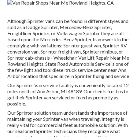
Although Sprinter vans can be found in different styles and
sold as a Dodge Sprinter, Mercedes-Benz Sprinter,
Freightliner Sprinter, or Volkswagen Sprinter they are all
based upon the Mercedes-Benz Sprinter framework in the
complying with variations: Sprinter guest van, Sprinter RV
conversion van, Sprinter freight van, Sprinter minibus, or
Sprinter cab-chassis - Wheelchair Van Lift Repair Near Me
Rowland Heights. State Road Automobile Service is one of
the few light and tool diesel truck service center near Ann
Arbor location that specialize in Sprinter fixing and service
Our Sprinter Van service facility is conveniently located 12
miles north of Ann Arbor, MI 48189. Our clients trust us to
get their Sprinter van serviced or fixed as promptly as
possible.
Our Sprinter solution team understands the importance of
maintaining your Sprinter van when traveling. Integrity is
really vital for commercial fleet automobile solution. With
our seasoned Sprinter technicians they recognize what