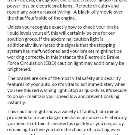
power loss or electric problems.: Reroute circuitry and
repair any worn areas of wiring.: A black, oily movie over
the chauffeur's side of the engine.
Unless you recognize exactly how to check your brake
liquid levels yourself, this will certainly be one for our
solution group
. If the abdominal caution light is
additionally illuminated this signals that the stopping
system has malfunctioned and your brakes might not be
working correctly. In this instance the Electronic Brake
Force Circulation (EBD) caution light may additionally be
brightened.
The brakes are one of the most vital safety and security
features of your auto, so it's vital to act immediately when
you see this red warning light. Stop as quickly as it's secure
to do so - maintain your speed low and prevent braking
instantly.
This caution might show a variety of faults, from minor
problems to a much larger mechanical concern. Preferably
you need to obtain it checked as quickly as you can, as by
remaining to drive you take the chance of creating even