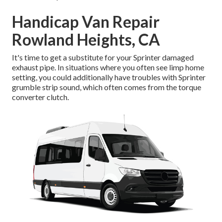
Handicap Van Repair
Rowland Heights, CA
It's time to get a substitute for your Sprinter damaged
exhaust pipe. In situations where you often see limp home
setting, you could additionally have troubles with Sprinter
grumble strip sound, which often comes from the torque
converter clutch.