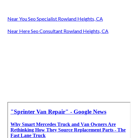
Near You Seo Specialist Rowland Heights, CA
Near Here Seo Consultant Rowland Heights, CA