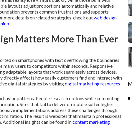
ble layouts adjust proportions automatically and relative
s foundation prevents common frustrations and supports
For more details on related strategies, check out
web design
Chino
.
ign Matters More Than Ever
torted on smartphones with text overflowing the boundaries
ives many users to competitors within seconds. Responsive
ing adaptable layouts that work seamlessly across devices.
ty directly affects how easily customers find and interact with
ive digital strategies by visiting
digital marketing resources
M
ehavior patterns. People research options while commuting
mation. Sites that fail to deliver on mobile suffer higher
sponsive implementations address these challenges through
ptimization. The result is websites that maintain professional
. Additional insights can be found in
content marketing