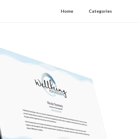
Home
Categories