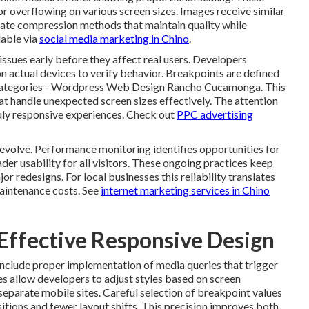
overflowing on various screen sizes. Images receive similar
ate compression methods that maintain quality while
lable via
social media marketing in Chino
.
sues early before they affect real users. Developers
n actual devices to verify behavior. Breakpoints are defined
e categories - Wordpress Web Design Rancho Cucamonga. This
t handle unexpected screen sizes effectively. The attention
ruly responsive experiences. Check out
PPC advertising
 evolve. Performance monitoring identifies opportunities for
der usability for all visitors. These ongoing practices keep
r redesigns. For local businesses this reliability translates
maintenance costs. See
internet marketing services in Chino
 Effective Responsive Design
include proper implementation of media queries that trigger
es allow developers to adjust styles based on screen
separate mobile sites. Careful selection of breakpoint values
itions and fewer layout shifts. This precision improves both