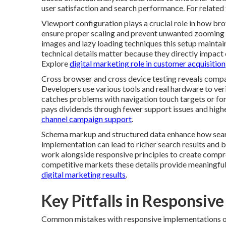
user satisfaction and search performance. For related t
Viewport configuration plays a crucial role in how br
ensure proper scaling and prevent unwanted zooming 
images and lazy loading techniques this setup mainta
technical details matter because they directly impact 
Explore
digital marketing role in customer acquisition
Cross browser and cross device testing reveals compat
Developers use various tools and real hardware to ver
catches problems with navigation touch targets or for
pays dividends through fewer support issues and high
channel campaign support
.
Schema markup and structured data enhance how searc
implementation can lead to richer search results and b
work alongside responsive principles to create compre
competitive markets these details provide meaningful
digital marketing results
.
Key Pitfalls in Responsiv
Common mistakes with responsive implementations oft