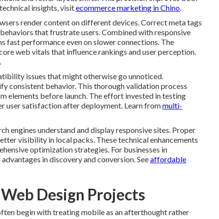
echnical insights, visit
ecommerce marketing in Chino
.
owsers render content on different devices. Correct meta tags
behaviors that frustrate users. Combined with responsive
ins fast performance even on slower connections. The
core web vitals that influence rankings and user perception.
.
ibility issues that might otherwise go unnoticed.
ify consistent behavior. This thorough validation process
m elements before launch. The effort invested in testing
er user satisfaction after deployment. Learn from
multi-
h engines understand and display responsive sites. Proper
etter visibility in local packs. These technical enhancements
hensive optimization strategies. For businesses in
 advantages in discovery and conversion. See
affordable
e Web Design Projects
en begin with treating mobile as an afterthought rather