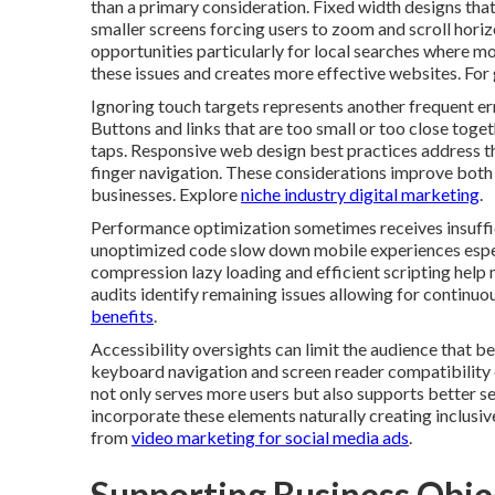
than a primary consideration. Fixed width designs tha
smaller screens forcing users to zoom and scroll horiz
opportunities particularly for local searches where mo
these issues and creates more effective websites. For
Ignoring touch targets represents another frequent er
Buttons and links that are too small or too close toget
taps. Responsive web design best practices address 
finger navigation. These considerations improve both 
businesses. Explore
niche industry digital marketing
.
Performance optimization sometimes receives insuffi
unoptimized code slow down mobile experiences espec
compression lazy loading and efficient scripting help m
audits identify remaining issues allowing for continu
benefits
.
Accessibility oversights can limit the audience that be
keyboard navigation and screen reader compatibility 
not only serves more users but also supports better 
incorporate these elements naturally creating inclusive
from
video marketing for social media ads
.
Supporting Business Obje