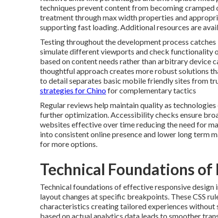
techniques prevent content from becoming cramped or 
treatment through max width properties and appropri
supporting fast loading. Additional resources are avai
Testing throughout the development process catches is
simulate different viewports and check functionality o
based on content needs rather than arbitrary devic
thoughtful approach creates more robust solutions tha
to detail separates basic mobile friendly sites from t
strategies for Chino
for complementary tactics
Regular reviews help maintain quality as technologies
further optimization. Accessibility checks ensure broa
websites effective over time reducing the need for majo
into consistent online presence and lower long term 
for more options.
Technical Foundations of
Technical foundations of effective responsive design 
layout changes at specific breakpoints. These CSS rul
characteristics creating tailored experiences without 
based on actual analytics data leads to smoother trans