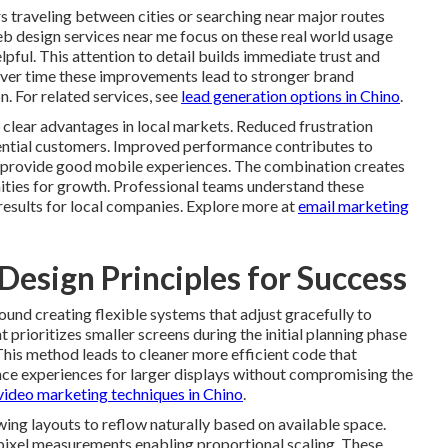
 traveling between cities or searching near major routes
b design services near me focus on these real world usage
lpful. This attention to detail builds immediate trust and
ver time these improvements lead to stronger brand
n. For related services, see
lead generation options in Chino
.
e clear advantages in local markets. Reduced frustration
tential customers. Improved performance contributes to
at provide good mobile experiences. The combination creates
nities for growth. Professional teams understand these
results for local companies. Explore more at
email marketing
esign Principles for Success
und creating flexible systems that adjust gracefully to
 prioritizes smaller screens during the initial planning phase
This method leads to cleaner more efficient code that
nce experiences for larger displays without compromising the
video marketing techniques in Chino
.
ing layouts to reflow naturally based on available space.
 pixel measurements enabling proportional scaling. These