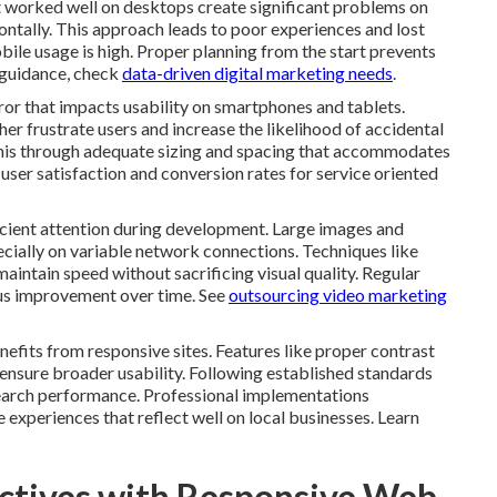
t worked well on desktops create significant problems on
ontally. This approach leads to poor experiences and lost
bile usage is high. Proper planning from the start prevents
 guidance, check
data-driven digital marketing needs
.
ror that impacts usability on smartphones and tablets.
her frustrate users and increase the likelihood of accidental
this through adequate sizing and spacing that accommodates
user satisfaction and conversion rates for service oriented
cient attention during development. Large images and
ially on variable network connections. Techniques like
aintain speed without sacrificing visual quality. Regular
ous improvement over time. See
outsourcing video marketing
nefits from responsive sites. Features like proper contrast
ensure broader usability. Following established standards
search performance. Professional implementations
 experiences that reflect well on local businesses. Learn
ctives with Responsive Web