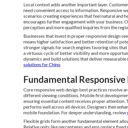
Local context adds another important layer. Customers
need convenient access to information. Responsive we
scenarios creating experiences that feel natural and he
encourages further engagement with your business. O
perception and more qualified inquiries from the regio
Businesses that invest in proper responsive design se
means higher satisfaction and better retention of po
stronger signals for search engines favoring sites th
a virtuous cycle of better visibility and more opportu
dynamics and build solutions that deliver measurable 
solutions for Chino
.
Fundamental Responsive D
Core responsive web design best practices revolve aro
different viewing conditions. Mobile first development
ensuring essential content receives proper attention. 
performs well across all devices. Designers then enha
mobile foundation. For deeper understanding, review
Flexible grids form another fundamental element allow
Relative units like percentages and ems replace fixed