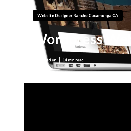
Website Designer Rancho Cucamonga CA
Wordpress Web
Published en
14 min read