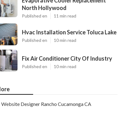
Evaporative Cooler Replacement
North Hollywood
Published en
11 min read
Hvac Installation Service Toluca Lake
Published en
10 min read
Fix Air Conditioner City Of Industry
Published en
10 min read
ore
Website Designer Rancho Cucamonga CA