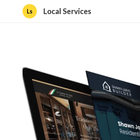
Local Services
Ls