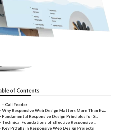
camonga
able of Contents
–
Call Feeder
–
Why Responsive Web Design Matters More Than Ev...
–
Fundamental Responsive Design Principles for S...
–
Technical Foundations of Effective Responsive ...
–
Key Pitfalls in Responsive Web Design Projects