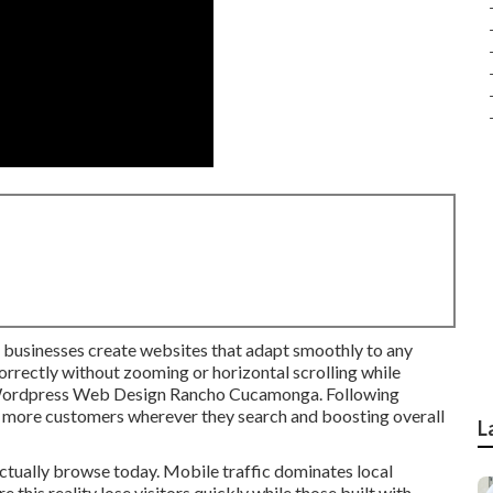
l businesses create websites that adapt smoothly to any
orrectly without zooming or horizontal scrolling while
n. Wordpress Web Design Rancho Cucamonga. Following
 more customers wherever they search and boosting overall
L
tually browse today. Mobile traffic dominates local
e this reality lose visitors quickly while those built with