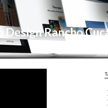
 Design Rancho Cu
T