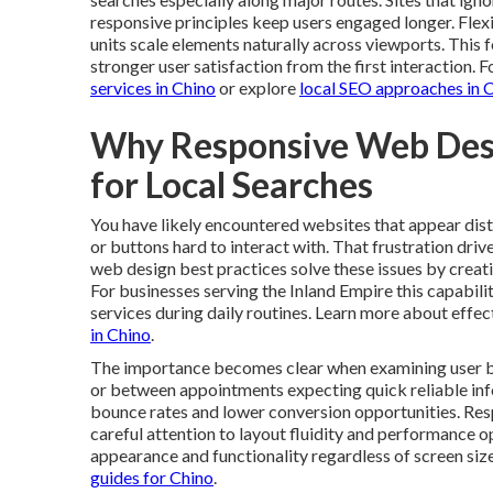
responsive principles keep users engaged longer. Flexi
units scale elements naturally across viewports. Thi
stronger user satisfaction from the first interaction. 
services in Chino
or explore
local SEO approaches in 
Why Responsive Web Des
for Local Searches
You have likely encountered websites that appear dis
or buttons hard to interact with. That frustration dr
web design best practices solve these issues by creat
For businesses serving the Inland Empire this capabili
services during daily routines. Learn more about effect
in Chino
.
The importance becomes clear when examining user b
or between appointments expecting quick reliable infor
bounce rates and lower conversion opportunities. Re
careful attention to layout fluidity and performance o
appearance and functionality regardless of screen size
guides for Chino
.