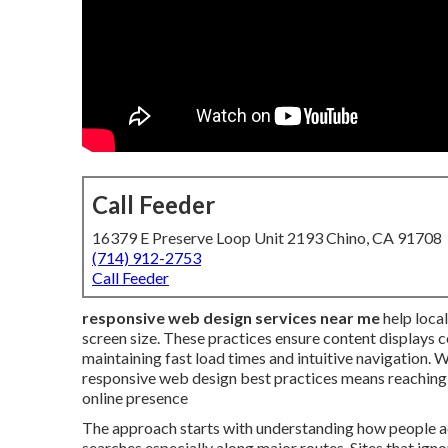
Call Feeder
16379 E Preserve Loop Unit 2193 Chino, CA 91708
(714) 912-2753
Call Feeder
responsive web design services near me
help loca
screen size. These practices ensure content displays c
maintaining fast load times and intuitive navigatio
responsive web design best practices means reaching
online presence
The approach starts with understanding how people ac
searches especially along major routes. Sites that ignor