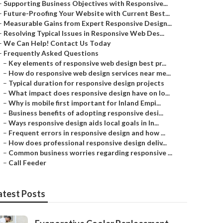
–
Supporting Business Objectives with Responsive...
–
Future-Proofing Your Website with Current Best...
–
Measurable Gains from Expert Responsive Design...
–
Resolving Typical Issues in Responsive Web Des...
–
We Can Help! Contact Us Today
–
Frequently Asked Questions
–
Key elements of responsive web design best pr...
–
How do responsive web design services near me...
–
Typical duration for responsive design projects
–
What impact does responsive design have on lo...
–
Why is mobile first important for Inland Empi...
–
Business benefits of adopting responsive desi...
–
Ways responsive design aids local goals in In...
–
Frequent errors in responsive design and how ...
–
How does professional responsive design deliv...
–
Common business worries regarding responsive ...
–
Call Feeder
atest Posts