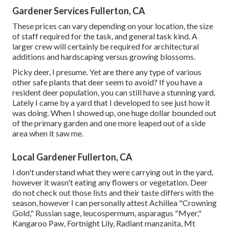
Gardener Services Fullerton, CA
These prices can vary depending on your location, the size
of staff required for the task, and general task kind. A
larger crew will certainly be required for architectural
additions and hardscaping versus growing blossoms.
Picky deer, I presume. Yet are there any type of various
other safe plants that deer seem to avoid? If you have a
resident deer population, you can still have a stunning yard.
Lately I came by a yard that I developed to see just how it
was doing. When I showed up, one huge dollar bounded out
of the primary garden and one more leaped out of a side
area when it saw me.
Local Gardener Fullerton, CA
I don't understand what they were carrying out in the yard,
however it wasn't eating any flowers or vegetation. Deer
do not check out those lists and their taste differs with the
season, however I can personally attest Achillea "Crowning
Gold," Russian sage, leucospermum, asparagus "Myer,"
Kangaroo Paw, Fortnight Lily, Radiant manzanita, Mt