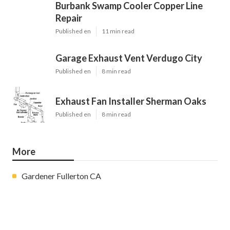
Burbank Swamp Cooler Copper Line
Repair
Published en
11 min read
Garage Exhaust Vent Verdugo City
Published en
8 min read
Exhaust Fan Installer Sherman Oaks
Published en
8 min read
More
Gardener Fullerton CA