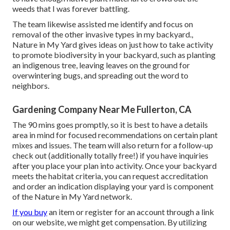
weeds that I was forever battling.
The team likewise assisted me identify and focus on
removal of the other invasive types in my backyard.,
Nature in My Yard gives ideas on just how to take activity
to promote biodiversity in your backyard, such as planting
an indigenous tree, leaving leaves on the ground for
overwintering bugs, and spreading out the word to
neighbors.
Gardening Company Near Me Fullerton, CA
The 90 mins goes promptly, so it is best to have a details
area in mind for focused recommendations on certain plant
mixes and issues. The team will also return for a follow-up
check out (additionally totally free!) if you have inquiries
after you place your plan into activity. Once your backyard
meets the habitat criteria, you can request accreditation
and order an indication displaying your yard is component
of the Nature in My Yard network.
If you buy
an item or register for an account through a link
on our website, we might get compensation. By utilizing