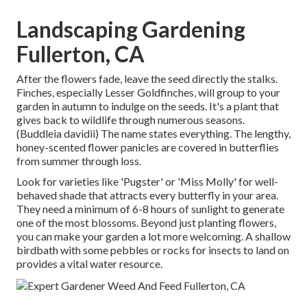
Landscaping Gardening
Fullerton, CA
After the flowers fade, leave the seed directly the stalks.
Finches, especially Lesser Goldfinches, will group to your
garden in autumn to indulge on the seeds. It's a plant that
gives back to wildlife through numerous seasons.
(Buddleia davidii) The name states everything. The lengthy,
honey-scented flower panicles are covered in butterflies
from summer through loss.
Look for varieties like 'Pugster' or 'Miss Molly' for well-
behaved shade that attracts every butterfly in your area.
They need a minimum of 6-8 hours of sunlight to generate
one of the most blossoms. Beyond just planting flowers,
you can make your garden a lot more welcoming. A shallow
birdbath with some pebbles or rocks for insects to land on
provides a vital water resource.