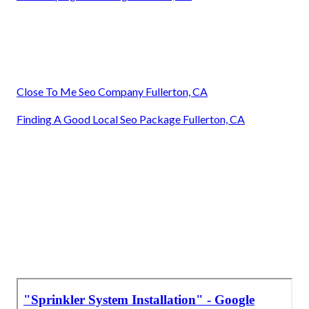
Close To Me Seo Company Fullerton, CA
Finding A Good Local Seo Package Fullerton, CA