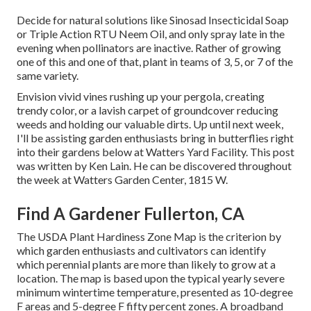
Decide for natural solutions like Sinosad Insecticidal Soap
or Triple Action RTU Neem Oil, and only spray late in the
evening when pollinators are inactive. Rather of growing
one of this and one of that, plant in teams of 3, 5, or 7 of the
same variety.
Envision vivid vines rushing up your pergola, creating
trendy color, or a lavish carpet of groundcover reducing
weeds and holding our valuable dirts. Up until next week,
I'll be assisting garden enthusiasts bring in butterflies right
into their gardens below at Watters Yard Facility. This post
was written by Ken Lain. He can be discovered throughout
the week at Watters Garden Center, 1815 W.
Find A Gardener Fullerton, CA
The USDA Plant Hardiness Zone Map is the criterion by
which garden enthusiasts and cultivators can identify
which perennial plants are more than likely to grow at a
location. The map is based upon the typical yearly severe
minimum wintertime temperature, presented as 10-degree
F areas and 5-degree F fifty percent zones. A broadband