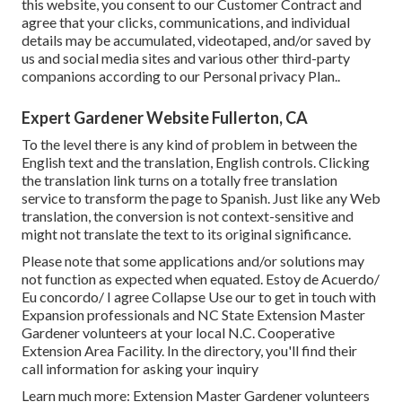
this website, you consent to our
Customer Contract
and
agree that your clicks, communications, and individual
details may be accumulated, videotaped, and/or saved by
us and social media sites and various other third-party
companions according to our
Personal privacy Plan.
.
Expert Gardener Website Fullerton, CA
To the level there is any kind of problem in between the
English text and the translation, English controls. Clicking
the translation link turns on a totally free translation
service to transform the page to Spanish. Just like any Web
translation, the conversion is not context-sensitive and
might not translate the text to its original significance.
Please note that some applications and/or solutions may
not function as expected when equated. Estoy de Acuerdo/
Eu concordo/ I agree Collapse Use our to get in touch with
Expansion professionals and NC State Extension Master
Gardener volunteers at your local N.C. Cooperative
Extension Area Facility. In the directory, you'll find their
call information for asking your inquiry
Learn much more: Extension Master Gardener volunteers