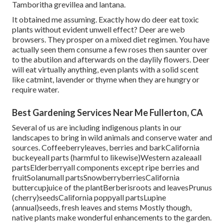
Tamboritha grevillea and lantana.
It obtained me assuming. Exactly how do deer eat toxic
plants without evident unwell effect? Deer are web
browsers. They prosper on a mixed diet regimen. You have
actually seen them consume a few roses then saunter over
to the abutilon and afterwards on the daylily flowers. Deer
will eat virtually anything, even plants with a solid scent
like catmint, lavender or thyme when they are hungry or
require water.
Best Gardening Services Near Me Fullerton, CA
Several of us are including indigenous plants in our
landscapes to bring in wild animals and conserve water and
sources. Coffeeberryleaves, berries and barkCalifornia
buckeyeall parts (harmful to likewise)Western azaleaall
partsElderberryall components except ripe berries and
fruitSolanumall partsSnowberryberriesCalifornia
buttercupjuice of the plantBerberisroots and leavesPrunus
(cherry)seedsCalifornia poppyall partsLupine
(annual)seeds, fresh leaves and stems Mostly though,
native plants make wonderful enhancements to the garden.