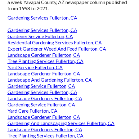
a week Yavapai County, AZ newspaper column published
from 1998 to 2021.
Gardening Services Fullerton, CA
Gardening Services Fullerton, CA
Gardener Service Fullerton, CA
Residential Gardening Services Fullerton, CA
Expert Gardener Weed And Feed Fullerton, CA
Landscape Gardener Fullerton, CA
Tree Planting Services Fullerton, CA
Yard Service Fullerton, CA
Landscape Gardener Fullerton, CA
Landscape And Gardening Fullerton, CA
Gardening Service Fullerton, CA
Gardening Services Fullerton, CA
Landscape Gardeners Fullerton, CA
Gardening Service Fullerton, CA
Yard Care Fullerton, CA
Landscape Gardener Fullerton, CA
Gardening And Landscaping Services Fullerton, CA
Landscape Gardeners Fullerton, CA
Tree Planting Services Fullerton, CA