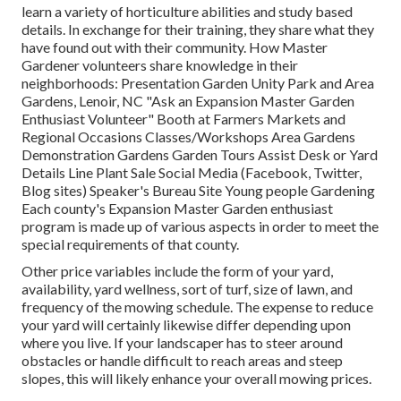
learn a variety of horticulture abilities and study based
details. In exchange for their training, they share what they
have found out with their community. How Master
Gardener volunteers share knowledge in their
neighborhoods: Presentation Garden Unity Park and Area
Gardens, Lenoir, NC "Ask an Expansion Master Garden
Enthusiast Volunteer" Booth at Farmers Markets and
Regional Occasions Classes/Workshops Area Gardens
Demonstration Gardens Garden Tours Assist Desk or Yard
Details Line Plant Sale Social Media (Facebook, Twitter,
Blog sites) Speaker's Bureau Site Young people Gardening
Each county's Expansion Master Garden enthusiast
program is made up of various aspects in order to meet the
special requirements of that county.
Other price variables include the form of your yard,
availability, yard wellness, sort of turf, size of lawn, and
frequency of the mowing schedule. The expense to reduce
your yard will certainly likewise differ depending upon
where you live. If your landscaper has to steer around
obstacles or handle difficult to reach areas and steep
slopes, this will likely enhance your overall mowing prices.