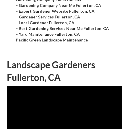
–
Gardening Company Near Me Fullerton, CA
–
Expert Gardener Website Fullerton, CA
–
Gardener Services Fullerton, CA
–
Local Gardener Fullerton, CA
–
Best Gardening Services Near Me Fullerton, CA
–
Yard Maintenance Fullerton, CA
–
Pacific Green Landscape Maintenance
Landscape Gardeners
Fullerton, CA