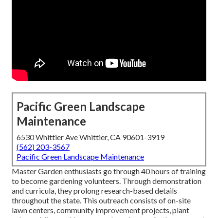
Pacific Green Landscape
Maintenance
6530 Whittier Ave Whittier, CA 90601-3919
(562) 203-3567
Pacific Green Landscape Maintenance
Master Garden enthusiasts go through 40 hours of training
to become gardening volunteers. Through demonstration
and curricula, they prolong research-based details
throughout the state. This outreach consists of on-site
lawn centers, community improvement projects, plant