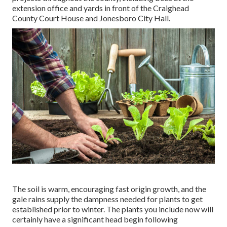
extension office and yards in front of the Craighead
County Court House and Jonesboro City Hall.
The soil is warm, encouraging fast origin growth, and the
gale rains supply the dampness needed for plants to get
established prior to winter. The plants you include now will
certainly have a significant head begin following