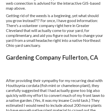
web connection is advised for the interactive GIS-based
map above.
Getting rid of the weeds is a beginning, yet what should
you grow instead?!? For once, I have good information:
There's a volunteer company right here in Greater
Cleveland that will actually come to your yard, for
complimentary, and aid you figure out how to change your
yard from a small headache right into a native Northeast
Ohio yard sanctuary.
Gardening Company Fullerton, CA
After providing their sympathy for
my recurring deal with
Houttuynia cordata (fish mint or chameleon plant)
, they
carefully suggested that I had actually gone too big also
quickly with my effort to convert much of my front lawn to
a native garden. (Yes, it was my insane Covid task.) They
estimated I would need to include about 200 more plants
to have enough native plant material to crowd out the