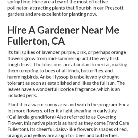
springtime. Here are a few of the most effective
pollinator-attracting plants that flourish in our Prescott
gardens and are excellent for planting now.
Hire A Gardener Near Me
Fullerton, CA
Its tall spikes of lavender, purple, pink, or perhaps orange
flowers grow from mid-summer up until the very first
tough frost. The blossoms are abundant in nectar, making
them tempting to bees of all kinds, butterflies, and
hummingbirds. Anise Hyssop is unbelievably drought-
tolerant as soon as established and likes the full sun. The
leaves have a wonderful licorice fragrance, which is an
included perk.
Plant it in a warm, sunny area and watch the program. For a
lot more flowers, offer it a light shearing in early July.
(Gaillardia grandiflora) Also referred to as Covering
Flower, this native plant is as hard as they come (Yard Care
Fullerton). Its cheerful, daisy-like flowers in shades of red,
orange, and yellow are a sign for bees and butterflies.