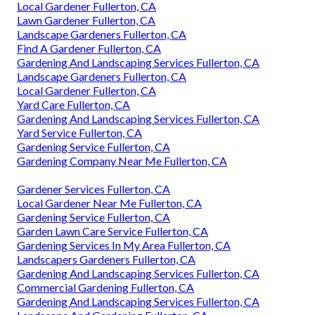
Local Gardener Fullerton, CA
Lawn Gardener Fullerton, CA
Landscape Gardeners Fullerton, CA
Find A Gardener Fullerton, CA
Gardening And Landscaping Services Fullerton, CA
Landscape Gardeners Fullerton, CA
Local Gardener Fullerton, CA
Yard Care Fullerton, CA
Gardening And Landscaping Services Fullerton, CA
Yard Service Fullerton, CA
Gardening Service Fullerton, CA
Gardening Company Near Me Fullerton, CA
Gardener Services Fullerton, CA
Local Gardener Near Me Fullerton, CA
Gardening Service Fullerton, CA
Garden Lawn Care Service Fullerton, CA
Gardening Services In My Area Fullerton, CA
Landscapers Gardeners Fullerton, CA
Gardening And Landscaping Services Fullerton, CA
Commercial Gardening Fullerton, CA
Gardening And Landscaping Services Fullerton, CA