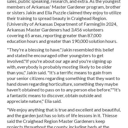
sales, public speaking, research, and extra. As the youngest
members of Arkansas' Master Gardener program, brother
or sisters Jakin and Elia Puzzle claimed they enjoy to utilize
their training to spread beauty in Craighead Region.
(University of Arkansas Department of Farming)In 2024,
Arkansas Master Gardeners
had 3,456 volunteers
covering 65 areas, reporting greater than 87,000
education hours and greater than 190,000 solution hours.
"They're a blessing to have."Jakin resembled this belief
and stated he encouraged other youngsters to get
involved."If you're about our age and you're signing up
with, everybody is probably mosting likely to be older
than you," Jakin said. "It's a terrific means to gain from
your senior citizens regarding something that they want to
hand down regarding horticulture, something they maybe
haven't obtained to pass on to any person else before.""It's
a fantastic means to discover, obtain outside and
appreciate nature," Elia said.
"We enjoy anything that is true and excellent and beautiful,
and the garden just has so lots of life lessons in it. Thiesse
said the Craighead Region Master Gardeners keep
projects throughout the county, including beds at the