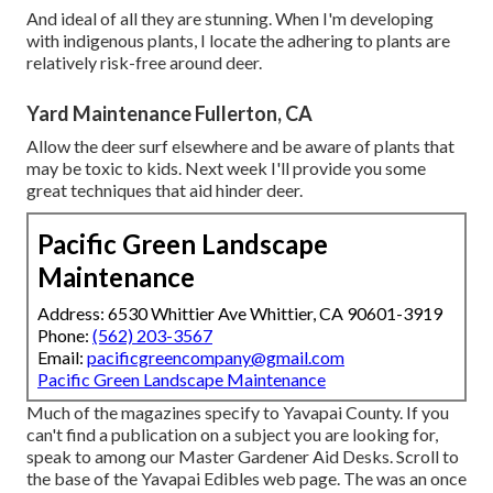
And ideal of all they are stunning. When I'm developing
with indigenous plants, I locate the adhering to plants are
relatively risk-free around deer.
Yard Maintenance Fullerton, CA
Allow the deer surf elsewhere and be aware of plants that
may be toxic to kids. Next week I'll provide you some
great techniques that aid hinder deer.
Pacific Green Landscape
Maintenance
Address: 6530 Whittier Ave Whittier, CA 90601-3919
Phone:
(562) 203-3567
Email:
pacificgreencompany@gmail.com
Pacific Green Landscape Maintenance
Much of the magazines specify to Yavapai County. If you
can't find a publication on a subject you are looking for,
speak to among our Master Gardener Aid Desks. Scroll to
the base of the Yavapai Edibles web page. The was an once