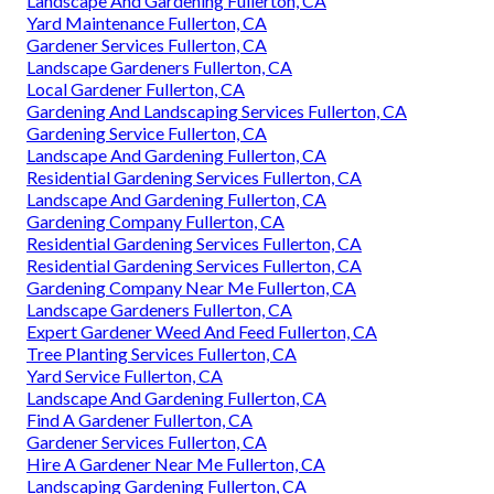
Landscape And Gardening Fullerton, CA
Yard Maintenance Fullerton, CA
Gardener Services Fullerton, CA
Landscape Gardeners Fullerton, CA
Local Gardener Fullerton, CA
Gardening And Landscaping Services Fullerton, CA
Gardening Service Fullerton, CA
Landscape And Gardening Fullerton, CA
Residential Gardening Services Fullerton, CA
Landscape And Gardening Fullerton, CA
Gardening Company Fullerton, CA
Residential Gardening Services Fullerton, CA
Residential Gardening Services Fullerton, CA
Gardening Company Near Me Fullerton, CA
Landscape Gardeners Fullerton, CA
Expert Gardener Weed And Feed Fullerton, CA
Tree Planting Services Fullerton, CA
Yard Service Fullerton, CA
Landscape And Gardening Fullerton, CA
Find A Gardener Fullerton, CA
Gardener Services Fullerton, CA
Hire A Gardener Near Me Fullerton, CA
Landscaping Gardening Fullerton, CA