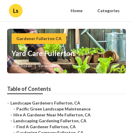
Ls
Home
Categories
Gardener Fullerton CA
Yard Care Fullerton
Published en
9 min read
Table of Contents
–
Landscape Gardeners Fullerton, CA
–
Pacific Green Landscape Maintenance
–
Hire A Gardener Near Me Fullerton, CA
–
Landscaping Gardening Fullerton, CA
–
Find A Gardener Fullerton, CA
–
Gardening Company Fullerton, CA