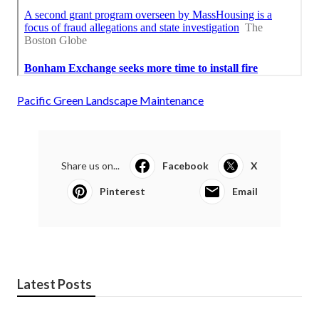
Pacific Green Landscape Maintenance
Share us on...
Facebook
X
Pinterest
Email
Latest Posts