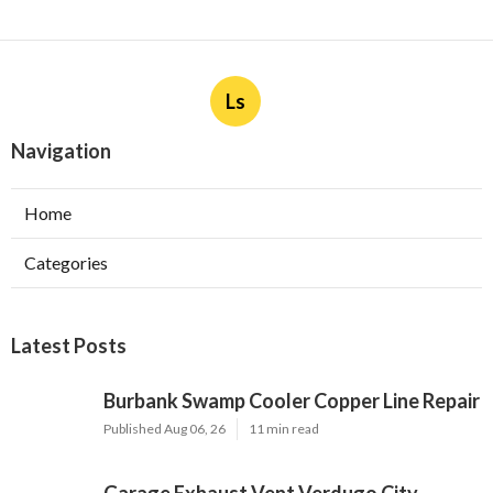
Ls
Navigation
Home
Categories
Latest Posts
Burbank Swamp Cooler Copper Line Repair
Published Aug 06, 26
11 min read
Garage Exhaust Vent Verdugo City