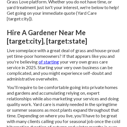
Grass Love platform. Whether you do not have time, or
yard treatment just isn't your interest, we're below to help!
Get going on your immediate
quote
(Yard Care
[target:city]).
Hire A Gardener Near Me
[target:city], [target:state]
Live someplace with a great deal of grass and house-proud
yet time-poor homeowners? If that appears like you and
you're believing
of starting
your very own grass care
service in 2025. Starting your very own business can be
complicated, and you might experience self-doubt and
administrative overwhelm.
You'll require to be comfortable going into private homes
and gardens and accumulating relying on, expert
relationships while also marketing your services and doing
quality work. Yard care is mainly needed in the springtime
or summer seasons as most plants expand throughout that
time. Depending on where you live, you'll have to be great
with many clients calling you for seasonal job once the cold
hibernation duration of autumn and winter months is over.