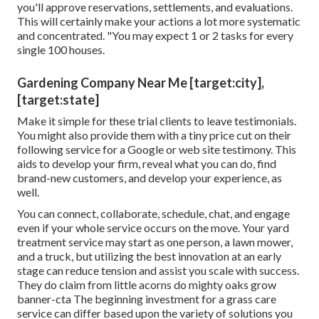
you'll approve reservations, settlements, and evaluations.
This will certainly make your actions a lot more systematic
and concentrated. "You may expect 1 or 2 tasks for every
single 100 houses.
Gardening Company Near Me [target:city],
[target:state]
Make it simple for these trial clients to leave testimonials.
You might also provide them with a tiny price cut on their
following service for a Google or web site testimony. This
aids to develop your firm, reveal what you can do, find
brand-new customers, and develop your experience, as
well.
You can connect, collaborate, schedule, chat, and engage
even if your whole service occurs on the move. Your yard
treatment service may start as one person, a lawn mower,
and a truck, but utilizing the best innovation at an early
stage can reduce tension and assist you scale with success.
They do claim from little acorns do mighty oaks grow
banner-cta The beginning investment for a grass care
service can differ based upon the variety of solutions you