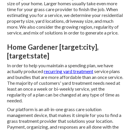
size of your home. Larger homes usually take even more
time for your grass care provider to finish the job. When
estimating you for a service, we determine your residential
property size, yard locations, driveway size, and much
more. We also consider the growing region, regularity of
service, and mix of solutions in order to generate a price.
Home Gardener [target:city],
[target:state]
In order to help you maintain a spending plan, we have
actually produced
recurring yard treatment
service plans
and bundles that are more affordable than an once service.
The majority of customers' yard treatment needs need at
least an once a week or bi-weekly service, yet the
regularity of a plan can be changed at any type of time as
needed.
Our platform is an all-in-one grass care solution
management device, that makes it simple for you to find a
grass treatment provider that solutions your location.
Payment, organizing, and responses are all done with the