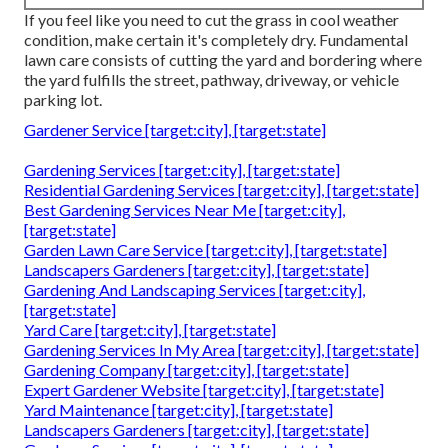
If you feel like you need to cut the grass in cool weather
condition, make certain it's completely dry. Fundamental
lawn care consists of cutting the yard and bordering where
the yard fulfills the street, pathway, driveway, or vehicle
parking lot.
Gardener Service [target:city], [target:state]
Gardening Services [target:city], [target:state]
Residential Gardening Services [target:city], [target:state]
Best Gardening Services Near Me [target:city],
[target:state]
Garden Lawn Care Service [target:city], [target:state]
Landscapers Gardeners [target:city], [target:state]
Gardening And Landscaping Services [target:city],
[target:state]
Yard Care [target:city], [target:state]
Gardening Services In My Area [target:city], [target:state]
Gardening Company [target:city], [target:state]
Expert Gardener Website [target:city], [target:state]
Yard Maintenance [target:city], [target:state]
Landscapers Gardeners [target:city], [target:state]