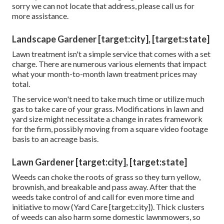
sorry we can not locate that address, please call us for
more assistance.
Landscape Gardener [target:city], [target:state]
Lawn treatment isn't a simple service that comes with a set
charge. There are numerous various elements that impact
what your month-to-month lawn treatment prices may
total.
The service won't need to take much time or utilize much
gas to take care of your grass. Modifications in lawn and
yard size might necessitate a change in rates framework
for the firm, possibly moving from a square video footage
basis to an acreage basis.
Lawn Gardener [target:city], [target:state]
Weeds can choke the roots of grass so they turn yellow,
brownish, and breakable and pass away. After that the
weeds take control of and call for even more time and
initiative to mow (Yard Care [target:city]). Thick clusters
of weeds can also harm some domestic lawnmowers, so