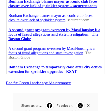
Pacific Green Landscape Maintenance
Share us on...
Facebook
X