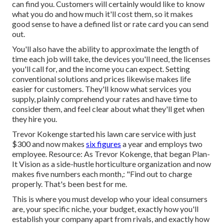
can find you. Customers will certainly would like to know
what you do and how much it'll cost them, so it makes
good sense to have a defined list or rate card you can send
out.
You'll also have the ability to approximate the length of
time each job will take, the devices you'll need, the licenses
you'll call for, and the income you can expect. Setting
conventional solutions and prices likewise makes life
easier for customers. They'll know what services you
supply, plainly comprehend your rates and have time to
consider them, and feel clear about what they'll get when
they hire you.
Trevor Kokenge started his lawn care service with just
$300 and now makes
six figures
a year and employs two
employee. Resource: As Trevor Kokenge, that began Plan-
It Vision as a side-hustle horticulture organization and now
makes five numbers each month,: "Find out to charge
properly. That's been best for me.
This is where you must develop who your ideal consumers
are, your specific niche, your budget, exactly how you'll
establish your company apart from rivals, and exactly how