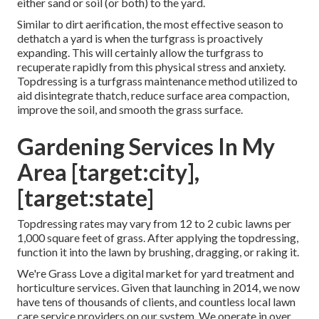
either sand or soil (or both) to the yard.
Similar to dirt aerification, the most effective season to
dethatch a yard is when the turfgrass is proactively
expanding. This will certainly allow the turfgrass to
recuperate rapidly from this physical stress and anxiety.
Topdressing is a turfgrass maintenance method utilized to
aid disintegrate thatch, reduce surface area compaction,
improve the soil, and smooth the grass surface.
Gardening Services In My
Area [target:city],
[target:state]
Topdressing rates may vary from 12 to 2 cubic lawns per
1,000 square feet of grass. After applying the topdressing,
function it into the lawn by brushing, dragging, or raking it.
We're Grass Love a digital market for yard treatment and
horticulture services. Given that launching in 2014, we now
have tens of thousands of clients, and countless local lawn
care service providers on our system. We operate in over