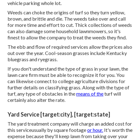
vehicle parking whole lot.
Weeds can choke the origins of turf so they turn yellow,
brown, and brittle and die. The weeds take over and call
for more time and effort to cut. Thick collections of weeds
can also damage some household lawnmowers, so it's
finest to allow the company to treat the weeds they find.
The ebb and flow of required services allow the prices also
out over the year. Cool-season grasses include Kentucky
bluegrass and ryegrass.
If you don't understand the type of grass in your lawn, the
lawn care firm must be able to recognize it for you. You
can likewise connect to
college agriculture divisions
for
further details on classifying grass. Along with the type of
turf, any type of obstacles in the
means of the
turf will
certainly also alter the rate.
Yard Service [target:city], [target:state]
The yard treatment company will charge an added cost for
this serviceusually by square footage
or hour.
It's worth the
expense because they'll keep lawn from taking over your