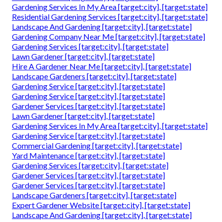
Gardening Services In My Area [target:city], [target:state]
Residential Gardening Services [target:city], [target:state]
Landscape And Gardening [target:city], [target:state]
Gardening Company Near Me [target:city], [target:state]
Gardening Services [target:city], [target:state]
Lawn Gardener [target:city], [target:state]
Hire A Gardener Near Me [target:city], [target:state]
Landscape Gardeners [target:city], [target:state]
Gardening Service [target:city], [target:state]
Gardening Service [target:city], [target:state]
Gardener Services [target:city], [target:state]
Lawn Gardener [target:city], [target:state]
Gardening Services In My Area [target:city], [target:state]
Gardening Service [target:city], [target:state]
Commercial Gardening [target:city], [target:state]
Yard Maintenance [target:city], [target:state]
Gardening Services [target:city], [target:state]
Gardener Services [target:city], [target:state]
Gardener Services [target:city], [target:state]
Landscape Gardeners [target:city], [target:state]
Expert Gardener Website [target:city], [target:state]
Landscape And Gardening [target:city], [target:state]