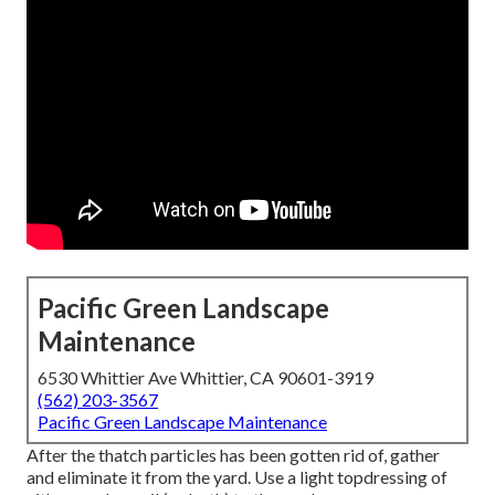
Pacific Green Landscape
Maintenance
6530 Whittier Ave Whittier, CA 90601-3919
(562) 203-3567
Pacific Green Landscape Maintenance
After the thatch particles has been gotten rid of, gather
and eliminate it from the yard. Use a light topdressing of