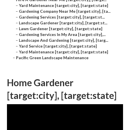
–
Yard Maintenance [target:city], [target:state]
–
Gardening Company Near Me [target:city], [ta...
–
Gardening Services [target:city], [target:st...
–
Landscape Gardener [target:city], [target:st...
–
Lawn Gardener [target:city], [target:state]
–
Gardening Services In My Area [target:city],...
–
Landscape And Gardening [target:city], [targ...
–
Yard Service [target:city], [target:state]
–
Yard Maintenance [target:city], [target:state]
–
Pacific Green Landscape Maintenance
Home Gardener
[target:city], [target:state]