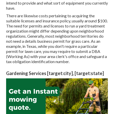
intend to provide and what sort of equipment you currently
have.
There are likewise costs pertaining to acquiring the
suitable licenses and insurance policy, usually around $100.
The need for permits and licenses to run a yard treatment
organization might differ depending upon neighborhood
regulations. Generally, most neighborhood territories do
not need a details business permit for grass care. As an
example, in Texas, while you don't require a particular
permit for lawn care, you may require to submit a DBA
(Working As) with your area clerk's office and safeguard a
tax obligation identification number.
Gardening Services [target:city], [target:state]