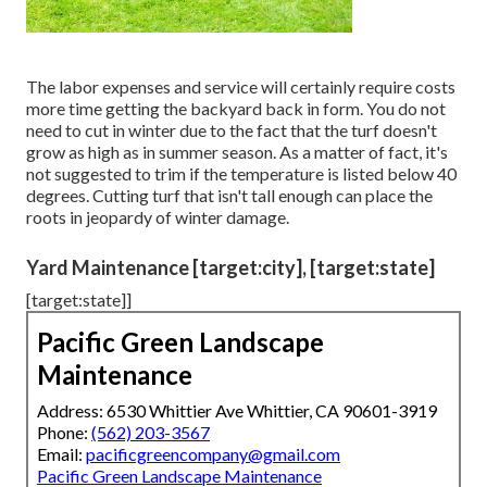
The labor expenses and service will certainly require costs
more time getting the backyard back in form. You do not
need to
cut in winter
due to the fact that the turf doesn't
grow as high as in summer season. As a matter of fact, it's
not suggested to trim if the temperature is listed below 40
degrees. Cutting turf that isn't tall enough can place the
roots in jeopardy of winter damage.
Yard Maintenance [target:city], [target:state]
[target:state]]
Pacific Green Landscape
Maintenance
Address: 6530 Whittier Ave Whittier, CA 90601-3919
Phone:
(562) 203-3567
Email:
pacificgreencompany@gmail.com
Pacific Green Landscape Maintenance