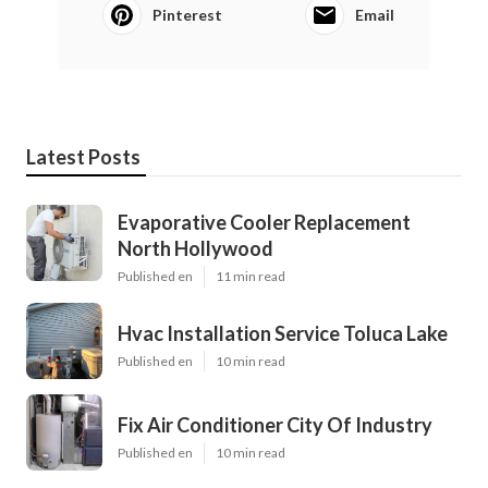
Pinterest
Email
Latest Posts
Evaporative Cooler Replacement
North Hollywood
Published en
11 min read
Hvac Installation Service Toluca Lake
Published en
10 min read
Fix Air Conditioner City Of Industry
Published en
10 min read