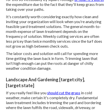
the expenditure due to the fact that they'll keep grass from
taking over your paths.
It's constantly worth considering exactly how clean and
inviting your organization will look when you're analyzing
feasible yard treatment solutions. The general month-to-
month expense of lawn treatment depends on the
frequency of solution. Weekly cutting services are often
less pricey than twice monthly services since the turf does
not grow as high between check outs.
The labor costs and solution will call for spending more
time getting the lawn back in form. Trimming lawn that
isn't high enough can put the roots at danger of chilly
weather condition damage.
Landscape And Gardening [target:city],
[target:state]
If you really feel like you
should cut the grass
in cold
weather, make certain it's completely dry. Fundamental
lawn treatment includes trimming the yard and bordering
where the lawn fulfills the road, sidewalk, driveway, or