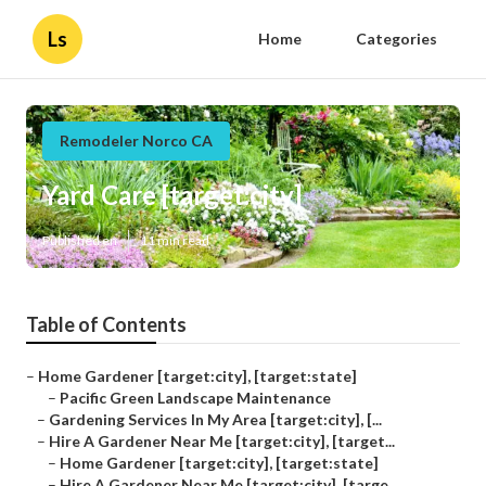
Ls
Home
Categories
Remodeler Norco CA
Yard Care [target:city]
Published en
11 min read
Table of Contents
–
Home Gardener [target:city], [target:state]
–
Pacific Green Landscape Maintenance
–
Gardening Services In My Area [target:city], [...
–
Hire A Gardener Near Me [target:city], [target...
–
Home Gardener [target:city], [target:state]
–
Hire A Gardener Near Me [target:city], [targe...