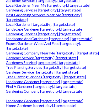
Gardener Services [target:city], [target:state]
Local Gardener Near Me [target:city], [target:state]
Gardening Services [target:city], [target:state]
Best Gardening Services Near Me [target:city],
[target:state]
Local Gardener [target:city], [target:state]
Landscape Gardener [target:city], [target:state]
Gardening Services [target:city], [target:state]
Landscape And Gardening [target:city], [target:state]
Expert Gardener Weed And Feed [target:city],
[target:state]
Gardening Company Near Me [target:city], [target:state]
Gardener Service [target:city], [target:state]
Gardeners Service [target:city], [target:state]
Tree Planting Services [target:city], [target:state]
Gardener Service [target:city], [target:state]
Tree Planting Services [target:city], [target:state]
Landscape Gardener [target:city], [target:state]
Find A Gardener [target:city], [target:state]
Gardening Company [target:city], [target:state]
Landscape Gardener [target:city], [target:state]
Home Gardener [target:city], [target:state]