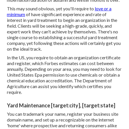
This may sound obvious, yet you'll require to
love or a
minimum
of have significant experience and rate of
interest in yard treatment to begin an organization in the
field. Clients will be seeking a high-grade, quickly, and
expert work they can't achieve by themselves. There's no
single course to establishing a successful yard treatment
company, yet following these actions will certainly get you
on the ideal track.
In the US, you require to obtain an organization certificate
and register, which Forbes estimates can cost between
annually. Depending on your area, you may need to look for
United States Epa permission to use chemicals or obtain a
chemical education accreditation. The Department of
Agriculture can assist you identify which certifies you
require.
Yard Maintenance [target:city], [target:state]
You can trademark your name, register your business site
domain name, and set up a recognizable on the internet
'home' where prospective and returning consumers alike