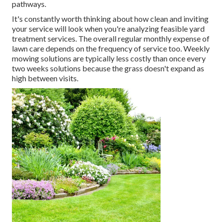
pathways.
It's constantly worth thinking about how clean and inviting
your service will look when you're analyzing feasible yard
treatment services. The overall regular monthly expense of
lawn care depends on the frequency of service too. Weekly
mowing solutions are typically less costly than once every
two weeks solutions because the grass doesn't expand as
high between visits.