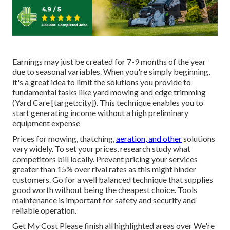
Earnings may just be created for 7-9 months of the year
due to seasonal variables. When you're simply beginning,
it's a great idea to limit the solutions you provide to
fundamental tasks like yard mowing and edge trimming
(Yard Care [target:city]). This technique enables you to
start generating income without a high preliminary
equipment expense
Prices for mowing, thatching,
aeration, and other
solutions
vary widely. To set your prices, research study what
competitors bill locally. Prevent pricing your services
greater than 15% over rival rates as this might hinder
customers. Go for a well balanced technique that supplies
good worth without being the cheapest choice. Tools
maintenance is important for safety and security and
reliable operation.
Get My Cost Please finish all highlighted areas over We're