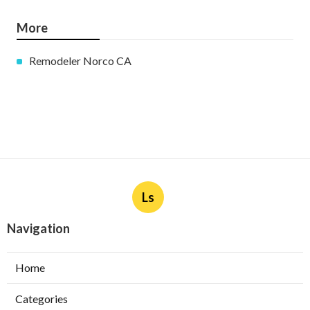
More
Remodeler Norco CA
Ls
Navigation
Home
Categories