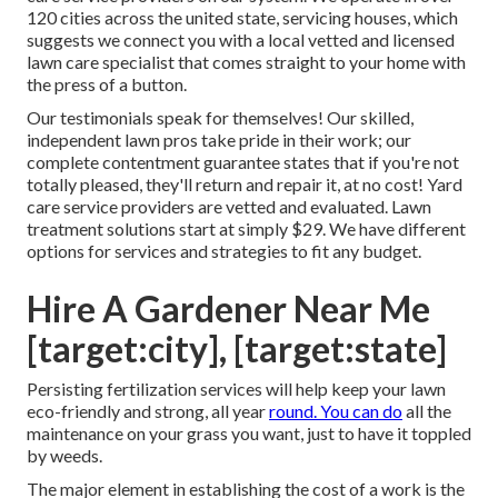
120 cities across the united state, servicing houses, which
suggests we connect you with a local vetted and licensed
lawn care specialist that comes straight to your home with
the press of a button.
Our
testimonials
speak for themselves! Our skilled,
independent lawn pros take pride in their work; our
complete contentment guarantee states that if you're not
totally pleased, they'll return and repair it, at no cost! Yard
care service providers are vetted and evaluated. Lawn
treatment solutions start at simply $29. We have different
options for services and strategies to fit any budget.
Hire A Gardener Near Me
[target:city], [target:state]
Persisting fertilization services will help keep your lawn
eco-friendly and strong, all year
round. You can do
all the
maintenance on your grass you want, just to have it toppled
by weeds.
The major element in establishing the cost of a work is the