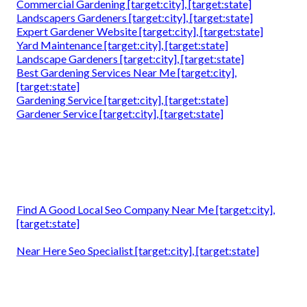
Commercial Gardening [target:city], [target:state]
Landscapers Gardeners [target:city], [target:state]
Expert Gardener Website [target:city], [target:state]
Yard Maintenance [target:city], [target:state]
Landscape Gardeners [target:city], [target:state]
Best Gardening Services Near Me [target:city],
[target:state]
Gardening Service [target:city], [target:state]
Gardener Service [target:city], [target:state]
Find A Good Local Seo Company Near Me [target:city],
[target:state]
Near Here Seo Specialist [target:city], [target:state]