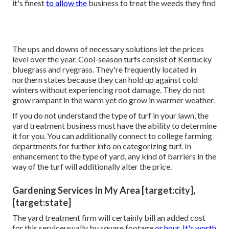
it's finest
to allow the
business to treat the weeds they find
The ups and downs of necessary solutions let the prices
level over the year. Cool-season turfs consist of Kentucky
bluegrass and ryegrass. They're frequently located in
northern states because they can hold up against cold
winters without experiencing root damage. They do not
grow rampant in the warm yet do grow in warmer weather.
If you do not understand the type of turf in your lawn, the
yard treatment business must have the ability to determine
it for you. You can additionally connect to
college farming
departments
for further info on categorizing turf. In
enhancement to the type of yard, any kind of barriers in the
way of the turf will additionally alter the price.
Gardening Services In My Area [target:city],
[target:state]
The yard treatment firm will certainly bill an added cost
for this serviceusually by square footage
or hour. It's worth