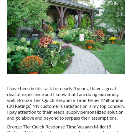
I have been in this task for nearly 3 years, I have a great
deal of experience and I know that I am doing extremely
well. Bronze Tier Quick Response Time Jesner Milhomme
(20 Ratings) My customer's satisfaction is my top concern.
I pay attention to their needs, supply personalized solution,
and go above and beyond to surpass their assumptions.
Bronze Tier Quick Response Time Vasawn Miller (9