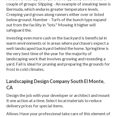
couple of groups: Slipping - An example of sneaking lawn is
Bermuda, which endures greater temperature levels.
Creeping yard grows along runners either over or listed
below ground. Number - Turfs of the bunch type expand
out from the facility in "lots." Mowing it higher will
safeguard the.
Investing even more cash on the backyard is beneficial in
warm environments or in areas where purchasers expect a
well-landscaped backyard behind the home. Springtime is
the very best time of the year for the majority of
landscaping work that involves growing and reseeding a
yard. Fall is ideal for pruning and preparing the grounds for
frost in cold climates.
Landscaping Design Company South El Monte,
CA
Design the job with your developer or architect and mount
it one action at a time. Select local materials to reduce
delivery prices for special items.
Allows Have your professional take care of this element of