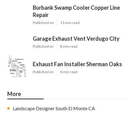
Burbank Swamp Cooler Copper Line
Repair
Published en
11 min read
Garage Exhaust Vent Verdugo City
Published en
8 min read
Exhaust Fan Installer Sherman Oaks
Published en
8 min read
More
Landscape Designer South El Monte CA