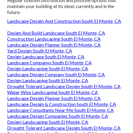
Regular solution distribution and positive options that
maintain your building at its ideal, currently and in the
future.
Landscape Design And Construction South El Monte, CA
Design And Build Landscape South El Monte, CA
Construction Landscaping South El Monte, CA
Landscape Design Planner South El Monte, CA
Yard Design South El Monte, CA
Design Landscape South El Monte, CA
Landscape Companys South El Monte, CA
Design Landscaping South El Monte, CA
Landscape Design Company South El Monte, CA
Design Landscaping South El Monte, CA
Drought Tolerant Landscape Design South El Monte, CA
Water Wise Landscaping South El Monte, CA
Landscape Design Planner South El Monte, CA
Landscape Design & Construction South El Monte, CA
Landscape Consultants Near Me South El Monte, CA
Landscape Design Companies South El Monte, CA
Design Landscaping South El Monte, CA
Drought Tolerant Landscape Design South El Monte, CA