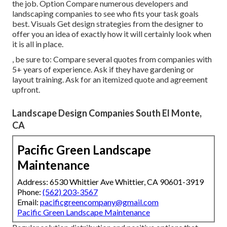
the job. Option Compare numerous developers and
landscaping companies to see who fits your task goals
best. Visuals Get design strategies from the designer to
offer you an idea of exactly how it will certainly look when
it is all in place.
, be sure to: Compare several quotes from companies with
5+ years of experience. Ask if they have gardening or
layout training. Ask for an itemized quote and agreement
upfront.
Landscape Design Companies South El Monte,
CA
Pacific Green Landscape
Maintenance
Address: 6530 Whittier Ave Whittier, CA 90601-3919
Phone:
(562) 203-3567
Email:
pacificgreencompany@gmail.com
Pacific Green Landscape Maintenance