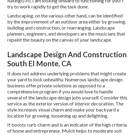
Ratings) Hi, I am looking onward to functioning for you! I
try to work rapidly to get the task done.
Landscaping, on the various other hand, can be identified
by the improvement of an outdoor area either by growing,
building and construction, or rearranging. Landscape
planners, engineers, and developers are the musicians that
repaint the beauty on the canvas of your landscape.
Landscape Design And Construction
South El Monte, CA
It does not address underlying problems that might create
your yard to look unhealthy. Numerous landscape design
business offer private solutions as opposed to a
comprehensive program if you would love to handle
several of the landscape design jobs yourself. Consider this
service as the exterior version of interior decoration. The
style increases visual charm and make your backyard a
location for growing, loosening up and delighting.
It boosts curb charm and is an indicator of the high criteria
of home and entrepreneur. Mulch helps to moderate soil