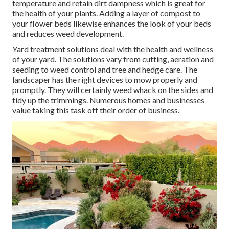
temperature and retain dirt dampness which is great for
the health of your plants. Adding a layer of compost to
your flower beds likewise enhances the look of your beds
and reduces weed development.
Yard treatment solutions deal with the health and wellness
of your yard. The solutions vary from cutting, aeration and
seeding to weed control and tree and hedge care. The
landscaper has the right devices to mow properly and
promptly. They will certainly weed whack on the sides and
tidy up the trimmings. Numerous homes and businesses
value taking this task off their order of business.