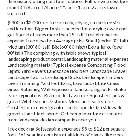
dimension Cutting cost (per solution) Full-service cost (per
month) 1/8 acre 1/4 acre 1/2 acre 1 acre 2 acres lawn
supplied.
$ 300 to $2,000 per tree usually, relying on the tree size
and location. Bigger tools is needed for carrying away and
getting rid of trees more than 25' tall. Tree elimination
expense Tree elevation Average price Small (under 30' tall)
Medium (30' 60' tall) Big (60' 80' high) Extra-large (over
80' tall) The complying with table shows typical
landscaping product costs: Landscaping material expenses
Landscaping material Typical expense Composting Flood
Lights Yard Pavers Landscape Boulders Landscape Gravel
Landscape Fabric Landscape Rocks Landscape Timbers
Lawn Trimming Yard Fertilizing Lawn Substitute Grass
Grass Retaining Wall Expense of landscaping rocks Shake
type Typical cost River rocks Lava rock Squashed rock &
gravel White stones & stones Mexican beach stones
Crushed or decayed granite Landscape design sidewalk
gravel stone block shrubsGet complimentary estimates
from landscape design companies near you.
Trex decking Softscaping expenses $9 to $12 per square
foot. Softscaping consists of all kinds of plants like trees,