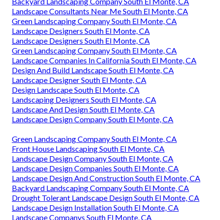
Backyard Landscaping Company South El Monte, CA
Landscape Consultants Near Me South El Monte, CA
Green Landscaping Company South El Monte, CA
Landscape Designers South El Monte, CA
Landscape Designers South El Monte, CA
Green Landscaping Company South El Monte, CA
Landscape Companies In California South El Monte, CA
Design And Build Landscape South El Monte, CA
Landscape Designer South El Monte, CA
Design Landscape South El Monte, CA
Landscaping Designers South El Monte, CA
Landscape And Design South El Monte, CA
Landscape Design Company South El Monte, CA
Green Landscaping Company South El Monte, CA
Front House Landscaping South El Monte, CA
Landscape Design Company South El Monte, CA
Landscape Design Companies South El Monte, CA
Landscape Design And Construction South El Monte, CA
Backyard Landscaping Company South El Monte, CA
Drought Tolerant Landscape Design South El Monte, CA
Landscape Design Installation South El Monte, CA
Landscape Companys South El Monte, CA