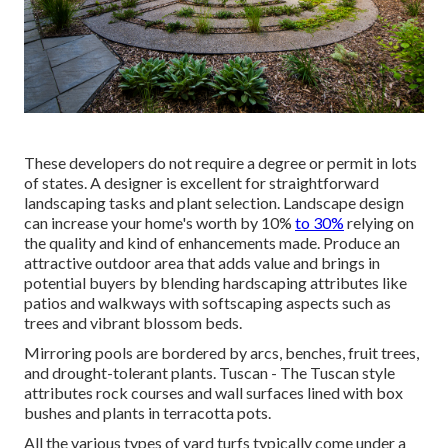
These developers do not require a degree or permit in lots
of states. A designer is excellent for straightforward
landscaping tasks and plant selection.
Landscape design
can increase your home's worth
by 10%
to 30%
relying on
the quality and kind of enhancements made. Produce an
attractive outdoor area that adds value and brings in
potential buyers by blending hardscaping attributes like
patios and walkways with softscaping aspects such as
trees and vibrant blossom beds.
Mirroring pools are bordered by arcs, benches, fruit trees,
and drought-tolerant plants. Tuscan - The Tuscan style
attributes rock courses and wall surfaces lined with box
bushes and plants in terracotta pots.
All the various types of yard turfs typically come under a