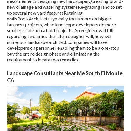
measurementsDesigning new hardscapingCreating brand-
new drainage and watering systemsRe-grading land to set
up several new yard featuresRetaining
wallsPoolsArchitects typically focus more on bigger
business projects, while landscape developers do more
smaller-scale household projects. An engineer will bill
regarding two times the rate a designer will, however
numerous landscape architect companies will have
developers on personnel, enabling them to be a one-stop
buy the entire design phase and eliminating the
requirement to locate two remedies.
Landscape Consultants Near Me South El Monte,
CA