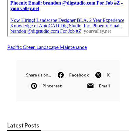
Pacific Green Landscape Maintenance
Share us on...
Facebook
X
Pinterest
Email
Latest Posts