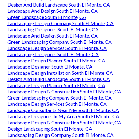
Design And Build Landscape South El Monte, CA
Landscape And Design South El Monte, CA
Green Landscape South El Monte, CA
Landscaping Design Company South El Monte, CA
Landscaping Designers South El Monte, CA
Landscape And Design South El Monte, CA
Green Landscaping Company South El Monte, CA
Landscape Design Services South El Monte, CA
Landscaping Designers South El Monte, CA
Landscape Design Planner South El Monte, CA
Landscape Designer South El Monte, CA
Landscape Design Installation South El Monte, CA
Design And Build Landscape South El Monte, CA
Landscape Design Planner South El Monte, CA
Landscape Design & Construction South El Monte, CA
Green Landscaping Company South El Monte, CA
Landscape Design Services South El Monte, CA
Landscape Consultants Near Me South El Monte, CA
Landscape Designers In My Area South El Monte, CA
Landscape Design & Construction South El Monte, CA
Design Landscaping South El Monte, CA
Landscaping Design Company South El Monte, CA