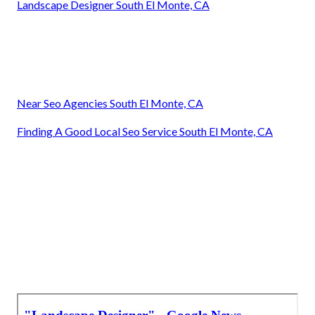
Landscape Designer South El Monte, CA
Near Seo Agencies South El Monte, CA
Finding A Good Local Seo Service South El Monte, CA