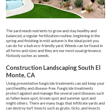
The yard needs nutrients to grow and stay healthy and
balanced, a regular fertilization routine, beginning in the
spring and finishing in mid-autumn is the ideal point you
can do for a lush eco-friendly yard. Weeds can be found in
all forms and sizes and they are our most usual grievance.
Nobody suches as weeds.
Construction Landscaping South El
Monte, CA
Using preventative fungicide treatments can aid keep your
yard healthy and disease-free. Fungicide treatments
protect against and manage the several yard diseases such
as fallen leave spot, brown spot and summer spot and
might others. There are many bugs that infiltrate yards and
can destroy turf. Insects such as grubs, ticks, and insects