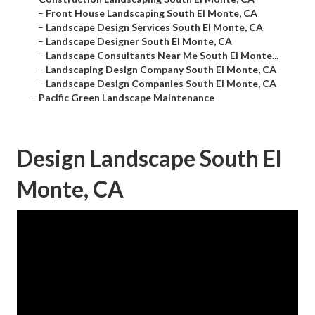
–
Front House Landscaping South El Monte, CA
–
Landscape Design Services South El Monte, CA
–
Landscape Designer South El Monte, CA
–
Landscape Consultants Near Me South El Monte...
–
Landscaping Design Company South El Monte, CA
–
Landscape Design Companies South El Monte, CA
–
Pacific Green Landscape Maintenance
Design Landscape South El
Monte, CA