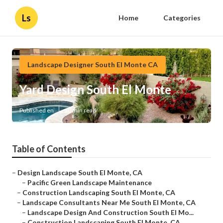
Ls
Home
Categories
Landscape Designer South El Monte CA
Yard Design South El Monte
Published en
10 min read
Table of Contents
–
Design Landscape South El Monte, CA
–
Pacific Green Landscape Maintenance
–
Construction Landscaping South El Monte, CA
–
Landscape Consultants Near Me South El Monte, CA
–
Landscape Design And Construction South El Mo...
–
Construction Landscaping South El Monte, CA