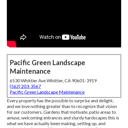
Pacific Green Landscape
Maintenance
6530 Whittier Ave Whittier, CA 90601-3919
(562) 203-3567
Pacific Green Landscape Maintenance
Every property has the possible to surprise and delight,
and we love nothing greater than to recognize that vision
for our customers. Gardens that motivate, patio areas to
amuse, welcoming entrances and sturdy hardscapes this is
what we have actually been making, setting up, and