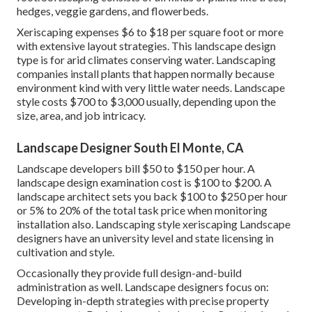
hedges, veggie gardens, and flowerbeds.
Xeriscaping expenses $6 to $18 per square foot or more
with extensive layout strategies. This landscape design
type is for arid climates conserving water. Landscaping
companies install plants that happen normally because
environment kind with very little water needs. Landscape
style costs $700 to $3,000 usually, depending upon the
size, area, and job intricacy.
Landscape Designer South El Monte, CA
Landscape developers bill $50 to $150 per hour. A
landscape design examination cost is $100 to $200. A
landscape architect sets you back $100 to $250 per hour
or 5% to 20% of the total task price when monitoring
installation also. Landscaping style xeriscaping Landscape
designers have an university level and state licensing in
cultivation and style.
Occasionally they provide full design-and-build
administration as well. Landscape designers focus on:
Developing in-depth strategies with precise property