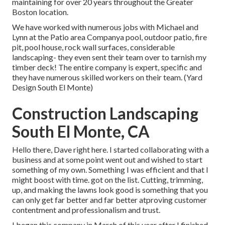
maintaining for over 20 years throughout the Greater
Boston location.
We have worked with numerous jobs with Michael and
Lynn at the Patio area Companya pool, outdoor patio, fire
pit, pool house, rock wall surfaces, considerable
landscaping- they even sent their team over to tarnish my
timber deck! The entire company is expert, specific and
they have numerous skilled workers on their team. (Yard
Design South El Monte)
Construction Landscaping
South El Monte, CA
Hello there, Dave right here. I started collaborating with a
business and at some point went out and wished to start
something of my own. Something I was efficient and that I
might boost with time. got on the list. Cutting, trimming,
up, and making the lawns look good is something that you
can only get far better and far better atproving customer
contentment and professionalism and trust.
I began this company in March of this year after I finished