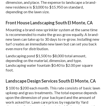
dimension, and place. The expense to landscape a brand-
new residence is $3,000 to $15,950 on standard,
depending on the lawn size.
Front House Landscaping South El Monte, CA
Mounting a brand-new sprinkler system at the same time
is recommended to make the grass grow equally. A brand-
new lawn can take up to 30 days to re-grow. Installing new
turf creates an immediate new lawn but can set you back
even more for distribution.
Landscaping pond $1,500 to $8,000 total amount,
depending on the material, dimension, and type.
Landscaping water fountain $0.40 to $2.00 per square
foot.
Landscape Design Services South El Monte, CA
$ 100 to $200 each month. This rate consists of basic lawn
upkeep and grass treatments. The total expense depends
upon the dimension of your backyard and the amount of
work asked for. Lawn care prices by regularity Yard