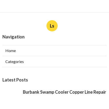
Ls
Navigation
Home
Categories
Latest Posts
Burbank Swamp Cooler Copper Line Repair
Published Aug 06, 26
11 min read