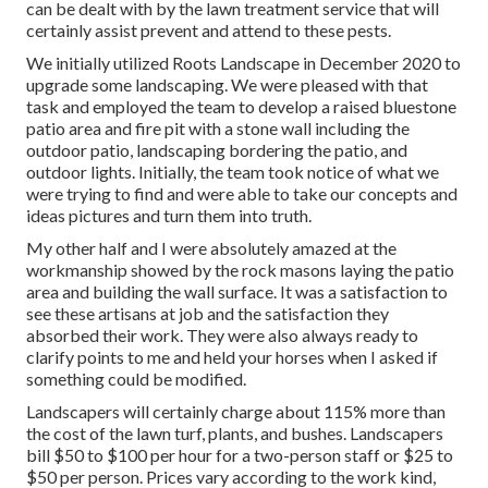
can be dealt with by the lawn treatment service that will
certainly assist prevent and attend to these pests.
We initially utilized Roots Landscape in December 2020 to
upgrade some landscaping. We were pleased with that
task and employed the team to develop a raised bluestone
patio area and fire pit with a stone wall including the
outdoor patio, landscaping bordering the patio, and
outdoor lights. Initially, the team took notice of what we
were trying to find and were able to take our concepts and
ideas pictures and turn them into truth.
My other half and I were absolutely amazed at the
workmanship showed by the rock masons laying the patio
area and building the wall surface. It was a satisfaction to
see these artisans at job and the satisfaction they
absorbed their work. They were also always ready to
clarify points to me and held your horses when I asked if
something could be modified.
Landscapers will certainly charge about 115% more than
the cost of the lawn turf, plants, and bushes. Landscapers
bill $50 to $100 per hour for a two-person staff or $25 to
$50 per person. Prices vary according to the work kind,