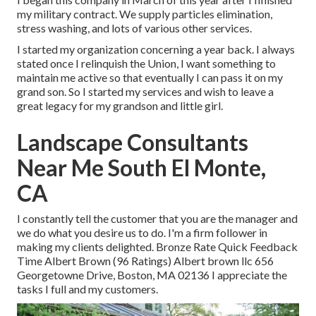
my military contract. We supply particles elimination,
stress washing, and lots of various other services.
I started my organization concerning a year back. I always
stated once I relinquish the Union, I want something to
maintain me active so that eventually I can pass it on my
grand son. So I started my services and wish to leave a
great legacy for my grandson and little girl.
Landscape Consultants
Near Me South El Monte,
CA
I constantly tell the customer that you are the manager and
we do what you desire us to do. I'm a firm follower in
making my clients delighted. Bronze Rate Quick Feedback
Time Albert Brown (96 Ratings) Albert brown llc 656
Georgetowne Drive, Boston, MA 02136 I appreciate the
tasks I full and my customers.