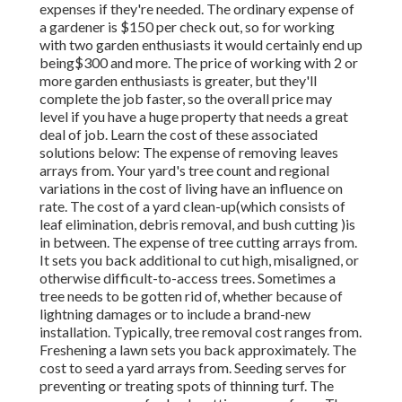
expenses if they're needed. The ordinary expense of
a gardener is $150 per check out, so for working
with two garden enthusiasts it would certainly end up
being$300 and more. The price of working with 2 or
more garden enthusiasts is greater, but they'll
complete the job faster, so the overall price may
level if you have a huge property that needs a great
deal of job. Learn the cost of these associated
solutions below: The expense of removing leaves
arrays from. Your yard's tree count and regional
variations in the cost of living have an influence on
rate. The cost of a yard clean-up(which consists of
leaf elimination, debris removal, and bush cutting )is
in between. The expense of tree cutting arrays from.
It sets you back additional to cut high, misaligned, or
otherwise difficult-to-access trees. Sometimes a
tree needs to be gotten rid of, whether because of
lightning damages or to include a brand-new
installation. Typically, tree removal cost ranges from.
Freshening a lawn sets you back approximately. The
cost to seed a yard arrays from. Seeding serves for
preventing or treating spots of thinning turf. The