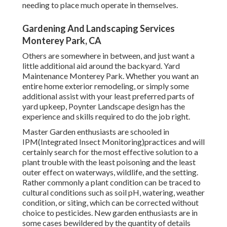
needing to place much operate in themselves.
Gardening And Landscaping Services
Monterey Park, CA
Others are somewhere in between, and just want a
little additional aid around the backyard. Yard
Maintenance Monterey Park. Whether you want an
entire home exterior remodeling, or simply some
additional assist with your least preferred parts of
yard upkeep, Poynter Landscape design has the
experience and skills required to do the job right.
Master Garden enthusiasts are schooled in
IPM(Integrated Insect Monitoring)practices and will
certainly search for the most effective solution to a
plant trouble with the least poisoning and the least
outer effect on waterways, wildlife, and the setting.
Rather commonly a plant condition can be traced to
cultural conditions such as soil pH, watering, weather
condition, or siting, which can be corrected without
choice to pesticides. New garden enthusiasts are in
some cases bewildered by the quantity of details