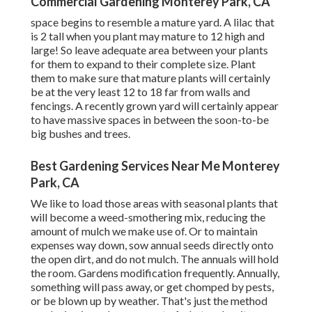
Commercial Gardening Monterey Park, CA
space begins to resemble a mature yard. A lilac that
is 2 tall when you plant may mature to 12 high and
large! So leave adequate area between your plants
for them to expand to their complete size. Plant
them to make sure that mature plants will certainly
be at the very least 12 to 18 far from walls and
fencings. A recently grown yard will certainly appear
to have massive spaces in between the soon-to-be
big bushes and trees.
Best Gardening Services Near Me Monterey
Park, CA
We like to load those areas with seasonal plants that
will become a weed-smothering mix, reducing the
amount of mulch we make use of. Or to maintain
expenses way down, sow annual seeds directly onto
the open dirt, and do not mulch. The annuals will hold
the room. Gardens modification frequently. Annually,
something will pass away, or get chomped by pests,
or be blown up by weather. That's just the method