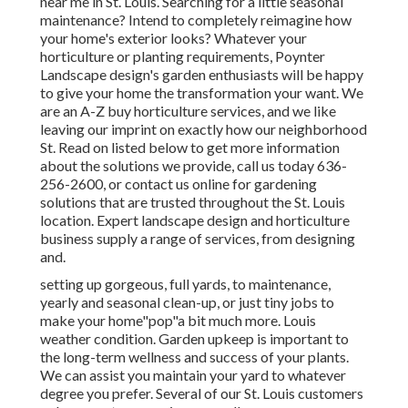
near me in St. Louis. Searching for a little seasonal
maintenance? Intend to completely reimagine how
your home's exterior looks? Whatever your
horticulture or planting requirements, Poynter
Landscape design's garden enthusiasts will be happy
to give your home the transformation your want. We
are an A-Z buy horticulture services, and we like
leaving our imprint on exactly how our neighborhood
St. Read on listed below to get more information
about the solutions we provide, call us today 636-
256-2600, or contact us online for gardening
solutions that are trusted throughout the St. Louis
location. Expert landscape design and horticulture
business supply a range of services, from designing
and.
setting up gorgeous, full yards, to maintenance,
yearly and seasonal clean-up, or just tiny jobs to
make your home"pop"a bit much more. Louis
weather condition. Garden upkeep is important to
the long-term wellness and success of your plants.
We can assist you maintain your yard to whatever
degree you prefer. Several of our St. Louis customers