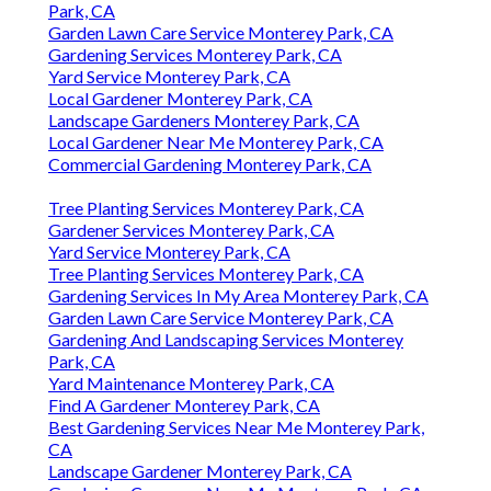
Park, CA
Garden Lawn Care Service Monterey Park, CA
Gardening Services Monterey Park, CA
Yard Service Monterey Park, CA
Local Gardener Monterey Park, CA
Landscape Gardeners Monterey Park, CA
Local Gardener Near Me Monterey Park, CA
Commercial Gardening Monterey Park, CA
Tree Planting Services Monterey Park, CA
Gardener Services Monterey Park, CA
Yard Service Monterey Park, CA
Tree Planting Services Monterey Park, CA
Gardening Services In My Area Monterey Park, CA
Garden Lawn Care Service Monterey Park, CA
Gardening And Landscaping Services Monterey
Park, CA
Yard Maintenance Monterey Park, CA
Find A Gardener Monterey Park, CA
Best Gardening Services Near Me Monterey Park,
CA
Landscape Gardener Monterey Park, CA