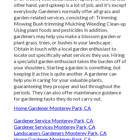
other hand, yard upkeep is a lot of job, and it's except
everybody. Gardeners normally offer all grass and
garden-related services, consisting of: Trimming
Mowing Bush trimming Mulching Weeding Clean-up
Using plant foods and pesticides In addition,
gardeners may help you make a blossom garden or
plant grass, trees, or bushes in your landscape
.
Obtain in touch with a local garden enthusiast to
locate out specifically what services they use. Hiring
a specialist garden enthusiast takes the burden off of
your shoulders. Starting a garden is something, but
keeping it active is quite another. A gardener can
help you in caring for your valuable plants,
guaranteeing they prosper and last throughout the
periods. They can also offer maintenance guidance
for gardening tasks they do not carry out.
Home Gardener Monterey Park, CA
Gardener Service Monterey Park, CA
Gardener Services Monterey Park, CA
Landscapers Gardeners Monterey Park, CA
Home Gardener Monterey Park, CA