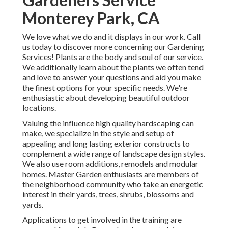
Monterey Park, CA
We love what we do and it displays in our work. Call
us today to discover more concerning our Gardening
Services! Plants are the body and soul of our service.
We additionally learn about the plants we often tend
and love to answer your questions and aid you make
the finest options for your specific needs. We're
enthusiastic about developing beautiful outdoor
locations.
Valuing the influence high quality hardscaping can
make, we specialize in the style and setup of
appealing and long lasting exterior constructs to
complement a wide range of landscape design styles.
We also use room additions, remodels and modular
homes. Master Garden enthusiasts are members of
the neighborhood community who take an energetic
interest in their yards, trees, shrubs, blossoms and
yards.
Applications to get involved in the training are