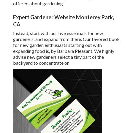
offered about gardening.
Expert Gardener Website Monterey Park,
CA
Instead, start with our five essentials for new
gardeners, and expand from there. Our favored book
for new garden enthusiasts starting out with
expanding food is, by Barbara Pleasant. We highly
advise new gardeners select a tiny part of the
backyard to concentrate on.