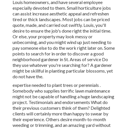
Louis homeowners, and have several employee
especially devoted to them. Small horticulture jobs
can assist increase aesthetic appeal and refreshen
tired or thick landscapes. Most jobs can be priced
quote, made, and carried out swiftly. Louis, you'll
desire to ensure the job's done right the initial time.
Or else, your property may look messy or
unbecoming, and you might wind up just needing to
pay someone else to do the work right later on. Some
points to search for in order to discover a good
neighborhood gardener in St. Areas of service Do
they use whatever you're searching for? A gardener
might be skillful in planting particular blossoms, yet
do not have the.
expertise needed to plant trees or perennials
.
Somebody who supplies terrific lawn maintenance
might not be capable of handling a huge landscaping
project. Testimonials and endorsements What do
their previous customers think of them? Delighted
clients will certainly more than happy to swear by
their experience. Others desire month-to-month
weeding or trimming, and an amazing yard without