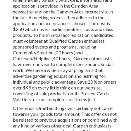
application is provided in the Camden Area
newsletter and on the Camden Area internet site in
the fall. A meeting process then adheres to the
application and acceptance is chosen. The cost is
$250 which covers audio speakers 'costs and class
products. To finish initial accreditation, candidates
must volunteer at Qualified Garden enthusiast
sponsored events and programs, including
Community Solution (20 hours )and
Outreach/Helpline (40 hours). Garden enthusiasts
have over one year to complete these hours. Social
work: We have a wide array of programs that
advertise gardening education and learning for
individual and public advantage. Save 20 %on orders
over $99 on every little thing on our website,
consisting of sale products, omits Present Cards.
Valid in-store on complete cost items just.
Offer ends. Omitted things will certainly not count
towards your goods total amount. This offer can not
be related to previous acquisitions or combined with
any kind of various other deal. Garden enthusiasts