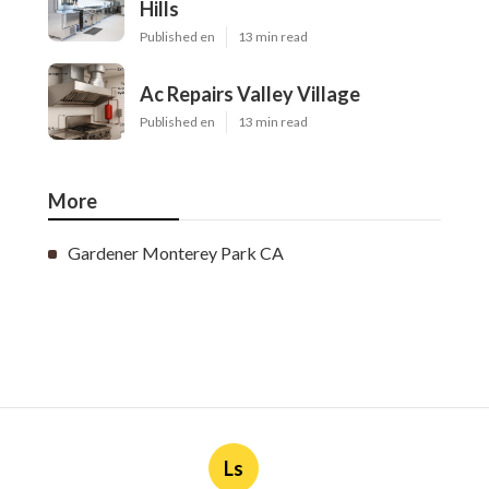
Hills
Published en
13 min read
Ac Repairs Valley Village
Published en
13 min read
More
Gardener Monterey Park CA
Ls