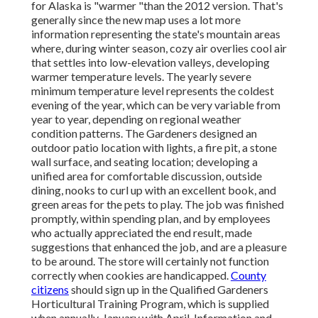
for Alaska is "warmer "than the 2012 version. That's
generally since the new map uses a lot more
information representing the state's mountain areas
where, during winter season, cozy air overlies cool air
that settles into low-elevation valleys, developing
warmer temperature levels. The yearly severe
minimum temperature level represents the coldest
evening of the year, which can be very variable from
year to year, depending on regional weather
condition patterns. The Gardeners designed an
outdoor patio location with lights, a fire pit, a stone
wall surface, and seating location; developing a
unified area for comfortable discussion, outside
dining, nooks to curl up with an excellent book, and
green areas for the pets to play. The job was finished
promptly, within spending plan, and by employees
who actually appreciated the end result, made
suggestions that enhanced the job, and are a pleasure
to be around. The store will certainly not function
correctly when cookies are handicapped.
County
citizens
should sign up in the Qualified Gardeners
Horticultural Training Program, which is supplied
when annually, January with April. Information and