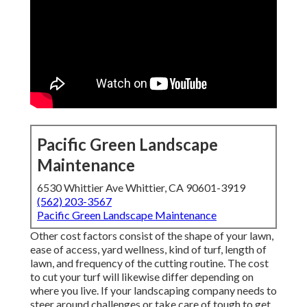
Pacific Green Landscape
Maintenance
6530 Whittier Ave Whittier, CA 90601-3919
(562) 203-3567
Pacific Green Landscape Maintenance
Other cost factors consist of the shape of your lawn,
ease of access, yard wellness, kind of turf, length of
lawn, and frequency of the cutting routine. The cost
to cut your turf will likewise differ depending on
where you live. If your landscaping company needs to
steer around challenges or take care of tough to get