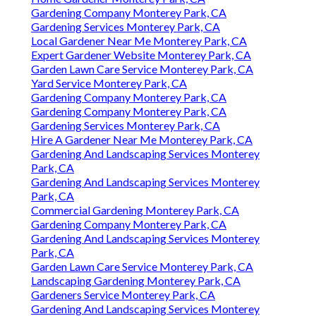
Gardening Company Monterey Park, CA
Gardening Services Monterey Park, CA
Local Gardener Near Me Monterey Park, CA
Expert Gardener Website Monterey Park, CA
Garden Lawn Care Service Monterey Park, CA
Yard Service Monterey Park, CA
Gardening Company Monterey Park, CA
Gardening Company Monterey Park, CA
Gardening Services Monterey Park, CA
Hire A Gardener Near Me Monterey Park, CA
Gardening And Landscaping Services Monterey
Park, CA
Gardening And Landscaping Services Monterey
Park, CA
Commercial Gardening Monterey Park, CA
Gardening Company Monterey Park, CA
Gardening And Landscaping Services Monterey
Park, CA
Garden Lawn Care Service Monterey Park, CA
Landscaping Gardening Monterey Park, CA
Gardeners Service Monterey Park, CA
Gardening And Landscaping Services Monterey