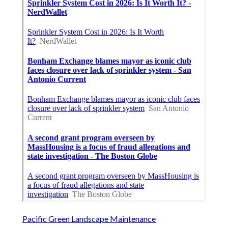
Pacific Green Landscape Maintenance