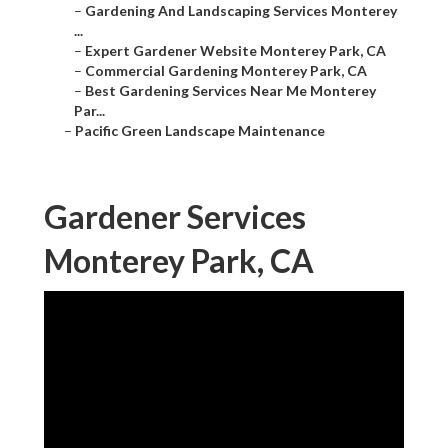
–
Gardening And Landscaping Services Monterey
...
–
Expert Gardener Website Monterey Park, CA
–
Commercial Gardening Monterey Park, CA
–
Best Gardening Services Near Me Monterey
Par...
–
Pacific Green Landscape Maintenance
Gardener Services
Monterey Park, CA