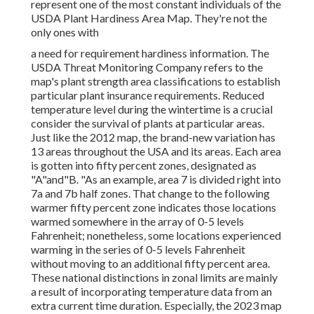
represent one of the most constant individuals of the
USDA Plant Hardiness Area Map. They're not the
only ones with
a need for requirement hardiness information. The
USDA Threat Monitoring Company refers to the
map's plant strength area classifications to establish
particular plant insurance requirements. Reduced
temperature level during the wintertime is a crucial
consider the survival of plants at particular areas.
Just like the 2012 map, the brand-new variation has
13 areas throughout the USA and its areas. Each area
is gotten into fifty percent zones, designated as
"A"and"B. "As an example, area 7 is divided right into
7a and 7b half zones. That change to the following
warmer fifty percent zone indicates those locations
warmed somewhere in the array of 0-5 levels
Fahrenheit; nonetheless, some locations experienced
warming in the series of 0-5 levels Fahrenheit
without moving to an additional fifty percent area.
These national distinctions in zonal limits are mainly
a result of incorporating temperature data from an
extra current time duration. Especially, the 2023 map