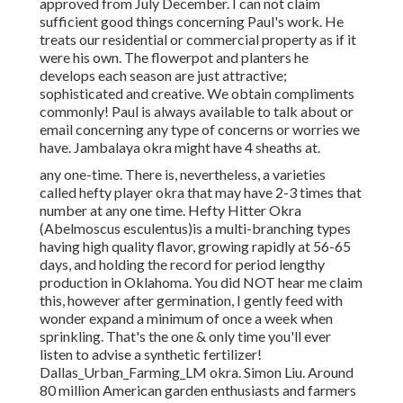
approved from July December. I can not claim
sufficient good things concerning Paul's work. He
treats our residential or commercial property as if it
were his own. The flowerpot and planters he
develops each season are just attractive;
sophisticated and creative. We obtain compliments
commonly! Paul is always available to talk about or
email concerning any type of concerns or worries we
have. Jambalaya okra might have 4 sheaths at.
any one-time. There is, nevertheless, a varieties
called hefty player okra that may have 2-3 times that
number at any one time. Hefty Hitter Okra
(Abelmoscus esculentus)is a multi-branching types
having high quality flavor, growing rapidly at 56-65
days, and holding the record for period lengthy
production in Oklahoma. You did NOT hear me claim
this, however after germination, I gently feed with
wonder expand a minimum of once a week when
sprinkling. That's the one & only time you'll ever
listen to advise a synthetic fertilizer!
Dallas_Urban_Farming_LM okra. Simon Liu. Around
80 million American garden enthusiasts and farmers