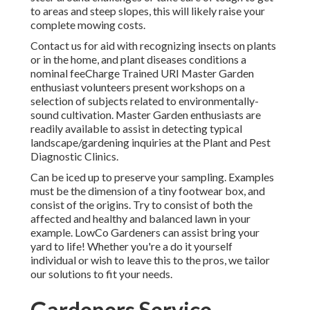
to areas and steep slopes, this will likely raise your
complete mowing costs.
Contact us for aid with recognizing insects on plants
or in the home, and plant diseases conditions a
nominal feeCharge Trained URI Master Garden
enthusiast volunteers present workshops on a
selection of subjects related to environmentally-
sound cultivation. Master Garden enthusiasts are
readily available to assist in detecting typical
landscape/gardening inquiries at the Plant and Pest
Diagnostic Clinics.
Can be iced up to preserve your sampling. Examples
must be the dimension of a tiny footwear box, and
consist of the origins. Try to consist of both the
affected and healthy and balanced lawn in your
example. LowCo Gardeners can assist bring your
yard to life! Whether you're a do it yourself
individual or wish to leave this to the pros, we tailor
our solutions to fit your needs.
Gardeners Service