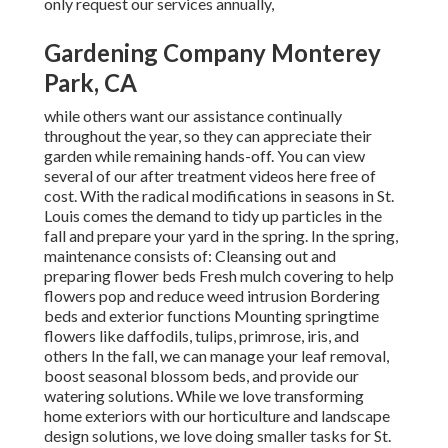
only request our services annually,
Gardening Company Monterey
Park, CA
while others want our assistance continually
throughout the year, so they can appreciate
their
garden while remaining hands-off. You can view
several of
our after treatment videos
here free of
cost. With the radical modifications in seasons in St.
Louis comes the demand to tidy up particles in the
fall and prepare your yard in the spring. In the spring,
maintenance consists of: Cleansing out and
preparing flower beds Fresh mulch covering to help
flowers pop and reduce weed intrusion Bordering
beds and exterior functions Mounting springtime
flowers like daffodils, tulips, primrose, iris, and
others In the fall, we can manage your leaf removal,
boost seasonal blossom beds, and provide our
watering solutions. While we love transforming
home exteriors with our horticulture and landscape
design solutions, we love doing smaller tasks for St.