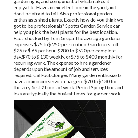
gardening is, and component of what makes it
enjoyable. Have an excellent time in the yard, and
don't be afraid to fail. Also professional garden
enthusiasts shed plants. Exactly how do you think we
got to be professionals? Spotts Garden Service can
help you pick the best plants for the best location.
Fact-checked by Tom Grupa The average gardener
expenses $75 to$ 250 per solution. Gardeners bill
$35 to$ 65 per hour, $280 to $520 per complete
day,$70 to$ 130 weekly, or$75 to $400 monthly for
recurring work. The expense to hire a gardener
depends upon the amount of job and services
required. Call-out charges Many garden enthusiasts
have a minimum service charge of$70 to$130 for
the very first 2 hours of work. Period Springtime and
loss are typically the busiest times for garden work.