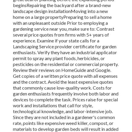
beginsRepairing the backyard after a brand-new
landscape design installationMoving into a new
home on a large propertyPreparing to sell a home
with an unpleasant outside Prior to employing a
gardening service near you, make sure to: Contrast
several price quotes from firms with 5+ years of
experience. Examine if your state calls for a
Landscaping Service provider certificate for garden
enthusiasts. Verify they have an industrial applicator
permit to spray any plant foods, herbicides, or
pesticides on the residential or commercial property.
Review their reviews on HomeGuide and Google.
Get copies of a written price quote with all expenses
and the contract. Avoid the least expensive quotes
that commonly cause low-quality work. Costs for
garden enthusiasts frequently involve both labor and
devices to complete the task. Prices raise for special
work and installations that call for style,
technological knowledge, and labor-intensive job
.
Since they are not included in a gardener's common
rate, points like expensive weed killer, compost, or
materials to develop garden beds will result in added