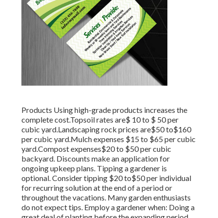
Products Using high-grade products increases the
complete cost.Topsoil rates are$ 10 to $ 50 per
cubic yard.Landscaping rock prices are$50 to$160
per cubic yard.Mulch expenses $15 to $65 per cubic
yard.Compost expenses$20 to
$50 per cubic
backyard. Discounts make an application for
ongoing upkeep plans. Tipping a gardener is
optional. Consider tipping $20 to$50 per individual
for recurring solution at the end of a period or
throughout the vacations. Many garden enthusiasts
do not expect tips. Employ a gardener when: Doing a
great deal of planting before the expanding period