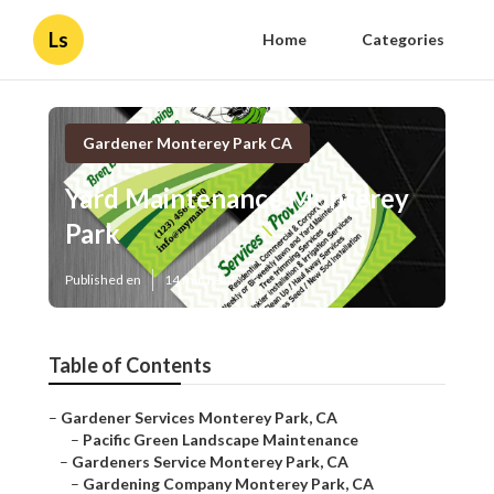
Ls
Home
Categories
Gardener Monterey Park CA
Yard Maintenance Monterey
Park
Published en
14 min read
Table of Contents
–
Gardener Services Monterey Park, CA
–
Pacific Green Landscape Maintenance
–
Gardeners Service Monterey Park, CA
–
Gardening Company Monterey Park, CA