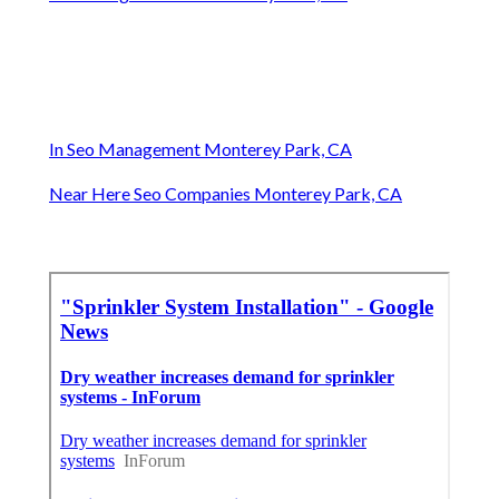
In Seo Management Monterey Park, CA
Near Here Seo Companies Monterey Park, CA