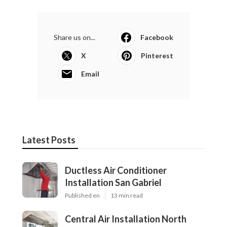
Share us on...
Facebook
X
Pinterest
Email
Latest Posts
Ductless Air Conditioner
Installation San Gabriel
Published en
13 min read
Central Air Installation North