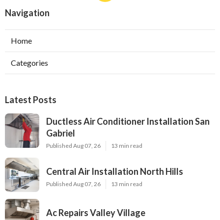
Navigation
Home
Categories
Latest Posts
Ductless Air Conditioner Installation San
Gabriel
Published Aug 07, 26
13 min read
Central Air Installation North Hills
Published Aug 07, 26
13 min read
Ac Repairs Valley Village