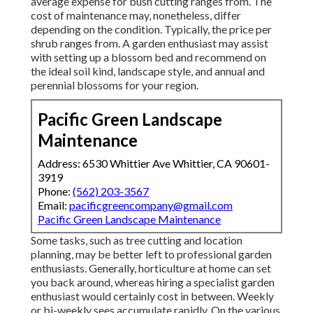
average expense for bush cutting ranges from. The
cost of maintenance may, nonetheless, differ
depending on the condition. Typically, the price per
shrub ranges from. A garden enthusiast may assist
with setting up a blossom bed and recommend on
the ideal soil kind, landscape style, and annual and
perennial blossoms for your region.
Pacific Green Landscape
Maintenance
Address: 6530 Whittier Ave Whittier, CA 90601-
3919
Phone:
(562) 203-3567
Email:
pacificgreencompany@gmail.com
Pacific Green Landscape Maintenance
Some tasks, such as tree cutting and location
planning, may be better left to professional garden
enthusiasts. Generally, horticulture at home can set
you back around, whereas hiring a specialist garden
enthusiast would certainly cost in between. Weekly
or bi-weekly sees accumulate rapidly. On the various