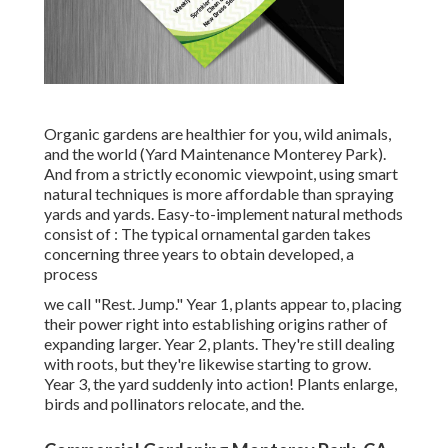
Organic gardens are healthier for you, wild animals,
and the world (Yard Maintenance Monterey Park).
And from a strictly economic viewpoint, using smart
natural techniques is more affordable than spraying
yards and yards. Easy-to-implement natural methods
consist of
: The typical ornamental garden takes
concerning three years to obtain developed, a
process
we call "Rest. Jump." Year 1, plants appear to, placing
their power right into establishing origins rather of
expanding larger. Year 2, plants. They're still dealing
with roots, but they're likewise starting to grow.
Year 3, the yard suddenly into action! Plants enlarge,
birds and pollinators relocate, and the.