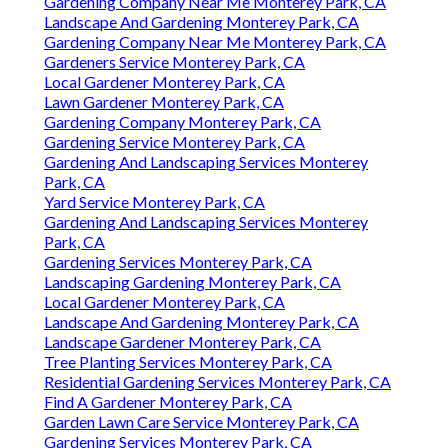
Gardening Company Near Me Monterey Park, CA
Landscape And Gardening Monterey Park, CA
Gardening Company Near Me Monterey Park, CA
Gardeners Service Monterey Park, CA
Local Gardener Monterey Park, CA
Lawn Gardener Monterey Park, CA
Gardening Company Monterey Park, CA
Gardening Service Monterey Park, CA
Gardening And Landscaping Services Monterey
Park, CA
Yard Service Monterey Park, CA
Gardening And Landscaping Services Monterey
Park, CA
Gardening Services Monterey Park, CA
Landscaping Gardening Monterey Park, CA
Local Gardener Monterey Park, CA
Landscape And Gardening Monterey Park, CA
Landscape Gardener Monterey Park, CA
Tree Planting Services Monterey Park, CA
Residential Gardening Services Monterey Park, CA
Find A Gardener Monterey Park, CA
Garden Lawn Care Service Monterey Park, CA
Gardening Services Monterey Park, CA