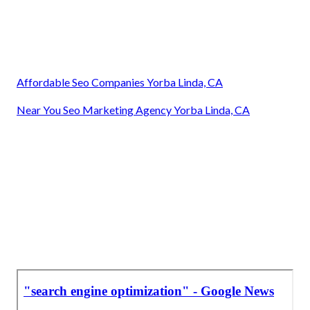
Affordable Seo Companies Yorba Linda, CA
Near You Seo Marketing Agency Yorba Linda, CA