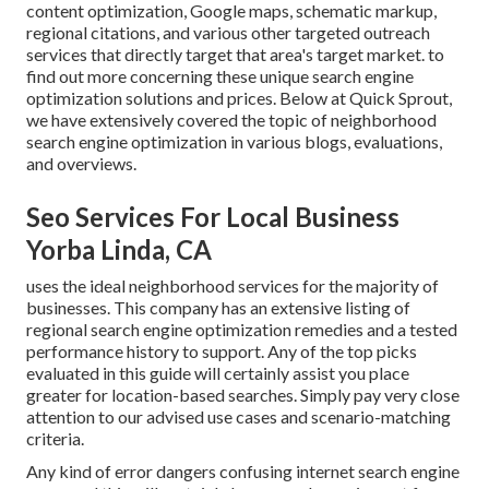
content optimization, Google maps, schematic markup,
regional citations, and various other targeted outreach
services that directly target that area's target market. to
find out more concerning these unique search engine
optimization solutions and prices. Below at Quick Sprout,
we have extensively covered the topic of neighborhood
search engine optimization in various blogs, evaluations,
and overviews.
Seo Services For Local Business
Yorba Linda, CA
uses the ideal neighborhood services for the majority of
businesses. This company has an extensive listing of
regional search engine optimization remedies and a tested
performance history to support. Any of the top picks
evaluated in this guide will certainly assist you place
greater for location-based searches. Simply pay very close
attention to our advised use cases and scenario-matching
criteria.
Any kind of error dangers confusing internet search engine