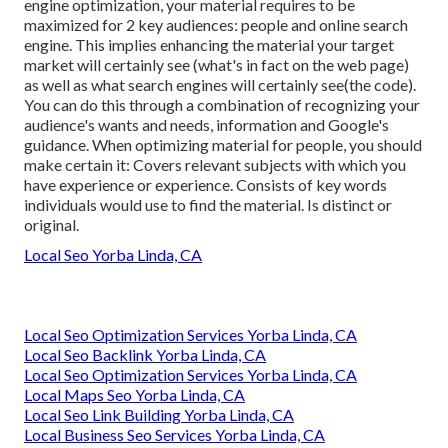
engine optimization, your material requires to be
maximized for 2 key audiences: people and online search
engine. This implies enhancing the material your target
market will certainly see (what's in fact on the web page)
as well as what search engines will certainly see(the code).
You can do this through a combination of recognizing your
audience's wants and needs, information and Google's
guidance. When optimizing material for people, you should
make certain it: Covers relevant subjects with which you
have experience or experience. Consists of key words
individuals would use to find the material. Is distinct or
original.
Local Seo Yorba Linda, CA
Local Seo Optimization Services Yorba Linda, CA
Local Seo Backlink Yorba Linda, CA
Local Seo Optimization Services Yorba Linda, CA
Local Maps Seo Yorba Linda, CA
Local Seo Link Building Yorba Linda, CA
Local Business Seo Services Yorba Linda, CA