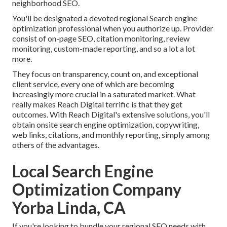
neighborhood SEO.
You'll be designated a devoted regional Search engine
optimization professional when you authorize up. Provider
consist of on-page SEO, citation monitoring, review
monitoring, custom-made reporting, and so a lot a lot
more.
They focus on transparency, count on, and exceptional
client service, every one of which are becoming
increasingly more crucial in a saturated market. What
really makes Reach Digital terrific is that they get
outcomes. With Reach Digital's extensive solutions, you'll
obtain onsite search engine optimization, copywriting,
web links, citations, and monthly reporting, simply among
others of the advantages.
Local Search Engine
Optimization Company
Yorba Linda, CA
If you're looking to bundle your regional SEO needs with