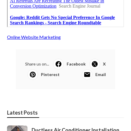
Online Website Marketing
Share us on...
Facebook
X
Pinterest
Email
Latest Posts
Ductless Air Conditioner Installation