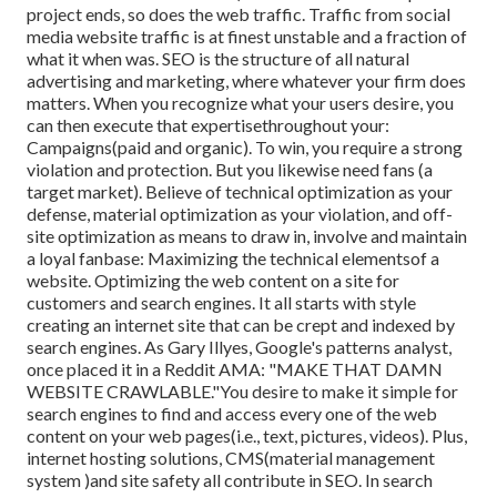
project ends, so does the web traffic. Traffic from social
media website traffic is at finest unstable and a fraction of
what it when was. SEO is the structure of all natural
advertising and marketing, where whatever your firm does
matters. When you recognize what your users desire, you
can then execute that expertisethroughout your:
Campaigns(paid and organic). To win, you require a strong
violation and protection. But you likewise need fans (a
target market). Believe of technical optimization as your
defense, material optimization as your violation, and off-
site optimization as means to draw in, involve and maintain
a loyal fanbase: Maximizing the technical elementsof a
website. Optimizing the web content on a site for
customers and search engines. It all starts with style
creating an internet site that can be crept and indexed by
search engines. As Gary Illyes, Google's patterns analyst,
once placed it in a Reddit AMA: "MAKE THAT DAMN
WEBSITE CRAWLABLE."You desire to make it simple for
search engines to find and access every one of the web
content on your web pages(i.e., text, pictures, videos). Plus,
internet hosting solutions, CMS(material management
system )and site safety all contribute in SEO. In search