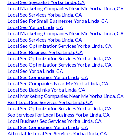
Local Seo Specialist Yorba Linda, CA
Local Marketing Companies Near Me Yorba Linda, CA
Local Seo Services Yorba Linda, CA
Local Seo For Small Businesses Yorba Linda, CA
Local Seo Yorba Linda, CA
Local Marketing Companies Near Me Yorba Linda, CA
Local Seo Services Yorba Linda, CA
Local Seo Optimization Services Yorba Linda, CA
Local Seo Business Yorba Linda, CA
Local Seo Optimization Services Yorba Linda, CA
Local Seo Optimization Services Yorba Linda, CA
Local Seo Yorba Linda, CA
Local Seo Companies Yorba Linda, CA
Local Seo Companies Near Me Yorba Linda, CA
Local Seo Backlinks Yorba Linda, CA
Local Marketing Companies Near Me Yorba Linda, CA
Best Local Seo Services Yorba Linda, CA
Local Seo Optimization Services Yorba Linda, CA
Seo Services For Local Business Yorba Linda, CA
Local Business Seo Services Yorba Linda, CA
Local Seo Companies Yorba Linda, CA
Affordable Local Seo Services Yorba Linda, CA