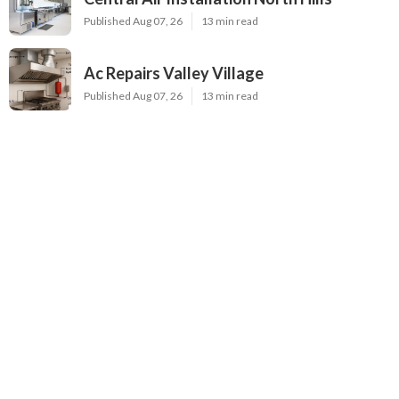
Published Aug 07, 26
13 min read
Ac Repairs Valley Village
Published Aug 07, 26
13 min read