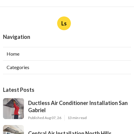
Ls
Navigation
Home
Categories
Latest Posts
Ductless Air Conditioner Installation San
Gabriel
Published Aug 07, 26
13 min read
Central Air Installation North Hills