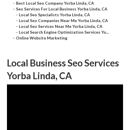
–
Best Local Seo Company Yorba Linda, CA
–
Seo Services For Local Business Yorba Linda, CA
–
Local Seo Specialists Yorba Linda, CA
–
Local Seo Companies Near Me Yorba Linda, CA
–
Local Seo Services Near Me Yorba Linda, CA
–
Local Search Engine Optimization Services Yo...
–
Online Website Marketing
Local Business Seo Services
Yorba Linda, CA