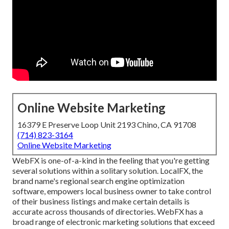
Online Website Marketing
16379 E Preserve Loop Unit 2193 Chino, CA 91708
(714) 823-3164
Online Website Marketing
WebFX is one-of-a-kind in the feeling that you're getting
several solutions within a solitary solution. LocalFX, the
brand name's regional search engine optimization
software, empowers local business owner to take control
of their business listings and make certain details is
accurate across thousands of directories. WebFX has a
broad range of electronic marketing solutions that exceed