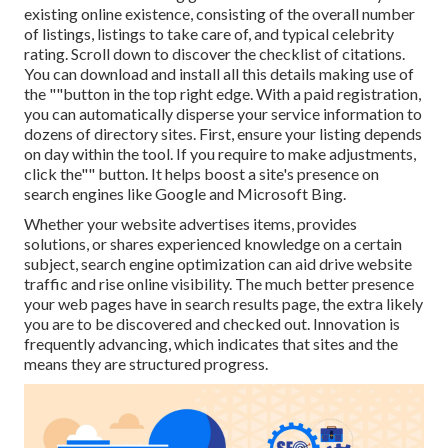
existing online existence, consisting of the overall number
of listings, listings to take care of, and typical celebrity
rating. Scroll down to discover the checklist of citations.
You can download and install all this details making use of
the ""button in the top right edge. With a paid registration,
you can automatically disperse your service information to
dozens of directory sites. First, ensure your listing depends
on day within the tool. If you require to make adjustments,
click the"" button. It helps boost a site's presence on
search engines like Google and Microsoft Bing.
Whether your website advertises items, provides
solutions, or shares experienced knowledge on a certain
subject, search engine optimization can aid drive website
traffic and rise online visibility. The much better presence
your web pages have in search results page, the extra likely
you are to be discovered and checked out. Innovation is
frequently advancing, which indicates that sites and the
means they are structured progress.