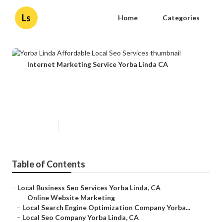
Ls
Home
Categories
Internet Marketing Service Yorba Linda CA
Yorba Linda Affordable Local Seo
Services
Published en
12 min read
Table of Contents
–
Local Business Seo Services Yorba Linda, CA
–
Online Website Marketing
–
Local Search Engine Optimization Company Yorba...
–
Local Seo Company Yorba Linda, CA