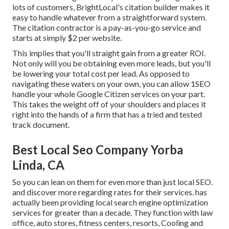
lots of customers, BrightLocal's citation builder makes it
easy to handle whatever from a straightforward system.
The citation contractor is a pay-as-you-go service and
starts at simply $2 per website.
This implies that you'll straight gain from a greater ROI.
Not only will you be obtaining even more leads, but you'll
be lowering your total cost per lead. As opposed to
navigating these waters on your own, you can allow 1SEO
handle your whole Google Citizen services on your part.
This takes the weight off of your shoulders and places it
right into the hands of a firm that has a tried and tested
track document.
Best Local Seo Company Yorba
Linda, CA
So you can lean on them for even more than just local SEO.
and discover more regarding rates for their services. has
actually been providing local search engine optimization
services for greater than a decade. They function with law
office, auto stores, fitness centers, resorts, Cooling and