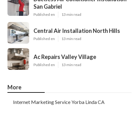
San Gabriel
Published en
13 min read
Central Air Installation North Hills
Published en
13 min read
Ac Repairs Valley Village
Published en
13 min read
More
Internet Marketing Service Yorba Linda CA