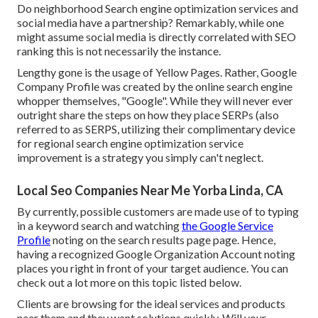
Do neighborhood Search engine optimization services and
social media have a partnership? Remarkably, while one
might assume social media is directly correlated with SEO
ranking this is not necessarily the instance.
Lengthy gone is the usage of Yellow Pages. Rather, Google
Company Profile was created by the online search engine
whopper themselves, "Google". While they will never ever
outright share the steps on how they place SERPs (also
referred to as SERPS, utilizing their complimentary device
for regional search engine optimization service
improvement is a strategy you simply can't neglect.
Local Seo Companies Near Me Yorba Linda, CA
By currently, possible customers are made use of to typing
in a keyword search and watching
the Google Service
Profile
noting on the search results page page. Hence,
having a recognized Google Organization Account noting
places you right in front of your target audience. You can
check out a lot more on this topic listed below.
Clients are browsing for the ideal services and products
near them and they want solutions quickly. Will your