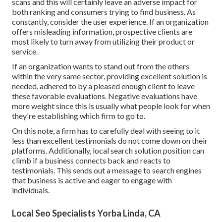
scans and this will certainly leave an adverse impact for
both ranking and consumers trying to find business. As
constantly, consider the user experience. If an organization
offers misleading information, prospective clients are
most likely to turn away from utilizing their product or
service.
If an organization wants to stand out from the others
within the very same sector, providing excellent solution is
needed, adhered to by a pleased enough client to leave
these favorable evaluations. Negative evaluations have
more weight since this is usually what people look for when
they're establishing which firm to go to.
On this note, a firm has to carefully deal with seeing to it
less than excellent testimonials do not come down on their
platforms. Additionally, local search solution position can
climb if a business connects back and reacts to
testimonials. This sends out a message to search engines
that business is active and eager to engage with
individuals.
Local Seo Specialists Yorba Linda, CA