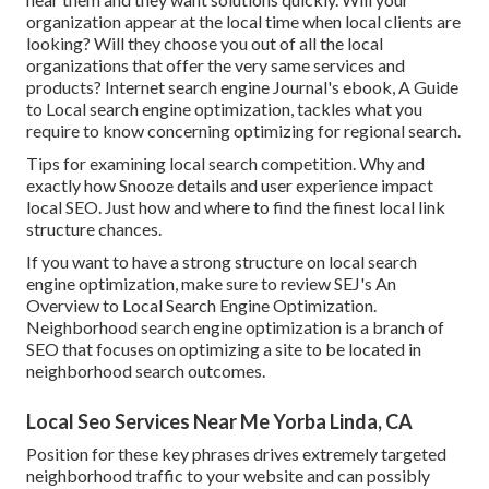
organization appear at the local time when local clients are
looking? Will they choose you out of all the local
organizations that offer the very same services and
products? Internet search engine Journal's ebook, A Guide
to Local search engine optimization, tackles what you
require to know concerning optimizing for regional search.
Tips for examining local search competition. Why and
exactly how Snooze details and user experience impact
local SEO. Just how and where to find the finest local link
structure chances.
If you want to have a strong structure on local search
engine optimization, make sure to review SEJ's An
Overview to Local Search Engine Optimization.
Neighborhood search engine optimization is a branch of
SEO that focuses on optimizing a site to be located in
neighborhood search outcomes.
Local Seo Services Near Me Yorba Linda, CA
Position for these key phrases drives extremely targeted
neighborhood traffic to your website and can possibly