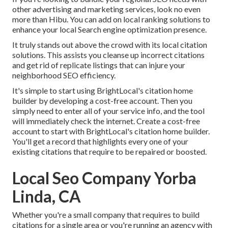
other advertising and marketing services, look no even
more than Hibu. You can add on local ranking solutions to
enhance your local Search engine optimization presence.
It truly stands out above the crowd with its local citation
solutions. This assists you cleanse up incorrect citations
and get rid of replicate listings that can injure your
neighborhood SEO efficiency.
It's simple to start using BrightLocal's citation home
builder by developing a cost-free account. Then you
simply need to enter all of your service info, and the tool
will immediately check the internet. Create a cost-free
account to start with BrightLocal's citation home builder.
You'll get a record that highlights every one of your
existing citations that require to be repaired or boosted.
Local Seo Company Yorba
Linda, CA
Whether you're a small company that requires to build
citations for a single area or you're running an agency with