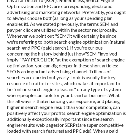
has a far better roi(ROI ). Nonetheless, Search Engine
Optimization and PPC are corresponding electronic
advertising and marketing networks. Preferably, you ought
to always choose both(as long as your spending plan
enables it). As we stated previously, the terms SEM and
pay per click are utilized within the sector reciprocally.
Whenever we point out "SEM,"it will certainly be since
we're referring to both search engine optimization (natural
search )and PPC (paid search ). If you're curious
concerning the history behind just how"SEM "involved
imply "PAY PER CLICK "at the exemption of search engine
optimization, you can dig deeper in these short articles:
SEO is an important advertising channel. Trillions of
searches are carried out yearly. Look is usually the key
resource of traffic for sites, which makes it important to
be "online search engine pleasant" on any type of system
where people can look for your brand or business. What
this all ways is that
enhancing your exposure, and placing
higher in search engine result than your competition, can
positively affect your profits, search engine optimization is
additionally exceptionally important since the search
engine results web pages(or SERPs)are super competitive
loaded with search features(and PPC ads). When a paid