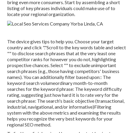
bring even more consumers. Start by assembling a short
listing of key phrases individuals could make use of to
locate your regional organization.
The device gives tips to help you. Choose your target
country and click "."Scroll to the key words table and select
"" to disclose search phrases that at the very least one
competitor ranks for however you do not, highlighting
prospective chances. Select "" to exclude unimportant
search phrases (e.g., those having competitors' business
names). You can additionally filter based upon:: The
keyword search volume
ordinary month-to-month
searches for the keyword phrase: The
keyword difficulty
rating
, suggesting just how hard it is to rate very for the
search phrase: The search's basic objective (transactional,
industrial, navigational, and/or informative)Filtering
system with the above metrics and examining the results
helps you recognize the very best keywords for your
regional SEO method.