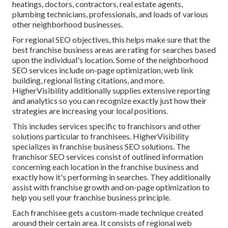
heatings, doctors, contractors, real estate agents,
plumbing technicians, professionals, and loads of various
other neighborhood businesses.
For regional SEO objectives, this helps make sure that the
best franchise business areas are rating for searches based
upon the individual's location. Some of the neighborhood
SEO services include on-page optimization, web link
building, regional listing citations, and more.
HigherVisibility additionally supplies extensive reporting
and analytics so you can recognize exactly just how their
strategies are increasing your local positions.
This includes services specific to franchisors and other
solutions particular to franchisees. HigherVisibility
specializes in franchise business SEO solutions. The
franchisor SEO services consist of outlined information
concerning each location in the franchise business and
exactly how it's performing in searches. They additionally
assist with franchise growth and on-page optimization to
help you sell your franchise business principle.
Each franchisee gets a custom-made technique created
around their certain area. It consists of regional web