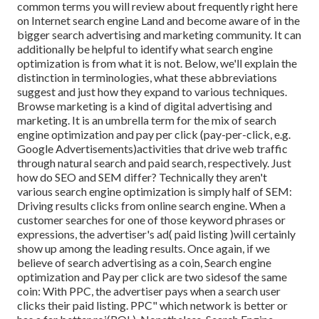
common terms you will review about frequently right here
on Internet search engine Land and become aware of in the
bigger search advertising and marketing community. It can
additionally be helpful to identify what search engine
optimization is from what it is not. Below, we'll explain the
distinction in terminologies, what these abbreviations
suggest and just how they expand to various techniques.
Browse marketing is a kind of digital advertising and
marketing. It is an umbrella term for the mix of search
engine optimization and pay per click (pay-per-click, e.g.
Google Advertisements)activities that drive web traffic
through natural search and paid search, respectively. Just
how do SEO and SEM differ? Technically they aren't
various search engine optimization is simply half of SEM:
Driving results clicks from online search engine. When a
customer searches for one of those keyword phrases or
expressions, the advertiser's ad( paid listing )will certainly
show up among the leading results. Once again, if we
believe of search advertising as a coin, Search engine
optimization and Pay per click are two sidesof the same
coin: With PPC, the advertiser pays when a search user
clicks their paid listing. PPC" which network is better or