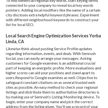
To find beneficial regional key words, start keying terms
connected to your company to reveal local key words
pointers: Adding local modifiers like the name of a certain
city discloses extra helpful keyword phrases: Experiment
with different neighborhood keywords to construct your
list for local SEO.
Local Search Engine Optimization Services Yorba
Linda, CA
Likewise think about
posting Service Profile updates
regarding information, events, and deals. With
Semrush
Social
, you can easily arrange your messages: Asking
customers for Google examines
is an additional crucial
part of keeping an energetic profile. More evaluations and
higher scores can aid your positions and stand apart to
users.Respond to Google examines as well. Objective to
safeguard constant citations on as several trusted web
sites as possible. An easy method to check your regional
listings and distribute them to authoritative directories is
by making use of Semrush's Listing Monitoring device. To
begin, enter your
company name and pick the correct
address from the listing given. You'll see a record of your