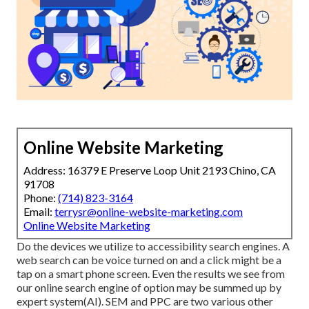
Online Website Marketing
Address: 16379 E Preserve Loop Unit 2193 Chino, CA
91708
Phone:
(714) 823-3164
Email:
terrysr@online-website-marketing.com
Online Website Marketing
Do the devices we utilize to accessibility search engines. A
web search can be voice turned on and a click might be a
tap on a smart phone screen. Even the results we see from
our online search engine of option may be summed up by
expert system(AI). SEM and PPC are two various other