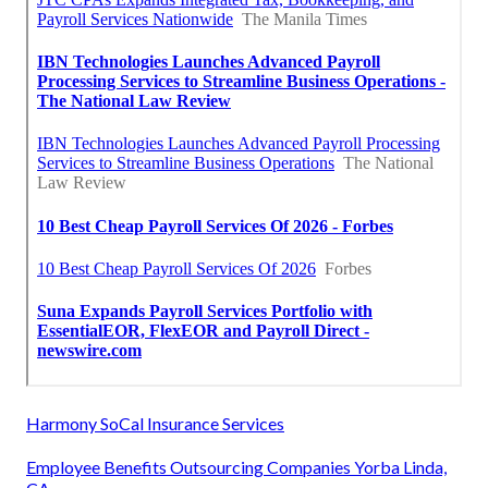
Harmony SoCal Insurance Services
Employee Benefits Outsourcing Companies Yorba Linda,