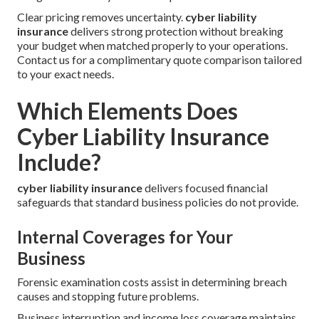
Clear pricing removes uncertainty.
cyber liability
insurance
delivers strong protection without breaking
your budget when matched properly to your operations.
Contact us for a complimentary quote comparison tailored
to your exact needs.
Which Elements Does
Cyber Liability Insurance
Include?
cyber liability insurance
delivers focused financial
safeguards that standard business policies do not provide.
Internal Coverages for Your
Business
Forensic examination costs assist in determining breach
causes and stopping future problems.
Business interruption and income loss coverage maintains