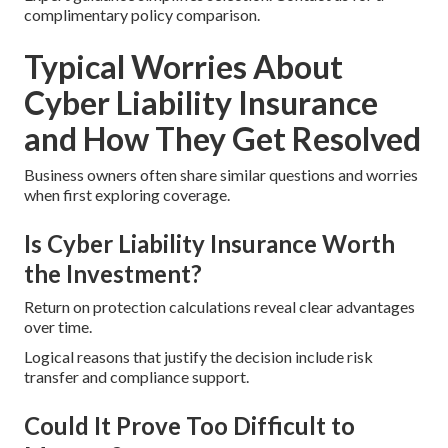
complimentary policy comparison.
Typical Worries About
Cyber Liability Insurance
and How They Get Resolved
Business owners often share similar questions and worries
when first exploring coverage.
Is Cyber Liability Insurance Worth
the Investment?
Return on protection calculations reveal clear advantages
over time.
Logical reasons that justify the decision include risk
transfer and compliance support.
Could It Prove Too Difficult to