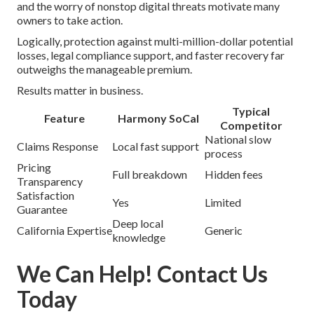
and the worry of nonstop digital threats motivate many
owners to take action.
Logically, protection against multi-million-dollar potential
losses, legal compliance support, and faster recovery far
outweighs the manageable premium.
Results matter in business.
Typical
Feature
Harmony SoCal
Competitor
National slow
Claims Response
Local fast support
process
Pricing
Full breakdown
Hidden fees
Transparency
Satisfaction
Yes
Limited
Guarantee
Deep local
California Expertise
Generic
knowledge
We Can Help! Contact Us
Today