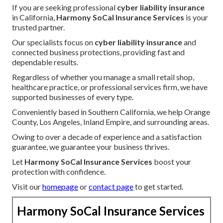
If you are seeking professional
cyber liability insurance
in California,
Harmony SoCal Insurance Services
is your
trusted partner.
Our specialists focus on
cyber liability insurance
and
connected business protections, providing fast and
dependable results.
Regardless of whether you manage a small retail shop,
healthcare practice, or professional services firm, we have
supported businesses of every type.
Conveniently based in Southern California, we help Orange
County, Los Angeles, Inland Empire, and surrounding areas.
Owing to over a decade of experience and a satisfaction
guarantee, we guarantee your business thrives.
Let
Harmony SoCal Insurance Services
boost your
protection with confidence.
Visit our
homepage
or
contact page
to get started.
Harmony SoCal Insurance Services