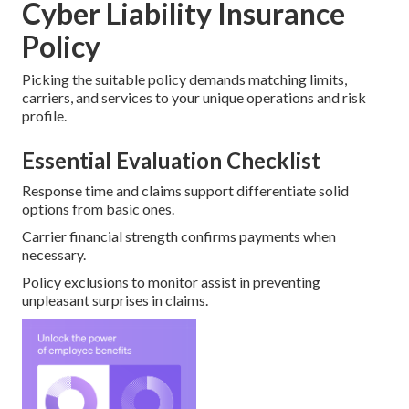
Cyber Liability Insurance
Policy
Picking the suitable policy demands matching limits,
carriers, and services to your unique operations and risk
profile.
Essential Evaluation Checklist
Response time and claims support differentiate solid
options from basic ones.
Carrier financial strength confirms payments when
necessary.
Policy exclusions to monitor assist in preventing
unpleasant surprises in claims.