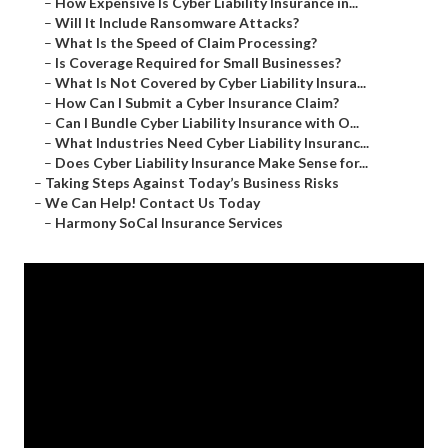
–
How Expensive Is Cyber Liability Insurance in...
–
Will It Include Ransomware Attacks?
–
What Is the Speed of Claim Processing?
–
Is Coverage Required for Small Businesses?
–
What Is Not Covered by Cyber Liability Insura...
–
How Can I Submit a Cyber Insurance Claim?
–
Can I Bundle Cyber Liability Insurance with O...
–
What Industries Need Cyber Liability Insuranc...
–
Does Cyber Liability Insurance Make Sense for...
–
Taking Steps Against Today’s Business Risks
–
We Can Help! Contact Us Today
–
Harmony SoCal Insurance Services