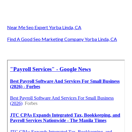
Near Me Seo Expert Yorba Linda, CA
Find A Good Seo Marketing Company Yorba Linda, CA