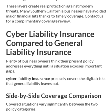
These layers create real protection against modern
threats. Many Southern California businesses have avoided
major financial hits thanks to timely coverage. Contact us
for a complimentary coverage review.
Cyber Liability Insurance
Compared to General
Liability Insurance
Plenty of business owners think their present policy
addresses everything until a situation exposes important
gaps.
cyber liability insurance
precisely covers the digital risks
that general liability leaves out.
Side-by-Side Coverage Comparison
Covered situations vary significantly between the two
policy categories.