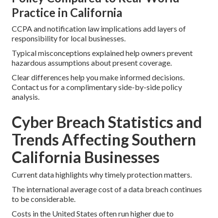
Practice in California
CCPA and notification law implications add layers of
responsibility for local businesses.
Typical misconceptions explained help owners prevent
hazardous assumptions about present coverage.
Clear differences help you make informed decisions.
Contact us for a complimentary side-by-side policy
analysis.
Cyber Breach Statistics and
Trends Affecting Southern
California Businesses
Current data highlights why timely protection matters.
The international average cost of a data breach continues
to be considerable.
Costs in the United States often run higher due to