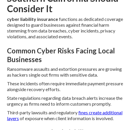
Consider It
cyber liability insurance
functions as dedicated coverage
designed to guard businesses against financial harm
stemming from data breaches, cyber incidents, privacy
violations, and associated events.
Common Cyber Risks Facing Local
Businesses
Ransomware assaults and extortion pressures are growing
as hackers single out firms with sensitive data.
These incidents often require immediate payment pressure
alongside recovery efforts.
State regulations regarding data breach alerts increase the
urgency as firms need to inform customers promptly.
Third-party lawsuits and regulatory
fines create additional
layers
of exposure when client information is involved.