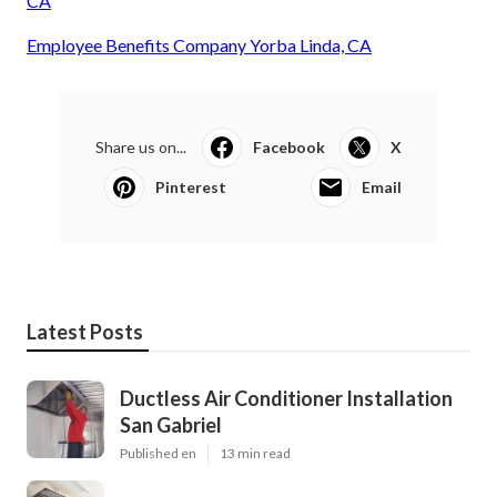
CA
Employee Benefits Company Yorba Linda, CA
Share us on...
Facebook
X
Pinterest
Email
Latest Posts
Ductless Air Conditioner Installation
San Gabriel
Published en
13 min read