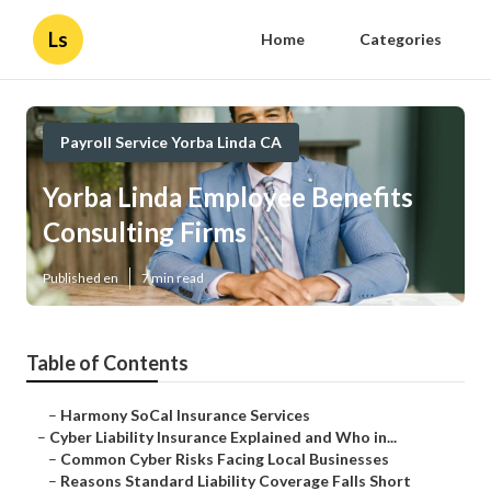
Ls
Home
Categories
Payroll Service Yorba Linda CA
Yorba Linda Employee Benefits
Consulting Firms
Published en
7 min read
Table of Contents
–
Harmony SoCal Insurance Services
–
Cyber Liability Insurance Explained and Who in...
–
Common Cyber Risks Facing Local Businesses
–
Reasons Standard Liability Coverage Falls Short