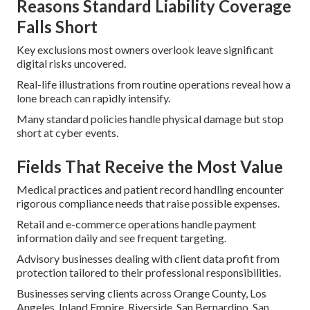
Reasons Standard Liability Coverage
Falls Short
Key exclusions most owners overlook leave significant
digital risks uncovered.
Real-life illustrations from routine operations reveal how a
lone breach can rapidly intensify.
Many standard policies handle physical damage but stop
short at cyber events.
Fields That Receive the Most Value
Medical practices and patient record handling encounter
rigorous compliance needs that raise possible expenses.
Retail and e-commerce operations handle payment
information daily and see frequent targeting.
Advisory businesses dealing with client data profit from
protection tailored to their professional responsibilities.
Businesses serving clients across Orange County, Los
Angeles, Inland Empire, Riverside, San Bernardino, San