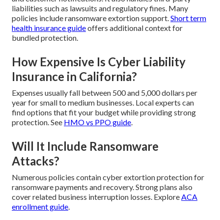
liabilities such as lawsuits and regulatory fines. Many
policies include ransomware extortion support.
Short term
health insurance guide
offers additional context for
bundled protection.
How Expensive Is Cyber Liability
Insurance in California?
Expenses usually fall between 500 and 5,000 dollars per
year for small to medium businesses. Local experts can
find options that fit your budget while providing strong
protection. See
HMO vs PPO guide
.
Will It Include Ransomware
Attacks?
Numerous policies contain cyber extortion protection for
ransomware payments and recovery. Strong plans also
cover related business interruption losses. Explore
ACA
enrollment guide
.