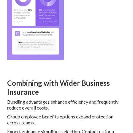
Combining with Wider Business
Insurance
Bundling advantages enhance efficiency and frequently
reduce overall costs.
Group employee benefits options expand protection
across teams.
Expert guidance simplifies selection. Contact us for a