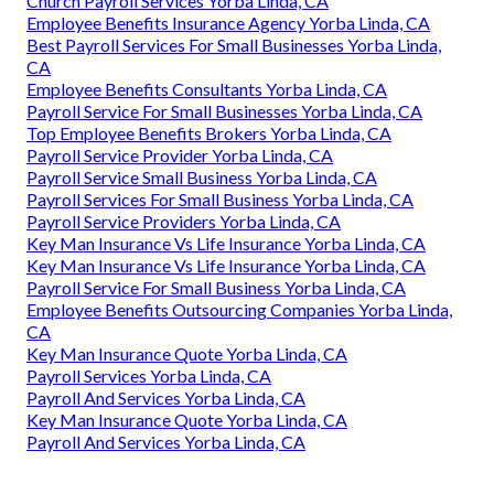
Church Payroll Services Yorba Linda, CA
Employee Benefits Insurance Agency Yorba Linda, CA
Best Payroll Services For Small Businesses Yorba Linda,
CA
Employee Benefits Consultants Yorba Linda, CA
Payroll Service For Small Businesses Yorba Linda, CA
Top Employee Benefits Brokers Yorba Linda, CA
Payroll Service Provider Yorba Linda, CA
Payroll Service Small Business Yorba Linda, CA
Payroll Services For Small Business Yorba Linda, CA
Payroll Service Providers Yorba Linda, CA
Key Man Insurance Vs Life Insurance Yorba Linda, CA
Key Man Insurance Vs Life Insurance Yorba Linda, CA
Payroll Service For Small Business Yorba Linda, CA
Employee Benefits Outsourcing Companies Yorba Linda,
CA
Key Man Insurance Quote Yorba Linda, CA
Payroll Services Yorba Linda, CA
Payroll And Services Yorba Linda, CA
Key Man Insurance Quote Yorba Linda, CA
Payroll And Services Yorba Linda, CA