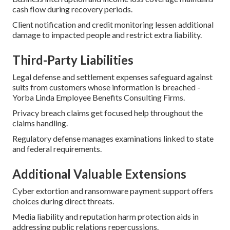
cash flow during recovery periods.
Client notification and credit monitoring lessen additional
damage to impacted people and restrict extra liability.
Third-Party Liabilities
Legal defense and settlement expenses safeguard against
suits from customers whose information is breached -
Yorba Linda Employee Benefits Consulting Firms.
Privacy breach claims get focused help throughout the
claims handling.
Regulatory defense manages examinations linked to state
and federal requirements.
Additional Valuable Extensions
Cyber extortion and ransomware payment support offers
choices during direct threats.
Media liability and reputation harm protection aids in
addressing public relations repercussions.