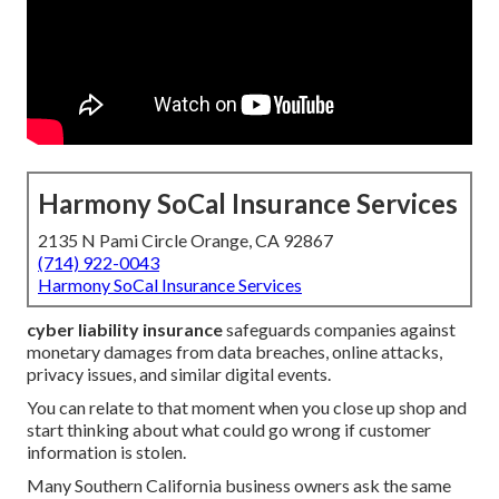
Harmony SoCal Insurance Services
2135 N Pami Circle Orange, CA 92867
(714) 922-0043
Harmony SoCal Insurance Services
cyber liability insurance
safeguards companies against
monetary damages from data breaches, online attacks,
privacy issues, and similar digital events.
You can relate to that moment when you close up shop and
start thinking about what could go wrong if customer
information is stolen.
Many Southern California business owners ask the same