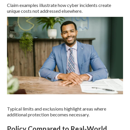
Claim examples illustrate how cyber incidents create
unique costs not addressed elsewhere.
Typical limits and exclusions highlight areas where
additional protection becomes necessary.
Policy Compared to Real-World