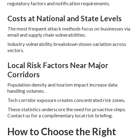
regulatory factors and notification requirements.
Costs at National and State Levels
The most frequent attack methods focus on businesses via
email and supply chain vulnerabilities.
Industry vulnerability breakdown shows variation across
sectors.
Local Risk Factors Near Major
Corridors
Population density and tourism impact increase data
handling volumes.
Tech corridor exposure creates concentrated risk zones.
These statistics underscore the need for proactive steps.
Contact us for a complimentary local risk briefing.
How to Choose the Right