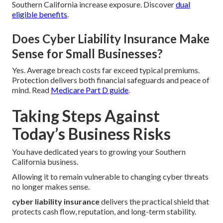
Southern California increase exposure. Discover
dual
eligible benefits
.
Does Cyber Liability Insurance Make
Sense for Small Businesses?
Yes. Average breach costs far exceed typical premiums.
Protection delivers both financial safeguards and peace of
mind. Read
Medicare Part D guide
.
Taking Steps Against
Today’s Business Risks
You have dedicated years to growing your Southern
California business.
Allowing it to remain vulnerable to changing cyber threats
no longer makes sense.
cyber liability insurance
delivers the practical shield that
protects cash flow, reputation, and long-term stability.