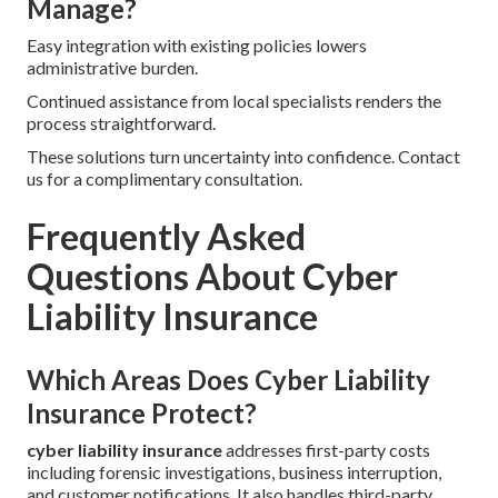
Manage?
Easy integration with existing policies lowers
administrative burden.
Continued assistance from local specialists renders the
process straightforward.
These solutions turn uncertainty into confidence. Contact
us for a complimentary consultation.
Frequently Asked
Questions About Cyber
Liability Insurance
Which Areas Does Cyber Liability
Insurance Protect?
cyber liability insurance
addresses first-party costs
including forensic investigations, business interruption,
and customer notifications. It also handles third-party