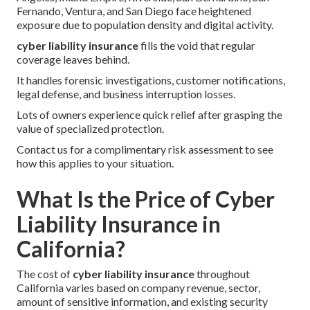
Fernando, Ventura, and San Diego face heightened
exposure due to population density and digital activity.
cyber liability insurance
fills the void that regular
coverage leaves behind.
It handles forensic investigations, customer notifications,
legal defense, and business interruption losses.
Lots of owners experience quick relief after grasping the
value of specialized protection.
Contact us for a complimentary risk assessment to see
how this applies to your situation.
What Is the Price of Cyber
Liability Insurance in
California?
The cost of
cyber liability insurance
throughout
California varies based on company revenue, sector,
amount of sensitive information, and existing security