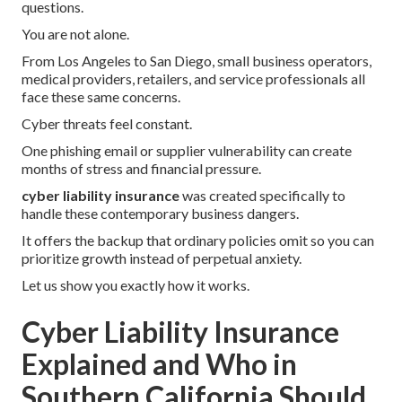
questions.
You are not alone.
From Los Angeles to San Diego, small business operators,
medical providers, retailers, and service professionals all
face these same concerns.
Cyber threats feel constant.
One phishing email or supplier vulnerability can create
months of stress and financial pressure.
cyber liability insurance
was created specifically to
handle these contemporary business dangers.
It offers the backup that ordinary policies omit so you can
prioritize growth instead of perpetual anxiety.
Let us show you exactly how it works.
Cyber Liability Insurance
Explained and Who in
Southern California Should