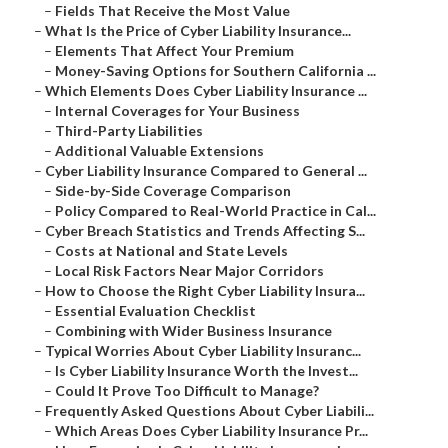
–
Fields That Receive the Most Value
–
What Is the Price of Cyber Liability Insurance...
–
Elements That Affect Your Premium
–
Money-Saving Options for Southern California ...
–
Which Elements Does Cyber Liability Insurance ...
–
Internal Coverages for Your Business
–
Third-Party Liabilities
–
Additional Valuable Extensions
–
Cyber Liability Insurance Compared to General ...
–
Side-by-Side Coverage Comparison
–
Policy Compared to Real-World Practice in Cal...
–
Cyber Breach Statistics and Trends Affecting S...
–
Costs at National and State Levels
–
Local Risk Factors Near Major Corridors
–
How to Choose the Right Cyber Liability Insura...
–
Essential Evaluation Checklist
–
Combining with Wider Business Insurance
–
Typical Worries About Cyber Liability Insuranc...
–
Is Cyber Liability Insurance Worth the Invest...
–
Could It Prove Too Difficult to Manage?
–
Frequently Asked Questions About Cyber Liabili...
–
Which Areas Does Cyber Liability Insurance Pr...