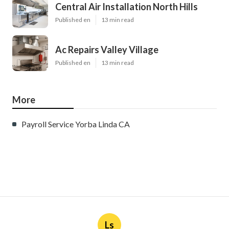
Central Air Installation North Hills
Published en
13 min read
Ac Repairs Valley Village
Published en
13 min read
More
Payroll Service Yorba Linda CA
Ls