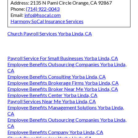
Address: 2135 N Pami Circle Orange, CA 92867
Phone:
(714) 922-0043
Email:
info@hsocal.com
Harmony SoCal Insurance Services
Church Payroll Services Yorba Linda, CA
Payroll Service For Small Businesses Yorba Linda, CA
Employee Benefits Outsourcing Companies Yorba Linda,
CA
Employee Benefits Consulting Yorba Linda, CA
Employee Benefits Brokerage Firms Yorba Linda, CA
Employee Benefits Broker Near Me Yorba Linda, CA
Employee Benefits Center Yorba Linda, CA
Payroll Services Near Me Yorba Linda, CA
Employee Benefits Management Solutions Yorba Linda,
CA
Employee Benefits Outsourcing Companies Yorba Linda,
CA
Employee Benefits Company Yorba Linda, CA