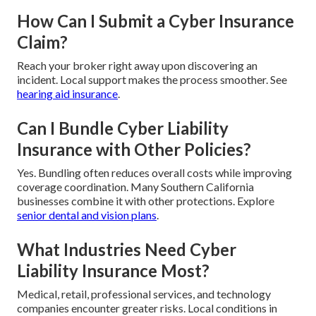
How Can I Submit a Cyber Insurance
Claim?
Reach your broker right away upon discovering an
incident. Local support makes the process smoother. See
hearing aid insurance
.
Can I Bundle Cyber Liability
Insurance with Other Policies?
Yes. Bundling often reduces overall costs while improving
coverage coordination. Many Southern California
businesses combine it with other protections. Explore
senior dental and vision plans
.
What Industries Need Cyber
Liability Insurance Most?
Medical, retail, professional services, and technology
companies encounter greater risks. Local conditions in