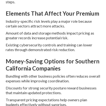
steps.
Elements That Affect Your Premium
Industry-specific risk levels play a major role because
certain sectors attract more attacks.
Amount of data and storage methods impact pricing as
greater records increase potential risk.
Existing cybersecurity controls and training can lower
rates through demonstrated risk reduction.
Money-Saving Options for Southern
California Companies
Bundling with other business policies often reduces overall
expenses while improving coordination.
Discounts for strong security posture reward businesses
that maintain updated protections.
Transparent pricing expectations help owners plan
budgets effectively without surprises.