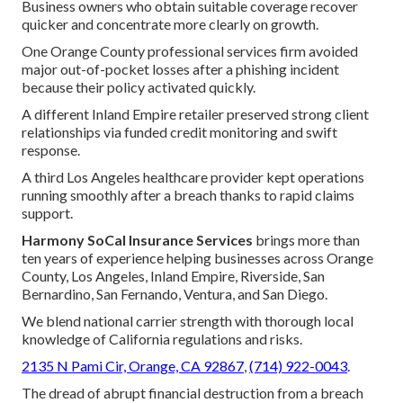
Business owners who obtain suitable coverage recover
quicker and concentrate more clearly on growth.
One Orange County professional services firm avoided
major out-of-pocket losses after a phishing incident
because their policy activated quickly.
A different Inland Empire retailer preserved strong client
relationships via funded credit monitoring and swift
response.
A third Los Angeles healthcare provider kept operations
running smoothly after a breach thanks to rapid claims
support.
Harmony SoCal Insurance Services
brings more than
ten years of experience helping businesses across Orange
County, Los Angeles, Inland Empire, Riverside, San
Bernardino, San Fernando, Ventura, and San Diego.
We blend national carrier strength with thorough local
knowledge of California regulations and risks.
2135 N Pami Cir, Orange, CA 92867
,
(714) 922-0043
.
The dread of abrupt financial destruction from a breach