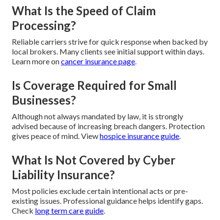
What Is the Speed of Claim
Processing?
Reliable carriers strive for quick response when backed by
local brokers. Many clients see initial support within days.
Learn more on
cancer insurance page
.
Is Coverage Required for Small
Businesses?
Although not always mandated by law, it is strongly
advised because of increasing breach dangers. Protection
gives peace of mind. View
hospice insurance guide
.
What Is Not Covered by Cyber
Liability Insurance?
Most policies exclude certain intentional acts or pre-
existing issues. Professional guidance helps identify gaps.
Check
long term care guide
.