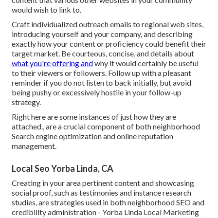
would wish to link to.
Craft individualized outreach emails to regional web sites,
introducing yourself and your company, and describing
exactly how your content or proficiency could benefit their
target market. Be courteous, concise, and details about
what you're offering and
why it would certainly be useful
to their viewers or followers. Follow up with a pleasant
reminder if you do not listen to back initially, but avoid
being pushy or excessively hostile in your follow-up
strategy.
Right here are some instances of just how they are
attached., are a crucial component of both neighborhood
Search engine optimization and online reputation
management.
Local Seo Yorba Linda, CA
Creating in your area pertinent content and showcasing
social proof, such as testimonies and instance research
studies, are strategies used in both neighborhood SEO and
credibility administration - Yorba Linda Local Marketing