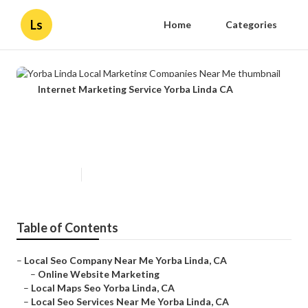
Ls
Home
Categories
Internet Marketing Service Yorba Linda CA
Yorba Linda Local Marketing
Companies Near Me
Published en
11 min read
Table of Contents
–
Local Seo Company Near Me Yorba Linda, CA
–
Online Website Marketing
–
Local Maps Seo Yorba Linda, CA
–
Local Seo Services Near Me Yorba Linda, CA