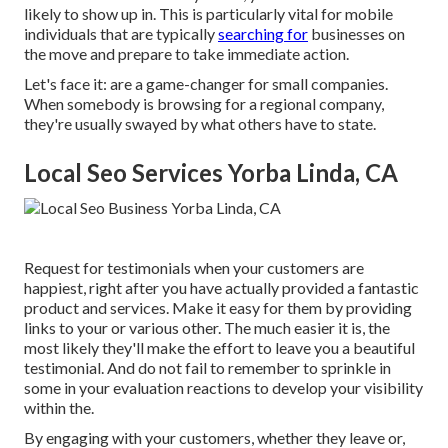
likely to show up in. This is particularly vital for mobile
individuals that are typically
searching for
businesses on
the move and prepare to take immediate action.
Let's face it: are a game-changer for small companies.
When somebody is browsing for a regional company,
they're usually swayed by what others have to state.
Local Seo Services Yorba Linda, CA
Request for testimonials when your customers are
happiest, right after you have actually provided a fantastic
product and services. Make it easy for them by providing
links to your or various other. The much easier it is, the
most likely they'll make the effort to leave you a beautiful
testimonial. And do not fail to remember to sprinkle in
some in your evaluation reactions to develop your visibility
within the.
By engaging with your customers, whether they leave or,