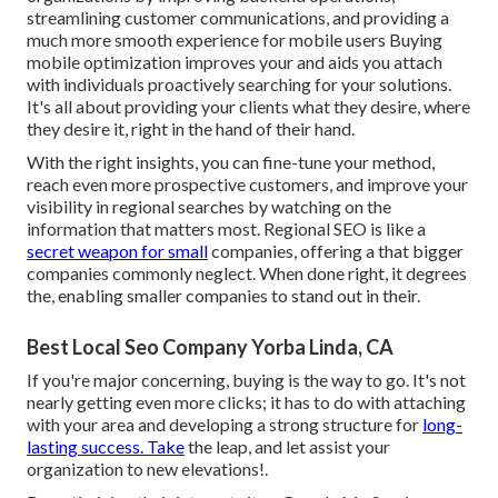
streamlining customer communications, and providing a
much more smooth experience for mobile users Buying
mobile optimization improves your and aids you attach
with individuals proactively searching for your solutions.
It's all about providing your clients what they desire, where
they desire it, right in the hand of their hand.
With the right insights, you can fine-tune your method,
reach even more prospective customers, and improve your
visibility in regional searches by watching on the
information that matters most. Regional SEO is like a
secret weapon for small
companies, offering a that bigger
companies commonly neglect. When done right, it degrees
the, enabling smaller companies to stand out in their.
Best Local Seo Company Yorba Linda, CA
If you're major concerning, buying is the way to go. It's not
nearly getting even more clicks; it has to do with attaching
with your area and developing a strong structure for
long-
lasting success. Take
the leap, and let assist your
organization to new elevations!.