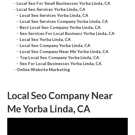
–
Local Seo For Small Businesses Yorba Linda, CA
–
Local Seo Services Yorba Linda, CA
–
Local Seo Services Yorba Linda, CA
–
Local Seo Services Company Yorba Linda, CA
–
Best Local Seo Company Yorba Linda, CA
–
Seo Services For Local Business Yorba Linda, CA
–
Local Seo Yorba Linda, CA
–
Local Seo Company Yorba Linda, CA
–
Local Seo Company Near Me Yorba Linda, CA
–
Top Local Seo Company Yorba Linda, CA
–
Seo For Local Businesses Yorba Linda, CA
–
Online Website Marketing
Local Seo Company Near
Me Yorba Linda, CA