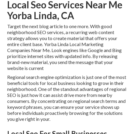
Local Seo Services Near Me
Yorba Linda, CA
Target the next blog article to one more. With good
neighborhood SEO services, a recurring web content
strategy allows you to create material that offers your
entire client base. Yorba Linda Local Marketing
Companies Near Me. Look engines like Google and Bing
prioritize internet sites with updated info. By releasing
brand-new material, you send the message that your
website is current
Regional search engine optimization
is just one of the most
beneficial tools for local business looking to grow in their
neighborhood. One of the standout advantages of regional
SEO is just how it can assist drive more from nearby
consumers. By concentrating on regional search terms and
keyword phrases, you can ensure your service shows up
before individuals proactively browsing for the solutions
you give right in your.
Local Seo For Small Businesses