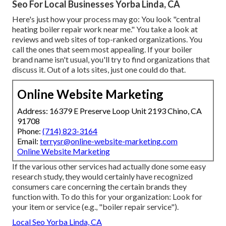
Seo For Local Businesses Yorba Linda, CA
Here's just how your process may go: You look "central
heating boiler repair work near me." You take a look at
reviews and web sites of top-ranked organizations. You
call the ones that seem most appealing. If your boiler
brand name isn't usual, you'll try to find organizations that
discuss it. Out of a lots sites, just one could do that.
Online Website Marketing
Address: 16379 E Preserve Loop Unit 2193 Chino, CA
91708
Phone:
(714) 823-3164
Email:
terrysr@online-website-marketing.com
Online Website Marketing
If the various other services had actually done some easy
research study, they would certainly have recognized
consumers care concerning the certain brands they
function with. To do this for your organization: Look for
your item or service (e.g., "boiler repair service").
Local Seo Yorba Linda, CA