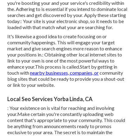
you're boosting your and your service's credibility within
the. Adhering to is essential if you intend to dominate local
searches and get discovered by your. Apply these starting
today:: Your site is your electronic shop, so it needs to be
loaded with that match what your are searching for.
It's likewise a good idea to create focusing on or
community happenings. This will engage your target
market and give search engines more reason to enhance
your positions in.: Obtaining other local internet sites to
link to your own is one of the most powerful ways to
enhance your.This process is called.Start by getting in
touch with
nearby businesses, companies, or
community
blog sites that could be ready to provide you a shout-out
or link to your website.
Local Seo Services Yorba Linda, CA
: Your existence on is vital for reaching and involving
your.Make certain you're constantly uploading web
content that's appropriate to your community. This could
be anything from announcements ready to promos
exclusive to your area. The secret is to maintain the