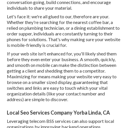
conversation going, build connections, and encourage
individuals to share your material.
Let's face it: we're all glued to our, therefore are your.
Whether they're searching for the nearest coffee bar, a
relied on plumbing technician, or a dining establishment to
order supper, individuals are constantly turning to their
phones for solutions. That's why making sure your website
is mobile-friendly is crucial for.
If your web site isn't enhanced for, you'll likely shed them
before they even enter your business. A smooth, quickly,
and smooth on mobile can make the distinction between
getting a client and shedding them to a competitor.
Maximizing for means making your website very easy to
browse on a smaller sized display, guaranteeing that
switches and links are easy to touch which your vital
organization details (like your contact number and
address) are simple to discover.
Local Seo Services Company Yorba Linda, CA
Leveraging
telecom BSS
services can also support local
organizations by improving backend operations,