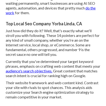
waiting permanently, smart businesses are using AI SEO
agents, automation, and devices that pretty much
do the
work
for them.
Top Local Seo Company Yorba Linda, CA
Just how did they do it? Well, that's exactly what we'll
stroll you with following. These 14 pointers are perfect for
any kind of small company, whether you're an on the
internet service, local shop, or eCommerce. Some are
fundamental, others progressed, and number 9 is the
secret sauce no one will tell you.
Currently that you've determined your target keyword
phrases, emphasis on crafting web content that meets your
audience's search objectives.
Great content that matches
search intent is crucial for ranking high on Google.
Their website framework and web content kind. Contrast
your site with rivals to spot chances. This analysis aids
customize your Search engine optimization strategy to
remain competitive in your market.