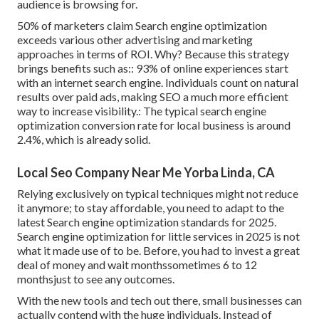
audience is browsing for.
50%
of marketers claim Search engine optimization
exceeds various other advertising and marketing
approaches in terms of ROI. Why? Because this strategy
brings benefits such as::
93%
of online experiences start
with an internet search engine. Individuals count on natural
results over paid ads, making SEO a much more efficient
way to increase visibility.: The typical search engine
optimization conversion rate for local business is around
2.4%
, which is already solid.
Local Seo Company Near Me Yorba Linda, CA
Relying exclusively on typical techniques might not reduce
it anymore; to stay affordable, you need to adapt to the
latest Search engine optimization standards for 2025.
Search engine optimization for little services in 2025 is not
what it made use of to be. Before, you had to invest a great
deal of money and wait monthssometimes 6 to 12
monthsjust to see any outcomes.
With the new tools and tech out there, small businesses can
actually contend with the huge individuals. Instead of