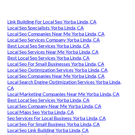
Link Building For Local Seo Yorba Linda, CA
Local Seo Specialists Yorba Linda, CA
Local Seo Companies Near Me Yorba Linda, CA
Local Seo Services Company Yorba Linda, CA
Best Local Seo Services Yorba Linda, CA
Local Seo Services Near Me Yorba Linda, CA
Best Local Seo Services Yorba Linda, CA
Local Seo For Small Businesses Yorba Linda, CA
Local Seo Optimization Services Yorba Linda, CA
Local Seo Companies Near Me Yorba Linda, CA
Local Search Engine Optimization Services Yorba Linda,
CA
Local Marketing Companies Near Me Yorba Linda, CA
Best Local Seo Services Yorba Linda, CA
Local Seo Company Near Me Yorba Linda, CA
Local Maps Seo Yorba Linda, CA
Seo Services For Local Business Yorba Linda, CA
Local Seo For Small Business Yorba Linda, CA
Local Seo Link Building Yorba Linda, CA