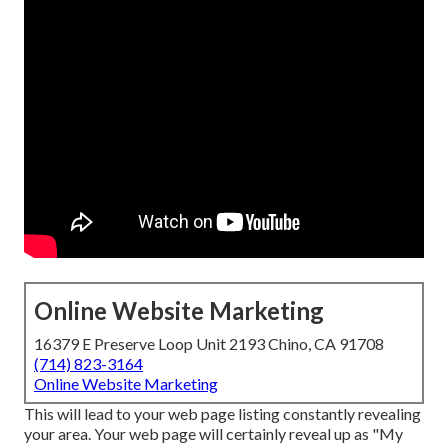
Online Website Marketing
16379 E Preserve Loop Unit 2193 Chino, CA 91708
(714) 823-3164
Online Website Marketing
This will lead to your web page listing constantly revealing
your area. Your web page will certainly reveal up as "My