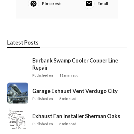
Pinterest
Email
Latest Posts
Burbank Swamp Cooler Copper Line
Repair
Published en
11 min read
Garage Exhaust Vent Verdugo City
Published en
8 min read
Exhaust Fan Installer Sherman Oaks
Published en
8 min read