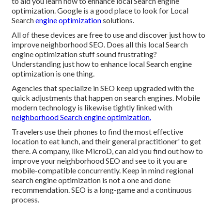
to aid you learn how to enhance local Search engine
optimization. Google is a good place to look for Local
Search
engine optimization
solutions.
All of these devices are free to use and discover just how to
improve neighborhood SEO. Does all this local Search
engine optimization stuff sound frustrating?
Understanding just how to enhance local Search engine
optimization is one thing.
Agencies that specialize in SEO keep upgraded with the
quick adjustments that happen on search engines. Mobile
modern technology is likewise tightly linked with
neighborhood Search engine optimization.
Travelers use their phones to find the most effective
location to eat lunch, and their general practitioner' to get
there. A company, like MicroD, can aid you find out how to
improve your neighborhood SEO and see to it you are
mobile-compatible concurrently. Keep in mind regional
search engine optimization is not a one and done
recommendation. SEO is a long-game and a continuous
process.