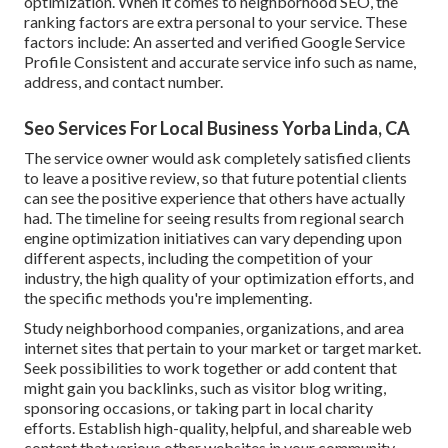
optimization. When it comes to neighborhood SEO, the
ranking factors are extra personal to your service. These
factors include: An asserted and verified Google Service
Profile Consistent and accurate service info such as name,
address, and contact number.
Seo Services For Local Business Yorba Linda, CA
The service owner would ask completely satisfied clients
to leave a positive review, so that future potential clients
can see the positive experience that others have actually
had. The timeline for seeing results from regional search
engine optimization initiatives can vary depending upon
different aspects, including the competition of your
industry, the high quality of your optimization efforts, and
the specific methods you're implementing.
Study neighborhood companies, organizations, and area
internet sites that pertain to your market or target market.
Seek possibilities to work together or add content that
might gain you backlinks, such as visitor blog writing,
sponsoring occasions, or taking part in local charity
efforts. Establish high-quality, helpful, and shareable web
content that various other websites in your community