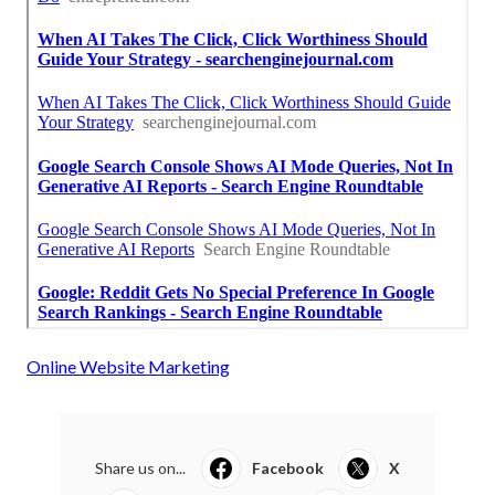
Online Website Marketing
Share us on...
Facebook
X