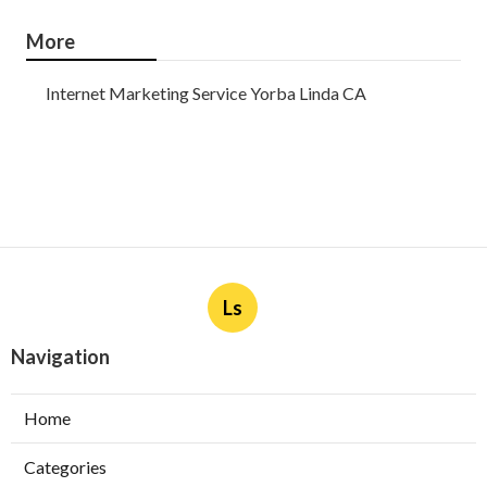
More
Internet Marketing Service Yorba Linda CA
Ls
Navigation
Home
Categories