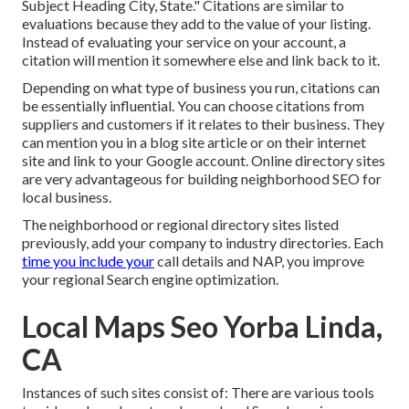
Subject Heading City, State." Citations are similar to
evaluations because they add to the value of your listing.
Instead of evaluating your service on your account, a
citation will mention it somewhere else and link back to it.
Depending on what type of business you run, citations can
be essentially influential. You can choose citations from
suppliers and customers if it relates to their business. They
can mention you in a blog site article or on their internet
site and link to your Google account. Online directory sites
are very advantageous for building neighborhood SEO for
local business.
The neighborhood or regional directory sites listed
previously, add your company to industry directories. Each
time you include your
call details and NAP, you improve
your regional Search engine optimization.
Local Maps Seo Yorba Linda,
CA
Instances of such sites consist of: There are various tools