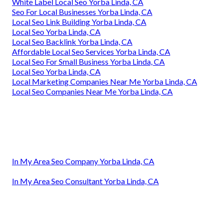
White Label Local Seo Yorba Linda, CA
Seo For Local Businesses Yorba Linda, CA
Local Seo Link Building Yorba Linda, CA
Local Seo Yorba Linda, CA
Local Seo Backlink Yorba Linda, CA
Affordable Local Seo Services Yorba Linda, CA
Local Seo For Small Business Yorba Linda, CA
Local Seo Yorba Linda, CA
Local Marketing Companies Near Me Yorba Linda, CA
Local Seo Companies Near Me Yorba Linda, CA
In My Area Seo Company Yorba Linda, CA
In My Area Seo Consultant Yorba Linda, CA