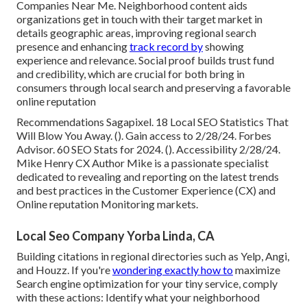
Companies Near Me. Neighborhood content aids
organizations get in touch with their target market in
details geographic areas, improving regional search
presence and enhancing
track record by
showing
experience and relevance. Social proof builds trust fund
and credibility, which are crucial for both bring in
consumers through local search and preserving a favorable
online reputation
Recommendations Sagapixel. 18 Local SEO Statistics That
Will Blow You Away. (). Gain access to 2/28/24. Forbes
Advisor. 60 SEO Stats for 2024. (). Accessibility 2/28/24.
Mike Henry CX Author Mike is a passionate specialist
dedicated to revealing and reporting on the latest trends
and best practices in the Customer Experience (CX) and
Online reputation Monitoring markets.
Local Seo Company Yorba Linda, CA
Building citations in regional directories such as Yelp, Angi,
and Houzz. If you're
wondering exactly how to
maximize
Search engine optimization for your tiny service, comply
with these actions: Identify what your neighborhood