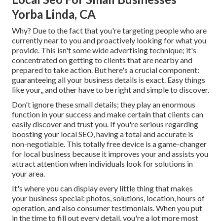
Yorba Linda, CA
Why? Due to the fact that you're targeting people who are
currently near to you and proactively looking for what you
provide. This isn't some wide advertising technique; it's
concentrated on getting to clients that are nearby and
prepared to take action. But here's a crucial component:
guaranteeing all your business details is exact. Easy things
like your,, and other have to be right and simple to discover.
Don't ignore these small details; they play an enormous
function in your success and make certain that clients can
easily discover and trust you. If you're serious regarding
boosting your local SEO, having a total and accurate is
non-negotiable. This totally free device is a game-changer
for local business because it improves your and assists you
attract attention when individuals look for solutions in
your area.
It's where you can display every little thing that makes
your business special: photos, solutions, location, hours of
operation, and also consumer testimonials. When you put
in the time to fill out every detail, you're a lot more most