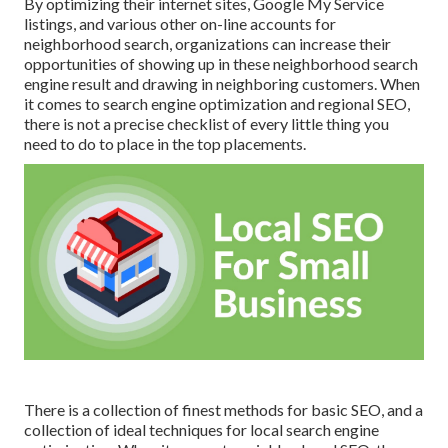
By optimizing their internet sites, Google My Service
listings, and various other on-line accounts for
neighborhood search, organizations can increase their
opportunities of showing up in these neighborhood search
engine result and drawing in neighboring customers. When
it comes to search engine optimization and regional SEO,
there is not a precise checklist of every little thing you
need to do to place in the top placements.
There is a collection of finest methods for basic SEO, and a
collection of ideal techniques for local search engine