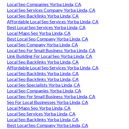
Local Seo Companies Yorba Linda, CA
Local Seo Services Company Yorba Linda, CA
Local Seo Backlinks Yorba Linda, CA
Affordable Local Seo Services Yorba Linda, CA
Best Local Seo Services Yorba Linda, CA
Local Maps Seo Yorba Linda, CA
Best Local Seo Company Yorba Linda, CA
Local Seo Company Yorba Linda, CA
Local Seo For Small Business Yorba Linda, CA
Link Building For Local Seo Yorba Linda, CA
Local Seo Backlinks Yorba Linda, CA
Affordable Local Seo Services Yorba Linda, CA
Local Seo Backlinks Yorba Linda, CA
Local Seo Backlinks Yorba Linda, CA
Local Seo Specialists Yorba Linda, CA
Local Seo Companies Yorba Linda, CA
Local Seo For Small Business Yorba Linda, CA
Seo For Local Businesses Yorba Linda, CA
Local Maps Seo Yorba Linda, CA
Local Seo Services Yorba Linda, CA
Local Seo Backlinks Yorba Linda, CA
Best Local Seo Company Yorba Linda, CA