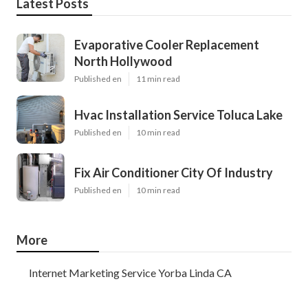
Latest Posts
Evaporative Cooler Replacement
North Hollywood
Published en
11 min read
Hvac Installation Service Toluca Lake
Published en
10 min read
Fix Air Conditioner City Of Industry
Published en
10 min read
More
Internet Marketing Service Yorba Linda CA