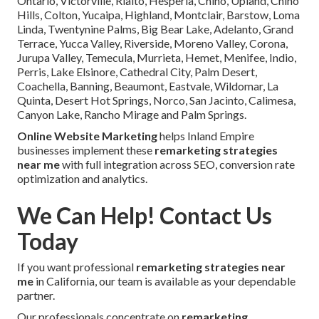
Ontario, Victorville, Rialto, Hesperia, Chino, Upland, Chino
Hills, Colton, Yucaipa, Highland, Montclair, Barstow, Loma
Linda, Twentynine Palms, Big Bear Lake, Adelanto, Grand
Terrace, Yucca Valley, Riverside, Moreno Valley, Corona,
Jurupa Valley, Temecula, Murrieta, Hemet, Menifee, Indio,
Perris, Lake Elsinore, Cathedral City, Palm Desert,
Coachella, Banning, Beaumont, Eastvale, Wildomar, La
Quinta, Desert Hot Springs, Norco, San Jacinto, Calimesa,
Canyon Lake, Rancho Mirage and Palm Springs.
Online Website Marketing
helps Inland Empire
businesses implement these
remarketing strategies
near me
with full integration across SEO, conversion rate
optimization and analytics.
We Can Help! Contact Us
Today
If you want professional
remarketing strategies near
me
in California, our team is available as your dependable
partner.
Our professionals concentrate on
remarketing