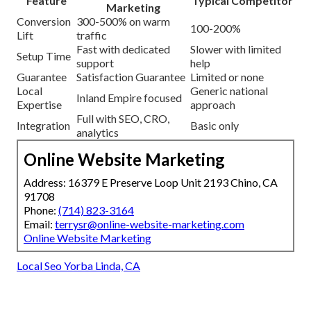
Feature
Typical Competitor
Marketing
Conversion
300-500% on warm
100-200%
Lift
traffic
Fast with dedicated
Slower with limited
Setup Time
support
help
Guarantee
Satisfaction Guarantee
Limited or none
Local
Generic national
Inland Empire focused
Expertise
approach
Full with SEO, CRO,
Integration
Basic only
analytics
Online Website Marketing
Address: 16379 E Preserve Loop Unit 2193 Chino, CA
91708
Phone:
(714) 823-3164
Email:
terrysr@online-website-marketing.com
Online Website Marketing
Local Seo Yorba Linda, CA