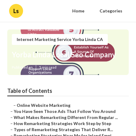
Ls
Home
Categories
Internet Marketing Service Yorba Linda CA
Yorba Linda Local Seo Company
Published en
5 min read
Table of Contents
–
Online Website Marketing
–
You Have Seen Those Ads That Follow You Around
–
What Makes Remarketing Different From Regular ...
–
How Remarketing Strategies Work Step by Step
–
Types of Remarketing Strategies That Deliver R...
–
Remarketing Strategies Near Me for Inland Empi...