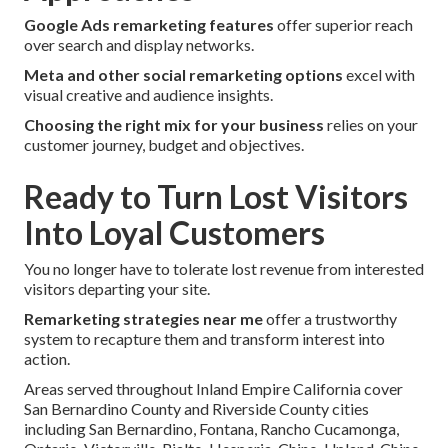
Google Ads remarketing features
offer superior reach
over search and display networks.
Meta and other social remarketing options
excel with
visual creative and audience insights.
Choosing the right mix for your business
relies on your
customer journey, budget and objectives.
Ready to Turn Lost Visitors
Into Loyal Customers
You no longer have to tolerate lost revenue from interested
visitors departing your site.
Remarketing strategies near me
offer a trustworthy
system to recapture them and transform interest into
action.
Areas served throughout Inland Empire California cover
San Bernardino County and Riverside County cities
including San Bernardino, Fontana, Rancho Cucamonga,