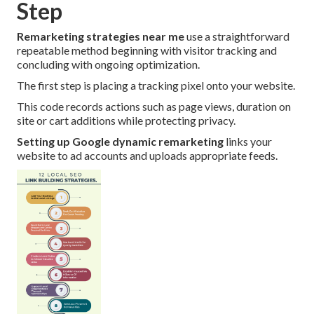
Step
Remarketing strategies near me
use a straightforward
repeatable method beginning with visitor tracking and
concluding with ongoing optimization.
The first step is placing a tracking pixel onto your website.
This code records actions such as page views, duration on
site or cart additions while protecting privacy.
Setting up Google dynamic remarketing
links your
website to ad accounts and uploads appropriate feeds.