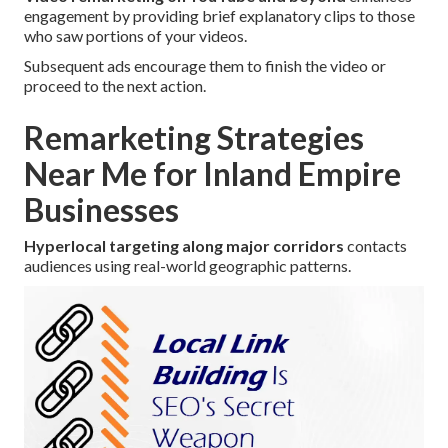
engagement by providing brief explanatory clips to those
who saw portions of your videos.
Subsequent ads encourage them to finish the video or
proceed to the next action.
Remarketing Strategies
Near Me for Inland Empire
Businesses
Hyperlocal targeting along major corridors
contacts
audiences using real-world geographic patterns.