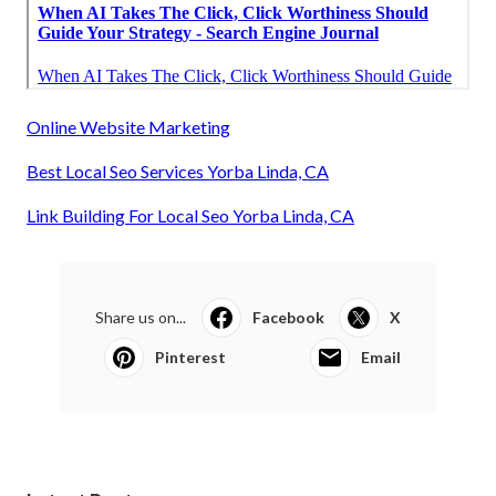
Online Website Marketing
Best Local Seo Services Yorba Linda, CA
Link Building For Local Seo Yorba Linda, CA
Share us on...
Facebook
X
Pinterest
Email