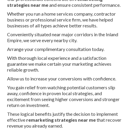
strategies near me
and ensure consistent performance.
Whether you run a home services company, contractor
business or professional service firm, we have helped
businesses of all types achieve better results.
Conveniently situated near major corridors in the Inland
Empire, we serve every nearby city.
Arrange your complimentary consultation today.
With thorough local experience and a satisfaction
guarantee we make certain your marketing achieves
reliable growth.
Allow us to increase your conversions with confidence.
You gain relief from watching potential customers slip
away, confidence in proven local strategies, and
excitement from seeing higher conversions and stronger
return on investment.
These logical benefits justify the decision to implement
effective
remarketing strategies near me
that recover
revenue you already earned.