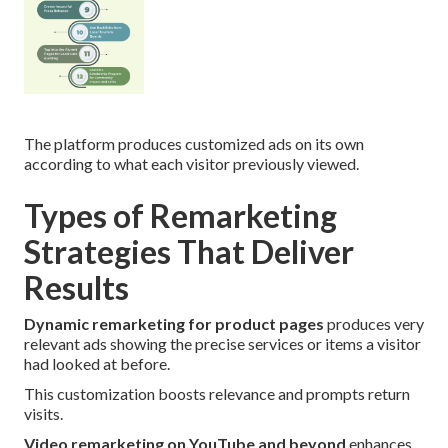
The platform produces customized ads on its own
according to what each visitor previously viewed.
Types of Remarketing
Strategies That Deliver
Results
Dynamic remarketing for product pages
produces very
relevant ads showing the precise services or items a visitor
had looked at before.
This customization boosts relevance and prompts return
visits.
Video remarketing on YouTube and beyond
enhances