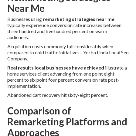
Near Me
Businesses using
remarketing strategies near me
typically experience conversion rate increases between
three hundred and five hundred percent on warm
audiences.
Acquisition costs commonly fall considerably when
compared to cold traffic initiatives - Yorba Linda Local Seo
Company.
Real results local businesses have achieved
illustrate a
home services client advancing from one point eight
percent to six point four percent conversion rate post-
implementation.
Abandoned cart recovery hit sixty-eight percent.
Comparison of
Remarketing Platforms and
Approaches