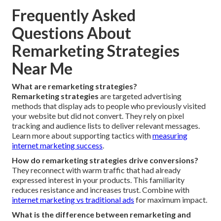
Frequently Asked
Questions About
Remarketing Strategies
Near Me
What are remarketing strategies?
Remarketing strategies
are targeted advertising
methods that display ads to people who previously visited
your website but did not convert. They rely on pixel
tracking and audience lists to deliver relevant messages.
Learn more about supporting tactics with
measuring
internet marketing success
.
How do remarketing strategies drive conversions?
They reconnect with warm traffic that had already
expressed interest in your products. This familiarity
reduces resistance and increases trust. Combine with
internet marketing vs traditional ads
for maximum impact.
What is the difference between remarketing and