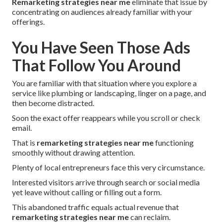
Remarketing strategies near me
eliminate that issue by
concentrating on audiences already familiar with your
offerings.
You Have Seen Those Ads
That Follow You Around
You are familiar with that situation where you explore a
service like plumbing or landscaping, linger on a page, and
then become distracted.
Soon the exact offer reappears while you scroll or check
email.
That is
remarketing strategies near me
functioning
smoothly without drawing attention.
Plenty of local entrepreneurs face this very circumstance.
Interested visitors arrive through search or social media
yet leave without calling or filling out a form.
This abandoned traffic equals actual revenue that
remarketing strategies near me
can reclaim.