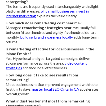
retargeting?
The terms are frequently used interchangeably with slight
platform differences.
why small businesses invest in
internet marketing
explains the value clearly.
How much does remarketing cost near me?
Managed
remarketing strategies near me
usually fall
between fifteen hundred and eighty-five hundred dollars
monthly.
building brand awareness locally
adds long-term
returns.
Is remarketing effective for local businesses in the
Inland Empire?
Yes. Hyperlocal and geo-targeted campaigns deliver
strong performance across the area.
video content
strategies
enhance local effectiveness.
How long does it take to see results from
remarketing?
Most businesses notice improved engagement within the
first thirty days.
master local SEO Ontario CA
accelerates
overall growth.
What industries benefit most from remarketing
strategies near me?