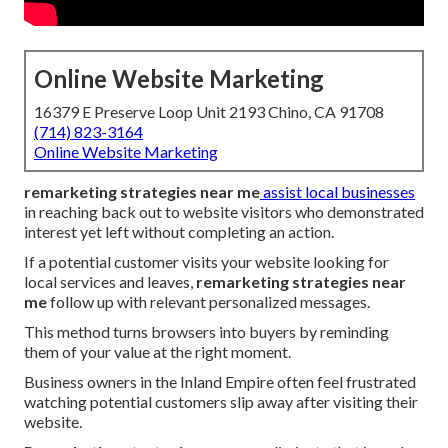
Online Website Marketing
16379 E Preserve Loop Unit 2193 Chino, CA 91708
(714) 823-3164
Online Website Marketing
remarketing strategies near me
assist local businesses
in reaching back out to website visitors who demonstrated
interest yet left without completing an action.
If a potential customer visits your website looking for
local services and leaves,
remarketing strategies near
me
follow up with relevant personalized messages.
This method turns browsers into buyers by reminding
them of your value at the right moment.
Business owners in the Inland Empire often feel frustrated
watching potential customers slip away after visiting their
website.