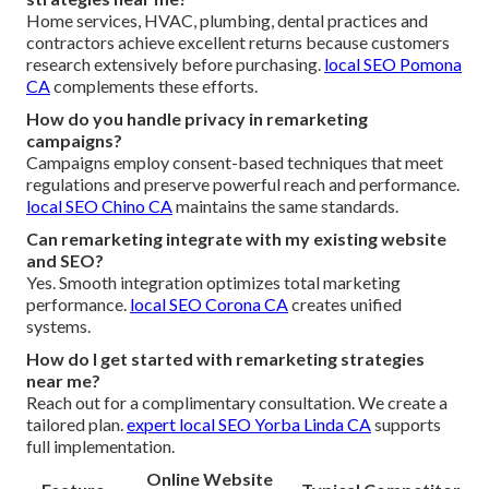
Home services, HVAC, plumbing, dental practices and
contractors achieve excellent returns because customers
research extensively before purchasing.
local SEO Pomona
CA
complements these efforts.
How do you handle privacy in remarketing
campaigns?
Campaigns employ consent-based techniques that meet
regulations and preserve powerful reach and performance.
local SEO Chino CA
maintains the same standards.
Can remarketing integrate with my existing website
and SEO?
Yes. Smooth integration optimizes total marketing
performance.
local SEO Corona CA
creates unified
systems.
How do I get started with remarketing strategies
near me?
Reach out for a complimentary consultation. We create a
tailored plan.
expert local SEO Yorba Linda CA
supports
full implementation.
Online Website