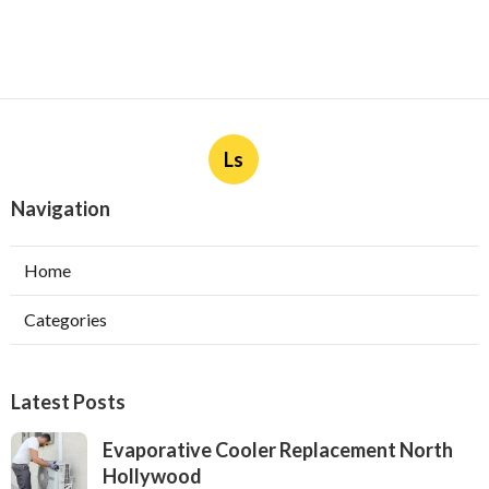
Ls
Navigation
Home
Categories
Latest Posts
Evaporative Cooler Replacement North
Hollywood