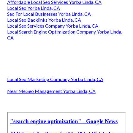
Affordable Local Seo Services Yorba Linda, CA
Local Seo Yorba Linda, CA
Seo For Local Businesses Yorba Linda, CA
Local Seo Backlinks Yorba Linda, CA
Local Seo Services Company Yorba Linda, CA
Local Search Engine Optimization Company Yorba Linda,
CA
Local Seo Marketing Company Yorba Linda, CA
Near Me Seo Management Yorba Linda, CA