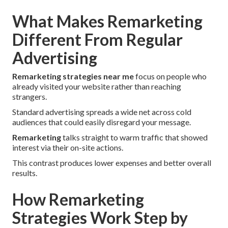
What Makes Remarketing
Different From Regular
Advertising
Remarketing strategies near me
focus on people who
already visited your website rather than reaching
strangers.
Standard advertising spreads a wide net across cold
audiences that could easily disregard your message.
Remarketing
talks straight to warm traffic that showed
interest via their on-site actions.
This contrast produces lower expenses and better overall
results.
How Remarketing
Strategies Work Step by