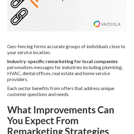
Geo-fencing forms accurate groups of individuals close to
your service location.
Industry-specific remarketing for local companies
personalizes messages for industries including plumbing,
HVAC, dental offices, real estate and home service
providers.
Each sector benefits from offers that address unique
customer questions and needs.
What Improvements Can
You Expect From
Remarketing Strategies