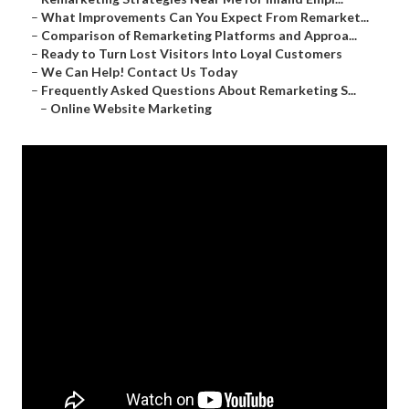
–
What Improvements Can You Expect From Remarket...
–
Comparison of Remarketing Platforms and Approa...
–
Ready to Turn Lost Visitors Into Loyal Customers
–
We Can Help! Contact Us Today
–
Frequently Asked Questions About Remarketing S...
–
Online Website Marketing