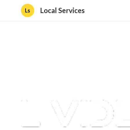
Local Services
Ls