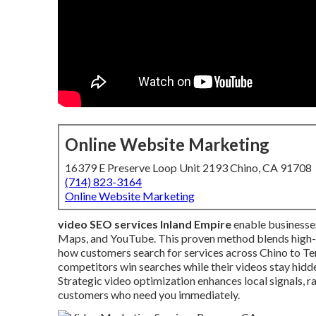
Online Website Marketing
16379 E Preserve Loop Unit 2193 Chino, CA 91708
(714) 823-3164
Online Website Marketing
video SEO services Inland Empire
enable businesses
Maps, and YouTube. This proven method blends high-qu
how customers search for services across Chino to Te
competitors win searches while their videos stay hidd
Strategic video optimization enhances local signals, 
customers who need you immediately.