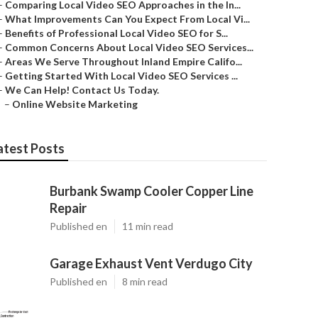
–
Comparing Local Video SEO Approaches in the In...
–
What Improvements Can You Expect From Local Vi...
–
Benefits of Professional Local Video SEO for S...
–
Common Concerns About Local Video SEO Services...
–
Areas We Serve Throughout Inland Empire Califo...
–
Getting Started With Local Video SEO Services ...
–
We Can Help! Contact Us Today.
–
Online Website Marketing
atest Posts
Burbank Swamp Cooler Copper Line
Repair
Published en
11 min read
Garage Exhaust Vent Verdugo City
Published en
8 min read