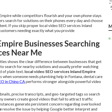
d Empire while competitors flourish and your own phone stays
s search for solutions on their phones every day and choose
tent. If you skip proper local video SEO services Inland
M
ustomers needing exactly what you provide
Empire Businesses Searching
ices Near Me
ities shows the clear difference between businesses that get
 to search for nearby solutions and usually prefer watching
 of plain text.
local video SEO services Inland Empire
s when someone needs plumbing help in Fontana, dental care
SEO in Chino CA
performs stronger alongside powerful video
bnails, precise transcripts, and geo-targeted tags so search
 owners create good videos that fail to attract traffic
umstances generate persistent concern regarding overlooked
e
resolve the issue by helping Google better interpret and