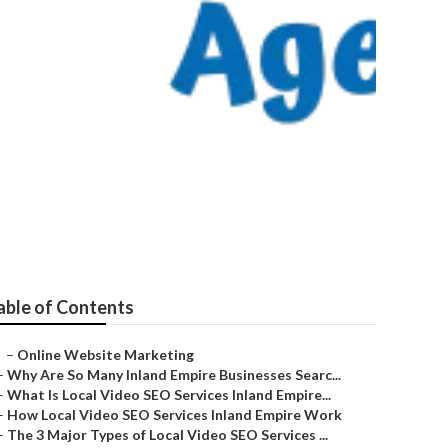
a
able of Contents
–
Online Website Marketing
–
Why Are So Many Inland Empire Businesses Searc...
–
What Is Local Video SEO Services Inland Empire...
–
How Local Video SEO Services Inland Empire Work
–
The 3 Major Types of Local Video SEO Services ...