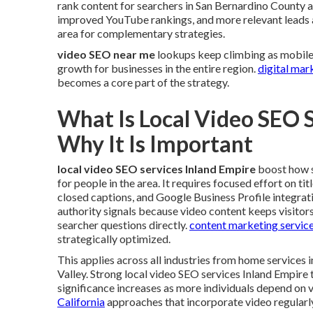
rank content for searchers in San Bernardino County a
improved YouTube rankings, and more relevant leads a
area for complementary strategies.
video SEO near me
lookups keep climbing as mobile 
growth for businesses in the entire region.
digital mar
becomes a core part of the strategy.
What Is Local Video SEO 
Why It Is Important
local video SEO services Inland Empire
boost how s
for people in the area. It requires focused effort on ti
closed captions, and Google Business Profile integrat
authority signals because video content keeps visitor
searcher questions directly.
content marketing service
strategically optimized.
This applies across all industries from home service
Valley. Strong local video SEO services Inland Empire 
significance increases as more individuals depend on v
California
approaches that incorporate video regularl