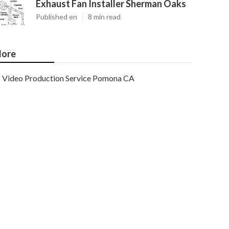
Exhaust Fan Installer Sherman Oaks
Published en
8 min read
ore
Video Production Service Pomona CA