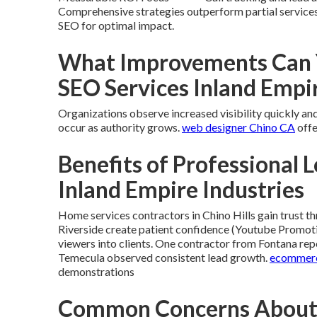
Comprehensive strategies outperform partial service
SEO for optimal impact.
What Improvements Can Y
SEO Services Inland Empi
Organizations observe increased visibility quickly and 
occur as authority grows.
web designer Chino CA
offe
Benefits of Professional L
Inland Empire Industries
Home services contractors in Chino Hills gain trust t
Riverside create patient confidence (Youtube Promoti
viewers into clients. One contractor from Fontana repo
Temecula observed consistent lead growth.
ecommerc
demonstrations
Common Concerns About L