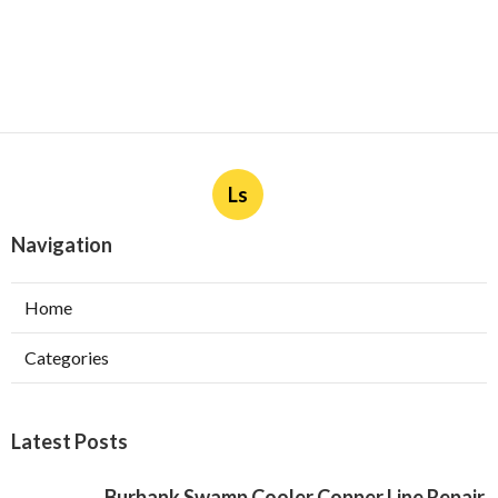
Ls
Navigation
Home
Categories
Latest Posts
Burbank Swamp Cooler Copper Line Repair