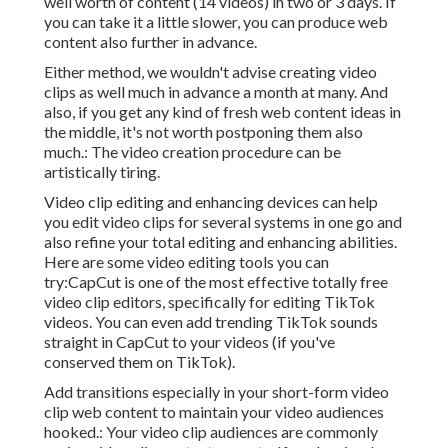
well worth of content (14 videos) in two or 3 days. If
you can take it a little slower, you can produce web
content also further in advance.
Either method, we wouldn't advise creating video
clips as well much in advance a month at many. And
also, if you get any kind of fresh web content ideas in
the middle, it's not worth postponing them also
much.: The video creation procedure can be
artistically tiring.
Video clip editing and enhancing devices can help
you edit video clips for several systems in one go and
also refine your total editing and enhancing abilities.
Here are some video editing tools you can
try:
CapCut
is one of the most effective totally free
video clip editors, specifically for editing TikTok
videos. You can even add
trending TikTok sounds
straight in CapCut to your videos (if you've
conserved them on TikTok).
Add transitions especially in your short-form video
clip web content to maintain your video audiences
hooked.: Your video clip audiences are commonly