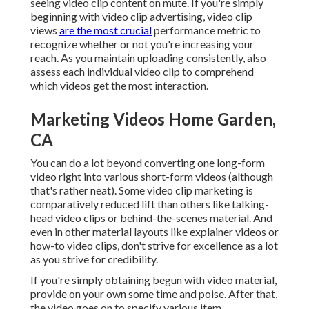
seeing video clip content on mute. If you're simply
beginning with video clip advertising, video clip
views
are the most crucial
performance metric to
recognize whether or not you're increasing your
reach. As you maintain uploading consistently, also
assess each individual video clip to comprehend
which videos get the most interaction.
Marketing Videos Home Garden,
CA
You can do a lot beyond converting one long-form
video right into various short-form videos (although
that's rather neat). Some video clip marketing is
comparatively reduced lift than others like talking-
head video clips or behind-the-scenes material. And
even in other material layouts like explainer videos or
how-to video clips, don't strive for excellence as a lot
as you strive for credibility.
If you're simply obtaining begun with video material,
provide on your own some time and poise. After that,
the video goes on to specify various item