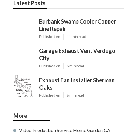
Latest Posts
Burbank Swamp Cooler Copper
Line Repair
Published en
11 min read
Garage Exhaust Vent Verdugo
City
Published en
8 min read
Exhaust Fan Installer Sherman
Oaks
Published en
8 min read
More
Video Production Service Home Garden CA