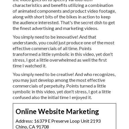
characteristics and benefits utilizing a combination
of animated components and product video footage,
along with short bits of the bikes in action to keep
the audience interested. That's the secret dish to get
the finest advertising and marketing videos.
You simply need to be innovative! And that
understands, you could just produce one of the most
effective commercials of all time. Points
transformed a little symbolic in this video, yet don't
stress, I got a little overwhelmed as well the first
time I watched it.
You simply need to be creative! And who recognizes,
you may just develop among the most effective
commercials of perpetuity. Points turned a little
symbolic in this video, yet don't stress, I got a little
confused also the initial time I enjoyed it.
Online Website Marketing
Address: 16379 E Preserve Loop Unit 2193
Chino, CA 91708