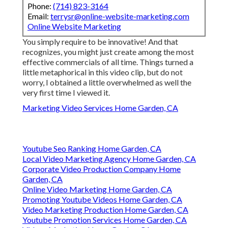
Phone:
(714) 823-3164
Email:
terrysr@online-website-marketing.com
Online Website Marketing
You simply require to be innovative! And that
recognizes, you might just create among the most
effective commercials of all time. Things turned a
little metaphorical in this video clip, but do not
worry, I obtained a little overwhelmed as well the
very first time I viewed it.
Marketing Video Services Home Garden, CA
Youtube Seo Ranking Home Garden, CA
Local Video Marketing Agency Home Garden, CA
Corporate Video Production Company Home
Garden, CA
Online Video Marketing Home Garden, CA
Promoting Youtube Videos Home Garden, CA
Video Marketing Production Home Garden, CA
Youtube Promotion Services Home Garden, CA