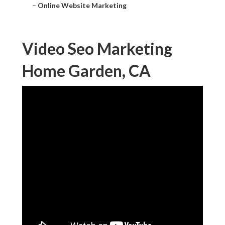
–
Online Website Marketing
Video Seo Marketing
Home Garden, CA