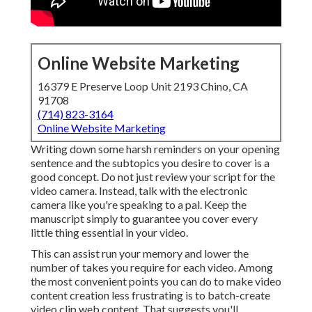
Online Website Marketing
16379 E Preserve Loop Unit 2193 Chino, CA
91708
(714) 823-3164
Online Website Marketing
Writing down some harsh reminders on your opening
sentence and the subtopics you desire to cover is a
good concept. Do not just review your script for the
video camera. Instead, talk with the electronic
camera like you're speaking to a pal. Keep the
manuscript simply to guarantee you cover every
little thing essential in your video.
This can assist run your memory and lower the
number of takes you require for each video. Among
the most convenient points you can do to make video
content creation less frustrating is to batch-create
video clip web content. That suggests you'll