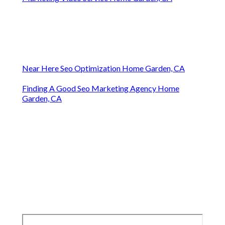
Near Here Seo Optimization Home Garden, CA
Finding A Good Seo Marketing Agency Home
Garden, CA