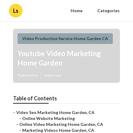
Ls
Home
Categories
Video Production Service Home Garden CA
Youtube Video Marketing
Home Garden
Published en
4 min read
Table of Contents
–
Video Seo Marketing Home Garden, CA
–
Online Website Marketing
–
Online Video Marketing Home Garden, CA
–
Marketing Videos Home Garden, CA