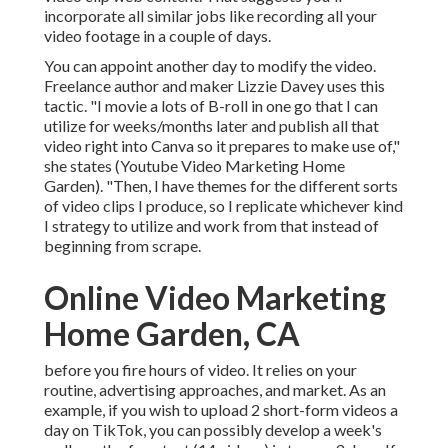
incorporate all similar jobs like recording all your
video footage in a couple of days.
You can appoint another day to modify the video.
Freelance author and maker
Lizzie Davey
uses this
tactic. "I movie a lots of B-roll in one go that I can
utilize for weeks/months later and publish all that
video right into Canva so it prepares to make use of,"
she states (Youtube Video Marketing Home
Garden). "Then, I have themes for the different sorts
of video clips I produce, so I replicate whichever kind
I strategy to utilize and work from that instead of
beginning from scrape.
Online Video Marketing
Home Garden, CA
before you fire hours of video. It relies on your
routine, advertising approaches, and market. As an
example, if you wish to upload 2 short-form videos a
day on TikTok, you can possibly develop a week's