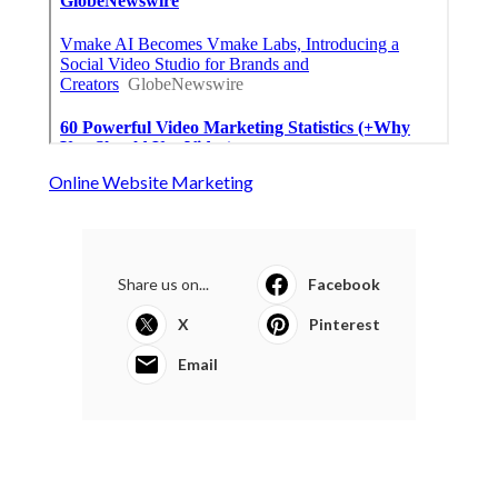
Online Website Marketing
Share us on...
Facebook
X
Pinterest
Email