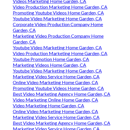
Videos Marketing Home Garden, CA
Video Production Marketing Home Garden, CA
Promoting Youtube Videos Home Garden, CA
Youtube Video Marketing Home Garden, CA
Corporate Video Production Company Home
Garden, CA
Marketing Video Production Company Home
Garden, CA
Youtube Video Marketing Home Garden, CA
Video Production Marketing Home Garden, CA
Youtube Promotion Home Garden, CA
Marketing Videos Home Garden, CA
Youtube Video Marketing Home Garden, CA
Marketing Video Service Home Garden, CA
Online Video Marketing Home Garden, CA
Promoting Youtube Videos Home Garden, CA
Best Video Marketing Agency Home Garden, CA
Video Marketing Online Home Garden, CA
Video Marketing Home Garden, CA
Online Video Marketing Home Garden, CA
Marketing Video Service Home Garden, CA
Best Video Marketing Agency Home Garden, CA
Marketing Video Service Home Garden, CA