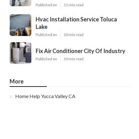
Published en
11 min read
Hvac Installation Service Toluca
Lake
Published en
10 min read
Fix Air Conditioner City Of Industry
Published en
10 min read
More
Home Help Yucca Valley CA