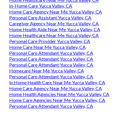
In-Home Care Yucca Valley, CA
Home Care Agency Near Me Yucca Valley, CA
Personal Care Assistant Yucca Valley, CA
Caregiver Agency Near Me Yucca Valley, CA
Home Health Aide Near Me Yucca Valley, CA
Home Healthcare Near Me Yucca Valley, CA
Personal Care Provider Yucca Valley, CA
Home Care Near Me Yucca Valley, CA
Personal Care Attendant Yucca Valley, CA
Personal Care Attendant Yucca Valley, CA
Personal Care Attendant Yucca Valley, CA
Homecare Near Me Yucca Valley, CA
Personal Care Attendant Yucca Valley, CA
In Home Health Care Near Me Yucca Valley, CA
Home Care Agency Near Me Yucca Valley, CA
Home Health Agencies Near Me Yucca Valley, CA
Home Care Agencies Near Me Yucca Valley, CA
Personal Care Attendant Yucca Valley, CA