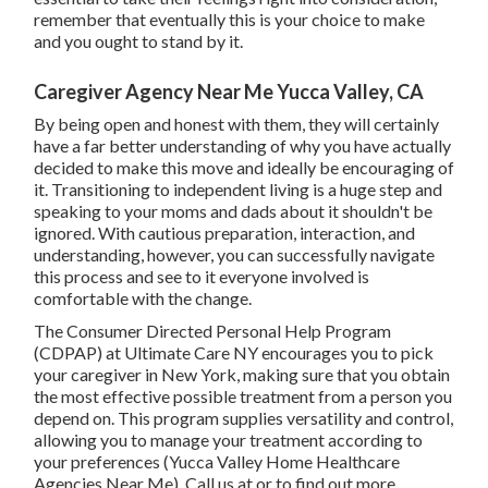
remember that eventually this is your choice to make
and you ought to stand by it.
Caregiver Agency Near Me Yucca Valley, CA
By being open and honest with them, they will certainly
have a far better understanding of why you have actually
decided to make this move and ideally be encouraging of
it. Transitioning to independent living is a huge step and
speaking to your moms and dads about it shouldn't be
ignored. With cautious preparation, interaction, and
understanding, however, you can successfully navigate
this process and see to it everyone involved is
comfortable with the change.
The Consumer Directed Personal Help Program
(CDPAP) at Ultimate Care NY encourages you to pick
your caregiver in New York, making sure that you obtain
the most effective possible treatment from a person you
depend on. This program supplies versatility and control,
allowing you to manage your treatment according to
your preferences (Yucca Valley Home Healthcare
Agencies Near Me). Call us at or to find out more