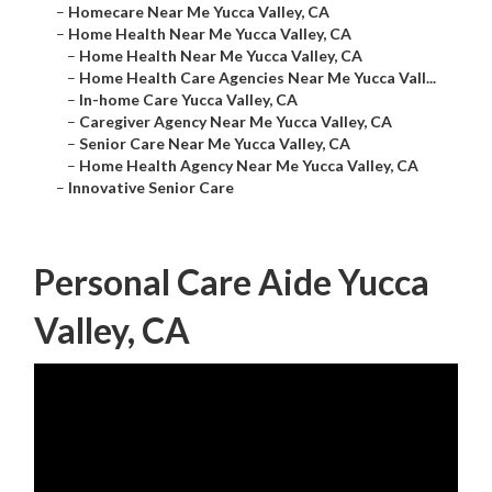
–
Homecare Near Me Yucca Valley, CA
–
Home Health Near Me Yucca Valley, CA
–
Home Health Near Me Yucca Valley, CA
–
Home Health Care Agencies Near Me Yucca Vall...
–
In-home Care Yucca Valley, CA
–
Caregiver Agency Near Me Yucca Valley, CA
–
Senior Care Near Me Yucca Valley, CA
–
Home Health Agency Near Me Yucca Valley, CA
–
Innovative Senior Care
Personal Care Aide Yucca
Valley, CA