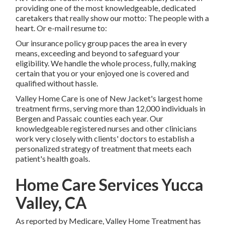
providing one of the most knowledgeable, dedicated
caretakers that really show our motto: The people with a
heart. Or e-mail resume to:
Our insurance policy group paces the area in every
means, exceeding and beyond to safeguard your
eligibility. We handle the whole process, fully, making
certain that you or your enjoyed one is covered and
qualified without hassle.
Valley Home Care is one of New Jacket's largest home
treatment firms, serving more than 12,000 individuals in
Bergen and Passaic counties each year. Our
knowledgeable registered nurses and other clinicians
work very closely with clients' doctors to establish a
personalized strategy of treatment that meets each
patient's health goals.
Home Care Services Yucca
Valley, CA
As reported by Medicare, Valley Home Treatment has