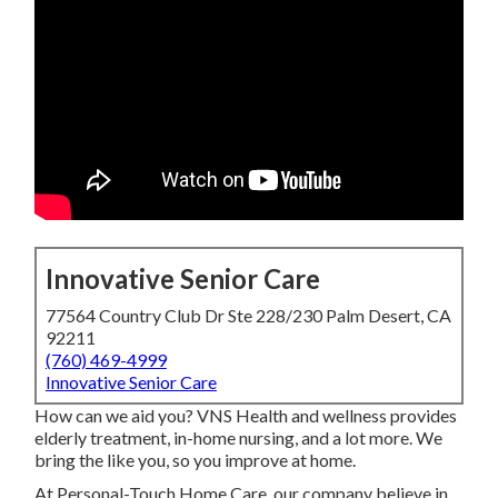
Innovative Senior Care
77564 Country Club Dr Ste 228/230 Palm Desert, CA
92211
(760) 469-4999
Innovative Senior Care
How can we aid you? VNS Health and wellness provides
elderly treatment, in-home nursing, and a lot more. We
bring the like you, so you improve at home.
At Personal-Touch Home Care, our company believe in