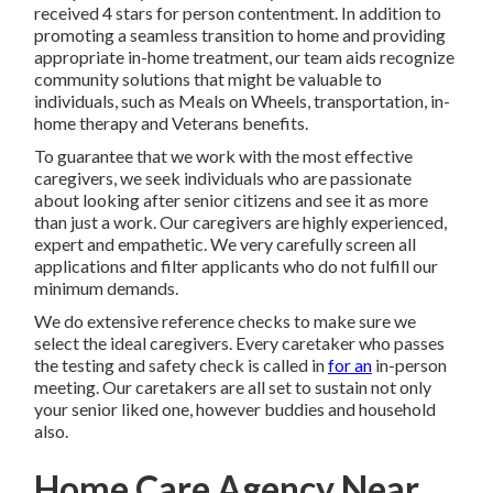
received 4 stars for person contentment. In addition to
promoting a seamless transition to home and providing
appropriate in-home treatment, our team aids recognize
community solutions that might be valuable to
individuals, such as Meals on Wheels, transportation, in-
home therapy and Veterans benefits.
To guarantee that we work with the most effective
caregivers, we seek individuals who are passionate
about looking after senior citizens and see it as more
than just a work. Our caregivers are highly experienced,
expert and empathetic. We very carefully screen all
applications and filter applicants who do not fulfill our
minimum demands.
We do extensive reference checks to make sure we
select the ideal caregivers. Every caretaker who passes
the testing and safety check is called in
for an
in-person
meeting. Our caretakers are all set to sustain not only
your senior liked one, however buddies and household
also.
Home Care Agency Near