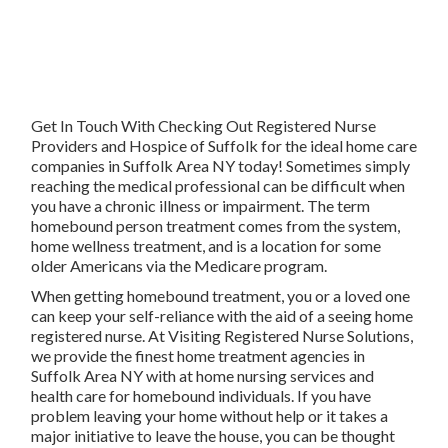
Get In Touch With
Checking Out Registered Nurse
Providers and Hospice of Suffolk for the ideal home care
companies in Suffolk Area NY today! Sometimes simply
reaching the medical professional can be difficult when
you have a chronic illness or impairment. The term
homebound person treatment comes from the system,
home wellness treatment, and is a location for some
older Americans via the Medicare program.
When getting homebound treatment, you or a loved one
can keep your self-reliance with the aid of a seeing home
registered nurse. At
Visiting Registered Nurse Solutions
,
we provide the finest home treatment agencies in
Suffolk Area NY with at home nursing services and
health care for homebound individuals. If you have
problem leaving your home without help or it takes a
major initiative to leave the house, you can be thought