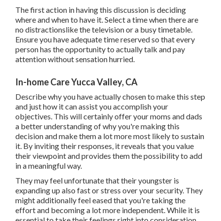
The first action in having this discussion is deciding
where and when to have it. Select a time when there are
no distractionslike the television or a busy timetable.
Ensure you have adequate time reserved so that every
person has the opportunity to actually talk and pay
attention without sensation hurried.
In-home Care Yucca Valley, CA
Describe why you have actually chosen to make this step
and just how it can assist you accomplish your
objectives. This will certainly offer your moms and dads
a better understanding of why you're making this
decision and make them a lot more most likely to sustain
it. By inviting their responses, it reveals that you value
their viewpoint and provides them the possibility to add
in a meaningful way.
They may feel unfortunate that their youngster is
expanding up also fast or stress over your security. They
might additionally feel eased that you're taking the
effort and becoming a lot more independent. While it is
essential to take their feelings right into consideration,