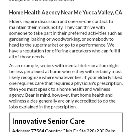
Home Health Agency Near Me Yucca Valley, CA
Elders require discussion and one-on-one contact to
maintain their minds notify. They can thrive with
someone to take part in their preferred activities such as
gardening, baking or woodworking, or somebody to
head to the supermarket or go to a performance. We
have a reputation for offering caretakers who can fulfill
all of those needs.
As an example, seniors with mental deterioration might
be less perplexed at home where they will certainly most
likely recognize where whatever lies. If your elderly liked
one requires care that requires a physician's prescription,
then you must speak to a home health and wellness
agency. Bear in mind, however, that home health and
wellness aides generally are only accredited to do the
jobs explained in the prescription.
Innovative Senior Care
Address: 77564 Country Club Dr Ste 228/230 Palm