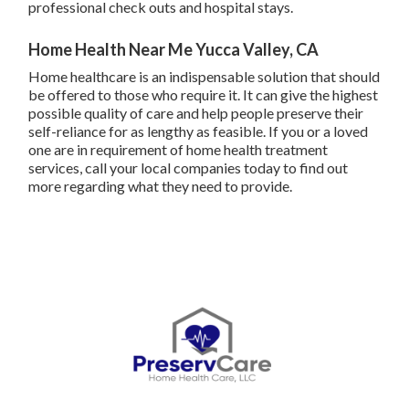
professional check outs and hospital stays.
Home Health Near Me Yucca Valley, CA
Home healthcare
is an indispensable solution that should
be offered to those who require it. It can give the highest
possible quality of care and help people preserve their
self-reliance for as lengthy as feasible. If you or a loved
one are in requirement of home health treatment
services, call your local companies today to find out
more regarding what they need to provide.