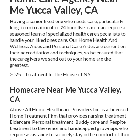
Me Yucca Valley, CA
Having a senior liked one who needs care, particularly
long-term treatment
or 24 hour live-care, can require a
seasoned team of specialized health care specialists to
handle your liked ones care. Our Home Health And
Wellness Aides and Personal Care Aides are current on
their accreditation and techniques, so be ensured that
the caregivers we send out to your home are the
greatest.
2025 - Treatment In The House of NY
Homecare Near Me Yucca Valley,
CA
Above All Home Healthcare Providers Inc. is a Licensed
Home Treatment Firm that provides nursing treatment,
Eldercare, Personal treatment, Buddy care and Respite
treatment to the senior and handicapped grownups who
require assistance to securely stay in the comfort of their