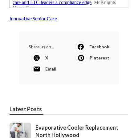
Innovative Senior Care
Share us on...
Facebook
X
Pinterest
Email
Latest Posts
Evaporative Cooler Replacement
North Hollywood