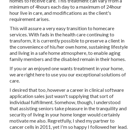
homes to receive care. This treatment can vary from a
minimum of 4hours each day to a maximum of 24hour
hour live in care, and modifications as the client's
requirement arises.
This will assure a very easy transition to homecare
services. With fads in the health care continuing to
transform, it is currently possible to preserve a client in
the convenience of his/her own home, sustaining lifestyle
and living in a safe home atmosphere, to enable aging
family members and the disabled remain in their homes.
If you or an enjoyed one wants treatment in your home,
we are right here to use you our exceptional solutions of
care.
I desired that too, however a career in clinical software
application sales just wasn't supplying that sort of
individual fulfillment. Somehow, though, I understood
that assisting seniors take pleasure in the tranquility and
security of living in your home longer would certainly
motivate me also. Regretfully, I shed my partner to
cancer cells in 2011, yet I'm so happy I followed her lead.