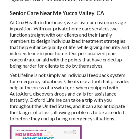
Senior Care Near Me Yucca Valley, CA
At CoxHealth in the house, we assist our customers age
in position. With our private home care services, we
function straight with our clients and their family
members to design individualized treatment strategies
that help enhance quality of life, while giving security and
independence in your home. Our personalized plans
concentrate on aid with the points that have ended up
being harder for clients to do by themselves.
Yet Lifeline is not simply an individual feedback system
for emergency situations. Clients use a tool that provides
help at the press of a switch, or, when equipped with
AutoAlert, discovers drops and calls for assistance
instantly. Oxford Lifeline can take a trip with you
throughout the United States, and it can also anticipate
the danger of a loss, allowing problems to be attended
to before they end up being emergency situations.