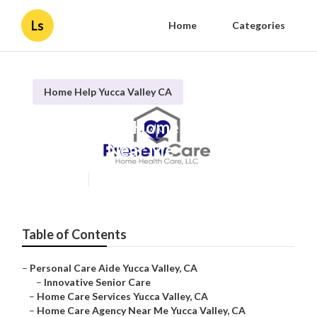
Ls
Home
Categories
Home Help Yucca Valley CA
Yucca Valley Home Healthcare
Agencies Near Me
Published en
10 min read
Table of Contents
–
Personal Care Aide Yucca Valley, CA
–
Innovative Senior Care
–
Home Care Services Yucca Valley, CA
–
Home Care Agency Near Me Yucca Valley, CA