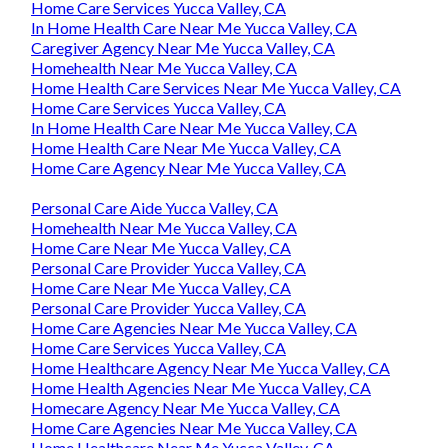
Home Care Services Yucca Valley, CA
In Home Health Care Near Me Yucca Valley, CA
Caregiver Agency Near Me Yucca Valley, CA
Homehealth Near Me Yucca Valley, CA
Home Health Care Services Near Me Yucca Valley, CA
Home Care Services Yucca Valley, CA
In Home Health Care Near Me Yucca Valley, CA
Home Health Care Near Me Yucca Valley, CA
Home Care Agency Near Me Yucca Valley, CA
Personal Care Aide Yucca Valley, CA
Homehealth Near Me Yucca Valley, CA
Home Care Near Me Yucca Valley, CA
Personal Care Provider Yucca Valley, CA
Home Care Near Me Yucca Valley, CA
Personal Care Provider Yucca Valley, CA
Home Care Agencies Near Me Yucca Valley, CA
Home Care Services Yucca Valley, CA
Home Healthcare Agency Near Me Yucca Valley, CA
Home Health Agencies Near Me Yucca Valley, CA
Homecare Agency Near Me Yucca Valley, CA
Home Care Agencies Near Me Yucca Valley, CA
Home Healthcare Near Me Yucca Valley, CA