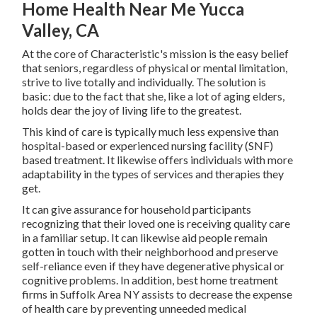
Home Health Near Me Yucca
Valley, CA
At the core of Characteristic's mission is the easy belief
that seniors, regardless of physical or mental limitation,
strive to live totally and individually. The solution is
basic: due to the fact that she, like a lot of aging elders,
holds dear the joy of living life to the greatest.
This kind of care is typically much less expensive than
hospital-based or experienced nursing facility (SNF)
based treatment. It likewise offers individuals with more
adaptability in the types of services and therapies they
get.
It can give assurance for household participants
recognizing that their loved one is receiving quality care
in a familiar setup. It can likewise aid people remain
gotten in touch with their neighborhood and preserve
self-reliance even if they have degenerative physical or
cognitive problems. In addition, best home treatment
firms in Suffolk Area NY assists to decrease the expense
of health care by preventing unneeded medical