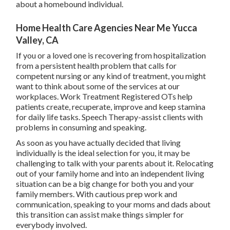
about a homebound individual.
Home Health Care Agencies Near Me Yucca
Valley, CA
If you or a loved one is recovering from hospitalization
from a persistent health problem that calls for
competent nursing or any kind of treatment, you might
want to think about some of the services at our
workplaces. Work Treatment Registered OTs help
patients create, recuperate, improve and keep stamina
for daily life tasks. Speech Therapy-assist clients with
problems in consuming and speaking.
As soon as you have actually decided that living
individually is the ideal selection for you, it may be
challenging to talk with your parents about it. Relocating
out of your family home and into an independent living
situation can be a big change for both you and your
family members. With cautious prep work and
communication, speaking to your moms and dads about
this transition can assist make things simpler for
everybody involved.