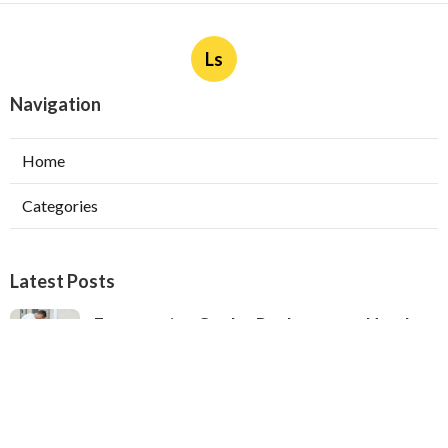
Ls
Navigation
Home
Categories
Latest Posts
Evaporative Cooler Replacement North
Hollywood
Published Aug 05, 26
11 min read
Hvac Installation Service Toluca Lake