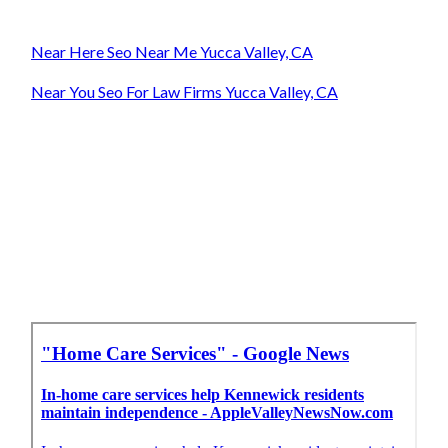
Near Here Seo Near Me Yucca Valley, CA
Near You Seo For Law Firms Yucca Valley, CA