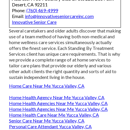
Desert, CA 92211
Phone:
(760) 469-4999
Email:
info@innovativeseniorcareinc.com
Innovative Senior Care
Several caretakers and older adults discover that making
use of a team method of having both non-medical and
home wellness care services simultaneously actually
offers the finest service. Each Standing By Treatment
Services client has unique care requirements. That is why
we provide a complete range of at home services to
tailor care plans that provide our elderly and various
other adult clients the right quantity and sorts of aid to
sustain independent living in the house.
Home Care Near Me Yucca Valley, CA
Home Health Agency Near Me Yucca Valley, CA
Home Health Agencies Near Me Yucca Valley, CA
Home Health Agencies Near Me Yucca Valley, CA
Home Health Care Near Me Yucca Valley, CA
Senior Care Near Me Yucca Valley, CA
Personal Care Attendant Yucca Valley, CA