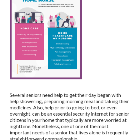
Several seniors need help to get their day began with
help showering, preparing morning meal and taking their
medicines. Also, help prior to going to bed, or even
overnight, can be an essential security internet for senior
citizens in your home that typically are more worried at
nighttime. Nonetheless, one of one of the most
important needs of a senior that lives alone is frequently
straightforward companionship.