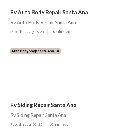
Rv Auto Body Repair Santa Ana
Rv Auto Body Repair Santa Ana
Published Aug 08, 25
10 min read
Auto Body Shop Santa Ana CA
Rv Siding Repair Santa Ana
Rv Siding Repair Santa Ana
Published Jul 05, 25
10 min read