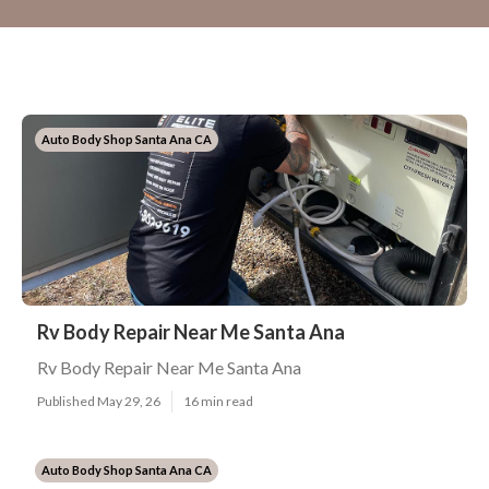
Auto Body Shop Santa Ana CA
Rv Body Repair Near Me Santa Ana
Rv Body Repair Near Me Santa Ana
Published May 29, 26
16 min read
Auto Body Shop Santa Ana CA