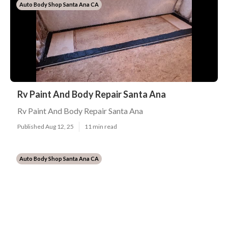
Auto Body Shop Santa Ana CA
Rv Paint And Body Repair Santa Ana
Rv Paint And Body Repair Santa Ana
Published Aug 12, 25
11 min read
Auto Body Shop Santa Ana CA