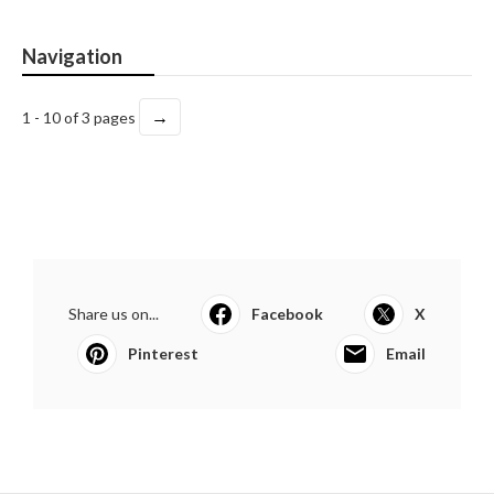
Navigation
→
1 - 10 of 3 pages
Share us on...
Facebook
X
Pinterest
Email