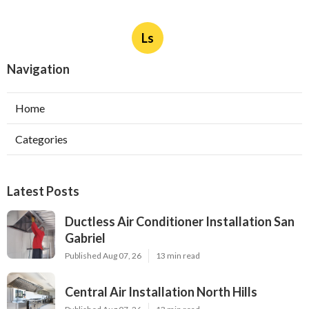
Ls
Navigation
Home
Categories
Latest Posts
Ductless Air Conditioner Installation San
Gabriel
Published Aug 07, 26
13 min read
Central Air Installation North Hills