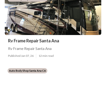
Rv Frame Repair Santa Ana
Rv Frame Repair Santa Ana
Published Jan 07, 26
12 min read
Auto Body Shop Santa Ana CA