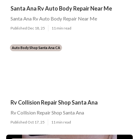
Santa Ana Rv Auto Body Repair Near Me
Santa Ana Rv Auto Body Repair Near Me
Published Dec 18, 25
11 min read
Auto Body Shop Santa Ana CA
Rv Collision Repair Shop Santa Ana
Rv Collision Repair Shop Santa Ana
Published Oct 17, 25
11 min read