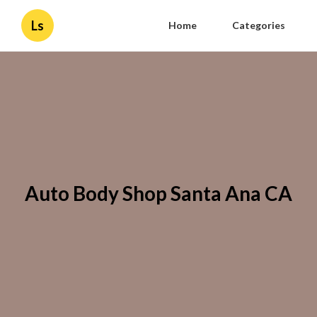
Ls
Home
Categories
Auto Body Shop Santa Ana CA