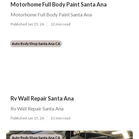
Motorhome Full Body Paint Santa Ana
Motorhome Full Body Paint Santa Ana
Published Jan 25, 26
12 min read
Auto Body Shop Santa Ana CA
Rv Wall Repair Santa Ana
Rv Wall Repair Santa Ana
Published Jan 15, 26
11 min read
Auto Body Shop Santa Ana CA