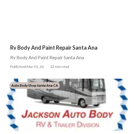
Rv Body And Paint Repair Santa Ana
Rv Body And Paint Repair Santa Ana
Published Mar 01, 26
12 min read
Auto Body Shop Santa Ana CA