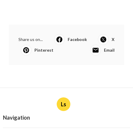
Share us on...
Facebook
X
Pinterest
Email
Ls
Navigation