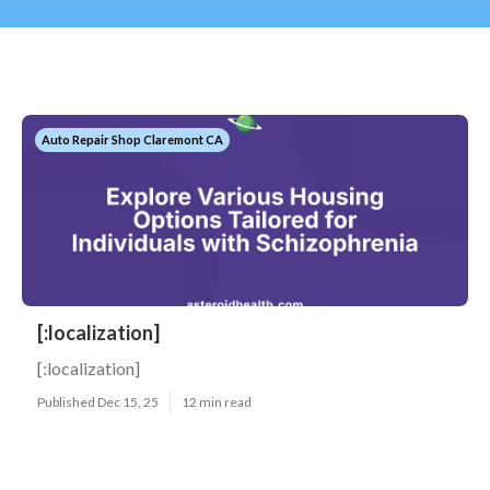
Auto Repair Shop Claremont CA
[:localization]
[:localization]
Published Dec 15, 25
12 min read