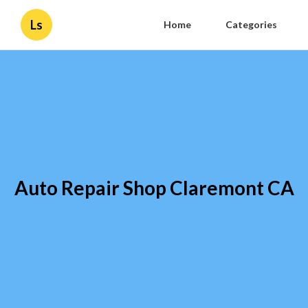
Ls
Home
Categories
Auto Repair Shop Claremont CA