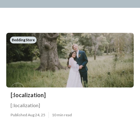
Bedding Store
[:localization]
[:localization]
Published Aug 24, 25
10 min read