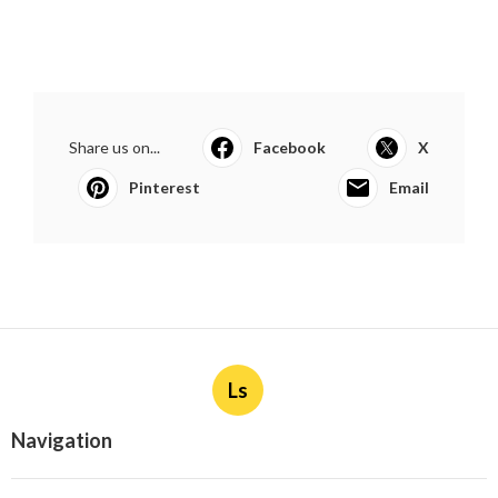
Share us on...
Facebook
X
Pinterest
Email
Ls
Navigation