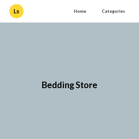
Ls
Home
Categories
Bedding Store